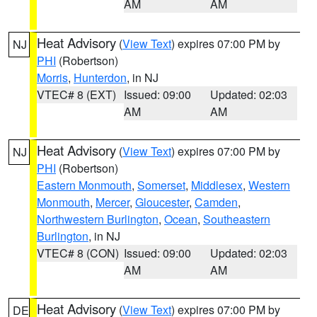
AM
AM
Heat Advisory
(
View Text
) expires 07:00 PM by
NJ
PHI
(Robertson)
Morris
,
Hunterdon
, in NJ
VTEC# 8 (EXT)
Issued: 09:00
Updated: 02:03
AM
AM
Heat Advisory
(
View Text
) expires 07:00 PM by
NJ
PHI
(Robertson)
Eastern Monmouth
,
Somerset
,
Middlesex
,
Western
Monmouth
,
Mercer
,
Gloucester
,
Camden
,
Northwestern Burlington
,
Ocean
,
Southeastern
Burlington
, in NJ
VTEC# 8 (CON)
Issued: 09:00
Updated: 02:03
AM
AM
Heat Advisory
(
View Text
) expires 07:00 PM by
DE