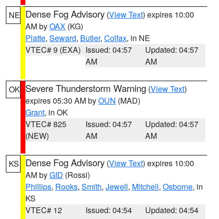
Dense Fog Advisory
(
View Text
) expires 10:00
NE
AM by
OAX
(KG)
Platte
,
Seward
,
Butler
,
Colfax
, in NE
VTEC# 9 (EXA)
Issued: 04:57
Updated: 04:57
AM
AM
Severe Thunderstorm Warning
(
View Text
)
OK
expires 05:30 AM by
OUN
(MAD)
Grant
, in OK
VTEC# 825
Issued: 04:57
Updated: 04:57
(NEW)
AM
AM
Dense Fog Advisory
(
View Text
) expires 10:00
KS
AM by
GID
(Rossi)
Phillips
,
Rooks
,
Smith
,
Jewell
,
Mitchell
,
Osborne
, in
KS
VTEC# 12
Issued: 04:54
Updated: 04:54