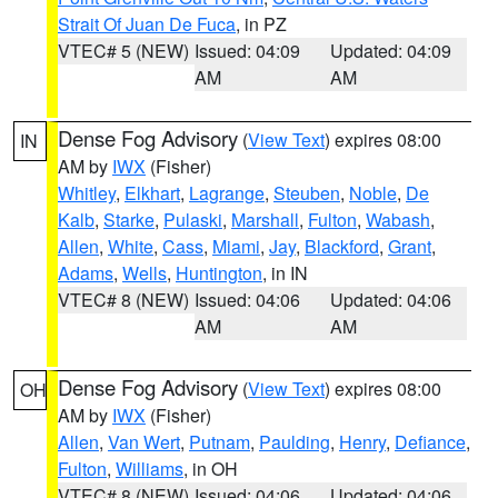
Strait Of Juan De Fuca
, in PZ
VTEC# 5 (NEW)
Issued: 04:09
Updated: 04:09
AM
AM
Dense Fog Advisory
(
View Text
) expires 08:00
IN
AM by
IWX
(Fisher)
Whitley
,
Elkhart
,
Lagrange
,
Steuben
,
Noble
,
De
Kalb
,
Starke
,
Pulaski
,
Marshall
,
Fulton
,
Wabash
,
Allen
,
White
,
Cass
,
Miami
,
Jay
,
Blackford
,
Grant
,
Adams
,
Wells
,
Huntington
, in IN
VTEC# 8 (NEW)
Issued: 04:06
Updated: 04:06
AM
AM
Dense Fog Advisory
(
View Text
) expires 08:00
OH
AM by
IWX
(Fisher)
Allen
,
Van Wert
,
Putnam
,
Paulding
,
Henry
,
Defiance
,
Fulton
,
Williams
, in OH
VTEC# 8 (NEW)
Issued: 04:06
Updated: 04:06