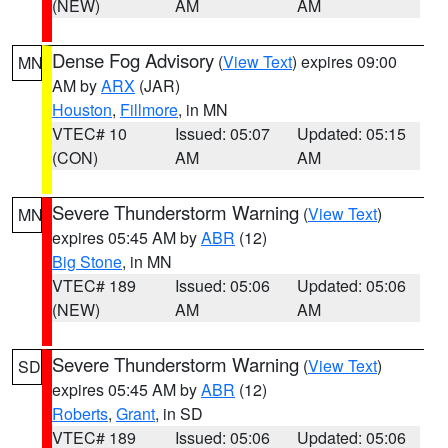
(NEW)
AM
AM
Dense Fog Advisory
(
View Text
) expires 09:00
MN
AM by
ARX
(JAR)
Houston
,
Fillmore
, in MN
VTEC# 10
Issued: 05:07
Updated: 05:15
(CON)
AM
AM
Severe Thunderstorm Warning
(
View Text
)
MN
expires 05:45 AM by
ABR
(12)
Big Stone
, in MN
VTEC# 189
Issued: 05:06
Updated: 05:06
(NEW)
AM
AM
Severe Thunderstorm Warning
(
View Text
)
SD
expires 05:45 AM by
ABR
(12)
Roberts
,
Grant
, in SD
VTEC# 189
Issued: 05:06
Updated: 05:06