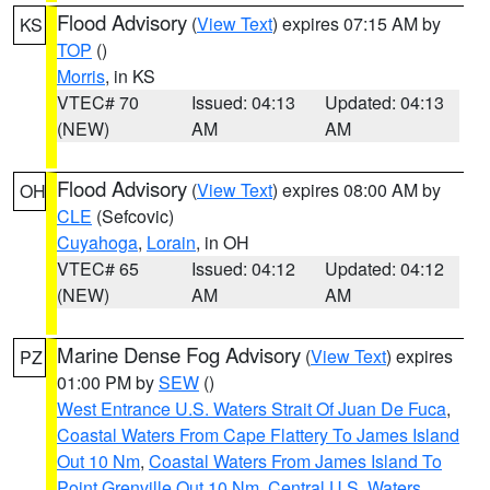
Flood Advisory
(
View Text
) expires 07:15 AM by
KS
TOP
()
Morris
, in KS
VTEC# 70
Issued: 04:13
Updated: 04:13
(NEW)
AM
AM
Flood Advisory
(
View Text
) expires 08:00 AM by
OH
CLE
(Sefcovic)
Cuyahoga
,
Lorain
, in OH
VTEC# 65
Issued: 04:12
Updated: 04:12
(NEW)
AM
AM
Marine Dense Fog Advisory
(
View Text
) expires
PZ
01:00 PM by
SEW
()
West Entrance U.S. Waters Strait Of Juan De Fuca
,
Coastal Waters From Cape Flattery To James Island
Out 10 Nm
,
Coastal Waters From James Island To
Point Grenville Out 10 Nm
,
Central U.S. Waters