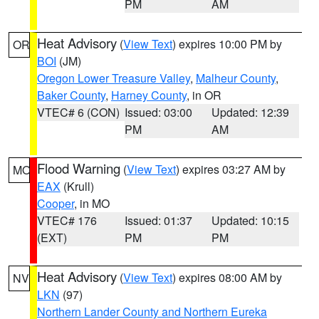
PM
AM
Heat Advisory
(
View Text
) expires 10:00 PM by
OR
BOI
(JM)
Oregon Lower Treasure Valley
,
Malheur County
,
Baker County
,
Harney County
, in OR
VTEC# 6 (CON)
Issued: 03:00
Updated: 12:39
PM
AM
Flood Warning
(
View Text
) expires 03:27 AM by
MO
EAX
(Krull)
Cooper
, in MO
VTEC# 176
Issued: 01:37
Updated: 10:15
(EXT)
PM
PM
Heat Advisory
(
View Text
) expires 08:00 AM by
NV
LKN
(97)
Northern Lander County and Northern Eureka