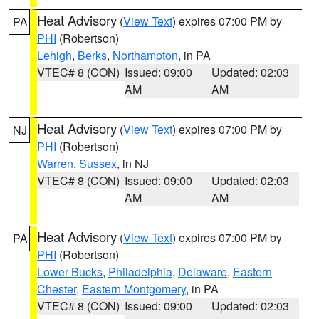
Heat Advisory
(
View Text
) expires 07:00 PM by
PA
PHI
(Robertson)
Lehigh
,
Berks
,
Northampton
, in PA
VTEC# 8 (CON)
Issued: 09:00
Updated: 02:03
AM
AM
Heat Advisory
(
View Text
) expires 07:00 PM by
NJ
PHI
(Robertson)
Warren
,
Sussex
, in NJ
VTEC# 8 (CON)
Issued: 09:00
Updated: 02:03
AM
AM
Heat Advisory
(
View Text
) expires 07:00 PM by
PA
PHI
(Robertson)
Lower Bucks
,
Philadelphia
,
Delaware
,
Eastern
Chester
,
Eastern Montgomery
, in PA
VTEC# 8 (CON)
Issued: 09:00
Updated: 02:03