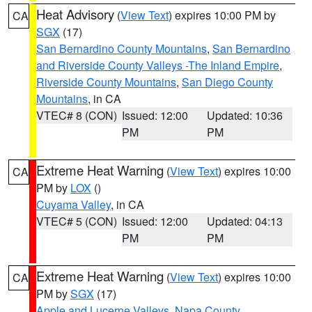
Heat Advisory
(
View Text
) expires 10:00 PM by
CA
SGX
(17)
San Bernardino County Mountains
,
San Bernardino
and Riverside County Valleys -The Inland Empire
,
Riverside County Mountains
,
San Diego County
Mountains
, in CA
VTEC# 8 (CON)
Issued: 12:00
Updated: 10:36
PM
PM
Extreme Heat Warning
(
View Text
) expires 10:00
CA
PM by
LOX
()
Cuyama Valley
, in CA
VTEC# 5 (CON)
Issued: 12:00
Updated: 04:13
PM
PM
Extreme Heat Warning
(
View Text
) expires 10:00
CA
PM by
SGX
(17)
Apple and Lucerne Valleys
,
Napa County
,