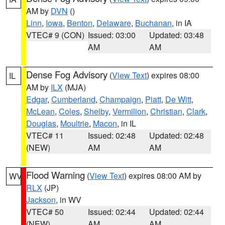
AM by
DVN
()
Linn
,
Iowa
,
Benton
,
Delaware
,
Buchanan
, in IA
VTEC# 9 (CON)
Issued: 03:00
Updated: 03:48
AM
AM
Dense Fog Advisory
(
View Text
) expires 08:00
IL
AM by
ILX
(MJA)
Edgar
,
Cumberland
,
Champaign
,
Piatt
,
De Witt
,
McLean
,
Coles
,
Shelby
,
Vermilion
,
Christian
,
Clark
,
Douglas
,
Moultrie
,
Macon
, in IL
VTEC# 11
Issued: 02:48
Updated: 02:48
(NEW)
AM
AM
Flood Warning
(
View Text
) expires 08:00 AM by
WV
RLX
(JP)
Jackson
, in WV
VTEC# 50
Issued: 02:44
Updated: 02:44
(NEW)
AM
AM