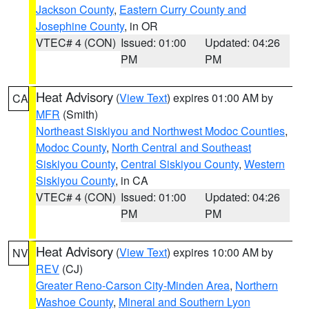
Jackson County
,
Eastern Curry County and
Josephine County
, in OR
VTEC# 4 (CON)
Issued: 01:00
Updated: 04:26
PM
PM
Heat Advisory
(
View Text
) expires 01:00 AM by
CA
MFR
(Smith)
Northeast Siskiyou and Northwest Modoc Counties
,
Modoc County
,
North Central and Southeast
Siskiyou County
,
Central Siskiyou County
,
Western
Siskiyou County
, in CA
VTEC# 4 (CON)
Issued: 01:00
Updated: 04:26
PM
PM
Heat Advisory
(
View Text
) expires 10:00 AM by
NV
REV
(CJ)
Greater Reno-Carson City-Minden Area
,
Northern
Washoe County
,
Mineral and Southern Lyon