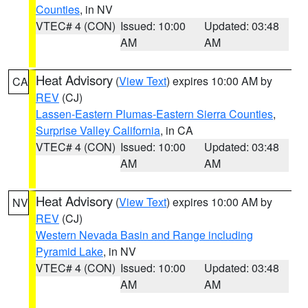
Counties
, in NV
VTEC# 4 (CON)
Issued: 10:00
Updated: 03:48
AM
AM
Heat Advisory
(
View Text
) expires 10:00 AM by
CA
REV
(CJ)
Lassen-Eastern Plumas-Eastern Sierra Counties
,
Surprise Valley California
, in CA
VTEC# 4 (CON)
Issued: 10:00
Updated: 03:48
AM
AM
Heat Advisory
(
View Text
) expires 10:00 AM by
NV
REV
(CJ)
Western Nevada Basin and Range including
Pyramid Lake
, in NV
VTEC# 4 (CON)
Issued: 10:00
Updated: 03:48
AM
AM