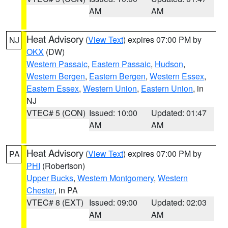
AM
AM
Heat Advisory
(
View Text
) expires 07:00 PM by
NJ
OKX
(DW)
Western Passaic
,
Eastern Passaic
,
Hudson
,
Western Bergen
,
Eastern Bergen
,
Western Essex
,
Eastern Essex
,
Western Union
,
Eastern Union
, in
NJ
VTEC# 5 (CON)
Issued: 10:00
Updated: 01:47
AM
AM
Heat Advisory
(
View Text
) expires 07:00 PM by
PA
PHI
(Robertson)
Upper Bucks
,
Western Montgomery
,
Western
Chester
, in PA
VTEC# 8 (EXT)
Issued: 09:00
Updated: 02:03
AM
AM