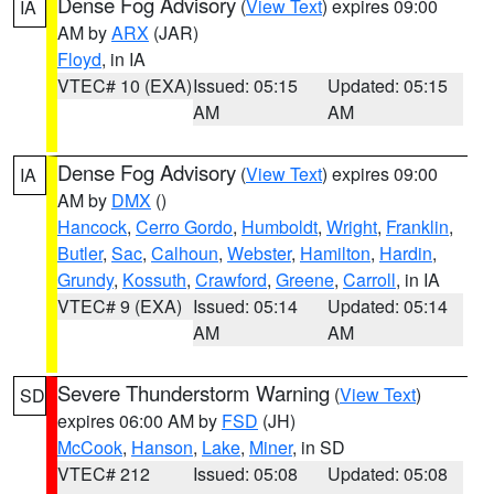
Dense Fog Advisory
(
View Text
) expires 09:00
IA
AM by
ARX
(JAR)
Floyd
, in IA
VTEC# 10 (EXA)
Issued: 05:15
Updated: 05:15
AM
AM
Dense Fog Advisory
(
View Text
) expires 09:00
IA
AM by
DMX
()
Hancock
,
Cerro Gordo
,
Humboldt
,
Wright
,
Franklin
,
Butler
,
Sac
,
Calhoun
,
Webster
,
Hamilton
,
Hardin
,
Grundy
,
Kossuth
,
Crawford
,
Greene
,
Carroll
, in IA
VTEC# 9 (EXA)
Issued: 05:14
Updated: 05:14
AM
AM
Severe Thunderstorm Warning
(
View Text
)
SD
expires 06:00 AM by
FSD
(JH)
McCook
,
Hanson
,
Lake
,
Miner
, in SD
VTEC# 212
Issued: 05:08
Updated: 05:08