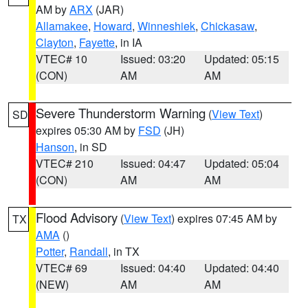
AM by
ARX
(JAR)
Allamakee
,
Howard
,
Winneshiek
,
Chickasaw
,
Clayton
,
Fayette
, in IA
VTEC# 10
Issued: 03:20
Updated: 05:15
(CON)
AM
AM
Severe Thunderstorm Warning
(
View Text
)
SD
expires 05:30 AM by
FSD
(JH)
Hanson
, in SD
VTEC# 210
Issued: 04:47
Updated: 05:04
(CON)
AM
AM
Flood Advisory
(
View Text
) expires 07:45 AM by
TX
AMA
()
Potter
,
Randall
, in TX
VTEC# 69
Issued: 04:40
Updated: 04:40
(NEW)
AM
AM