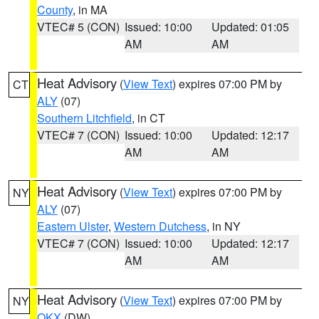
County
, in MA
VTEC# 5 (CON)
Issued: 10:00
Updated: 01:05
AM
AM
Heat Advisory
(
View Text
) expires 07:00 PM by
CT
ALY
(07)
Southern Litchfield
, in CT
VTEC# 7 (CON)
Issued: 10:00
Updated: 12:17
AM
AM
Heat Advisory
(
View Text
) expires 07:00 PM by
NY
ALY
(07)
Eastern Ulster
,
Western Dutchess
, in NY
VTEC# 7 (CON)
Issued: 10:00
Updated: 12:17
AM
AM
Heat Advisory
(
View Text
) expires 07:00 PM by
NY
OKX
(DW)