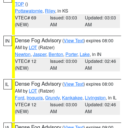
TOP
()
Pottawatomie
,
Riley
, in KS
VTEC# 69
Issued: 03:03
Updated: 03:03
(NEW)
AM
AM
Dense Fog Advisory
(
View Text
) expires 08:00
IN
AM by
LOT
(Ratzer)
Newton
,
Jasper
,
Benton
,
Porter
,
Lake
, in IN
VTEC# 12
Issued: 03:00
Updated: 02:46
(NEW)
AM
AM
Dense Fog Advisory
(
View Text
) expires 08:00
IL
AM by
LOT
(Ratzer)
Ford
,
Iroquois
,
Grundy
,
Kankakee
,
Livingston
, in IL
VTEC# 12
Issued: 03:00
Updated: 02:46
(NEW)
AM
AM
Dense Fog Advisory
(
View Text
) expires 09:00
IA