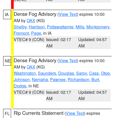
Dense Fog Advisory
(
View Text
) expires 10:00
IA
AM by
OAX
(KG)
Shelby
,
Harrison
,
Pottawattamie
,
Mills
,
Montgomery
,
Fremont
,
Page
, in IA
VTEC# 9 (CON)
Issued: 02:17
Updated: 04:57
AM
AM
Dense Fog Advisory
(
View Text
) expires 10:00
NE
AM by
OAX
(KG)
Washington
,
Saunders
,
Douglas
,
Sarpy
,
Cass
,
Otoe
,
Johnson
,
Nemaha
,
Pawnee
,
Richardson
,
Burt
,
Dodge
, in NE
VTEC# 9 (CON)
Issued: 02:17
Updated: 04:57
AM
AM
Rip Currents Statement
(
View Text
) expires
FL