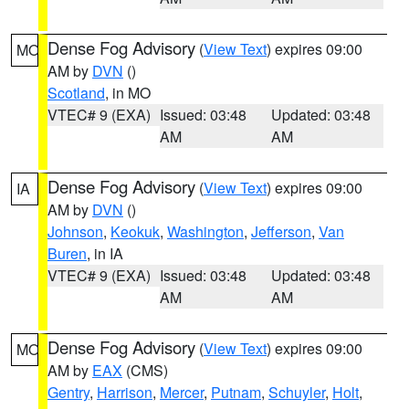
Dense Fog Advisory
(
View Text
) expires 09:00
MO
AM by
DVN
()
Scotland
, in MO
VTEC# 9 (EXA)
Issued: 03:48
Updated: 03:48
AM
AM
Dense Fog Advisory
(
View Text
) expires 09:00
IA
AM by
DVN
()
Johnson
,
Keokuk
,
Washington
,
Jefferson
,
Van
Buren
, in IA
VTEC# 9 (EXA)
Issued: 03:48
Updated: 03:48
AM
AM
Dense Fog Advisory
(
View Text
) expires 09:00
MO
AM by
EAX
(CMS)
Gentry
,
Harrison
,
Mercer
,
Putnam
,
Schuyler
,
Holt
,