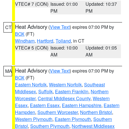
VTEC# 7 (CON)
Issued: 01:00
Updated: 10:37
PM
PM
Heat Advisory
(
View Text
) expires 07:00 PM by
CT
BOX
(FT)
Windham
,
Hartford
,
Tolland
, in CT
VTEC# 5 (CON)
Issued: 10:00
Updated: 01:05
AM
AM
Heat Advisory
(
View Text
) expires 07:00 PM by
MA
BOX
(FT)
Eastern Norfolk
,
Western Norfolk
,
Southeast
Middlesex
,
Suffolk
,
Eastern Franklin
,
Northern
Worcester
,
Central Middlesex County
,
Western
Essex
,
Eastern Essex
,
Eastern Hampshire
,
Eastern
Hampden
,
Southern Worcester
,
Northern Bristol
,
Western Plymouth
,
Eastern Plymouth
,
Southern
Bristol
,
Southern Plymouth
,
Northwest Middlesex