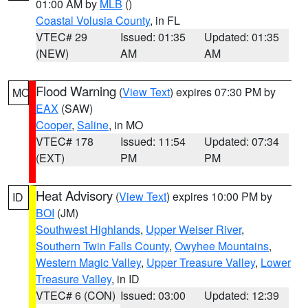
01:00 AM by
MLB
()
Coastal Volusia County
, in FL
VTEC# 29
Issued: 01:35
Updated: 01:35
(NEW)
AM
AM
Flood Warning
(
View Text
) expires 07:30 PM by
MO
EAX
(SAW)
Cooper
,
Saline
, in MO
VTEC# 178
Issued: 11:54
Updated: 07:34
(EXT)
PM
PM
Heat Advisory
(
View Text
) expires 10:00 PM by
ID
BOI
(JM)
Southwest Highlands
,
Upper Weiser River
,
Southern Twin Falls County
,
Owyhee Mountains
,
Western Magic Valley
,
Upper Treasure Valley
,
Lower
Treasure Valley
, in ID
VTEC# 6 (CON)
Issued: 03:00
Updated: 12:39