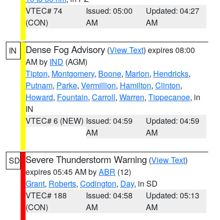
VTEC# 74
Issued: 05:00
Updated: 04:27
(CON)
AM
AM
Dense Fog Advisory
(
View Text
) expires 08:00
IN
AM by
IND
(AGM)
Tipton
,
Montgomery
,
Boone
,
Marion
,
Hendricks
,
Putnam
,
Parke
,
Vermillion
,
Hamilton
,
Clinton
,
Howard
,
Fountain
,
Carroll
,
Warren
,
Tippecanoe
, in
IN
VTEC# 6 (NEW)
Issued: 04:59
Updated: 04:59
AM
AM
Severe Thunderstorm Warning
(
View Text
)
SD
expires 05:45 AM by
ABR
(12)
Grant
,
Roberts
,
Codington
,
Day
, in SD
VTEC# 188
Issued: 04:58
Updated: 05:13
(CON)
AM
AM