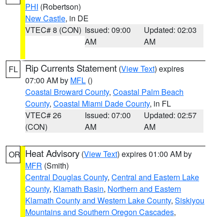
PHI
(Robertson)
New Castle
, in DE
VTEC# 8 (CON)
Issued: 09:00
Updated: 02:03
AM
AM
Rip Currents Statement
(
View Text
) expires
FL
07:00 AM by
MFL
()
Coastal Broward County
,
Coastal Palm Beach
County
,
Coastal Miami Dade County
, in FL
VTEC# 26
Issued: 07:00
Updated: 02:57
(CON)
AM
AM
Heat Advisory
(
View Text
) expires 01:00 AM by
OR
MFR
(Smith)
Central Douglas County
,
Central and Eastern Lake
County
,
Klamath Basin
,
Northern and Eastern
Klamath County and Western Lake County
,
Siskiyou
Mountains and Southern Oregon Cascades
,