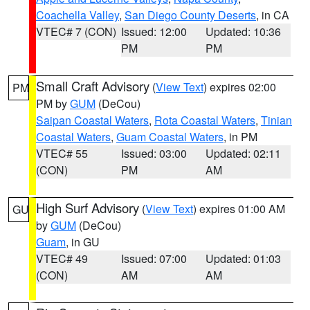
Coachella Valley
,
San Diego County Deserts
, in CA
VTEC# 7 (CON)
Issued: 12:00
Updated: 10:36
PM
PM
Small Craft Advisory
(
View Text
) expires 02:00
PM
PM by
GUM
(DeCou)
Saipan Coastal Waters
,
Rota Coastal Waters
,
Tinian
Coastal Waters
,
Guam Coastal Waters
, in PM
VTEC# 55
Issued: 03:00
Updated: 02:11
(CON)
PM
AM
High Surf Advisory
(
View Text
) expires 01:00 AM
GU
by
GUM
(DeCou)
Guam
, in GU
VTEC# 49
Issued: 07:00
Updated: 01:03
(CON)
AM
AM