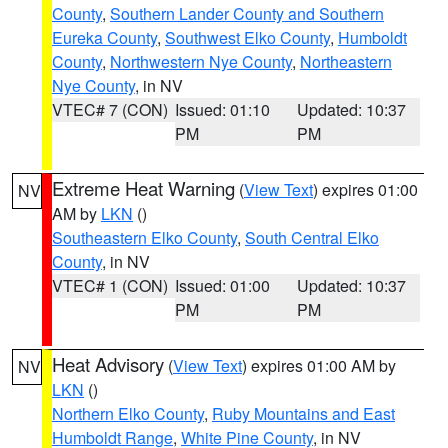
County
,
Southern Lander County and Southern
Eureka County
,
Southwest Elko County
,
Humboldt
County
,
Northwestern Nye County
,
Northeastern
Nye County
, in NV
VTEC# 7 (CON)
Issued: 01:10
Updated: 10:37
PM
PM
Extreme Heat Warning
(
View Text
) expires 01:00
NV
AM by
LKN
()
Southeastern Elko County
,
South Central Elko
County
, in NV
VTEC# 1 (CON)
Issued: 01:00
Updated: 10:37
PM
PM
Heat Advisory
(
View Text
) expires 01:00 AM by
NV
LKN
()
Northern Elko County
,
Ruby Mountains and East
Humboldt Range
,
White Pine County
, in NV