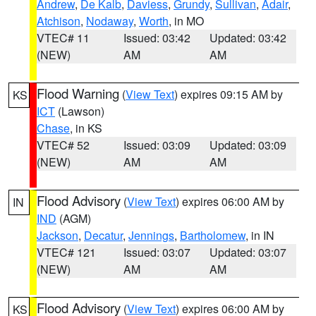
Andrew
,
De Kalb
,
Daviess
,
Grundy
,
Sullivan
,
Adair
,
Atchison
,
Nodaway
,
Worth
, in MO
VTEC# 11
Issued: 03:42
Updated: 03:42
(NEW)
AM
AM
Flood Warning
(
View Text
) expires 09:15 AM by
KS
ICT
(Lawson)
Chase
, in KS
VTEC# 52
Issued: 03:09
Updated: 03:09
(NEW)
AM
AM
Flood Advisory
(
View Text
) expires 06:00 AM by
IN
IND
(AGM)
Jackson
,
Decatur
,
Jennings
,
Bartholomew
, in IN
VTEC# 121
Issued: 03:07
Updated: 03:07
(NEW)
AM
AM
Flood Advisory
(
View Text
) expires 06:00 AM by
KS