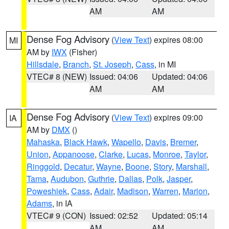
AM
AM
Dense Fog Advisory
(
View Text
) expires 08:00
MI
AM by
IWX
(Fisher)
Hillsdale
,
Branch
,
St. Joseph
,
Cass
, in MI
VTEC# 8 (NEW)
Issued: 04:06
Updated: 04:06
AM
AM
Dense Fog Advisory
(
View Text
) expires 09:00
IA
AM by
DMX
()
Mahaska
,
Black Hawk
,
Wapello
,
Davis
,
Bremer
,
Union
,
Appanoose
,
Clarke
,
Lucas
,
Monroe
,
Taylor
,
Ringgold
,
Decatur
,
Wayne
,
Boone
,
Story
,
Marshall
,
Tama
,
Audubon
,
Guthrie
,
Dallas
,
Polk
,
Jasper
,
Poweshiek
,
Cass
,
Adair
,
Madison
,
Warren
,
Marion
,
Adams
, in IA
VTEC# 9 (CON)
Issued: 02:52
Updated: 05:14
AM
AM