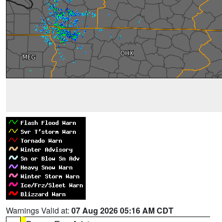
Warnings Valid at:
07 Aug 2026 05:16 AM CDT