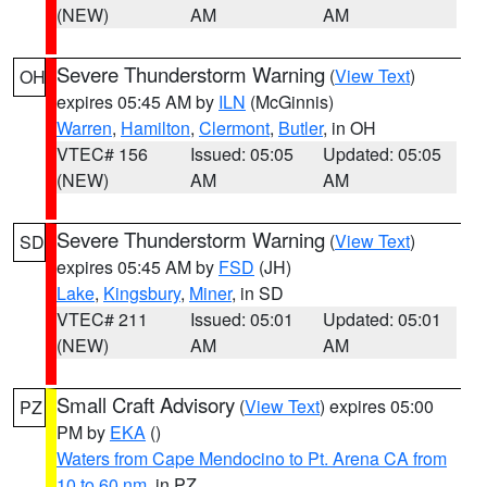
(NEW)
AM
AM
Severe Thunderstorm Warning
(
View Text
)
OH
expires 05:45 AM by
ILN
(McGinnis)
Warren
,
Hamilton
,
Clermont
,
Butler
, in OH
VTEC# 156
Issued: 05:05
Updated: 05:05
(NEW)
AM
AM
Severe Thunderstorm Warning
(
View Text
)
SD
expires 05:45 AM by
FSD
(JH)
Lake
,
Kingsbury
,
Miner
, in SD
VTEC# 211
Issued: 05:01
Updated: 05:01
(NEW)
AM
AM
Small Craft Advisory
(
View Text
) expires 05:00
PZ
PM by
EKA
()
Waters from Cape Mendocino to Pt. Arena CA from
10 to 60 nm
, in PZ