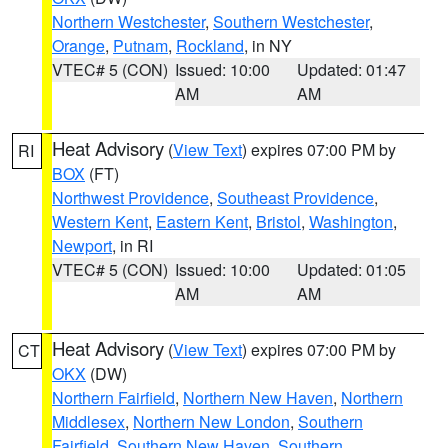
Northern Westchester
,
Southern Westchester
,
Orange
,
Putnam
,
Rockland
, in NY
VTEC# 5 (CON)
Issued: 10:00
Updated: 01:47
AM
AM
Heat Advisory
(
View Text
) expires 07:00 PM by
RI
BOX
(FT)
Northwest Providence
,
Southeast Providence
,
Western Kent
,
Eastern Kent
,
Bristol
,
Washington
,
Newport
, in RI
VTEC# 5 (CON)
Issued: 10:00
Updated: 01:05
AM
AM
Heat Advisory
(
View Text
) expires 07:00 PM by
CT
OKX
(DW)
Northern Fairfield
,
Northern New Haven
,
Northern
Middlesex
,
Northern New London
,
Southern
Fairfield
,
Southern New Haven
,
Southern