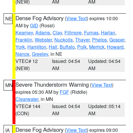
(NEW)
AM
AM
Dense Fog Advisory
(
View Text
) expires 10:00
NE
AM by
GID
(Rossi)
Kearney
,
Adams
,
Clay
,
Fillmore
,
Furnas
,
Harlan
,
Franklin
,
Webster
,
Nuckolls
,
Thayer
,
Phelps
,
Gosper
,
York
,
Hamilton
,
Hall
,
Buffalo
,
Polk
,
Merrick
,
Howard
,
Nance
,
Greeley
, in NE
VTEC# 12
Issued: 04:54
Updated: 04:54
(NEW)
AM
AM
Severe Thunderstorm Warning
(
View Text
)
MN
expires 05:30 AM by
FGF
(Riddle)
Clearwater
, in MN
VTEC# 144
Issued: 04:54
Updated: 05:14
(CON)
AM
AM
Dense Fog Advisory
(
View Text
) expires 09:00
IA