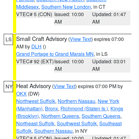
Middlesex
,
Southern New London
, in CT
VTEC# 5 (CON)
Issued: 10:00
Updated: 01:47
AM
AM
Small Craft Advisory
(
View Text
) expires 07:00
LS
AM by
DLH
()
Grand Portage to Grand Marais MN
, in LS
VTEC# 92 (EXT)
Issued: 10:00
Updated: 03:01
AM
AM
Heat Advisory
(
View Text
) expires 07:00 PM by
NY
OKX
(DW)
Northwest Suffolk
,
Northern Nassau
,
New York
(Manhattan)
,
Bronx
,
Richmond (Staten Is.)
,
Kings
(Brooklyn)
,
Northern Queens
,
Southern Queens
,
Northeast Suffolk
,
Southwest Suffolk
,
Southeast
Suffolk
,
Southern Nassau
, in NY
VTEC# 5 (CON)
Issued: 10:00
Updated: 01:47