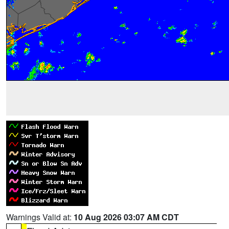
Warnings Valid at:
10 Aug 2026 03:07 AM CDT