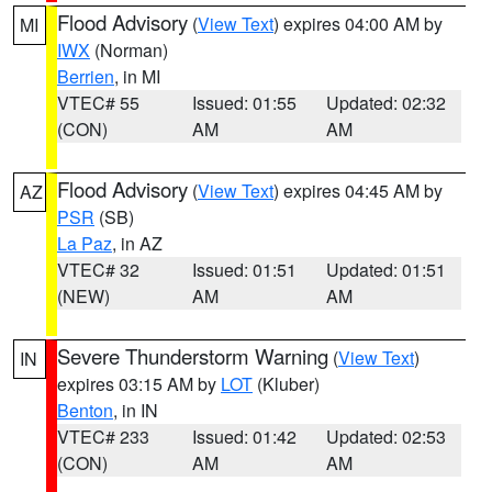
Flood Advisory
(
View Text
) expires 04:00 AM by
MI
IWX
(Norman)
Berrien
, in MI
VTEC# 55
Issued: 01:55
Updated: 02:32
(CON)
AM
AM
Flood Advisory
(
View Text
) expires 04:45 AM by
AZ
PSR
(SB)
La Paz
, in AZ
VTEC# 32
Issued: 01:51
Updated: 01:51
(NEW)
AM
AM
Severe Thunderstorm Warning
(
View Text
)
IN
expires 03:15 AM by
LOT
(Kluber)
Benton
, in IN
VTEC# 233
Issued: 01:42
Updated: 02:53
(CON)
AM
AM