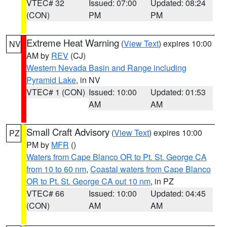
VTEC# 32
Issued: 07:00
Updated: 08:24
(CON)
PM
PM
Extreme Heat Warning
(
View Text
) expires 10:00
NV
AM by
REV
(CJ)
Western Nevada Basin and Range including
Pyramid Lake
, in NV
VTEC# 1 (CON)
Issued: 10:00
Updated: 01:53
AM
AM
Small Craft Advisory
(
View Text
) expires 10:00
PZ
PM by
MFR
()
Waters from Cape Blanco OR to Pt. St. George CA
from 10 to 60 nm
,
Coastal waters from Cape Blanco
OR to Pt. St. George CA out 10 nm
, in PZ
VTEC# 66
Issued: 10:00
Updated: 04:45
(CON)
AM
AM