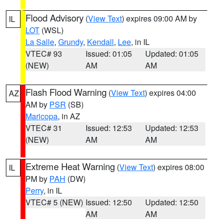
Flood Advisory
(
View Text
) expires 09:00 AM by
IL
LOT
(WSL)
La Salle
,
Grundy
,
Kendall
,
Lee
, in IL
VTEC# 93
Issued: 01:05
Updated: 01:05
(NEW)
AM
AM
Flash Flood Warning
(
View Text
) expires 04:00
AZ
AM by
PSR
(SB)
Maricopa
, in AZ
VTEC# 31
Issued: 12:53
Updated: 12:53
(NEW)
AM
AM
Extreme Heat Warning
(
View Text
) expires 08:00
IL
PM by
PAH
(DW)
Perry
, in IL
VTEC# 5 (NEW)
Issued: 12:50
Updated: 12:50
AM
AM