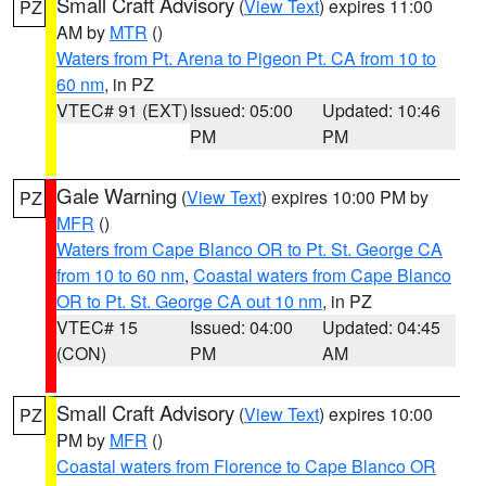
Small Craft Advisory
(
View Text
) expires 11:00
PZ
AM by
MTR
()
Waters from Pt. Arena to Pigeon Pt. CA from 10 to
60 nm
, in PZ
VTEC# 91 (EXT)
Issued: 05:00
Updated: 10:46
PM
PM
Gale Warning
(
View Text
) expires 10:00 PM by
PZ
MFR
()
Waters from Cape Blanco OR to Pt. St. George CA
from 10 to 60 nm
,
Coastal waters from Cape Blanco
OR to Pt. St. George CA out 10 nm
, in PZ
VTEC# 15
Issued: 04:00
Updated: 04:45
(CON)
PM
AM
Small Craft Advisory
(
View Text
) expires 10:00
PZ
PM by
MFR
()
Coastal waters from Florence to Cape Blanco OR