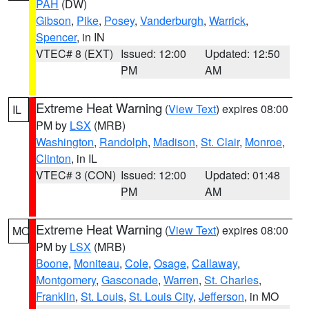
PAH
(DW)
Gibson
,
Pike
,
Posey
,
Vanderburgh
,
Warrick
,
Spencer
, in IN
VTEC# 8 (EXT)
Issued: 12:00
Updated: 12:50
PM
AM
Extreme Heat Warning
(
View Text
) expires 08:00
IL
PM by
LSX
(MRB)
Washington
,
Randolph
,
Madison
,
St. Clair
,
Monroe
,
Clinton
, in IL
VTEC# 3 (CON)
Issued: 12:00
Updated: 01:48
PM
AM
Extreme Heat Warning
(
View Text
) expires 08:00
MO
PM by
LSX
(MRB)
Boone
,
Moniteau
,
Cole
,
Osage
,
Callaway
,
Montgomery
,
Gasconade
,
Warren
,
St. Charles
,
Franklin
,
St. Louis
,
St. Louis City
,
Jefferson
, in MO