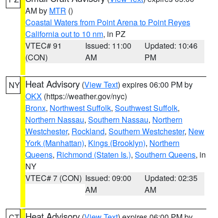
AM by
MTR
()
Coastal Waters from Point Arena to Point Reyes
California out to 10 nm
, in PZ
VTEC# 91
Issued: 11:00
Updated: 10:46
(CON)
AM
PM
Heat Advisory
(
View Text
) expires 06:00 PM by
NY
OKX
(https://weather.gov/nyc)
Bronx
,
Northwest Suffolk
,
Southwest Suffolk
,
Northern Nassau
,
Southern Nassau
,
Northern
Westchester
,
Rockland
,
Southern Westchester
,
New
York (Manhattan)
,
Kings (Brooklyn)
,
Northern
Queens
,
Richmond (Staten Is.)
,
Southern Queens
, in
NY
VTEC# 7 (CON)
Issued: 09:00
Updated: 02:35
AM
AM
Heat Advisory
(
View Text
) expires 06:00 PM by
CT