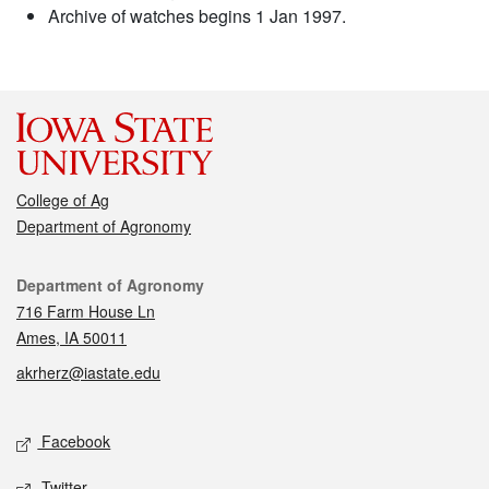
Archive of watches begins 1 Jan 1997.
College of Ag
Department of Agronomy
Contact
Department of Agronomy
716 Farm House Ln
Ames, IA 50011
akrherz@iastate.edu
Social media
Facebook
Twitter