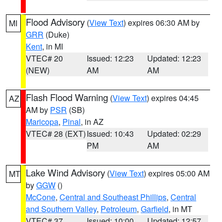
Flood Advisory
(
View Text
) expires 06:30 AM by
MI
GRR
(Duke)
Kent
, in MI
VTEC# 20
Issued: 12:23
Updated: 12:23
(NEW)
AM
AM
Flash Flood Warning
(
View Text
) expires 04:45
AZ
AM by
PSR
(SB)
Maricopa
,
Pinal
, in AZ
VTEC# 28 (EXT)
Issued: 10:43
Updated: 02:29
PM
AM
Lake Wind Advisory
(
View Text
) expires 05:00 AM
MT
by
GGW
()
McCone
,
Central and Southeast Phillips
,
Central
and Southern Valley
,
Petroleum
,
Garfield
, in MT
VTEC# 37
Issued: 10:00
Updated: 12:57