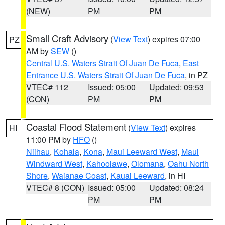
(NEW)
PM
PM
Small Craft Advisory
(
View Text
) expires 07:00
PZ
AM by
SEW
()
Central U.S. Waters Strait Of Juan De Fuca
,
East
Entrance U.S. Waters Strait Of Juan De Fuca
, in PZ
VTEC# 112
Issued: 05:00
Updated: 09:53
(CON)
PM
PM
Coastal Flood Statement
(
View Text
) expires
HI
11:00 PM by
HFO
()
Niihau
,
Kohala
,
Kona
,
Maui Leeward West
,
Maui
Windward West
,
Kahoolawe
,
Olomana
,
Oahu North
Shore
,
Waianae Coast
,
Kauai Leeward
, in HI
VTEC# 8 (CON)
Issued: 05:00
Updated: 08:24
PM
PM