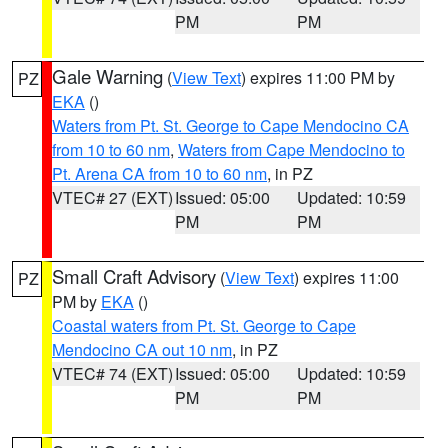
PM
PM
Gale Warning
(
View Text
) expires 11:00 PM by
PZ
EKA
()
Waters from Pt. St. George to Cape Mendocino CA
from 10 to 60 nm
,
Waters from Cape Mendocino to
Pt. Arena CA from 10 to 60 nm
, in PZ
VTEC# 27 (EXT)
Issued: 05:00
Updated: 10:59
PM
PM
Small Craft Advisory
(
View Text
) expires 11:00
PZ
PM by
EKA
()
Coastal waters from Pt. St. George to Cape
Mendocino CA out 10 nm
, in PZ
VTEC# 74 (EXT)
Issued: 05:00
Updated: 10:59
PM
PM