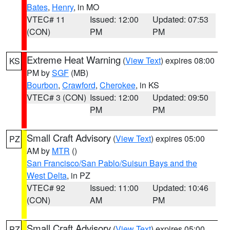
Bates
,
Henry
, in MO
VTEC# 11
Issued: 12:00
Updated: 07:53
(CON)
PM
PM
Extreme Heat Warning
(
View Text
) expires 08:00
KS
PM by
SGF
(MB)
Bourbon
,
Crawford
,
Cherokee
, in KS
VTEC# 3 (CON)
Issued: 12:00
Updated: 09:50
PM
PM
Small Craft Advisory
(
View Text
) expires 05:00
PZ
AM by
MTR
()
San Francisco/San Pablo/Suisun Bays and the
West Delta
, in PZ
VTEC# 92
Issued: 11:00
Updated: 10:46
(CON)
AM
PM
Small Craft Advisory
(
View Text
) expires 05:00
PZ