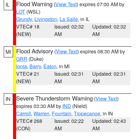
Flood Warning
(
View Text
) expires 07:00 AM by
IL
LOT
(WSL)
Grundy
,
Livingston
,
La Salle
, in IL
VTEC# 18
Issued: 02:32
Updated: 02:32
(NEW)
AM
AM
Flood Advisory
(
View Text
) expires 08:30 AM by
MI
GRR
(Duke)
Ionia
,
Barry
,
Eaton
, in MI
VTEC# 21
Issued: 02:31
Updated: 02:31
(NEW)
AM
AM
Severe Thunderstorm Warning
(
View Text
)
IN
expires 03:30 AM by
IND
(Nield)
Carroll
,
Warren
,
Fountain
,
Tippecanoe
, in IN
VTEC# 268
Issued: 02:22
Updated: 02:43
(CON)
AM
AM