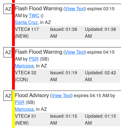
Flash Flood Warning
(
View Text
) expires 03:15
AZ
AM by
TWC
()
Santa Cruz
, in AZ
VTEC# 117
Issued: 01:38
Updated: 01:38
(NEW)
AM
AM
Flash Flood Warning
(
View Text
) expires 04:15
AZ
AM by
PSR
(SB)
Maricopa
, in AZ
VTEC# 32
Issued: 01:19
Updated: 02:42
(CON)
AM
AM
Flood Advisory
(
View Text
) expires 04:15 AM by
AZ
PSR
(SB)
Maricopa
, in AZ
VTEC# 31
Issued: 01:15
Updated: 01:15
(NEW)
AM
AM