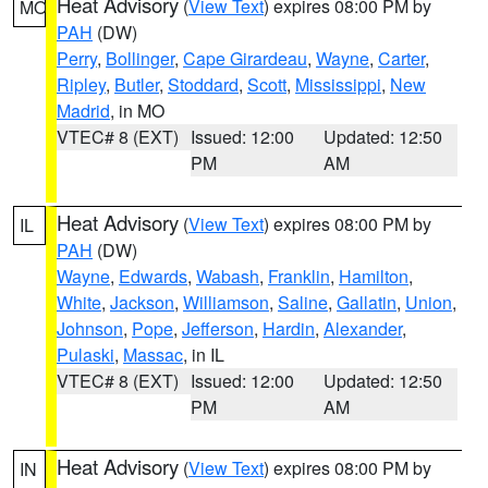
Heat Advisory
(
View Text
) expires 08:00 PM by
MO
PAH
(DW)
Perry
,
Bollinger
,
Cape Girardeau
,
Wayne
,
Carter
,
Ripley
,
Butler
,
Stoddard
,
Scott
,
Mississippi
,
New
Madrid
, in MO
VTEC# 8 (EXT)
Issued: 12:00
Updated: 12:50
PM
AM
Heat Advisory
(
View Text
) expires 08:00 PM by
IL
PAH
(DW)
Wayne
,
Edwards
,
Wabash
,
Franklin
,
Hamilton
,
White
,
Jackson
,
Williamson
,
Saline
,
Gallatin
,
Union
,
Johnson
,
Pope
,
Jefferson
,
Hardin
,
Alexander
,
Pulaski
,
Massac
, in IL
VTEC# 8 (EXT)
Issued: 12:00
Updated: 12:50
PM
AM
Heat Advisory
(
View Text
) expires 08:00 PM by
IN