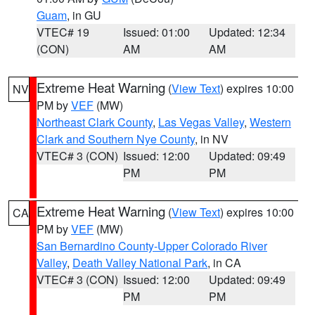
Guam
, in GU
VTEC# 19
Issued: 01:00
Updated: 12:34
(CON)
AM
AM
Extreme Heat Warning
(
View Text
) expires 10:00
NV
PM by
VEF
(MW)
Northeast Clark County
,
Las Vegas Valley
,
Western
Clark and Southern Nye County
, in NV
VTEC# 3 (CON)
Issued: 12:00
Updated: 09:49
PM
PM
Extreme Heat Warning
(
View Text
) expires 10:00
CA
PM by
VEF
(MW)
San Bernardino County-Upper Colorado River
Valley
,
Death Valley National Park
, in CA
VTEC# 3 (CON)
Issued: 12:00
Updated: 09:49
PM
PM