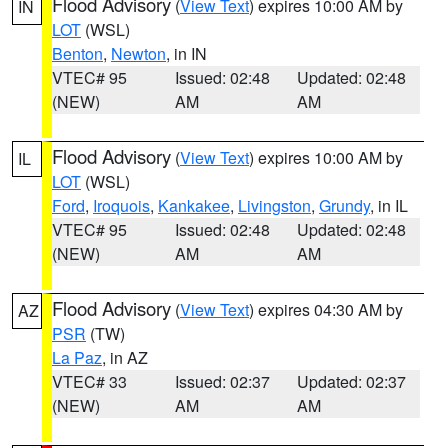
Flood Advisory
(
View Text
) expires 10:00 AM by
IN
LOT
(WSL)
Benton
,
Newton
, in IN
VTEC# 95
Issued: 02:48
Updated: 02:48
(NEW)
AM
AM
Flood Advisory
(
View Text
) expires 10:00 AM by
IL
LOT
(WSL)
Ford
,
Iroquois
,
Kankakee
,
Livingston
,
Grundy
, in IL
VTEC# 95
Issued: 02:48
Updated: 02:48
(NEW)
AM
AM
Flood Advisory
(
View Text
) expires 04:30 AM by
AZ
PSR
(TW)
La Paz
, in AZ
VTEC# 33
Issued: 02:37
Updated: 02:37
(NEW)
AM
AM