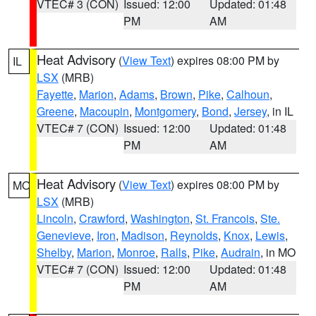
VTEC# 3 (CON)
Issued: 12:00
Updated: 01:48
PM
AM
Heat Advisory
(
View Text
) expires 08:00 PM by
IL
LSX
(MRB)
Fayette
,
Marion
,
Adams
,
Brown
,
Pike
,
Calhoun
,
Greene
,
Macoupin
,
Montgomery
,
Bond
,
Jersey
, in IL
VTEC# 7 (CON)
Issued: 12:00
Updated: 01:48
PM
AM
Heat Advisory
(
View Text
) expires 08:00 PM by
MO
LSX
(MRB)
Lincoln
,
Crawford
,
Washington
,
St. Francois
,
Ste.
Genevieve
,
Iron
,
Madison
,
Reynolds
,
Knox
,
Lewis
,
Shelby
,
Marion
,
Monroe
,
Ralls
,
Pike
,
Audrain
, in MO
VTEC# 7 (CON)
Issued: 12:00
Updated: 01:48
PM
AM