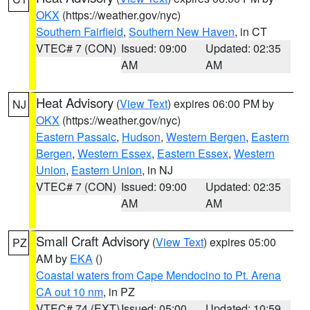
OKX
(https://weather.gov/nyc)
Southern Fairfield
,
Southern New Haven
, in CT
VTEC# 7 (CON)
Issued: 09:00
Updated: 02:35
AM
AM
Heat Advisory
(
View Text
) expires 06:00 PM by
NJ
OKX
(https://weather.gov/nyc)
Eastern Passaic
,
Hudson
,
Western Bergen
,
Eastern
Bergen
,
Western Essex
,
Eastern Essex
,
Western
Union
,
Eastern Union
, in NJ
VTEC# 7 (CON)
Issued: 09:00
Updated: 02:35
AM
AM
Small Craft Advisory
(
View Text
) expires 05:00
PZ
AM by
EKA
()
Coastal waters from Cape Mendocino to Pt. Arena
CA out 10 nm
, in PZ
VTEC# 74 (EXT)
Issued: 05:00
Updated: 10:59