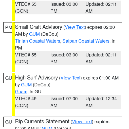
VTEC# 55
Issued: 03:00
Updated: 02:11
(CON)
PM
AM
Small Craft Advisory
(
View Text
) expires 02:00
PM
AM by
GUM
(DeCou)
Tinian Coastal Waters
,
Saipan Coastal Waters
, in
PM
VTEC# 55
Issued: 03:00
Updated: 02:11
(CON)
PM
AM
High Surf Advisory
(
View Text
) expires 01:00 AM
GU
by
GUM
(DeCou)
Guam
, in GU
VTEC# 49
Issued: 07:00
Updated: 12:34
(CON)
AM
AM
Rip Currents Statement
(
View Text
) expires
GU
01:00 AM by
GUM
(DeCou)