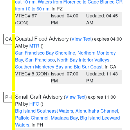
out 10 nm
,
Waters from Florence to Cape Blanco OR
from 10 to 60 nm
, in PZ
VTEC# 67
Issued: 04:00
Updated: 04:45
(CON)
PM
AM
Coastal Flood Advisory
(
View Text
) expires 04:00
CA
AM by
MTR
()
San Francisco Bay Shoreline
,
Northern Monterey
Bay
,
San Francisco
,
North Bay Interior Valleys
,
Southern Monterey Bay and Big Sur Coast
, in CA
VTEC# 8 (CON)
Issued: 07:00
Updated: 11:43
PM
PM
Small Craft Advisory
(
View Text
) expires 11:00
PH
PM by
HFO
()
Big Island Southeast Waters
,
Alenuihaha Channel
,
Pailolo Channel
,
Maalaea Bay
,
Big Island Leeward
Waters
, in PH