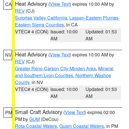
Heat Advisory
(
View Text
) expires 10:00 AM by
CA
REV
(CJ)
Surprise Valley California
,
Lassen-Eastern Plumas-
Eastern Sierra Counties
, in CA
VTEC# 4 (CON)
Issued: 10:00
Updated: 01:53
AM
AM
Heat Advisory
(
View Text
) expires 10:00 AM by
NV
REV
(CJ)
Greater Reno-Carson City-Minden Area
,
Mineral
and Southern Lyon Counties
,
Northern Washoe
County
, in NV
VTEC# 4 (CON)
Issued: 10:00
Updated: 01:53
AM
AM
Small Craft Advisory
(
View Text
) expires 02:00
PM
PM by
GUM
(DeCou)
Rota Coastal Waters
,
Guam Coastal Waters
, in PM