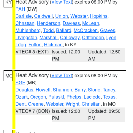
Heat Advisory
(
View Text
) expires 08:00 PM by
KY
PAH
(DW)
Carlisle
,
Caldwell
,
Union
,
Webster
,
Hopkins
,
Christian
,
Henderson
,
Daviess
,
McLean
,
Muhlenberg
,
Todd
,
Ballard
,
McCracken
,
Graves
,
Livingston
,
Marshall
,
Calloway
,
Crittenden
,
Lyon
,
Trigg
,
Fulton
,
Hickman
, in KY
VTEC# 8 (EXT)
Issued: 12:00
Updated: 12:50
PM
AM
Heat Advisory
(
View Text
) expires 08:00 PM by
MO
SGF
(MB)
Douglas
,
Howell
,
Shannon
,
Barry
,
Stone
,
Taney
,
Ozark
,
Oregon
,
Pulaski
,
Phelps
,
Laclede
,
Texas
,
Dent
,
Greene
,
Webster
,
Wright
,
Christian
, in MO
VTEC# 7 (CON)
Issued: 12:00
Updated: 09:50
PM
PM