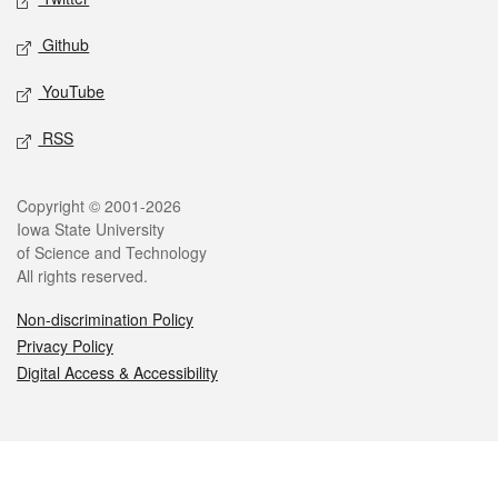
Github
YouTube
RSS
Legal
Copyright © 2001-2026
Iowa State University
of Science and Technology
All rights reserved.
Non-discrimination Policy
Privacy Policy
Digital Access & Accessibility