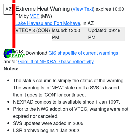
Extreme Heat Warning
(
View Text
) expires 10:00
AZ
PM by
VEF
(MW)
Lake Havasu and Fort Mohave
, in AZ
VTEC# 3 (CON)
Issued: 12:00
Updated: 09:49
PM
PM
Download
GIS shapefile of current warnings
and/or
GeoTiff of NEXRAD base reflectivity
.
Notes:
The status column is simply the status of the warning.
The warning is in 'NEW' state until a SVS is issued,
then it goes to 'CON' for continued.
NEXRAD composite is available since 1 Jan 1997.
Prior to the NWS adoption of VTEC, warnings were not
expired nor canceled.
SVS updates were added in 2005.
LSR archive begins 1 Jan 2002.