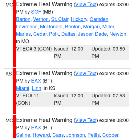
Extreme Heat Warning
(
View Text
) expires 08:00
MO
PM by
SGF
(MB)
Barton
,
Vernon
,
St. Clair
,
Hickory
,
Camden
,
Lawrence
,
McDonald
,
Benton
,
Morgan
,
Miller
,
Maries
,
Cedar
,
Polk
,
Dallas
,
Jasper
,
Dade
,
Newton
,
in MO
VTEC# 3 (CON)
Issued: 12:00
Updated: 09:50
PM
PM
Extreme Heat Warning
(
View Text
) expires 08:00
KS
PM by
EAX
(BT)
Miami
,
Linn
, in KS
VTEC# 11
Issued: 12:00
Updated: 07:53
(CON)
PM
PM
Extreme Heat Warning
(
View Text
) expires 08:00
MO
PM by
EAX
(BT)
Saline
,
Howard
,
Cass
,
Johnson
,
Pettis
,
Cooper
,