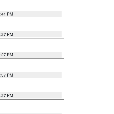
6:41 PM
6:27 PM
6:27 PM
6:37 PM
6:27 PM