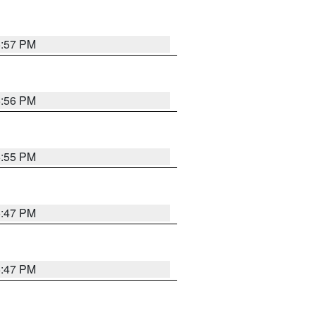
5:57 PM
5:56 PM
5:55 PM
5:47 PM
5:47 PM