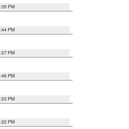
6:35 PM
6:44 PM
6:27 PM
6:46 PM
6:23 PM
6:22 PM