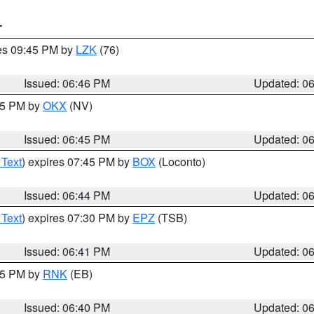
T
res 09:45 PM by
LZK
(76)
Issued: 06:46 PM
Updated: 0
:45 PM by
OKX
(NV)
Issued: 06:45 PM
Updated: 0
 Text
) expires 07:45 PM by
BOX
(Loconto)
Issued: 06:44 PM
Updated: 0
 Text
) expires 07:30 PM by
EPZ
(TSB)
Issued: 06:41 PM
Updated: 0
:45 PM by
RNK
(EB)
Issued: 06:40 PM
Updated: 0