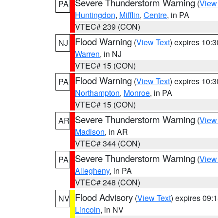
Severe Thunderstorm Warning
(
View
PA
Huntingdon
,
Mifflin
,
Centre
, in PA
VTEC# 239 (CON)
Flood Warning
(
View Text
) expires 10:
NJ
Warren
, in NJ
VTEC# 15 (CON)
Flood Warning
(
View Text
) expires 10:
PA
Northampton
,
Monroe
, in PA
VTEC# 15 (CON)
Severe Thunderstorm Warning
(
View
AR
Madison
, in AR
VTEC# 344 (CON)
Severe Thunderstorm Warning
(
View
PA
Allegheny
, in PA
VTEC# 248 (CON)
Flood Advisory
(
View Text
) expires 09
NV
Lincoln
, in NV