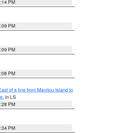
6:14 PM
6:09 PM
6:09 PM
6:08 PM
ast of a line from Manitou Island to
re
, in LS
6:28 PM
6:34 PM