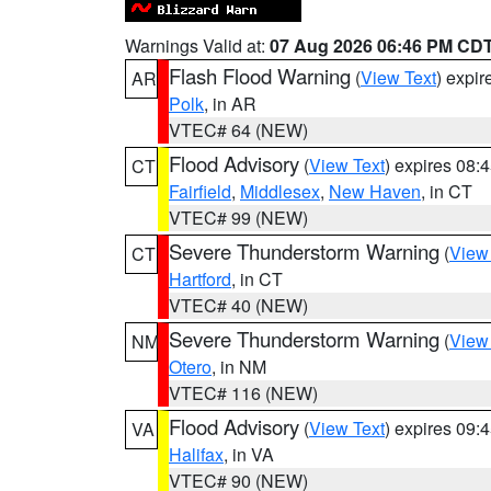
Warnings Valid at:
07 Aug 2026 06:46 PM CD
Flash Flood Warning
(
View Text
) expi
AR
Polk
, in AR
VTEC# 64 (NEW)
Flood Advisory
(
View Text
) expires 08
CT
Fairfield
,
Middlesex
,
New Haven
, in CT
VTEC# 99 (NEW)
Severe Thunderstorm Warning
(
View
CT
Hartford
, in CT
VTEC# 40 (NEW)
Severe Thunderstorm Warning
(
View
NM
Otero
, in NM
VTEC# 116 (NEW)
Flood Advisory
(
View Text
) expires 09
VA
Halifax
, in VA
VTEC# 90 (NEW)