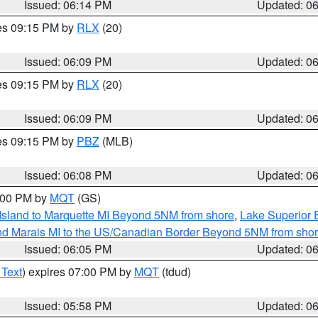
Issued: 06:14 PM
Updated: 0
res 09:15 PM by
RLX
(20)
Issued: 06:09 PM
Updated: 0
res 09:15 PM by
RLX
(20)
Issued: 06:09 PM
Updated: 0
res 09:15 PM by
PBZ
(MLB)
Issued: 06:08 PM
Updated: 0
7:00 PM by
MQT
(GS)
 Island to Marquette MI Beyond 5NM from shore
,
Lake Superior E
and Marais MI to the US/Canadian Border Beyond 5NM from sho
Issued: 06:05 PM
Updated: 0
 Text
) expires 07:00 PM by
MQT
(tdud)
Issued: 05:58 PM
Updated: 0