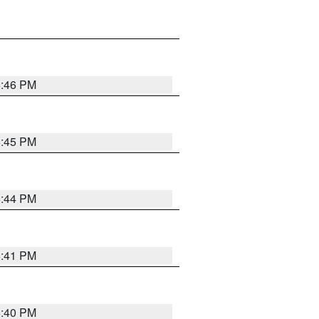
6:46 PM
6:45 PM
6:44 PM
6:41 PM
6:40 PM