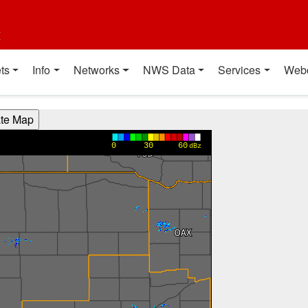
t
ts
Info
Networks
NWS Data
Services
Web