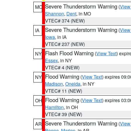
Severe Thunderstorm Warning
(
View
MO
Shannon
,
Dent
, in MO
VTEC# 374 (NEW)
Severe Thunderstorm Warning
(
View
IA
Iowa
, in IA
VTEC# 237 (NEW)
Flash Flood Warning
(
View Text
) expi
NY
Essex
, in NY
VTEC# 4 (NEW)
Flood Warning
(
View Text
) expires 09:
NY
Madison
,
Oneida
, in NY
VTEC# 11 (NEW)
Flood Warning
(
View Text
) expires 03:
OH
Hamilton
, in OH
VTEC# 39 (NEW)
Severe Thunderstorm Warning
(
View
AR
Boone
,
Marion
, in AR