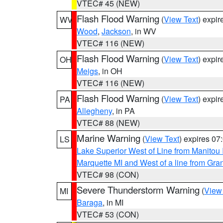
VTEC# 45 (NEW)
Flash Flood Warning
(
View Text
) expi
WV
Wood
,
Jackson
, in WV
VTEC# 116 (NEW)
Flash Flood Warning
(
View Text
) expi
OH
Meigs
, in OH
VTEC# 116 (NEW)
Flash Flood Warning
(
View Text
) expi
PA
Allegheny
, in PA
VTEC# 88 (NEW)
Marine Warning
(
View Text
) expires 0
LS
Lake Superior West of Line from Manitou
Marquette MI and West of a line from Gr
VTEC# 98 (CON)
Severe Thunderstorm Warning
(
View
MI
Baraga
, in MI
VTEC# 53 (CON)