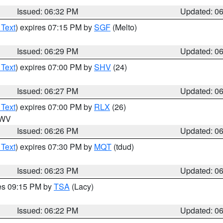
Issued: 06:32 PM
Updated: 0
 Text
) expires 07:15 PM by
SGF
(Melto)
Issued: 06:29 PM
Updated: 0
 Text
) expires 07:00 PM by
SHV
(24)
Issued: 06:27 PM
Updated: 0
 Text
) expires 07:00 PM by
RLX
(26)
n WV
Issued: 06:26 PM
Updated: 0
 Text
) expires 07:30 PM by
MQT
(tdud)
Issued: 06:23 PM
Updated: 0
res 09:15 PM by
TSA
(Lacy)
Issued: 06:22 PM
Updated: 0