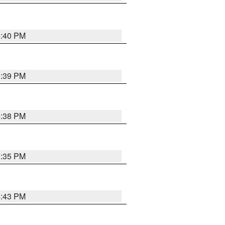
6:40 PM
6:39 PM
6:38 PM
3:35 PM
4:43 PM