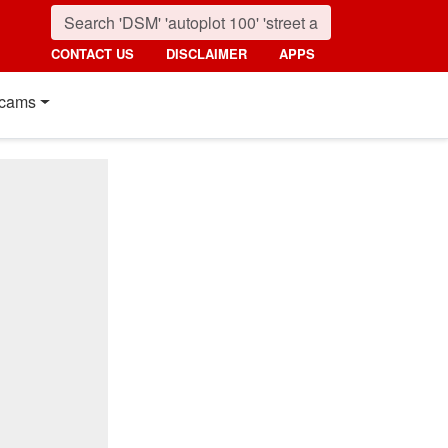
CONTACT US
DISCLAIMER
APPS
cams