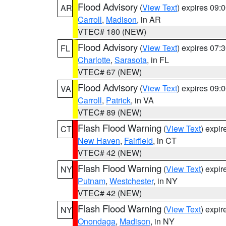
Flood Advisory
(
View Text
) expires 09
AR
Carroll
,
Madison
, in AR
VTEC# 180 (NEW)
Flood Advisory
(
View Text
) expires 07
FL
Charlotte
,
Sarasota
, in FL
VTEC# 67 (NEW)
Flood Advisory
(
View Text
) expires 09
VA
Carroll
,
Patrick
, in VA
VTEC# 89 (NEW)
Flash Flood Warning
(
View Text
) expi
CT
New Haven
,
Fairfield
, in CT
VTEC# 42 (NEW)
Flash Flood Warning
(
View Text
) expi
NY
Putnam
,
Westchester
, in NY
VTEC# 42 (NEW)
Flash Flood Warning
(
View Text
) expi
NY
Onondaga
,
Madison
, in NY