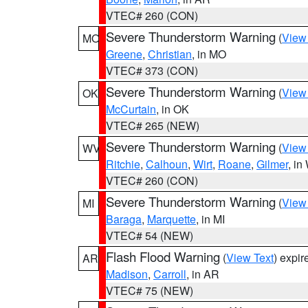
VTEC# 260 (CON)
Severe Thunderstorm Warning
(
View
MO
Greene
,
Christian
, in MO
VTEC# 373 (CON)
Severe Thunderstorm Warning
(
View
OK
McCurtain
, in OK
VTEC# 265 (NEW)
Severe Thunderstorm Warning
(
View
WV
Ritchie
,
Calhoun
,
Wirt
,
Roane
,
Gilmer
, i
VTEC# 260 (CON)
Severe Thunderstorm Warning
(
View
MI
Baraga
,
Marquette
, in MI
VTEC# 54 (NEW)
Flash Flood Warning
(
View Text
) expi
AR
Madison
,
Carroll
, in AR
VTEC# 75 (NEW)