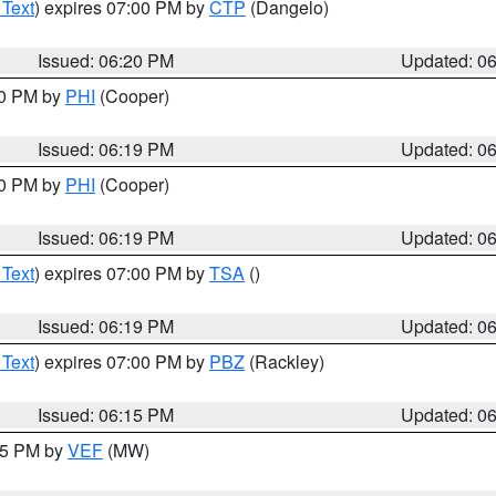
 Text
) expires 07:00 PM by
CTP
(Dangelo)
Issued: 06:20 PM
Updated: 0
30 PM by
PHI
(Cooper)
Issued: 06:19 PM
Updated: 0
30 PM by
PHI
(Cooper)
Issued: 06:19 PM
Updated: 0
 Text
) expires 07:00 PM by
TSA
()
Issued: 06:19 PM
Updated: 0
 Text
) expires 07:00 PM by
PBZ
(Rackley)
Issued: 06:15 PM
Updated: 0
:15 PM by
VEF
(MW)