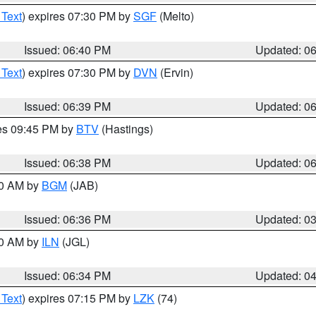
 Text
) expires 07:30 PM by
SGF
(Melto)
Issued: 06:40 PM
Updated: 0
 Text
) expires 07:30 PM by
DVN
(Ervin)
Issued: 06:39 PM
Updated: 0
res 09:45 PM by
BTV
(Hastings)
Issued: 06:38 PM
Updated: 0
00 AM by
BGM
(JAB)
Issued: 06:36 PM
Updated: 0
00 AM by
ILN
(JGL)
Issued: 06:34 PM
Updated: 0
 Text
) expires 07:15 PM by
LZK
(74)