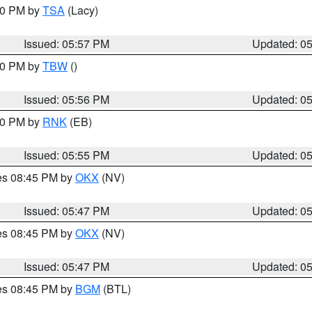
:00 PM by
TSA
(Lacy)
Issued: 05:57 PM
Updated: 0
:30 PM by
TBW
()
Issued: 05:56 PM
Updated: 0
:00 PM by
RNK
(EB)
Issued: 05:55 PM
Updated: 0
res 08:45 PM by
OKX
(NV)
Issued: 05:47 PM
Updated: 0
res 08:45 PM by
OKX
(NV)
Issued: 05:47 PM
Updated: 0
res 08:45 PM by
BGM
(BTL)