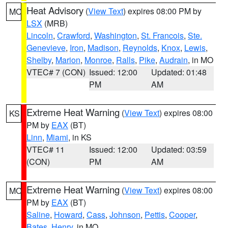
Heat Advisory
(
View Text
) expires 08:00 PM by
MO
LSX
(MRB)
Lincoln
,
Crawford
,
Washington
,
St. Francois
,
Ste.
Genevieve
,
Iron
,
Madison
,
Reynolds
,
Knox
,
Lewis
,
Shelby
,
Marion
,
Monroe
,
Ralls
,
Pike
,
Audrain
, in MO
VTEC# 7 (CON)
Issued: 12:00
Updated: 01:48
PM
AM
Extreme Heat Warning
(
View Text
) expires 08:00
KS
PM by
EAX
(BT)
Linn
,
Miami
, in KS
VTEC# 11
Issued: 12:00
Updated: 03:59
(CON)
PM
AM
Extreme Heat Warning
(
View Text
) expires 08:00
MO
PM by
EAX
(BT)
Saline
,
Howard
,
Cass
,
Johnson
,
Pettis
,
Cooper
,
Bates
,
Henry
, in MO