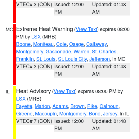
VTEC# 3 (CON)
Issued: 12:00
Updated: 01:48
PM
AM
Extreme Heat Warning
(
View Text
) expires 08:00
MO
PM by
LSX
(MRB)
Boone
,
Moniteau
,
Cole
,
Osage
,
Callaway
,
Montgomery
,
Gasconade
,
Warren
,
St. Charles
,
Franklin
,
St. Louis
,
St. Louis City
,
Jefferson
, in MO
VTEC# 3 (CON)
Issued: 12:00
Updated: 01:48
PM
AM
Heat Advisory
(
View Text
) expires 08:00 PM by
IL
LSX
(MRB)
Fayette
,
Marion
,
Adams
,
Brown
,
Pike
,
Calhoun
,
Greene
,
Macoupin
,
Montgomery
,
Bond
,
Jersey
, in IL
VTEC# 7 (CON)
Issued: 12:00
Updated: 01:48
PM
AM