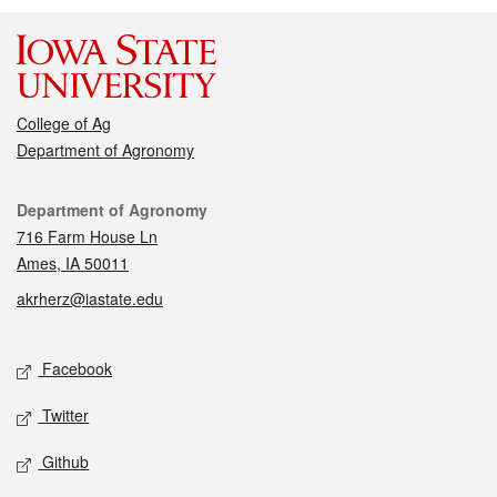
College of Ag
Department of Agronomy
Contact
Department of Agronomy
716 Farm House Ln
Ames, IA 50011
akrherz@iastate.edu
Social media
Facebook
Twitter
Github