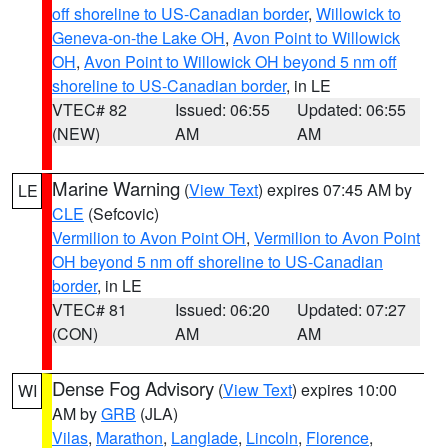
off shoreline to US-Canadian border
,
Willowick to
Geneva-on-the Lake OH
,
Avon Point to Willowick
OH
,
Avon Point to Willowick OH beyond 5 nm off
shoreline to US-Canadian border
, in LE
VTEC# 82
Issued: 06:55
Updated: 06:55
(NEW)
AM
AM
Marine Warning
(
View Text
) expires 07:45 AM by
LE
CLE
(Sefcovic)
Vermilion to Avon Point OH
,
Vermilion to Avon Point
OH beyond 5 nm off shoreline to US-Canadian
border
, in LE
VTEC# 81
Issued: 06:20
Updated: 07:27
(CON)
AM
AM
Dense Fog Advisory
(
View Text
) expires 10:00
WI
AM by
GRB
(JLA)
Vilas
,
Marathon
,
Langlade
,
Lincoln
,
Florence
,