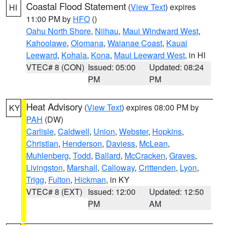
Coastal Flood Statement
(
View Text
) expires
HI
11:00 PM by
HFO
()
Oahu North Shore
,
Niihau
,
Maui Windward West
,
Kahoolawe
,
Olomana
,
Waianae Coast
,
Kauai
Leeward
,
Kohala
,
Kona
,
Maui Leeward West
, in HI
VTEC# 8 (CON)
Issued: 05:00
Updated: 08:24
PM
PM
Heat Advisory
(
View Text
) expires 08:00 PM by
KY
PAH
(DW)
Carlisle
,
Caldwell
,
Union
,
Webster
,
Hopkins
,
Christian
,
Henderson
,
Daviess
,
McLean
,
Muhlenberg
,
Todd
,
Ballard
,
McCracken
,
Graves
,
Livingston
,
Marshall
,
Calloway
,
Crittenden
,
Lyon
,
Trigg
,
Fulton
,
Hickman
, in KY
VTEC# 8 (EXT)
Issued: 12:00
Updated: 12:50
PM
AM