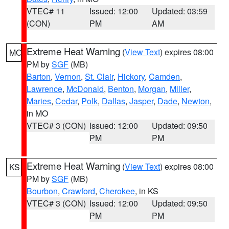
VTEC# 11
Issued: 12:00
Updated: 03:59
(CON)
PM
AM
Extreme Heat Warning
(
View Text
) expires 08:00
MO
PM by
SGF
(MB)
Barton
,
Vernon
,
St. Clair
,
Hickory
,
Camden
,
Lawrence
,
McDonald
,
Benton
,
Morgan
,
Miller
,
Maries
,
Cedar
,
Polk
,
Dallas
,
Jasper
,
Dade
,
Newton
,
in MO
VTEC# 3 (CON)
Issued: 12:00
Updated: 09:50
PM
PM
Extreme Heat Warning
(
View Text
) expires 08:00
KS
PM by
SGF
(MB)
Bourbon
,
Crawford
,
Cherokee
, in KS
VTEC# 3 (CON)
Issued: 12:00
Updated: 09:50
PM
PM