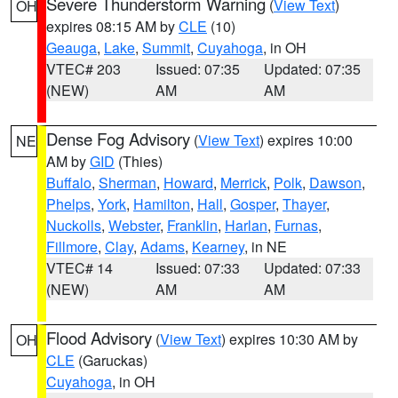
Severe Thunderstorm Warning
(
View Text
)
OH
expires 08:15 AM by
CLE
(10)
Geauga
,
Lake
,
Summit
,
Cuyahoga
, in OH
VTEC# 203
Issued: 07:35
Updated: 07:35
(NEW)
AM
AM
Dense Fog Advisory
(
View Text
) expires 10:00
NE
AM by
GID
(Thies)
Buffalo
,
Sherman
,
Howard
,
Merrick
,
Polk
,
Dawson
,
Phelps
,
York
,
Hamilton
,
Hall
,
Gosper
,
Thayer
,
Nuckolls
,
Webster
,
Franklin
,
Harlan
,
Furnas
,
Fillmore
,
Clay
,
Adams
,
Kearney
, in NE
VTEC# 14
Issued: 07:33
Updated: 07:33
(NEW)
AM
AM
Flood Advisory
(
View Text
) expires 10:30 AM by
OH
CLE
(Garuckas)
Cuyahoga
, in OH