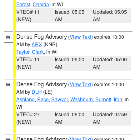
Forest
,
Oneida
, in WI
VTEC# 11
Issued: 05:05
Updated: 05:05
(NEW)
AM
AM
Dense Fog Advisory
(
View Text
) expires 10:00
WI
AM by
ARX
(KNB)
Taylor
,
Clark
, in WI
VTEC# 11
Issued: 05:00
Updated: 05:00
(NEW)
AM
AM
Dense Fog Advisory
(
View Text
) expires 10:00
WI
AM by
DLH
(LE)
Ashland
,
Price
,
Sawyer
,
Washburn
,
Burnett
,
Iron
, in
WI
VTEC# 27
Issued: 05:00
Updated: 04:59
(NEW)
AM
AM
Dense Fog Advisory
(
View Text
) expires 10:00
WI