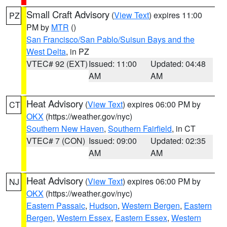
Small Craft Advisory
(
View Text
) expires 11:00
PZ
PM by
MTR
()
San Francisco/San Pablo/Suisun Bays and the
West Delta
, in PZ
VTEC# 92 (EXT)
Issued: 11:00
Updated: 04:48
AM
AM
Heat Advisory
(
View Text
) expires 06:00 PM by
CT
OKX
(https://weather.gov/nyc)
Southern New Haven
,
Southern Fairfield
, in CT
VTEC# 7 (CON)
Issued: 09:00
Updated: 02:35
AM
AM
Heat Advisory
(
View Text
) expires 06:00 PM by
NJ
OKX
(https://weather.gov/nyc)
Eastern Passaic
,
Hudson
,
Western Bergen
,
Eastern
Bergen
,
Western Essex
,
Eastern Essex
,
Western