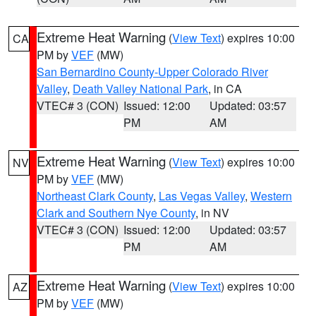
Extreme Heat Warning
(
View Text
) expires 10:00
CA
PM by
VEF
(MW)
San Bernardino County-Upper Colorado River
Valley
,
Death Valley National Park
, in CA
VTEC# 3 (CON)
Issued: 12:00
Updated: 03:57
PM
AM
Extreme Heat Warning
(
View Text
) expires 10:00
NV
PM by
VEF
(MW)
Northeast Clark County
,
Las Vegas Valley
,
Western
Clark and Southern Nye County
, in NV
VTEC# 3 (CON)
Issued: 12:00
Updated: 03:57
PM
AM
Extreme Heat Warning
(
View Text
) expires 10:00
AZ
PM by
VEF
(MW)