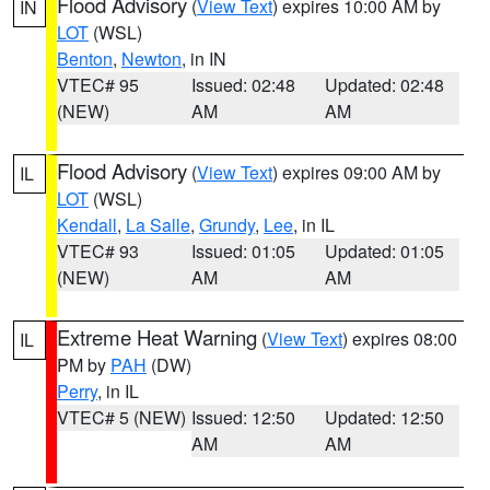
Flood Advisory
(
View Text
) expires 10:00 AM by
IN
LOT
(WSL)
Benton
,
Newton
, in IN
VTEC# 95
Issued: 02:48
Updated: 02:48
(NEW)
AM
AM
Flood Advisory
(
View Text
) expires 09:00 AM by
IL
LOT
(WSL)
Kendall
,
La Salle
,
Grundy
,
Lee
, in IL
VTEC# 93
Issued: 01:05
Updated: 01:05
(NEW)
AM
AM
Extreme Heat Warning
(
View Text
) expires 08:00
IL
PM by
PAH
(DW)
Perry
, in IL
VTEC# 5 (NEW)
Issued: 12:50
Updated: 12:50
AM
AM