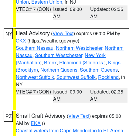
Union
,
Eastern Union
, in NJ
VTEC# 7 (CON)
Issued: 09:00
Updated: 02:35
AM
AM
Heat Advisory
(
View Text
) expires 06:00 PM by
NY
OKX
(https://weather.gov/nyc)
Southern Nassau
,
Northern Westchester
,
Northern
Nassau
,
Southern Westchester
,
New York
(Manhattan)
,
Bronx
,
Richmond (Staten Is.)
,
Kings
(Brooklyn)
,
Northern Queens
,
Southern Queens
,
Northwest Suffolk
,
Southwest Suffolk
,
Rockland
, in
NY
VTEC# 7 (CON)
Issued: 09:00
Updated: 02:35
AM
AM
Small Craft Advisory
(
View Text
) expires 05:00
PZ
AM by
EKA
()
Coastal waters from Cape Mendocino to Pt. Arena