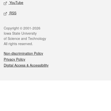
YouTube
RSS
Legal
Copyright © 2001-2026
Iowa State University
of Science and Technology
All rights reserved.
Non-discrimination Policy
Privacy Policy
Digital Access & Accessibility