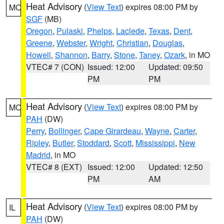
Heat Advisory
(
View Text
) expires 08:00 PM by
MO
SGF
(MB)
Oregon
,
Pulaski
,
Phelps
,
Laclede
,
Texas
,
Dent
,
Greene
,
Webster
,
Wright
,
Christian
,
Douglas
,
Howell
,
Shannon
,
Barry
,
Stone
,
Taney
,
Ozark
, in MO
VTEC# 7 (CON)
Issued: 12:00
Updated: 09:50
PM
PM
Heat Advisory
(
View Text
) expires 08:00 PM by
MO
PAH
(DW)
Perry
,
Bollinger
,
Cape Girardeau
,
Wayne
,
Carter
,
Ripley
,
Butler
,
Stoddard
,
Scott
,
Mississippi
,
New
Madrid
, in MO
VTEC# 8 (EXT)
Issued: 12:00
Updated: 12:50
PM
AM
Heat Advisory
(
View Text
) expires 08:00 PM by
IL
PAH
(DW)