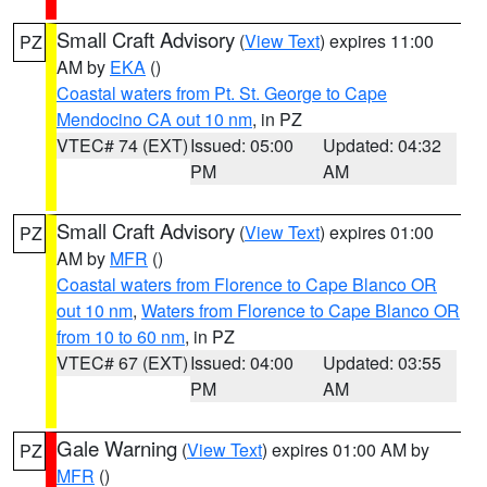
Small Craft Advisory
(
View Text
) expires 11:00
PZ
AM by
EKA
()
Coastal waters from Pt. St. George to Cape
Mendocino CA out 10 nm
, in PZ
VTEC# 74 (EXT)
Issued: 05:00
Updated: 04:32
PM
AM
Small Craft Advisory
(
View Text
) expires 01:00
PZ
AM by
MFR
()
Coastal waters from Florence to Cape Blanco OR
out 10 nm
,
Waters from Florence to Cape Blanco OR
from 10 to 60 nm
, in PZ
VTEC# 67 (EXT)
Issued: 04:00
Updated: 03:55
PM
AM
Gale Warning
(
View Text
) expires 01:00 AM by
PZ
MFR
()