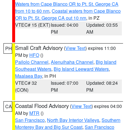
Waters from Cape Blanco OR to Pt. St. George CA
from 10 to 60 nm
,
Coastal waters from Cape Blanco
OR to Pt. St. George CA out 10 nm
, in PZ
VTEC# 15 (EXT)
Issued: 04:00
Updated: 03:55
PM
AM
Small Craft Advisory
(
View Text
) expires 11:00
PH
PM by
HFO
()
Pailolo Channel
,
Alenuihaha Channel
,
Big Island
Southeast Waters
,
Big Island Leeward Waters
,
Maalaea Bay
, in PH
VTEC# 32
Issued: 07:00
Updated: 08:24
(CON)
PM
PM
Coastal Flood Advisory
(
View Text
) expires 04:00
CA
AM by
MTR
()
San Francisco
,
North Bay Interior Valleys
,
Southern
Monterey Bay and Big Sur Coast
,
San Francisco