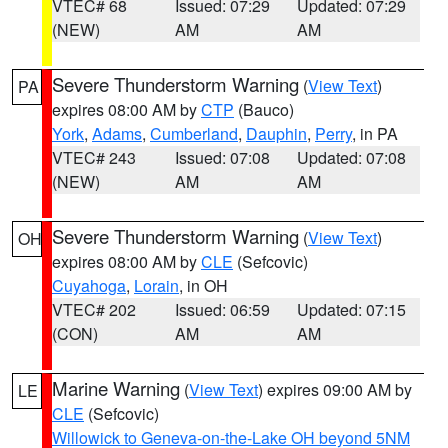
VTEC# 68
Issued: 07:29
Updated: 07:29
(NEW)
AM
AM
Severe Thunderstorm Warning
(
View Text
)
PA
expires 08:00 AM by
CTP
(Bauco)
York
,
Adams
,
Cumberland
,
Dauphin
,
Perry
, in PA
VTEC# 243
Issued: 07:08
Updated: 07:08
(NEW)
AM
AM
Severe Thunderstorm Warning
(
View Text
)
OH
expires 08:00 AM by
CLE
(Sefcovic)
Cuyahoga
,
Lorain
, in OH
VTEC# 202
Issued: 06:59
Updated: 07:15
(CON)
AM
AM
Marine Warning
(
View Text
) expires 09:00 AM by
LE
CLE
(Sefcovic)
Willowick to Geneva-on-the-Lake OH beyond 5NM