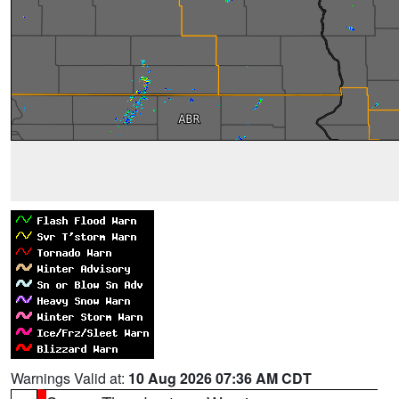
Warnings Valid at:
10 Aug 2026 07:36 AM CDT