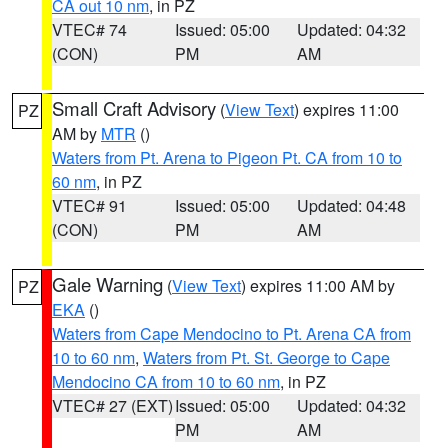
CA out 10 nm
, in PZ
VTEC# 74
Issued: 05:00
Updated: 04:32
(CON)
PM
AM
Small Craft Advisory
(
View Text
) expires 11:00
PZ
AM by
MTR
()
Waters from Pt. Arena to Pigeon Pt. CA from 10 to
60 nm
, in PZ
VTEC# 91
Issued: 05:00
Updated: 04:48
(CON)
PM
AM
Gale Warning
(
View Text
) expires 11:00 AM by
PZ
EKA
()
Waters from Cape Mendocino to Pt. Arena CA from
10 to 60 nm
,
Waters from Pt. St. George to Cape
Mendocino CA from 10 to 60 nm
, in PZ
VTEC# 27 (EXT)
Issued: 05:00
Updated: 04:32
PM
AM