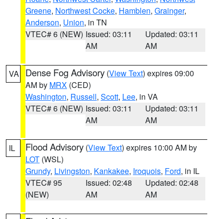
Greene
,
Northwest Cocke
,
Hamblen
,
Grainger
,
Anderson
,
Union
, in TN
VTEC# 6 (NEW)
Issued: 03:11
Updated: 03:11
AM
AM
Dense Fog Advisory
(
View Text
) expires 09:00
VA
AM by
MRX
(CED)
Washington
,
Russell
,
Scott
,
Lee
, in VA
VTEC# 6 (NEW)
Issued: 03:11
Updated: 03:11
AM
AM
Flood Advisory
(
View Text
) expires 10:00 AM by
IL
LOT
(WSL)
Grundy
,
Livingston
,
Kankakee
,
Iroquois
,
Ford
, in IL
VTEC# 95
Issued: 02:48
Updated: 02:48
(NEW)
AM
AM