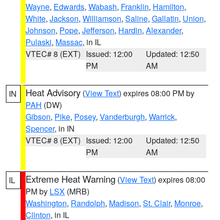
Wayne
,
Edwards
,
Wabash
,
Franklin
,
Hamilton
,
White
,
Jackson
,
Williamson
,
Saline
,
Gallatin
,
Union
,
Johnson
,
Pope
,
Jefferson
,
Hardin
,
Alexander
,
Pulaski
,
Massac
, in IL
VTEC# 8 (EXT)
Issued: 12:00
Updated: 12:50
PM
AM
Heat Advisory
(
View Text
) expires 08:00 PM by
IN
PAH
(DW)
Gibson
,
Pike
,
Posey
,
Vanderburgh
,
Warrick
,
Spencer
, in IN
VTEC# 8 (EXT)
Issued: 12:00
Updated: 12:50
PM
AM
Extreme Heat Warning
(
View Text
) expires 08:00
IL
PM by
LSX
(MRB)
Washington
,
Randolph
,
Madison
,
St. Clair
,
Monroe
,
Clinton
, in IL