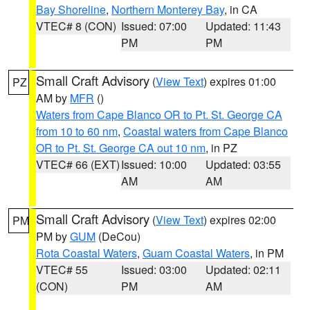
Bay Shoreline
,
Northern Monterey Bay
, in CA
VTEC# 8 (CON)
Issued: 07:00
Updated: 11:43
PM
PM
Small Craft Advisory
(
View Text
) expires 01:00
PZ
AM by
MFR
()
Waters from Cape Blanco OR to Pt. St. George CA
from 10 to 60 nm
,
Coastal waters from Cape Blanco
OR to Pt. St. George CA out 10 nm
, in PZ
VTEC# 66 (EXT)
Issued: 10:00
Updated: 03:55
AM
AM
Small Craft Advisory
(
View Text
) expires 02:00
PM
PM by
GUM
(DeCou)
Rota Coastal Waters
,
Guam Coastal Waters
, in PM
VTEC# 55
Issued: 03:00
Updated: 02:11
(CON)
PM
AM