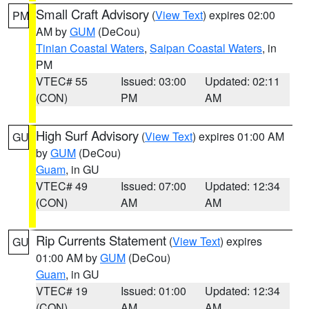
Small Craft Advisory
(
View Text
) expires 02:00
PM
AM by
GUM
(DeCou)
Tinian Coastal Waters
,
Saipan Coastal Waters
, in
PM
VTEC# 55
Issued: 03:00
Updated: 02:11
(CON)
PM
AM
High Surf Advisory
(
View Text
) expires 01:00 AM
GU
by
GUM
(DeCou)
Guam
, in GU
VTEC# 49
Issued: 07:00
Updated: 12:34
(CON)
AM
AM
Rip Currents Statement
(
View Text
) expires
GU
01:00 AM by
GUM
(DeCou)
Guam
, in GU
VTEC# 19
Issued: 01:00
Updated: 12:34
(CON)
AM
AM