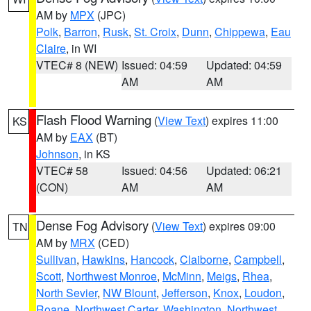
AM by
MPX
(JPC)
Polk
,
Barron
,
Rusk
,
St. Croix
,
Dunn
,
Chippewa
,
Eau
Claire
, in WI
VTEC# 8 (NEW)
Issued: 04:59
Updated: 04:59
AM
AM
Flash Flood Warning
(
View Text
) expires 11:00
KS
AM by
EAX
(BT)
Johnson
, in KS
VTEC# 58
Issued: 04:56
Updated: 06:21
(CON)
AM
AM
Dense Fog Advisory
(
View Text
) expires 09:00
TN
AM by
MRX
(CED)
Sullivan
,
Hawkins
,
Hancock
,
Claiborne
,
Campbell
,
Scott
,
Northwest Monroe
,
McMinn
,
Meigs
,
Rhea
,
North Sevier
,
NW Blount
,
Jefferson
,
Knox
,
Loudon
,
Roane
,
Northwest Carter
,
Washington
,
Northwest