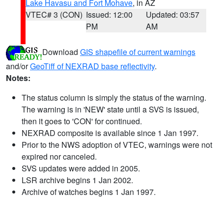
Lake Havasu and Fort Mohave
, in AZ
VTEC# 3 (CON)
Issued: 12:00
Updated: 03:57
PM
AM
Download
GIS shapefile of current warnings
and/or
GeoTiff of NEXRAD base reflectivity
.
Notes:
The status column is simply the status of the warning.
The warning is in 'NEW' state until a SVS is issued,
then it goes to 'CON' for continued.
NEXRAD composite is available since 1 Jan 1997.
Prior to the NWS adoption of VTEC, warnings were not
expired nor canceled.
SVS updates were added in 2005.
LSR archive begins 1 Jan 2002.
Archive of watches begins 1 Jan 1997.