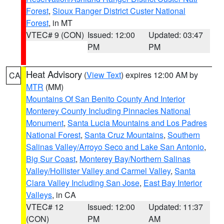
Forest
,
Sioux Ranger District Custer National
Forest
, in MT
VTEC# 9 (CON)
Issued: 12:00
Updated: 03:47
PM
PM
Heat Advisory
(
View Text
) expires 12:00 AM by
CA
MTR
(MM)
Mountains Of San Benito County And Interior
Monterey County Including Pinnacles National
Monument
,
Santa Lucia Mountains and Los Padres
National Forest
,
Santa Cruz Mountains
,
Southern
Salinas Valley/Arroyo Seco and Lake San Antonio
,
Big Sur Coast
,
Monterey Bay/Northern Salinas
Valley/Hollister Valley and Carmel Valley
,
Santa
Clara Valley Including San Jose
,
East Bay Interior
Valleys
, in CA
VTEC# 12
Issued: 12:00
Updated: 11:37
(CON)
PM
AM