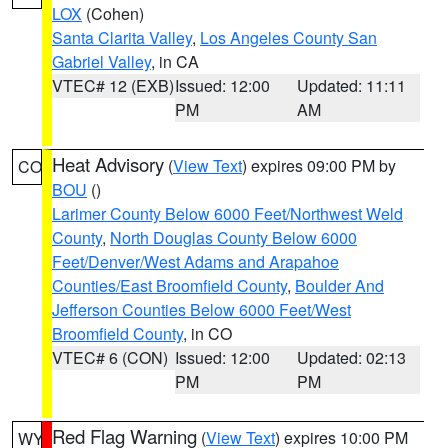
LOX
(Cohen)
Santa Clarita Valley
,
Los Angeles County San
Gabriel Valley
, in CA
VTEC# 12 (EXB)
Issued: 12:00
Updated: 11:11
PM
AM
Heat Advisory
(
View Text
) expires 09:00 PM by
CO
BOU
()
Larimer County Below 6000 Feet/Northwest Weld
County
,
North Douglas County Below 6000
Feet/Denver/West Adams and Arapahoe
Counties/East Broomfield County
,
Boulder And
Jefferson Counties Below 6000 Feet/West
Broomfield County
, in CO
VTEC# 6 (CON)
Issued: 12:00
Updated: 02:13
PM
PM
Red Flag Warning
(
View Text
) expires 10:00 PM
WY