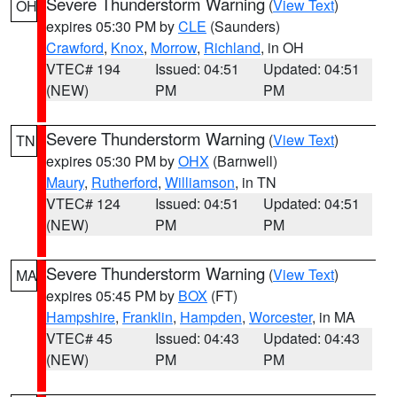
Severe Thunderstorm Warning
(
View Text
)
OH
expires 05:30 PM by
CLE
(Saunders)
Crawford
,
Knox
,
Morrow
,
Richland
, in OH
VTEC# 194
Issued: 04:51
Updated: 04:51
(NEW)
PM
PM
Severe Thunderstorm Warning
(
View Text
)
TN
expires 05:30 PM by
OHX
(Barnwell)
Maury
,
Rutherford
,
Williamson
, in TN
VTEC# 124
Issued: 04:51
Updated: 04:51
(NEW)
PM
PM
Severe Thunderstorm Warning
(
View Text
)
MA
expires 05:45 PM by
BOX
(FT)
Hampshire
,
Franklin
,
Hampden
,
Worcester
, in MA
VTEC# 45
Issued: 04:43
Updated: 04:43
(NEW)
PM
PM