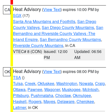
Heat Advisory
(
View Text
) expires 10:00 PM by
CA
SGX
(17)
Santa Ana Mountains and Foothills
,
San Diego
County Valleys
,
San Diego County Mountains
,
San
Bernardino and Riverside County Valleys -The
Inland Empire
,
San Bernardino County Mountains
,
Riverside County Mountains
, in CA
VTEC# 8 (CON)
Issued: 12:00
Updated: 06:56
PM
AM
Heat Advisory
(
View Text
) expires 08:00 PM by
OK
TSA
()
Tulsa
,
Creek
,
Okfuskee
,
Washington
,
Nowata
,
Craig
,
Ottawa
,
Pawnee
,
Wagoner
,
Muskogee
,
McIntosh
,
Pittsburg
,
Pushmataha
,
Choctaw
,
Okmulgee
,
Haskell
,
Rogers
,
Mayes
,
Delaware
,
Cherokee
,
Latimer
, in OK