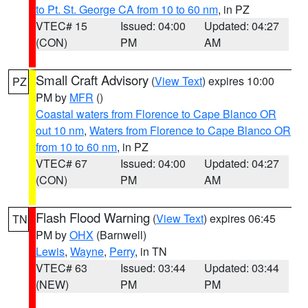
to Pt. St. George CA from 10 to 60 nm
, in PZ
VTEC# 15
Issued: 04:00
Updated: 04:27
(CON)
PM
AM
Small Craft Advisory
(
View Text
) expires 10:00
PZ
PM by
MFR
()
Coastal waters from Florence to Cape Blanco OR
out 10 nm
,
Waters from Florence to Cape Blanco OR
from 10 to 60 nm
, in PZ
VTEC# 67
Issued: 04:00
Updated: 04:27
(CON)
PM
AM
Flash Flood Warning
(
View Text
) expires 06:45
TN
PM by
OHX
(Barnwell)
Lewis
,
Wayne
,
Perry
, in TN
VTEC# 63
Issued: 03:44
Updated: 03:44
(NEW)
PM
PM