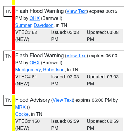
Flash Flood Warning
(
View Text
) expires 06:15
TN
PM by
OHX
(Barnwell)
Sumner
,
Davidson
, in TN
VTEC# 62
Issued: 03:08
Updated: 03:08
(NEW)
PM
PM
Flash Flood Warning
(
View Text
) expires 06:00
TN
PM by
OHX
(Barnwell)
Montgomery
,
Robertson
, in TN
VTEC# 61
Issued: 03:03
Updated: 03:03
(NEW)
PM
PM
Flood Advisory
(
View Text
) expires 06:00 PM by
TN
MRX
()
Cocke
, in TN
VTEC# 150
Issued: 02:59
Updated: 02:59
(NEW)
PM
PM