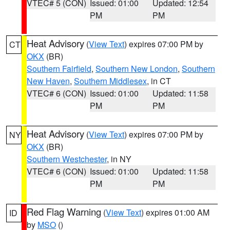
VTEC# 5 (CON)
Issued: 01:00
Updated: 12:54
PM
PM
Heat Advisory
(
View Text
) expires 07:00 PM by
CT
OKX
(BR)
Southern Fairfield
,
Southern New London
,
Southern
New Haven
,
Southern Middlesex
, in CT
VTEC# 6 (CON)
Issued: 01:00
Updated: 11:58
PM
PM
Heat Advisory
(
View Text
) expires 07:00 PM by
NY
OKX
(BR)
Southern Westchester
, in NY
VTEC# 6 (CON)
Issued: 01:00
Updated: 11:58
PM
PM
Red Flag Warning
(
View Text
) expires 01:00 AM
ID
by
MSO
()