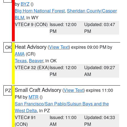
by
BYZ
()
Big Horn National Forest
,
Sheridan County/Casper
BLM
, in WY
VTEC# 9 (CON)
Issued: 12:00
Updated: 03:47
PM
PM
Heat Advisory
(
View Text
) expires 09:00 PM by
OK
AMA
(CR)
Texas
,
Beaver
, in OK
VTEC# 32 (EXA)
Issued: 12:00
Updated: 09:27
PM
AM
Small Craft Advisory
(
View Text
) expires 11:00
PZ
PM by
MTR
()
San Francisco/San Pablo/Suisun Bays and the
West Delta
, in PZ
VTEC# 91
Issued: 11:00
Updated: 04:33
(CON)
AM
PM