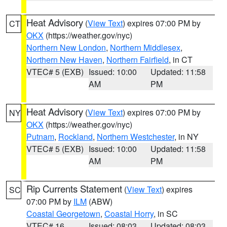
Heat Advisory
(
View Text
) expires 07:00 PM by
CT
OKX
(https://weather.gov/nyc)
Northern New London
,
Northern Middlesex
,
Northern New Haven
,
Northern Fairfield
, in CT
VTEC# 5 (EXB)
Issued: 10:00
Updated: 11:58
AM
PM
Heat Advisory
(
View Text
) expires 07:00 PM by
NY
OKX
(https://weather.gov/nyc)
Putnam
,
Rockland
,
Northern Westchester
, in NY
VTEC# 5 (EXB)
Issued: 10:00
Updated: 11:58
AM
PM
Rip Currents Statement
(
View Text
) expires
SC
07:00 PM by
ILM
(ABW)
Coastal Georgetown
,
Coastal Horry
, in SC
VTEC# 16
Issued: 08:03
Updated: 08:03