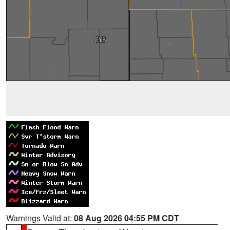
Warnings Valid at:
08 Aug 2026 04:55 PM CDT