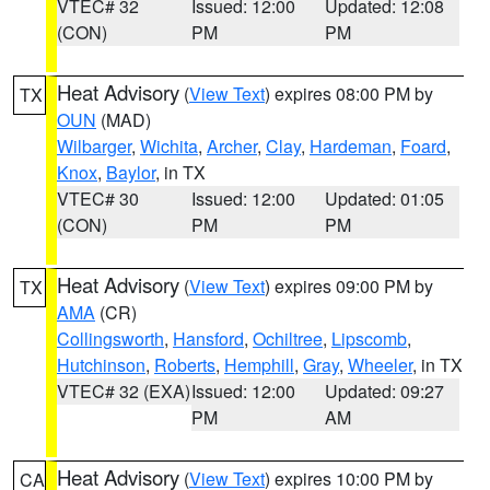
VTEC# 32
Issued: 12:00
Updated: 12:08
(CON)
PM
PM
Heat Advisory
(
View Text
) expires 08:00 PM by
TX
OUN
(MAD)
Wilbarger
,
Wichita
,
Archer
,
Clay
,
Hardeman
,
Foard
,
Knox
,
Baylor
, in TX
VTEC# 30
Issued: 12:00
Updated: 01:05
(CON)
PM
PM
Heat Advisory
(
View Text
) expires 09:00 PM by
TX
AMA
(CR)
Collingsworth
,
Hansford
,
Ochiltree
,
Lipscomb
,
Hutchinson
,
Roberts
,
Hemphill
,
Gray
,
Wheeler
, in TX
VTEC# 32 (EXA)
Issued: 12:00
Updated: 09:27
PM
AM
Heat Advisory
(
View Text
) expires 10:00 PM by
CA