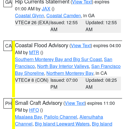
Rip Currents Statement
(
View Text
) expires
GA
01:00 AM by
JAX
()
Coastal Glynn
,
Coastal Camden
, in GA
VTEC# 26 (EXA)
Issued: 12:55
Updated: 12:55
AM
AM
Coastal Flood Advisory
(
View Text
) expires 04:00
CA
AM by
MTR
()
Southern Monterey Bay and Big Sur Coast
,
San
Francisco
,
North Bay Interior Valleys
,
San Francisco
Bay Shoreline
,
Northern Monterey Bay
, in CA
VTEC# 8 (CON)
Issued: 07:00
Updated: 08:25
PM
AM
Small Craft Advisory
(
View Text
) expires 11:00
PH
PM by
HFO
()
Maalaea Bay
,
Pailolo Channel
,
Alenuihaha
Channel
,
Big Island Leeward Waters
,
Big Island