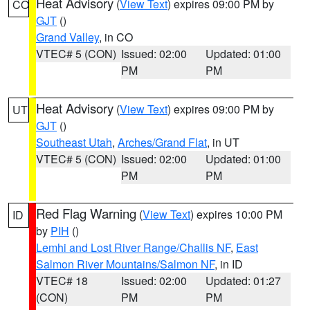
Heat Advisory
(
View Text
) expires 09:00 PM by
CO
GJT
()
Grand Valley
, in CO
VTEC# 5 (CON)
Issued: 02:00
Updated: 01:00
PM
PM
Heat Advisory
(
View Text
) expires 09:00 PM by
UT
GJT
()
Southeast Utah
,
Arches/Grand Flat
, in UT
VTEC# 5 (CON)
Issued: 02:00
Updated: 01:00
PM
PM
Red Flag Warning
(
View Text
) expires 10:00 PM
ID
by
PIH
()
Lemhi and Lost River Range/Challis NF
,
East
Salmon River Mountains/Salmon NF
, in ID
VTEC# 18
Issued: 02:00
Updated: 01:27
(CON)
PM
PM