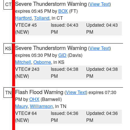
Severe Thunderstorm Warning
(
View Text
)
CT
expires 05:45 PM by
BOX
(FT)
Hartford
,
Tolland
, in CT
VTEC# 45
Issued: 04:43
Updated: 04:43
(NEW)
PM
PM
Severe Thunderstorm Warning
(
View Text
)
KS
expires 05:30 PM by
GID
(Davis)
Mitchell
,
Osborne
, in KS
VTEC# 243
Issued: 04:38
Updated: 04:38
(NEW)
PM
PM
Flash Flood Warning
(
View Text
) expires 07:30
TN
PM by
OHX
(Barnwell)
Maury
,
Williamson
, in TN
VTEC# 64
Issued: 04:36
Updated: 04:36
(NEW)
PM
PM