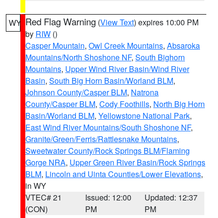
Red Flag Warning
(
View Text
) expires 10:00 PM
WY
by
RIW
()
Casper Mountain
,
Owl Creek Mountains
,
Absaroka
Mountains/North Shoshone NF
,
South Bighorn
Mountains
,
Upper Wind River Basin/Wind River
Basin
,
South Big Horn Basin/Worland BLM
,
Johnson County/Casper BLM
,
Natrona
County/Casper BLM
,
Cody Foothills
,
North Big Horn
Basin/Worland BLM
,
Yellowstone National Park
,
East Wind River Mountains/South Shoshone NF
,
Granite/Green/Ferris/Rattlesnake Mountains
,
Sweetwater County/Rock Springs BLM/Flaming
Gorge NRA
,
Upper Green River Basin/Rock Springs
BLM
,
Lincoln and Uinta Counties/Lower Elevations
,
in WY
VTEC# 21
Issued: 12:00
Updated: 12:37
(CON)
PM
PM