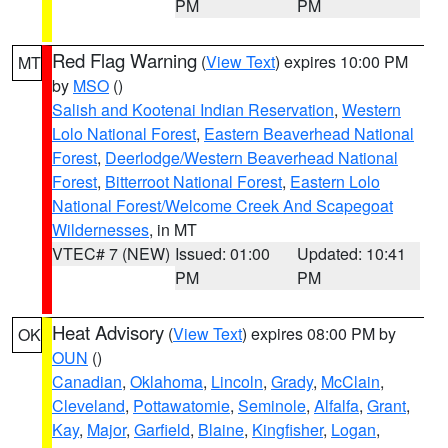
PM
PM
Red Flag Warning
(
View Text
) expires 10:00 PM
MT
by
MSO
()
Salish and Kootenai Indian Reservation
,
Western
Lolo National Forest
,
Eastern Beaverhead National
Forest
,
Deerlodge/Western Beaverhead National
Forest
,
Bitterroot National Forest
,
Eastern Lolo
National Forest/Welcome Creek And Scapegoat
Wildernesses
, in MT
VTEC# 7 (NEW)
Issued: 01:00
Updated: 10:41
PM
PM
Heat Advisory
(
View Text
) expires 08:00 PM by
OK
OUN
()
Canadian
,
Oklahoma
,
Lincoln
,
Grady
,
McClain
,
Cleveland
,
Pottawatomie
,
Seminole
,
Alfalfa
,
Grant
,
Kay
,
Major
,
Garfield
,
Blaine
,
Kingfisher
,
Logan
,