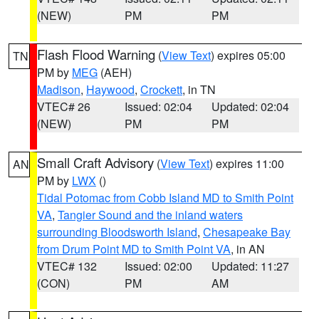
(NEW)
PM
PM
Flash Flood Warning
(
View Text
) expires 05:00
TN
PM by
MEG
(AEH)
Madison
,
Haywood
,
Crockett
, in TN
VTEC# 26
Issued: 02:04
Updated: 02:04
(NEW)
PM
PM
Small Craft Advisory
(
View Text
) expires 11:00
AN
PM by
LWX
()
Tidal Potomac from Cobb Island MD to Smith Point
VA
,
Tangier Sound and the inland waters
surrounding Bloodsworth Island
,
Chesapeake Bay
from Drum Point MD to Smith Point VA
, in AN
VTEC# 132
Issued: 02:00
Updated: 11:27
(CON)
PM
AM