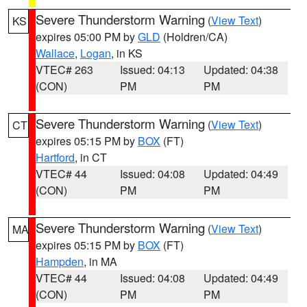
Severe Thunderstorm Warning
(
View Text
)
KS
expires 05:00 PM by
GLD
(Holdren/CA)
Wallace
,
Logan
, in KS
VTEC# 263
Issued: 04:13
Updated: 04:38
(CON)
PM
PM
Severe Thunderstorm Warning
(
View Text
)
CT
expires 05:15 PM by
BOX
(FT)
Hartford
, in CT
VTEC# 44
Issued: 04:08
Updated: 04:49
(CON)
PM
PM
Severe Thunderstorm Warning
(
View Text
)
MA
expires 05:15 PM by
BOX
(FT)
Hampden
, in MA
VTEC# 44
Issued: 04:08
Updated: 04:49
(CON)
PM
PM