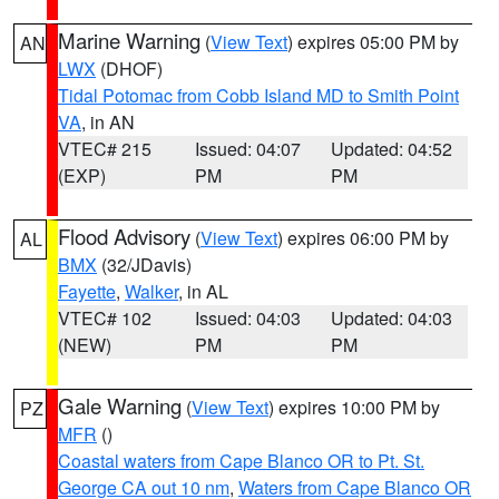
Marine Warning
(
View Text
) expires 05:00 PM by
AN
LWX
(DHOF)
Tidal Potomac from Cobb Island MD to Smith Point
VA
, in AN
VTEC# 215
Issued: 04:07
Updated: 04:52
(EXP)
PM
PM
Flood Advisory
(
View Text
) expires 06:00 PM by
AL
BMX
(32/JDavis)
Fayette
,
Walker
, in AL
VTEC# 102
Issued: 04:03
Updated: 04:03
(NEW)
PM
PM
Gale Warning
(
View Text
) expires 10:00 PM by
PZ
MFR
()
Coastal waters from Cape Blanco OR to Pt. St.
George CA out 10 nm
,
Waters from Cape Blanco OR