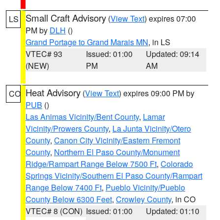
Small Craft Advisory
(
View Text
) expires 07:00
LS
PM by
DLH
()
Grand Portage to Grand Marais MN
, in LS
VTEC# 93
Issued: 01:00
Updated: 09:14
(NEW)
PM
AM
Heat Advisory
(
View Text
) expires 09:00 PM by
CO
PUB
()
Las Animas Vicinity/Bent County
,
Lamar
Vicinity/Prowers County
,
La Junta Vicinity/Otero
County
,
Canon City Vicinity/Eastern Fremont
County
,
Northern El Paso County/Monument
Ridge/Rampart Range Below 7500 Ft
,
Colorado
Springs Vicinity/Southern El Paso County/Rampart
Range Below 7400 Ft
,
Pueblo Vicinity/Pueblo
County Below 6300 Feet
,
Crowley County
, in CO
VTEC# 8 (CON)
Issued: 01:00
Updated: 01:10