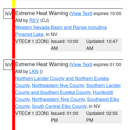
Extreme Heat Warning
(
View Text
) expires 10:00
NV
AM by
REV
(CJ)
Western Nevada Basin and Range including
Pyramid Lake
, in NV
VTEC# 1 (CON)
Issued: 10:00
Updated: 10:47
AM
AM
Extreme Heat Warning
(
View Text
) expires 01:00
NV
AM by
LKN
()
Northern Lander County and Northern Eureka
County
,
Northeastern Nye County
,
Southern Lander
County and Southern Eureka County
,
Humboldt
County
,
Northwestern Nye County
,
Southwest Elko
County
,
South Central Elko County
, in NV
VTEC# 1 (CON)
Issued: 01:00
Updated: 02:55
PM
PM