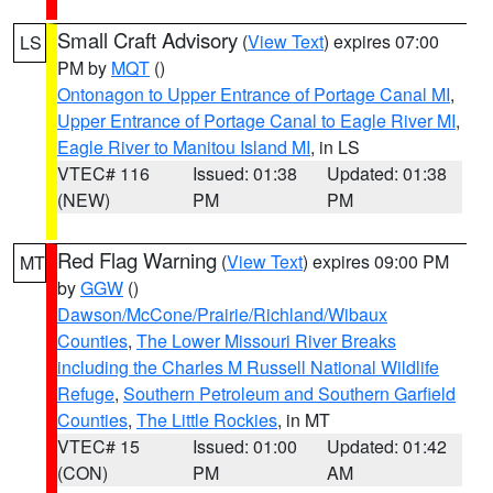
Small Craft Advisory
(
View Text
) expires 07:00
LS
PM by
MQT
()
Ontonagon to Upper Entrance of Portage Canal MI
,
Upper Entrance of Portage Canal to Eagle River MI
,
Eagle River to Manitou Island MI
, in LS
VTEC# 116
Issued: 01:38
Updated: 01:38
(NEW)
PM
PM
Red Flag Warning
(
View Text
) expires 09:00 PM
MT
by
GGW
()
Dawson/McCone/Prairie/Richland/Wibaux
Counties
,
The Lower Missouri River Breaks
including the Charles M Russell National Wildlife
Refuge
,
Southern Petroleum and Southern Garfield
Counties
,
The Little Rockies
, in MT
VTEC# 15
Issued: 01:00
Updated: 01:42
(CON)
PM
AM