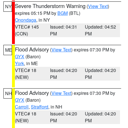
Severe Thunderstorm Warning
(
View Text
)
NY
expires 05:15 PM by
BGM
(BTL)
Onondaga
, in NY
VTEC# 145
Issued: 04:31
Updated: 04:52
(CON)
PM
PM
Flood Advisory
(
View Text
) expires 07:30 PM by
ME
GYX
(Baron)
York
, in ME
VTEC# 18
Issued: 04:20
Updated: 04:20
(NEW)
PM
PM
Flood Advisory
(
View Text
) expires 07:30 PM by
NH
GYX
(Baron)
Carroll
,
Strafford
, in NH
VTEC# 18
Issued: 04:20
Updated: 04:20
(NEW)
PM
PM