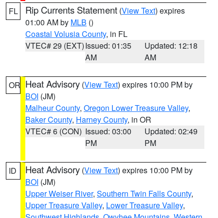
Rip Currents Statement
(
View Text
) expires
FL
01:00 AM by
MLB
()
Coastal Volusia County
, in FL
VTEC# 29 (EXT)
Issued: 01:35
Updated: 12:18
AM
AM
Heat Advisory
(
View Text
) expires 10:00 PM by
OR
BOI
(JM)
Malheur County
,
Oregon Lower Treasure Valley
,
Baker County
,
Harney County
, in OR
VTEC# 6 (CON)
Issued: 03:00
Updated: 02:49
PM
PM
Heat Advisory
(
View Text
) expires 10:00 PM by
ID
BOI
(JM)
Upper Weiser River
,
Southern Twin Falls County
,
Upper Treasure Valley
,
Lower Treasure Valley
,
Southwest Highlands
,
Owyhee Mountains
,
Western