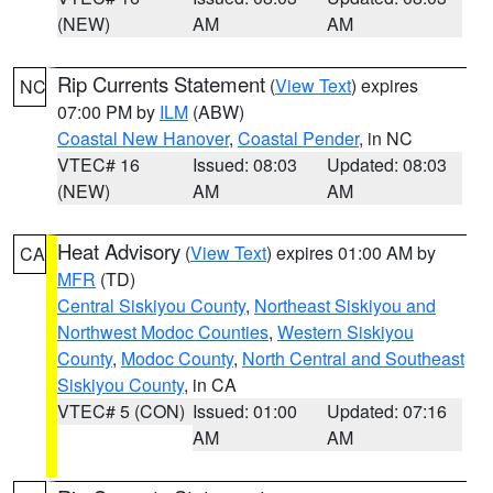
(NEW)
AM
AM
Rip Currents Statement
(
View Text
) expires
NC
07:00 PM by
ILM
(ABW)
Coastal New Hanover
,
Coastal Pender
, in NC
VTEC# 16
Issued: 08:03
Updated: 08:03
(NEW)
AM
AM
Heat Advisory
(
View Text
) expires 01:00 AM by
CA
MFR
(TD)
Central Siskiyou County
,
Northeast Siskiyou and
Northwest Modoc Counties
,
Western Siskiyou
County
,
Modoc County
,
North Central and Southeast
Siskiyou County
, in CA
VTEC# 5 (CON)
Issued: 01:00
Updated: 07:16
AM
AM