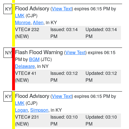
Flood Advisory
(
View Text
) expires 06:15 PM by
KY
LMK
(CJP)
Monroe
,
Allen
, in KY
VTEC# 232
Issued: 03:14
Updated: 03:14
(NEW)
PM
PM
Flash Flood Warning
(
View Text
) expires 06:15
NY
PM by
BGM
(JTC)
Delaware
, in NY
VTEC# 41
Issued: 03:12
Updated: 03:12
(NEW)
PM
PM
Flood Advisory
(
View Text
) expires 06:15 PM by
KY
LMK
(CJP)
Logan
,
Simpson
, in KY
VTEC# 231
Issued: 03:10
Updated: 03:10
(NEW)
PM
PM