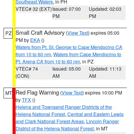
Southeast Waters
, in PH
VTEC# 32 (EXT)
Issued: 07:00
Updated: 02:03
PM
PM
Small Craft Advisory
(
View Text
) expires 05:00
PZ
PM by
EKA
()
Waters from Pt. St. George to Cape Mendocino CA
from 10 to 60 nm
,
Waters from Cape Mendocino to
Pt. Arena CA from 10 to 60 nm
, in PZ
VTEC# 74
Issued: 05:00
Updated: 11:13
(CON)
AM
AM
Red Flag Warning
(
View Text
) expires 10:00 PM
MT
by
TFX
()
Helena and Townsend Ranger Districts of the
Helena National Forest
,
Central and Eastern Lewis
and Clark National Forest Areas
,
Lincoln Ranger
District of the Helena National Forest
, in MT