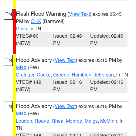
Flash Flood Warning
(
View Text
) expires 05:45
TN
PM by
OHX
(Barnwell)
Giles
, in TN
VTEC# 60
Issued: 02:46
Updated: 02:46
(NEW)
PM
PM
Flood Advisory
(
View Text
) expires 05:15 PM by
TN
MRX
(BW)
Grainger
,
Cocke
,
Greene
,
Hamblen
,
Jefferson
, in TN
VTEC# 149
Issued: 02:16
Updated: 02:16
(NEW)
PM
PM
Flood Advisory
(
View Text
) expires 05:15 PM by
TN
MRX
(BW)
Loudon
,
Roane
,
Rhea
,
Monroe
,
Meigs
,
McMinn
, in
TN
VTEC# 148
Issued: 02:11
Updated: 02:11