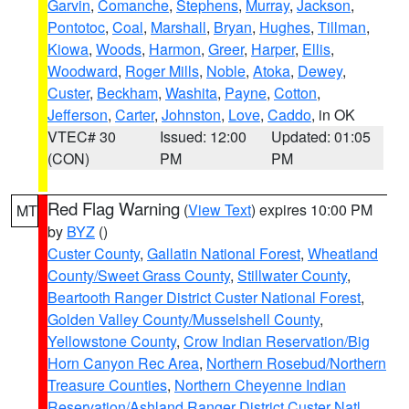
Garvin
,
Comanche
,
Stephens
,
Murray
,
Jackson
,
Pontotoc
,
Coal
,
Marshall
,
Bryan
,
Hughes
,
Tillman
,
Kiowa
,
Woods
,
Harmon
,
Greer
,
Harper
,
Ellis
,
Woodward
,
Roger Mills
,
Noble
,
Atoka
,
Dewey
,
Custer
,
Beckham
,
Washita
,
Payne
,
Cotton
,
Jefferson
,
Carter
,
Johnston
,
Love
,
Caddo
, in OK
VTEC# 30
Issued: 12:00
Updated: 01:05
(CON)
PM
PM
Red Flag Warning
(
View Text
) expires 10:00 PM
MT
by
BYZ
()
Custer County
,
Gallatin National Forest
,
Wheatland
County/Sweet Grass County
,
Stillwater County
,
Beartooth Ranger District Custer National Forest
,
Golden Valley County/Musselshell County
,
Yellowstone County
,
Crow Indian Reservation/Big
Horn Canyon Rec Area
,
Northern Rosebud/Northern
Treasure Counties
,
Northern Cheyenne Indian
Reservation/Ashland Ranger District Custer Natl