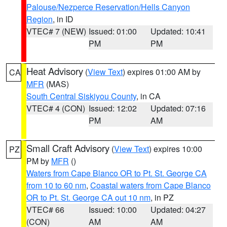
Palouse/Nezperce Reservation/Hells Canyon
Region
, in ID
VTEC# 7 (NEW)
Issued: 01:00
Updated: 10:41
PM
PM
Heat Advisory
(
View Text
) expires 01:00 AM by
CA
MFR
(MAS)
South Central Siskiyou County
, in CA
VTEC# 4 (CON)
Issued: 12:02
Updated: 07:16
PM
AM
Small Craft Advisory
(
View Text
) expires 10:00
PZ
PM by
MFR
()
Waters from Cape Blanco OR to Pt. St. George CA
from 10 to 60 nm
,
Coastal waters from Cape Blanco
OR to Pt. St. George CA out 10 nm
, in PZ
VTEC# 66
Issued: 10:00
Updated: 04:27
(CON)
AM
AM