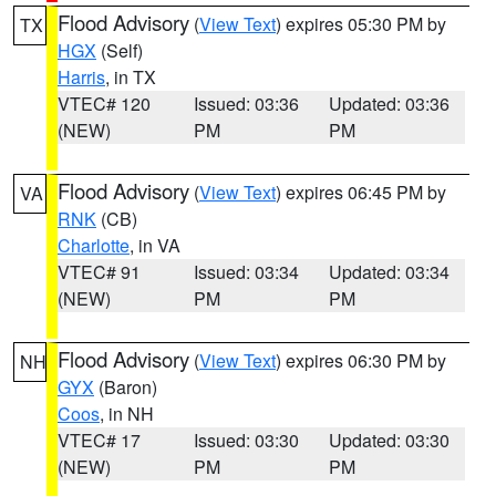
Flood Advisory
(
View Text
) expires 05:30 PM by
TX
HGX
(Self)
Harris
, in TX
VTEC# 120
Issued: 03:36
Updated: 03:36
(NEW)
PM
PM
Flood Advisory
(
View Text
) expires 06:45 PM by
VA
RNK
(CB)
Charlotte
, in VA
VTEC# 91
Issued: 03:34
Updated: 03:34
(NEW)
PM
PM
Flood Advisory
(
View Text
) expires 06:30 PM by
NH
GYX
(Baron)
Coos
, in NH
VTEC# 17
Issued: 03:30
Updated: 03:30
(NEW)
PM
PM