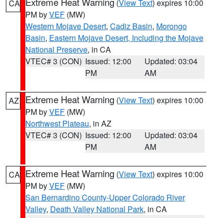
Extreme Heat Warning
(
View Text
) expires 10:00
CA
PM by
VEF
(MW)
Western Mojave Desert
,
Cadiz Basin
,
Morongo
Basin
,
Eastern Mojave Desert, Including the Mojave
National Preserve
, in CA
VTEC# 3 (CON)
Issued: 12:00
Updated: 03:04
PM
AM
Extreme Heat Warning
(
View Text
) expires 10:00
AZ
PM by
VEF
(MW)
Northwest Plateau
, in AZ
VTEC# 3 (CON)
Issued: 12:00
Updated: 03:04
PM
AM
Extreme Heat Warning
(
View Text
) expires 10:00
CA
PM by
VEF
(MW)
San Bernardino County-Upper Colorado River
Valley
,
Death Valley National Park
, in CA