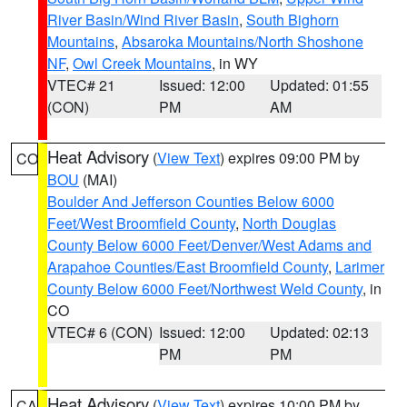
River Basin/Wind River Basin
,
South Bighorn
Mountains
,
Absaroka Mountains/North Shoshone
NF
,
Owl Creek Mountains
, in WY
VTEC# 21
Issued: 12:00
Updated: 01:55
(CON)
PM
AM
Heat Advisory
(
View Text
) expires 09:00 PM by
CO
BOU
(MAI)
Boulder And Jefferson Counties Below 6000
Feet/West Broomfield County
,
North Douglas
County Below 6000 Feet/Denver/West Adams and
Arapahoe Counties/East Broomfield County
,
Larimer
County Below 6000 Feet/Northwest Weld County
, in
CO
VTEC# 6 (CON)
Issued: 12:00
Updated: 02:13
PM
PM
Heat Advisory
(
View Text
) expires 10:00 PM by
CA