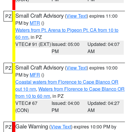
Small Craft Advisory
(
View Text
) expires 11:00
PZ
PM by
MTR
()
Waters from Pt. Arena to Pigeon Pt. CA from 10 to
60 nm
, in PZ
VTEC# 91 (EXT)
Issued: 05:00
Updated: 04:07
PM
AM
Small Craft Advisory
(
View Text
) expires 10:00
PZ
PM by
MFR
()
Coastal waters from Florence to Cape Blanco OR
out 10 nm
,
Waters from Florence to Cape Blanco OR
from 10 to 60 nm
, in PZ
VTEC# 67
Issued: 04:00
Updated: 04:27
(CON)
PM
AM
Gale Warning
(
View Text
) expires 10:00 PM by
PZ