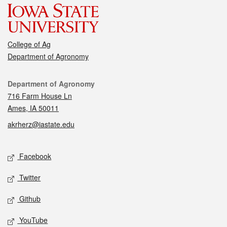
College of Ag
Department of Agronomy
Contact
Department of Agronomy
716 Farm House Ln
Ames, IA 50011
akrherz@iastate.edu
Social media
Facebook
Twitter
Github
YouTube