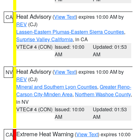
Heat Advisory
(
View Text
) expires 10:00 AM by
CA
REV
(CJ)
Lassen-Eastern Plumas-Eastern Sierra Counties
,
Surprise Valley California
, in CA
VTEC# 4 (CON)
Issued: 10:00
Updated: 01:53
AM
AM
Heat Advisory
(
View Text
) expires 10:00 AM by
NV
REV
(CJ)
Mineral and Southern Lyon Counties
,
Greater Reno-
Carson City-Minden Area
,
Northern Washoe County
,
in NV
VTEC# 4 (CON)
Issued: 10:00
Updated: 01:53
AM
AM
Extreme Heat Warning
(
View Text
) expires 10:00
CA