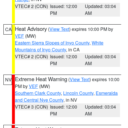
VTEC# 2 (CON)
Issued: 12:00
Updated: 03:04
PM
AM
Heat Advisory
(
View Text
) expires 10:00 PM by
CA
VEF
(MW)
Eastern Sierra Slopes of Inyo County
,
White
Mountains of Inyo County
, in CA
VTEC# 2 (CON)
Issued: 12:00
Updated: 03:04
PM
AM
Extreme Heat Warning
(
View Text
) expires 10:00
NV
PM by
VEF
(MW)
Southern Clark County
,
Lincoln County
,
Esmeralda
and Central Nye County
, in NV
VTEC# 3 (CON)
Issued: 12:00
Updated: 03:04
PM
AM