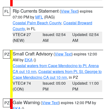
Rip Currents Statement
(
View Text
) expires
FL
07:00 PM by
MFL
(RAG)
Coastal Palm Beach County
,
Coastal Broward
County
, in FL
VTEC# 27
Issued: 02:54
Updated: 02:54
(NEW)
AM
AM
Small Craft Advisory
(
View Text
) expires 12:00
PZ
AM by
EKA
()
Coastal waters from Cape Mendocino to Pt. Arena
CA out 10 nm
,
Coastal waters from Pt. St. George to
Cape Mendocino CA out 10 nm
, in PZ
VTEC# 74
Issued: 05:00
Updated: 11:00
(CON)
PM
PM
Gale Warning
(
View Text
) expires 12:00 PM by
PZ
EKA
()