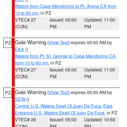
Waters from Cape Mendocino to Pt. Arena CA from
10 to 60 nm
, in PZ
VTEC# 27
Issued: 05:00
Updated: 11:00
(CON)
PM
PM
Gale Warning
(
View Text
) expires 05:00 AM by
PZ
EKA
()
Waters from Pt. St. George to Cape Mendocino CA
from 10 to 60 nm
, in PZ
VTEC# 27
Issued: 05:00
Updated: 11:00
(CON)
PM
PM
Gale Warning
(
View Text
) expires 05:00 AM by
PZ
SEW
()
Central U.S. Waters Strait Of Juan De Fuca
,
East
Entrance U.S. Waters Strait Of Juan De Fuca
, in PZ
VTEC# 26
Issued: 05:00
Updated: 10:59
(CON)
PM
PM