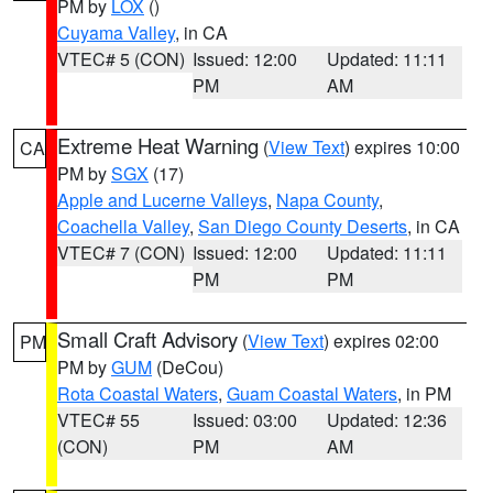
PM by
LOX
()
Cuyama Valley
, in CA
VTEC# 5 (CON)
Issued: 12:00
Updated: 11:11
PM
AM
Extreme Heat Warning
(
View Text
) expires 10:00
CA
PM by
SGX
(17)
Apple and Lucerne Valleys
,
Napa County
,
Coachella Valley
,
San Diego County Deserts
, in CA
VTEC# 7 (CON)
Issued: 12:00
Updated: 11:11
PM
PM
Small Craft Advisory
(
View Text
) expires 02:00
PM
PM by
GUM
(DeCou)
Rota Coastal Waters
,
Guam Coastal Waters
, in PM
VTEC# 55
Issued: 03:00
Updated: 12:36
(CON)
PM
AM