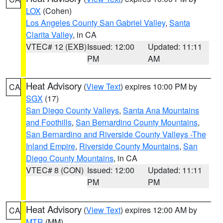
LOX
(Cohen)
Los Angeles County San Gabriel Valley
,
Santa
Clarita Valley
, in CA
VTEC# 12 (EXB)
Issued: 12:00
Updated: 11:11
PM
AM
Heat Advisory
(
View Text
) expires 10:00 PM by
CA
SGX
(17)
San Diego County Valleys
,
Santa Ana Mountains
and Foothills
,
San Bernardino County Mountains
,
San Bernardino and Riverside County Valleys -The
Inland Empire
,
Riverside County Mountains
,
San
Diego County Mountains
, in CA
VTEC# 8 (CON)
Issued: 12:00
Updated: 11:11
PM
PM
Heat Advisory
(
View Text
) expires 12:00 AM by
CA
MTR
(MM)