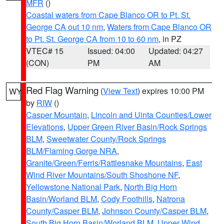
MFR
()
Coastal waters from Cape Blanco OR to Pt. St.
George CA out 10 nm
,
Waters from Cape Blanco OR
to Pt. St. George CA from 10 to 60 nm
, in PZ
VTEC# 15
Issued: 04:00
Updated: 04:27
(CON)
PM
AM
Red Flag Warning
(
View Text
) expires 10:00 PM
WY
by
RIW
()
Casper Mountain
,
Lincoln and Uinta Counties/Lower
Elevations
,
Upper Green River Basin/Rock Springs
BLM
,
Sweetwater County/Rock Springs
BLM/Flaming Gorge NRA
,
Granite/Green/Ferris/Rattlesnake Mountains
,
East
Wind River Mountains/South Shoshone NF
,
Yellowstone National Park
,
North Big Horn
Basin/Worland BLM
,
Cody Foothills
,
Natrona
County/Casper BLM
,
Johnson County/Casper BLM
,
South Big Horn Basin/Worland BLM
,
Upper Wind