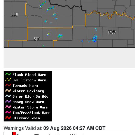
Warnings Valid at:
09 Aug 2026 04:27 AM CDT