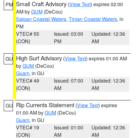
Small Craft Advisory
(
View Text
) expires 02:00
PM
AM by
GUM
(DeCou)
Saipan Coastal Waters
,
Tinian Coastal Waters
, in
PM
VTEC# 55
Issued: 03:00
Updated: 12:36
(CON)
PM
AM
High Surf Advisory
(
View Text
) expires 01:00 AM
GU
by
GUM
(DeCou)
Guam
, in GU
VTEC# 49
Issued: 07:00
Updated: 12:36
(CON)
AM
AM
Rip Currents Statement
(
View Text
) expires
GU
01:00 AM by
GUM
(DeCou)
Guam
, in GU
VTEC# 19
Issued: 01:00
Updated: 12:36
(CON)
AM
AM