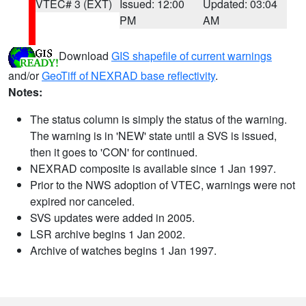
VTEC# 3 (EXT)
Issued: 12:00
Updated: 03:04
PM
AM
Download
GIS shapefile of current warnings
and/or
GeoTiff of NEXRAD base reflectivity
.
Notes:
The status column is simply the status of the warning.
The warning is in 'NEW' state until a SVS is issued,
then it goes to 'CON' for continued.
NEXRAD composite is available since 1 Jan 1997.
Prior to the NWS adoption of VTEC, warnings were not
expired nor canceled.
SVS updates were added in 2005.
LSR archive begins 1 Jan 2002.
Archive of watches begins 1 Jan 1997.