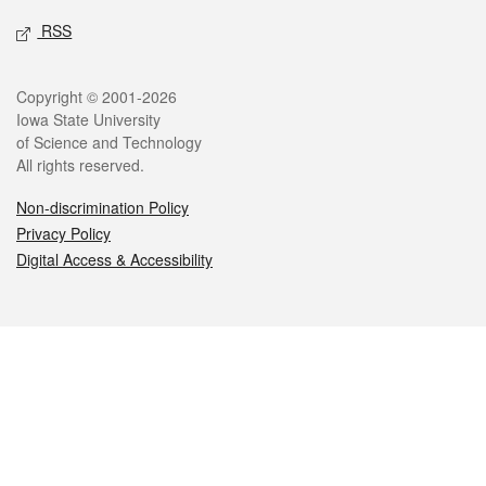
RSS
Legal
Copyright © 2001-2026
Iowa State University
of Science and Technology
All rights reserved.
Non-discrimination Policy
Privacy Policy
Digital Access & Accessibility