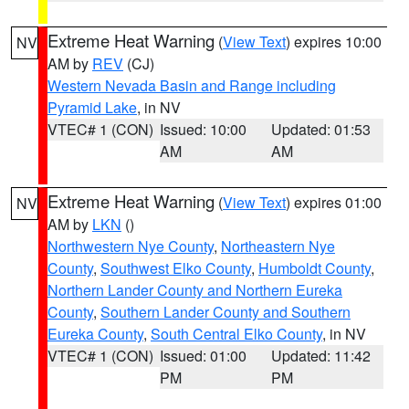
Extreme Heat Warning
(
View Text
) expires 10:00
NV
AM by
REV
(CJ)
Western Nevada Basin and Range including
Pyramid Lake
, in NV
VTEC# 1 (CON)
Issued: 10:00
Updated: 01:53
AM
AM
Extreme Heat Warning
(
View Text
) expires 01:00
NV
AM by
LKN
()
Northwestern Nye County
,
Northeastern Nye
County
,
Southwest Elko County
,
Humboldt County
,
Northern Lander County and Northern Eureka
County
,
Southern Lander County and Southern
Eureka County
,
South Central Elko County
, in NV
VTEC# 1 (CON)
Issued: 01:00
Updated: 11:42
PM
PM