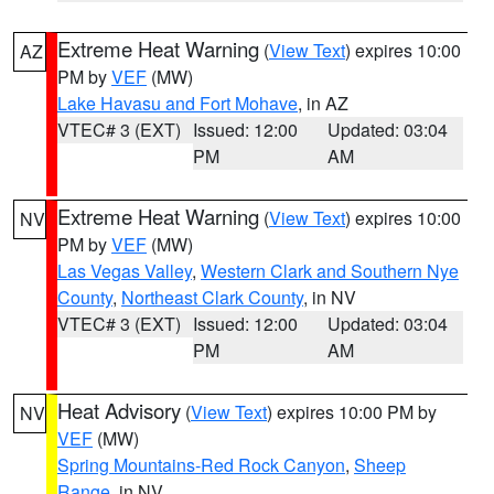
Extreme Heat Warning
(
View Text
) expires 10:00
AZ
PM by
VEF
(MW)
Lake Havasu and Fort Mohave
, in AZ
VTEC# 3 (EXT)
Issued: 12:00
Updated: 03:04
PM
AM
Extreme Heat Warning
(
View Text
) expires 10:00
NV
PM by
VEF
(MW)
Las Vegas Valley
,
Western Clark and Southern Nye
County
,
Northeast Clark County
, in NV
VTEC# 3 (EXT)
Issued: 12:00
Updated: 03:04
PM
AM
Heat Advisory
(
View Text
) expires 10:00 PM by
NV
VEF
(MW)
Spring Mountains-Red Rock Canyon
,
Sheep
Range
, in NV