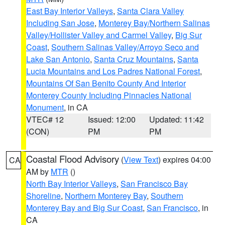
East Bay Interior Valleys
,
Santa Clara Valley
Including San Jose
,
Monterey Bay/Northern Salinas
Valley/Hollister Valley and Carmel Valley
,
Big Sur
Coast
,
Southern Salinas Valley/Arroyo Seco and
Lake San Antonio
,
Santa Cruz Mountains
,
Santa
Lucia Mountains and Los Padres National Forest
,
Mountains Of San Benito County And Interior
Monterey County Including Pinnacles National
Monument
, in CA
VTEC# 12
Issued: 12:00
Updated: 11:42
(CON)
PM
PM
Coastal Flood Advisory
(
View Text
) expires 04:00
CA
AM by
MTR
()
North Bay Interior Valleys
,
San Francisco Bay
Shoreline
,
Northern Monterey Bay
,
Southern
Monterey Bay and Big Sur Coast
,
San Francisco
, in
CA