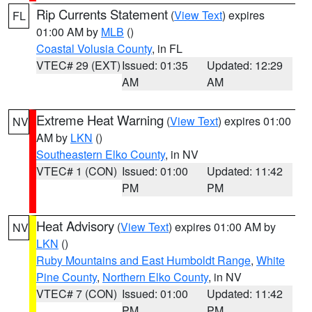
Rip Currents Statement
(
View Text
) expires
FL
01:00 AM by
MLB
()
Coastal Volusia County
, in FL
VTEC# 29 (EXT)
Issued: 01:35
Updated: 12:29
AM
AM
Extreme Heat Warning
(
View Text
) expires 01:00
NV
AM by
LKN
()
Southeastern Elko County
, in NV
VTEC# 1 (CON)
Issued: 01:00
Updated: 11:42
PM
PM
Heat Advisory
(
View Text
) expires 01:00 AM by
NV
LKN
()
Ruby Mountains and East Humboldt Range
,
White
Pine County
,
Northern Elko County
, in NV
VTEC# 7 (CON)
Issued: 01:00
Updated: 11:42
PM
PM