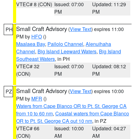
VTEC# 8 (CON)
Issued: 07:00
Updated: 11:29
PM
PM
Small Craft Advisory
(
View Text
) expires 11:00
PH
PM by
HFO
()
Maalaea Bay
,
Pailolo Channel
,
Alenuihaha
Channel
,
Big Island Leeward Waters
,
Big Island
Southeast Waters
, in PH
VTEC# 32
Issued: 07:00
Updated: 08:12
(CON)
PM
PM
Small Craft Advisory
(
View Text
) expires 10:00
PZ
PM by
MFR
()
Waters from Cape Blanco OR to Pt. St. George CA
from 10 to 60 nm
,
Coastal waters from Cape Blanco
OR to Pt. St. George CA out 10 nm
, in PZ
VTEC# 66
Issued: 10:00
Updated: 04:27
(CON)
AM
AM