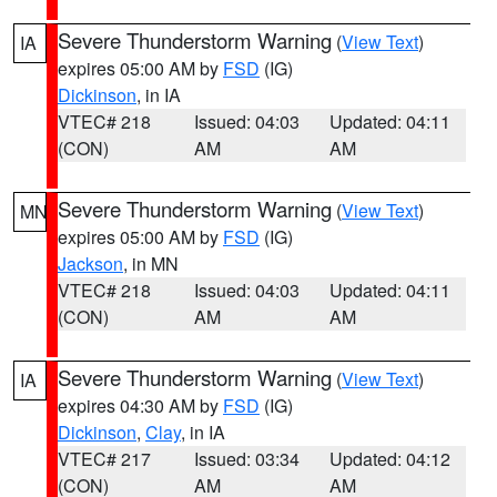
Severe Thunderstorm Warning
(
View Text
)
IA
expires 05:00 AM by
FSD
(IG)
Dickinson
, in IA
VTEC# 218
Issued: 04:03
Updated: 04:11
(CON)
AM
AM
Severe Thunderstorm Warning
(
View Text
)
MN
expires 05:00 AM by
FSD
(IG)
Jackson
, in MN
VTEC# 218
Issued: 04:03
Updated: 04:11
(CON)
AM
AM
Severe Thunderstorm Warning
(
View Text
)
IA
expires 04:30 AM by
FSD
(IG)
Dickinson
,
Clay
, in IA
VTEC# 217
Issued: 03:34
Updated: 04:12
(CON)
AM
AM