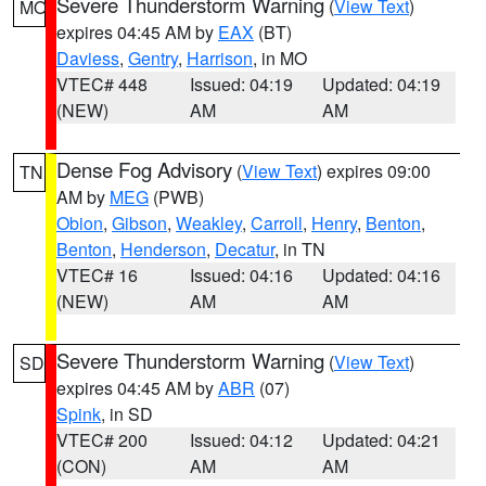
Severe Thunderstorm Warning
(
View Text
)
MO
expires 04:45 AM by
EAX
(BT)
Daviess
,
Gentry
,
Harrison
, in MO
VTEC# 448
Issued: 04:19
Updated: 04:19
(NEW)
AM
AM
Dense Fog Advisory
(
View Text
) expires 09:00
TN
AM by
MEG
(PWB)
Obion
,
Gibson
,
Weakley
,
Carroll
,
Henry
,
Benton
,
Benton
,
Henderson
,
Decatur
, in TN
VTEC# 16
Issued: 04:16
Updated: 04:16
(NEW)
AM
AM
Severe Thunderstorm Warning
(
View Text
)
SD
expires 04:45 AM by
ABR
(07)
Spink
, in SD
VTEC# 200
Issued: 04:12
Updated: 04:21
(CON)
AM
AM