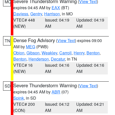
Severe Thunderstorm Warning
(
View Text
)
MO
expires 04:45 AM by
EAX
(BT)
Daviess
,
Gentry
,
Harrison
, in MO
VTEC# 448
Issued: 04:19
Updated: 04:19
(NEW)
AM
AM
Dense Fog Advisory
(
View Text
) expires 09:00
TN
AM by
MEG
(PWB)
Obion
,
Gibson
,
Weakley
,
Carroll
,
Henry
,
Benton
,
Benton
,
Henderson
,
Decatur
, in TN
VTEC# 16
Issued: 04:16
Updated: 04:16
(NEW)
AM
AM
Severe Thunderstorm Warning
(
View Text
)
SD
expires 04:45 AM by
ABR
(07)
Spink
, in SD
VTEC# 200
Issued: 04:12
Updated: 04:21
(CON)
AM
AM