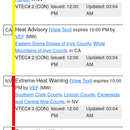
VTEC# 2 (CON)
Issued: 12:00
Updated: 03:04
PM
AM
Heat Advisory
(
View Text
) expires 10:00 PM by
CA
VEF
(MW)
Eastern Sierra Slopes of Inyo County
,
White
Mountains of Inyo County
, in CA
VTEC# 2 (CON)
Issued: 12:00
Updated: 03:04
PM
AM
Extreme Heat Warning
(
View Text
) expires 10:00
NV
PM by
VEF
(MW)
Southern Clark County
,
Lincoln County
,
Esmeralda
and Central Nye County
, in NV
VTEC# 3 (CON)
Issued: 12:00
Updated: 03:04
PM
AM