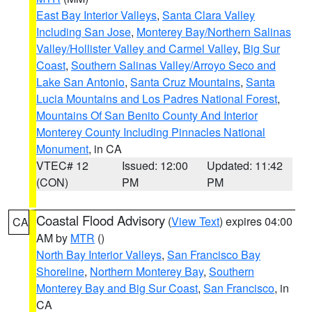
East Bay Interior Valleys
,
Santa Clara Valley
Including San Jose
,
Monterey Bay/Northern Salinas
Valley/Hollister Valley and Carmel Valley
,
Big Sur
Coast
,
Southern Salinas Valley/Arroyo Seco and
Lake San Antonio
,
Santa Cruz Mountains
,
Santa
Lucia Mountains and Los Padres National Forest
,
Mountains Of San Benito County And Interior
Monterey County Including Pinnacles National
Monument
, in CA
VTEC# 12
Issued: 12:00
Updated: 11:42
(CON)
PM
PM
Coastal Flood Advisory
(
View Text
) expires 04:00
CA
AM by
MTR
()
North Bay Interior Valleys
,
San Francisco Bay
Shoreline
,
Northern Monterey Bay
,
Southern
Monterey Bay and Big Sur Coast
,
San Francisco
, in
CA