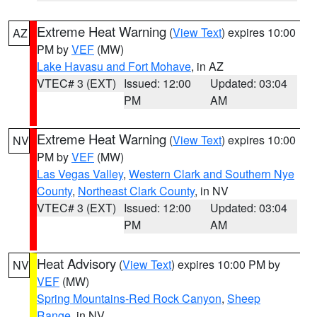
Extreme Heat Warning
(
View Text
) expires 10:00
AZ
PM by
VEF
(MW)
Lake Havasu and Fort Mohave
, in AZ
VTEC# 3 (EXT)
Issued: 12:00
Updated: 03:04
PM
AM
Extreme Heat Warning
(
View Text
) expires 10:00
NV
PM by
VEF
(MW)
Las Vegas Valley
,
Western Clark and Southern Nye
County
,
Northeast Clark County
, in NV
VTEC# 3 (EXT)
Issued: 12:00
Updated: 03:04
PM
AM
Heat Advisory
(
View Text
) expires 10:00 PM by
NV
VEF
(MW)
Spring Mountains-Red Rock Canyon
,
Sheep
Range
, in NV