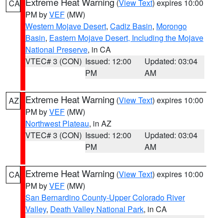
Extreme Heat Warning
(
View Text
) expires 10:00
CA
PM by
VEF
(MW)
Western Mojave Desert
,
Cadiz Basin
,
Morongo
Basin
,
Eastern Mojave Desert, Including the Mojave
National Preserve
, in CA
VTEC# 3 (CON)
Issued: 12:00
Updated: 03:04
PM
AM
Extreme Heat Warning
(
View Text
) expires 10:00
AZ
PM by
VEF
(MW)
Northwest Plateau
, in AZ
VTEC# 3 (CON)
Issued: 12:00
Updated: 03:04
PM
AM
Extreme Heat Warning
(
View Text
) expires 10:00
CA
PM by
VEF
(MW)
San Bernardino County-Upper Colorado River
Valley
,
Death Valley National Park
, in CA