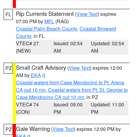
Rip Currents Statement
(
View Text
) expires
FL
07:00 PM by
MFL
(RAG)
Coastal Palm Beach County
,
Coastal Broward
County
, in FL
VTEC# 27
Issued: 02:54
Updated: 02:54
(NEW)
AM
AM
Small Craft Advisory
(
View Text
) expires 12:00
PZ
AM by
EKA
()
Coastal waters from Cape Mendocino to Pt. Arena
CA out 10 nm
,
Coastal waters from Pt. St. George to
Cape Mendocino CA out 10 nm
, in PZ
VTEC# 74
Issued: 05:00
Updated: 11:00
(CON)
PM
PM
Gale Warning
(
View Text
) expires 12:00 PM by
PZ
EKA
()