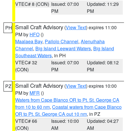
VTEC# 8 (CON)
Issued: 07:00
Updated: 11:29
PM
PM
Small Craft Advisory
(
View Text
) expires 11:00
PH
PM by
HFO
()
Maalaea Bay
,
Pailolo Channel
,
Alenuihaha
Channel
,
Big Island Leeward Waters
,
Big Island
Southeast Waters
, in PH
VTEC# 32
Issued: 07:00
Updated: 08:12
(CON)
PM
PM
Small Craft Advisory
(
View Text
) expires 10:00
PZ
PM by
MFR
()
Waters from Cape Blanco OR to Pt. St. George CA
from 10 to 60 nm
,
Coastal waters from Cape Blanco
OR to Pt. St. George CA out 10 nm
, in PZ
VTEC# 66
Issued: 10:00
Updated: 04:27
(CON)
AM
AM