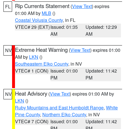
Rip Currents Statement
(
View Text
) expires
FL
01:00 AM by
MLB
()
Coastal Volusia County
, in FL
VTEC# 29 (EXT)
Issued: 01:35
Updated: 12:29
AM
AM
Extreme Heat Warning
(
View Text
) expires 01:00
NV
AM by
LKN
()
Southeastern Elko County
, in NV
VTEC# 1 (CON)
Issued: 01:00
Updated: 11:42
PM
PM
Heat Advisory
(
View Text
) expires 01:00 AM by
NV
LKN
()
Ruby Mountains and East Humboldt Range
,
White
Pine County
,
Northern Elko County
, in NV
VTEC# 7 (CON)
Issued: 01:00
Updated: 11:42
PM
PM