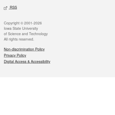
RSS
Legal
Copyright © 2001-2026
Iowa State University
of Science and Technology
All rights reserved.
Non-discrimination Policy
Privacy Policy
Digital Access & Accessibility