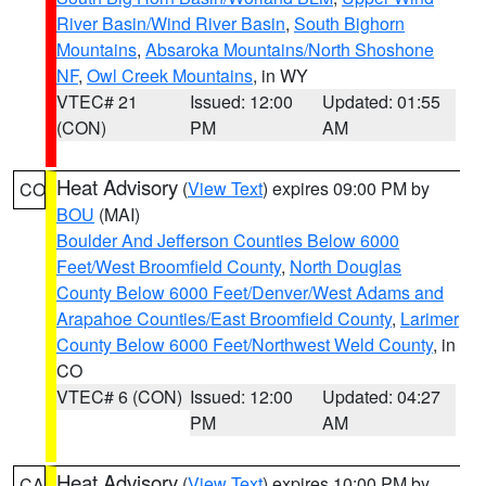
River Basin/Wind River Basin
,
South Bighorn
Mountains
,
Absaroka Mountains/North Shoshone
NF
,
Owl Creek Mountains
, in WY
VTEC# 21
Issued: 12:00
Updated: 01:55
(CON)
PM
AM
Heat Advisory
(
View Text
) expires 09:00 PM by
CO
BOU
(MAI)
Boulder And Jefferson Counties Below 6000
Feet/West Broomfield County
,
North Douglas
County Below 6000 Feet/Denver/West Adams and
Arapahoe Counties/East Broomfield County
,
Larimer
County Below 6000 Feet/Northwest Weld County
, in
CO
VTEC# 6 (CON)
Issued: 12:00
Updated: 04:27
PM
AM
Heat Advisory
(
View Text
) expires 10:00 PM by
CA