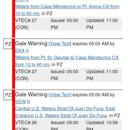
Waters from Cape Mendocino to Pt. Arena CA from
10 to 60 nm
, in PZ
VTEC# 27
Issued: 05:00
Updated: 11:00
(CON)
PM
PM
Gale Warning
(
View Text
) expires 05:00 AM by
PZ
EKA
()
Waters from Pt. St. George to Cape Mendocino CA
from 10 to 60 nm
, in PZ
VTEC# 27
Issued: 05:00
Updated: 11:00
(CON)
PM
PM
Gale Warning
(
View Text
) expires 05:00 AM by
PZ
SEW
()
Central U.S. Waters Strait Of Juan De Fuca
,
East
Entrance U.S. Waters Strait Of Juan De Fuca
, in PZ
VTEC# 26
Issued: 05:00
Updated: 10:59
(CON)
PM
PM