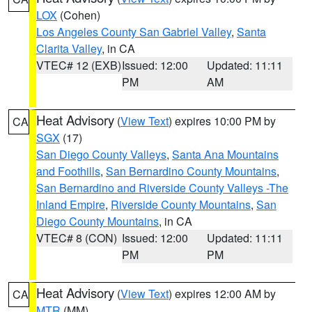
LOX
(Cohen)
Los Angeles County San Gabriel Valley
,
Santa
Clarita Valley
, in CA
VTEC# 12 (EXB)
Issued: 12:00
Updated: 11:11
PM
AM
Heat Advisory
(
View Text
) expires 10:00 PM by
CA
SGX
(17)
San Diego County Valleys
,
Santa Ana Mountains
and Foothills
,
San Bernardino County Mountains
,
San Bernardino and Riverside County Valleys -The
Inland Empire
,
Riverside County Mountains
,
San
Diego County Mountains
, in CA
VTEC# 8 (CON)
Issued: 12:00
Updated: 11:11
PM
PM
Heat Advisory
(
View Text
) expires 12:00 AM by
CA
MTR
(MM)