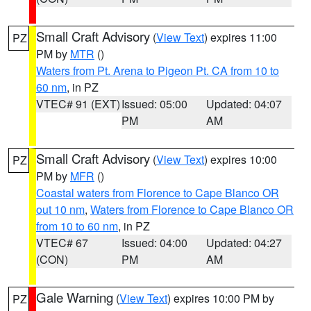
Small Craft Advisory
(
View Text
) expires 11:00
PZ
PM by
MTR
()
Waters from Pt. Arena to Pigeon Pt. CA from 10 to
60 nm
, in PZ
VTEC# 91 (EXT)
Issued: 05:00
Updated: 04:07
PM
AM
Small Craft Advisory
(
View Text
) expires 10:00
PZ
PM by
MFR
()
Coastal waters from Florence to Cape Blanco OR
out 10 nm
,
Waters from Florence to Cape Blanco OR
from 10 to 60 nm
, in PZ
VTEC# 67
Issued: 04:00
Updated: 04:27
(CON)
PM
AM
Gale Warning
(
View Text
) expires 10:00 PM by
PZ