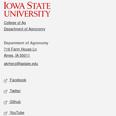
College of Ag
Department of Agronomy
Contact
Department of Agronomy
716 Farm House Ln
Ames, IA 50011
akrherz@iastate.edu
Social media
Facebook
Twitter
Github
YouTube