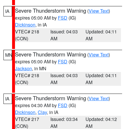
Severe Thunderstorm Warning
(
View Text
)
IA
expires 05:00 AM by
FSD
(IG)
Dickinson
, in IA
VTEC# 218
Issued: 04:03
Updated: 04:11
(CON)
AM
AM
Severe Thunderstorm Warning
(
View Text
)
MN
expires 05:00 AM by
FSD
(IG)
Jackson
, in MN
VTEC# 218
Issued: 04:03
Updated: 04:11
(CON)
AM
AM
Severe Thunderstorm Warning
(
View Text
)
IA
expires 04:30 AM by
FSD
(IG)
Dickinson
,
Clay
, in IA
VTEC# 217
Issued: 03:34
Updated: 04:12
(CON)
AM
AM