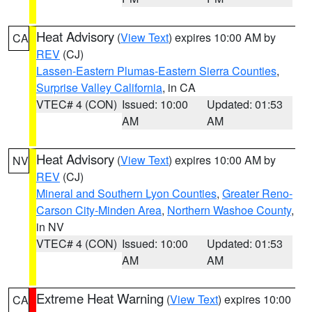
Heat Advisory
(
View Text
) expires 10:00 AM by
CA
REV
(CJ)
Lassen-Eastern Plumas-Eastern Sierra Counties
,
Surprise Valley California
, in CA
VTEC# 4 (CON)
Issued: 10:00
Updated: 01:53
AM
AM
Heat Advisory
(
View Text
) expires 10:00 AM by
NV
REV
(CJ)
Mineral and Southern Lyon Counties
,
Greater Reno-
Carson City-Minden Area
,
Northern Washoe County
,
in NV
VTEC# 4 (CON)
Issued: 10:00
Updated: 01:53
AM
AM
Extreme Heat Warning
(
View Text
) expires 10:00
CA