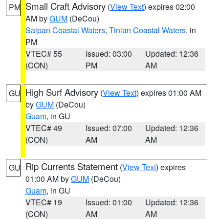
Small Craft Advisory
(
View Text
) expires 02:00
PM
AM by
GUM
(DeCou)
Saipan Coastal Waters
,
Tinian Coastal Waters
, in
PM
VTEC# 55
Issued: 03:00
Updated: 12:36
(CON)
PM
AM
High Surf Advisory
(
View Text
) expires 01:00 AM
GU
by
GUM
(DeCou)
Guam
, in GU
VTEC# 49
Issued: 07:00
Updated: 12:36
(CON)
AM
AM
Rip Currents Statement
(
View Text
) expires
GU
01:00 AM by
GUM
(DeCou)
Guam
, in GU
VTEC# 19
Issued: 01:00
Updated: 12:36
(CON)
AM
AM