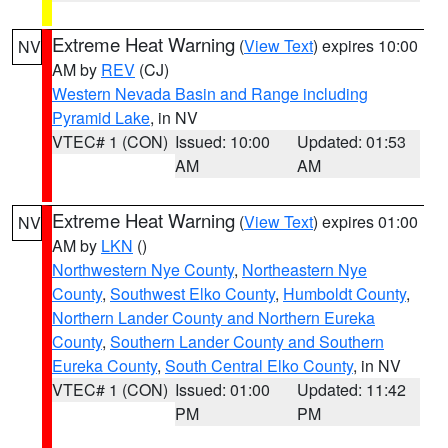
Extreme Heat Warning
(
View Text
) expires 10:00
NV
AM by
REV
(CJ)
Western Nevada Basin and Range including
Pyramid Lake
, in NV
VTEC# 1 (CON)
Issued: 10:00
Updated: 01:53
AM
AM
Extreme Heat Warning
(
View Text
) expires 01:00
NV
AM by
LKN
()
Northwestern Nye County
,
Northeastern Nye
County
,
Southwest Elko County
,
Humboldt County
,
Northern Lander County and Northern Eureka
County
,
Southern Lander County and Southern
Eureka County
,
South Central Elko County
, in NV
VTEC# 1 (CON)
Issued: 01:00
Updated: 11:42
PM
PM