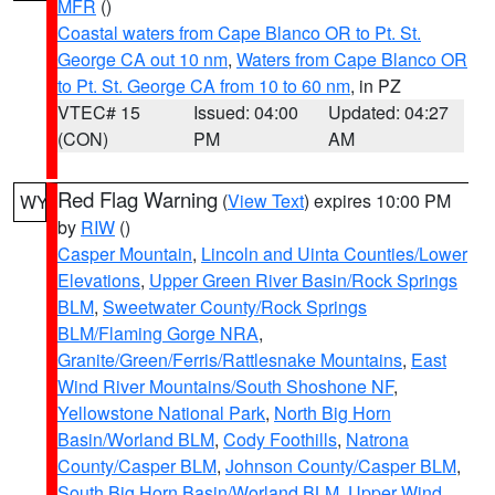
MFR
()
Coastal waters from Cape Blanco OR to Pt. St.
George CA out 10 nm
,
Waters from Cape Blanco OR
to Pt. St. George CA from 10 to 60 nm
, in PZ
VTEC# 15
Issued: 04:00
Updated: 04:27
(CON)
PM
AM
Red Flag Warning
(
View Text
) expires 10:00 PM
WY
by
RIW
()
Casper Mountain
,
Lincoln and Uinta Counties/Lower
Elevations
,
Upper Green River Basin/Rock Springs
BLM
,
Sweetwater County/Rock Springs
BLM/Flaming Gorge NRA
,
Granite/Green/Ferris/Rattlesnake Mountains
,
East
Wind River Mountains/South Shoshone NF
,
Yellowstone National Park
,
North Big Horn
Basin/Worland BLM
,
Cody Foothills
,
Natrona
County/Casper BLM
,
Johnson County/Casper BLM
,
South Big Horn Basin/Worland BLM
,
Upper Wind