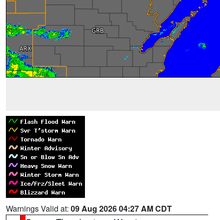
Warnings Valid at:
09 Aug 2026 04:27 AM CDT