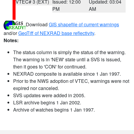
VTEC# 3 (EXT)
Issued: 12:00
Updated: 03:04
PM
AM
Download
GIS shapefile of current warnings
and/or
GeoTiff of NEXRAD base reflectivity
.
Notes:
The status column is simply the status of the warning.
The warning is in 'NEW' state until a SVS is issued,
then it goes to 'CON' for continued.
NEXRAD composite is available since 1 Jan 1997.
Prior to the NWS adoption of VTEC, warnings were not
expired nor canceled.
SVS updates were added in 2005.
LSR archive begins 1 Jan 2002.
Archive of watches begins 1 Jan 1997.