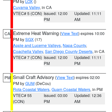
PM by
LOX
()
Cuyama Valley
, in CA
VTEC# 5 (CON)
Issued: 12:00
Updated: 11:11
PM
AM
Extreme Heat Warning
(
View Text
) expires 10:00
CA
PM by
SGX
(17)
Apple and Lucerne Valleys
,
Napa County
,
Coachella Valley
,
San Diego County Deserts
, in CA
VTEC# 7 (CON)
Issued: 12:00
Updated: 11:11
PM
PM
Small Craft Advisory
(
View Text
) expires 02:00
PM
PM by
GUM
(DeCou)
Rota Coastal Waters
,
Guam Coastal Waters
, in PM
VTEC# 55
Issued: 03:00
Updated: 12:36
(CON)
PM
AM