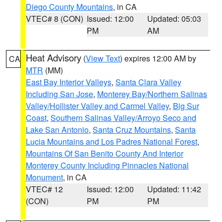
Diego County Mountains
, in CA
VTEC# 8 (CON)
Issued: 12:00
Updated: 05:03
PM
AM
Heat Advisory
(
View Text
) expires 12:00 AM by
CA
MTR
(MM)
East Bay Interior Valleys
,
Santa Clara Valley
Including San Jose
,
Monterey Bay/Northern Salinas
Valley/Hollister Valley and Carmel Valley
,
Big Sur
Coast
,
Southern Salinas Valley/Arroyo Seco and
Lake San Antonio
,
Santa Cruz Mountains
,
Santa
Lucia Mountains and Los Padres National Forest
,
Mountains Of San Benito County And Interior
Monterey County Including Pinnacles National
Monument
, in CA
VTEC# 12
Issued: 12:00
Updated: 11:42
(CON)
PM
PM