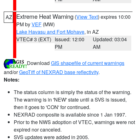
Extreme Heat Warning
(
View Text
) expires 10:00
AZ
PM by
VEF
(MW)
Lake Havasu and Fort Mohave
, in AZ
VTEC# 3 (EXT)
Issued: 12:00
Updated: 03:04
PM
AM
Download
GIS shapefile of current warnings
and/or
GeoTiff of NEXRAD base reflectivity
.
Notes:
The status column is simply the status of the warning.
The warning is in 'NEW' state until a SVS is issued,
then it goes to 'CON' for continued.
NEXRAD composite is available since 1 Jan 1997.
Prior to the NWS adoption of VTEC, warnings were not
expired nor canceled.
SVS updates were added in 2005.