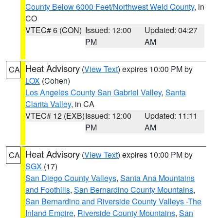
County Below 6000 Feet/Northwest Weld County
, in
CO
VTEC# 6 (CON)
Issued: 12:00
Updated: 04:27
PM
AM
Heat Advisory
(
View Text
) expires 10:00 PM by
CA
LOX
(Cohen)
Los Angeles County San Gabriel Valley
,
Santa
Clarita Valley
, in CA
VTEC# 12 (EXB)
Issued: 12:00
Updated: 11:11
PM
AM
Heat Advisory
(
View Text
) expires 10:00 PM by
CA
SGX
(17)
San Diego County Valleys
,
Santa Ana Mountains
and Foothills
,
San Bernardino County Mountains
,
San Bernardino and Riverside County Valleys -The
Inland Empire
,
Riverside County Mountains
,
San