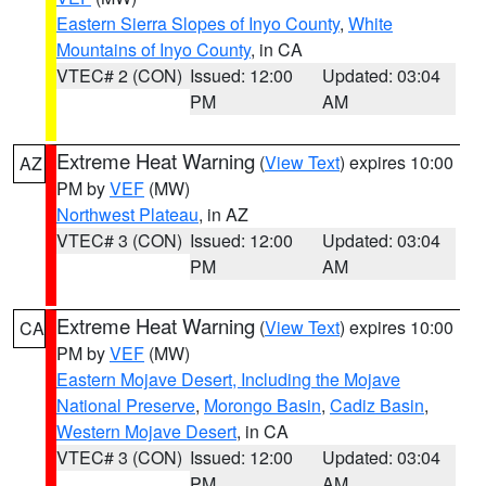
Eastern Sierra Slopes of Inyo County
,
White
Mountains of Inyo County
, in CA
VTEC# 2 (CON)
Issued: 12:00
Updated: 03:04
PM
AM
Extreme Heat Warning
(
View Text
) expires 10:00
AZ
PM by
VEF
(MW)
Northwest Plateau
, in AZ
VTEC# 3 (CON)
Issued: 12:00
Updated: 03:04
PM
AM
Extreme Heat Warning
(
View Text
) expires 10:00
CA
PM by
VEF
(MW)
Eastern Mojave Desert, Including the Mojave
National Preserve
,
Morongo Basin
,
Cadiz Basin
,
Western Mojave Desert
, in CA
VTEC# 3 (CON)
Issued: 12:00
Updated: 03:04
PM
AM