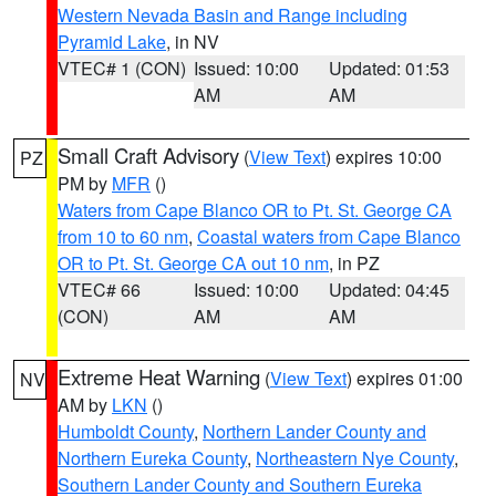
Western Nevada Basin and Range including
Pyramid Lake
, in NV
VTEC# 1 (CON)
Issued: 10:00
Updated: 01:53
AM
AM
Small Craft Advisory
(
View Text
) expires 10:00
PZ
PM by
MFR
()
Waters from Cape Blanco OR to Pt. St. George CA
from 10 to 60 nm
,
Coastal waters from Cape Blanco
OR to Pt. St. George CA out 10 nm
, in PZ
VTEC# 66
Issued: 10:00
Updated: 04:45
(CON)
AM
AM
Extreme Heat Warning
(
View Text
) expires 01:00
NV
AM by
LKN
()
Humboldt County
,
Northern Lander County and
Northern Eureka County
,
Northeastern Nye County
,
Southern Lander County and Southern Eureka