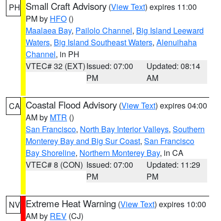
Small Craft Advisory
(
View Text
) expires 11:00
PH
PM by
HFO
()
Maalaea Bay
,
Pailolo Channel
,
Big Island Leeward
Waters
,
Big Island Southeast Waters
,
Alenuihaha
Channel
, in PH
VTEC# 32 (EXT)
Issued: 07:00
Updated: 08:14
PM
AM
Coastal Flood Advisory
(
View Text
) expires 04:00
CA
AM by
MTR
()
San Francisco
,
North Bay Interior Valleys
,
Southern
Monterey Bay and Big Sur Coast
,
San Francisco
Bay Shoreline
,
Northern Monterey Bay
, in CA
VTEC# 8 (CON)
Issued: 07:00
Updated: 11:29
PM
PM
Extreme Heat Warning
(
View Text
) expires 10:00
NV
AM by
REV
(CJ)