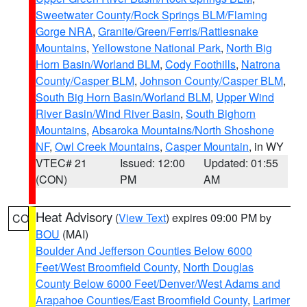
Sweetwater County/Rock Springs BLM/Flaming
Gorge NRA
,
Granite/Green/Ferris/Rattlesnake
Mountains
,
Yellowstone National Park
,
North Big
Horn Basin/Worland BLM
,
Cody Foothills
,
Natrona
County/Casper BLM
,
Johnson County/Casper BLM
,
South Big Horn Basin/Worland BLM
,
Upper Wind
River Basin/Wind River Basin
,
South Bighorn
Mountains
,
Absaroka Mountains/North Shoshone
NF
,
Owl Creek Mountains
,
Casper Mountain
, in WY
VTEC# 21
Issued: 12:00
Updated: 01:55
(CON)
PM
AM
Heat Advisory
(
View Text
) expires 09:00 PM by
CO
BOU
(MAI)
Boulder And Jefferson Counties Below 6000
Feet/West Broomfield County
,
North Douglas
County Below 6000 Feet/Denver/West Adams and
Arapahoe Counties/East Broomfield County
,
Larimer