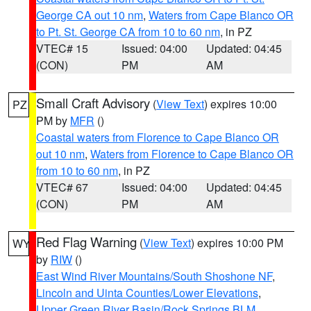
George CA out 10 nm
,
Waters from Cape Blanco OR
to Pt. St. George CA from 10 to 60 nm
, in PZ
VTEC# 15
Issued: 04:00
Updated: 04:45
(CON)
PM
AM
Small Craft Advisory
(
View Text
) expires 10:00
PZ
PM by
MFR
()
Coastal waters from Florence to Cape Blanco OR
out 10 nm
,
Waters from Florence to Cape Blanco OR
from 10 to 60 nm
, in PZ
VTEC# 67
Issued: 04:00
Updated: 04:45
(CON)
PM
AM
Red Flag Warning
(
View Text
) expires 10:00 PM
WY
by
RIW
()
East Wind River Mountains/South Shoshone NF
,
Lincoln and Uinta Counties/Lower Elevations
,
Upper Green River Basin/Rock Springs BLM
,