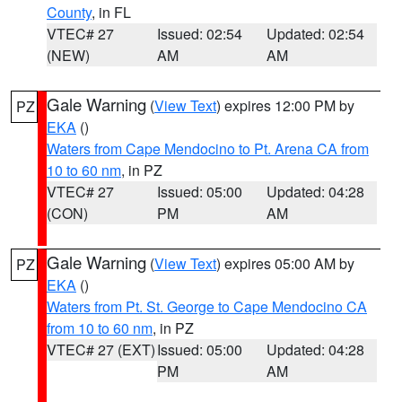
County
, in FL
VTEC# 27
Issued: 02:54
Updated: 02:54
(NEW)
AM
AM
Gale Warning
(
View Text
) expires 12:00 PM by
PZ
EKA
()
Waters from Cape Mendocino to Pt. Arena CA from
10 to 60 nm
, in PZ
VTEC# 27
Issued: 05:00
Updated: 04:28
(CON)
PM
AM
Gale Warning
(
View Text
) expires 05:00 AM by
PZ
EKA
()
Waters from Pt. St. George to Cape Mendocino CA
from 10 to 60 nm
, in PZ
VTEC# 27 (EXT)
Issued: 05:00
Updated: 04:28
PM
AM