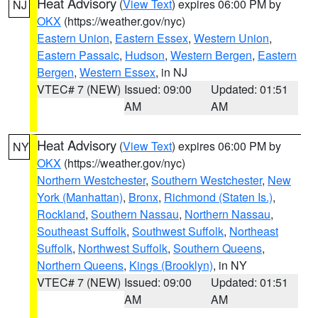
Heat Advisory
(
View Text
) expires 06:00 PM by
NJ
OKX
(https://weather.gov/nyc)
Eastern Union
,
Eastern Essex
,
Western Union
,
Eastern Passaic
,
Hudson
,
Western Bergen
,
Eastern
Bergen
,
Western Essex
, in NJ
VTEC# 7 (NEW)
Issued: 09:00
Updated: 01:51
AM
AM
Heat Advisory
(
View Text
) expires 06:00 PM by
NY
OKX
(https://weather.gov/nyc)
Northern Westchester
,
Southern Westchester
,
New
York (Manhattan)
,
Bronx
,
Richmond (Staten Is.)
,
Rockland
,
Southern Nassau
,
Northern Nassau
,
Southeast Suffolk
,
Southwest Suffolk
,
Northeast
Suffolk
,
Northwest Suffolk
,
Southern Queens
,
Northern Queens
,
Kings (Brooklyn)
, in NY
VTEC# 7 (NEW)
Issued: 09:00
Updated: 01:51
AM
AM