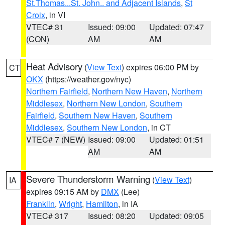
St.Thomas...St. John.. and Adjacent Islands
,
St
Croix
, in VI
VTEC# 31
Issued: 09:00
Updated: 07:47
(CON)
AM
AM
Heat Advisory
(
View Text
) expires 06:00 PM by
CT
OKX
(https://weather.gov/nyc)
Northern Fairfield
,
Northern New Haven
,
Northern
Middlesex
,
Northern New London
,
Southern
Fairfield
,
Southern New Haven
,
Southern
Middlesex
,
Southern New London
, in CT
VTEC# 7 (NEW)
Issued: 09:00
Updated: 01:51
AM
AM
Severe Thunderstorm Warning
(
View Text
)
IA
expires 09:15 AM by
DMX
(Lee)
Franklin
,
Wright
,
Hamilton
, in IA
VTEC# 317
Issued: 08:20
Updated: 09:05