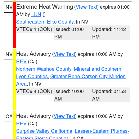
Extreme Heat Warning
(
View Text
) expires 01:00
NV
AM by
LKN
()
Southeastern Elko County
, in NV
VTEC# 1 (CON)
Issued: 01:00
Updated: 11:42
PM
PM
Heat Advisory
(
View Text
) expires 10:00 AM by
NV
REV
(CJ)
Northern Washoe County
,
Mineral and Southern
Lyon Counties
,
Greater Reno-Carson City-Minden
Area
, in NV
VTEC# 4 (CON)
Issued: 10:00
Updated: 01:53
AM
AM
Heat Advisory
(
View Text
) expires 10:00 AM by
CA
REV
(CJ)
Surprise Valley California
,
Lassen-Eastern Plumas-
Eastern Sierra Counties
, in CA