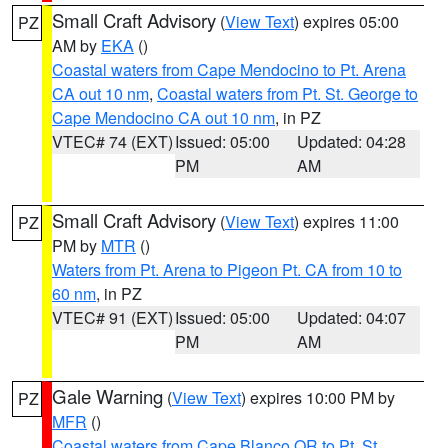
Small Craft Advisory
(
View Text
) expires 05:00
PZ
AM by
EKA
()
Coastal waters from Cape Mendocino to Pt. Arena
CA out 10 nm
,
Coastal waters from Pt. St. George to
Cape Mendocino CA out 10 nm
, in PZ
VTEC# 74 (EXT)
Issued: 05:00
Updated: 04:28
PM
AM
Small Craft Advisory
(
View Text
) expires 11:00
PZ
PM by
MTR
()
Waters from Pt. Arena to Pigeon Pt. CA from 10 to
60 nm
, in PZ
VTEC# 91 (EXT)
Issued: 05:00
Updated: 04:07
PM
AM
Gale Warning
(
View Text
) expires 10:00 PM by
PZ
MFR
()
Coastal waters from Cape Blanco OR to Pt. St.