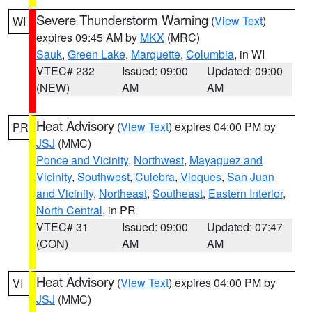
Severe Thunderstorm Warning
(
View Text
)
WI
expires 09:45 AM by
MKX
(MRC)
Sauk
,
Green Lake
,
Marquette
,
Columbia
, in WI
VTEC# 232
Issued: 09:00
Updated: 09:00
(NEW)
AM
AM
Heat Advisory
(
View Text
) expires 04:00 PM by
PR
JSJ
(MMC)
Ponce and Vicinity
,
Northwest
,
Mayaguez and
Vicinity
,
Southwest
,
Culebra
,
Vieques
,
San Juan
and Vicinity
,
Northeast
,
Southeast
,
Eastern Interior
,
North Central
, in PR
VTEC# 31
Issued: 09:00
Updated: 07:47
(CON)
AM
AM
Heat Advisory
(
View Text
) expires 04:00 PM by
VI
JSJ
(MMC)