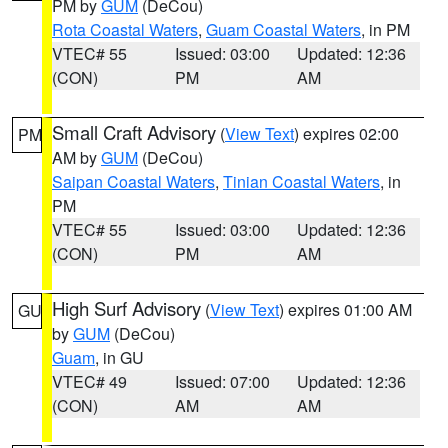
PM by
GUM
(DeCou)
Rota Coastal Waters
,
Guam Coastal Waters
, in PM
VTEC# 55
Issued: 03:00
Updated: 12:36
(CON)
PM
AM
Small Craft Advisory
(
View Text
) expires 02:00
PM
AM by
GUM
(DeCou)
Saipan Coastal Waters
,
Tinian Coastal Waters
, in
PM
VTEC# 55
Issued: 03:00
Updated: 12:36
(CON)
PM
AM
High Surf Advisory
(
View Text
) expires 01:00 AM
GU
by
GUM
(DeCou)
Guam
, in GU
VTEC# 49
Issued: 07:00
Updated: 12:36
(CON)
AM
AM