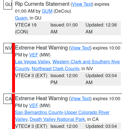
Rip Currents Statement
(
View Text
) expires
GU
01:00 AM by
GUM
(DeCou)
Guam
, in GU
VTEC# 19
Issued: 01:00
Updated: 12:36
(CON)
AM
AM
Extreme Heat Warning
(
View Text
) expires 10:00
NV
PM by
VEF
(MW)
Las Vegas Valley
,
Western Clark and Southern Nye
County
,
Northeast Clark County
, in NV
VTEC# 3 (EXT)
Issued: 12:00
Updated: 03:04
PM
AM
Extreme Heat Warning
(
View Text
) expires 10:00
CA
PM by
VEF
(MW)
San Bernardino County-Upper Colorado River
Valley
,
Death Valley National Park
, in CA
VTEC# 3 (EXT)
Issued: 12:00
Updated: 03:04