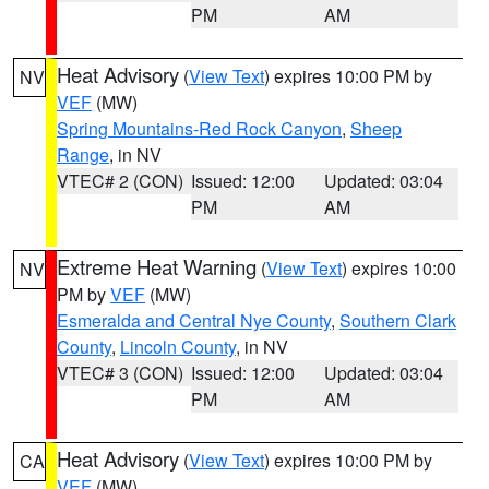
PM
AM
Heat Advisory
(
View Text
) expires 10:00 PM by
NV
VEF
(MW)
Spring Mountains-Red Rock Canyon
,
Sheep
Range
, in NV
VTEC# 2 (CON)
Issued: 12:00
Updated: 03:04
PM
AM
Extreme Heat Warning
(
View Text
) expires 10:00
NV
PM by
VEF
(MW)
Esmeralda and Central Nye County
,
Southern Clark
County
,
Lincoln County
, in NV
VTEC# 3 (CON)
Issued: 12:00
Updated: 03:04
PM
AM
Heat Advisory
(
View Text
) expires 10:00 PM by
CA
VEF
(MW)