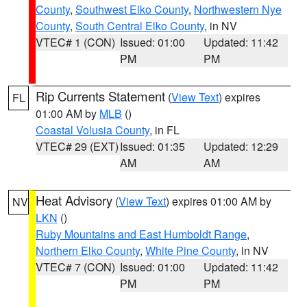
County
,
Southwest Elko County
,
Northwestern Nye
County
,
South Central Elko County
, in NV
VTEC# 1 (CON)
Issued: 01:00
Updated: 11:42
PM
PM
Rip Currents Statement
(
View Text
) expires
FL
01:00 AM by
MLB
()
Coastal Volusia County
, in FL
VTEC# 29 (EXT)
Issued: 01:35
Updated: 12:29
AM
AM
Heat Advisory
(
View Text
) expires 01:00 AM by
NV
LKN
()
Ruby Mountains and East Humboldt Range
,
Northern Elko County
,
White Pine County
, in NV
VTEC# 7 (CON)
Issued: 01:00
Updated: 11:42
PM
PM