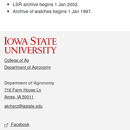
LSR archive begins 1 Jan 2002.
Archive of watches begins 1 Jan 1997.
College of Ag
Department of Agronomy
Contact
Department of Agronomy
716 Farm House Ln
Ames, IA 50011
akrherz@iastate.edu
Social media
Facebook