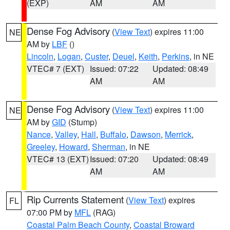
(EXP)
AM
AM
Dense Fog Advisory
(
View Text
) expires 11:00
NE
AM by
LBF
()
Lincoln
,
Logan
,
Custer
,
Deuel
,
Keith
,
Perkins
, in NE
VTEC# 7 (EXT)
Issued: 07:22
Updated: 08:49
AM
AM
Dense Fog Advisory
(
View Text
) expires 11:00
NE
AM by
GID
(Stump)
Nance
,
Valley
,
Hall
,
Buffalo
,
Dawson
,
Merrick
,
Greeley
,
Howard
,
Sherman
, in NE
VTEC# 13 (EXT)
Issued: 07:20
Updated: 08:49
AM
AM
Rip Currents Statement
(
View Text
) expires
FL
07:00 PM by
MFL
(RAG)
Coastal Palm Beach County
,
Coastal Broward