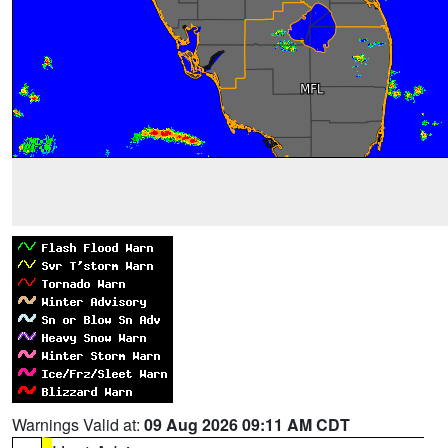
Warnings Valid at:
09 Aug 2026 09:11 AM CDT