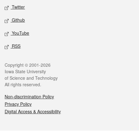
Twitter
Github
YouTube
RSS
Legal
Copyright © 2001-2026
Iowa State University
of Science and Technology
All rights reserved.
Non-discrimination Policy
Privacy Policy
Digital Access & Accessibility