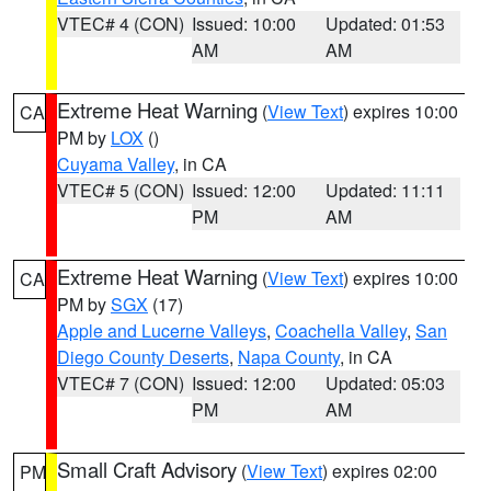
VTEC# 4 (CON)
Issued: 10:00
Updated: 01:53
AM
AM
Extreme Heat Warning
(
View Text
) expires 10:00
CA
PM by
LOX
()
Cuyama Valley
, in CA
VTEC# 5 (CON)
Issued: 12:00
Updated: 11:11
PM
AM
Extreme Heat Warning
(
View Text
) expires 10:00
CA
PM by
SGX
(17)
Apple and Lucerne Valleys
,
Coachella Valley
,
San
Diego County Deserts
,
Napa County
, in CA
VTEC# 7 (CON)
Issued: 12:00
Updated: 05:03
PM
AM
Small Craft Advisory
(
View Text
) expires 02:00
PM