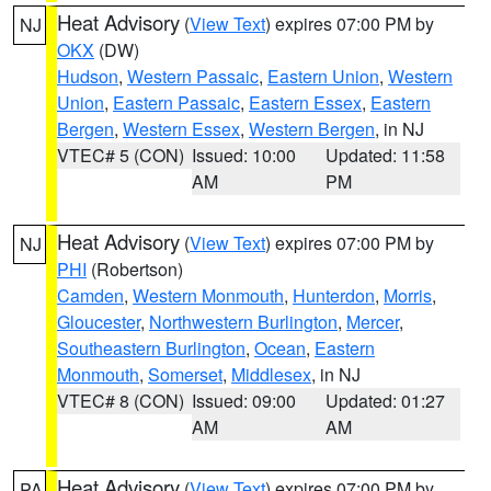
Heat Advisory
(
View Text
) expires 07:00 PM by
NJ
OKX
(DW)
Hudson
,
Western Passaic
,
Eastern Union
,
Western
Union
,
Eastern Passaic
,
Eastern Essex
,
Eastern
Bergen
,
Western Essex
,
Western Bergen
, in NJ
VTEC# 5 (CON)
Issued: 10:00
Updated: 11:58
AM
PM
Heat Advisory
(
View Text
) expires 07:00 PM by
NJ
PHI
(Robertson)
Camden
,
Western Monmouth
,
Hunterdon
,
Morris
,
Gloucester
,
Northwestern Burlington
,
Mercer
,
Southeastern Burlington
,
Ocean
,
Eastern
Monmouth
,
Somerset
,
Middlesex
, in NJ
VTEC# 8 (CON)
Issued: 09:00
Updated: 01:27
AM
AM
Heat Advisory
(
View Text
) expires 07:00 PM by
PA