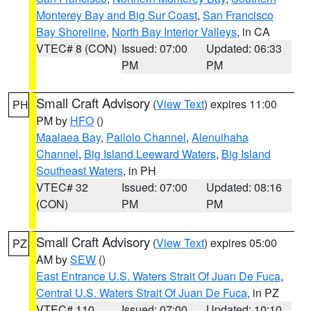
Monterey Bay and Big Sur Coast
,
San Francisco
Bay Shoreline
,
North Bay Interior Valleys
, in CA
VTEC# 8 (CON)
Issued: 07:00
Updated: 06:33
PM
PM
Small Craft Advisory
(
View Text
) expires 11:00
PH
PM by
HFO
()
Maalaea Bay
,
Pailolo Channel
,
Alenuihaha
Channel
,
Big Island Leeward Waters
,
Big Island
Southeast Waters
, in PH
VTEC# 32
Issued: 07:00
Updated: 08:16
(CON)
PM
PM
Small Craft Advisory
(
View Text
) expires 05:00
PZ
AM by
SEW
()
East Entrance U.S. Waters Strait Of Juan De Fuca
,
Central U.S. Waters Strait Of Juan De Fuca
, in PZ
VTEC# 110
Issued: 07:00
Updated: 10:10