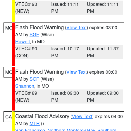
VTEC# 93
Issued: 11:11
Updated: 11:11
(NEW)
PM
PM
Flash Flood Warning
(
View Text
) expires 03:00
MO
AM by
SGF
(Wise)
Howell
, in MO
VTEC# 90
Issued: 10:17
Updated: 11:37
(CON)
PM
PM
Flash Flood Warning
(
View Text
) expires 03:00
MO
AM by
SGF
(Wise)
Shannon
, in MO
VTEC# 89
Issued: 09:30
Updated: 09:30
(NEW)
PM
PM
Coastal Flood Advisory
(
View Text
) expires 04:00
CA
AM by
MTR
()
San Francisco
,
Northern Monterey Bay
,
Southern