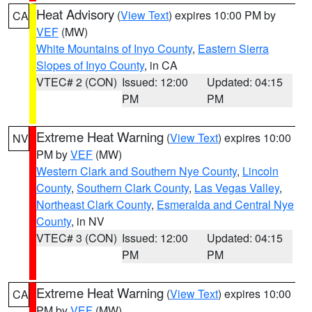
Heat Advisory
(
View Text
) expires 10:00 PM by
CA
VEF
(MW)
White Mountains of Inyo County
,
Eastern Sierra
Slopes of Inyo County
, in CA
VTEC# 2 (CON)
Issued: 12:00
Updated: 04:15
PM
PM
Extreme Heat Warning
(
View Text
) expires 10:00
NV
PM by
VEF
(MW)
Western Clark and Southern Nye County
,
Lincoln
County
,
Southern Clark County
,
Las Vegas Valley
,
Northeast Clark County
,
Esmeralda and Central Nye
County
, in NV
VTEC# 3 (CON)
Issued: 12:00
Updated: 04:15
PM
PM
Extreme Heat Warning
(
View Text
) expires 10:00
CA
PM by
VEF
(MW)