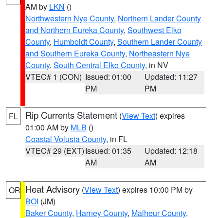
AM by
LKN
()
Northwestern Nye County
,
Northern Lander County
and Northern Eureka County
,
Southwest Elko
County
,
Humboldt County
,
Southern Lander County
and Southern Eureka County
,
Northeastern Nye
County
,
South Central Elko County
, in NV
VTEC# 1 (CON)
Issued: 01:00
Updated: 11:27
PM
PM
Rip Currents Statement
(
View Text
) expires
FL
01:00 AM by
MLB
()
Coastal Volusia County
, in FL
VTEC# 29 (EXT)
Issued: 01:35
Updated: 12:18
AM
AM
Heat Advisory
(
View Text
) expires 10:00 PM by
OR
BOI
(JM)
Baker County
,
Harney County
,
Malheur County
,