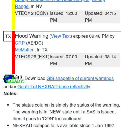
Range
, in NV
VTEC# 2 (CON)
Issued: 12:00
Updated: 04:15
PM
PM
Flood Warning
(
View Text
) expires 09:48 PM by
TX
CRP
(AE/DC)
McMullen
, in TX
VTEC# 26 (EXT)
Issued: 07:00
Updated: 08:14
PM
PM
Download
GIS shapefile of current warnings
and/or
GeoTiff of NEXRAD base reflectivity
.
Notes:
The status column is simply the status of the warning.
The warning is in 'NEW' state until a SVS is issued,
then it goes to 'CON' for continued.
NEXRAD composite is available since 1 Jan 1997.