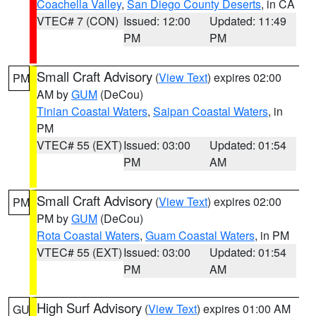
Coachella Valley
,
San Diego County Deserts
, in CA
VTEC# 7 (CON)
Issued: 12:00
Updated: 11:49
PM
PM
Small Craft Advisory
(
View Text
) expires 02:00
PM
AM by
GUM
(DeCou)
Tinian Coastal Waters
,
Saipan Coastal Waters
, in
PM
VTEC# 55 (EXT)
Issued: 03:00
Updated: 01:54
PM
AM
Small Craft Advisory
(
View Text
) expires 02:00
PM
PM by
GUM
(DeCou)
Rota Coastal Waters
,
Guam Coastal Waters
, in PM
VTEC# 55 (EXT)
Issued: 03:00
Updated: 01:54
PM
AM
High Surf Advisory
(
View Text
) expires 01:00 AM
GU