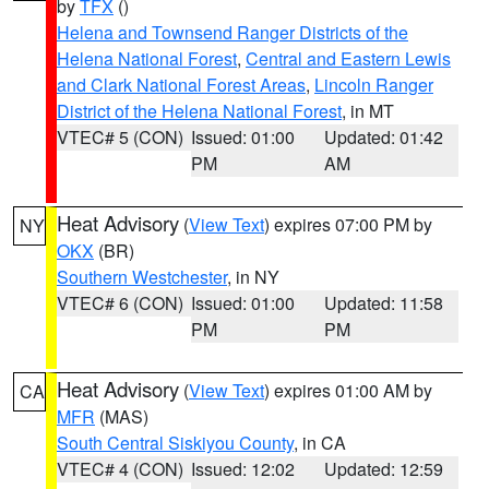
by
TFX
()
Helena and Townsend Ranger Districts of the
Helena National Forest
,
Central and Eastern Lewis
and Clark National Forest Areas
,
Lincoln Ranger
District of the Helena National Forest
, in MT
VTEC# 5 (CON)
Issued: 01:00
Updated: 01:42
PM
AM
Heat Advisory
(
View Text
) expires 07:00 PM by
NY
OKX
(BR)
Southern Westchester
, in NY
VTEC# 6 (CON)
Issued: 01:00
Updated: 11:58
PM
PM
Heat Advisory
(
View Text
) expires 01:00 AM by
CA
MFR
(MAS)
South Central Siskiyou County
, in CA
VTEC# 4 (CON)
Issued: 12:02
Updated: 12:59