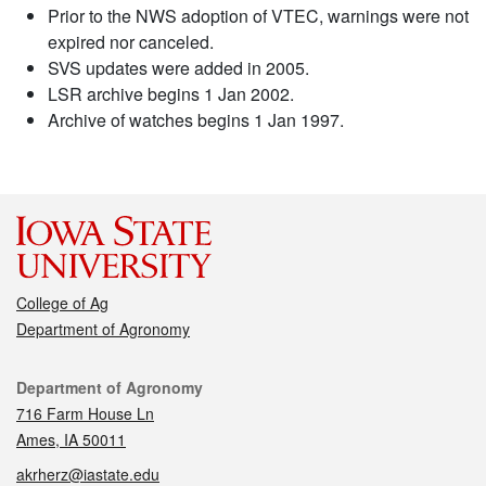
Prior to the NWS adoption of VTEC, warnings were not
expired nor canceled.
SVS updates were added in 2005.
LSR archive begins 1 Jan 2002.
Archive of watches begins 1 Jan 1997.
College of Ag
Department of Agronomy
Contact
Department of Agronomy
716 Farm House Ln
Ames, IA 50011
akrherz@iastate.edu