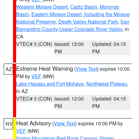
Western Mojave Desert
,
Cadiz Basin
,
Morongo
Basin
,
Eastern Mojave Desert, Including the Mojave
National Preserve
,
Death Valley National Park
,
San
Bernardino County-Upper Colorado River Valley
, in
CA
VTEC# 3 (CON)
Issued: 12:00
Updated: 04:15
PM
PM
Extreme Heat Warning
(
View Text
) expires 10:00
AZ
PM by
VEF
(MW)
Lake Havasu and Fort Mohave
,
Northwest Plateau
,
in AZ
VTEC# 3 (CON)
Issued: 12:00
Updated: 04:15
PM
PM
Heat Advisory
(
View Text
) expires 10:00 PM by
NV
VEF
(MW)
Spring Mountains-Red Rock Canyon
,
Sheep