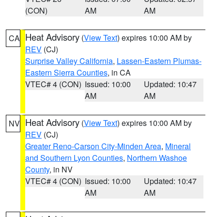
(CON)
AM
AM
Heat Advisory
(
View Text
) expires 10:00 AM by
CA
REV
(CJ)
Surprise Valley California
,
Lassen-Eastern Plumas-
Eastern Sierra Counties
, in CA
VTEC# 4 (CON)
Issued: 10:00
Updated: 10:47
AM
AM
Heat Advisory
(
View Text
) expires 10:00 AM by
NV
REV
(CJ)
Greater Reno-Carson City-Minden Area
,
Mineral
and Southern Lyon Counties
,
Northern Washoe
County
, in NV
VTEC# 4 (CON)
Issued: 10:00
Updated: 10:47
AM
AM