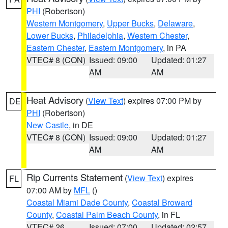
PHI
(Robertson)
Western Montgomery
,
Upper Bucks
,
Delaware
,
Lower Bucks
,
Philadelphia
,
Western Chester
,
Eastern Chester
,
Eastern Montgomery
, in PA
VTEC# 8 (CON)
Issued: 09:00
Updated: 01:27
AM
AM
Heat Advisory
(
View Text
) expires 07:00 PM by
DE
PHI
(Robertson)
New Castle
, in DE
VTEC# 8 (CON)
Issued: 09:00
Updated: 01:27
AM
AM
Rip Currents Statement
(
View Text
) expires
FL
07:00 AM by
MFL
()
Coastal Miami Dade County
,
Coastal Broward
County
,
Coastal Palm Beach County
, in FL
VTEC# 26
Issued: 07:00
Updated: 02:57