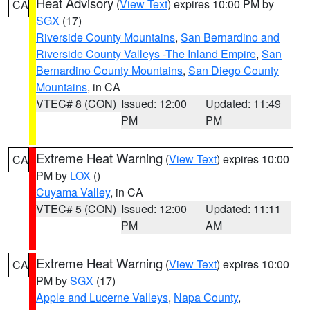
Heat Advisory
(
View Text
) expires 10:00 PM by
CA
SGX
(17)
Riverside County Mountains
,
San Bernardino and
Riverside County Valleys -The Inland Empire
,
San
Bernardino County Mountains
,
San Diego County
Mountains
, in CA
VTEC# 8 (CON)
Issued: 12:00
Updated: 11:49
PM
PM
Extreme Heat Warning
(
View Text
) expires 10:00
CA
PM by
LOX
()
Cuyama Valley
, in CA
VTEC# 5 (CON)
Issued: 12:00
Updated: 11:11
PM
AM
Extreme Heat Warning
(
View Text
) expires 10:00
CA
PM by
SGX
(17)
Apple and Lucerne Valleys
,
Napa County
,