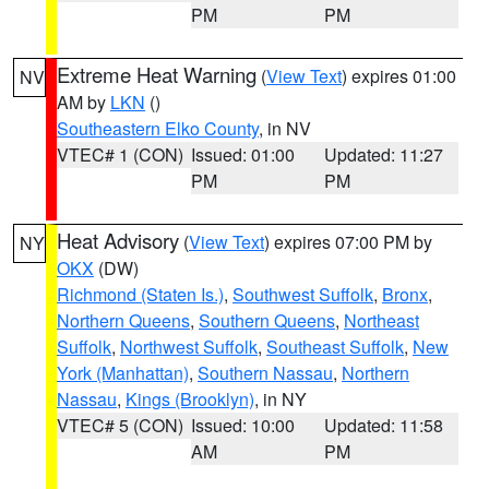
PM
PM
Extreme Heat Warning
(
View Text
) expires 01:00
NV
AM by
LKN
()
Southeastern Elko County
, in NV
VTEC# 1 (CON)
Issued: 01:00
Updated: 11:27
PM
PM
Heat Advisory
(
View Text
) expires 07:00 PM by
NY
OKX
(DW)
Richmond (Staten Is.)
,
Southwest Suffolk
,
Bronx
,
Northern Queens
,
Southern Queens
,
Northeast
Suffolk
,
Northwest Suffolk
,
Southeast Suffolk
,
New
York (Manhattan)
,
Southern Nassau
,
Northern
Nassau
,
Kings (Brooklyn)
, in NY
VTEC# 5 (CON)
Issued: 10:00
Updated: 11:58
AM
PM