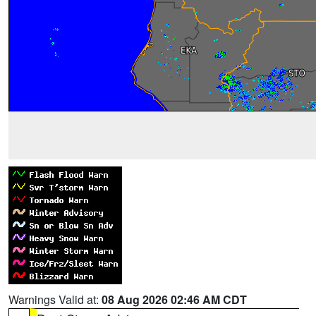
Warnings Valid at:
08 Aug 2026 02:46 AM CDT