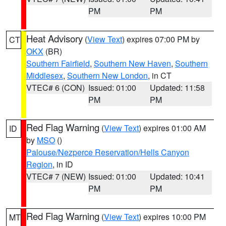
PM
PM
Heat Advisory
(
View Text
) expires 07:00 PM by
CT
OKX
(BR)
Southern Fairfield
,
Southern New Haven
,
Southern
Middlesex
,
Southern New London
, in CT
VTEC# 6 (CON)
Issued: 01:00
Updated: 11:58
PM
PM
Red Flag Warning
(
View Text
) expires 01:00 AM
ID
by
MSO
()
Palouse/Nezperce Reservation/Hells Canyon
Region
, in ID
VTEC# 7 (NEW)
Issued: 01:00
Updated: 10:41
PM
PM
Red Flag Warning
(
View Text
) expires 10:00 PM
MT