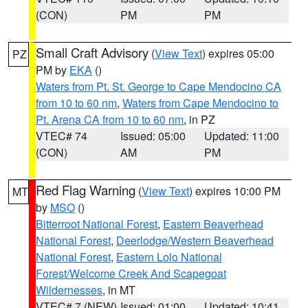
(CON)
PM
PM
Small Craft Advisory
(
View Text
) expires 05:00
PZ
PM by
EKA
()
Waters from Pt. St. George to Cape Mendocino CA
from 10 to 60 nm
,
Waters from Cape Mendocino to
Pt. Arena CA from 10 to 60 nm
, in PZ
VTEC# 74
Issued: 05:00
Updated: 11:00
(CON)
AM
PM
Red Flag Warning
(
View Text
) expires 10:00 PM
MT
by
MSO
()
Bitterroot National Forest
,
Eastern Beaverhead
National Forest
,
Deerlodge/Western Beaverhead
National Forest
,
Eastern Lolo National
Forest/Welcome Creek And Scapegoat
Wildernesses
, in MT
VTEC# 7 (NEW)
Issued: 01:00
Updated: 10:41