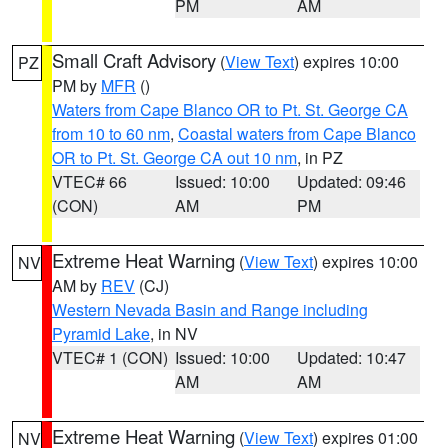
PM
AM
Small Craft Advisory
(
View Text
) expires 10:00
PZ
PM by
MFR
()
Waters from Cape Blanco OR to Pt. St. George CA
from 10 to 60 nm
,
Coastal waters from Cape Blanco
OR to Pt. St. George CA out 10 nm
, in PZ
VTEC# 66
Issued: 10:00
Updated: 09:46
(CON)
AM
PM
Extreme Heat Warning
(
View Text
) expires 10:00
NV
AM by
REV
(CJ)
Western Nevada Basin and Range including
Pyramid Lake
, in NV
VTEC# 1 (CON)
Issued: 10:00
Updated: 10:47
AM
AM
Extreme Heat Warning
(
View Text
) expires 01:00
NV