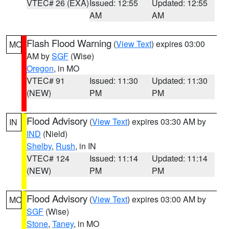
VTEC# 26 (EXA)
Issued: 12:55
Updated: 12:55
AM
AM
Flash Flood Warning
(
View Text
) expires 03:00
MO
AM by
SGF
(Wise)
Oregon
, in MO
VTEC# 91
Issued: 11:30
Updated: 11:30
(NEW)
PM
PM
Flood Advisory
(
View Text
) expires 03:30 AM by
IN
IND
(Nield)
Shelby
,
Rush
, in IN
VTEC# 124
Issued: 11:14
Updated: 11:14
(NEW)
PM
PM
Flood Advisory
(
View Text
) expires 03:00 AM by
MO
SGF
(Wise)
Stone
,
Taney
, in MO