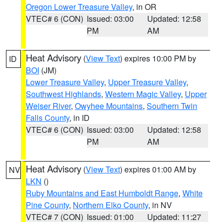
Oregon Lower Treasure Valley
, in OR
VTEC# 6 (CON)
Issued: 03:00
Updated: 12:58
PM
AM
Heat Advisory
(
View Text
) expires 10:00 PM by
ID
BOI
(JM)
Lower Treasure Valley
,
Upper Treasure Valley
,
Southwest Highlands
,
Western Magic Valley
,
Upper
Weiser River
,
Owyhee Mountains
,
Southern Twin
Falls County
, in ID
VTEC# 6 (CON)
Issued: 03:00
Updated: 12:58
PM
AM
Heat Advisory
(
View Text
) expires 01:00 AM by
NV
LKN
()
Ruby Mountains and East Humboldt Range
,
White
Pine County
,
Northern Elko County
, in NV
VTEC# 7 (CON)
Issued: 01:00
Updated: 11:27