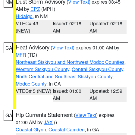
Dust Storm Advisory
(
View Text
) expires 03:45
NM
AM by
EPZ
(MPH)
Hidalgo
, in NM
VTEC# 43
Issued: 02:18
Updated: 02:18
(NEW)
AM
AM
Heat Advisory
(
View Text
) expires 01:00 AM by
CA
MFR
(TD)
Northeast Siskiyou and Northwest Modoc Counties
,
Western Siskiyou County
,
Central Siskiyou County
,
North Central and Southeast Siskiyou County
,
Modoc County
, in CA
VTEC# 5 (NEW)
Issued: 01:00
Updated: 12:59
AM
AM
Rip Currents Statement
(
View Text
) expires
GA
01:00 AM by
JAX
()
Coastal Glynn
,
Coastal Camden
, in GA