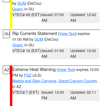
by
GUM
(DeCou)
Guam
, in GU
VTEC# 49 (EXT)
Issued: 07:00
Updated: 12:42
AM
AM
Rip Currents Statement
(
View Text
) expires
GU
01:00 AM by
GUM
(DeCou)
Guam
, in GU
VTEC# 19 (EXT)
Issued: 01:00
Updated: 12:42
AM
AM
Extreme Heat Warning
(
View Text
) expires 10:00
AZ
PM by
FGZ
(JLS)
Marble and Glen Canyons
,
Grand Canyon Country
,
in AZ
VTEC# 7 (EXT)
Issued: 12:00
Updated: 02:11
PM
AM