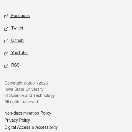
Social media
Facebook
Twitter
Github
YouTube
RSS
Legal
Copyright © 2001-2026
Iowa State University
of Science and Technology
All rights reserved.
Non-discrimination Policy
Privacy Policy
Digital Access & Accessibility