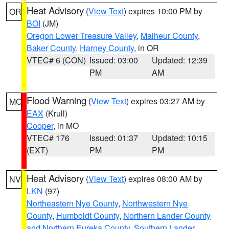
Heat Advisory
(
View Text
) expires 10:00 PM by
OR
BOI
(JM)
Oregon Lower Treasure Valley
,
Malheur County
,
Baker County
,
Harney County
, in OR
VTEC# 6 (CON)
Issued: 03:00
Updated: 12:39
PM
AM
Flood Warning
(
View Text
) expires 03:27 AM by
MO
EAX
(Krull)
Cooper
, in MO
VTEC# 176
Issued: 01:37
Updated: 10:15
(EXT)
PM
PM
Heat Advisory
(
View Text
) expires 08:00 AM by
NV
LKN
(97)
Northeastern Nye County
,
Northwestern Nye
County
,
Humboldt County
,
Northern Lander County
and Northern Eureka County
,
Southern Lander