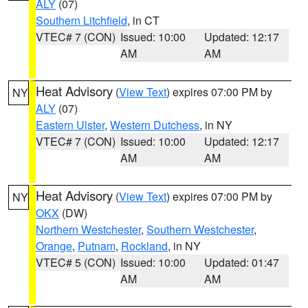
ALY
(07)
Southern Litchfield
, in CT
VTEC# 7 (CON)
Issued: 10:00
Updated: 12:17
AM
AM
Heat Advisory
(
View Text
) expires 07:00 PM by
NY
ALY
(07)
Eastern Ulster
,
Western Dutchess
, in NY
VTEC# 7 (CON)
Issued: 10:00
Updated: 12:17
AM
AM
Heat Advisory
(
View Text
) expires 07:00 PM by
NY
OKX
(DW)
Northern Westchester
,
Southern Westchester
,
Orange
,
Putnam
,
Rockland
, in NY
VTEC# 5 (CON)
Issued: 10:00
Updated: 01:47
AM
AM