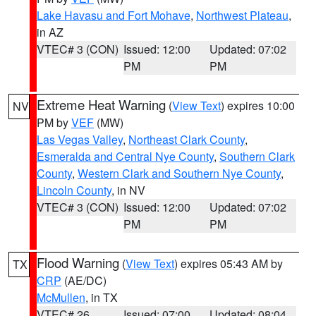
Lake Havasu and Fort Mohave
,
Northwest Plateau
,
in AZ
VTEC# 3 (CON)
Issued: 12:00
Updated: 07:02
PM
PM
Extreme Heat Warning
(
View Text
) expires 10:00
NV
PM by
VEF
(MW)
Las Vegas Valley
,
Northeast Clark County
,
Esmeralda and Central Nye County
,
Southern Clark
County
,
Western Clark and Southern Nye County
,
Lincoln County
, in NV
VTEC# 3 (CON)
Issued: 12:00
Updated: 07:02
PM
PM
Flood Warning
(
View Text
) expires 05:43 AM by
TX
CRP
(AE/DC)
McMullen
, in TX
VTEC# 26
Issued: 07:00
Updated: 08:04