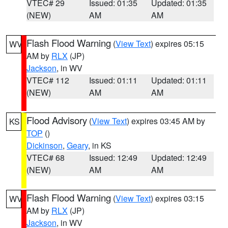
VTEC# 29
Issued: 01:35
Updated: 01:35
(NEW)
AM
AM
Flash Flood Warning
(
View Text
) expires 05:15
WV
AM by
RLX
(JP)
Jackson
, in WV
VTEC# 112
Issued: 01:11
Updated: 01:11
(NEW)
AM
AM
Flood Advisory
(
View Text
) expires 03:45 AM by
KS
TOP
()
Dickinson
,
Geary
, in KS
VTEC# 68
Issued: 12:49
Updated: 12:49
(NEW)
AM
AM
Flash Flood Warning
(
View Text
) expires 03:15
WV
AM by
RLX
(JP)
Jackson
, in WV