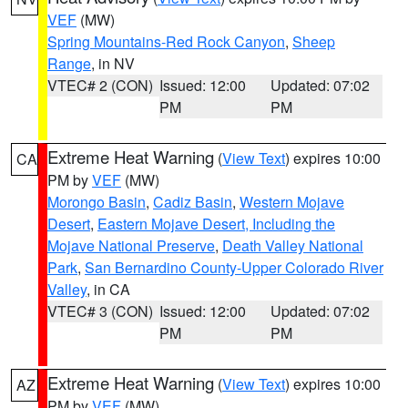
VEF
(MW)
Spring Mountains-Red Rock Canyon
,
Sheep
Range
, in NV
VTEC# 2 (CON)
Issued: 12:00
Updated: 07:02
PM
PM
Extreme Heat Warning
(
View Text
) expires 10:00
CA
PM by
VEF
(MW)
Morongo Basin
,
Cadiz Basin
,
Western Mojave
Desert
,
Eastern Mojave Desert, Including the
Mojave National Preserve
,
Death Valley National
Park
,
San Bernardino County-Upper Colorado River
Valley
, in CA
VTEC# 3 (CON)
Issued: 12:00
Updated: 07:02
PM
PM
Extreme Heat Warning
(
View Text
) expires 10:00
AZ
PM by
VEF
(MW)