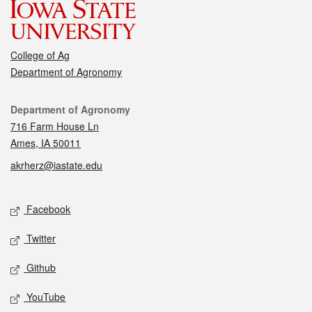
College of Ag
Department of Agronomy
Contact
Department of Agronomy
716 Farm House Ln
Ames, IA 50011
akrherz@iastate.edu
Social media
Facebook
Twitter
Github
YouTube