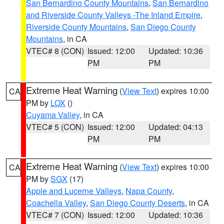
San Bernardino County Mountains
,
San Bernardino
and Riverside County Valleys -The Inland Empire
,
Riverside County Mountains
,
San Diego County
Mountains
, in CA
VTEC# 8 (CON)
Issued: 12:00
Updated: 10:36
PM
PM
Extreme Heat Warning
(
View Text
) expires 10:00
CA
PM by
LOX
()
Cuyama Valley
, in CA
VTEC# 5 (CON)
Issued: 12:00
Updated: 04:13
PM
PM
Extreme Heat Warning
(
View Text
) expires 10:00
CA
PM by
SGX
(17)
Apple and Lucerne Valleys
,
Napa County
,
Coachella Valley
,
San Diego County Deserts
, in CA
VTEC# 7 (CON)
Issued: 12:00
Updated: 10:36