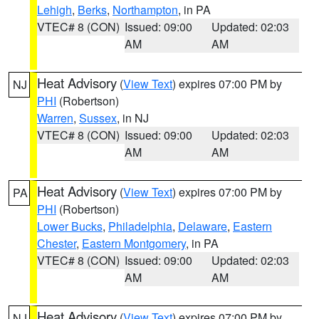
Lehigh
,
Berks
,
Northampton
, in PA
VTEC# 8 (CON)
Issued: 09:00
Updated: 02:03
AM
AM
Heat Advisory
(
View Text
) expires 07:00 PM by
NJ
PHI
(Robertson)
Warren
,
Sussex
, in NJ
VTEC# 8 (CON)
Issued: 09:00
Updated: 02:03
AM
AM
Heat Advisory
(
View Text
) expires 07:00 PM by
PA
PHI
(Robertson)
Lower Bucks
,
Philadelphia
,
Delaware
,
Eastern
Chester
,
Eastern Montgomery
, in PA
VTEC# 8 (CON)
Issued: 09:00
Updated: 02:03
AM
AM
Heat Advisory
(
View Text
) expires 07:00 PM by
NJ