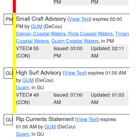
PM
PM
Small Craft Advisory
(
View Text
) expires 02:00
PM
PM by
GUM
(DeCou)
Saipan Coastal Waters
,
Rota Coastal Waters
,
Tinian
Coastal Waters
,
Guam Coastal Waters
, in PM
VTEC# 55
Issued: 03:00
Updated: 02:11
(CON)
PM
AM
High Surf Advisory
(
View Text
) expires 01:00 AM
GU
by
GUM
(DeCou)
Guam
, in GU
VTEC# 49
Issued: 07:00
Updated: 01:03
(CON)
AM
AM
Rip Currents Statement
(
View Text
) expires
GU
01:00 AM by
GUM
(DeCou)
Guam
, in GU