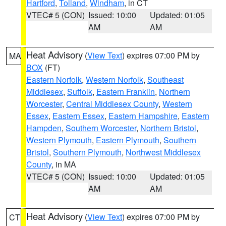
Hartford
,
Tolland
,
Windham
, in CT
VTEC# 5 (CON)
Issued: 10:00
Updated: 01:05
AM
AM
Heat Advisory
(
View Text
) expires 07:00 PM by
MA
BOX
(FT)
Eastern Norfolk
,
Western Norfolk
,
Southeast
Middlesex
,
Suffolk
,
Eastern Franklin
,
Northern
Worcester
,
Central Middlesex County
,
Western
Essex
,
Eastern Essex
,
Eastern Hampshire
,
Eastern
Hampden
,
Southern Worcester
,
Northern Bristol
,
Western Plymouth
,
Eastern Plymouth
,
Southern
Bristol
,
Southern Plymouth
,
Northwest Middlesex
County
, in MA
VTEC# 5 (CON)
Issued: 10:00
Updated: 01:05
AM
AM
Heat Advisory
(
View Text
) expires 07:00 PM by
CT