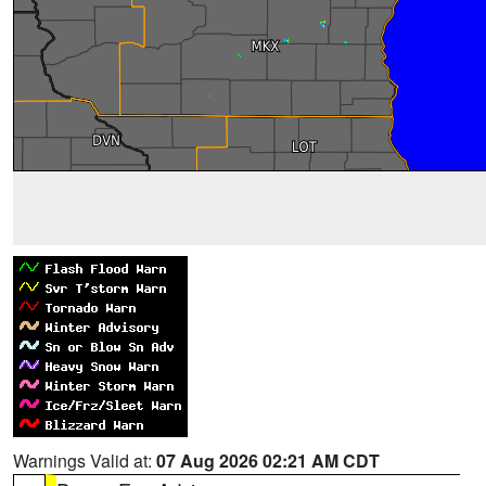
Warnings Valid at:
07 Aug 2026 02:21 AM CDT