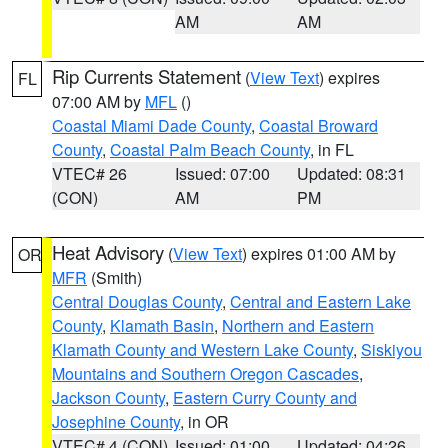
AM
AM
Rip Currents Statement
(
View Text
) expires
FL
07:00 AM by
MFL
()
Coastal Miami Dade County
,
Coastal Broward
County
,
Coastal Palm Beach County
, in FL
VTEC# 26
Issued: 07:00
Updated: 08:31
(CON)
AM
PM
Heat Advisory
(
View Text
) expires 01:00 AM by
OR
MFR
(Smith)
Central Douglas County
,
Central and Eastern Lake
County
,
Klamath Basin
,
Northern and Eastern
Klamath County and Western Lake County
,
Siskiyou
Mountains and Southern Oregon Cascades
,
Jackson County
,
Eastern Curry County and
Josephine County
, in OR
VTEC# 4 (CON)
Issued: 01:00
Updated: 04:26