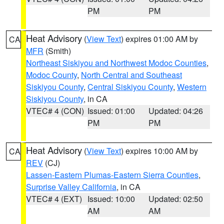
PM
PM
Heat Advisory
(
View Text
) expires 01:00 AM by
CA
MFR
(Smith)
Northeast Siskiyou and Northwest Modoc Counties
,
Modoc County
,
North Central and Southeast
Siskiyou County
,
Central Siskiyou County
,
Western
Siskiyou County
, in CA
VTEC# 4 (CON)
Issued: 01:00
Updated: 04:26
PM
PM
Heat Advisory
(
View Text
) expires 10:00 AM by
CA
REV
(CJ)
Lassen-Eastern Plumas-Eastern Sierra Counties
,
Surprise Valley California
, in CA
VTEC# 4 (EXT)
Issued: 10:00
Updated: 02:50
AM
AM