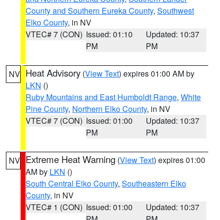
County and Southern Eureka County
,
Southwest
Elko County
, in NV
VTEC# 7 (CON)
Issued: 01:10
Updated: 10:37
PM
PM
Heat Advisory
(
View Text
) expires 01:00 AM by
NV
LKN
()
Ruby Mountains and East Humboldt Range
,
White
Pine County
,
Northern Elko County
, in NV
VTEC# 7 (CON)
Issued: 01:00
Updated: 10:37
PM
PM
Extreme Heat Warning
(
View Text
) expires 01:00
NV
AM by
LKN
()
South Central Elko County
,
Southeastern Elko
County
, in NV
VTEC# 1 (CON)
Issued: 01:00
Updated: 10:37
PM
PM