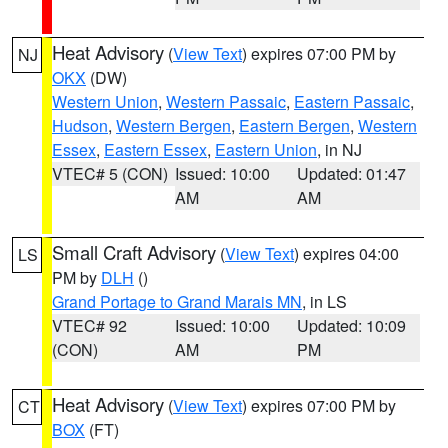
Heat Advisory
(
View Text
) expires 07:00 PM by
NJ
OKX
(DW)
Western Union
,
Western Passaic
,
Eastern Passaic
,
Hudson
,
Western Bergen
,
Eastern Bergen
,
Western
Essex
,
Eastern Essex
,
Eastern Union
, in NJ
VTEC# 5 (CON)
Issued: 10:00
Updated: 01:47
AM
AM
Small Craft Advisory
(
View Text
) expires 04:00
LS
PM by
DLH
()
Grand Portage to Grand Marais MN
, in LS
VTEC# 92
Issued: 10:00
Updated: 10:09
(CON)
AM
PM
Heat Advisory
(
View Text
) expires 07:00 PM by
CT
BOX
(FT)