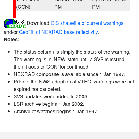
(CON)
PM
PM
Download
GIS shapefile of current warnings
and/or
GeoTiff of NEXRAD base reflectivity
.
Notes:
The status column is simply the status of the warning.
The warning is in 'NEW' state until a SVS is issued,
then it goes to 'CON' for continued.
NEXRAD composite is available since 1 Jan 1997.
Prior to the NWS adoption of VTEC, warnings were not
expired nor canceled.
SVS updates were added in 2005.
LSR archive begins 1 Jan 2002.
Archive of watches begins 1 Jan 1997.