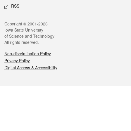
RSS
Legal
Copyright © 2001-2026
Iowa State University
of Science and Technology
All rights reserved.
Non-discrimination Policy
Privacy Policy
Digital Access & Accessibility