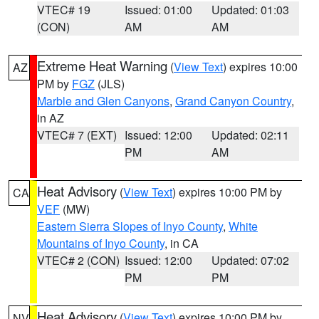
VTEC# 19
Issued: 01:00
Updated: 01:03
(CON)
AM
AM
Extreme Heat Warning
(
View Text
) expires 10:00
AZ
PM by
FGZ
(JLS)
Marble and Glen Canyons
,
Grand Canyon Country
,
in AZ
VTEC# 7 (EXT)
Issued: 12:00
Updated: 02:11
PM
AM
Heat Advisory
(
View Text
) expires 10:00 PM by
CA
VEF
(MW)
Eastern Sierra Slopes of Inyo County
,
White
Mountains of Inyo County
, in CA
VTEC# 2 (CON)
Issued: 12:00
Updated: 07:02
PM
PM
Heat Advisory
(
View Text
) expires 10:00 PM by
NV