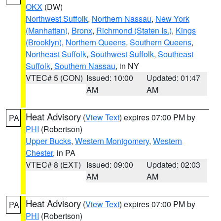
OKX
(DW)
Northwest Suffolk
,
Northern Nassau
,
New York
(Manhattan)
,
Bronx
,
Richmond (Staten Is.)
,
Kings
(Brooklyn)
,
Northern Queens
,
Southern Queens
,
Northeast Suffolk
,
Southwest Suffolk
,
Southeast
Suffolk
,
Southern Nassau
, in NY
VTEC# 5 (CON)
Issued: 10:00
Updated: 01:47
AM
AM
Heat Advisory
(
View Text
) expires 07:00 PM by
PA
PHI
(Robertson)
Upper Bucks
,
Western Montgomery
,
Western
Chester
, in PA
VTEC# 8 (EXT)
Issued: 09:00
Updated: 02:03
AM
AM
Heat Advisory
(
View Text
) expires 07:00 PM by
PA
PHI
(Robertson)