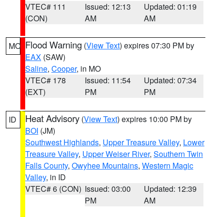
VTEC# 111
Issued: 12:13
Updated: 01:19
(CON)
AM
AM
Flood Warning
(
View Text
) expires 07:30 PM by
MO
EAX
(SAW)
Saline
,
Cooper
, in MO
VTEC# 178
Issued: 11:54
Updated: 07:34
(EXT)
PM
PM
Heat Advisory
(
View Text
) expires 10:00 PM by
ID
BOI
(JM)
Southwest Highlands
,
Upper Treasure Valley
,
Lower
Treasure Valley
,
Upper Weiser River
,
Southern Twin
Falls County
,
Owyhee Mountains
,
Western Magic
Valley
, in ID
VTEC# 6 (CON)
Issued: 03:00
Updated: 12:39
PM
AM