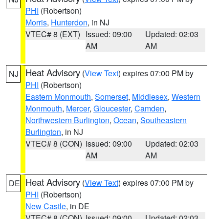
PHI
(Robertson)
Morris
,
Hunterdon
, in NJ
VTEC# 8 (EXT)
Issued: 09:00
Updated: 02:03
AM
AM
Heat Advisory
(
View Text
) expires 07:00 PM by
NJ
PHI
(Robertson)
Eastern Monmouth
,
Somerset
,
Middlesex
,
Western
Monmouth
,
Mercer
,
Gloucester
,
Camden
,
Northwestern Burlington
,
Ocean
,
Southeastern
Burlington
, in NJ
VTEC# 8 (CON)
Issued: 09:00
Updated: 02:03
AM
AM
Heat Advisory
(
View Text
) expires 07:00 PM by
DE
PHI
(Robertson)
New Castle
, in DE
VTEC# 8 (CON)
Issued: 09:00
Updated: 02:03