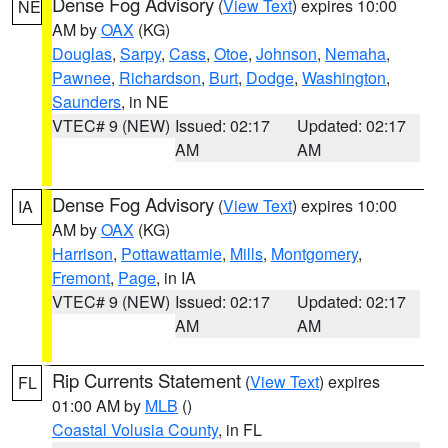
Dense Fog Advisory
(
View Text
) expires 10:00
NE
AM by
OAX
(KG)
Douglas
,
Sarpy
,
Cass
,
Otoe
,
Johnson
,
Nemaha
,
Pawnee
,
Richardson
,
Burt
,
Dodge
,
Washington
,
Saunders
, in NE
VTEC# 9 (NEW)
Issued: 02:17
Updated: 02:17
AM
AM
Dense Fog Advisory
(
View Text
) expires 10:00
IA
AM by
OAX
(KG)
Harrison
,
Pottawattamie
,
Mills
,
Montgomery
,
Fremont
,
Page
, in IA
VTEC# 9 (NEW)
Issued: 02:17
Updated: 02:17
AM
AM
Rip Currents Statement
(
View Text
) expires
FL
01:00 AM by
MLB
()
Coastal Volusia County
, in FL