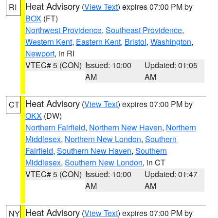
Heat Advisory
(
View Text
) expires 07:00 PM by
RI
BOX
(FT)
Northwest Providence
,
Southeast Providence
,
Western Kent
,
Eastern Kent
,
Bristol
,
Washington
,
Newport
, in RI
VTEC# 5 (CON)
Issued: 10:00
Updated: 01:05
AM
AM
Heat Advisory
(
View Text
) expires 07:00 PM by
CT
OKX
(DW)
Northern Fairfield
,
Northern New Haven
,
Northern
Middlesex
,
Northern New London
,
Southern
Fairfield
,
Southern New Haven
,
Southern
Middlesex
,
Southern New London
, in CT
VTEC# 5 (CON)
Issued: 10:00
Updated: 01:47
AM
AM
Heat Advisory
(
View Text
) expires 07:00 PM by
NY