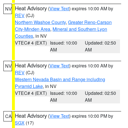
Heat Advisory
(
View Text
) expires 10:00 AM by
NV
REV
(CJ)
Northern Washoe County
,
Greater Reno-Carson
City-Minden Area
,
Mineral and Southern Lyon
Counties
, in NV
VTEC# 4 (EXT)
Issued: 10:00
Updated: 02:50
AM
AM
Heat Advisory
(
View Text
) expires 10:00 AM by
NV
REV
(CJ)
Western Nevada Basin and Range including
Pyramid Lake
, in NV
VTEC# 4 (EXT)
Issued: 10:00
Updated: 02:50
AM
AM
Heat Advisory
(
View Text
) expires 10:00 PM by
CA
SGX
(17)