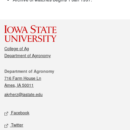
College of Ag
Department of Agronomy
Contact
Department of Agronomy
716 Farm House Ln
Ames, IA 50011
akrherz@iastate.edu
Social media
Facebook
Twitter