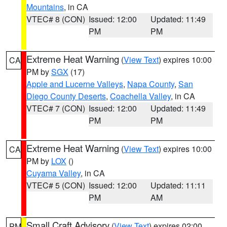
Mountains
, in CA
VTEC# 8 (CON)
Issued: 12:00
Updated: 11:49
PM
PM
Extreme Heat Warning
(
View Text
) expires 10:00
CA
PM by
SGX
(17)
Apple and Lucerne Valleys
,
Napa County
,
San
Diego County Deserts
,
Coachella Valley
, in CA
VTEC# 7 (CON)
Issued: 12:00
Updated: 11:49
PM
PM
Extreme Heat Warning
(
View Text
) expires 10:00
CA
PM by
LOX
()
Cuyama Valley
, in CA
VTEC# 5 (CON)
Issued: 12:00
Updated: 11:11
PM
AM
Small Craft Advisory
(
View Text
) expires 02:00
PM