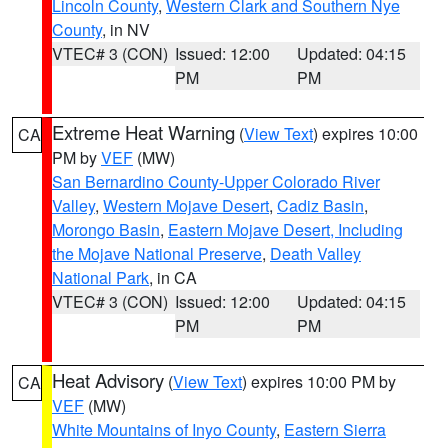
Lincoln County
,
Western Clark and Southern Nye
County
, in NV
VTEC# 3 (CON)
Issued: 12:00
Updated: 04:15
PM
PM
Extreme Heat Warning
(
View Text
) expires 10:00
CA
PM by
VEF
(MW)
San Bernardino County-Upper Colorado River
Valley
,
Western Mojave Desert
,
Cadiz Basin
,
Morongo Basin
,
Eastern Mojave Desert, Including
the Mojave National Preserve
,
Death Valley
National Park
, in CA
VTEC# 3 (CON)
Issued: 12:00
Updated: 04:15
PM
PM
Heat Advisory
(
View Text
) expires 10:00 PM by
CA
VEF
(MW)
White Mountains of Inyo County
,
Eastern Sierra