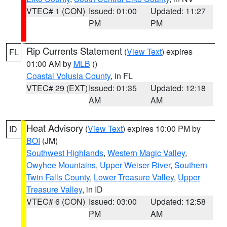
VTEC# 1 (CON)
Issued: 01:00
Updated: 11:27
PM
PM
Rip Currents Statement
(
View Text
) expires
FL
01:00 AM by
MLB
()
Coastal Volusia County
, in FL
VTEC# 29 (EXT)
Issued: 01:35
Updated: 12:18
AM
AM
Heat Advisory
(
View Text
) expires 10:00 PM by
ID
BOI
(JM)
Southwest Highlands
,
Western Magic Valley
,
Owyhee Mountains
,
Upper Weiser River
,
Southern
Twin Falls County
,
Lower Treasure Valley
,
Upper
Treasure Valley
, in ID
VTEC# 6 (CON)
Issued: 03:00
Updated: 12:58
PM
AM