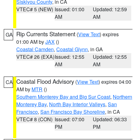
Siskiyou County
, in CA
VTEC# 5 (NEW)
Issued: 01:00
Updated: 12:59
AM
AM
Rip Currents Statement
(
View Text
) expires
GA
01:00 AM by
JAX
()
Coastal Camden
,
Coastal Glynn
, in GA
VTEC# 26 (EXA)
Issued: 12:55
Updated: 12:55
AM
AM
Coastal Flood Advisory
(
View Text
) expires 04:00
CA
AM by
MTR
()
Southern Monterey Bay and Big Sur Coast
,
Northern
Monterey Bay
,
North Bay Interior Valleys
,
San
Francisco
,
San Francisco Bay Shoreline
, in CA
VTEC# 8 (CON)
Issued: 07:00
Updated: 06:33
PM
PM