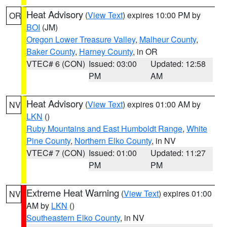
Heat Advisory
(
View Text
) expires 10:00 PM by
OR
BOI
(JM)
Oregon Lower Treasure Valley
,
Malheur County
,
Baker County
,
Harney County
, in OR
VTEC# 6 (CON)
Issued: 03:00
Updated: 12:58
PM
AM
Heat Advisory
(
View Text
) expires 01:00 AM by
NV
LKN
()
Ruby Mountains and East Humboldt Range
,
White
Pine County
,
Northern Elko County
, in NV
VTEC# 7 (CON)
Issued: 01:00
Updated: 11:27
PM
PM
Extreme Heat Warning
(
View Text
) expires 01:00
NV
AM by
LKN
()
Southeastern Elko County
, in NV