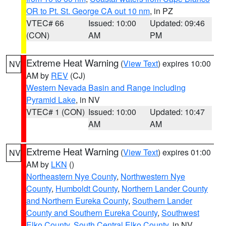
OR to Pt. St. George CA out 10 nm
, in PZ
VTEC# 66
Issued: 10:00
Updated: 09:46
(CON)
AM
PM
Extreme Heat Warning
(
View Text
) expires 10:00
NV
AM by
REV
(CJ)
Western Nevada Basin and Range including
Pyramid Lake
, in NV
VTEC# 1 (CON)
Issued: 10:00
Updated: 10:47
AM
AM
Extreme Heat Warning
(
View Text
) expires 01:00
NV
AM by
LKN
()
Northeastern Nye County
,
Northwestern Nye
County
,
Humboldt County
,
Northern Lander County
and Northern Eureka County
,
Southern Lander
County and Southern Eureka County
,
Southwest
Elko County
,
South Central Elko County
, in NV