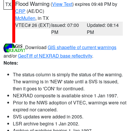
Flood Warning
(
View Text
) expires 09:48 PM by
TX
CRP
(AE/DC)
McMullen
, in TX
VTEC# 26 (EXT)
Issued: 07:00
Updated: 08:14
PM
PM
Download
GIS shapefile of current warnings
and/or
GeoTiff of NEXRAD base reflectivity
.
Notes:
The status column is simply the status of the warning.
The warning is in 'NEW' state until a SVS is issued,
then it goes to 'CON' for continued.
NEXRAD composite is available since 1 Jan 1997.
Prior to the NWS adoption of VTEC, warnings were not
expired nor canceled.
SVS updates were added in 2005.
LSR archive begins 1 Jan 2002.
Archive of watches begins 1 Jan 1997.