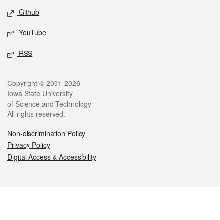
Github
YouTube
RSS
Legal
Copyright © 2001-2026
Iowa State University
of Science and Technology
All rights reserved.
Non-discrimination Policy
Privacy Policy
Digital Access & Accessibility