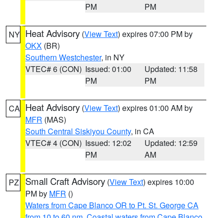
PM
PM
Heat Advisory
(
View Text
) expires 07:00 PM by
NY
OKX
(BR)
Southern Westchester
, in NY
VTEC# 6 (CON)
Issued: 01:00
Updated: 11:58
PM
PM
Heat Advisory
(
View Text
) expires 01:00 AM by
CA
MFR
(MAS)
South Central Siskiyou County
, in CA
VTEC# 4 (CON)
Issued: 12:02
Updated: 12:59
PM
AM
Small Craft Advisory
(
View Text
) expires 10:00
PZ
PM by
MFR
()
Waters from Cape Blanco OR to Pt. St. George CA
from 10 to 60 nm
,
Coastal waters from Cape Blanco