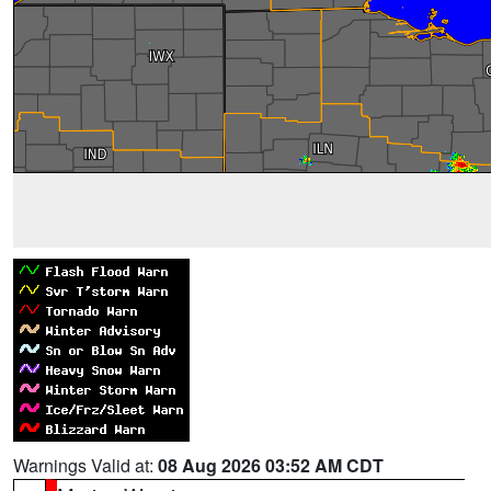
Warnings Valid at:
08 Aug 2026 03:52 AM CDT