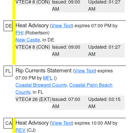
VTEC# 8 (CON)
Issued: 09:00
Updated: 01:27
AM
AM
Heat Advisory
(
View Text
) expires 07:00 PM by
DE
PHI
(Robertson)
New Castle
, in DE
VTEC# 8 (CON)
Issued: 09:00
Updated: 01:27
AM
AM
Rip Currents Statement
(
View Text
) expires
FL
07:00 PM by
MFL
()
Coastal Broward County
,
Coastal Palm Beach
County
, in FL
VTEC# 26 (EXT)
Issued: 07:00
Updated: 03:15
AM
AM
Heat Advisory
(
View Text
) expires 10:00 AM by
CA
REV
(CJ)