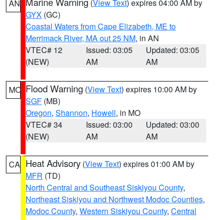
Marine Warning
(
View Text
) expires 04:00 AM by
AN
GYX
(GC)
Coastal Waters from Cape Elizabeth, ME to
Merrimack River, MA out 25 NM
, in AN
VTEC# 12
Issued: 03:05
Updated: 03:05
(NEW)
AM
AM
Flood Warning
(
View Text
) expires 10:00 AM by
MO
SGF
(MB)
Oregon
,
Shannon
,
Howell
, in MO
VTEC# 34
Issued: 03:00
Updated: 03:00
(NEW)
AM
AM
Heat Advisory
(
View Text
) expires 01:00 AM by
CA
MFR
(TD)
North Central and Southeast Siskiyou County
,
Northeast Siskiyou and Northwest Modoc Counties
,
Modoc County
,
Western Siskiyou County
,
Central