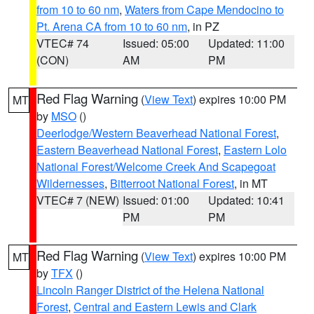
from 10 to 60 nm
,
Waters from Cape Mendocino to
Pt. Arena CA from 10 to 60 nm
, in PZ
VTEC# 74
Issued: 05:00
Updated: 11:00
(CON)
AM
PM
Red Flag Warning
(
View Text
) expires 10:00 PM
MT
by
MSO
()
Deerlodge/Western Beaverhead National Forest
,
Eastern Beaverhead National Forest
,
Eastern Lolo
National Forest/Welcome Creek And Scapegoat
Wildernesses
,
Bitterroot National Forest
, in MT
VTEC# 7 (NEW)
Issued: 01:00
Updated: 10:41
PM
PM
Red Flag Warning
(
View Text
) expires 10:00 PM
MT
by
TFX
()
Lincoln Ranger District of the Helena National
Forest
,
Central and Eastern Lewis and Clark