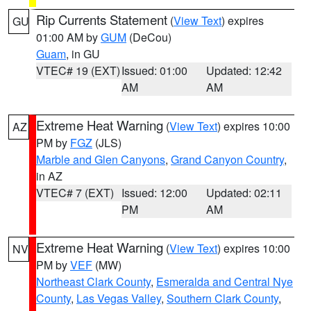
Rip Currents Statement
(
View Text
) expires
GU
01:00 AM by
GUM
(DeCou)
Guam
, in GU
VTEC# 19 (EXT)
Issued: 01:00
Updated: 12:42
AM
AM
Extreme Heat Warning
(
View Text
) expires 10:00
AZ
PM by
FGZ
(JLS)
Marble and Glen Canyons
,
Grand Canyon Country
,
in AZ
VTEC# 7 (EXT)
Issued: 12:00
Updated: 02:11
PM
AM
Extreme Heat Warning
(
View Text
) expires 10:00
NV
PM by
VEF
(MW)
Northeast Clark County
,
Esmeralda and Central Nye
County
,
Las Vegas Valley
,
Southern Clark County
,