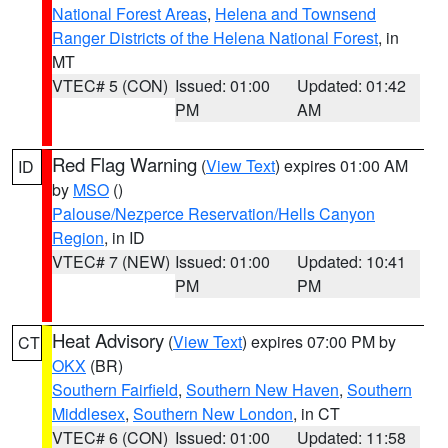
National Forest Areas
,
Helena and Townsend
Ranger Districts of the Helena National Forest
, in
MT
VTEC# 5 (CON)
Issued: 01:00
Updated: 01:42
PM
AM
Red Flag Warning
(
View Text
) expires 01:00 AM
ID
by
MSO
()
Palouse/Nezperce Reservation/Hells Canyon
Region
, in ID
VTEC# 7 (NEW)
Issued: 01:00
Updated: 10:41
PM
PM
Heat Advisory
(
View Text
) expires 07:00 PM by
CT
OKX
(BR)
Southern Fairfield
,
Southern New Haven
,
Southern
Middlesex
,
Southern New London
, in CT
VTEC# 6 (CON)
Issued: 01:00
Updated: 11:58