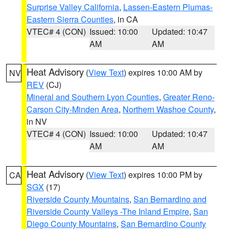
Surprise Valley California
,
Lassen-Eastern Plumas-
Eastern Sierra Counties
, in CA
VTEC# 4 (CON)
Issued: 10:00
Updated: 10:47
AM
AM
Heat Advisory
(
View Text
) expires 10:00 AM by
NV
REV
(CJ)
Mineral and Southern Lyon Counties
,
Greater Reno-
Carson City-Minden Area
,
Northern Washoe County
,
in NV
VTEC# 4 (CON)
Issued: 10:00
Updated: 10:47
AM
AM
Heat Advisory
(
View Text
) expires 10:00 PM by
CA
SGX
(17)
Riverside County Mountains
,
San Bernardino and
Riverside County Valleys -The Inland Empire
,
San
Diego County Mountains
,
San Bernardino County