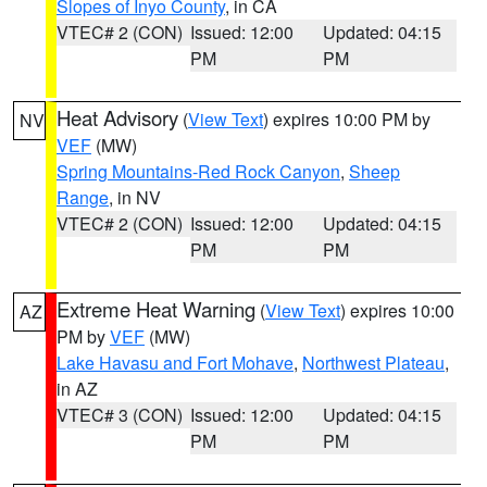
Slopes of Inyo County
, in CA
VTEC# 2 (CON)
Issued: 12:00
Updated: 04:15
PM
PM
Heat Advisory
(
View Text
) expires 10:00 PM by
NV
VEF
(MW)
Spring Mountains-Red Rock Canyon
,
Sheep
Range
, in NV
VTEC# 2 (CON)
Issued: 12:00
Updated: 04:15
PM
PM
Extreme Heat Warning
(
View Text
) expires 10:00
AZ
PM by
VEF
(MW)
Lake Havasu and Fort Mohave
,
Northwest Plateau
,
in AZ
VTEC# 3 (CON)
Issued: 12:00
Updated: 04:15
PM
PM