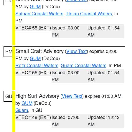
AM by
GUM
(DeCou)
Saipan Coastal Waters
,
Tinian Coastal Waters
, in
PM
VTEC# 55 (EXT)
Issued: 03:00
Updated: 01:54
PM
AM
Small Craft Advisory
(
View Text
) expires 02:00
PM
PM by
GUM
(DeCou)
Rota Coastal Waters
,
Guam Coastal Waters
, in PM
VTEC# 55 (EXT)
Issued: 03:00
Updated: 01:54
PM
AM
High Surf Advisory
(
View Text
) expires 01:00 AM
GU
by
GUM
(DeCou)
Guam
, in GU
VTEC# 49 (EXT)
Issued: 07:00
Updated: 12:42
AM
AM