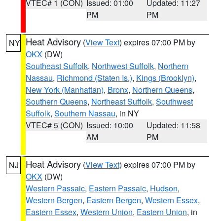
VTEC# 1 (CON)
Issued: 01:00
Updated: 11:27
PM
PM
Heat Advisory
(
View Text
) expires 07:00 PM by
NY
OKX
(DW)
Southeast Suffolk
,
Northwest Suffolk
,
Northern
Nassau
,
Richmond (Staten Is.)
,
Kings (Brooklyn)
,
New York (Manhattan)
,
Bronx
,
Northern Queens
,
Southern Queens
,
Northeast Suffolk
,
Southwest
Suffolk
,
Southern Nassau
, in NY
VTEC# 5 (CON)
Issued: 10:00
Updated: 11:58
AM
PM
Heat Advisory
(
View Text
) expires 07:00 PM by
NJ
OKX
(DW)
Western Passaic
,
Eastern Passaic
,
Hudson
,
Western Bergen
,
Eastern Bergen
,
Western Essex
,
Eastern Essex
,
Western Union
,
Eastern Union
, in