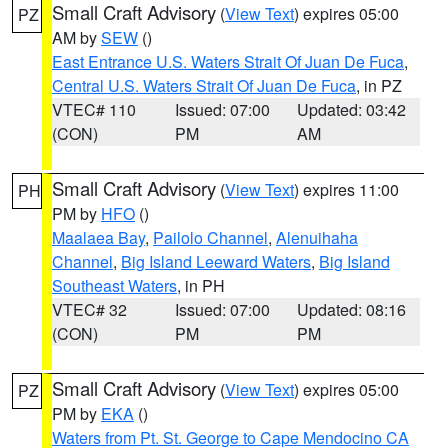
Small Craft Advisory
(
View Text
) expires 05:00
PZ
AM by
SEW
()
East Entrance U.S. Waters Strait Of Juan De Fuca
,
Central U.S. Waters Strait Of Juan De Fuca
, in PZ
VTEC# 110
Issued: 07:00
Updated: 03:42
(CON)
PM
AM
Small Craft Advisory
(
View Text
) expires 11:00
PH
PM by
HFO
()
Maalaea Bay
,
Pailolo Channel
,
Alenuihaha
Channel
,
Big Island Leeward Waters
,
Big Island
Southeast Waters
, in PH
VTEC# 32
Issued: 07:00
Updated: 08:16
(CON)
PM
PM
Small Craft Advisory
(
View Text
) expires 05:00
PZ
PM by
EKA
()
Waters from Pt. St. George to Cape Mendocino CA