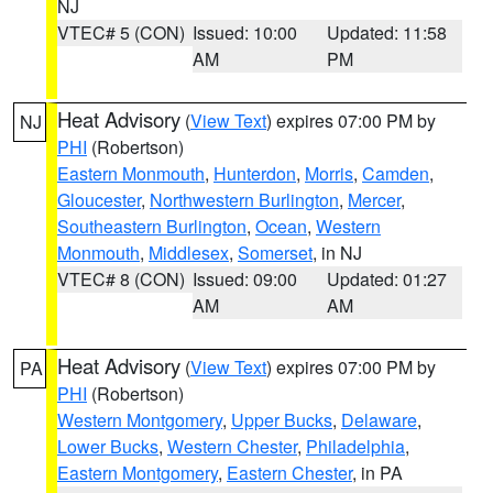
NJ
VTEC# 5 (CON)
Issued: 10:00
Updated: 11:58
AM
PM
Heat Advisory
(
View Text
) expires 07:00 PM by
NJ
PHI
(Robertson)
Eastern Monmouth
,
Hunterdon
,
Morris
,
Camden
,
Gloucester
,
Northwestern Burlington
,
Mercer
,
Southeastern Burlington
,
Ocean
,
Western
Monmouth
,
Middlesex
,
Somerset
, in NJ
VTEC# 8 (CON)
Issued: 09:00
Updated: 01:27
AM
AM
Heat Advisory
(
View Text
) expires 07:00 PM by
PA
PHI
(Robertson)
Western Montgomery
,
Upper Bucks
,
Delaware
,
Lower Bucks
,
Western Chester
,
Philadelphia
,
Eastern Montgomery
,
Eastern Chester
, in PA