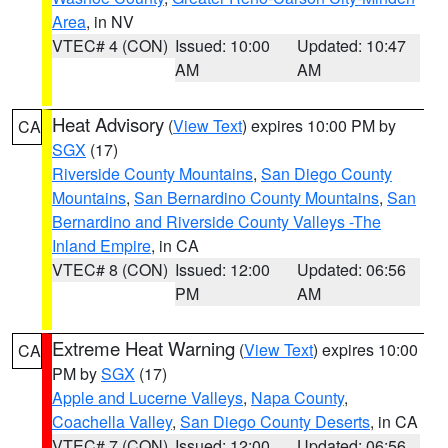
Area
, in NV
VTEC# 4 (CON)
Issued: 10:00
Updated: 10:47
AM
AM
Heat Advisory
(
View Text
) expires 10:00 PM by
CA
SGX
(17)
Riverside County Mountains
,
San Diego County
Mountains
,
San Bernardino County Mountains
,
San
Bernardino and Riverside County Valleys -The
Inland Empire
, in CA
VTEC# 8 (CON)
Issued: 12:00
Updated: 06:56
PM
AM
Extreme Heat Warning
(
View Text
) expires 10:00
CA
PM by
SGX
(17)
Apple and Lucerne Valleys
,
Napa County
,
Coachella Valley
,
San Diego County Deserts
, in CA
VTEC# 7 (CON)
Issued: 12:00
Updated: 06:56