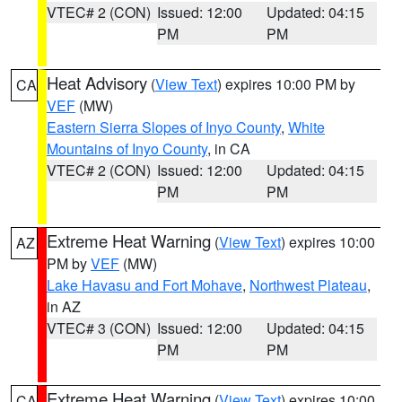
VTEC# 2 (CON)
Issued: 12:00
Updated: 04:15
PM
PM
Heat Advisory
(
View Text
) expires 10:00 PM by
CA
VEF
(MW)
Eastern Sierra Slopes of Inyo County
,
White
Mountains of Inyo County
, in CA
VTEC# 2 (CON)
Issued: 12:00
Updated: 04:15
PM
PM
Extreme Heat Warning
(
View Text
) expires 10:00
AZ
PM by
VEF
(MW)
Lake Havasu and Fort Mohave
,
Northwest Plateau
,
in AZ
VTEC# 3 (CON)
Issued: 12:00
Updated: 04:15
PM
PM
Extreme Heat Warning
(
View Text
) expires 10:00
CA