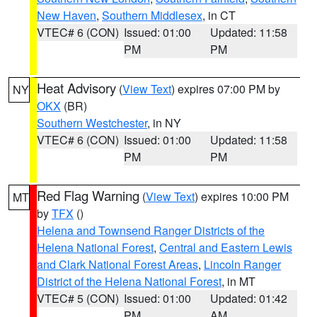
New Haven
,
Southern Middlesex
, in CT
VTEC# 6 (CON)
Issued: 01:00
Updated: 11:58
PM
PM
Heat Advisory
(
View Text
) expires 07:00 PM by
NY
OKX
(BR)
Southern Westchester
, in NY
VTEC# 6 (CON)
Issued: 01:00
Updated: 11:58
PM
PM
Red Flag Warning
(
View Text
) expires 10:00 PM
MT
by
TFX
()
Helena and Townsend Ranger Districts of the
Helena National Forest
,
Central and Eastern Lewis
and Clark National Forest Areas
,
Lincoln Ranger
District of the Helena National Forest
, in MT
VTEC# 5 (CON)
Issued: 01:00
Updated: 01:42
PM
AM