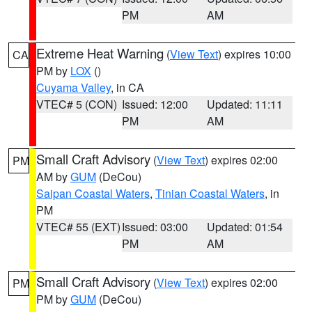
PM
AM
Extreme Heat Warning
(
View Text
) expires 10:00
CA
PM by
LOX
()
Cuyama Valley
, in CA
VTEC# 5 (CON)
Issued: 12:00
Updated: 11:11
PM
AM
Small Craft Advisory
(
View Text
) expires 02:00
PM
AM by
GUM
(DeCou)
Saipan Coastal Waters
,
Tinian Coastal Waters
, in
PM
VTEC# 55 (EXT)
Issued: 03:00
Updated: 01:54
PM
AM
Small Craft Advisory
(
View Text
) expires 02:00
PM
PM by
GUM
(DeCou)