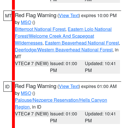
Red Flag Warning
(
View Text
) expires 10:00 PM
MT
by
MSO
()
Bitterroot National Forest
,
Eastern Lolo National
Forest/Welcome Creek And Scapegoat
Wildernesses
,
Eastern Beaverhead National Forest
,
Deerlodge/Western Beaverhead National Forest
, in
MT
VTEC# 7 (NEW)
Issued: 01:00
Updated: 10:41
PM
PM
Red Flag Warning
(
View Text
) expires 01:00 AM
ID
by
MSO
()
Palouse/Nezperce Reservation/Hells Canyon
Region
, in ID
VTEC# 7 (NEW)
Issued: 01:00
Updated: 10:41
PM
PM