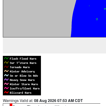
Warnings Valid at:
08 Aug 2026 07:53 AM CDT