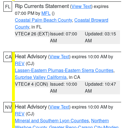
Rip Currents Statement
(
View Text
) expires
FL
07:00 PM by
MFL
()
Coastal Palm Beach County
,
Coastal Broward
County
, in FL
VTEC# 26 (EXT)
Issued: 07:00
Updated: 03:15
AM
AM
Heat Advisory
(
View Text
) expires 10:00 AM by
CA
REV
(CJ)
Lassen-Eastern Plumas-Eastern Sierra Counties
,
Surprise Valley California
, in CA
VTEC# 4 (CON)
Issued: 10:00
Updated: 10:47
AM
AM
Heat Advisory
(
View Text
) expires 10:00 AM by
NV
REV
(CJ)
Mineral and Southern Lyon Counties
,
Northern
Washoe County
,
Greater Reno-Carson City-Minden