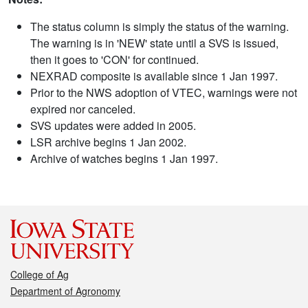
The status column is simply the status of the warning.
The warning is in 'NEW' state until a SVS is issued,
then it goes to 'CON' for continued.
NEXRAD composite is available since 1 Jan 1997.
Prior to the NWS adoption of VTEC, warnings were not
expired nor canceled.
SVS updates were added in 2005.
LSR archive begins 1 Jan 2002.
Archive of watches begins 1 Jan 1997.
College of Ag
Department of Agronomy