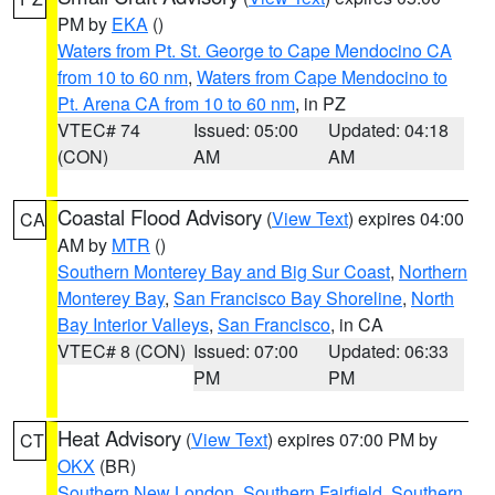
PM by
EKA
()
Waters from Pt. St. George to Cape Mendocino CA
from 10 to 60 nm
,
Waters from Cape Mendocino to
Pt. Arena CA from 10 to 60 nm
, in PZ
VTEC# 74
Issued: 05:00
Updated: 04:18
(CON)
AM
AM
Coastal Flood Advisory
(
View Text
) expires 04:00
CA
AM by
MTR
()
Southern Monterey Bay and Big Sur Coast
,
Northern
Monterey Bay
,
San Francisco Bay Shoreline
,
North
Bay Interior Valleys
,
San Francisco
, in CA
VTEC# 8 (CON)
Issued: 07:00
Updated: 06:33
PM
PM
Heat Advisory
(
View Text
) expires 07:00 PM by
CT
OKX
(BR)
Southern New London
,
Southern Fairfield
,
Southern