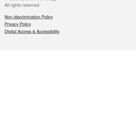
All rights reserved.
Non-discrimination Policy
Privacy Policy
Digital Access & Accessibility