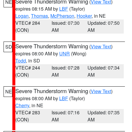
Severe Thunderstorm Warning
(
View Text
)
NE
expires 08:15 AM by
LBF
(Taylor)
Logan
,
Thomas
,
McPherson
,
Hooker
, in NE
VTEC# 284
Issued: 07:30
Updated: 07:50
(CON)
AM
AM
Severe Thunderstorm Warning
(
View Text
)
SD
expires 08:00 AM by
UNR
(Wong)
Todd
, in SD
VTEC# 244
Issued: 07:28
Updated: 07:34
(CON)
AM
AM
Severe Thunderstorm Warning
(
View Text
)
NE
expires 08:00 AM by
LBF
(Taylor)
Cherry
, in NE
VTEC# 283
Issued: 07:16
Updated: 07:35
(CON)
AM
AM