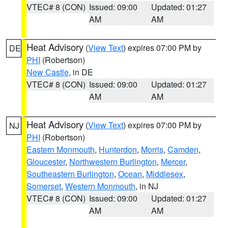
VTEC# 8 (CON)
Issued: 09:00
Updated: 01:27
AM
AM
Heat Advisory
(
View Text
) expires 07:00 PM by
DE
PHI
(Robertson)
New Castle
, in DE
VTEC# 8 (CON)
Issued: 09:00
Updated: 01:27
AM
AM
Heat Advisory
(
View Text
) expires 07:00 PM by
NJ
PHI
(Robertson)
Eastern Monmouth
,
Hunterdon
,
Morris
,
Camden
,
Gloucester
,
Northwestern Burlington
,
Mercer
,
Southeastern Burlington
,
Ocean
,
Middlesex
,
Somerset
,
Western Monmouth
, in NJ
VTEC# 8 (CON)
Issued: 09:00
Updated: 01:27
AM
AM