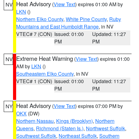
Heat Advisory
(
View Text
) expires 01:00 AM by
NV
LKN
()
Northern Elko County
,
White Pine County
,
Ruby
Mountains and East Humboldt Range
, in NV
VTEC# 7 (CON)
Issued: 01:00
Updated: 11:27
PM
PM
Extreme Heat Warning
(
View Text
) expires 01:00
NV
AM by
LKN
()
Southeastern Elko County
, in NV
VTEC# 1 (CON)
Issued: 01:00
Updated: 11:27
PM
PM
Heat Advisory
(
View Text
) expires 07:00 PM by
NY
OKX
(DW)
Northern Nassau
,
Kings (Brooklyn)
,
Northern
Queens
,
Richmond (Staten Is.)
,
Northwest Suffolk
,
Southwest Suffolk
,
Northeast Suffolk
,
Southern