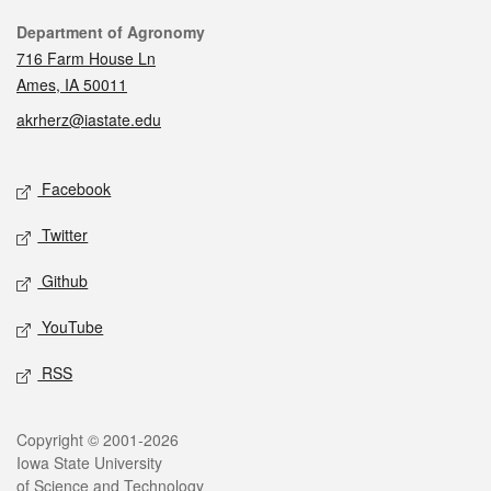
Contact
Department of Agronomy
716 Farm House Ln
Ames, IA 50011
akrherz@iastate.edu
Social media
Facebook
Twitter
Github
YouTube
RSS
Legal
Copyright © 2001-2026
Iowa State University
of Science and Technology