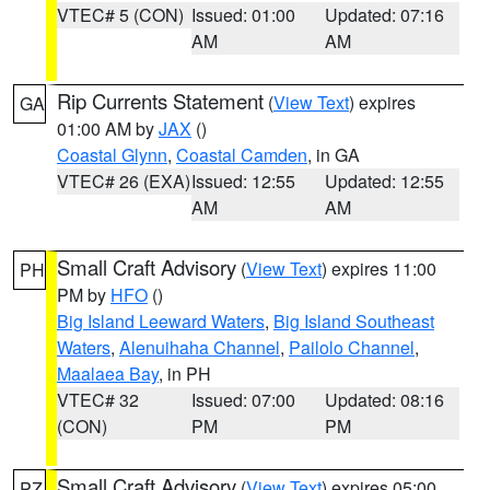
VTEC# 5 (CON)
Issued: 01:00
Updated: 07:16
AM
AM
Rip Currents Statement
(
View Text
) expires
GA
01:00 AM by
JAX
()
Coastal Glynn
,
Coastal Camden
, in GA
VTEC# 26 (EXA)
Issued: 12:55
Updated: 12:55
AM
AM
Small Craft Advisory
(
View Text
) expires 11:00
PH
PM by
HFO
()
Big Island Leeward Waters
,
Big Island Southeast
Waters
,
Alenuihaha Channel
,
Pailolo Channel
,
Maalaea Bay
, in PH
VTEC# 32
Issued: 07:00
Updated: 08:16
(CON)
PM
PM
Small Craft Advisory
(
View Text
) expires 05:00
PZ