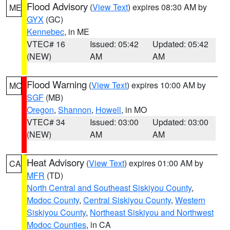
Flood Advisory
(
View Text
) expires 08:30 AM by
ME
GYX
(GC)
Kennebec
, in ME
VTEC# 16
Issued: 05:42
Updated: 05:42
(NEW)
AM
AM
Flood Warning
(
View Text
) expires 10:00 AM by
MO
SGF
(MB)
Oregon
,
Shannon
,
Howell
, in MO
VTEC# 34
Issued: 03:00
Updated: 03:00
(NEW)
AM
AM
Heat Advisory
(
View Text
) expires 01:00 AM by
CA
MFR
(TD)
North Central and Southeast Siskiyou County
,
Modoc County
,
Central Siskiyou County
,
Western
Siskiyou County
,
Northeast Siskiyou and Northwest
Modoc Counties
, in CA