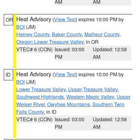
AM
AM
Heat Advisory
(
View Text
) expires 10:00 PM by
OR
BOI
(JM)
Harney County
,
Baker County
,
Malheur County
,
Oregon Lower Treasure Valley
, in OR
VTEC# 6 (CON)
Issued: 03:00
Updated: 12:58
PM
AM
Heat Advisory
(
View Text
) expires 10:00 PM by
ID
BOI
(JM)
Lower Treasure Valley
,
Upper Treasure Valley
,
Southwest Highlands
,
Western Magic Valley
,
Upper
Weiser River
,
Owyhee Mountains
,
Southern Twin
Falls County
, in ID
VTEC# 6 (CON)
Issued: 03:00
Updated: 12:58
PM
AM