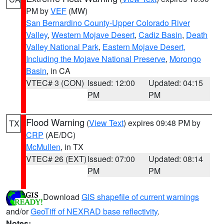
PM by
VEF
(MW)
San Bernardino County-Upper Colorado River
Valley
,
Western Mojave Desert
,
Cadiz Basin
,
Death
Valley National Park
,
Eastern Mojave Desert,
Including the Mojave National Preserve
,
Morongo
Basin
, in CA
VTEC# 3 (CON)
Issued: 12:00
Updated: 04:15
PM
PM
Flood Warning
(
View Text
) expires 09:48 PM by
TX
CRP
(AE/DC)
McMullen
, in TX
VTEC# 26 (EXT)
Issued: 07:00
Updated: 08:14
PM
PM
Download
GIS shapefile of current warnings
and/or
GeoTiff of NEXRAD base reflectivity
.
Notes: