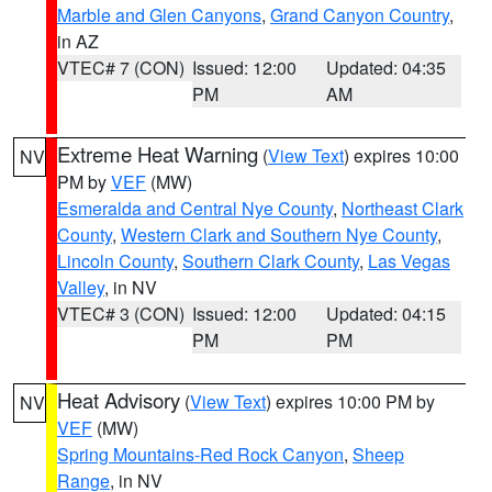
Marble and Glen Canyons
,
Grand Canyon Country
,
in AZ
VTEC# 7 (CON)
Issued: 12:00
Updated: 04:35
PM
AM
Extreme Heat Warning
(
View Text
) expires 10:00
NV
PM by
VEF
(MW)
Esmeralda and Central Nye County
,
Northeast Clark
County
,
Western Clark and Southern Nye County
,
Lincoln County
,
Southern Clark County
,
Las Vegas
Valley
, in NV
VTEC# 3 (CON)
Issued: 12:00
Updated: 04:15
PM
PM
Heat Advisory
(
View Text
) expires 10:00 PM by
NV
VEF
(MW)
Spring Mountains-Red Rock Canyon
,
Sheep
Range
, in NV