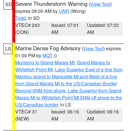
Severe Thunderstorm Warning
(
View Text
)
SD
expires 08:00 AM by
UNR
(Wong)
Todd
, in SD
VTEC# 243
Issued: 07:01
Updated: 07:33
(CON)
AM
AM
Marine Dense Fog Advisory
(
View Text
) expires
LS
01:00 PM by
MQT
()
Munising to Grand Marais MI
,
Grand Marais to
Whitefish Point MI
,
Lake Superior East of a line from
Manitou Island to Marquette MI and West of a line
from Grand Marais MI to the US/Canadian Border
Beyond 5NM from shore
,
Lake Superior from Grand
Marais MI to Whitefish Point MI 5NM off shore to the
US/Canadian border
, in LS
VTEC# 31
Issued: 06:16
Updated: 06:16
(NEW)
AM
AM