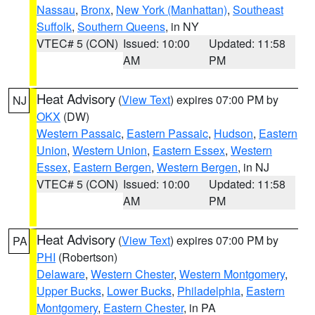
Nassau
,
Bronx
,
New York (Manhattan)
,
Southeast
Suffolk
,
Southern Queens
, in NY
VTEC# 5 (CON)
Issued: 10:00
Updated: 11:58
AM
PM
Heat Advisory
(
View Text
) expires 07:00 PM by
NJ
OKX
(DW)
Western Passaic
,
Eastern Passaic
,
Hudson
,
Eastern
Union
,
Western Union
,
Eastern Essex
,
Western
Essex
,
Eastern Bergen
,
Western Bergen
, in NJ
VTEC# 5 (CON)
Issued: 10:00
Updated: 11:58
AM
PM
Heat Advisory
(
View Text
) expires 07:00 PM by
PA
PHI
(Robertson)
Delaware
,
Western Chester
,
Western Montgomery
,
Upper Bucks
,
Lower Bucks
,
Philadelphia
,
Eastern
Montgomery
,
Eastern Chester
, in PA