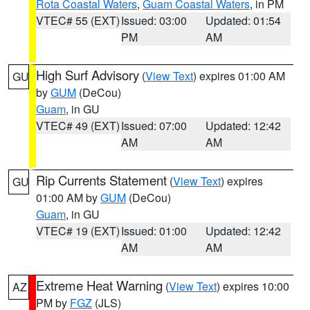
Rota Coastal Waters
,
Guam Coastal Waters
, in PM
VTEC# 55 (EXT)
Issued: 03:00
Updated: 01:54
PM
AM
High Surf Advisory
(
View Text
) expires 01:00 AM
GU
by
GUM
(DeCou)
Guam
, in GU
VTEC# 49 (EXT)
Issued: 07:00
Updated: 12:42
AM
AM
Rip Currents Statement
(
View Text
) expires
GU
01:00 AM by
GUM
(DeCou)
Guam
, in GU
VTEC# 19 (EXT)
Issued: 01:00
Updated: 12:42
AM
AM
Extreme Heat Warning
(
View Text
) expires 10:00
AZ
PM by
FGZ
(JLS)