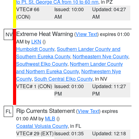
to Pt. St. George CA from 10 to 60 nm
, in PZ
VTEC# 66
Issued: 10:00
Updated: 04:27
(CON)
AM
AM
Extreme Heat Warning
(
View Text
) expires 01:00
NV
AM by
LKN
()
Humboldt County
,
Southern Lander County and
Southern Eureka County
,
Northeastern Nye County
,
Southwest Elko County
,
Northern Lander County
and Northern Eureka County
,
Northwestern Nye
County
,
South Central Elko County
, in NV
VTEC# 1 (CON)
Issued: 01:00
Updated: 11:27
PM
PM
Rip Currents Statement
(
View Text
) expires
FL
01:00 AM by
MLB
()
Coastal Volusia County
, in FL
VTEC# 29 (EXT)
Issued: 01:35
Updated: 12:18