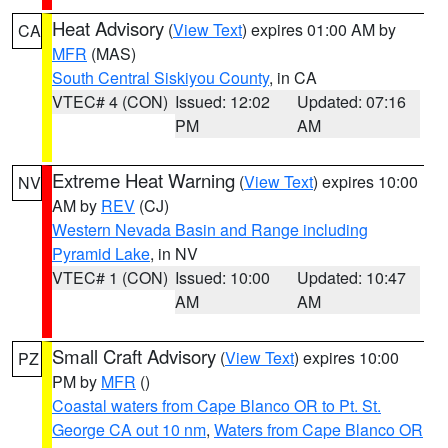
Heat Advisory
(
View Text
) expires 01:00 AM by
CA
MFR
(MAS)
South Central Siskiyou County
, in CA
VTEC# 4 (CON)
Issued: 12:02
Updated: 07:16
PM
AM
Extreme Heat Warning
(
View Text
) expires 10:00
NV
AM by
REV
(CJ)
Western Nevada Basin and Range including
Pyramid Lake
, in NV
VTEC# 1 (CON)
Issued: 10:00
Updated: 10:47
AM
AM
Small Craft Advisory
(
View Text
) expires 10:00
PZ
PM by
MFR
()
Coastal waters from Cape Blanco OR to Pt. St.
George CA out 10 nm
,
Waters from Cape Blanco OR