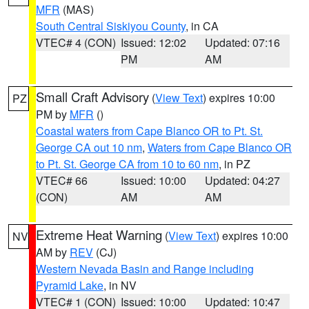
MFR
(MAS)
South Central Siskiyou County
, in CA
VTEC# 4 (CON)
Issued: 12:02
Updated: 07:16
PM
AM
Small Craft Advisory
(
View Text
) expires 10:00
PZ
PM by
MFR
()
Coastal waters from Cape Blanco OR to Pt. St.
George CA out 10 nm
,
Waters from Cape Blanco OR
to Pt. St. George CA from 10 to 60 nm
, in PZ
VTEC# 66
Issued: 10:00
Updated: 04:27
(CON)
AM
AM
Extreme Heat Warning
(
View Text
) expires 10:00
NV
AM by
REV
(CJ)
Western Nevada Basin and Range including
Pyramid Lake
, in NV
VTEC# 1 (CON)
Issued: 10:00
Updated: 10:47