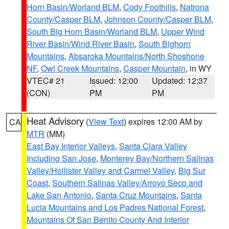
Horn Basin/Worland BLM
,
Cody Foothills
,
Natrona
County/Casper BLM
,
Johnson County/Casper BLM
,
South Big Horn Basin/Worland BLM
,
Upper Wind
River Basin/Wind River Basin
,
South Bighorn
Mountains
,
Absaroka Mountains/North Shoshone
NF
,
Owl Creek Mountains
,
Casper Mountain
, in WY
VTEC# 21
Issued: 12:00
Updated: 12:37
(CON)
PM
PM
Heat Advisory
(
View Text
) expires 12:00 AM by
CA
MTR
(MM)
East Bay Interior Valleys
,
Santa Clara Valley
Including San Jose
,
Monterey Bay/Northern Salinas
Valley/Hollister Valley and Carmel Valley
,
Big Sur
Coast
,
Southern Salinas Valley/Arroyo Seco and
Lake San Antonio
,
Santa Cruz Mountains
,
Santa
Lucia Mountains and Los Padres National Forest
,
Mountains Of San Benito County And Interior