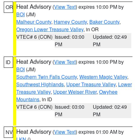
Heat Advisory
(
View Text
) expires 10:00 PM by
OR
BOI
(JM)
Malheur County
,
Harney County
,
Baker County
,
Oregon Lower Treasure Valley
, in OR
VTEC# 6 (CON)
Issued: 03:00
Updated: 02:49
PM
PM
Heat Advisory
(
View Text
) expires 10:00 PM by
ID
BOI
(JM)
Southern Twin Falls County
,
Western Magic Valley
,
Southwest Highlands
,
Upper Treasure Valley
,
Lower
Treasure Valley
,
Upper Weiser River
,
Owyhee
Mountains
, in ID
VTEC# 6 (CON)
Issued: 03:00
Updated: 02:49
PM
PM
Heat Advisory
(
View Text
) expires 01:00 AM by
NV
LKN
()