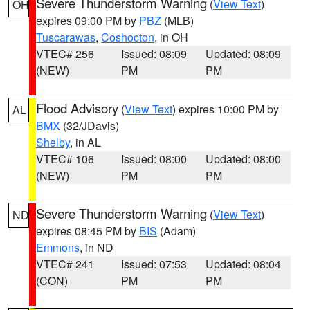
Severe Thunderstorm Warning
(
View Text
)
OH
expires 09:00 PM by
PBZ
(MLB)
Tuscarawas
,
Coshocton
, in OH
VTEC# 256
Issued: 08:09
Updated: 08:09
(NEW)
PM
PM
Flood Advisory
(
View Text
) expires 10:00 PM by
AL
BMX
(32/JDavis)
Shelby
, in AL
VTEC# 106
Issued: 08:00
Updated: 08:00
(NEW)
PM
PM
Severe Thunderstorm Warning
(
View Text
)
ND
expires 08:45 PM by
BIS
(Adam)
Emmons
, in ND
VTEC# 241
Issued: 07:53
Updated: 08:04
(CON)
PM
PM