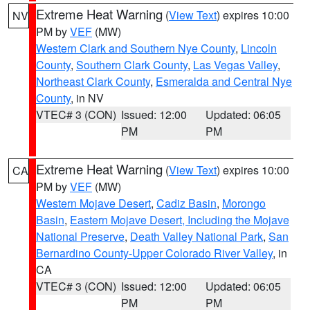
Extreme Heat Warning
(
View Text
) expires 10:00
NV
PM by
VEF
(MW)
Western Clark and Southern Nye County
,
Lincoln
County
,
Southern Clark County
,
Las Vegas Valley
,
Northeast Clark County
,
Esmeralda and Central Nye
County
, in NV
VTEC# 3 (CON)
Issued: 12:00
Updated: 06:05
PM
PM
Extreme Heat Warning
(
View Text
) expires 10:00
CA
PM by
VEF
(MW)
Western Mojave Desert
,
Cadiz Basin
,
Morongo
Basin
,
Eastern Mojave Desert, Including the Mojave
National Preserve
,
Death Valley National Park
,
San
Bernardino County-Upper Colorado River Valley
, in
CA
VTEC# 3 (CON)
Issued: 12:00
Updated: 06:05
PM
PM