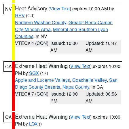
Heat Advisory
(
View Text
) expires 10:00 AM by
NV
REV
(CJ)
Northern Washoe County
,
Greater Reno-Carson
City-Minden Area
,
Mineral and Southern Lyon
Counties
, in NV
VTEC# 4 (CON)
Issued: 10:00
Updated: 10:47
AM
AM
Extreme Heat Warning
(
View Text
) expires 10:00
CA
PM by
SGX
(17)
Apple and Lucerne Valleys
,
Coachella Valley
,
San
Diego County Deserts
,
Napa County
, in CA
VTEC# 7 (CON)
Issued: 12:00
Updated: 06:56
PM
AM
Extreme Heat Warning
(
View Text
) expires 10:00
CA
PM by
LOX
()