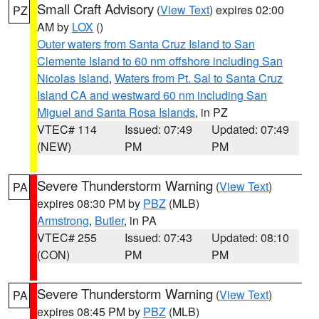
Small Craft Advisory
(
View Text
) expires 02:00
PZ
AM by
LOX
()
Outer waters from Santa Cruz Island to San
Clemente Island to 60 nm offshore including San
Nicolas Island
,
Waters from Pt. Sal to Santa Cruz
Island CA and westward 60 nm including San
Miguel and Santa Rosa Islands
, in PZ
VTEC# 114
Issued: 07:49
Updated: 07:49
(NEW)
PM
PM
Severe Thunderstorm Warning
(
View Text
)
PA
expires 08:30 PM by
PBZ
(MLB)
Armstrong
,
Butler
, in PA
VTEC# 255
Issued: 07:43
Updated: 08:10
(CON)
PM
PM
Severe Thunderstorm Warning
(
View Text
)
PA
expires 08:45 PM by
PBZ
(MLB)