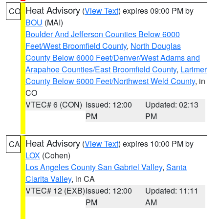
Heat Advisory
(
View Text
) expires 09:00 PM by
CO
BOU
(MAI)
Boulder And Jefferson Counties Below 6000
Feet/West Broomfield County
,
North Douglas
County Below 6000 Feet/Denver/West Adams and
Arapahoe Counties/East Broomfield County
,
Larimer
County Below 6000 Feet/Northwest Weld County
, in
CO
VTEC# 6 (CON)
Issued: 12:00
Updated: 02:13
PM
PM
Heat Advisory
(
View Text
) expires 10:00 PM by
CA
LOX
(Cohen)
Los Angeles County San Gabriel Valley
,
Santa
Clarita Valley
, in CA
VTEC# 12 (EXB)
Issued: 12:00
Updated: 11:11
PM
AM