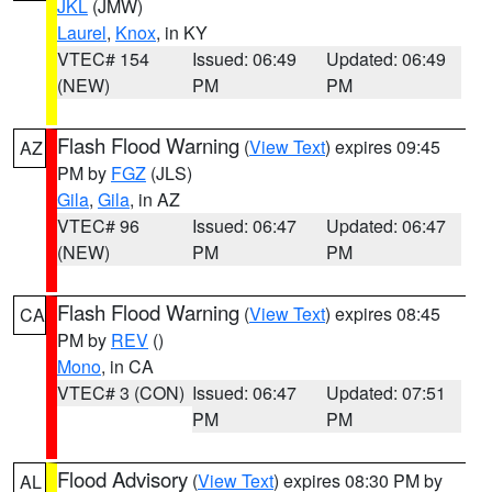
JKL
(JMW)
Laurel
,
Knox
, in KY
VTEC# 154
Issued: 06:49
Updated: 06:49
(NEW)
PM
PM
Flash Flood Warning
(
View Text
) expires 09:45
AZ
PM by
FGZ
(JLS)
Gila
,
Gila
, in AZ
VTEC# 96
Issued: 06:47
Updated: 06:47
(NEW)
PM
PM
Flash Flood Warning
(
View Text
) expires 08:45
CA
PM by
REV
()
Mono
, in CA
VTEC# 3 (CON)
Issued: 06:47
Updated: 07:51
PM
PM
Flood Advisory
(
View Text
) expires 08:30 PM by
AL