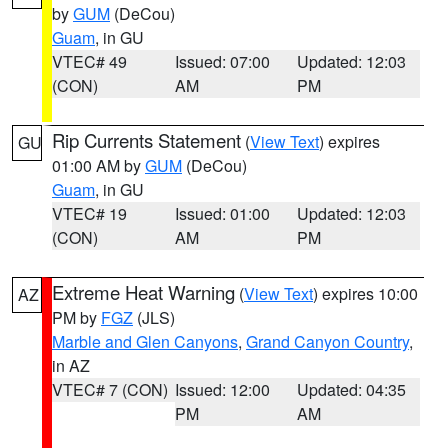
by
GUM
(DeCou)
Guam
, in GU
VTEC# 49
Issued: 07:00
Updated: 12:03
(CON)
AM
PM
Rip Currents Statement
(
View Text
) expires
GU
01:00 AM by
GUM
(DeCou)
Guam
, in GU
VTEC# 19
Issued: 01:00
Updated: 12:03
(CON)
AM
PM
Extreme Heat Warning
(
View Text
) expires 10:00
AZ
PM by
FGZ
(JLS)
Marble and Glen Canyons
,
Grand Canyon Country
,
in AZ
VTEC# 7 (CON)
Issued: 12:00
Updated: 04:35
PM
AM