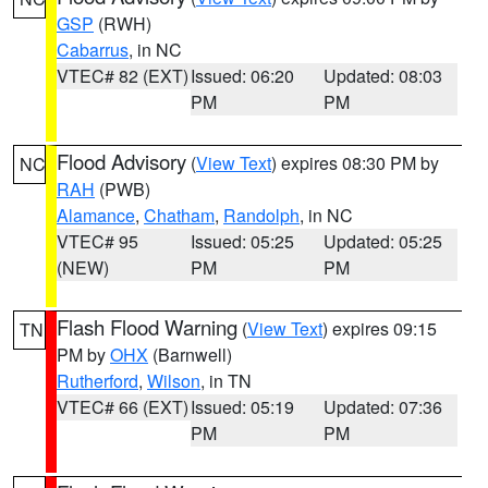
GSP
(RWH)
Cabarrus
, in NC
VTEC# 82 (EXT)
Issued: 06:20
Updated: 08:03
PM
PM
Flood Advisory
(
View Text
) expires 08:30 PM by
NC
RAH
(PWB)
Alamance
,
Chatham
,
Randolph
, in NC
VTEC# 95
Issued: 05:25
Updated: 05:25
(NEW)
PM
PM
Flash Flood Warning
(
View Text
) expires 09:15
TN
PM by
OHX
(Barnwell)
Rutherford
,
Wilson
, in TN
VTEC# 66 (EXT)
Issued: 05:19
Updated: 07:36
PM
PM