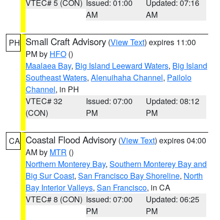
VTEC# 5 (CON)
Issued: 01:00
Updated: 07:16
AM
AM
Small Craft Advisory
(
View Text
) expires 11:00
PH
PM by
HFO
()
Maalaea Bay
,
Big Island Leeward Waters
,
Big Island
Southeast Waters
,
Alenuihaha Channel
,
Pailolo
Channel
, in PH
VTEC# 32
Issued: 07:00
Updated: 08:12
(CON)
PM
PM
Coastal Flood Advisory
(
View Text
) expires 04:00
CA
AM by
MTR
()
Northern Monterey Bay
,
Southern Monterey Bay and
Big Sur Coast
,
San Francisco Bay Shoreline
,
North
Bay Interior Valleys
,
San Francisco
, in CA
VTEC# 8 (CON)
Issued: 07:00
Updated: 06:25
PM
PM