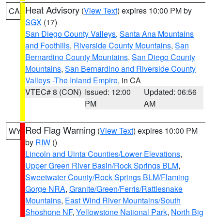
Heat Advisory
(
View Text
) expires 10:00 PM by
CA
SGX
(17)
San Diego County Valleys
,
Santa Ana Mountains
and Foothills
,
Riverside County Mountains
,
San
Bernardino County Mountains
,
San Diego County
Mountains
,
San Bernardino and Riverside County
Valleys -The Inland Empire
, in CA
VTEC# 8 (CON)
Issued: 12:00
Updated: 06:56
PM
AM
Red Flag Warning
(
View Text
) expires 10:00 PM
WY
by
RIW
()
Lincoln and Uinta Counties/Lower Elevations
,
Upper Green River Basin/Rock Springs BLM
,
Sweetwater County/Rock Springs BLM/Flaming
Gorge NRA
,
Granite/Green/Ferris/Rattlesnake
Mountains
,
East Wind River Mountains/South
Shoshone NF
,
Yellowstone National Park
,
North Big