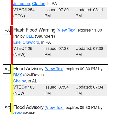
Jefferson
,
Clarion
, in PA
VTEC# 254
Issued: 07:39
Updated: 08:11
(CON)
PM
PM
Flash Flood Warning
(
View Text
) expires 11:30
PA
PM by
CLE
(Saunders)
Erie
,
Crawford
, in PA
VTEC# 25
Issued: 07:38
Updated: 07:38
(NEW)
PM
PM
Flood Advisory
(
View Text
) expires 09:30 PM by
AL
BMX
(32/JDavis)
Shelby
, in AL
VTEC# 105
Issued: 07:34
Updated: 07:34
(NEW)
PM
PM
Flood Advisory
(
View Text
) expires 09:30 PM by
SC
GSP
(RWH)