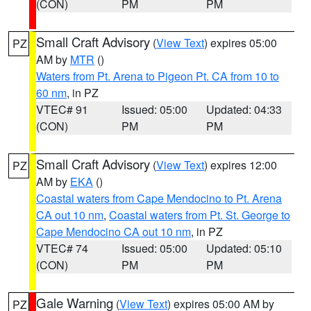
(CON)
PM
PM
Small Craft Advisory
(
View Text
) expires 05:00
PZ
AM by
MTR
()
Waters from Pt. Arena to Pigeon Pt. CA from 10 to
60 nm
, in PZ
VTEC# 91
Issued: 05:00
Updated: 04:33
(CON)
PM
PM
Small Craft Advisory
(
View Text
) expires 12:00
PZ
AM by
EKA
()
Coastal waters from Cape Mendocino to Pt. Arena
CA out 10 nm
,
Coastal waters from Pt. St. George to
Cape Mendocino CA out 10 nm
, in PZ
VTEC# 74
Issued: 05:00
Updated: 05:10
(CON)
PM
PM
Gale Warning
(
View Text
) expires 05:00 AM by
PZ