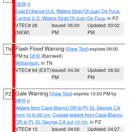
SEW
()
East Entrance U.S. Waters Strait Of Juan De Fuca
,
Central U.S. Waters Strait Of Juan De Fuca
, in PZ
VTEC# 26
Issued: 05:00
Updated: 03:02
(NEW)
PM
PM
Flash Flood Warning
(
View Text
) expires 09:00
TN
PM by
OHX
(Barnwell)
Williamson
, in TN
VTEC# 64 (EXT)
Issued: 04:36
Updated: 06:52
PM
PM
Gale Warning
(
View Text
) expires 10:00 PM by
PZ
MFR
()
Waters from Cape Blanco OR to Pt. St. George CA
from 10 to 60 nm
,
Coastal waters from Cape Blanco
OR to Pt. St. George CA out 10 nm
, in PZ
VTEC# 15
Issued: 04:00
Updated: 04:27