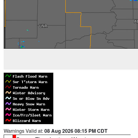
Warnings Valid at:
08 Aug 2026 08:15 PM CDT