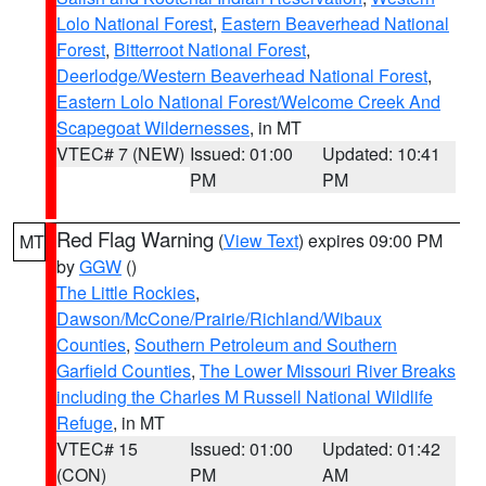
Lolo National Forest
,
Eastern Beaverhead National
Forest
,
Bitterroot National Forest
,
Deerlodge/Western Beaverhead National Forest
,
Eastern Lolo National Forest/Welcome Creek And
Scapegoat Wildernesses
, in MT
VTEC# 7 (NEW)
Issued: 01:00
Updated: 10:41
PM
PM
Red Flag Warning
(
View Text
) expires 09:00 PM
MT
by
GGW
()
The Little Rockies
,
Dawson/McCone/Prairie/Richland/Wibaux
Counties
,
Southern Petroleum and Southern
Garfield Counties
,
The Lower Missouri River Breaks
including the Charles M Russell National Wildlife
Refuge
, in MT
VTEC# 15
Issued: 01:00
Updated: 01:42
(CON)
PM
AM