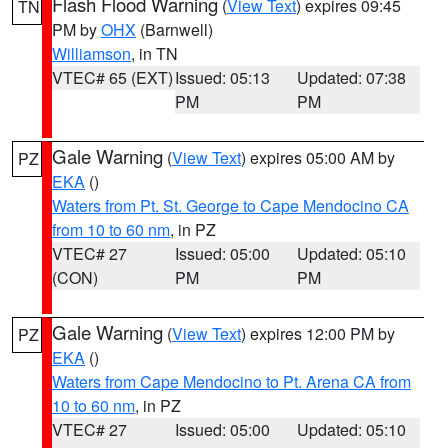
Flash Flood Warning
(
View Text
) expires 09:45
TN
PM by
OHX
(Barnwell)
Williamson
, in TN
VTEC# 65 (EXT)
Issued: 05:13
Updated: 07:38
PM
PM
Gale Warning
(
View Text
) expires 05:00 AM by
PZ
EKA
()
Waters from Pt. St. George to Cape Mendocino CA
from 10 to 60 nm
, in PZ
VTEC# 27
Issued: 05:00
Updated: 05:10
(CON)
PM
PM
Gale Warning
(
View Text
) expires 12:00 PM by
PZ
EKA
()
Waters from Cape Mendocino to Pt. Arena CA from
10 to 60 nm
, in PZ
VTEC# 27
Issued: 05:00
Updated: 05:10