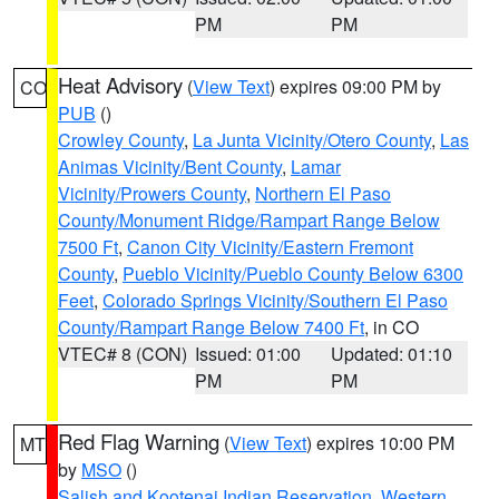
PM
PM
Heat Advisory
(
View Text
) expires 09:00 PM by
CO
PUB
()
Crowley County
,
La Junta Vicinity/Otero County
,
Las
Animas Vicinity/Bent County
,
Lamar
Vicinity/Prowers County
,
Northern El Paso
County/Monument Ridge/Rampart Range Below
7500 Ft
,
Canon City Vicinity/Eastern Fremont
County
,
Pueblo Vicinity/Pueblo County Below 6300
Feet
,
Colorado Springs Vicinity/Southern El Paso
County/Rampart Range Below 7400 Ft
, in CO
VTEC# 8 (CON)
Issued: 01:00
Updated: 01:10
PM
PM
Red Flag Warning
(
View Text
) expires 10:00 PM
MT
by
MSO
()
Salish and Kootenai Indian Reservation
,
Western