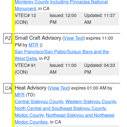
Monterey County Including Pinnacles National
Monument
, in CA
VTEC# 12
Issued: 12:00
Updated: 11:37
(CON)
PM
AM
Small Craft Advisory
(
View Text
) expires 11:00
PZ
PM by
MTR
()
San Francisco/San Pablo/Suisun Bays and the
West Delta
, in PZ
VTEC# 91
Issued: 11:00
Updated: 04:33
(CON)
AM
PM
Heat Advisory
(
View Text
) expires 01:00 AM by
CA
MFR
(TD)
Central Siskiyou County
,
Western Siskiyou County
,
North Central and Southeast Siskiyou County
,
Modoc County
,
Northeast Siskiyou and Northwest
Modoc Counties
, in CA