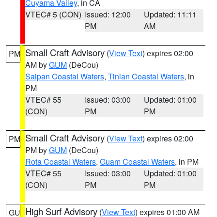
Cuyama Valley
, in CA
VTEC# 5 (CON)
Issued: 12:00
Updated: 11:11
PM
AM
Small Craft Advisory
(
View Text
) expires 02:00
PM
AM by
GUM
(DeCou)
Saipan Coastal Waters
,
Tinian Coastal Waters
, in
PM
VTEC# 55
Issued: 03:00
Updated: 01:00
(CON)
PM
PM
Small Craft Advisory
(
View Text
) expires 02:00
PM
PM by
GUM
(DeCou)
Rota Coastal Waters
,
Guam Coastal Waters
, in PM
VTEC# 55
Issued: 03:00
Updated: 01:00
(CON)
PM
PM
High Surf Advisory
(
View Text
) expires 01:00 AM
GU