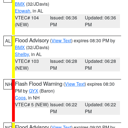
BMX
(32/JDavis)
Etowah
, in AL
VTEC# 104
Issued: 06:36
Updated: 06:36
(NEW)
PM
PM
Flood Advisory
(
View Text
) expires 08:30 PM by
AL
BMX
(32/JDavis)
Shelby
, in AL
VTEC# 103
Issued: 06:28
Updated: 06:28
(NEW)
PM
PM
Flash Flood Warning
(
View Text
) expires 08:30
NH
PM by
GYX
(Baron)
Coos
, in NH
VTEC# 5 (NEW)
Issued: 06:22
Updated: 06:22
PM
PM
Flood Advisory
(
View Text
) expires 09:00 PM by
NC