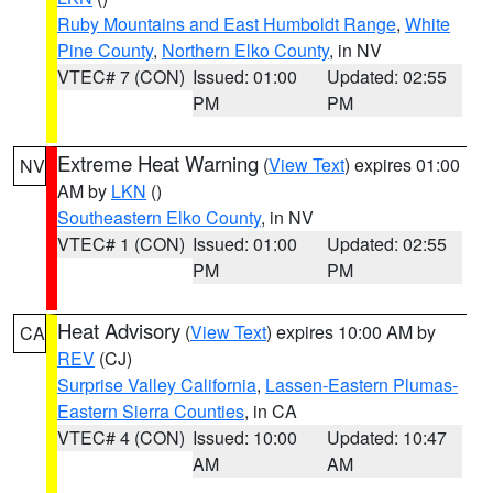
Ruby Mountains and East Humboldt Range
,
White
Pine County
,
Northern Elko County
, in NV
VTEC# 7 (CON)
Issued: 01:00
Updated: 02:55
PM
PM
Extreme Heat Warning
(
View Text
) expires 01:00
NV
AM by
LKN
()
Southeastern Elko County
, in NV
VTEC# 1 (CON)
Issued: 01:00
Updated: 02:55
PM
PM
Heat Advisory
(
View Text
) expires 10:00 AM by
CA
REV
(CJ)
Surprise Valley California
,
Lassen-Eastern Plumas-
Eastern Sierra Counties
, in CA
VTEC# 4 (CON)
Issued: 10:00
Updated: 10:47
AM
AM