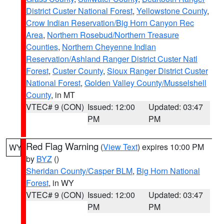
District Custer National Forest
,
Yellowstone County
,
Crow Indian Reservation/Big Horn Canyon Rec
Area
,
Northern Rosebud/Northern Treasure
Counties
,
Northern Cheyenne Indian
Reservation/Ashland Ranger District Custer Natl
Forest
,
Custer County
,
Sioux Ranger District Custer
National Forest
,
Golden Valley County/Musselshell
County
, in MT
VTEC# 9 (CON)
Issued: 12:00
Updated: 03:47
PM
PM
Red Flag Warning
(
View Text
) expires 10:00 PM
WY
by
BYZ
()
Sheridan County/Casper BLM
,
Big Horn National
Forest
, in WY
VTEC# 9 (CON)
Issued: 12:00
Updated: 03:47
PM
PM