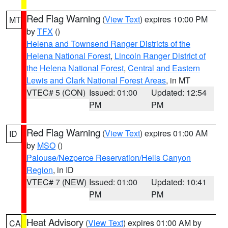
Red Flag Warning
(
View Text
) expires 10:00 PM
MT
by
TFX
()
Helena and Townsend Ranger Districts of the
Helena National Forest
,
Lincoln Ranger District of
the Helena National Forest
,
Central and Eastern
Lewis and Clark National Forest Areas
, in MT
VTEC# 5 (CON)
Issued: 01:00
Updated: 12:54
PM
PM
Red Flag Warning
(
View Text
) expires 01:00 AM
ID
by
MSO
()
Palouse/Nezperce Reservation/Hells Canyon
Region
, in ID
VTEC# 7 (NEW)
Issued: 01:00
Updated: 10:41
PM
PM
Heat Advisory
(
View Text
) expires 01:00 AM by
CA