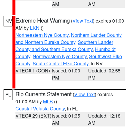
AM
AM
Extreme Heat Warning
(
View Text
) expires 01:00
NV
AM by
LKN
()
Northeastern Nye County
,
Northern Lander County
and Northern Eureka County
,
Southern Lander
County and Southern Eureka County
,
Humboldt
County
,
Northwestern Nye County
,
Southwest Elko
County
,
South Central Elko County
, in NV
VTEC# 1 (CON)
Issued: 01:00
Updated: 02:55
PM
PM
Rip Currents Statement
(
View Text
) expires
FL
01:00 AM by
MLB
()
Coastal Volusia County
, in FL
VTEC# 29 (EXT)
Issued: 01:35
Updated: 12:18
AM
AM