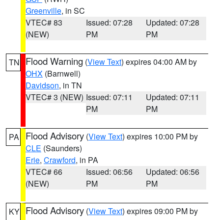
Greenville
, in SC
VTEC# 83
Issued: 07:28
Updated: 07:28
(NEW)
PM
PM
Flood Warning
(
View Text
) expires 04:00 AM by
TN
OHX
(Barnwell)
Davidson
, in TN
VTEC# 3 (NEW)
Issued: 07:11
Updated: 07:11
PM
PM
Flood Advisory
(
View Text
) expires 10:00 PM by
PA
CLE
(Saunders)
Erie
,
Crawford
, in PA
VTEC# 66
Issued: 06:56
Updated: 06:56
(NEW)
PM
PM
Flood Advisory
(
View Text
) expires 09:00 PM by
KY