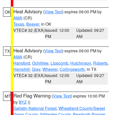
Heat Advisory
(
View Text
) expires 09:00 PM by
OK
AMA
(CR)
Texas
,
Beaver
, in OK
VTEC# 32 (EXA)
Issued: 12:00
Updated: 09:27
PM
AM
Heat Advisory
(
View Text
) expires 09:00 PM by
TX
AMA
(CR)
Hansford
,
Ochiltree
,
Lipscomb
,
Hutchinson
,
Roberts
,
Hemphill
,
Gray
,
Wheeler
,
Collingsworth
, in TX
VTEC# 32 (EXA)
Issued: 12:00
Updated: 09:27
PM
AM
Red Flag Warning
(
View Text
) expires 10:00 PM
MT
by
BYZ
()
Gallatin National Forest
,
Wheatland County/Sweet
Grass County
,
Stillwater County
,
Beartooth Ranger