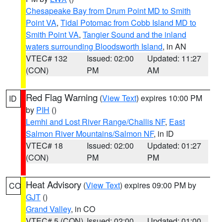
Chesapeake Bay from Drum Point MD to Smith
Point VA
,
Tidal Potomac from Cobb Island MD to
Smith Point VA
,
Tangier Sound and the inland
waters surrounding Bloodsworth Island
, in AN
VTEC# 132
Issued: 02:00
Updated: 11:27
(CON)
PM
AM
Red Flag Warning
(
View Text
) expires 10:00 PM
ID
by
PIH
()
Lemhi and Lost River Range/Challis NF
,
East
Salmon River Mountains/Salmon NF
, in ID
VTEC# 18
Issued: 02:00
Updated: 01:27
(CON)
PM
PM
Heat Advisory
(
View Text
) expires 09:00 PM by
CO
GJT
()
Grand Valley
, in CO
VTEC# 5 (CON)
Issued: 02:00
Updated: 01:00