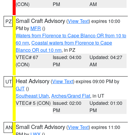
(CON)
PM
AM
Small Craft Advisory
(
View Text
) expires 10:00
PZ
PM by
MFR
()
Waters from Florence to Cape Blanco OR from 10 to
60 nm
,
Coastal waters from Florence to Cape
Blanco OR out 10 nm
, in PZ
VTEC# 67
Issued: 04:00
Updated: 04:27
(CON)
PM
AM
Heat Advisory
(
View Text
) expires 09:00 PM by
UT
GJT
()
Southeast Utah
,
Arches/Grand Flat
, in UT
VTEC# 5 (CON)
Issued: 02:00
Updated: 01:00
PM
PM
Small Craft Advisory
(
View Text
) expires 11:00
AN
PM by
LWX
()