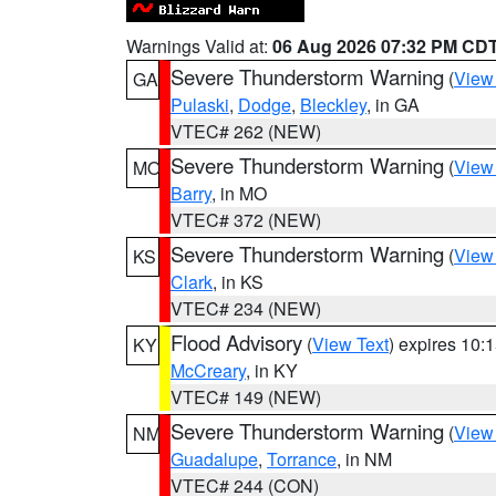
Warnings Valid at:
06 Aug 2026 07:32 PM CD
Severe Thunderstorm Warning
(
View
GA
Pulaski
,
Dodge
,
Bleckley
, in GA
VTEC# 262 (NEW)
Severe Thunderstorm Warning
(
View
MO
Barry
, in MO
VTEC# 372 (NEW)
Severe Thunderstorm Warning
(
View
KS
Clark
, in KS
VTEC# 234 (NEW)
Flood Advisory
(
View Text
) expires 10
KY
McCreary
, in KY
VTEC# 149 (NEW)
Severe Thunderstorm Warning
(
View
NM
Guadalupe
,
Torrance
, in NM
VTEC# 244 (CON)