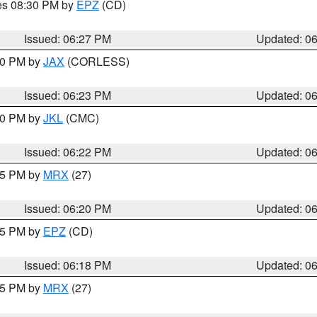
res 08:30 PM by
EPZ
(CD)
Issued: 06:27 PM
Updated: 0
:30 PM by
JAX
(CORLESS)
Issued: 06:23 PM
Updated: 0
:30 PM by
JKL
(CMC)
Issued: 06:22 PM
Updated: 0
:15 PM by
MRX
(27)
Issued: 06:20 PM
Updated: 0
:15 PM by
EPZ
(CD)
Issued: 06:18 PM
Updated: 0
:15 PM by
MRX
(27)