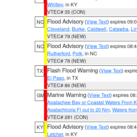
Whitley
, in KY
VTEC# 35 (CON)
Flood Advisory
(
View Text
) expires 09
NC
Cleveland
,
Burke
,
Caldwell
,
Catawba
,
Li
VTEC# 79 (NEW)
Flood Advisory
(
View Text
) expires 08
NC
Rutherford
,
Polk
, in NC
VTEC# 78 (NEW)
Flash Flood Warning
(
View Text
) expi
TX
El Paso
, in TX
VTEC# 86 (NEW)
Marine Warning
(
View Text
) expires 0
GM
Apalachee Bay or Coastal Waters From K
Apalachicola Fl out to 20 Nm
,
Waters fro
VTEC# 281 (CON)
Flood Advisory
(
View Text
) expires 08
KY
Letcher
, in KY