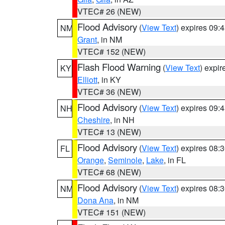
VTEC# 26 (NEW)
Flood Advisory
(
View Text
) expires 09
NM
Grant
, in NM
VTEC# 152 (NEW)
Flash Flood Warning
(
View Text
) expi
KY
Elliott
, in KY
VTEC# 36 (NEW)
Flood Advisory
(
View Text
) expires 09
NH
Cheshire
, in NH
VTEC# 13 (NEW)
Flood Advisory
(
View Text
) expires 08
FL
Orange
,
Seminole
,
Lake
, in FL
VTEC# 68 (NEW)
Flood Advisory
(
View Text
) expires 08
NM
Dona Ana
, in NM
VTEC# 151 (NEW)