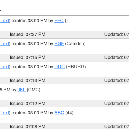
T
 Text
) expires 08:00 PM by
FFC
()
Issued: 07:27 PM
Updated: 0
 Text
) expires 08:00 PM by
SGF
(Camden)
Issued: 07:15 PM
Updated: 0
 Text
) expires 08:00 PM by
DDC
(RBURG)
Issued: 07:13 PM
Updated: 0
:15 PM by
JKL
(CMC)
Issued: 07:12 PM
Updated: 0
 Text
) expires 08:00 PM by
ABQ
(44)
Issued: 07:08 PM
Updated: 0