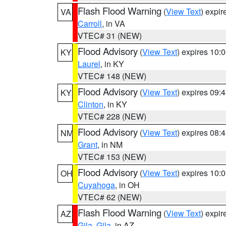
Flash Flood Warning
(
View Text
) expi
VA
Carroll
, in VA
VTEC# 31 (NEW)
Flood Advisory
(
View Text
) expires 10
KY
Laurel
, in KY
VTEC# 148 (NEW)
Flood Advisory
(
View Text
) expires 09
KY
Clinton
, in KY
VTEC# 228 (NEW)
Flood Advisory
(
View Text
) expires 08
NM
Grant
, in NM
VTEC# 153 (NEW)
Flood Advisory
(
View Text
) expires 10
OH
Cuyahoga
, in OH
VTEC# 62 (NEW)
Flash Flood Warning
(
View Text
) expi
AZ
Gila
,
Gila
, in AZ