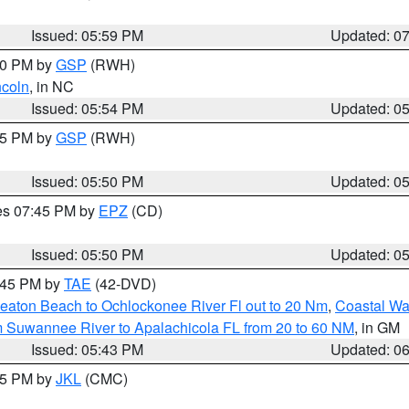
Issued: 05:59 PM
Updated: 0
:00 PM by
GSP
(RWH)
ncoln
, in NC
Issued: 05:54 PM
Updated: 0
:45 PM by
GSP
(RWH)
Issued: 05:50 PM
Updated: 0
res 07:45 PM by
EPZ
(CD)
Issued: 05:50 PM
Updated: 0
8:45 PM by
TAE
(42-DVD)
eaton Beach to Ochlockonee River Fl out to 20 Nm
,
Coastal Wa
m Suwannee River to Apalachicola FL from 20 to 60 NM
, in GM
Issued: 05:43 PM
Updated: 0
:45 PM by
JKL
(CMC)