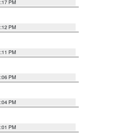
6:17 PM
6:12 PM
6:11 PM
6:06 PM
6:04 PM
6:01 PM