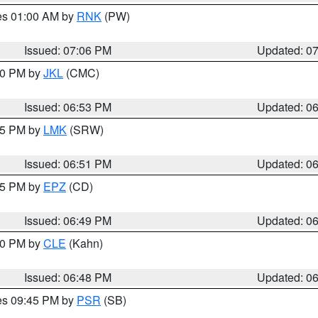
res 01:00 AM by
RNK
(PW)
Issued: 07:06 PM
Updated: 0
:00 PM by
JKL
(CMC)
Issued: 06:53 PM
Updated: 0
:45 PM by
LMK
(SRW)
Issued: 06:51 PM
Updated: 0
:45 PM by
EPZ
(CD)
Issued: 06:49 PM
Updated: 0
:00 PM by
CLE
(Kahn)
Issued: 06:48 PM
Updated: 0
res 09:45 PM by
PSR
(SB)