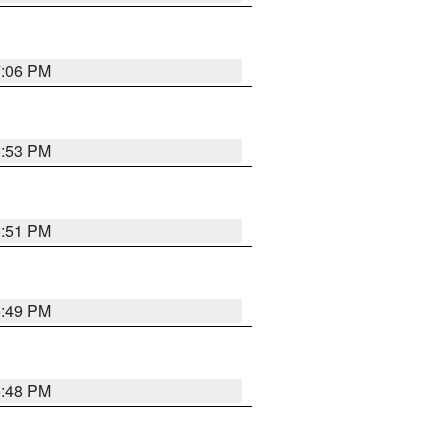
7:06 PM
6:53 PM
6:51 PM
6:49 PM
6:48 PM