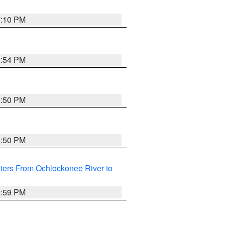
7:10 PM
5:54 PM
5:50 PM
5:50 PM
ters From Ochlockonee River to
6:59 PM