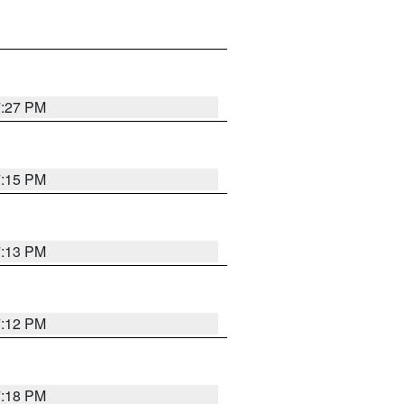
7:27 PM
7:15 PM
7:13 PM
7:12 PM
7:18 PM