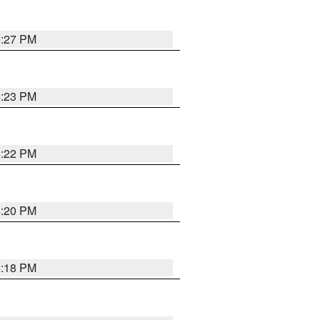
6:27 PM
6:23 PM
6:22 PM
6:20 PM
6:18 PM