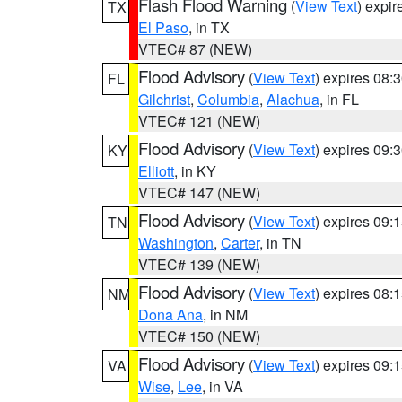
Flash Flood Warning
(
View Text
) expi
TX
El Paso
, in TX
VTEC# 87 (NEW)
Flood Advisory
(
View Text
) expires 08
FL
Gilchrist
,
Columbia
,
Alachua
, in FL
VTEC# 121 (NEW)
Flood Advisory
(
View Text
) expires 09
KY
Elliott
, in KY
VTEC# 147 (NEW)
Flood Advisory
(
View Text
) expires 09
TN
Washington
,
Carter
, in TN
VTEC# 139 (NEW)
Flood Advisory
(
View Text
) expires 08
NM
Dona Ana
, in NM
VTEC# 150 (NEW)
Flood Advisory
(
View Text
) expires 09
VA
Wise
,
Lee
, in VA