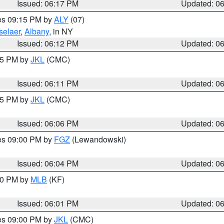
Issued: 06:17 PM
Updated: 0
res 09:15 PM by
ALY
(07)
selaer
,
Albany
, in NY
Issued: 06:12 PM
Updated: 0
:15 PM by
JKL
(CMC)
Issued: 06:11 PM
Updated: 0
:15 PM by
JKL
(CMC)
Issued: 06:06 PM
Updated: 0
res 09:00 PM by
FGZ
(Lewandowski)
Issued: 06:04 PM
Updated: 0
:00 PM by
MLB
(KF)
Issued: 06:01 PM
Updated: 0
res 09:00 PM by
JKL
(CMC)