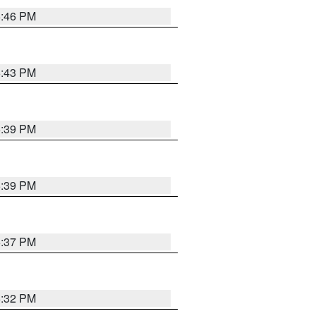
6:46 PM
6:43 PM
6:39 PM
6:39 PM
6:37 PM
6:32 PM