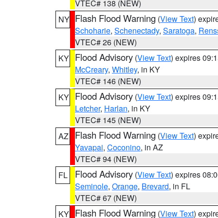
VTEC# 138 (NEW)
Flash Flood Warning
(
View Text
) expi
NY
Schoharie
,
Schenectady
,
Saratoga
,
Rens
VTEC# 26 (NEW)
Flood Advisory
(
View Text
) expires 09
KY
McCreary
,
Whitley
, in KY
VTEC# 146 (NEW)
Flood Advisory
(
View Text
) expires 09
KY
Letcher
,
Harlan
, in KY
VTEC# 145 (NEW)
Flash Flood Warning
(
View Text
) expi
AZ
Yavapai
,
Coconino
, in AZ
VTEC# 94 (NEW)
Flood Advisory
(
View Text
) expires 08
FL
Seminole
,
Orange
,
Brevard
, in FL
VTEC# 67 (NEW)
Flash Flood Warning
(
View Text
) expi
KY