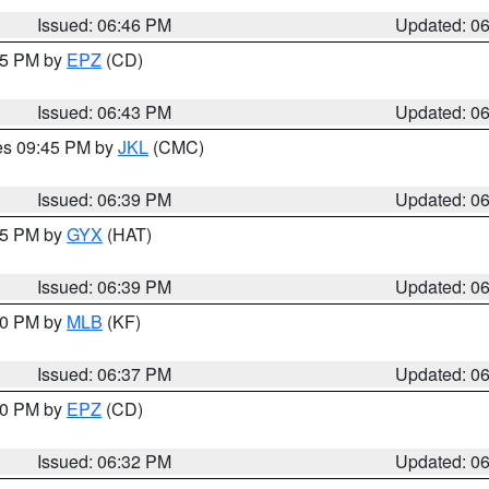
Issued: 06:46 PM
Updated: 0
:45 PM by
EPZ
(CD)
Issued: 06:43 PM
Updated: 0
res 09:45 PM by
JKL
(CMC)
Issued: 06:39 PM
Updated: 0
:45 PM by
GYX
(HAT)
Issued: 06:39 PM
Updated: 0
:30 PM by
MLB
(KF)
Issued: 06:37 PM
Updated: 0
:30 PM by
EPZ
(CD)
Issued: 06:32 PM
Updated: 0