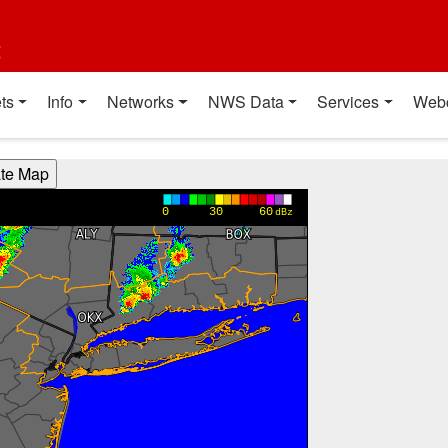
t
ts
Info
Networks
NWS Data
Services
Web