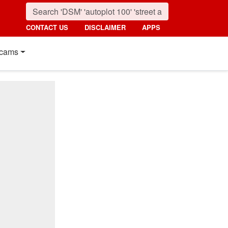
CONTACT US
DISCLAIMER
APPS
cams