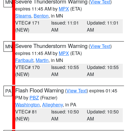
Severe Thunderstorm Warning
(
View Text
)
MN
expires 11:45 AM by
MPX
(ETA)
Stearns
,
Benton
, in MN
VTEC# 171
Issued: 11:01
Updated: 11:01
(NEW)
AM
AM
Severe Thunderstorm Warning
(
View Text
)
MN
expires 11:45 AM by
MPX
(ETA)
Faribault
,
Martin
, in MN
VTEC# 170
Issued: 10:55
Updated: 10:55
(NEW)
AM
AM
Flash Flood Warning
(
View Text
) expires 01:45
PA
PM by
PBZ
(Frazier)
Washington
,
Allegheny
, in PA
VTEC# 81
Issued: 10:50
Updated: 10:50
(NEW)
AM
AM