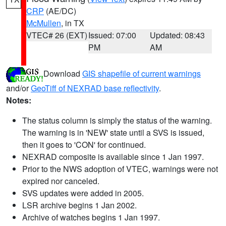
CRP
(AE/DC)
McMullen
, in TX
VTEC# 26 (EXT)
Issued: 07:00
Updated: 08:43
PM
AM
Download
GIS shapefile of current warnings
and/or
GeoTiff of NEXRAD base reflectivity
.
Notes:
The status column is simply the status of the warning.
The warning is in 'NEW' state until a SVS is issued,
then it goes to 'CON' for continued.
NEXRAD composite is available since 1 Jan 1997.
Prior to the NWS adoption of VTEC, warnings were not
expired nor canceled.
SVS updates were added in 2005.
LSR archive begins 1 Jan 2002.
Archive of watches begins 1 Jan 1997.