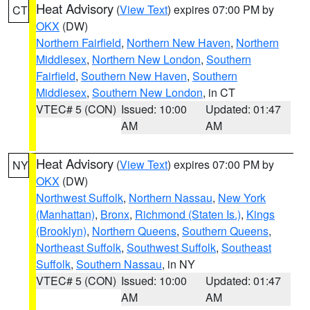
Heat Advisory
(
View Text
) expires 07:00 PM by
CT
OKX
(DW)
Northern Fairfield
,
Northern New Haven
,
Northern
Middlesex
,
Northern New London
,
Southern
Fairfield
,
Southern New Haven
,
Southern
Middlesex
,
Southern New London
, in CT
VTEC# 5 (CON)
Issued: 10:00
Updated: 01:47
AM
AM
Heat Advisory
(
View Text
) expires 07:00 PM by
NY
OKX
(DW)
Northwest Suffolk
,
Northern Nassau
,
New York
(Manhattan)
,
Bronx
,
Richmond (Staten Is.)
,
Kings
(Brooklyn)
,
Northern Queens
,
Southern Queens
,
Northeast Suffolk
,
Southwest Suffolk
,
Southeast
Suffolk
,
Southern Nassau
, in NY
VTEC# 5 (CON)
Issued: 10:00
Updated: 01:47
AM
AM