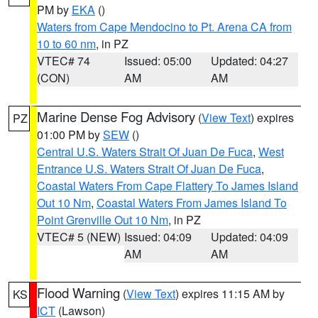
PM by
EKA
()
Waters from Cape Mendocino to Pt. Arena CA from
10 to 60 nm
, in PZ
VTEC# 74
Issued: 05:00
Updated: 04:27
(CON)
AM
AM
Marine Dense Fog Advisory
(
View Text
) expires
PZ
01:00 PM by
SEW
()
Central U.S. Waters Strait Of Juan De Fuca
,
West
Entrance U.S. Waters Strait Of Juan De Fuca
,
Coastal Waters From Cape Flattery To James Island
Out 10 Nm
,
Coastal Waters From James Island To
Point Grenville Out 10 Nm
, in PZ
VTEC# 5 (NEW)
Issued: 04:09
Updated: 04:09
AM
AM
Flood Warning
(
View Text
) expires 11:15 AM by
KS
ICT
(Lawson)