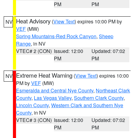
PM
PM
Heat Advisory
(
View Text
) expires 10:00 PM by
NV
VEF
(MW)
Spring Mountains-Red Rock Canyon
,
Sheep
Range
, in NV
VTEC# 2 (CON)
Issued: 12:00
Updated: 07:02
PM
PM
Extreme Heat Warning
(
View Text
) expires 10:00
NV
PM by
VEF
(MW)
Esmeralda and Central Nye County
,
Northeast Clark
County
,
Las Vegas Valley
,
Southern Clark County
,
Lincoln County
,
Western Clark and Southern Nye
County
, in NV
VTEC# 3 (CON)
Issued: 12:00
Updated: 07:02
PM
PM