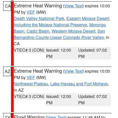
Extreme Heat Warning
(
View Text
) expires 10:00
CA
PM by
VEF
(MW)
Death Valley National Park
,
Eastern Mojave Desert,
Including the Mojave National Preserve
,
Morongo
Basin
,
Cadiz Basin
,
Western Mojave Desert
,
San
Bernardino County-Upper Colorado River Valley
, in
CA
VTEC# 3 (CON)
Issued: 12:00
Updated: 07:02
PM
PM
Extreme Heat Warning
(
View Text
) expires 10:00
AZ
PM by
VEF
(MW)
Northwest Plateau
,
Lake Havasu and Fort Mohave
,
in AZ
VTEC# 3 (CON)
Issued: 12:00
Updated: 07:02
PM
PM
Flood Warning
(
View Text
) expires 11:49 AM by
TX