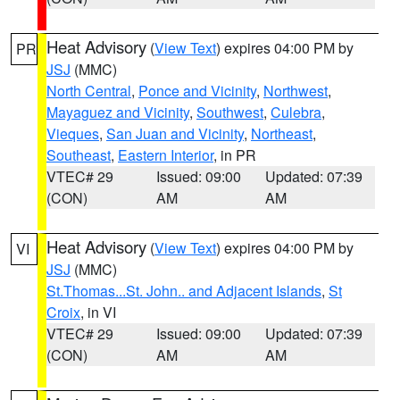
Heat Advisory
(
View Text
) expires 04:00 PM by
PR
JSJ
(MMC)
North Central
,
Ponce and Vicinity
,
Northwest
,
Mayaguez and Vicinity
,
Southwest
,
Culebra
,
Vieques
,
San Juan and Vicinity
,
Northeast
,
Southeast
,
Eastern Interior
, in PR
VTEC# 29
Issued: 09:00
Updated: 07:39
(CON)
AM
AM
Heat Advisory
(
View Text
) expires 04:00 PM by
VI
JSJ
(MMC)
St.Thomas...St. John.. and Adjacent Islands
,
St
Croix
, in VI
VTEC# 29
Issued: 09:00
Updated: 07:39
(CON)
AM
AM