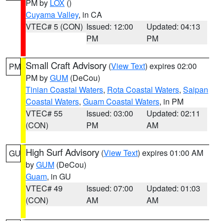
PM by
LOX
()
Cuyama Valley
, in CA
VTEC# 5 (CON)
Issued: 12:00
Updated: 04:13
PM
PM
Small Craft Advisory
(
View Text
) expires 02:00
PM
PM by
GUM
(DeCou)
Tinian Coastal Waters
,
Rota Coastal Waters
,
Saipan
Coastal Waters
,
Guam Coastal Waters
, in PM
VTEC# 55
Issued: 03:00
Updated: 02:11
(CON)
PM
AM
High Surf Advisory
(
View Text
) expires 01:00 AM
GU
by
GUM
(DeCou)
Guam
, in GU
VTEC# 49
Issued: 07:00
Updated: 01:03
(CON)
AM
AM