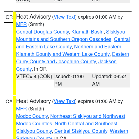
Heat Advisory
(
View Text
) expires 01:00 AM by
OR
MFR
(Smith)
Central Douglas County
,
Klamath Basin
,
Siskiyou
Mountains and Southern Oregon Cascades
,
Central
and Eastern Lake County
,
Northern and Eastern
Klamath County and Western Lake County
,
Eastern
Curry County and Josephine County
,
Jackson
County
, in OR
VTEC# 4 (CON)
Issued: 01:00
Updated: 06:52
PM
AM
Heat Advisory
(
View Text
) expires 01:00 AM by
CA
MFR
(Smith)
Modoc County
,
Northeast Siskiyou and Northwest
Modoc Counties
,
North Central and Southeast
Siskiyou County
,
Central Siskiyou County
,
Western
Siskiyou County
, in CA