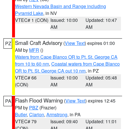
Western Nevada Basin and Range including
Pyramid Lake
, in NV
VTEC# 1 (CON)
Issued: 10:00
Updated: 10:47
AM
AM
Small Craft Advisory
(
View Text
) expires 01:00
PZ
AM by
MFR
()
Waters from Cape Blanco OR to Pt. St. George CA
from 10 to 60 nm
,
Coastal waters from Cape Blanco
OR to Pt. St. George CA out 10 nm
, in PZ
VTEC# 66
Issued: 10:00
Updated: 05:48
(CON)
AM
AM
Flash Flood Warning
(
View Text
) expires 12:45
PA
PM by
PBZ
(Frazier)
Butler
,
Clarion
,
Armstrong
, in PA
VTEC# 79
Issued: 09:40
Updated: 11:01
(CON)
AM
AM