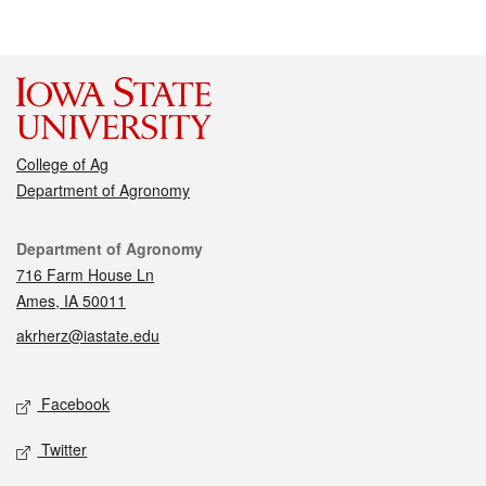
College of Ag
Department of Agronomy
Contact
Department of Agronomy
716 Farm House Ln
Ames, IA 50011
akrherz@iastate.edu
Social media
Facebook
Twitter