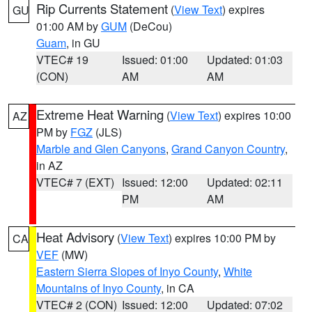
Rip Currents Statement
(
View Text
) expires
GU
01:00 AM by
GUM
(DeCou)
Guam
, in GU
VTEC# 19
Issued: 01:00
Updated: 01:03
(CON)
AM
AM
Extreme Heat Warning
(
View Text
) expires 10:00
AZ
PM by
FGZ
(JLS)
Marble and Glen Canyons
,
Grand Canyon Country
,
in AZ
VTEC# 7 (EXT)
Issued: 12:00
Updated: 02:11
PM
AM
Heat Advisory
(
View Text
) expires 10:00 PM by
CA
VEF
(MW)
Eastern Sierra Slopes of Inyo County
,
White
Mountains of Inyo County
, in CA
VTEC# 2 (CON)
Issued: 12:00
Updated: 07:02