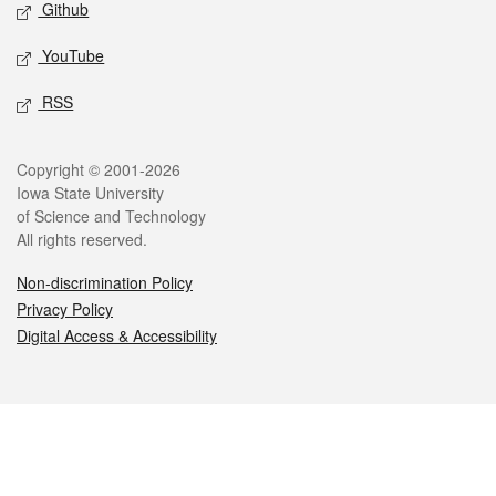
Github
YouTube
RSS
Legal
Copyright © 2001-2026
Iowa State University
of Science and Technology
All rights reserved.
Non-discrimination Policy
Privacy Policy
Digital Access & Accessibility