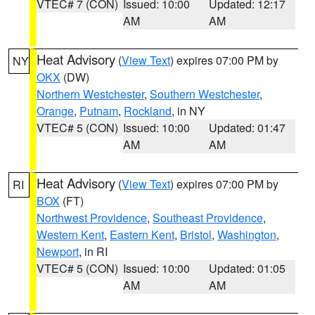
VTEC# 7 (CON)
Issued: 10:00
Updated: 12:17
AM
AM
Heat Advisory
(
View Text
) expires 07:00 PM by
NY
OKX
(DW)
Northern Westchester
,
Southern Westchester
,
Orange
,
Putnam
,
Rockland
, in NY
VTEC# 5 (CON)
Issued: 10:00
Updated: 01:47
AM
AM
Heat Advisory
(
View Text
) expires 07:00 PM by
RI
BOX
(FT)
Northwest Providence
,
Southeast Providence
,
Western Kent
,
Eastern Kent
,
Bristol
,
Washington
,
Newport
, in RI
VTEC# 5 (CON)
Issued: 10:00
Updated: 01:05
AM
AM