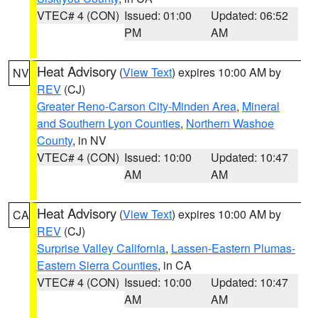
VTEC# 4 (CON)
Issued: 01:00
Updated: 06:52
PM
AM
Heat Advisory
(
View Text
) expires 10:00 AM by
NV
REV
(CJ)
Greater Reno-Carson City-Minden Area
,
Mineral
and Southern Lyon Counties
,
Northern Washoe
County
, in NV
VTEC# 4 (CON)
Issued: 10:00
Updated: 10:47
AM
AM
Heat Advisory
(
View Text
) expires 10:00 AM by
CA
REV
(CJ)
Surprise Valley California
,
Lassen-Eastern Plumas-
Eastern Sierra Counties
, in CA
VTEC# 4 (CON)
Issued: 10:00
Updated: 10:47
AM
AM