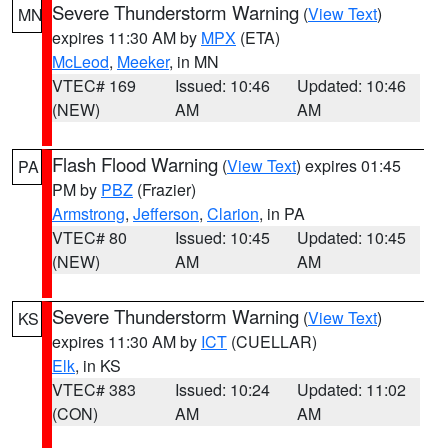
Severe Thunderstorm Warning
(
View Text
)
MN
expires 11:30 AM by
MPX
(ETA)
McLeod
,
Meeker
, in MN
VTEC# 169
Issued: 10:46
Updated: 10:46
(NEW)
AM
AM
Flash Flood Warning
(
View Text
) expires 01:45
PA
PM by
PBZ
(Frazier)
Armstrong
,
Jefferson
,
Clarion
, in PA
VTEC# 80
Issued: 10:45
Updated: 10:45
(NEW)
AM
AM
Severe Thunderstorm Warning
(
View Text
)
KS
expires 11:30 AM by
ICT
(CUELLAR)
Elk
, in KS
VTEC# 383
Issued: 10:24
Updated: 11:02
(CON)
AM
AM