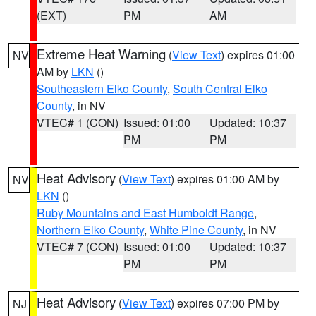
(EXT)
PM
AM
Extreme Heat Warning
(
View Text
) expires 01:00
NV
AM by
LKN
()
Southeastern Elko County
,
South Central Elko
County
, in NV
VTEC# 1 (CON)
Issued: 01:00
Updated: 10:37
PM
PM
Heat Advisory
(
View Text
) expires 01:00 AM by
NV
LKN
()
Ruby Mountains and East Humboldt Range
,
Northern Elko County
,
White Pine County
, in NV
VTEC# 7 (CON)
Issued: 01:00
Updated: 10:37
PM
PM
Heat Advisory
(
View Text
) expires 07:00 PM by
NJ