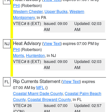
PHI
(Robertson)
Western Chester
,
Upper Bucks
,
Western
Montgomery
, in PA
VTEC# 8 (EXT)
Issued: 09:00
Updated: 02:03
AM
AM
Heat Advisory
(
View Text
) expires 07:00 PM by
NJ
PHI
(Robertson)
Morris
,
Hunterdon
, in NJ
VTEC# 8 (EXT)
Issued: 09:00
Updated: 02:03
AM
AM
Rip Currents Statement
(
View Text
) expires
FL
07:00 AM by
MFL
()
Coastal Miami Dade County
,
Coastal Palm Beach
County
,
Coastal Broward County
, in FL
VTEC# 26
Issued: 07:00
Updated: 02:57
(CON)
AM
AM