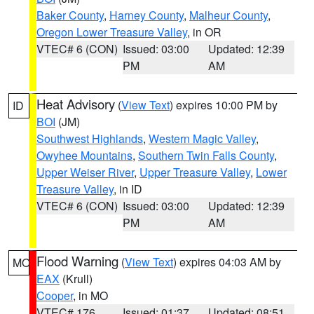
Baker County
,
Harney County
,
Malheur County
,
Oregon Lower Treasure Valley
, in OR
VTEC# 6 (CON)
Issued: 03:00
Updated: 12:39
PM
AM
Heat Advisory
(
View Text
) expires 10:00 PM by
ID
BOI
(JM)
Southwest Highlands
,
Western Magic Valley
,
Owyhee Mountains
,
Southern Twin Falls County
,
Upper Weiser River
,
Upper Treasure Valley
,
Lower
Treasure Valley
, in ID
VTEC# 6 (CON)
Issued: 03:00
Updated: 12:39
PM
AM
Flood Warning
(
View Text
) expires 04:03 AM by
MO
EAX
(Krull)
Cooper
, in MO
VTEC# 176
Issued: 01:37
Updated: 08:51