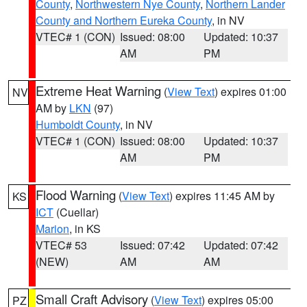
County
,
Northwestern Nye County
,
Northern Lander
County and Northern Eureka County
, in NV
VTEC# 1 (CON)
Issued: 08:00
Updated: 10:37
AM
PM
Extreme Heat Warning
(
View Text
) expires 01:00
NV
AM by
LKN
(97)
Humboldt County
, in NV
VTEC# 1 (CON)
Issued: 08:00
Updated: 10:37
AM
PM
Flood Warning
(
View Text
) expires 11:45 AM by
KS
ICT
(Cuellar)
Marion
, in KS
VTEC# 53
Issued: 07:42
Updated: 07:42
(NEW)
AM
AM
Small Craft Advisory
(
View Text
) expires 05:00
PZ