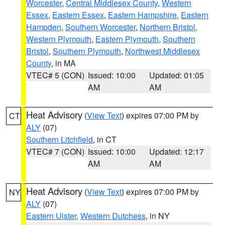
Worcester
,
Central Middlesex County
,
Western
Essex
,
Eastern Essex
,
Eastern Hampshire
,
Eastern
Hampden
,
Southern Worcester
,
Northern Bristol
,
Western Plymouth
,
Eastern Plymouth
,
Southern
Bristol
,
Southern Plymouth
,
Northwest Middlesex
County
, in MA
VTEC# 5 (CON)
Issued: 10:00
Updated: 01:05
AM
AM
Heat Advisory
(
View Text
) expires 07:00 PM by
CT
ALY
(07)
Southern Litchfield
, in CT
VTEC# 7 (CON)
Issued: 10:00
Updated: 12:17
AM
AM
Heat Advisory
(
View Text
) expires 07:00 PM by
NY
ALY
(07)
Eastern Ulster
,
Western Dutchess
, in NY