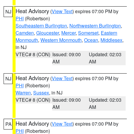
Heat Advisory
(
View Text
) expires 07:00 PM by
NJ
PHI
(Robertson)
Southeastern Burlington
,
Northwestern Burlington
,
Camden
,
Gloucester
,
Mercer
,
Somerset
,
Eastern
Monmouth
,
Western Monmouth
,
Ocean
,
Middlesex
,
in NJ
VTEC# 8 (CON)
Issued: 09:00
Updated: 02:03
AM
AM
Heat Advisory
(
View Text
) expires 07:00 PM by
NJ
PHI
(Robertson)
Warren
,
Sussex
, in NJ
VTEC# 8 (CON)
Issued: 09:00
Updated: 02:03
AM
AM
Heat Advisory
(
View Text
) expires 07:00 PM by
PA
PHI
(Robertson)