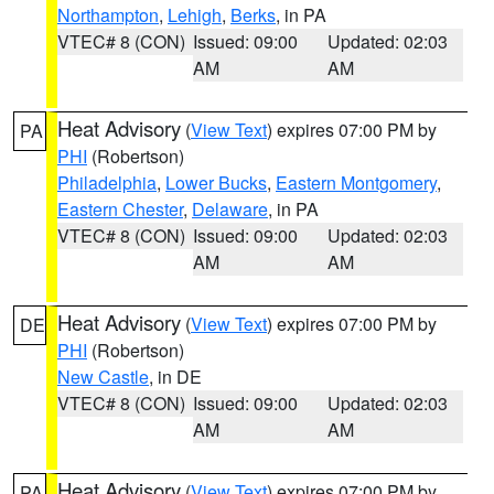
Northampton
,
Lehigh
,
Berks
, in PA
VTEC# 8 (CON)
Issued: 09:00
Updated: 02:03
AM
AM
Heat Advisory
(
View Text
) expires 07:00 PM by
PA
PHI
(Robertson)
Philadelphia
,
Lower Bucks
,
Eastern Montgomery
,
Eastern Chester
,
Delaware
, in PA
VTEC# 8 (CON)
Issued: 09:00
Updated: 02:03
AM
AM
Heat Advisory
(
View Text
) expires 07:00 PM by
DE
PHI
(Robertson)
New Castle
, in DE
VTEC# 8 (CON)
Issued: 09:00
Updated: 02:03
AM
AM
Heat Advisory
(
View Text
) expires 07:00 PM by
PA