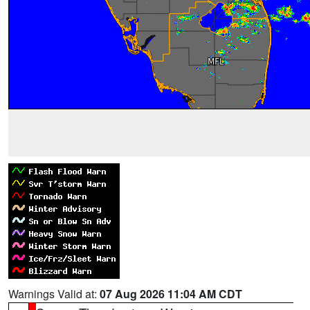
Warnings Valid at:
07 Aug 2026 11:04 AM CDT