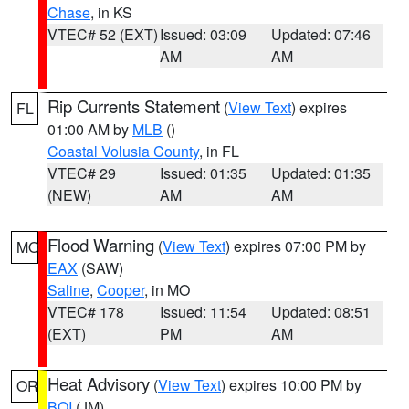
Chase
, in KS
VTEC# 52 (EXT)
Issued: 03:09
Updated: 07:46
AM
AM
Rip Currents Statement
(
View Text
) expires
FL
01:00 AM by
MLB
()
Coastal Volusia County
, in FL
VTEC# 29
Issued: 01:35
Updated: 01:35
(NEW)
AM
AM
Flood Warning
(
View Text
) expires 07:00 PM by
MO
EAX
(SAW)
Saline
,
Cooper
, in MO
VTEC# 178
Issued: 11:54
Updated: 08:51
(EXT)
PM
AM
Heat Advisory
(
View Text
) expires 10:00 PM by
OR
BOI
(JM)