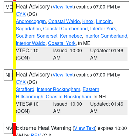
Heat Advisory
(
View Text
) expires 07:00 PM by
ME
GYX
(DS)
Androscoggin
,
Coastal Waldo
,
Knox
,
Lincoln
,
Sagadahoc
,
Coastal Cumberland
,
Interior York
,
Southern Somerset
,
Kennebec
,
Interior Cumberland
,
Interior Waldo
,
Coastal York
, in ME
VTEC# 10
Issued: 10:00
Updated: 01:46
(CON)
AM
AM
Heat Advisory
(
View Text
) expires 07:00 PM by
NH
GYX
(DS)
Strafford
,
Interior Rockingham
,
Eastern
Hillsborough
,
Coastal Rockingham
, in NH
VTEC# 10
Issued: 10:00
Updated: 01:46
(CON)
AM
AM
Extreme Heat Warning
(
View Text
) expires 10:00
NV
AM by
REV
(CJ)