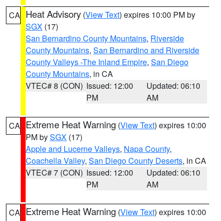
Heat Advisory
(
View Text
) expires 10:00 PM by
CA
SGX
(17)
San Bernardino County Mountains
,
Riverside
County Mountains
,
San Bernardino and Riverside
County Valleys -The Inland Empire
,
San Diego
County Mountains
, in CA
VTEC# 8 (CON)
Issued: 12:00
Updated: 06:10
PM
AM
Extreme Heat Warning
(
View Text
) expires 10:00
CA
PM by
SGX
(17)
Apple and Lucerne Valleys
,
Napa County
,
Coachella Valley
,
San Diego County Deserts
, in CA
VTEC# 7 (CON)
Issued: 12:00
Updated: 06:10
PM
AM
Extreme Heat Warning
(
View Text
) expires 10:00
CA