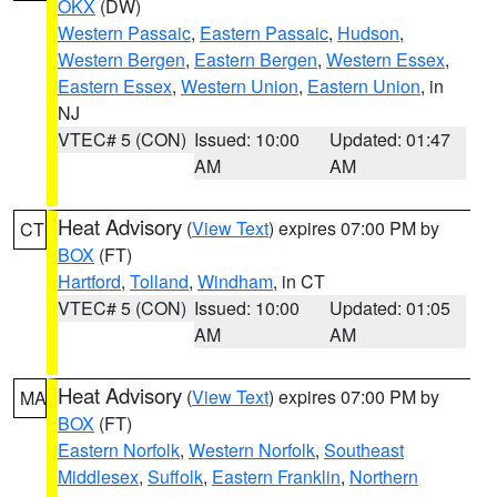
OKX
(DW)
Western Passaic
,
Eastern Passaic
,
Hudson
,
Western Bergen
,
Eastern Bergen
,
Western Essex
,
Eastern Essex
,
Western Union
,
Eastern Union
, in
NJ
VTEC# 5 (CON)
Issued: 10:00
Updated: 01:47
AM
AM
Heat Advisory
(
View Text
) expires 07:00 PM by
CT
BOX
(FT)
Hartford
,
Tolland
,
Windham
, in CT
VTEC# 5 (CON)
Issued: 10:00
Updated: 01:05
AM
AM
Heat Advisory
(
View Text
) expires 07:00 PM by
MA
BOX
(FT)
Eastern Norfolk
,
Western Norfolk
,
Southeast
Middlesex
,
Suffolk
,
Eastern Franklin
,
Northern