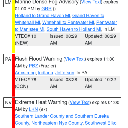
Marine Dense Fog Advisory
(
View Text
) expires
LM
01:00 PM by
GRR
()
Holland to Grand Haven MI
,
Grand Haven to
Whitehall MI
,
Whitehall to Pentwater MI
,
Pentwater
to Manistee MI
,
South Haven to Holland MI
, in LM
VTEC# 10
Issued: 08:29
Updated: 08:29
(NEW)
AM
AM
Flash Flood Warning
(
View Text
) expires 11:30
PA
AM by
PBZ
(Frazier)
Armstrong
,
Indiana
,
Jefferson
, in PA
VTEC# 78
Issued: 08:28
Updated: 10:22
(CON)
AM
AM
Extreme Heat Warning
(
View Text
) expires 01:00
NV
AM by
LKN
(97)
Southern Lander County and Southern Eureka
County
,
Northeastern Nye County
,
Southwest Elko