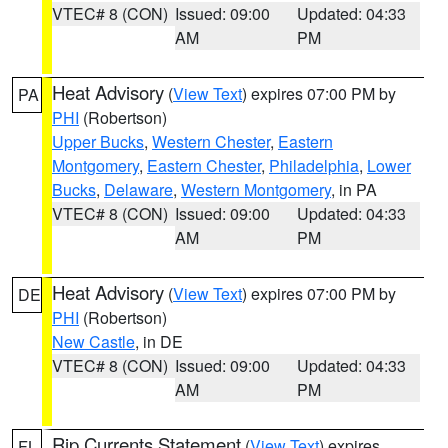
VTEC# 8 (CON)
Issued: 09:00
Updated: 04:33
AM
PM
Heat Advisory
(
View Text
) expires 07:00 PM by
PA
PHI
(Robertson)
Upper Bucks
,
Western Chester
,
Eastern
Montgomery
,
Eastern Chester
,
Philadelphia
,
Lower
Bucks
,
Delaware
,
Western Montgomery
, in PA
VTEC# 8 (CON)
Issued: 09:00
Updated: 04:33
AM
PM
Heat Advisory
(
View Text
) expires 07:00 PM by
DE
PHI
(Robertson)
New Castle
, in DE
VTEC# 8 (CON)
Issued: 09:00
Updated: 04:33
AM
PM
Rip Currents Statement
(
View Text
) expires
FL