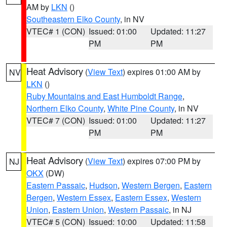
AM by
LKN
()
Southeastern Elko County
, in NV
VTEC# 1 (CON)
Issued: 01:00
Updated: 11:27
PM
PM
Heat Advisory
(
View Text
) expires 01:00 AM by
NV
LKN
()
Ruby Mountains and East Humboldt Range
,
Northern Elko County
,
White Pine County
, in NV
VTEC# 7 (CON)
Issued: 01:00
Updated: 11:27
PM
PM
Heat Advisory
(
View Text
) expires 07:00 PM by
NJ
OKX
(DW)
Eastern Passaic
,
Hudson
,
Western Bergen
,
Eastern
Bergen
,
Western Essex
,
Eastern Essex
,
Western
Union
,
Eastern Union
,
Western Passaic
, in NJ
VTEC# 5 (CON)
Issued: 10:00
Updated: 11:58