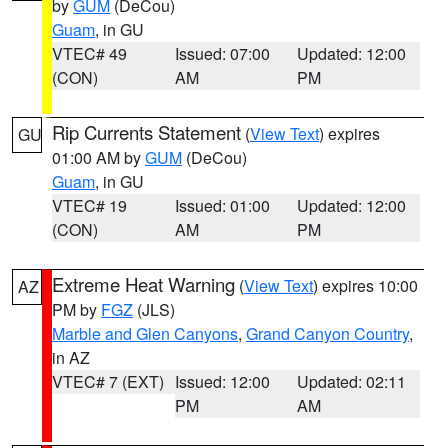
by
GUM
(DeCou)
Guam
, in GU
VTEC# 49
Issued: 07:00
Updated: 12:00
(CON)
AM
PM
Rip Currents Statement
(
View Text
) expires
GU
01:00 AM by
GUM
(DeCou)
Guam
, in GU
VTEC# 19
Issued: 01:00
Updated: 12:00
(CON)
AM
PM
Extreme Heat Warning
(
View Text
) expires 10:00
AZ
PM by
FGZ
(JLS)
Marble and Glen Canyons
,
Grand Canyon Country
,
in AZ
VTEC# 7 (EXT)
Issued: 12:00
Updated: 02:11
PM
AM