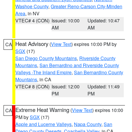
Washoe County
,
Greater Reno-Carson City-Minden
Area
, in NV
VTEC# 4 (CON)
Issued: 10:00
Updated: 10:47
AM
AM
Heat Advisory
(
View Text
) expires 10:00 PM by
CA
SGX
(17)
San Diego County Mountains
,
Riverside County
Mountains
,
San Bernardino and Riverside County
Valleys -The Inland Empire
,
San Bernardino County
Mountains
, in CA
VTEC# 8 (CON)
Issued: 12:00
Updated: 11:49
PM
PM
Extreme Heat Warning
(
View Text
) expires 10:00
CA
PM by
SGX
(17)
Apple and Lucerne Valleys
,
Napa County
,
San
Diego County Deserts
,
Coachella Valley
, in CA