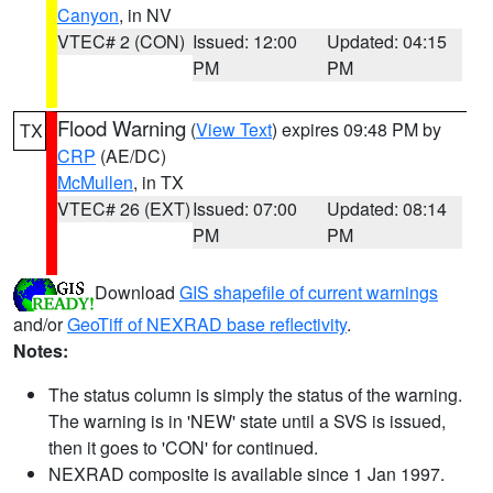
Canyon
, in NV
VTEC# 2 (CON)
Issued: 12:00
Updated: 04:15
PM
PM
Flood Warning
(
View Text
) expires 09:48 PM by
TX
CRP
(AE/DC)
McMullen
, in TX
VTEC# 26 (EXT)
Issued: 07:00
Updated: 08:14
PM
PM
Download
GIS shapefile of current warnings
and/or
GeoTiff of NEXRAD base reflectivity
.
Notes:
The status column is simply the status of the warning.
The warning is in 'NEW' state until a SVS is issued,
then it goes to 'CON' for continued.
NEXRAD composite is available since 1 Jan 1997.