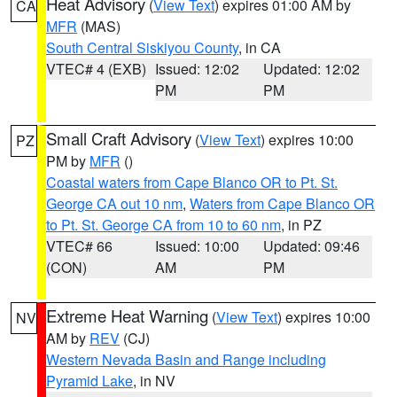
Heat Advisory
(
View Text
) expires 01:00 AM by
CA
MFR
(MAS)
South Central Siskiyou County
, in CA
VTEC# 4 (EXB)
Issued: 12:02
Updated: 12:02
PM
PM
Small Craft Advisory
(
View Text
) expires 10:00
PZ
PM by
MFR
()
Coastal waters from Cape Blanco OR to Pt. St.
George CA out 10 nm
,
Waters from Cape Blanco OR
to Pt. St. George CA from 10 to 60 nm
, in PZ
VTEC# 66
Issued: 10:00
Updated: 09:46
(CON)
AM
PM
Extreme Heat Warning
(
View Text
) expires 10:00
NV
AM by
REV
(CJ)
Western Nevada Basin and Range including
Pyramid Lake
, in NV