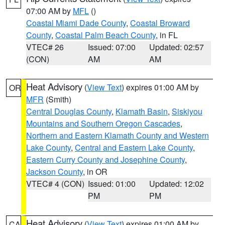
07:00 AM by
MFL
()
Coastal Miami Dade County
,
Coastal Broward
County
,
Coastal Palm Beach County
, in FL
VTEC# 26
Issued: 07:00
Updated: 02:57
(CON)
AM
AM
Heat Advisory
(
View Text
) expires 01:00 AM by
OR
MFR
(Smith)
Central Douglas County
,
Klamath Basin
,
Siskiyou
Mountains and Southern Oregon Cascades
,
Northern and Eastern Klamath County and Western
Lake County
,
Central and Eastern Lake County
,
Eastern Curry County and Josephine County
,
Jackson County
, in OR
VTEC# 4 (CON)
Issued: 01:00
Updated: 12:02
PM
PM
Heat Advisory
(
View Text
) expires 01:00 AM by
CA