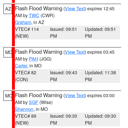
Flash Flood Warning
(
View Text
) expires 12:45
AZ
AM by
TWC
(CWR)
Graham
, in AZ
VTEC# 114
Issued: 09:51
Updated: 09:51
(NEW)
PM
PM
Flash Flood Warning
(
View Text
) expires 03:45
MO
AM by
PAH
(JGG)
Carter
, in MO
VTEC# 82
Issued: 09:43
Updated: 11:38
(CON)
PM
PM
Flash Flood Warning
(
View Text
) expires 03:00
MO
AM by
SGF
(Wise)
Shannon
, in MO
VTEC# 89
Issued: 09:30
Updated: 09:30
(NEW)
PM
PM