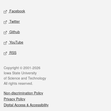
Social media
Facebook
Twitter
Github
YouTube
RSS
Legal
Copyright © 2001-2026
Iowa State University
of Science and Technology
All rights reserved.
Non-discrimination Policy
Privacy Policy
Digital Access & Accessibility