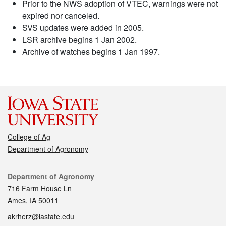
Prior to the NWS adoption of VTEC, warnings were not
expired nor canceled.
SVS updates were added in 2005.
LSR archive begins 1 Jan 2002.
Archive of watches begins 1 Jan 1997.
College of Ag
Department of Agronomy
Contact
Department of Agronomy
716 Farm House Ln
Ames, IA 50011
akrherz@iastate.edu