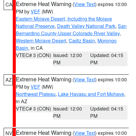
Extreme Heat Warning
(
View Text
) expires 10:00
CA
PM by
VEF
(MW)
Eastern Mojave Desert, Including the Mojave
National Preserve
,
Death Valley National Park
,
San
Bernardino County-Upper Colorado River Valley
,
Western Mojave Desert
,
Cadiz Basin
,
Morongo
Basin
, in CA
VTEC# 3 (CON)
Issued: 12:00
Updated: 04:15
PM
PM
Extreme Heat Warning
(
View Text
) expires 10:00
AZ
PM by
VEF
(MW)
Northwest Plateau
,
Lake Havasu and Fort Mohave
,
in AZ
VTEC# 3 (CON)
Issued: 12:00
Updated: 04:15
PM
PM
Extreme Heat Warning
(
View Text
) expires 10:00
NV