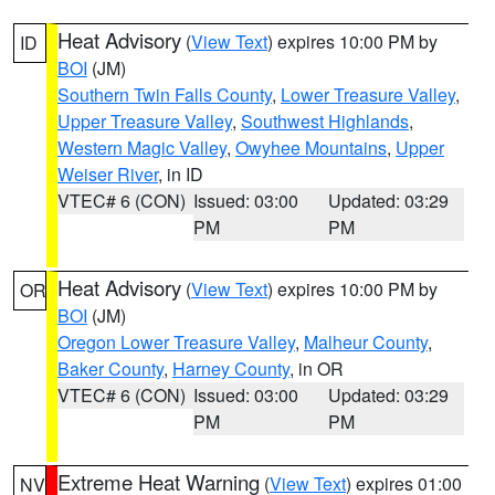
Heat Advisory
(
View Text
) expires 10:00 PM by
ID
BOI
(JM)
Southern Twin Falls County
,
Lower Treasure Valley
,
Upper Treasure Valley
,
Southwest Highlands
,
Western Magic Valley
,
Owyhee Mountains
,
Upper
Weiser River
, in ID
VTEC# 6 (CON)
Issued: 03:00
Updated: 03:29
PM
PM
Heat Advisory
(
View Text
) expires 10:00 PM by
OR
BOI
(JM)
Oregon Lower Treasure Valley
,
Malheur County
,
Baker County
,
Harney County
, in OR
VTEC# 6 (CON)
Issued: 03:00
Updated: 03:29
PM
PM
Extreme Heat Warning
(
View Text
) expires 01:00
NV