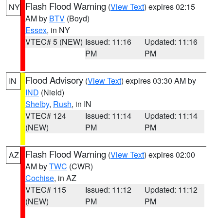
Flash Flood Warning
(
View Text
) expires 02:15
NY
AM by
BTV
(Boyd)
Essex
, in NY
VTEC# 5 (NEW)
Issued: 11:16
Updated: 11:16
PM
PM
Flood Advisory
(
View Text
) expires 03:30 AM by
IN
IND
(Nield)
Shelby
,
Rush
, in IN
VTEC# 124
Issued: 11:14
Updated: 11:14
(NEW)
PM
PM
Flash Flood Warning
(
View Text
) expires 02:00
AZ
AM by
TWC
(CWR)
Cochise
, in AZ
VTEC# 115
Issued: 11:12
Updated: 11:12
(NEW)
PM
PM