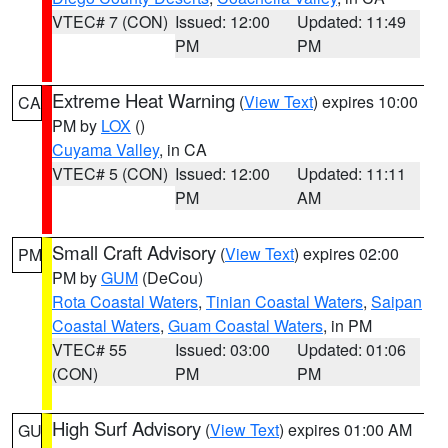
VTEC# 7 (CON)
Issued: 12:00
Updated: 11:49
PM
PM
Extreme Heat Warning
(
View Text
) expires 10:00
CA
PM by
LOX
()
Cuyama Valley
, in CA
VTEC# 5 (CON)
Issued: 12:00
Updated: 11:11
PM
AM
Small Craft Advisory
(
View Text
) expires 02:00
PM
PM by
GUM
(DeCou)
Rota Coastal Waters
,
Tinian Coastal Waters
,
Saipan
Coastal Waters
,
Guam Coastal Waters
, in PM
VTEC# 55
Issued: 03:00
Updated: 01:06
(CON)
PM
PM
High Surf Advisory
(
View Text
) expires 01:00 AM
GU