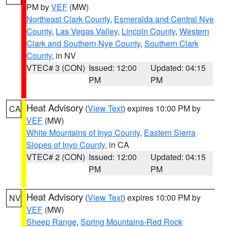
PM by
VEF
(MW)
Northeast Clark County
,
Esmeralda and Central Nye
County
,
Las Vegas Valley
,
Lincoln County
,
Western
Clark and Southern Nye County
,
Southern Clark
County
, in NV
VTEC# 3 (CON)
Issued: 12:00
Updated: 04:15
PM
PM
Heat Advisory
(
View Text
) expires 10:00 PM by
CA
VEF
(MW)
White Mountains of Inyo County
,
Eastern Sierra
Slopes of Inyo County
, in CA
VTEC# 2 (CON)
Issued: 12:00
Updated: 04:15
PM
PM
Heat Advisory
(
View Text
) expires 10:00 PM by
NV
VEF
(MW)
Sheep Range
,
Spring Mountains-Red Rock