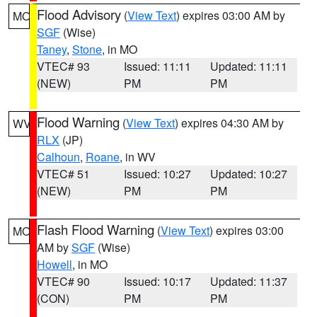
Flood Advisory
(
View Text
) expires 03:00 AM by
MO
SGF
(Wise)
Taney
,
Stone
, in MO
VTEC# 93
Issued: 11:11
Updated: 11:11
(NEW)
PM
PM
Flood Warning
(
View Text
) expires 04:30 AM by
WV
RLX
(JP)
Calhoun
,
Roane
, in WV
VTEC# 51
Issued: 10:27
Updated: 10:27
(NEW)
PM
PM
Flash Flood Warning
(
View Text
) expires 03:00
MO
AM by
SGF
(Wise)
Howell
, in MO
VTEC# 90
Issued: 10:17
Updated: 11:37
(CON)
PM
PM