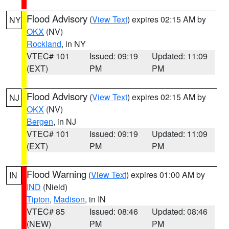
Flood Advisory
(
View Text
) expires 02:15 AM by
NY
OKX
(NV)
Rockland
, in NY
VTEC# 101
Issued: 09:19
Updated: 11:09
(EXT)
PM
PM
Flood Advisory
(
View Text
) expires 02:15 AM by
NJ
OKX
(NV)
Bergen
, in NJ
VTEC# 101
Issued: 09:19
Updated: 11:09
(EXT)
PM
PM
Flood Warning
(
View Text
) expires 01:00 AM by
IN
IND
(Nield)
Tipton
,
Madison
, in IN
VTEC# 85
Issued: 08:46
Updated: 08:46
(NEW)
PM
PM