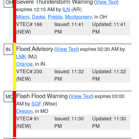
Severe Thunderstorm Warning
(
View Text
)
OH
expires 12:15 AM by
ILN
(AR)
Miami
,
Darke
,
Preble
,
Montgomery
, in OH
VTEC# 166
Issued: 11:41
Updated: 11:41
(NEW)
PM
PM
Flood Advisory
(
View Text
) expires 02:30 AM by
IN
LMK
(MJ)
Orange
, in IN
VTEC# 230
Issued: 11:32
Updated: 11:32
(NEW)
PM
PM
Flash Flood Warning
(
View Text
) expires 03:00
MO
AM by
SGF
(Wise)
Oregon
, in MO
VTEC# 91
Issued: 11:30
Updated: 11:30
(NEW)
PM
PM