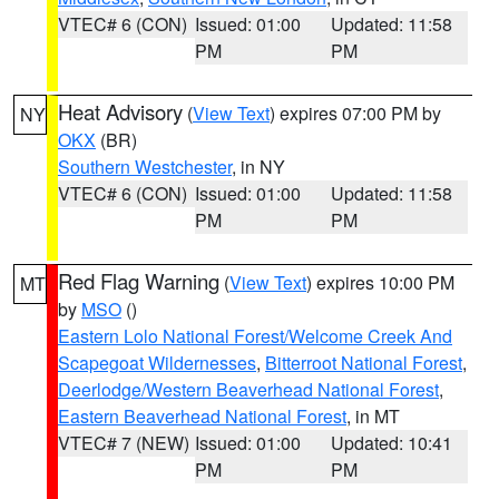
VTEC# 6 (CON)
Issued: 01:00
Updated: 11:58
PM
PM
Heat Advisory
(
View Text
) expires 07:00 PM by
NY
OKX
(BR)
Southern Westchester
, in NY
VTEC# 6 (CON)
Issued: 01:00
Updated: 11:58
PM
PM
Red Flag Warning
(
View Text
) expires 10:00 PM
MT
by
MSO
()
Eastern Lolo National Forest/Welcome Creek And
Scapegoat Wildernesses
,
Bitterroot National Forest
,
Deerlodge/Western Beaverhead National Forest
,
Eastern Beaverhead National Forest
, in MT
VTEC# 7 (NEW)
Issued: 01:00
Updated: 10:41
PM
PM