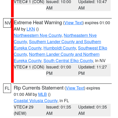
VTEC# 1 (CON)
Issued: 10:00
Updated: 10:47
AM
AM
Extreme Heat Warning
(
View Text
) expires 01:00
NV
AM by
LKN
()
Northwestern Nye County
,
Northeastern Nye
County
,
Southern Lander County and Southern
Eureka County
,
Humboldt County
,
Southwest Elko
County
,
Northern Lander County and Northern
Eureka County
,
South Central Elko County
, in NV
VTEC# 1 (CON)
Issued: 01:00
Updated: 11:27
PM
PM
Rip Currents Statement
(
View Text
) expires
FL
01:00 AM by
MLB
()
Coastal Volusia County
, in FL
VTEC# 29
Issued: 01:35
Updated: 01:35
(NEW)
AM
AM