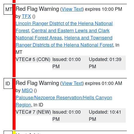
Red Flag Warning
(
View Text
) expires 10:00 PM
MT
by
TFX
()
Lincoln Ranger District of the Helena National
Forest
,
Central and Eastern Lewis and Clark
National Forest Areas
,
Helena and Townsend
Ranger Districts of the Helena National Forest
, in
MT
VTEC# 5 (CON)
Issued: 01:00
Updated: 01:39
PM
PM
Red Flag Warning
(
View Text
) expires 01:00 AM
ID
by
MSO
()
Palouse/Nezperce Reservation/Hells Canyon
Region
, in ID
VTEC# 7 (NEW)
Issued: 01:00
Updated: 10:41
PM
PM