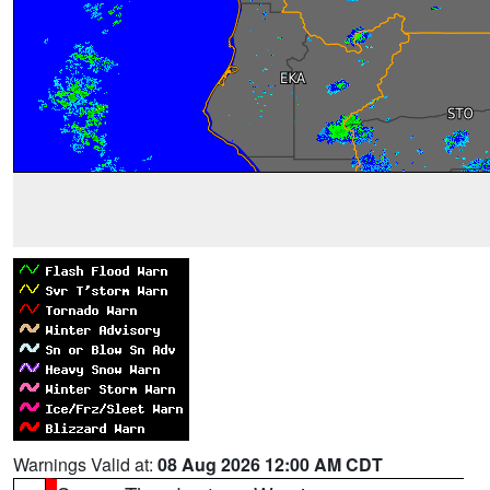
Warnings Valid at:
08 Aug 2026 12:00 AM CDT