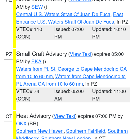
AM by
SEW
()
Central U.S. Waters Strait Of Juan De Fuca
,
East
Entrance U.S. Waters Strait Of Juan De Fuca
, in PZ
VTEC# 110
Issued: 07:00
Updated: 10:10
(CON)
PM
PM
Small Craft Advisory
(
View Text
) expires 05:00
PZ
PM by
EKA
()
Waters from Pt. St. George to Cape Mendocino CA
from 10 to 60 nm
,
Waters from Cape Mendocino to
Pt. Arena CA from 10 to 60 nm
, in PZ
VTEC# 74
Issued: 05:00
Updated: 11:00
(CON)
AM
PM
Heat Advisory
(
View Text
) expires 07:00 PM by
CT
OKX
(BR)
Southern New Haven
,
Southern Fairfield
,
Southern
Middlesex
,
Southern New London
, in CT