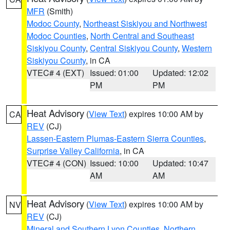
MFR
(Smith)
Modoc County
,
Northeast Siskiyou and Northwest
Modoc Counties
,
North Central and Southeast
Siskiyou County
,
Central Siskiyou County
,
Western
Siskiyou County
, in CA
VTEC# 4 (EXT)
Issued: 01:00
Updated: 12:02
PM
PM
Heat Advisory
(
View Text
) expires 10:00 AM by
CA
REV
(CJ)
Lassen-Eastern Plumas-Eastern Sierra Counties
,
Surprise Valley California
, in CA
VTEC# 4 (CON)
Issued: 10:00
Updated: 10:47
AM
AM
Heat Advisory
(
View Text
) expires 10:00 AM by
NV
REV
(CJ)
Mineral and Southern Lyon Counties
,
Northern