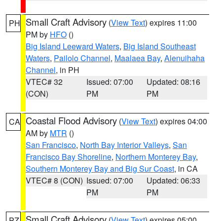
Small Craft Advisory
(
View Text
) expires 11:00
PH
PM by
HFO
()
Big Island Leeward Waters
,
Big Island Southeast
Waters
,
Pailolo Channel
,
Maalaea Bay
,
Alenuihaha
Channel
, in PH
VTEC# 32
Issued: 07:00
Updated: 08:16
(CON)
PM
PM
Coastal Flood Advisory
(
View Text
) expires 04:00
CA
AM by
MTR
()
San Francisco
,
North Bay Interior Valleys
,
San
Francisco Bay Shoreline
,
Northern Monterey Bay
,
Southern Monterey Bay and Big Sur Coast
, in CA
VTEC# 8 (CON)
Issued: 07:00
Updated: 06:33
PM
PM
Small Craft Advisory
(
View Text
) expires 05:00
PZ