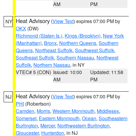
AM
PM
Heat Advisory
(
View Text
) expires 07:00 PM by
NY
OKX
(DW)
Richmond (Staten Is.)
,
Kings (Brooklyn)
,
New York
(Manhattan)
,
Bronx
,
Northern Queens
,
Southern
Queens
,
Northeast Suffolk
,
Southwest Suffolk
,
Southeast Suffolk
,
Southern Nassau
,
Northwest
Suffolk
,
Northern Nassau
, in NY
VTEC# 5 (CON)
Issued: 10:00
Updated: 11:58
AM
PM
Heat Advisory
(
View Text
) expires 07:00 PM by
NJ
PHI
(Robertson)
Camden
,
Morris
,
Western Monmouth
,
Middlesex
,
Somerset
,
Eastern Monmouth
,
Ocean
,
Southeastern
Burlington
,
Mercer
,
Northwestern Burlington
,
Gloucester
,
Hunterdon
, in NJ