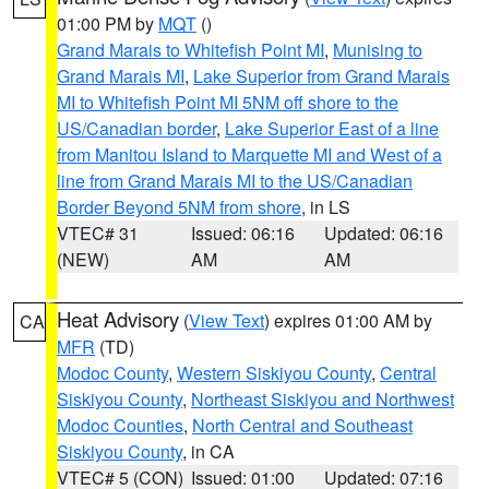
01:00 PM by
MQT
()
Grand Marais to Whitefish Point MI
,
Munising to
Grand Marais MI
,
Lake Superior from Grand Marais
MI to Whitefish Point MI 5NM off shore to the
US/Canadian border
,
Lake Superior East of a line
from Manitou Island to Marquette MI and West of a
line from Grand Marais MI to the US/Canadian
Border Beyond 5NM from shore
, in LS
VTEC# 31
Issued: 06:16
Updated: 06:16
(NEW)
AM
AM
Heat Advisory
(
View Text
) expires 01:00 AM by
CA
MFR
(TD)
Modoc County
,
Western Siskiyou County
,
Central
Siskiyou County
,
Northeast Siskiyou and Northwest
Modoc Counties
,
North Central and Southeast
Siskiyou County
, in CA
VTEC# 5 (CON)
Issued: 01:00
Updated: 07:16