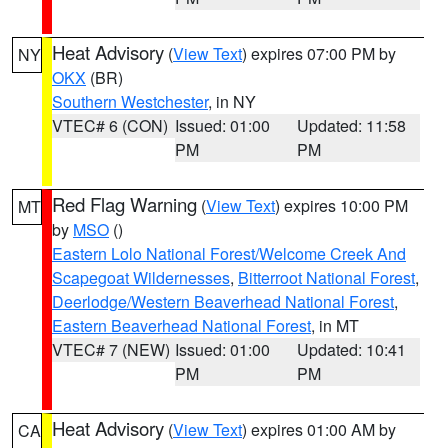
Heat Advisory
(
View Text
) expires 07:00 PM by
NY
OKX
(BR)
Southern Westchester
, in NY
VTEC# 6 (CON)
Issued: 01:00
Updated: 11:58
PM
PM
Red Flag Warning
(
View Text
) expires 10:00 PM
MT
by
MSO
()
Eastern Lolo National Forest/Welcome Creek And
Scapegoat Wildernesses
,
Bitterroot National Forest
,
Deerlodge/Western Beaverhead National Forest
,
Eastern Beaverhead National Forest
, in MT
VTEC# 7 (NEW)
Issued: 01:00
Updated: 10:41
PM
PM
Heat Advisory
(
View Text
) expires 01:00 AM by
CA