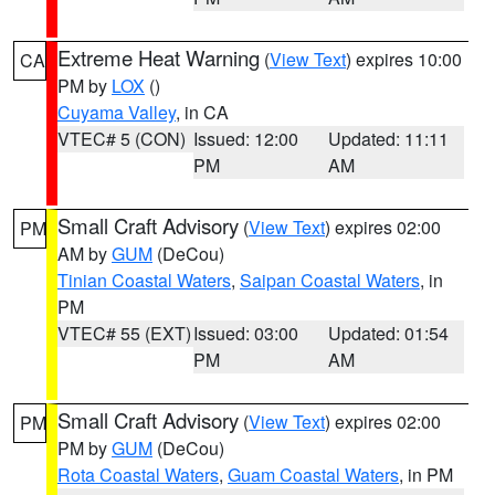
Extreme Heat Warning
(
View Text
) expires 10:00
CA
PM by
LOX
()
Cuyama Valley
, in CA
VTEC# 5 (CON)
Issued: 12:00
Updated: 11:11
PM
AM
Small Craft Advisory
(
View Text
) expires 02:00
PM
AM by
GUM
(DeCou)
Tinian Coastal Waters
,
Saipan Coastal Waters
, in
PM
VTEC# 55 (EXT)
Issued: 03:00
Updated: 01:54
PM
AM
Small Craft Advisory
(
View Text
) expires 02:00
PM
PM by
GUM
(DeCou)
Rota Coastal Waters
,
Guam Coastal Waters
, in PM