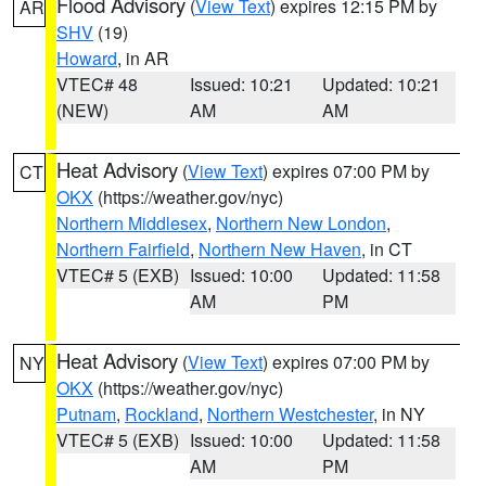
Flood Advisory
(
View Text
) expires 12:15 PM by
AR
SHV
(19)
Howard
, in AR
VTEC# 48
Issued: 10:21
Updated: 10:21
(NEW)
AM
AM
Heat Advisory
(
View Text
) expires 07:00 PM by
CT
OKX
(https://weather.gov/nyc)
Northern Middlesex
,
Northern New London
,
Northern Fairfield
,
Northern New Haven
, in CT
VTEC# 5 (EXB)
Issued: 10:00
Updated: 11:58
AM
PM
Heat Advisory
(
View Text
) expires 07:00 PM by
NY
OKX
(https://weather.gov/nyc)
Putnam
,
Rockland
,
Northern Westchester
, in NY
VTEC# 5 (EXB)
Issued: 10:00
Updated: 11:58
AM
PM