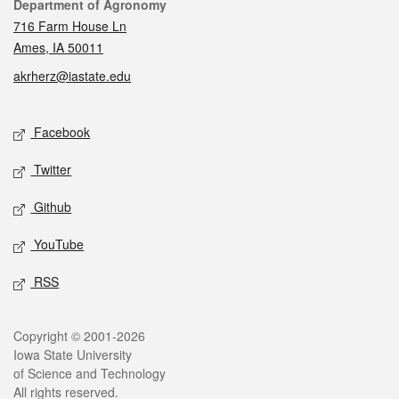
Contact
Department of Agronomy
716 Farm House Ln
Ames, IA 50011
akrherz@iastate.edu
Social media
Facebook
Twitter
Github
YouTube
RSS
Legal
Copyright © 2001-2026
Iowa State University
of Science and Technology
All rights reserved.