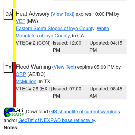
Heat Advisory
(
View Text
) expires 10:00 PM by
CA
VEF
(MW)
Eastern Sierra Slopes of Inyo County
,
White
Mountains of Inyo County
, in CA
VTEC# 2 (CON)
Issued: 12:00
Updated: 04:15
PM
PM
Flood Warning
(
View Text
) expires 05:00 PM by
TX
CRP
(AE/DC)
McMullen
, in TX
VTEC# 26 (EXT)
Issued: 07:00
Updated: 08:45
PM
AM
Download
GIS shapefile of current warnings
and/or
GeoTiff of NEXRAD base reflectivity
.
Notes: