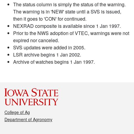
The status column is simply the status of the warning.
The warning is in 'NEW' state until a SVS is issued,
then it goes to 'CON' for continued.
NEXRAD composite is available since 1 Jan 1997.
Prior to the NWS adoption of VTEC, warnings were not
expired nor canceled.
SVS updates were added in 2005.
LSR archive begins 1 Jan 2002.
Archive of watches begins 1 Jan 1997.
College of Ag
Department of Agronomy