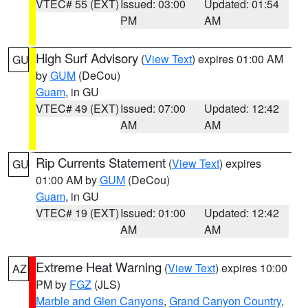
VTEC# 55 (EXT)
Issued: 03:00
Updated: 01:54
PM
AM
High Surf Advisory
(
View Text
) expires 01:00 AM
GU
by
GUM
(DeCou)
Guam
, in GU
VTEC# 49 (EXT)
Issued: 07:00
Updated: 12:42
AM
AM
Rip Currents Statement
(
View Text
) expires
GU
01:00 AM by
GUM
(DeCou)
Guam
, in GU
VTEC# 19 (EXT)
Issued: 01:00
Updated: 12:42
AM
AM
Extreme Heat Warning
(
View Text
) expires 10:00
AZ
PM by
FGZ
(JLS)
Marble and Glen Canyons
,
Grand Canyon Country
,