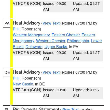
VTEC# 8 (CON)
Issued: 09:00
Updated: 01:27
AM
AM
Heat Advisory
(
View Text
) expires 07:00 PM by
PA
PHI
(Robertson)
Western Montgomery
,
Eastern Chester
,
Eastern
Montgomery
,
Western Chester
,
Philadelphia
,
Lower
Bucks
,
Delaware
,
Upper Bucks
, in PA
VTEC# 8 (CON)
Issued: 09:00
Updated: 01:27
AM
AM
Heat Advisory
(
View Text
) expires 07:00 PM by
DE
PHI
(Robertson)
New Castle
, in DE
VTEC# 8 (CON)
Issued: 09:00
Updated: 01:27
AM
AM
Rip Currents Statement
(
View Text
) expires
FL