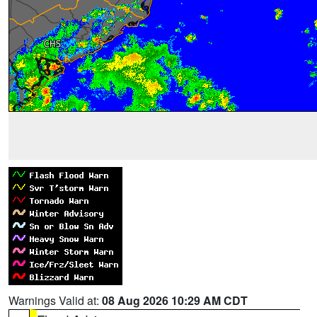
Warnings Valid at:
08 Aug 2026 10:29 AM CDT