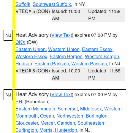
Suffolk
,
Southwest Suffolk
, in NY
VTEC# 5 (CON)
Issued: 10:00
Updated: 11:58
AM
PM
Heat Advisory
(
View Text
) expires 07:00 PM by
NJ
OKX
(DW)
Eastern Union
,
Western Union
,
Eastern Essex
,
Western Essex
,
Eastern Bergen
,
Western Bergen
,
Hudson
,
Eastern Passaic
,
Western Passaic
, in NJ
VTEC# 5 (CON)
Issued: 10:00
Updated: 11:58
AM
PM
Heat Advisory
(
View Text
) expires 07:00 PM by
NJ
PHI
(Robertson)
Eastern Monmouth
,
Somerset
,
Middlesex
,
Western
Monmouth
,
Ocean
,
Northwestern Burlington
,
Gloucester
,
Mercer
,
Camden
,
Southeastern
Burlington
,
Morris
,
Hunterdon
, in NJ