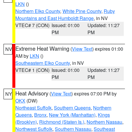
LKN
()
Northern Elko County
,
White Pine County
,
Ruby
Mountains and East Humboldt Range
, in NV
VTEC# 7 (CON)
Issued: 01:00
Updated: 11:27
PM
PM
Extreme Heat Warning
(
View Text
) expires 01:00
NV
AM by
LKN
()
Southeastern Elko County
, in NV
VTEC# 1 (CON)
Issued: 01:00
Updated: 11:27
PM
PM
Heat Advisory
(
View Text
) expires 07:00 PM by
NY
OKX
(DW)
Northeast Suffolk
,
Southern Queens
,
Northern
Queens
,
Bronx
,
New York (Manhattan)
,
Kings
(Brooklyn)
,
Richmond (Staten Is.)
,
Northern Nassau
,
Northwest Suffolk
,
Southern Nassau
,
Southeast