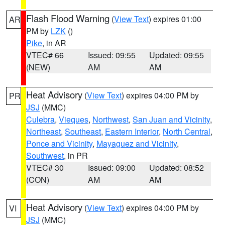
Flash Flood Warning
(
View Text
) expires 01:00
AR
PM by
LZK
()
Pike
, in AR
VTEC# 66
Issued: 09:55
Updated: 09:55
(NEW)
AM
AM
Heat Advisory
(
View Text
) expires 04:00 PM by
PR
JSJ
(MMC)
Culebra
,
Vieques
,
Northwest
,
San Juan and Vicinity
,
Northeast
,
Southeast
,
Eastern Interior
,
North Central
,
Ponce and Vicinity
,
Mayaguez and Vicinity
,
Southwest
, in PR
VTEC# 30
Issued: 09:00
Updated: 08:52
(CON)
AM
AM
Heat Advisory
(
View Text
) expires 04:00 PM by
VI
JSJ
(MMC)