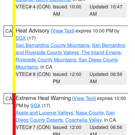
VTEC# 4 (CON)
Issued: 10:00
Updated: 10:47
AM
AM
Heat Advisory
(
View Text
) expires 10:00 PM by
CA
SGX
(17)
San Bernardino County Mountains
,
San Bernardino
and Riverside County Valleys -The Inland Empire
,
Riverside County Mountains
,
San Diego County
Mountains
, in CA
VTEC# 8 (CON)
Issued: 12:00
Updated: 06:56
PM
AM
Extreme Heat Warning
(
View Text
) expires 10:00
CA
PM by
SGX
(17)
Apple and Lucerne Valleys
,
Napa County
,
San
Diego County Deserts
,
Coachella Valley
, in CA
VTEC# 7 (CON)
Issued: 12:00
Updated: 06:56
PM
AM