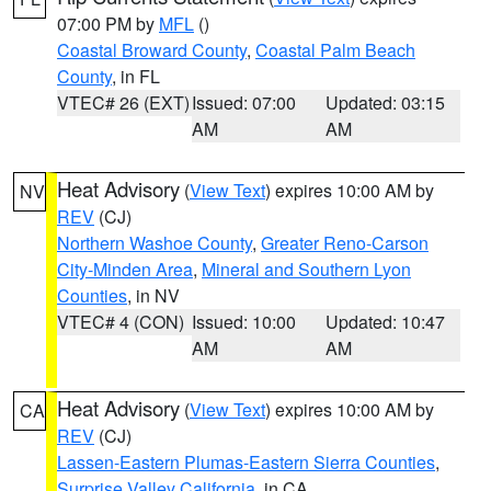
07:00 PM by
MFL
()
Coastal Broward County
,
Coastal Palm Beach
County
, in FL
VTEC# 26 (EXT)
Issued: 07:00
Updated: 03:15
AM
AM
Heat Advisory
(
View Text
) expires 10:00 AM by
NV
REV
(CJ)
Northern Washoe County
,
Greater Reno-Carson
City-Minden Area
,
Mineral and Southern Lyon
Counties
, in NV
VTEC# 4 (CON)
Issued: 10:00
Updated: 10:47
AM
AM
Heat Advisory
(
View Text
) expires 10:00 AM by
CA
REV
(CJ)
Lassen-Eastern Plumas-Eastern Sierra Counties
,
Surprise Valley California
, in CA