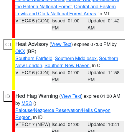
the Helena National Forest
,
Central and Eastern
Lewis and Clark National Forest Areas
, in MT
VTEC# 5 (CON)
Issued: 01:00
Updated: 01:42
PM
AM
Heat Advisory
(
View Text
) expires 07:00 PM by
CT
OKX
(BR)
Southern Fairfield
,
Southern Middlesex
,
Southern
New London
,
Southern New Haven
, in CT
VTEC# 6 (CON)
Issued: 01:00
Updated: 11:58
PM
PM
Red Flag Warning
(
View Text
) expires 01:00 AM
ID
by
MSO
()
Palouse/Nezperce Reservation/Hells Canyon
Region
, in ID
VTEC# 7 (NEW)
Issued: 01:00
Updated: 10:41
PM
PM