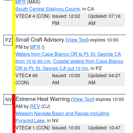
MFR
(MAS)
South Central Siskiyou County
, in CA
VTEC# 4 (CON)
Issued: 12:02
Updated: 07:16
PM
AM
Small Craft Advisory
(
View Text
) expires 10:00
PZ
PM by
MFR
()
Waters from Cape Blanco OR to Pt. St. George CA
from 10 to 60 nm
,
Coastal waters from Cape Blanco
OR to Pt. St. George CA out 10 nm
, in PZ
VTEC# 66
Issued: 10:00
Updated: 04:27
(CON)
AM
AM
Extreme Heat Warning
(
View Text
) expires 10:00
NV
AM by
REV
(CJ)
Western Nevada Basin and Range including
Pyramid Lake
, in NV
VTEC# 1 (CON)
Issued: 10:00
Updated: 10:47