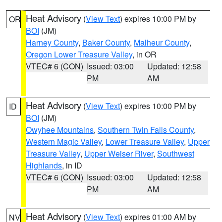
Heat Advisory
(
View Text
) expires 10:00 PM by
OR
BOI
(JM)
Harney County
,
Baker County
,
Malheur County
,
Oregon Lower Treasure Valley
, in OR
VTEC# 6 (CON)
Issued: 03:00
Updated: 12:58
PM
AM
Heat Advisory
(
View Text
) expires 10:00 PM by
ID
BOI
(JM)
Owyhee Mountains
,
Southern Twin Falls County
,
Western Magic Valley
,
Lower Treasure Valley
,
Upper
Treasure Valley
,
Upper Weiser River
,
Southwest
Highlands
, in ID
VTEC# 6 (CON)
Issued: 03:00
Updated: 12:58
PM
AM
Heat Advisory
(
View Text
) expires 01:00 AM by
NV