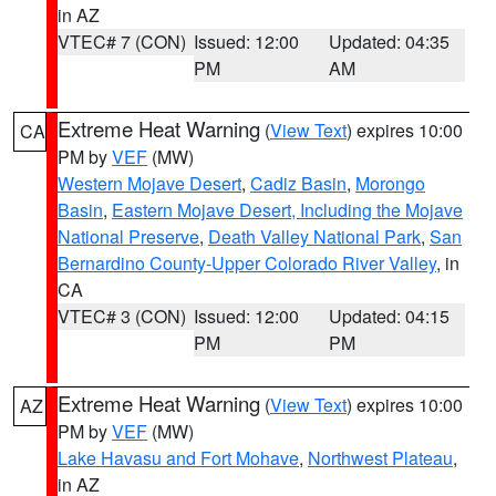
in AZ
VTEC# 7 (CON)
Issued: 12:00
Updated: 04:35
PM
AM
Extreme Heat Warning
(
View Text
) expires 10:00
CA
PM by
VEF
(MW)
Western Mojave Desert
,
Cadiz Basin
,
Morongo
Basin
,
Eastern Mojave Desert, Including the Mojave
National Preserve
,
Death Valley National Park
,
San
Bernardino County-Upper Colorado River Valley
, in
CA
VTEC# 3 (CON)
Issued: 12:00
Updated: 04:15
PM
PM
Extreme Heat Warning
(
View Text
) expires 10:00
AZ
PM by
VEF
(MW)
Lake Havasu and Fort Mohave
,
Northwest Plateau
,
in AZ