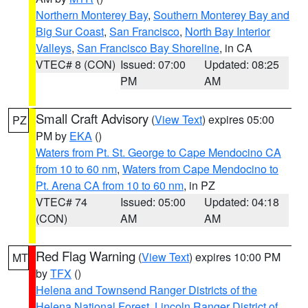
Northern Monterey Bay
,
Southern Monterey Bay and
Big Sur Coast
,
San Francisco
,
North Bay Interior
Valleys
,
San Francisco Bay Shoreline
, in CA
VTEC# 8 (CON)
Issued: 07:00
Updated: 08:25
PM
AM
Small Craft Advisory
(
View Text
) expires 05:00
PZ
PM by
EKA
()
Waters from Pt. St. George to Cape Mendocino CA
from 10 to 60 nm
,
Waters from Cape Mendocino to
Pt. Arena CA from 10 to 60 nm
, in PZ
VTEC# 74
Issued: 05:00
Updated: 04:18
(CON)
AM
AM
Red Flag Warning
(
View Text
) expires 10:00 PM
MT
by
TFX
()
Helena and Townsend Ranger Districts of the
Helena National Forest
,
Lincoln Ranger District of