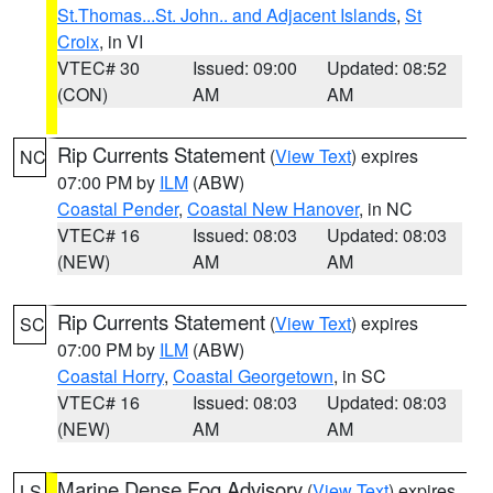
St.Thomas...St. John.. and Adjacent Islands
,
St
Croix
, in VI
VTEC# 30
Issued: 09:00
Updated: 08:52
(CON)
AM
AM
Rip Currents Statement
(
View Text
) expires
NC
07:00 PM by
ILM
(ABW)
Coastal Pender
,
Coastal New Hanover
, in NC
VTEC# 16
Issued: 08:03
Updated: 08:03
(NEW)
AM
AM
Rip Currents Statement
(
View Text
) expires
SC
07:00 PM by
ILM
(ABW)
Coastal Horry
,
Coastal Georgetown
, in SC
VTEC# 16
Issued: 08:03
Updated: 08:03
(NEW)
AM
AM
Marine Dense Fog Advisory
(
View Text
) expires
LS