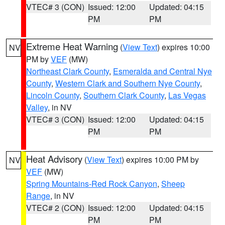
VTEC# 3 (CON)
Issued: 12:00
Updated: 04:15
PM
PM
Extreme Heat Warning
(
View Text
) expires 10:00
NV
PM by
VEF
(MW)
Northeast Clark County
,
Esmeralda and Central Nye
County
,
Western Clark and Southern Nye County
,
Lincoln County
,
Southern Clark County
,
Las Vegas
Valley
, in NV
VTEC# 3 (CON)
Issued: 12:00
Updated: 04:15
PM
PM
Heat Advisory
(
View Text
) expires 10:00 PM by
NV
VEF
(MW)
Spring Mountains-Red Rock Canyon
,
Sheep
Range
, in NV
VTEC# 2 (CON)
Issued: 12:00
Updated: 04:15
PM
PM