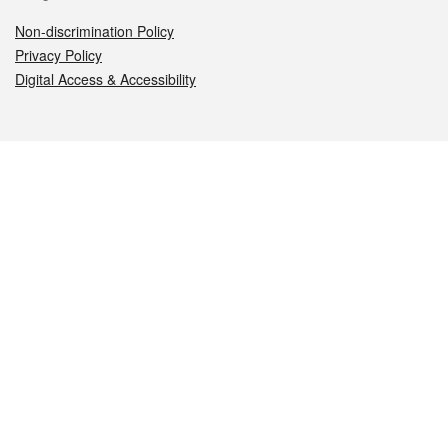
Non-discrimination Policy
Privacy Policy
Digital Access & Accessibility