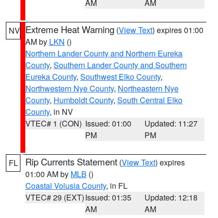
AM
AM
Extreme Heat Warning
(
View Text
) expires 01:00
NV
AM by
LKN
()
Northern Lander County and Northern Eureka
County
,
Southern Lander County and Southern
Eureka County
,
Southwest Elko County
,
Northwestern Nye County
,
Northeastern Nye
County
,
Humboldt County
,
South Central Elko
County
, in NV
VTEC# 1 (CON)
Issued: 01:00
Updated: 11:27
PM
PM
Rip Currents Statement
(
View Text
) expires
FL
01:00 AM by
MLB
()
Coastal Volusia County
, in FL
VTEC# 29 (EXT)
Issued: 01:35
Updated: 12:18
AM
AM