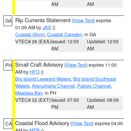
AM
AM
Rip Currents Statement
(
View Text
) expires
GA
01:00 AM by
JAX
()
Coastal Glynn
,
Coastal Camden
, in GA
VTEC# 26 (EXA)
Issued: 12:55
Updated: 12:55
AM
AM
Small Craft Advisory
(
View Text
) expires 11:00
PH
AM by
HFO
()
Big Island Leeward Waters
,
Big Island Southeast
Waters
,
Alenuihaha Channel
,
Pailolo Channel
,
Maalaea Bay
, in PH
VTEC# 32 (EXT)
Issued: 07:00
Updated: 08:09
PM
AM
Coastal Flood Advisory
(
View Text
) expires 04:00
CA
AM by
MTR
()