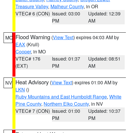
Treasure Valley
,
Malheur County
, in OR
VTEC# 6 (CON)
Issued: 03:00
Updated: 12:39
PM
AM
Flood Warning
(
View Text
) expires 04:03 AM by
MO
EAX
(Krull)
Cooper
, in MO
VTEC# 176
Issued: 01:37
Updated: 08:51
(EXT)
PM
AM
Heat Advisory
(
View Text
) expires 01:00 AM by
NV
LKN
()
Ruby Mountains and East Humboldt Range
,
White
Pine County
,
Northern Elko County
, in NV
VTEC# 7 (CON)
Issued: 01:00
Updated: 10:37
PM
PM