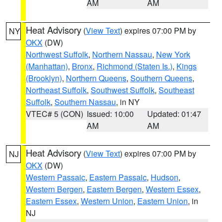
AM
AM
Heat Advisory
(
View Text
) expires 07:00 PM by
NY
OKX
(DW)
Northwest Suffolk
,
Northern Nassau
,
New York
(Manhattan)
,
Bronx
,
Richmond (Staten Is.)
,
Kings
(Brooklyn)
,
Northern Queens
,
Southern Queens
,
Northeast Suffolk
,
Southwest Suffolk
,
Southeast
Suffolk
,
Southern Nassau
, in NY
VTEC# 5 (CON)
Issued: 10:00
Updated: 01:47
AM
AM
Heat Advisory
(
View Text
) expires 07:00 PM by
NJ
OKX
(DW)
Western Passaic
,
Eastern Passaic
,
Hudson
,
Western Bergen
,
Eastern Bergen
,
Western Essex
,
Eastern Essex
,
Western Union
,
Eastern Union
, in
NJ