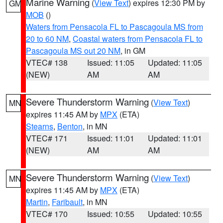
Marine Warning
(
View Text
) expires 12:30 PM by
GM
MOB
()
Waters from Pensacola FL to Pascagoula MS from
20 to 60 NM
,
Coastal waters from Pensacola FL to
Pascagoula MS out 20 NM
, in GM
VTEC# 138
Issued: 11:05
Updated: 11:05
(NEW)
AM
AM
Severe Thunderstorm Warning
(
View Text
)
MN
expires 11:45 AM by
MPX
(ETA)
Stearns
,
Benton
, in MN
VTEC# 171
Issued: 11:01
Updated: 11:01
(NEW)
AM
AM
Severe Thunderstorm Warning
(
View Text
)
MN
expires 11:45 AM by
MPX
(ETA)
Martin
,
Faribault
, in MN
VTEC# 170
Issued: 10:55
Updated: 10:55