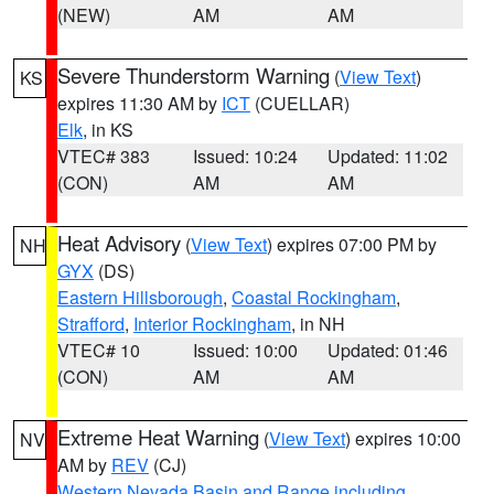
(NEW)
AM
AM
Severe Thunderstorm Warning
(
View Text
)
KS
expires 11:30 AM by
ICT
(CUELLAR)
Elk
, in KS
VTEC# 383
Issued: 10:24
Updated: 11:02
(CON)
AM
AM
Heat Advisory
(
View Text
) expires 07:00 PM by
NH
GYX
(DS)
Eastern Hillsborough
,
Coastal Rockingham
,
Strafford
,
Interior Rockingham
, in NH
VTEC# 10
Issued: 10:00
Updated: 01:46
(CON)
AM
AM
Extreme Heat Warning
(
View Text
) expires 10:00
NV
AM by
REV
(CJ)
Western Nevada Basin and Range including