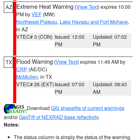
Extreme Heat Warning
(
View Text
) expires 10:00
AZ
PM by
VEF
(MW)
Northwest Plateau
,
Lake Havasu and Fort Mohave
,
in AZ
VTEC# 3 (CON)
Issued: 12:00
Updated: 07:02
PM
PM
Flood Warning
(
View Text
) expires 11:49 AM by
TX
CRP
(AE/DC)
McMullen
, in TX
VTEC# 26 (EXT)
Issued: 07:00
Updated: 08:43
PM
AM
Download
GIS shapefile of current warnings
and/or
GeoTiff of NEXRAD base reflectivity
.
Notes:
The status column is simply the status of the warning.