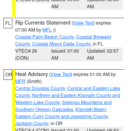
AM
AM
Rip Currents Statement
(
View Text
) expires
FL
07:00 AM by
MFL
()
Coastal Palm Beach County
,
Coastal Broward
County
,
Coastal Miami Dade County
, in FL
VTEC# 26
Issued: 07:00
Updated: 02:57
(CON)
AM
AM
Heat Advisory
(
View Text
) expires 01:00 AM by
OR
MFR
(Smith)
Central Douglas County
,
Central and Eastern Lake
County
,
Northern and Eastern Klamath County and
Western Lake County
,
Siskiyou Mountains and
Southern Oregon Cascades
,
Klamath Basin
,
Eastern Curry County and Josephine County
,
Jackson County
, in OR
VTEC# 4 (CON)
Issued: 01:00
Updated: 06:52