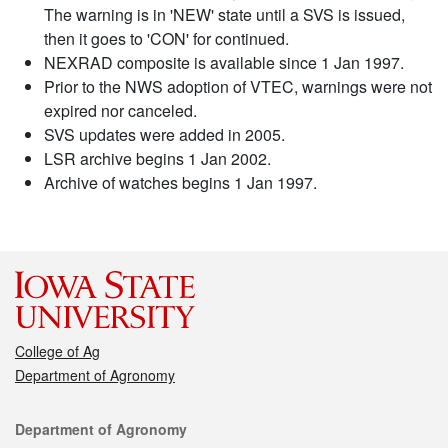
The warning is in 'NEW' state until a SVS is issued,
then it goes to 'CON' for continued.
NEXRAD composite is available since 1 Jan 1997.
Prior to the NWS adoption of VTEC, warnings were not
expired nor canceled.
SVS updates were added in 2005.
LSR archive begins 1 Jan 2002.
Archive of watches begins 1 Jan 1997.
College of Ag
Department of Agronomy
Contact
Department of Agronomy