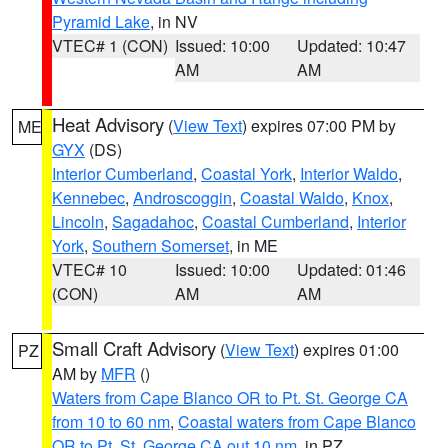
Pyramid Lake
, in NV
VTEC# 1 (CON)
Issued: 10:00
Updated: 10:47
AM
AM
Heat Advisory
(
View Text
) expires 07:00 PM by
ME
GYX
(DS)
Interior Cumberland
,
Coastal York
,
Interior Waldo
,
Kennebec
,
Androscoggin
,
Coastal Waldo
,
Knox
,
Lincoln
,
Sagadahoc
,
Coastal Cumberland
,
Interior
York
,
Southern Somerset
, in ME
VTEC# 10
Issued: 10:00
Updated: 01:46
(CON)
AM
AM
Small Craft Advisory
(
View Text
) expires 01:00
PZ
AM by
MFR
()
Waters from Cape Blanco OR to Pt. St. George CA
from 10 to 60 nm
,
Coastal waters from Cape Blanco
OR to Pt. St. George CA out 10 nm
, in PZ