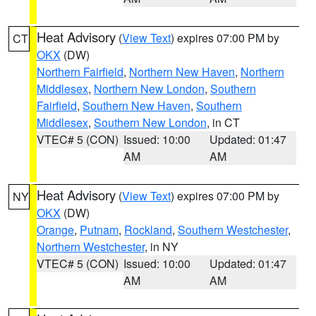
Heat Advisory
(
View Text
) expires 07:00 PM by
CT
OKX
(DW)
Northern Fairfield
,
Northern New Haven
,
Northern
Middlesex
,
Northern New London
,
Southern
Fairfield
,
Southern New Haven
,
Southern
Middlesex
,
Southern New London
, in CT
VTEC# 5 (CON)
Issued: 10:00
Updated: 01:47
AM
AM
Heat Advisory
(
View Text
) expires 07:00 PM by
NY
OKX
(DW)
Orange
,
Putnam
,
Rockland
,
Southern Westchester
,
Northern Westchester
, in NY
VTEC# 5 (CON)
Issued: 10:00
Updated: 01:47
AM
AM