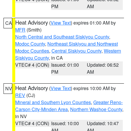
PM
AM
Heat Advisory
(
View Text
) expires 01:00 AM by
CA
MFR
(Smith)
North Central and Southeast Siskiyou County
,
Modoc County
,
Northeast Siskiyou and Northwest
Modoc Counties
,
Central Siskiyou County
,
Western
Siskiyou County
, in CA
VTEC# 4 (CON)
Issued: 01:00
Updated: 06:52
PM
AM
Heat Advisory
(
View Text
) expires 10:00 AM by
NV
REV
(CJ)
Mineral and Southern Lyon Counties
,
Greater Reno-
Carson City-Minden Area
,
Northern Washoe County
,
in NV
VTEC# 4 (CON)
Issued: 10:00
Updated: 10:47
AM
AM