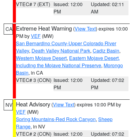
VTEC# 7 (EXT)
Issued: 12:00
Updated: 02:11
PM
AM
Extreme Heat Warning
(
View Text
) expires 10:00
CA
PM by
VEF
(MW)
San Bernardino County-Upper Colorado River
Valley
,
Death Valley National Park
,
Cadiz Basin
,
Western Mojave Desert
,
Eastern Mojave Desert,
Including the Mojave National Preserve
,
Morongo
Basin
, in CA
VTEC# 3 (CON)
Issued: 12:00
Updated: 07:02
PM
PM
Heat Advisory
(
View Text
) expires 10:00 PM by
NV
VEF
(MW)
Spring Mountains-Red Rock Canyon
,
Sheep
Range
, in NV
VTEC# 2 (CON)
Issued: 12:00
Updated: 07:02