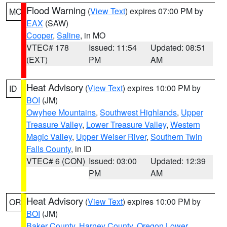
Flood Warning
(
View Text
) expires 07:00 PM by
MO
EAX
(SAW)
Cooper
,
Saline
, in MO
VTEC# 178
Issued: 11:54
Updated: 08:51
(EXT)
PM
AM
Heat Advisory
(
View Text
) expires 10:00 PM by
ID
BOI
(JM)
Owyhee Mountains
,
Southwest Highlands
,
Upper
Treasure Valley
,
Lower Treasure Valley
,
Western
Magic Valley
,
Upper Weiser River
,
Southern Twin
Falls County
, in ID
VTEC# 6 (CON)
Issued: 03:00
Updated: 12:39
PM
AM
Heat Advisory
(
View Text
) expires 10:00 PM by
OR
BOI
(JM)
Baker County
,
Harney County
,
Oregon Lower