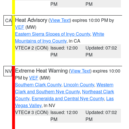
PM
PM
Heat Advisory
(
View Text
) expires 10:00 PM by
CA
VEF
(MW)
Eastern Sierra Slopes of Inyo County
,
White
Mountains of Inyo County
, in CA
VTEC# 2 (CON)
Issued: 12:00
Updated: 07:02
PM
PM
Extreme Heat Warning
(
View Text
) expires 10:00
NV
PM by
VEF
(MW)
Southern Clark County
,
Lincoln County
,
Western
Clark and Southern Nye County
,
Northeast Clark
County
,
Esmeralda and Central Nye County
,
Las
Vegas Valley
, in NV
VTEC# 3 (CON)
Issued: 12:00
Updated: 07:02
PM
PM