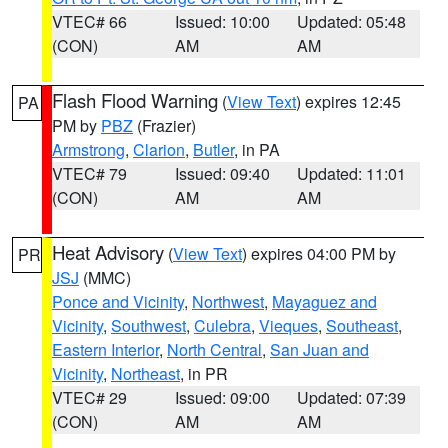
VTEC# 66
Issued: 10:00
Updated: 05:48
(CON)
AM
AM
Flash Flood Warning
(
View Text
) expires 12:45
PA
PM by
PBZ
(Frazier)
Armstrong
,
Clarion
,
Butler
, in PA
VTEC# 79
Issued: 09:40
Updated: 11:01
(CON)
AM
AM
Heat Advisory
(
View Text
) expires 04:00 PM by
PR
JSJ
(MMC)
Ponce and Vicinity
,
Northwest
,
Mayaguez and
Vicinity
,
Southwest
,
Culebra
,
Vieques
,
Southeast
,
Eastern Interior
,
North Central
,
San Juan and
Vicinity
,
Northeast
, in PR
VTEC# 29
Issued: 09:00
Updated: 07:39
(CON)
AM
AM