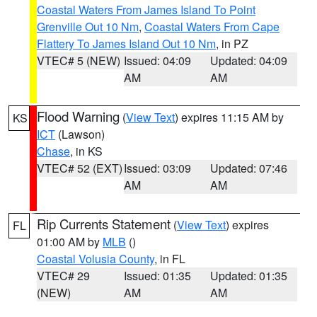
Coastal Waters From James Island To Point
Grenville Out 10 Nm
,
Coastal Waters From Cape
Flattery To James Island Out 10 Nm
, in PZ
VTEC# 5 (NEW)
Issued: 04:09
Updated: 04:09
AM
AM
Flood Warning
(
View Text
) expires 11:15 AM by
KS
ICT
(Lawson)
Chase
, in KS
VTEC# 52 (EXT)
Issued: 03:09
Updated: 07:46
AM
AM
Rip Currents Statement
(
View Text
) expires
FL
01:00 AM by
MLB
()
Coastal Volusia County
, in FL
VTEC# 29
Issued: 01:35
Updated: 01:35
(NEW)
AM
AM