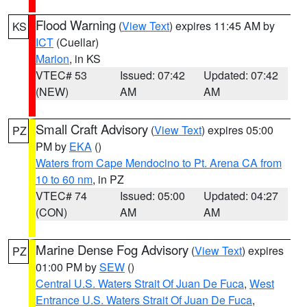
Flood Warning
(
View Text
) expires 11:45 AM by
KS
ICT
(Cuellar)
Marion
, in KS
VTEC# 53
Issued: 07:42
Updated: 07:42
(NEW)
AM
AM
Small Craft Advisory
(
View Text
) expires 05:00
PZ
PM by
EKA
()
Waters from Cape Mendocino to Pt. Arena CA from
10 to 60 nm
, in PZ
VTEC# 74
Issued: 05:00
Updated: 04:27
(CON)
AM
AM
Marine Dense Fog Advisory
(
View Text
) expires
PZ
01:00 PM by
SEW
()
Central U.S. Waters Strait Of Juan De Fuca
,
West
Entrance U.S. Waters Strait Of Juan De Fuca
,