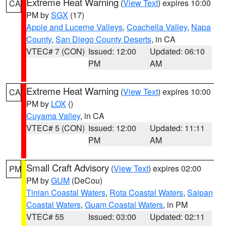
Extreme Heat Warning
(
View Text
) expires 10:00
CA
PM by
SGX
(17)
Apple and Lucerne Valleys
,
Coachella Valley
,
Napa
County
,
San Diego County Deserts
, in CA
VTEC# 7 (CON)
Issued: 12:00
Updated: 06:10
PM
AM
Extreme Heat Warning
(
View Text
) expires 10:00
CA
PM by
LOX
()
Cuyama Valley
, in CA
VTEC# 5 (CON)
Issued: 12:00
Updated: 11:11
PM
AM
Small Craft Advisory
(
View Text
) expires 02:00
PM
PM by
GUM
(DeCou)
Tinian Coastal Waters
,
Rota Coastal Waters
,
Saipan
Coastal Waters
,
Guam Coastal Waters
, in PM
VTEC# 55
Issued: 03:00
Updated: 02:11