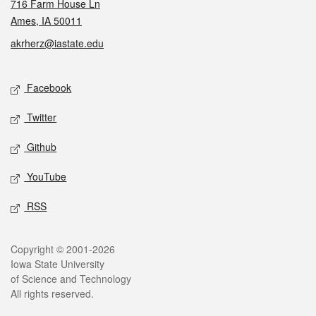
716 Farm House Ln
Ames, IA 50011
akrherz@iastate.edu
Social media
Facebook
Twitter
Github
YouTube
RSS
Legal
Copyright © 2001-2026
Iowa State University
of Science and Technology
All rights reserved.