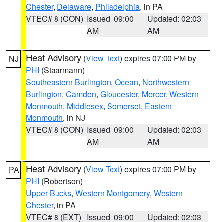
Chester
,
Delaware
,
Philadelphia
, in PA
VTEC# 8 (CON)
Issued: 09:00
Updated: 02:03
AM
AM
Heat Advisory
(
View Text
) expires 07:00 PM by
NJ
PHI
(Staarmann)
Southeastern Burlington
,
Ocean
,
Northwestern
Burlington
,
Camden
,
Gloucester
,
Mercer
,
Western
Monmouth
,
Middlesex
,
Somerset
,
Eastern
Monmouth
, in NJ
VTEC# 8 (CON)
Issued: 09:00
Updated: 02:03
AM
AM
Heat Advisory
(
View Text
) expires 07:00 PM by
PA
PHI
(Robertson)
Upper Bucks
,
Western Montgomery
,
Western
Chester
, in PA
VTEC# 8 (EXT)
Issued: 09:00
Updated: 02:03