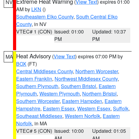
Extreme Heat Warning
(
View Text
) expires 01:00
NV
AM by
LKN
()
Southeastern Elko County
,
South Central Elko
County
, in NV
VTEC# 1 (CON)
Issued: 01:00
Updated: 10:37
PM
PM
Heat Advisory
(
View Text
) expires 07:00 PM by
MA
BOX
(FT)
Central Middlesex County
,
Northern Worcester
,
Eastern Franklin
,
Northwest Middlesex County
,
Southern Plymouth
,
Southern Bristol
,
Eastern
Plymouth
,
Western Plymouth
,
Northern Bristol
,
Southern Worcester
,
Eastern Hampden
,
Eastern
Hampshire
,
Eastern Essex
,
Western Essex
,
Suffolk
,
Southeast Middlesex
,
Western Norfolk
,
Eastern
Norfolk
, in MA
VTEC# 5 (CON)
Issued: 10:00
Updated: 01:05
AM
AM