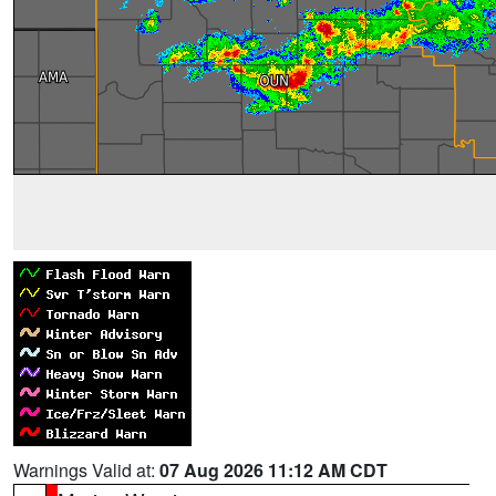
Warnings Valid at:
07 Aug 2026 11:12 AM CDT