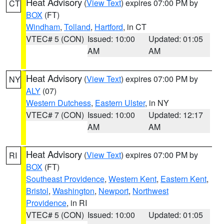
Heat Advisory
(
View Text
) expires 07:00 PM by
CT
BOX
(FT)
Windham
,
Tolland
,
Hartford
, in CT
VTEC# 5 (CON)
Issued: 10:00
Updated: 01:05
AM
AM
Heat Advisory
(
View Text
) expires 07:00 PM by
NY
ALY
(07)
Western Dutchess
,
Eastern Ulster
, in NY
VTEC# 7 (CON)
Issued: 10:00
Updated: 12:17
AM
AM
Heat Advisory
(
View Text
) expires 07:00 PM by
RI
BOX
(FT)
Southeast Providence
,
Western Kent
,
Eastern Kent
,
Bristol
,
Washington
,
Newport
,
Northwest
Providence
, in RI
VTEC# 5 (CON)
Issued: 10:00
Updated: 01:05