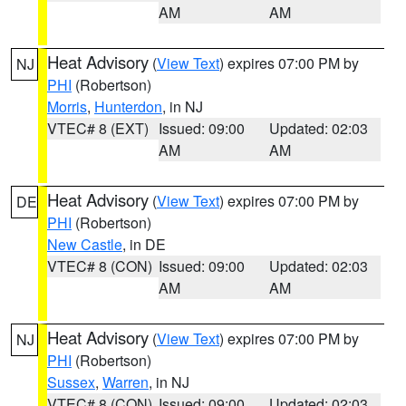
AM
AM
Heat Advisory
(
View Text
) expires 07:00 PM by
NJ
PHI
(Robertson)
Morris
,
Hunterdon
, in NJ
VTEC# 8 (EXT)
Issued: 09:00
Updated: 02:03
AM
AM
Heat Advisory
(
View Text
) expires 07:00 PM by
DE
PHI
(Robertson)
New Castle
, in DE
VTEC# 8 (CON)
Issued: 09:00
Updated: 02:03
AM
AM
Heat Advisory
(
View Text
) expires 07:00 PM by
NJ
PHI
(Robertson)
Sussex
,
Warren
, in NJ
VTEC# 8 (CON)
Issued: 09:00
Updated: 02:03