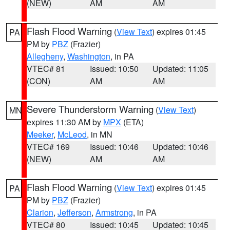
(NEW)
AM
AM
Flash Flood Warning
(
View Text
) expires 01:45
PA
PM by
PBZ
(Frazier)
Allegheny
,
Washington
, in PA
VTEC# 81
Issued: 10:50
Updated: 11:05
(CON)
AM
AM
Severe Thunderstorm Warning
(
View Text
)
MN
expires 11:30 AM by
MPX
(ETA)
Meeker
,
McLeod
, in MN
VTEC# 169
Issued: 10:46
Updated: 10:46
(NEW)
AM
AM
Flash Flood Warning
(
View Text
) expires 01:45
PA
PM by
PBZ
(Frazier)
Clarion
,
Jefferson
,
Armstrong
, in PA
VTEC# 80
Issued: 10:45
Updated: 10:45