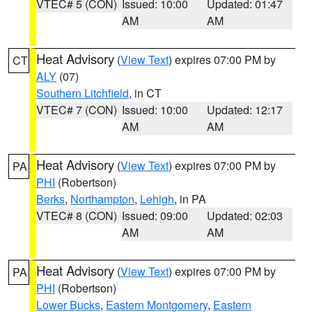
VTEC# 5 (CON)
Issued: 10:00
Updated: 01:47
AM
AM
Heat Advisory
(
View Text
) expires 07:00 PM by
CT
ALY
(07)
Southern Litchfield
, in CT
VTEC# 7 (CON)
Issued: 10:00
Updated: 12:17
AM
AM
Heat Advisory
(
View Text
) expires 07:00 PM by
PA
PHI
(Robertson)
Berks
,
Northampton
,
Lehigh
, in PA
VTEC# 8 (CON)
Issued: 09:00
Updated: 02:03
AM
AM
Heat Advisory
(
View Text
) expires 07:00 PM by
PA
PHI
(Robertson)
Lower Bucks
,
Eastern Montgomery
,
Eastern