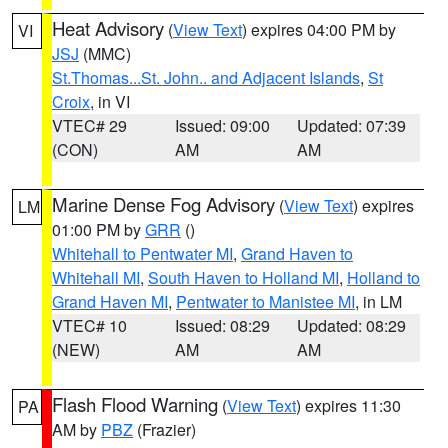
Heat Advisory
(
View Text
) expires 04:00 PM by
VI
JSJ
(MMC)
St.Thomas...St. John.. and Adjacent Islands
,
St
Croix
, in VI
VTEC# 29
Issued: 09:00
Updated: 07:39
(CON)
AM
AM
Marine Dense Fog Advisory
(
View Text
) expires
LM
01:00 PM by
GRR
()
Whitehall to Pentwater MI
,
Grand Haven to
Whitehall MI
,
South Haven to Holland MI
,
Holland to
Grand Haven MI
,
Pentwater to Manistee MI
, in LM
VTEC# 10
Issued: 08:29
Updated: 08:29
(NEW)
AM
AM
Flash Flood Warning
(
View Text
) expires 11:30
PA
AM by
PBZ
(Frazier)