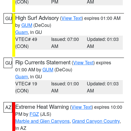
(CON)
PM
AM
High Surf Advisory
(
View Text
) expires 01:00 AM
GU
by
GUM
(DeCou)
Guam
, in GU
VTEC# 49
Issued: 07:00
Updated: 01:03
(CON)
AM
AM
Rip Currents Statement
(
View Text
) expires
GU
01:00 AM by
GUM
(DeCou)
Guam
, in GU
VTEC# 19
Issued: 01:00
Updated: 01:03
(CON)
AM
AM
Extreme Heat Warning
(
View Text
) expires 10:00
AZ
PM by
FGZ
(JLS)
Marble and Glen Canyons
,
Grand Canyon Country
,
in AZ