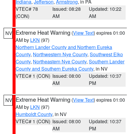
Indiana
,
Jefferson
,
Armstrong
, in PA
VTEC# 78
Issued: 08:28
Updated: 10:22
(CON)
AM
AM
Extreme Heat Warning
(
View Text
) expires 01:00
NV
AM by
LKN
(97)
Northern Lander County and Northern Eureka
County
,
Northwestern Nye County
,
Southwest Elko
County
,
Northeastern Nye County
,
Southern Lander
County and Southern Eureka County
, in NV
VTEC# 1 (CON)
Issued: 08:00
Updated: 10:37
AM
PM
Extreme Heat Warning
(
View Text
) expires 01:00
NV
AM by
LKN
(97)
Humboldt County
, in NV
VTEC# 1 (CON)
Issued: 08:00
Updated: 10:37
AM
PM