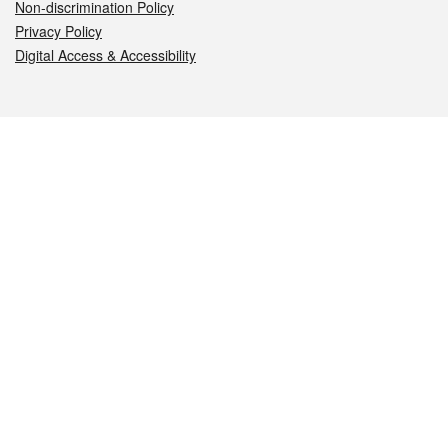
Non-discrimination Policy
Privacy Policy
Digital Access & Accessibility