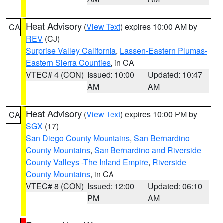
Heat Advisory
(
View Text
) expires 10:00 AM by
CA
REV
(CJ)
Surprise Valley California
,
Lassen-Eastern Plumas-
Eastern Sierra Counties
, in CA
VTEC# 4 (CON)
Issued: 10:00
Updated: 10:47
AM
AM
Heat Advisory
(
View Text
) expires 10:00 PM by
CA
SGX
(17)
San Diego County Mountains
,
San Bernardino
County Mountains
,
San Bernardino and Riverside
County Valleys -The Inland Empire
,
Riverside
County Mountains
, in CA
VTEC# 8 (CON)
Issued: 12:00
Updated: 06:10
PM
AM