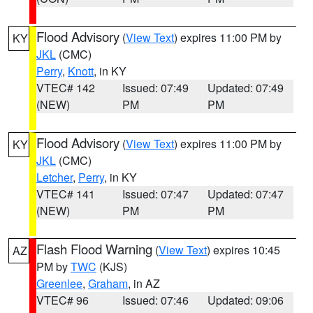
Flood Advisory
(
View Text
) expires 11:00 PM by
KY
JKL
(CMC)
Perry
,
Knott
, in KY
VTEC# 142
Issued: 07:49
Updated: 07:49
(NEW)
PM
PM
Flood Advisory
(
View Text
) expires 11:00 PM by
KY
JKL
(CMC)
Letcher
,
Perry
, in KY
VTEC# 141
Issued: 07:47
Updated: 07:47
(NEW)
PM
PM
Flash Flood Warning
(
View Text
) expires 10:45
AZ
PM by
TWC
(KJS)
Greenlee
,
Graham
, in AZ
VTEC# 96
Issued: 07:46
Updated: 09:06