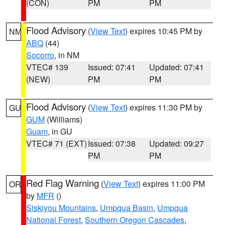
(CON)
PM
PM
Flood Advisory
(
View Text
) expires 10:45 PM by
NM
ABQ
(44)
Socorro
, in NM
VTEC# 139
Issued: 07:41
Updated: 07:41
(NEW)
PM
PM
Flood Advisory
(
View Text
) expires 11:30 PM by
GU
GUM
(Williams)
Guam
, in GU
VTEC# 71 (EXT)
Issued: 07:38
Updated: 09:27
PM
PM
Red Flag Warning
(
View Text
) expires 11:00 PM
OR
by
MFR
()
Siskiyou Mountains
,
Umpqua Basin
,
Umpqua
National Forest
,
Southern Oregon Cascades
,