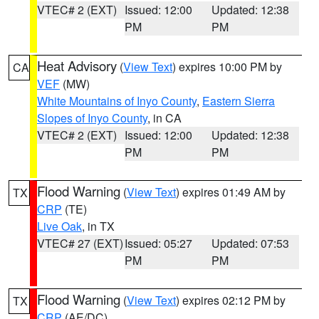
VTEC# 2 (EXT)
Issued: 12:00
Updated: 12:38
PM
PM
Heat Advisory
(
View Text
) expires 10:00 PM by
CA
VEF
(MW)
White Mountains of Inyo County
,
Eastern Sierra
Slopes of Inyo County
, in CA
VTEC# 2 (EXT)
Issued: 12:00
Updated: 12:38
PM
PM
Flood Warning
(
View Text
) expires 01:49 AM by
TX
CRP
(TE)
Live Oak
, in TX
VTEC# 27 (EXT)
Issued: 05:27
Updated: 07:53
PM
PM
Flood Warning
(
View Text
) expires 02:12 PM by
TX
CRP
(AE/DC)