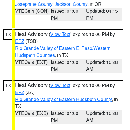
Josephine County
,
Jackson County
, in OR
VTEC# 4 (CON)
Issued: 01:00
Updated: 04:15
PM
PM
Heat Advisory
(
View Text
) expires 10:00 PM by
TX
EPZ
(TSB)
Rio Grande Valley of Eastern El Paso/Western
Hudspeth Counties
, in TX
VTEC# 9 (EXT)
Issued: 01:00
Updated: 10:28
PM
AM
Heat Advisory
(
View Text
) expires 10:00 PM by
TX
EPZ
(ZA)
Rio Grande Valley of Eastern Hudspeth County
, in
TX
VTEC# 9 (EXB)
Issued: 01:00
Updated: 10:28
PM
AM