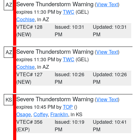
Severe Thunderstorm Warning
(
View Text
)
AZ
expires 11:30 PM by
TWC
(GEL)
Cochise
, in AZ
VTEC# 128
Issued: 10:31
Updated: 10:31
(NEW)
PM
PM
Severe Thunderstorm Warning
(
View Text
)
AZ
expires 11:30 PM by
TWC
(GEL)
Cochise
, in AZ
VTEC# 127
Issued: 10:26
Updated: 10:26
(NEW)
PM
PM
Severe Thunderstorm Warning
(
View Text
)
KS
expires 10:45 PM by
TOP
()
Osage
,
Coffey
,
Franklin
, in KS
VTEC# 356
Issued: 10:19
Updated: 10:41
(EXP)
PM
PM