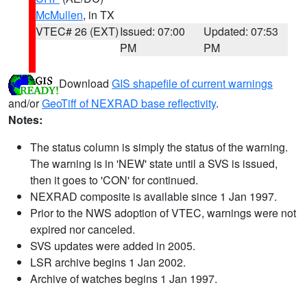
McMullen
, in TX
VTEC# 26 (EXT)
Issued: 07:00
Updated: 07:53
PM
PM
Download
GIS shapefile of current warnings
and/or
GeoTiff of NEXRAD base reflectivity
.
Notes:
The status column is simply the status of the warning.
The warning is in 'NEW' state until a SVS is issued,
then it goes to 'CON' for continued.
NEXRAD composite is available since 1 Jan 1997.
Prior to the NWS adoption of VTEC, warnings were not
expired nor canceled.
SVS updates were added in 2005.
LSR archive begins 1 Jan 2002.
Archive of watches begins 1 Jan 1997.