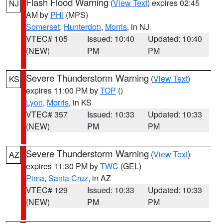
Flash Flood Warning
(
View Text
) expires 02:45
NJ
AM by
PHI
(MPS)
Somerset
,
Hunterdon
,
Morris
, in NJ
VTEC# 105
Issued: 10:40
Updated: 10:40
(NEW)
PM
PM
Severe Thunderstorm Warning
(
View Text
)
KS
expires 11:00 PM by
TOP
()
Lyon
,
Morris
, in KS
VTEC# 357
Issued: 10:33
Updated: 10:33
(NEW)
PM
PM
Severe Thunderstorm Warning
(
View Text
)
AZ
expires 11:30 PM by
TWC
(GEL)
Pima
,
Santa Cruz
, in AZ
VTEC# 129
Issued: 10:33
Updated: 10:33
(NEW)
PM
PM