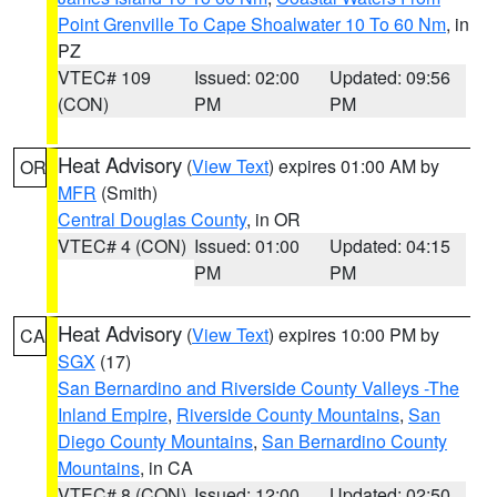
Point Grenville To Cape Shoalwater 10 To 60 Nm
, in
PZ
VTEC# 109
Issued: 02:00
Updated: 09:56
(CON)
PM
PM
Heat Advisory
(
View Text
) expires 01:00 AM by
OR
MFR
(Smith)
Central Douglas County
, in OR
VTEC# 4 (CON)
Issued: 01:00
Updated: 04:15
PM
PM
Heat Advisory
(
View Text
) expires 10:00 PM by
CA
SGX
(17)
San Bernardino and Riverside County Valleys -The
Inland Empire
,
Riverside County Mountains
,
San
Diego County Mountains
,
San Bernardino County
Mountains
, in CA
VTEC# 8 (CON)
Issued: 12:00
Updated: 02:50