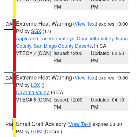
PM
PM
Extreme Heat Warning
(
View Text
) expires 10:00
CA
PM by
SGX
(17)
Apple and Lucerne Valleys
,
Coachella Valley
,
Napa
County
,
San Diego County Deserts
, in CA
VTEC# 7 (CON)
Issued: 12:00
Updated: 02:50
PM
PM
Extreme Heat Warning
(
View Text
) expires 10:00
CA
PM by
LOX
()
Cuyama Valley
, in CA
VTEC# 5 (CON)
Issued: 12:00
Updated: 04:13
PM
PM
Small Craft Advisory
(
View Text
) expires 03:00
PM
PM by
GUM
(DeCou)