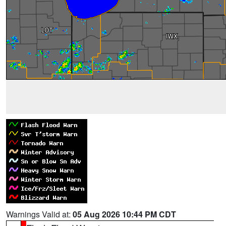
Warnings Valid at:
05 Aug 2026 10:44 PM CDT