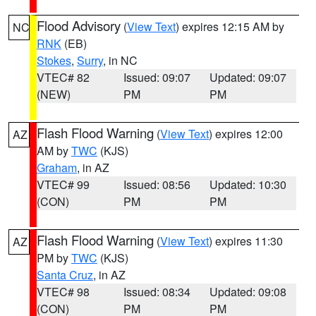
Flood Advisory
(
View Text
) expires 12:15 AM by
NC
RNK
(EB)
Stokes
,
Surry
, in NC
VTEC# 82
Issued: 09:07
Updated: 09:07
(NEW)
PM
PM
Flash Flood Warning
(
View Text
) expires 12:00
AZ
AM by
TWC
(KJS)
Graham
, in AZ
VTEC# 99
Issued: 08:56
Updated: 10:30
(CON)
PM
PM
Flash Flood Warning
(
View Text
) expires 11:30
AZ
PM by
TWC
(KJS)
Santa Cruz
, in AZ
VTEC# 98
Issued: 08:34
Updated: 09:08
(CON)
PM
PM