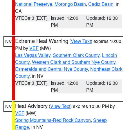
National Preserve
,
Morongo Basin
,
Cadiz Basin
, in
CA
VTEC# 3 (EXT)
Issued: 12:00
Updated: 12:38
PM
PM
Extreme Heat Warning
(
View Text
) expires 10:00
NV
PM by
VEF
(MW)
Las Vegas Valley
,
Southern Clark County
,
Lincoln
County
,
Western Clark and Southern Nye County
,
Esmeralda and Central Nye County
,
Northeast Clark
County
, in NV
VTEC# 3 (EXT)
Issued: 12:00
Updated: 12:38
PM
PM
Heat Advisory
(
View Text
) expires 10:00 PM by
NV
VEF
(MW)
Spring Mountains-Red Rock Canyon
,
Sheep
Range
, in NV