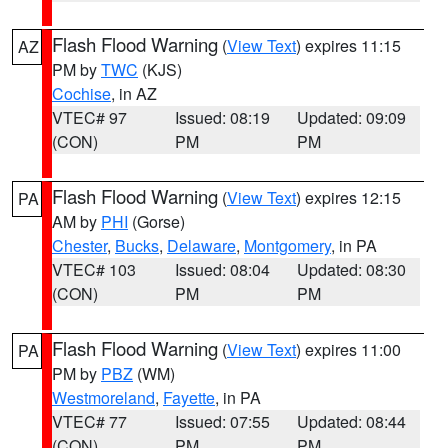
Flash Flood Warning
(
View Text
) expires 11:15
AZ
PM by
TWC
(KJS)
Cochise
, in AZ
VTEC# 97
Issued: 08:19
Updated: 09:09
(CON)
PM
PM
Flash Flood Warning
(
View Text
) expires 12:15
PA
AM by
PHI
(Gorse)
Chester
,
Bucks
,
Delaware
,
Montgomery
, in PA
VTEC# 103
Issued: 08:04
Updated: 08:30
(CON)
PM
PM
Flash Flood Warning
(
View Text
) expires 11:00
PA
PM by
PBZ
(WM)
Westmoreland
,
Fayette
, in PA
VTEC# 77
Issued: 07:55
Updated: 08:44
(CON)
PM
PM