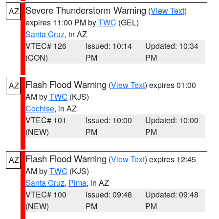
Severe Thunderstorm Warning
(
View Text
)
AZ
expires 11:00 PM by
TWC
(GEL)
Santa Cruz
, in AZ
VTEC# 126
Issued: 10:14
Updated: 10:34
(CON)
PM
PM
Flash Flood Warning
(
View Text
) expires 01:00
AZ
AM by
TWC
(KJS)
Cochise
, in AZ
VTEC# 101
Issued: 10:00
Updated: 10:00
(NEW)
PM
PM
Flash Flood Warning
(
View Text
) expires 12:45
AZ
AM by
TWC
(KJS)
Santa Cruz
,
Pima
, in AZ
VTEC# 100
Issued: 09:48
Updated: 09:48
(NEW)
PM
PM