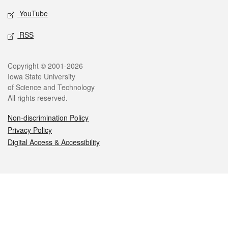
YouTube
RSS
Legal
Copyright © 2001-2026
Iowa State University
of Science and Technology
All rights reserved.
Non-discrimination Policy
Privacy Policy
Digital Access & Accessibility