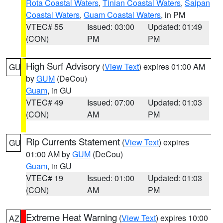
Rota Coastal Waters
,
Tinian Coastal Waters
,
Saipan
Coastal Waters
,
Guam Coastal Waters
, in PM
VTEC# 55
Issued: 03:00
Updated: 01:49
(CON)
PM
PM
High Surf Advisory
(
View Text
) expires 01:00 AM
GU
by
GUM
(DeCou)
Guam
, in GU
VTEC# 49
Issued: 07:00
Updated: 01:03
(CON)
AM
PM
Rip Currents Statement
(
View Text
) expires
GU
01:00 AM by
GUM
(DeCou)
Guam
, in GU
VTEC# 19
Issued: 01:00
Updated: 01:03
(CON)
AM
PM
Extreme Heat Warning
(
View Text
) expires 10:00
AZ