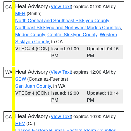
Heat Advisory
(
View Text
) expires 01:00 AM by
CA
MFR
(Smith)
North Central and Southeast Siskiyou County
,
Northeast Siskiyou and Northwest Modoc Counties
,
Modoc County
,
Central Siskiyou County
,
Western
Siskiyou County
, in CA
VTEC# 4 (CON)
Issued: 01:00
Updated: 04:15
PM
PM
Heat Advisory
(
View Text
) expires 12:00 AM by
WA
SEW
(Gonzalez-Fuentes)
San Juan County
, in WA
VTEC# 4 (CON)
Issued: 12:00
Updated: 10:14
PM
PM
Heat Advisory
(
View Text
) expires 10:00 AM by
CA
REV
(CJ)
Lassen-Eastern Plumas-Eastern Sierra Counties
,