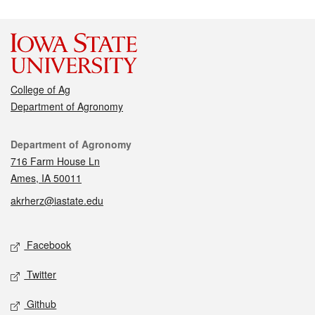
College of Ag
Department of Agronomy
Contact
Department of Agronomy
716 Farm House Ln
Ames, IA 50011
akrherz@iastate.edu
Social media
Facebook
Twitter
Github