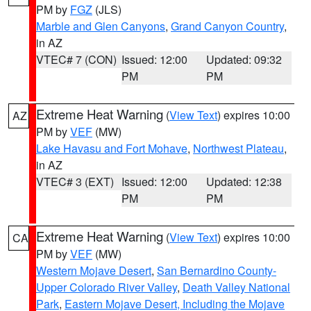
PM by
FGZ
(JLS)
Marble and Glen Canyons
,
Grand Canyon Country
,
in AZ
VTEC# 7 (CON)
Issued: 12:00
Updated: 09:32
PM
PM
Extreme Heat Warning
(
View Text
) expires 10:00
AZ
PM by
VEF
(MW)
Lake Havasu and Fort Mohave
,
Northwest Plateau
,
in AZ
VTEC# 3 (EXT)
Issued: 12:00
Updated: 12:38
PM
PM
Extreme Heat Warning
(
View Text
) expires 10:00
CA
PM by
VEF
(MW)
Western Mojave Desert
,
San Bernardino County-
Upper Colorado River Valley
,
Death Valley National
Park
,
Eastern Mojave Desert, Including the Mojave