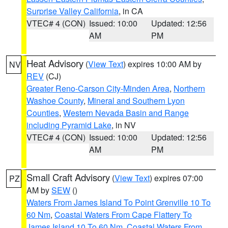
Surprise Valley California
, in CA
VTEC# 4 (CON)
Issued: 10:00
Updated: 12:56
AM
PM
Heat Advisory
(
View Text
) expires 10:00 AM by
NV
REV
(CJ)
Greater Reno-Carson City-Minden Area
,
Northern
Washoe County
,
Mineral and Southern Lyon
Counties
,
Western Nevada Basin and Range
including Pyramid Lake
, in NV
VTEC# 4 (CON)
Issued: 10:00
Updated: 12:56
AM
PM
Small Craft Advisory
(
View Text
) expires 07:00
PZ
AM by
SEW
()
Waters From James Island To Point Grenville 10 To
60 Nm
,
Coastal Waters From Cape Flattery To
James Island 10 To 60 Nm
,
Coastal Waters From