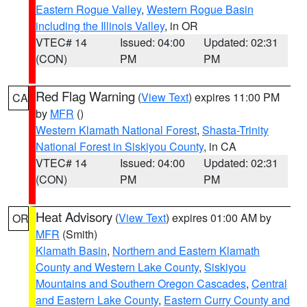
Eastern Rogue Valley
,
Western Rogue Basin
including the Illinois Valley
, in OR
VTEC# 14
Issued: 04:00
Updated: 02:31
(CON)
PM
PM
Red Flag Warning
(
View Text
) expires 11:00 PM
CA
by
MFR
()
Western Klamath National Forest
,
Shasta-Trinity
National Forest in Siskiyou County
, in CA
VTEC# 14
Issued: 04:00
Updated: 02:31
(CON)
PM
PM
Heat Advisory
(
View Text
) expires 01:00 AM by
OR
MFR
(Smith)
Klamath Basin
,
Northern and Eastern Klamath
County and Western Lake County
,
Siskiyou
Mountains and Southern Oregon Cascades
,
Central
and Eastern Lake County
,
Eastern Curry County and