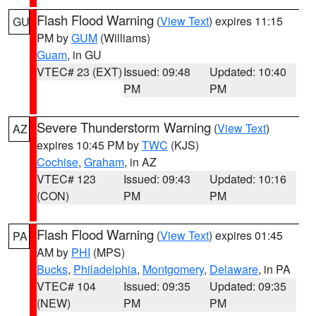
Flash Flood Warning
(
View Text
) expires 11:15
GU
PM by
GUM
(Williams)
Guam
, in GU
VTEC# 23 (EXT)
Issued: 09:48
Updated: 10:40
PM
PM
Severe Thunderstorm Warning
(
View Text
)
AZ
expires 10:45 PM by
TWC
(KJS)
Cochise
,
Graham
, in AZ
VTEC# 123
Issued: 09:43
Updated: 10:16
(CON)
PM
PM
Flash Flood Warning
(
View Text
) expires 01:45
PA
AM by
PHI
(MPS)
Bucks
,
Philadelphia
,
Montgomery
,
Delaware
, in PA
VTEC# 104
Issued: 09:35
Updated: 09:35
(NEW)
PM
PM