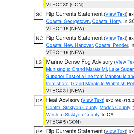
VTEC# 30 (CON)
Rip Currents Statement
(
View Text
) e
SC
Coastal Georgetown
,
Coastal Horry
, in S
VTEC# 16 (NEW)
Rip Currents Statement
(
View Text
) e
NC
Coastal New Hanover
,
Coastal Pender
, 
VTEC# 16 (NEW)
Marine Dense Fog Advisory
(
View Tex
LS
Munising to Grand Marais MI
,
Lake Superi
Superior East of a line from Manitou Isl
from shore
,
Grand Marais to Whitefish Poi
VTEC# 31 (NEW)
Heat Advisory
(
View Text
) expires 01:
CA
Central Siskiyou County
,
Modoc County
,
Western Siskiyou County
, in CA
VTEC# 5 (CON)
Rip Currents Statement
(
View Text
) e
GA