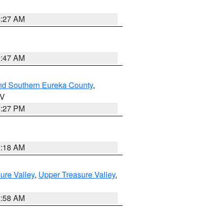
4:27 AM
0:47 AM
nd Southern Eureka County
,
NV
1:27 PM
2:18 AM
ure Valley
,
Upper Treasure Valley
,
2:58 AM