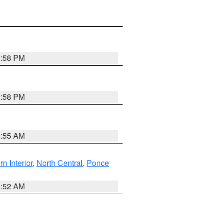
1:58 PM
1:58 PM
9:55 AM
rn Interior
,
North Central
,
Ponce
8:52 AM