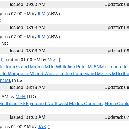
Issued: 09:00 AM
Updated: 0
xpires 07:00 PM by
ILM
(ABW)
C
Issued: 08:03 AM
Updated: 0
xpires 07:00 PM by
ILM
(ABW)
in NC
Issued: 08:03 AM
Updated: 0
t
) expires 01:00 PM by
MQT
()
or from Grand Marais MI to Whitefish Point MI 5NM off shore t
and to Marquette MI and West of a line from Grand Marais MI t
nt MI
, in LS
Issued: 06:16 AM
Updated: 0
00 AM by
MFR
(TD)
Northeast Siskiyou and Northwest Modoc Counties
,
North Centr
Issued: 01:00 AM
Updated: 0
xpires 01:00 AM by
JAX
()