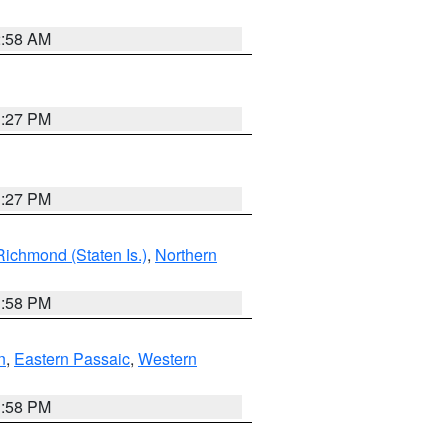
2:58 AM
1:27 PM
1:27 PM
Richmond (Staten Is.)
,
Northern
1:58 PM
n
,
Eastern Passaic
,
Western
1:58 PM