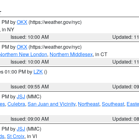
T
00 PM by
OKX
(https://weather.gov/nyc)
, in NY
Issued: 10:00 AM
Updated: 1
00 PM by
OKX
(https://weather.gov/nyc)
Northern New London
,
Northern Middlesex
, in CT
Issued: 10:00 AM
Updated: 1
res 01:00 PM by
LZK
()
Issued: 09:55 AM
Updated: 0
00 PM by
JSJ
(MMC)
es
,
Culebra
,
San Juan and Vicinity
,
Northeast
,
Southeast
,
Easte
Issued: 09:00 AM
Updated: 0
00 PM by
JSJ
(MMC)
ds
,
St Croix
, in VI