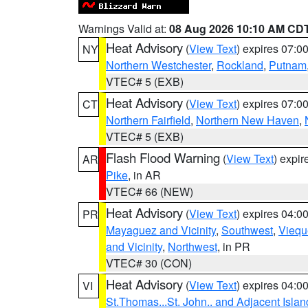
Warnings Valid at:
08 Aug 2026 10:10 AM CD
Heat Advisory
(
View Text
) expires 07:
NY
Northern Westchester
,
Rockland
,
Putnam
VTEC# 5 (EXB)
Heat Advisory
(
View Text
) expires 07:
CT
Northern Fairfield
,
Northern New Haven
,
VTEC# 5 (EXB)
Flash Flood Warning
(
View Text
) expi
AR
Pike
, in AR
VTEC# 66 (NEW)
Heat Advisory
(
View Text
) expires 04:
PR
Mayaguez and Vicinity
,
Southwest
,
Viequ
and Vicinity
,
Northwest
, in PR
VTEC# 30 (CON)
Heat Advisory
(
View Text
) expires 04:
VI
St.Thomas...St. John.. and Adjacent Islan