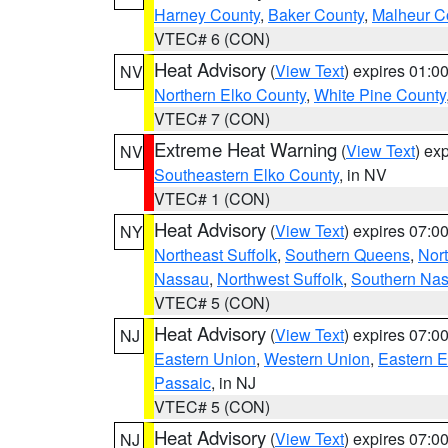
Harney County
,
Baker County
,
Malheur C
VTEC# 6 (CON)
Heat Advisory
(
View Text
) expires 01:
NV
Northern Elko County
,
White Pine County
VTEC# 7 (CON)
Extreme Heat Warning
(
View Text
) ex
NV
Southeastern Elko County
, in NV
VTEC# 1 (CON)
Heat Advisory
(
View Text
) expires 07:
NY
Northeast Suffolk
,
Southern Queens
,
Nor
Nassau
,
Northwest Suffolk
,
Southern Na
VTEC# 5 (CON)
Heat Advisory
(
View Text
) expires 07:
NJ
Eastern Union
,
Western Union
,
Eastern 
Passaic
, in NJ
VTEC# 5 (CON)
Heat Advisory
(
View Text
) expires 07:
NJ