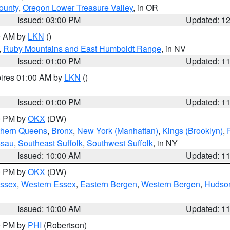
ounty
,
Oregon Lower Treasure Valley
, in OR
Issued: 03:00 PM
Updated: 1
00 AM by
LKN
()
,
Ruby Mountains and East Humboldt Range
, in NV
Issued: 01:00 PM
Updated: 1
pires 01:00 AM by
LKN
()
Issued: 01:00 PM
Updated: 1
00 PM by
OKX
(DW)
thern Queens
,
Bronx
,
New York (Manhattan)
,
Kings (Brooklyn)
,
ssau
,
Southeast Suffolk
,
Southwest Suffolk
, in NY
Issued: 10:00 AM
Updated: 1
00 PM by
OKX
(DW)
Essex
,
Western Essex
,
Eastern Bergen
,
Western Bergen
,
Hudso
Issued: 10:00 AM
Updated: 1
00 PM by
PHI
(Robertson)