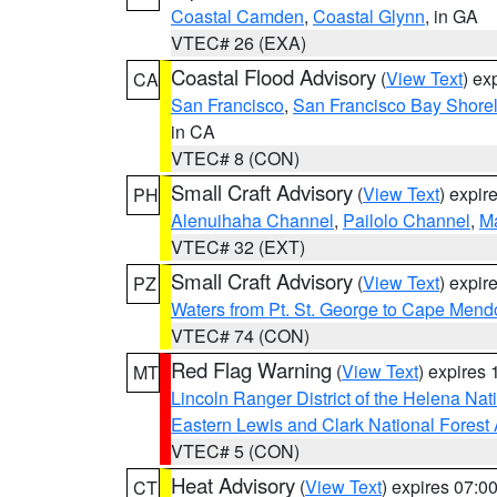
Coastal Camden
,
Coastal Glynn
, in GA
VTEC# 26 (EXA)
Coastal Flood Advisory
(
View Text
) ex
CA
San Francisco
,
San Francisco Bay Shorel
in CA
VTEC# 8 (CON)
Small Craft Advisory
(
View Text
) expi
PH
Alenuihaha Channel
,
Pailolo Channel
,
M
VTEC# 32 (EXT)
Small Craft Advisory
(
View Text
) expi
PZ
Waters from Pt. St. George to Cape Mend
VTEC# 74 (CON)
Red Flag Warning
(
View Text
) expires
MT
Lincoln Ranger District of the Helena Nat
Eastern Lewis and Clark National Forest
VTEC# 5 (CON)
Heat Advisory
(
View Text
) expires 07:
CT