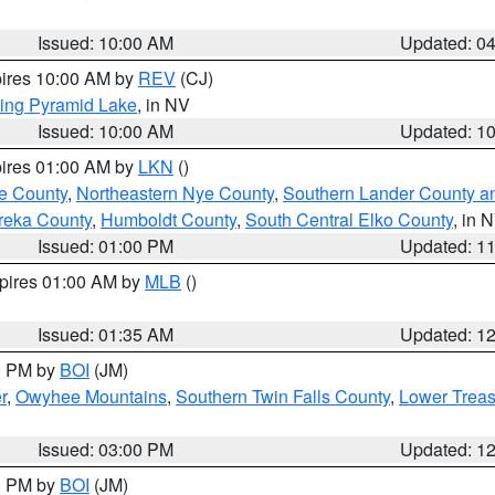
Issued: 10:00 AM
Updated: 0
pires 10:00 AM by
REV
(CJ)
ing Pyramid Lake
, in NV
Issued: 10:00 AM
Updated: 1
pires 01:00 AM by
LKN
()
e County
,
Northeastern Nye County
,
Southern Lander County a
reka County
,
Humboldt County
,
South Central Elko County
, in 
Issued: 01:00 PM
Updated: 1
xpires 01:00 AM by
MLB
()
Issued: 01:35 AM
Updated: 1
00 PM by
BOI
(JM)
r
,
Owyhee Mountains
,
Southern Twin Falls County
,
Lower Treas
Issued: 03:00 PM
Updated: 1
00 PM by
BOI
(JM)