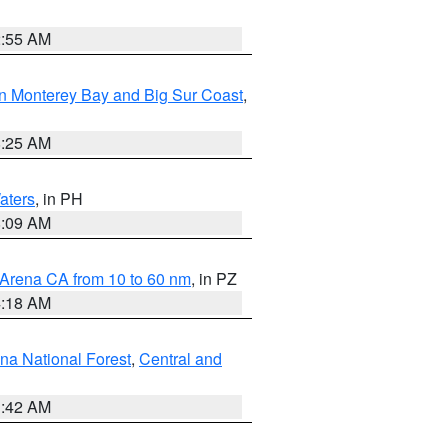
2:55 AM
n Monterey Bay and Big Sur Coast
,
8:25 AM
aters
, in PH
8:09 AM
 Arena CA from 10 to 60 nm
, in PZ
4:18 AM
na National Forest
,
Central and
1:42 AM