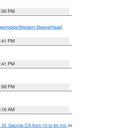
1:58 PM
eerlodge/Western Beaverhead
0:41 PM
0:41 PM
1:58 PM
7:16 AM
 St. George CA from 10 to 60 nm
, in