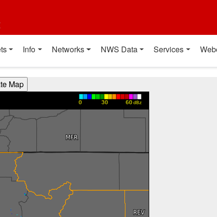
t
ts
Info
Networks
NWS Data
Services
Web