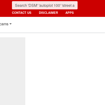
CONTACT US
DISCLAIMER
APPS
cams