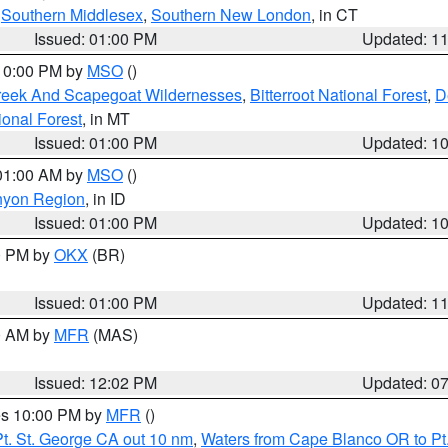
,
Southern Middlesex
,
Southern New London
, in CT
Issued: 01:00 PM
Updated: 1
 10:00 PM by
MSO
()
Creek And Scapegoat Wildernesses
,
Bitterroot National Forest
,
D
onal Forest
, in MT
Issued: 01:00 PM
Updated: 1
 01:00 AM by
MSO
()
nyon Region
, in ID
Issued: 01:00 PM
Updated: 1
00 PM by
OKX
(BR)
Issued: 01:00 PM
Updated: 1
00 AM by
MFR
(MAS)
Issued: 12:02 PM
Updated: 0
res 10:00 PM by
MFR
()
t. St. George CA out 10 nm
,
Waters from Cape Blanco OR to Pt.