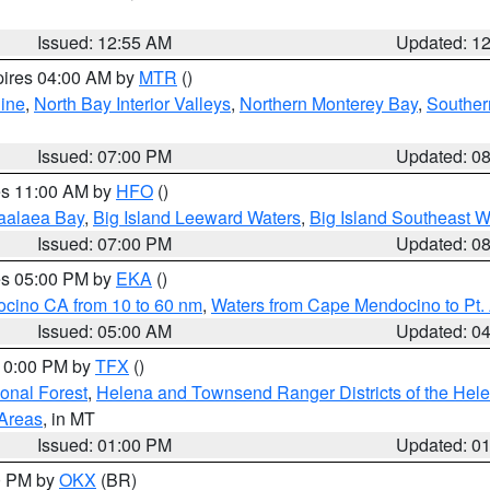
Issued: 12:55 AM
Updated: 1
pires 04:00 AM by
MTR
()
ine
,
North Bay Interior Valleys
,
Northern Monterey Bay
,
Souther
Issued: 07:00 PM
Updated: 0
res 11:00 AM by
HFO
()
aalaea Bay
,
Big Island Leeward Waters
,
Big Island Southeast W
Issued: 07:00 PM
Updated: 0
res 05:00 PM by
EKA
()
ocino CA from 10 to 60 nm
,
Waters from Cape Mendocino to Pt.
Issued: 05:00 AM
Updated: 0
 10:00 PM by
TFX
()
ional Forest
,
Helena and Townsend Ranger Districts of the Hele
 Areas
, in MT
Issued: 01:00 PM
Updated: 0
00 PM by
OKX
(BR)