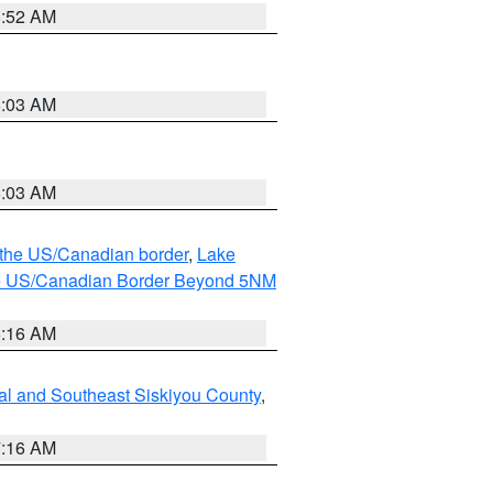
8:52 AM
8:03 AM
8:03 AM
o the US/Canadian border
,
Lake
o the US/Canadian Border Beyond 5NM
6:16 AM
al and Southeast Siskiyou County
,
7:16 AM