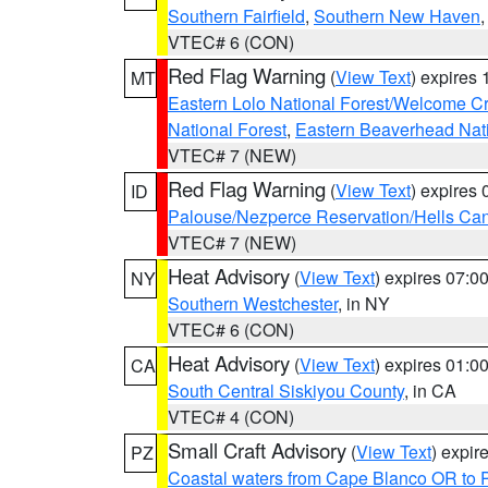
Southern Fairfield
,
Southern New Haven
VTEC# 6 (CON)
Red Flag Warning
(
View Text
) expires
MT
Eastern Lolo National Forest/Welcome 
National Forest
,
Eastern Beaverhead Nati
VTEC# 7 (NEW)
Red Flag Warning
(
View Text
) expires
ID
Palouse/Nezperce Reservation/Hells Ca
VTEC# 7 (NEW)
Heat Advisory
(
View Text
) expires 07:
NY
Southern Westchester
, in NY
VTEC# 6 (CON)
Heat Advisory
(
View Text
) expires 01:
CA
South Central Siskiyou County
, in CA
VTEC# 4 (CON)
Small Craft Advisory
(
View Text
) expi
PZ
Coastal waters from Cape Blanco OR to P