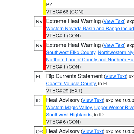
PZ
VTEC# 66 (CON)
Extreme Heat Warning
(
View Text
) ex
NV
Western Nevada Basin and Range includ
VTEC# 1 (CON)
Extreme Heat Warning
(
View Text
) ex
NV
Southwest Elko County
,
Northwestern Ny
Northern Lander County and Northern Eu
VTEC# 1 (CON)
Rip Currents Statement
(
View Text
) e
FL
Coastal Volusia County
, in FL
VTEC# 29 (EXT)
Heat Advisory
(
View Text
) expires 10:
ID
Western Magic Valley
,
Upper Weiser Rive
Southwest Highlands
, in ID
VTEC# 6 (CON)
Heat Advisory
(
View Text
) expires 10:
OR