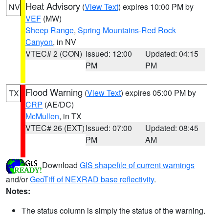
Heat Advisory
(
View Text
) expires 10:00 PM by
NV
VEF
(MW)
Sheep Range
,
Spring Mountains-Red Rock
Canyon
, in NV
VTEC# 2 (CON)
Issued: 12:00
Updated: 04:15
PM
PM
Flood Warning
(
View Text
) expires 05:00 PM by
TX
CRP
(AE/DC)
McMullen
, in TX
VTEC# 26 (EXT)
Issued: 07:00
Updated: 08:45
PM
AM
Download
GIS shapefile of current warnings
and/or
GeoTiff of NEXRAD base reflectivity
.
Notes:
The status column is simply the status of the warning.