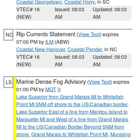
Coastal Georgetown
,
Coastal Horry
, in SC
VTEC# 16
Issued: 08:03
Updated: 08:03
(NEW)
AM
AM
Rip Currents Statement
(
View Text
) expires
NC
07:00 PM by
ILM
(ABW)
Coastal New Hanover
,
Coastal Pender
, in NC
VTEC# 16
Issued: 08:03
Updated: 08:03
(NEW)
AM
AM
Marine Dense Fog Advisory
(
View Text
) expires
LS
01:00 PM by
MQT
()
Lake Superior from Grand Marais MI to Whitefish
Point MI 5NM off shore to the US/Canadian border
,
Lake Superior East of a line from Manitou Island to
Marquette MI and West of a line from Grand Marais
MI to the US/Canadian Border Beyond 5NM from
shore
,
Grand Marais to Whitefish Point MI
,
Munising