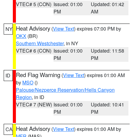
VTEC# 5 (CON)
Issued: 01:00
Updated: 01:42
PM
AM
Heat Advisory
(
View Text
) expires 07:00 PM by
NY
OKX
(BR)
Southern Westchester
, in NY
VTEC# 6 (CON)
Issued: 01:00
Updated: 11:58
PM
PM
Red Flag Warning
(
View Text
) expires 01:00 AM
ID
by
MSO
()
Palouse/Nezperce Reservation/Hells Canyon
Region
, in ID
VTEC# 7 (NEW)
Issued: 01:00
Updated: 10:41
PM
PM
Heat Advisory
(
View Text
) expires 01:00 AM by
CA
MFR
(MAS)