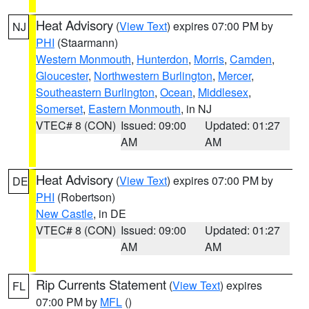
Heat Advisory
(
View Text
) expires 07:00 PM by
NJ
PHI
(Staarmann)
Western Monmouth
,
Hunterdon
,
Morris
,
Camden
,
Gloucester
,
Northwestern Burlington
,
Mercer
,
Southeastern Burlington
,
Ocean
,
Middlesex
,
Somerset
,
Eastern Monmouth
, in NJ
VTEC# 8 (CON)
Issued: 09:00
Updated: 01:27
AM
AM
Heat Advisory
(
View Text
) expires 07:00 PM by
DE
PHI
(Robertson)
New Castle
, in DE
VTEC# 8 (CON)
Issued: 09:00
Updated: 01:27
AM
AM
Rip Currents Statement
(
View Text
) expires
FL
07:00 PM by
MFL
()