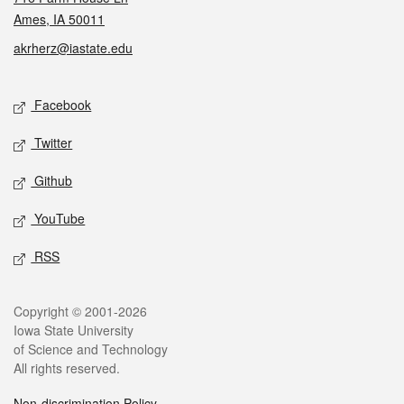
Ames, IA 50011
akrherz@iastate.edu
Social media
Facebook
Twitter
Github
YouTube
RSS
Legal
Copyright © 2001-2026
Iowa State University
of Science and Technology
All rights reserved.
Non-discrimination Policy