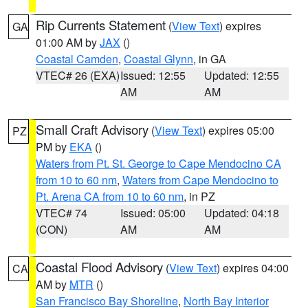
Rip Currents Statement
(
View Text
) expires
GA
01:00 AM by
JAX
()
Coastal Camden
,
Coastal Glynn
, in GA
VTEC# 26 (EXA)
Issued: 12:55
Updated: 12:55
AM
AM
Small Craft Advisory
(
View Text
) expires 05:00
PZ
PM by
EKA
()
Waters from Pt. St. George to Cape Mendocino CA
from 10 to 60 nm
,
Waters from Cape Mendocino to
Pt. Arena CA from 10 to 60 nm
, in PZ
VTEC# 74
Issued: 05:00
Updated: 04:18
(CON)
AM
AM
Coastal Flood Advisory
(
View Text
) expires 04:00
CA
AM by
MTR
()
San Francisco Bay Shoreline
,
North Bay Interior