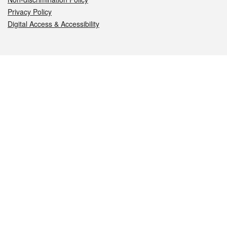
Privacy Policy
Digital Access & Accessibility