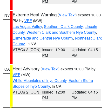
PM
PM
Extreme Heat Warning
(
View Text
) expires 10:00
NV
PM by
VEF
(MW)
Las Vegas Valley
,
Southern Clark County
,
Lincoln
County
,
Western Clark and Southern Nye County
,
Esmeralda and Central Nye County
,
Northeast Clark
County
, in NV
VTEC# 3 (CON)
Issued: 12:00
Updated: 04:15
PM
PM
Heat Advisory
(
View Text
) expires 10:00 PM by
CA
VEF
(MW)
White Mountains of Inyo County
,
Eastern Sierra
Slopes of Inyo County
, in CA
VTEC# 2 (CON)
Issued: 12:00
Updated: 04:15
PM
PM