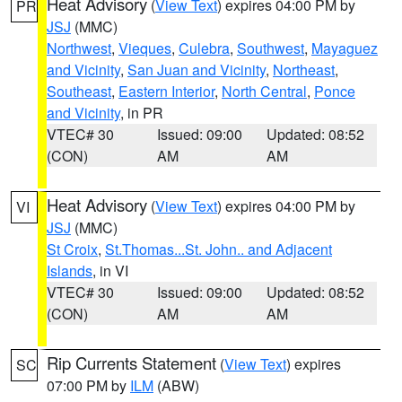
Heat Advisory
(
View Text
) expires 04:00 PM by
PR
JSJ
(MMC)
Northwest
,
Vieques
,
Culebra
,
Southwest
,
Mayaguez
and Vicinity
,
San Juan and Vicinity
,
Northeast
,
Southeast
,
Eastern Interior
,
North Central
,
Ponce
and Vicinity
, in PR
VTEC# 30
Issued: 09:00
Updated: 08:52
(CON)
AM
AM
Heat Advisory
(
View Text
) expires 04:00 PM by
VI
JSJ
(MMC)
St Croix
,
St.Thomas...St. John.. and Adjacent
Islands
, in VI
VTEC# 30
Issued: 09:00
Updated: 08:52
(CON)
AM
AM
Rip Currents Statement
(
View Text
) expires
SC
07:00 PM by
ILM
(ABW)