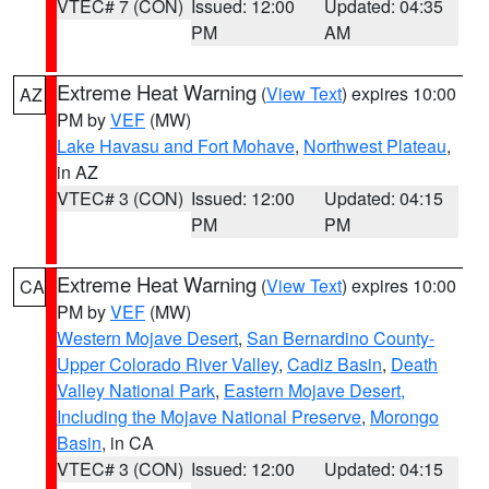
VTEC# 7 (CON)
Issued: 12:00
Updated: 04:35
PM
AM
Extreme Heat Warning
(
View Text
) expires 10:00
AZ
PM by
VEF
(MW)
Lake Havasu and Fort Mohave
,
Northwest Plateau
,
in AZ
VTEC# 3 (CON)
Issued: 12:00
Updated: 04:15
PM
PM
Extreme Heat Warning
(
View Text
) expires 10:00
CA
PM by
VEF
(MW)
Western Mojave Desert
,
San Bernardino County-
Upper Colorado River Valley
,
Cadiz Basin
,
Death
Valley National Park
,
Eastern Mojave Desert,
Including the Mojave National Preserve
,
Morongo
Basin
, in CA
VTEC# 3 (CON)
Issued: 12:00
Updated: 04:15