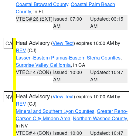
Coastal Broward County
,
Coastal Palm Beach
County
, in FL
VTEC# 26 (EXT)
Issued: 07:00
Updated: 03:15
AM
AM
Heat Advisory
(
View Text
) expires 10:00 AM by
CA
REV
(CJ)
Lassen-Eastern Plumas-Eastern Sierra Counties
,
Surprise Valley California
, in CA
VTEC# 4 (CON)
Issued: 10:00
Updated: 10:47
AM
AM
Heat Advisory
(
View Text
) expires 10:00 AM by
NV
REV
(CJ)
Mineral and Southern Lyon Counties
,
Greater Reno-
Carson City-Minden Area
,
Northern Washoe County
,
in NV
VTEC# 4 (CON)
Issued: 10:00
Updated: 10:47