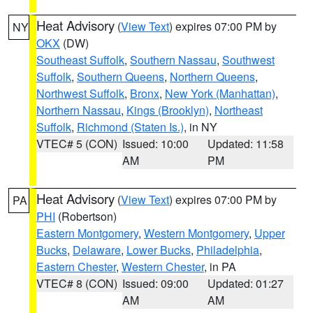
Heat Advisory
(
View Text
) expires 07:00 PM by
NY
OKX
(DW)
Southeast Suffolk
,
Southern Nassau
,
Southwest
Suffolk
,
Southern Queens
,
Northern Queens
,
Northwest Suffolk
,
Bronx
,
New York (Manhattan)
,
Northern Nassau
,
Kings (Brooklyn)
,
Northeast
Suffolk
,
Richmond (Staten Is.)
, in NY
VTEC# 5 (CON)
Issued: 10:00
Updated: 11:58
AM
PM
Heat Advisory
(
View Text
) expires 07:00 PM by
PA
PHI
(Robertson)
Eastern Montgomery
,
Western Montgomery
,
Upper
Bucks
,
Delaware
,
Lower Bucks
,
Philadelphia
,
Eastern Chester
,
Western Chester
, in PA
VTEC# 8 (CON)
Issued: 09:00
Updated: 01:27
AM
AM