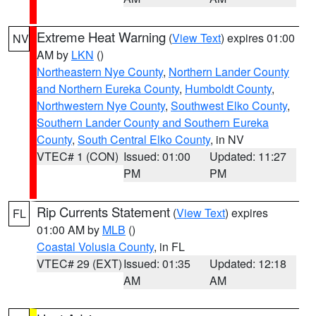
Extreme Heat Warning
(
View Text
) expires 01:00
NV
AM by
LKN
()
Northeastern Nye County
,
Northern Lander County
and Northern Eureka County
,
Humboldt County
,
Northwestern Nye County
,
Southwest Elko County
,
Southern Lander County and Southern Eureka
County
,
South Central Elko County
, in NV
VTEC# 1 (CON)
Issued: 01:00
Updated: 11:27
PM
PM
Rip Currents Statement
(
View Text
) expires
FL
01:00 AM by
MLB
()
Coastal Volusia County
, in FL
VTEC# 29 (EXT)
Issued: 01:35
Updated: 12:18
AM
AM