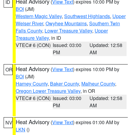
Heat Advisory
(
View Text
) expires 10:00 PM by
ID
BOI
(JM)
Western Magic Valley
,
Southwest Highlands
,
Upper
Weiser River
,
Owyhee Mountains
,
Southern Twin
Falls County
,
Lower Treasure Valley
,
Upper
Treasure Valley
, in ID
VTEC# 6 (CON)
Issued: 03:00
Updated: 12:58
PM
AM
Heat Advisory
(
View Text
) expires 10:00 PM by
OR
BOI
(JM)
Harney County
,
Baker County
,
Malheur County
,
Oregon Lower Treasure Valley
, in OR
VTEC# 6 (CON)
Issued: 03:00
Updated: 12:58
PM
AM
Heat Advisory
(
View Text
) expires 01:00 AM by
NV
LKN
()