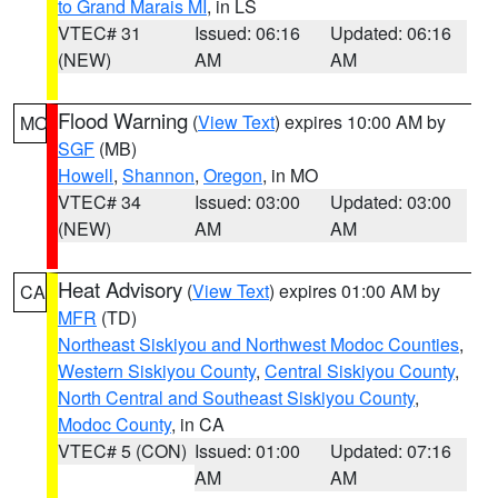
to Grand Marais MI
, in LS
VTEC# 31
Issued: 06:16
Updated: 06:16
(NEW)
AM
AM
Flood Warning
(
View Text
) expires 10:00 AM by
MO
SGF
(MB)
Howell
,
Shannon
,
Oregon
, in MO
VTEC# 34
Issued: 03:00
Updated: 03:00
(NEW)
AM
AM
Heat Advisory
(
View Text
) expires 01:00 AM by
CA
MFR
(TD)
Northeast Siskiyou and Northwest Modoc Counties
,
Western Siskiyou County
,
Central Siskiyou County
,
North Central and Southeast Siskiyou County
,
Modoc County
, in CA
VTEC# 5 (CON)
Issued: 01:00
Updated: 07:16
AM
AM