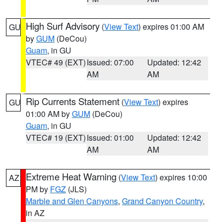
High Surf Advisory
(
View Text
) expires 01:00 AM
GU
by
GUM
(DeCou)
Guam
, in GU
VTEC# 49 (EXT)
Issued: 07:00
Updated: 12:42
AM
AM
Rip Currents Statement
(
View Text
) expires
GU
01:00 AM by
GUM
(DeCou)
Guam
, in GU
VTEC# 19 (EXT)
Issued: 01:00
Updated: 12:42
AM
AM
Extreme Heat Warning
(
View Text
) expires 10:00
AZ
PM by
FGZ
(JLS)
Marble and Glen Canyons
,
Grand Canyon Country
,
in AZ