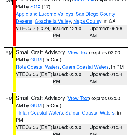
PM by
SGX
(17)
Apple and Lucerne Valleys
,
San Diego County
Deserts
,
Coachella Valley
,
Napa County
, in CA
VTEC# 7 (CON)
Issued: 12:00
Updated: 06:56
PM
AM
Small Craft Advisory
(
View Text
) expires 02:00
PM
PM by
GUM
(DeCou)
Rota Coastal Waters
,
Guam Coastal Waters
, in PM
VTEC# 55 (EXT)
Issued: 03:00
Updated: 01:54
PM
AM
Small Craft Advisory
(
View Text
) expires 02:00
PM
AM by
GUM
(DeCou)
Tinian Coastal Waters
,
Saipan Coastal Waters
, in
PM
VTEC# 55 (EXT)
Issued: 03:00
Updated: 01:54
PM
AM