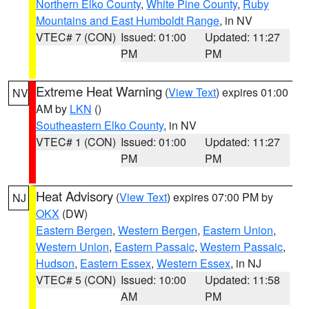
Northern Elko County
,
White Pine County
,
Ruby
Mountains and East Humboldt Range
, in NV
VTEC# 7 (CON)
Issued: 01:00
Updated: 11:27
PM
PM
Extreme Heat Warning
(
View Text
) expires 01:00
NV
AM by
LKN
()
Southeastern Elko County
, in NV
VTEC# 1 (CON)
Issued: 01:00
Updated: 11:27
PM
PM
Heat Advisory
(
View Text
) expires 07:00 PM by
NJ
OKX
(DW)
Eastern Bergen
,
Western Bergen
,
Eastern Union
,
Western Union
,
Eastern Passaic
,
Western Passaic
,
Hudson
,
Eastern Essex
,
Western Essex
, in NJ
VTEC# 5 (CON)
Issued: 10:00
Updated: 11:58
AM
PM