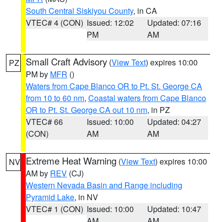
South Central Siskiyou County
, in CA
VTEC# 4 (CON)
Issued: 12:02
Updated: 07:16
PM
AM
Small Craft Advisory
(
View Text
) expires 10:00
PZ
PM by
MFR
()
Waters from Cape Blanco OR to Pt. St. George CA
from 10 to 60 nm
,
Coastal waters from Cape Blanco
OR to Pt. St. George CA out 10 nm
, in PZ
VTEC# 66
Issued: 10:00
Updated: 04:27
(CON)
AM
AM
Extreme Heat Warning
(
View Text
) expires 10:00
NV
AM by
REV
(CJ)
Western Nevada Basin and Range including
Pyramid Lake
, in NV
VTEC# 1 (CON)
Issued: 10:00
Updated: 10:47
AM
AM