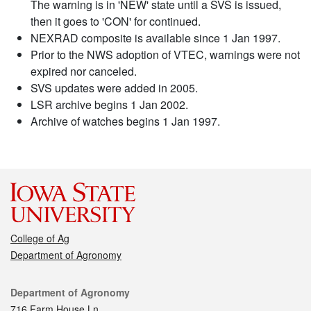
The warning is in 'NEW' state until a SVS is issued,
then it goes to 'CON' for continued.
NEXRAD composite is available since 1 Jan 1997.
Prior to the NWS adoption of VTEC, warnings were not
expired nor canceled.
SVS updates were added in 2005.
LSR archive begins 1 Jan 2002.
Archive of watches begins 1 Jan 1997.
College of Ag
Department of Agronomy
Contact
Department of Agronomy
716 Farm House Ln