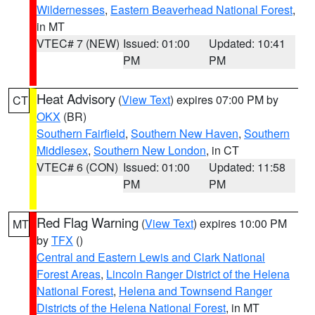
Wildernesses
,
Eastern Beaverhead National Forest
,
in MT
VTEC# 7 (NEW)
Issued: 01:00
Updated: 10:41
PM
PM
Heat Advisory
(
View Text
) expires 07:00 PM by
CT
OKX
(BR)
Southern Fairfield
,
Southern New Haven
,
Southern
Middlesex
,
Southern New London
, in CT
VTEC# 6 (CON)
Issued: 01:00
Updated: 11:58
PM
PM
Red Flag Warning
(
View Text
) expires 10:00 PM
MT
by
TFX
()
Central and Eastern Lewis and Clark National
Forest Areas
,
Lincoln Ranger District of the Helena
National Forest
,
Helena and Townsend Ranger
Districts of the Helena National Forest
, in MT