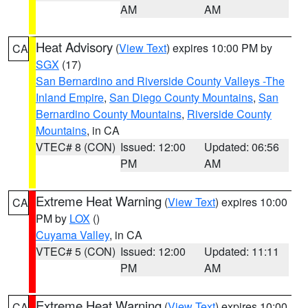
AM
AM
Heat Advisory
(
View Text
) expires 10:00 PM by
CA
SGX
(17)
San Bernardino and Riverside County Valleys -The
Inland Empire
,
San Diego County Mountains
,
San
Bernardino County Mountains
,
Riverside County
Mountains
, in CA
VTEC# 8 (CON)
Issued: 12:00
Updated: 06:56
PM
AM
Extreme Heat Warning
(
View Text
) expires 10:00
CA
PM by
LOX
()
Cuyama Valley
, in CA
VTEC# 5 (CON)
Issued: 12:00
Updated: 11:11
PM
AM
Extreme Heat Warning
(
View Text
) expires 10:00
CA