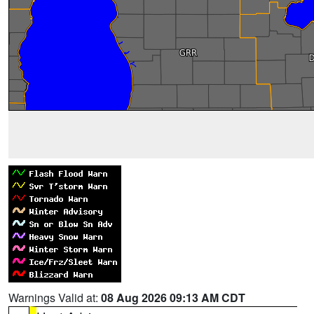
Warnings Valid at:
08 Aug 2026 09:13 AM CDT