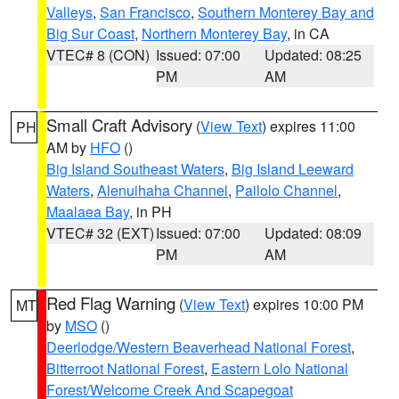
Valleys
,
San Francisco
,
Southern Monterey Bay and
Big Sur Coast
,
Northern Monterey Bay
, in CA
VTEC# 8 (CON)
Issued: 07:00
Updated: 08:25
PM
AM
Small Craft Advisory
(
View Text
) expires 11:00
PH
AM by
HFO
()
Big Island Southeast Waters
,
Big Island Leeward
Waters
,
Alenuihaha Channel
,
Pailolo Channel
,
Maalaea Bay
, in PH
VTEC# 32 (EXT)
Issued: 07:00
Updated: 08:09
PM
AM
Red Flag Warning
(
View Text
) expires 10:00 PM
MT
by
MSO
()
Deerlodge/Western Beaverhead National Forest
,
Bitterroot National Forest
,
Eastern Lolo National
Forest/Welcome Creek And Scapegoat