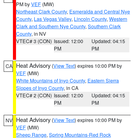
PM by
VEF
(MW)
Northeast Clark County
,
Esmeralda and Central Nye
County
,
Las Vegas Valley
,
Lincoln County
,
Western
Clark and Southern Nye County
,
Southern Clark
County
, in NV
VTEC# 3 (CON)
Issued: 12:00
Updated: 04:15
PM
PM
Heat Advisory
(
View Text
) expires 10:00 PM by
CA
VEF
(MW)
White Mountains of Inyo County
,
Eastern Sierra
Slopes of Inyo County
, in CA
VTEC# 2 (CON)
Issued: 12:00
Updated: 04:15
PM
PM
Heat Advisory
(
View Text
) expires 10:00 PM by
NV
VEF
(MW)
Sheep Range
,
Spring Mountains-Red Rock