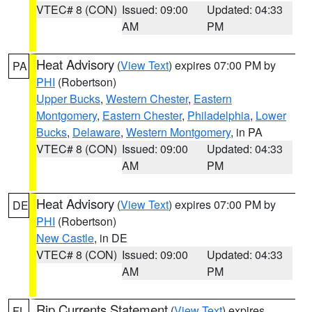
VTEC# 8 (CON)
Issued: 09:00
Updated: 04:33
AM
PM
Heat Advisory
(
View Text
) expires 07:00 PM by
PA
PHI
(Robertson)
Upper Bucks
,
Western Chester
,
Eastern
Montgomery
,
Eastern Chester
,
Philadelphia
,
Lower
Bucks
,
Delaware
,
Western Montgomery
, in PA
VTEC# 8 (CON)
Issued: 09:00
Updated: 04:33
AM
PM
Heat Advisory
(
View Text
) expires 07:00 PM by
DE
PHI
(Robertson)
New Castle
, in DE
VTEC# 8 (CON)
Issued: 09:00
Updated: 04:33
AM
PM
Rip Currents Statement
(
View Text
) expires
FL