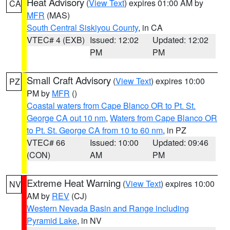
Heat Advisory
(
View Text
) expires 01:00 AM by
CA
MFR
(MAS)
South Central Siskiyou County
, in CA
VTEC# 4 (EXB)
Issued: 12:02
Updated: 12:02
PM
PM
Small Craft Advisory
(
View Text
) expires 10:00
PZ
PM by
MFR
()
Coastal waters from Cape Blanco OR to Pt. St.
George CA out 10 nm
,
Waters from Cape Blanco OR
to Pt. St. George CA from 10 to 60 nm
, in PZ
VTEC# 66
Issued: 10:00
Updated: 09:46
(CON)
AM
PM
Extreme Heat Warning
(
View Text
) expires 10:00
NV
AM by
REV
(CJ)
Western Nevada Basin and Range including
Pyramid Lake
, in NV