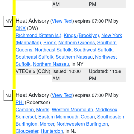
AM
PM
Heat Advisory
(
View Text
) expires 07:00 PM by
NY
OKX
(DW)
Richmond (Staten Is.)
,
Kings (Brooklyn)
,
New York
(Manhattan)
,
Bronx
,
Northern Queens
,
Southern
Queens
,
Northeast Suffolk
,
Southwest Suffolk
,
Southeast Suffolk
,
Southern Nassau
,
Northwest
Suffolk
,
Northern Nassau
, in NY
VTEC# 5 (CON)
Issued: 10:00
Updated: 11:58
AM
PM
Heat Advisory
(
View Text
) expires 07:00 PM by
NJ
PHI
(Robertson)
Camden
,
Morris
,
Western Monmouth
,
Middlesex
,
Somerset
,
Eastern Monmouth
,
Ocean
,
Southeastern
Burlington
,
Mercer
,
Northwestern Burlington
,
Gloucester
,
Hunterdon
, in NJ