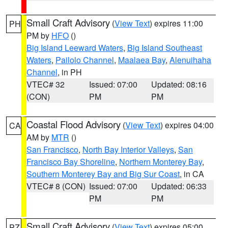
Small Craft Advisory
(
View Text
) expires 11:00
PH
PM by
HFO
()
Big Island Leeward Waters
,
Big Island Southeast
Waters
,
Pailolo Channel
,
Maalaea Bay
,
Alenuihaha
Channel
, in PH
VTEC# 32
Issued: 07:00
Updated: 08:16
(CON)
PM
PM
Coastal Flood Advisory
(
View Text
) expires 04:00
CA
AM by
MTR
()
San Francisco
,
North Bay Interior Valleys
,
San
Francisco Bay Shoreline
,
Northern Monterey Bay
,
Southern Monterey Bay and Big Sur Coast
, in CA
VTEC# 8 (CON)
Issued: 07:00
Updated: 06:33
PM
PM
Small Craft Advisory
(
View Text
) expires 05:00
PZ