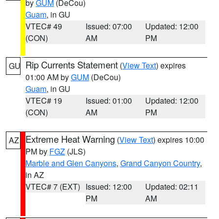
by
GUM
(DeCou)
Guam
, in GU
VTEC# 49
Issued: 07:00
Updated: 12:00
(CON)
AM
PM
Rip Currents Statement
(
View Text
) expires
GU
01:00 AM by
GUM
(DeCou)
Guam
, in GU
VTEC# 19
Issued: 01:00
Updated: 12:00
(CON)
AM
PM
Extreme Heat Warning
(
View Text
) expires 10:00
AZ
PM by
FGZ
(JLS)
Marble and Glen Canyons
,
Grand Canyon Country
,
in AZ
VTEC# 7 (EXT)
Issued: 12:00
Updated: 02:11
PM
AM