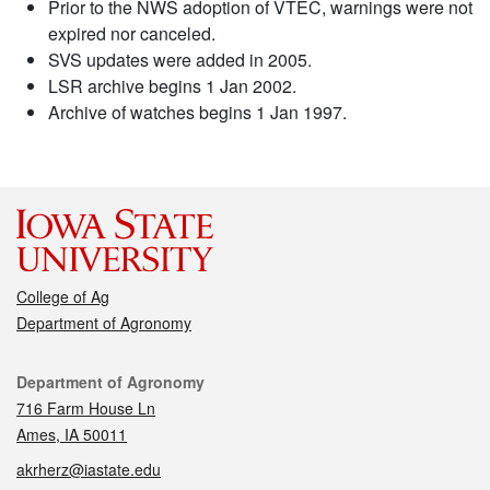
Prior to the NWS adoption of VTEC, warnings were not
expired nor canceled.
SVS updates were added in 2005.
LSR archive begins 1 Jan 2002.
Archive of watches begins 1 Jan 1997.
College of Ag
Department of Agronomy
Contact
Department of Agronomy
716 Farm House Ln
Ames, IA 50011
akrherz@iastate.edu