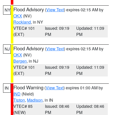
Flood Advisory
(
View Text
) expires 02:15 AM by
NY
OKX
(NV)
Rockland
, in NY
VTEC# 101
Issued: 09:19
Updated: 11:09
(EXT)
PM
PM
Flood Advisory
(
View Text
) expires 02:15 AM by
NJ
OKX
(NV)
Bergen
, in NJ
VTEC# 101
Issued: 09:19
Updated: 11:09
(EXT)
PM
PM
Flood Warning
(
View Text
) expires 01:00 AM by
IN
IND
(Nield)
Tipton
,
Madison
, in IN
VTEC# 85
Issued: 08:46
Updated: 08:46
(NEW)
PM
PM