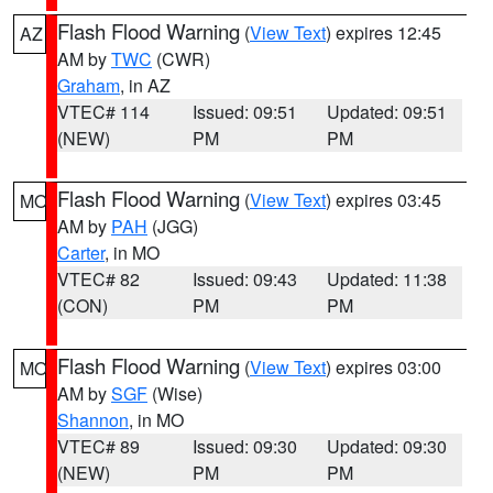
Flash Flood Warning
(
View Text
) expires 12:45
AZ
AM by
TWC
(CWR)
Graham
, in AZ
VTEC# 114
Issued: 09:51
Updated: 09:51
(NEW)
PM
PM
Flash Flood Warning
(
View Text
) expires 03:45
MO
AM by
PAH
(JGG)
Carter
, in MO
VTEC# 82
Issued: 09:43
Updated: 11:38
(CON)
PM
PM
Flash Flood Warning
(
View Text
) expires 03:00
MO
AM by
SGF
(Wise)
Shannon
, in MO
VTEC# 89
Issued: 09:30
Updated: 09:30
(NEW)
PM
PM