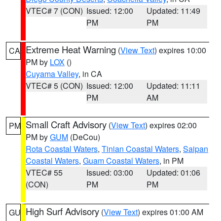
VTEC# 7 (CON)
Issued: 12:00
Updated: 11:49
PM
PM
Extreme Heat Warning
(
View Text
) expires 10:00
CA
PM by
LOX
()
Cuyama Valley
, in CA
VTEC# 5 (CON)
Issued: 12:00
Updated: 11:11
PM
AM
Small Craft Advisory
(
View Text
) expires 02:00
PM
PM by
GUM
(DeCou)
Rota Coastal Waters
,
Tinian Coastal Waters
,
Saipan
Coastal Waters
,
Guam Coastal Waters
, in PM
VTEC# 55
Issued: 03:00
Updated: 01:06
(CON)
PM
PM
High Surf Advisory
(
View Text
) expires 01:00 AM
GU