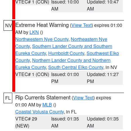
VTEC# 1 (CON)
Issued: 10:00
Updated: 10:47
AM
AM
Extreme Heat Warning
(
View Text
) expires 01:00
NV
AM by
LKN
()
Northwestern Nye County
,
Northeastern Nye
County
,
Southern Lander County and Southern
Eureka County
,
Humboldt County
,
Southwest Elko
County
,
Northern Lander County and Northern
Eureka County
,
South Central Elko County
, in NV
VTEC# 1 (CON)
Issued: 01:00
Updated: 11:27
PM
PM
Rip Currents Statement
(
View Text
) expires
FL
01:00 AM by
MLB
()
Coastal Volusia County
, in FL
VTEC# 29
Issued: 01:35
Updated: 01:35
(NEW)
AM
AM