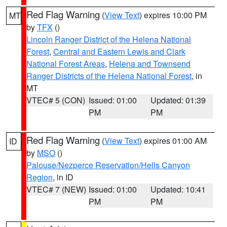
Red Flag Warning
(
View Text
) expires 10:00 PM
MT
by
TFX
()
Lincoln Ranger District of the Helena National
Forest
,
Central and Eastern Lewis and Clark
National Forest Areas
,
Helena and Townsend
Ranger Districts of the Helena National Forest
, in
MT
VTEC# 5 (CON)
Issued: 01:00
Updated: 01:39
PM
PM
Red Flag Warning
(
View Text
) expires 01:00 AM
ID
by
MSO
()
Palouse/Nezperce Reservation/Hells Canyon
Region
, in ID
VTEC# 7 (NEW)
Issued: 01:00
Updated: 10:41
PM
PM