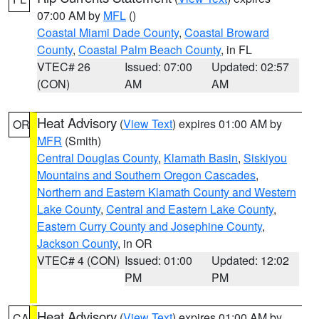
07:00 AM by
MFL
()
Coastal Miami Dade County
,
Coastal Broward
County
,
Coastal Palm Beach County
, in FL
VTEC# 26
Issued: 07:00
Updated: 02:57
(CON)
AM
AM
Heat Advisory
(
View Text
) expires 01:00 AM by
OR
MFR
(Smith)
Central Douglas County
,
Klamath Basin
,
Siskiyou
Mountains and Southern Oregon Cascades
,
Northern and Eastern Klamath County and Western
Lake County
,
Central and Eastern Lake County
,
Eastern Curry County and Josephine County
,
Jackson County
, in OR
VTEC# 4 (CON)
Issued: 01:00
Updated: 12:02
PM
PM
Heat Advisory
(
View Text
) expires 01:00 AM by
CA