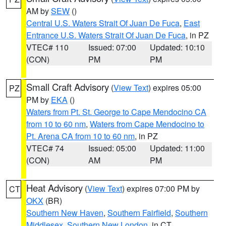
AM by
SEW
()
Central U.S. Waters Strait Of Juan De Fuca
,
East
Entrance U.S. Waters Strait Of Juan De Fuca
, in PZ
VTEC# 110
Issued: 07:00
Updated: 10:10
(CON)
PM
PM
Small Craft Advisory
(
View Text
) expires 05:00
PZ
PM by
EKA
()
Waters from Pt. St. George to Cape Mendocino CA
from 10 to 60 nm
,
Waters from Cape Mendocino to
Pt. Arena CA from 10 to 60 nm
, in PZ
VTEC# 74
Issued: 05:00
Updated: 11:00
(CON)
AM
PM
Heat Advisory
(
View Text
) expires 07:00 PM by
CT
OKX
(BR)
Southern New Haven
,
Southern Fairfield
,
Southern
Middlesex
,
Southern New London
, in CT