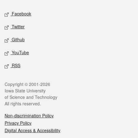
Social media
Facebook
Twitter
Github
YouTube
RSS
Legal
Copyright © 2001-2026
Iowa State University
of Science and Technology
All rights reserved.
Non-discrimination Policy
Privacy Policy
Digital Access & Accessibility