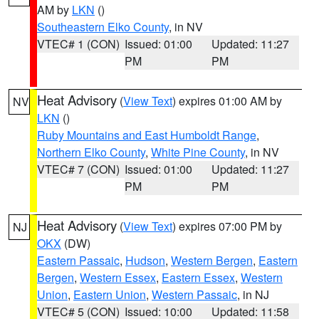
AM by
LKN
()
Southeastern Elko County
, in NV
VTEC# 1 (CON)
Issued: 01:00
Updated: 11:27
PM
PM
Heat Advisory
(
View Text
) expires 01:00 AM by
NV
LKN
()
Ruby Mountains and East Humboldt Range
,
Northern Elko County
,
White Pine County
, in NV
VTEC# 7 (CON)
Issued: 01:00
Updated: 11:27
PM
PM
Heat Advisory
(
View Text
) expires 07:00 PM by
NJ
OKX
(DW)
Eastern Passaic
,
Hudson
,
Western Bergen
,
Eastern
Bergen
,
Western Essex
,
Eastern Essex
,
Western
Union
,
Eastern Union
,
Western Passaic
, in NJ
VTEC# 5 (CON)
Issued: 10:00
Updated: 11:58