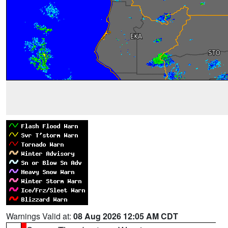
Warnings Valid at:
08 Aug 2026 12:05 AM CDT