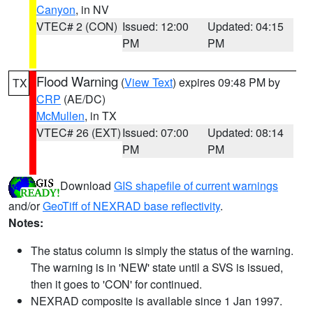
Canyon
, in NV
VTEC# 2 (CON)
Issued: 12:00
Updated: 04:15
PM
PM
Flood Warning
(
View Text
) expires 09:48 PM by
TX
CRP
(AE/DC)
McMullen
, in TX
VTEC# 26 (EXT)
Issued: 07:00
Updated: 08:14
PM
PM
Download
GIS shapefile of current warnings
and/or
GeoTiff of NEXRAD base reflectivity
.
Notes:
The status column is simply the status of the warning.
The warning is in 'NEW' state until a SVS is issued,
then it goes to 'CON' for continued.
NEXRAD composite is available since 1 Jan 1997.