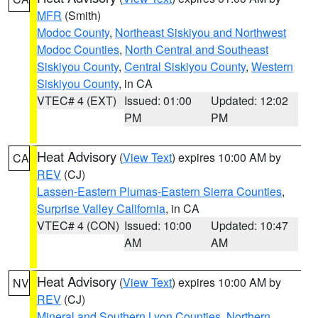
MFR
(Smith)
Modoc County
,
Northeast Siskiyou and Northwest
Modoc Counties
,
North Central and Southeast
Siskiyou County
,
Central Siskiyou County
,
Western
Siskiyou County
, in CA
VTEC# 4 (EXT)
Issued: 01:00
Updated: 12:02
PM
PM
Heat Advisory
(
View Text
) expires 10:00 AM by
CA
REV
(CJ)
Lassen-Eastern Plumas-Eastern Sierra Counties
,
Surprise Valley California
, in CA
VTEC# 4 (CON)
Issued: 10:00
Updated: 10:47
AM
AM
Heat Advisory
(
View Text
) expires 10:00 AM by
NV
REV
(CJ)
Mineral and Southern Lyon Counties
,
Northern