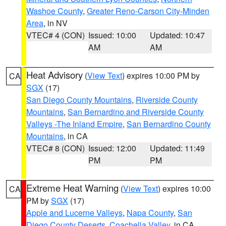
Washoe County
,
Greater Reno-Carson City-Minden
Area
, in NV
VTEC# 4 (CON)
Issued: 10:00
Updated: 10:47
AM
AM
Heat Advisory
(
View Text
) expires 10:00 PM by
CA
SGX
(17)
San Diego County Mountains
,
Riverside County
Mountains
,
San Bernardino and Riverside County
Valleys -The Inland Empire
,
San Bernardino County
Mountains
, in CA
VTEC# 8 (CON)
Issued: 12:00
Updated: 11:49
PM
PM
Extreme Heat Warning
(
View Text
) expires 10:00
CA
PM by
SGX
(17)
Apple and Lucerne Valleys
,
Napa County
,
San
Diego County Deserts
,
Coachella Valley
, in CA