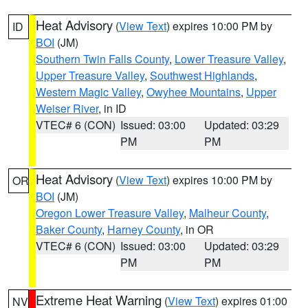
Heat Advisory
(
View Text
) expires 10:00 PM by
ID
BOI
(JM)
Southern Twin Falls County
,
Lower Treasure Valley
,
Upper Treasure Valley
,
Southwest Highlands
,
Western Magic Valley
,
Owyhee Mountains
,
Upper
Weiser River
, in ID
VTEC# 6 (CON)
Issued: 03:00
Updated: 03:29
PM
PM
Heat Advisory
(
View Text
) expires 10:00 PM by
OR
BOI
(JM)
Oregon Lower Treasure Valley
,
Malheur County
,
Baker County
,
Harney County
, in OR
VTEC# 6 (CON)
Issued: 03:00
Updated: 03:29
PM
PM
Extreme Heat Warning
(
View Text
) expires 01:00
NV