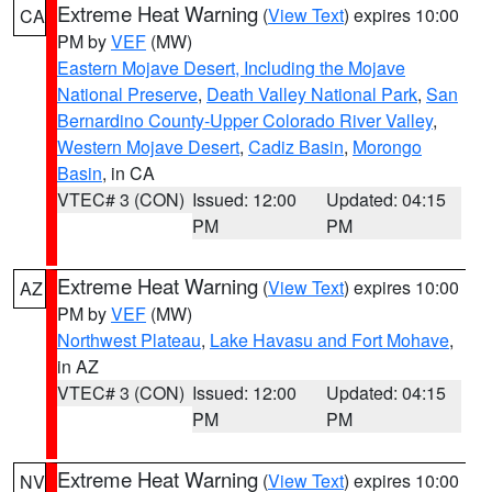
Extreme Heat Warning
(
View Text
) expires 10:00
CA
PM by
VEF
(MW)
Eastern Mojave Desert, Including the Mojave
National Preserve
,
Death Valley National Park
,
San
Bernardino County-Upper Colorado River Valley
,
Western Mojave Desert
,
Cadiz Basin
,
Morongo
Basin
, in CA
VTEC# 3 (CON)
Issued: 12:00
Updated: 04:15
PM
PM
Extreme Heat Warning
(
View Text
) expires 10:00
AZ
PM by
VEF
(MW)
Northwest Plateau
,
Lake Havasu and Fort Mohave
,
in AZ
VTEC# 3 (CON)
Issued: 12:00
Updated: 04:15
PM
PM
Extreme Heat Warning
(
View Text
) expires 10:00
NV