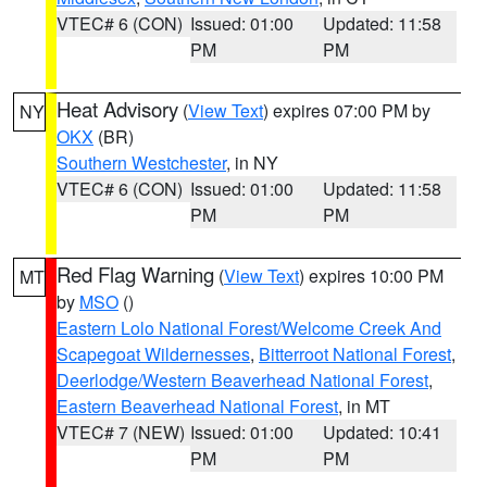
VTEC# 6 (CON)
Issued: 01:00
Updated: 11:58
PM
PM
Heat Advisory
(
View Text
) expires 07:00 PM by
NY
OKX
(BR)
Southern Westchester
, in NY
VTEC# 6 (CON)
Issued: 01:00
Updated: 11:58
PM
PM
Red Flag Warning
(
View Text
) expires 10:00 PM
MT
by
MSO
()
Eastern Lolo National Forest/Welcome Creek And
Scapegoat Wildernesses
,
Bitterroot National Forest
,
Deerlodge/Western Beaverhead National Forest
,
Eastern Beaverhead National Forest
, in MT
VTEC# 7 (NEW)
Issued: 01:00
Updated: 10:41
PM
PM