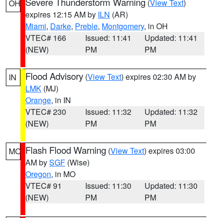
Severe Thunderstorm Warning
(
View Text
)
OH
expires 12:15 AM by
ILN
(AR)
Miami
,
Darke
,
Preble
,
Montgomery
, in OH
VTEC# 166
Issued: 11:41
Updated: 11:41
(NEW)
PM
PM
Flood Advisory
(
View Text
) expires 02:30 AM by
IN
LMK
(MJ)
Orange
, in IN
VTEC# 230
Issued: 11:32
Updated: 11:32
(NEW)
PM
PM
Flash Flood Warning
(
View Text
) expires 03:00
MO
AM by
SGF
(Wise)
Oregon
, in MO
VTEC# 91
Issued: 11:30
Updated: 11:30
(NEW)
PM
PM