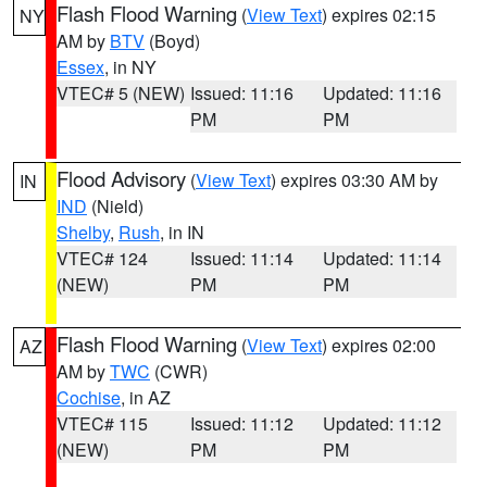
Flash Flood Warning
(
View Text
) expires 02:15
NY
AM by
BTV
(Boyd)
Essex
, in NY
VTEC# 5 (NEW)
Issued: 11:16
Updated: 11:16
PM
PM
Flood Advisory
(
View Text
) expires 03:30 AM by
IN
IND
(Nield)
Shelby
,
Rush
, in IN
VTEC# 124
Issued: 11:14
Updated: 11:14
(NEW)
PM
PM
Flash Flood Warning
(
View Text
) expires 02:00
AZ
AM by
TWC
(CWR)
Cochise
, in AZ
VTEC# 115
Issued: 11:12
Updated: 11:12
(NEW)
PM
PM