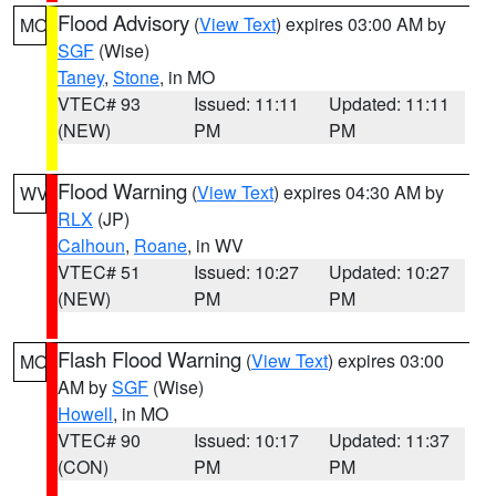
Flood Advisory
(
View Text
) expires 03:00 AM by
MO
SGF
(Wise)
Taney
,
Stone
, in MO
VTEC# 93
Issued: 11:11
Updated: 11:11
(NEW)
PM
PM
Flood Warning
(
View Text
) expires 04:30 AM by
WV
RLX
(JP)
Calhoun
,
Roane
, in WV
VTEC# 51
Issued: 10:27
Updated: 10:27
(NEW)
PM
PM
Flash Flood Warning
(
View Text
) expires 03:00
MO
AM by
SGF
(Wise)
Howell
, in MO
VTEC# 90
Issued: 10:17
Updated: 11:37
(CON)
PM
PM