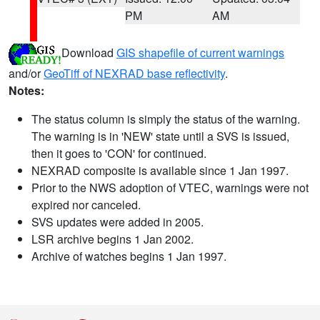
PM
AM
Download
GIS shapefile of current warnings
and/or
GeoTiff of NEXRAD base reflectivity
.
Notes:
The status column is simply the status of the warning.
The warning is in 'NEW' state until a SVS is issued,
then it goes to 'CON' for continued.
NEXRAD composite is available since 1 Jan 1997.
Prior to the NWS adoption of VTEC, warnings were not
expired nor canceled.
SVS updates were added in 2005.
LSR archive begins 1 Jan 2002.
Archive of watches begins 1 Jan 1997.