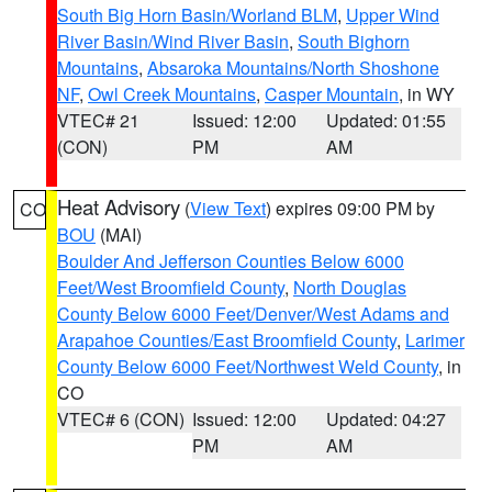
South Big Horn Basin/Worland BLM
,
Upper Wind
River Basin/Wind River Basin
,
South Bighorn
Mountains
,
Absaroka Mountains/North Shoshone
NF
,
Owl Creek Mountains
,
Casper Mountain
, in WY
VTEC# 21
Issued: 12:00
Updated: 01:55
(CON)
PM
AM
Heat Advisory
(
View Text
) expires 09:00 PM by
CO
BOU
(MAI)
Boulder And Jefferson Counties Below 6000
Feet/West Broomfield County
,
North Douglas
County Below 6000 Feet/Denver/West Adams and
Arapahoe Counties/East Broomfield County
,
Larimer
County Below 6000 Feet/Northwest Weld County
, in
CO
VTEC# 6 (CON)
Issued: 12:00
Updated: 04:27
PM
AM