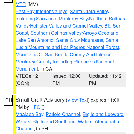
MTR
(MM)
East Bay Interior Valleys
,
Santa Clara Valley
Including San Jose
,
Monterey Bay/Northern Salinas
Valley/Hollister Valley and Carmel Valley
,
Big Sur
Coast
,
Southern Salinas Valley/Arroyo Seco and
Lake San Antonio
,
Santa Cruz Mountains
,
Santa
Lucia Mountains and Los Padres National Forest
,
Mountains Of San Benito County And Interior
Monterey County Including Pinnacles National
Monument
, in CA
VTEC# 12
Issued: 12:00
Updated: 11:42
(CON)
PM
PM
Small Craft Advisory
(
View Text
) expires 11:00
PH
PM by
HFO
()
Maalaea Bay
,
Pailolo Channel
,
Big Island Leeward
Waters
,
Big Island Southeast Waters
,
Alenuihaha
Channel
, in PH