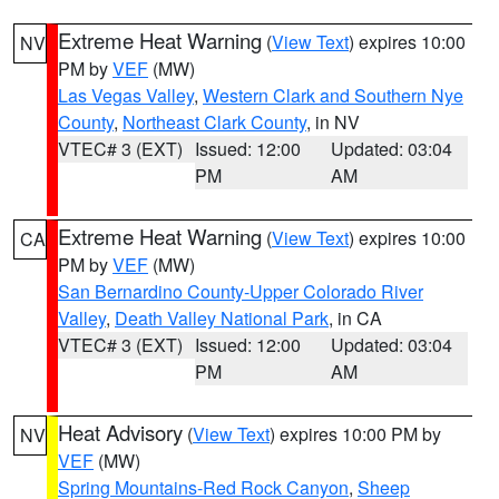
Extreme Heat Warning
(
View Text
) expires 10:00
NV
PM by
VEF
(MW)
Las Vegas Valley
,
Western Clark and Southern Nye
County
,
Northeast Clark County
, in NV
VTEC# 3 (EXT)
Issued: 12:00
Updated: 03:04
PM
AM
Extreme Heat Warning
(
View Text
) expires 10:00
CA
PM by
VEF
(MW)
San Bernardino County-Upper Colorado River
Valley
,
Death Valley National Park
, in CA
VTEC# 3 (EXT)
Issued: 12:00
Updated: 03:04
PM
AM
Heat Advisory
(
View Text
) expires 10:00 PM by
NV
VEF
(MW)
Spring Mountains-Red Rock Canyon
,
Sheep