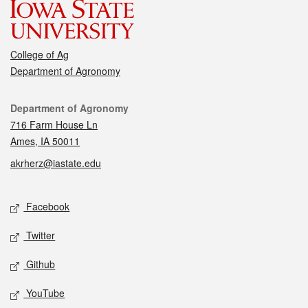
College of Ag
Department of Agronomy
Contact
Department of Agronomy
716 Farm House Ln
Ames, IA 50011
akrherz@iastate.edu
Social media
Facebook
Twitter
Github
YouTube