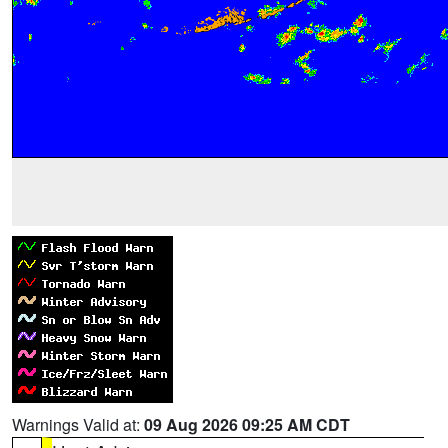
Warnings Valid at:
09 Aug 2026 09:25 AM CDT