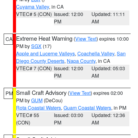
Cuyama Valley
, in CA
VTEC# 5 (CON)
Issued: 12:00
Updated: 11:11
PM
AM
Extreme Heat Warning
(
View Text
) expires 10:00
CA
PM by
SGX
(17)
Apple and Lucerne Valleys
,
Coachella Valley
,
San
Diego County Deserts
,
Napa County
, in CA
VTEC# 7 (CON)
Issued: 12:00
Updated: 05:03
PM
AM
Small Craft Advisory
(
View Text
) expires 02:00
PM
PM by
GUM
(DeCou)
Rota Coastal Waters
,
Guam Coastal Waters
, in PM
VTEC# 55
Issued: 03:00
Updated: 12:36
(CON)
PM
AM