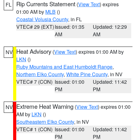
Rip Currents Statement
(
View Text
) expires
FL
01:00 AM by
MLB
()
Coastal Volusia County
, in FL
VTEC# 29 (EXT)
Issued: 01:35
Updated: 12:29
AM
AM
Heat Advisory
(
View Text
) expires 01:00 AM by
NV
LKN
()
Ruby Mountains and East Humboldt Range
,
Northern Elko County
,
White Pine County
, in NV
VTEC# 7 (CON)
Issued: 01:00
Updated: 11:42
PM
PM
Extreme Heat Warning
(
View Text
) expires 01:00
NV
AM by
LKN
()
Southeastern Elko County
, in NV
VTEC# 1 (CON)
Issued: 01:00
Updated: 11:42
PM
PM