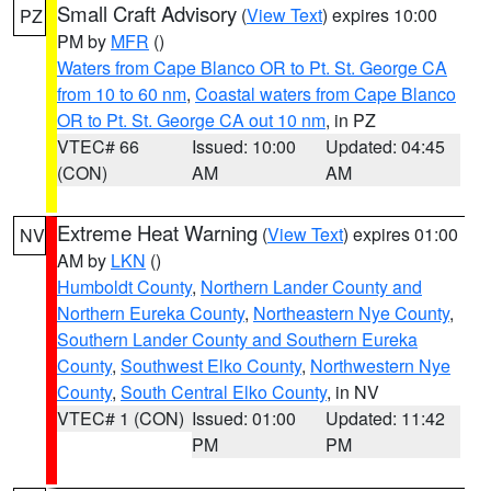
Small Craft Advisory
(
View Text
) expires 10:00
PZ
PM by
MFR
()
Waters from Cape Blanco OR to Pt. St. George CA
from 10 to 60 nm
,
Coastal waters from Cape Blanco
OR to Pt. St. George CA out 10 nm
, in PZ
VTEC# 66
Issued: 10:00
Updated: 04:45
(CON)
AM
AM
Extreme Heat Warning
(
View Text
) expires 01:00
NV
AM by
LKN
()
Humboldt County
,
Northern Lander County and
Northern Eureka County
,
Northeastern Nye County
,
Southern Lander County and Southern Eureka
County
,
Southwest Elko County
,
Northwestern Nye
County
,
South Central Elko County
, in NV
VTEC# 1 (CON)
Issued: 01:00
Updated: 11:42
PM
PM