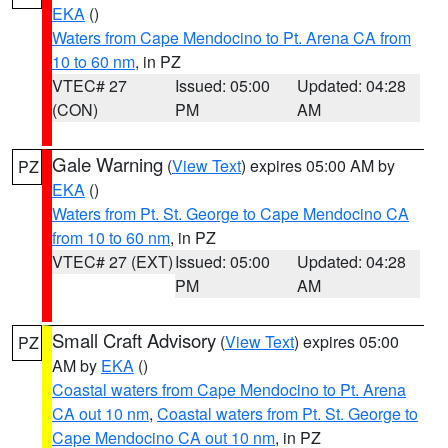
EKA
()
Waters from Cape Mendocino to Pt. Arena CA from
10 to 60 nm
, in PZ
VTEC# 27
Issued: 05:00
Updated: 04:28
(CON)
PM
AM
Gale Warning
(
View Text
) expires 05:00 AM by
PZ
EKA
()
Waters from Pt. St. George to Cape Mendocino CA
from 10 to 60 nm
, in PZ
VTEC# 27 (EXT)
Issued: 05:00
Updated: 04:28
PM
AM
Small Craft Advisory
(
View Text
) expires 05:00
PZ
AM by
EKA
()
Coastal waters from Cape Mendocino to Pt. Arena
CA out 10 nm
,
Coastal waters from Pt. St. George to
Cape Mendocino CA out 10 nm
, in PZ