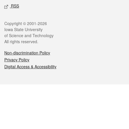
RSS
Legal
Copyright © 2001-2026
Iowa State University
of Science and Technology
All rights reserved.
Non-discrimination Policy
Privacy Policy
Digital Access & Accessibility