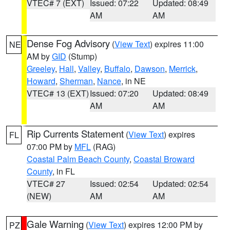
VTEC# 7 (EXT)
Issued: 07:22
Updated: 08:49
AM
AM
Dense Fog Advisory
(
View Text
) expires 11:00
NE
AM by
GID
(Stump)
Greeley
,
Hall
,
Valley
,
Buffalo
,
Dawson
,
Merrick
,
Howard
,
Sherman
,
Nance
, in NE
VTEC# 13 (EXT)
Issued: 07:20
Updated: 08:49
AM
AM
Rip Currents Statement
(
View Text
) expires
FL
07:00 PM by
MFL
(RAG)
Coastal Palm Beach County
,
Coastal Broward
County
, in FL
VTEC# 27
Issued: 02:54
Updated: 02:54
(NEW)
AM
AM
Gale Warning
(
View Text
) expires 12:00 PM by
PZ