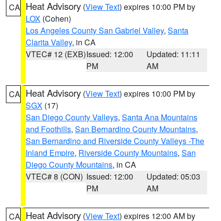
Heat Advisory
(
View Text
) expires 10:00 PM by
CA
LOX
(Cohen)
Los Angeles County San Gabriel Valley
,
Santa
Clarita Valley
, in CA
VTEC# 12 (EXB)
Issued: 12:00
Updated: 11:11
PM
AM
Heat Advisory
(
View Text
) expires 10:00 PM by
CA
SGX
(17)
San Diego County Valleys
,
Santa Ana Mountains
and Foothills
,
San Bernardino County Mountains
,
San Bernardino and Riverside County Valleys -The
Inland Empire
,
Riverside County Mountains
,
San
Diego County Mountains
, in CA
VTEC# 8 (CON)
Issued: 12:00
Updated: 05:03
PM
AM
Heat Advisory
(
View Text
) expires 12:00 AM by
CA