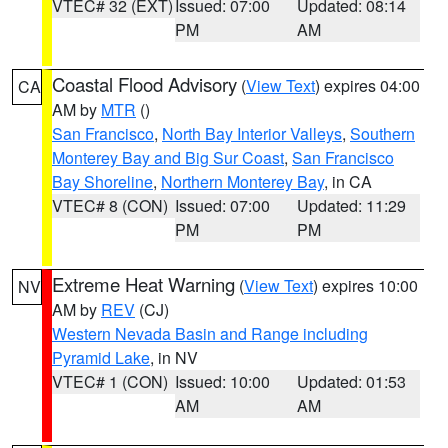
VTEC# 32 (EXT)
Issued: 07:00
Updated: 08:14
PM
AM
Coastal Flood Advisory
(
View Text
) expires 04:00
CA
AM by
MTR
()
San Francisco
,
North Bay Interior Valleys
,
Southern
Monterey Bay and Big Sur Coast
,
San Francisco
Bay Shoreline
,
Northern Monterey Bay
, in CA
VTEC# 8 (CON)
Issued: 07:00
Updated: 11:29
PM
PM
Extreme Heat Warning
(
View Text
) expires 10:00
NV
AM by
REV
(CJ)
Western Nevada Basin and Range including
Pyramid Lake
, in NV
VTEC# 1 (CON)
Issued: 10:00
Updated: 01:53
AM
AM