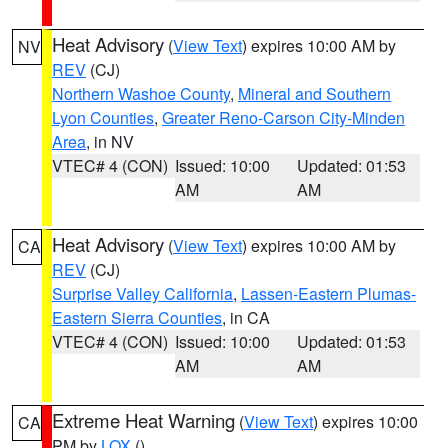
Heat Advisory
(
View Text
) expires 10:00 AM by
NV
REV
(CJ)
Northern Washoe County
,
Mineral and Southern
Lyon Counties
,
Greater Reno-Carson City-Minden
Area
, in NV
VTEC# 4 (CON)
Issued: 10:00
Updated: 01:53
AM
AM
Heat Advisory
(
View Text
) expires 10:00 AM by
CA
REV
(CJ)
Surprise Valley California
,
Lassen-Eastern Plumas-
Eastern Sierra Counties
, in CA
VTEC# 4 (CON)
Issued: 10:00
Updated: 01:53
AM
AM
Extreme Heat Warning
(
View Text
) expires 10:00
CA
PM by
LOX
()