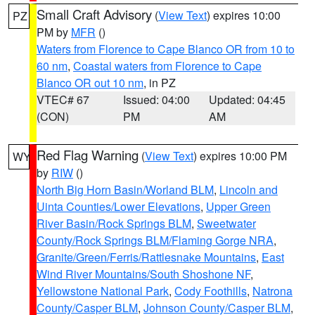
Small Craft Advisory
(
View Text
) expires 10:00
PZ
PM by
MFR
()
Waters from Florence to Cape Blanco OR from 10 to
60 nm
,
Coastal waters from Florence to Cape
Blanco OR out 10 nm
, in PZ
VTEC# 67
Issued: 04:00
Updated: 04:45
(CON)
PM
AM
Red Flag Warning
(
View Text
) expires 10:00 PM
WY
by
RIW
()
North Big Horn Basin/Worland BLM
,
Lincoln and
Uinta Counties/Lower Elevations
,
Upper Green
River Basin/Rock Springs BLM
,
Sweetwater
County/Rock Springs BLM/Flaming Gorge NRA
,
Granite/Green/Ferris/Rattlesnake Mountains
,
East
Wind River Mountains/South Shoshone NF
,
Yellowstone National Park
,
Cody Foothills
,
Natrona
County/Casper BLM
,
Johnson County/Casper BLM
,