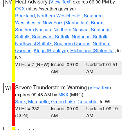
Heat Advisory
(
View Text
) expires 06:00 PM by
NY
OKX
(https://weather.gov/nyc)
Rockland
,
Northern Westchester
,
Southern
Westchester
,
New York (Manhattan)
,
Bronx
,
Southern Nassau
,
Northern Nassau
,
Southeast
Suffolk
,
Southwest Suffolk
,
Northeast Suffolk
,
Northwest Suffolk
,
Southern Queens
,
Northern
Queens
,
Kings (Brooklyn)
,
Richmond (Staten Is.)
, in
NY
VTEC# 7 (NEW)
Issued: 09:00
Updated: 01:51
AM
AM
Severe Thunderstorm Warning
(
View Text
)
WI
expires 09:45 AM by
MKX
(MRC)
Sauk
,
Marquette
,
Green Lake
,
Columbia
, in WI
VTEC# 232
Issued: 09:00
Updated: 09:19
(CON)
AM
AM