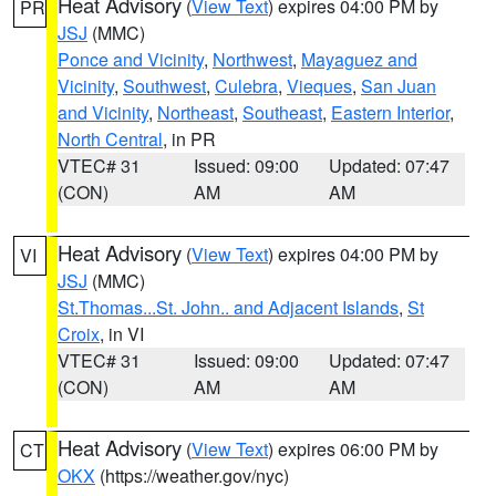
Heat Advisory
(
View Text
) expires 04:00 PM by
PR
JSJ
(MMC)
Ponce and Vicinity
,
Northwest
,
Mayaguez and
Vicinity
,
Southwest
,
Culebra
,
Vieques
,
San Juan
and Vicinity
,
Northeast
,
Southeast
,
Eastern Interior
,
North Central
, in PR
VTEC# 31
Issued: 09:00
Updated: 07:47
(CON)
AM
AM
Heat Advisory
(
View Text
) expires 04:00 PM by
VI
JSJ
(MMC)
St.Thomas...St. John.. and Adjacent Islands
,
St
Croix
, in VI
VTEC# 31
Issued: 09:00
Updated: 07:47
(CON)
AM
AM
Heat Advisory
(
View Text
) expires 06:00 PM by
CT
OKX
(https://weather.gov/nyc)