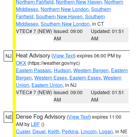
Northern Fairfield
,
Northern New Haven
,
Northern
Middlesex
,
Northern New London
,
Southern
Fairfield
,
Southern New Haven
,
Southern
Middlesex
,
Southern New London
, in CT
VTEC# 7 (NEW)
Issued: 09:00
Updated: 01:51
AM
AM
Heat Advisory
(
View Text
) expires 06:00 PM by
NJ
OKX
(https://weather.gov/nyc)
Eastern Passaic
,
Hudson
,
Western Bergen
,
Eastern
Bergen
,
Western Essex
,
Eastern Essex
,
Western
Union
,
Eastern Union
, in NJ
VTEC# 7 (NEW)
Issued: 09:00
Updated: 01:51
AM
AM
Dense Fog Advisory
(
View Text
) expires 11:00
NE
AM by
LBF
()
Custer
,
Deuel
,
Keith
,
Perkins
,
Lincoln
,
Logan
, in NE