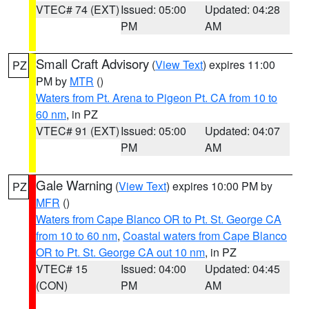
VTEC# 74 (EXT)
Issued: 05:00
Updated: 04:28
PM
AM
Small Craft Advisory
(
View Text
) expires 11:00
PZ
PM by
MTR
()
Waters from Pt. Arena to Pigeon Pt. CA from 10 to
60 nm
, in PZ
VTEC# 91 (EXT)
Issued: 05:00
Updated: 04:07
PM
AM
Gale Warning
(
View Text
) expires 10:00 PM by
PZ
MFR
()
Waters from Cape Blanco OR to Pt. St. George CA
from 10 to 60 nm
,
Coastal waters from Cape Blanco
OR to Pt. St. George CA out 10 nm
, in PZ
VTEC# 15
Issued: 04:00
Updated: 04:45
(CON)
PM
AM