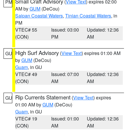
Small Craft Advisory
(
View Text
) expires 02:00
PM
AM by
GUM
(DeCou)
Saipan Coastal Waters
,
Tinian Coastal Waters
, in
PM
VTEC# 55
Issued: 03:00
Updated: 12:36
(CON)
PM
AM
High Surf Advisory
(
View Text
) expires 01:00 AM
GU
by
GUM
(DeCou)
Guam
, in GU
VTEC# 49
Issued: 07:00
Updated: 12:36
(CON)
AM
AM
Rip Currents Statement
(
View Text
) expires
GU
01:00 AM by
GUM
(DeCou)
Guam
, in GU
VTEC# 19
Issued: 01:00
Updated: 12:36
(CON)
AM
AM