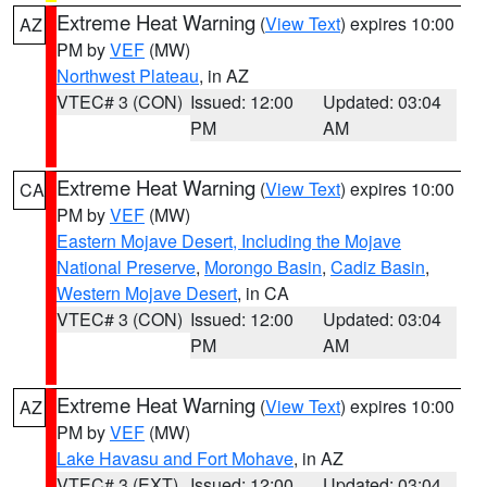
Extreme Heat Warning
(
View Text
) expires 10:00
AZ
PM by
VEF
(MW)
Northwest Plateau
, in AZ
VTEC# 3 (CON)
Issued: 12:00
Updated: 03:04
PM
AM
Extreme Heat Warning
(
View Text
) expires 10:00
CA
PM by
VEF
(MW)
Eastern Mojave Desert, Including the Mojave
National Preserve
,
Morongo Basin
,
Cadiz Basin
,
Western Mojave Desert
, in CA
VTEC# 3 (CON)
Issued: 12:00
Updated: 03:04
PM
AM
Extreme Heat Warning
(
View Text
) expires 10:00
AZ
PM by
VEF
(MW)
Lake Havasu and Fort Mohave
, in AZ
VTEC# 3 (EXT)
Issued: 12:00
Updated: 03:04