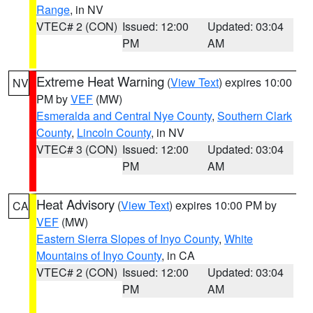
Range
, in NV
VTEC# 2 (CON)
Issued: 12:00
Updated: 03:04
PM
AM
Extreme Heat Warning
(
View Text
) expires 10:00
NV
PM by
VEF
(MW)
Esmeralda and Central Nye County
,
Southern Clark
County
,
Lincoln County
, in NV
VTEC# 3 (CON)
Issued: 12:00
Updated: 03:04
PM
AM
Heat Advisory
(
View Text
) expires 10:00 PM by
CA
VEF
(MW)
Eastern Sierra Slopes of Inyo County
,
White
Mountains of Inyo County
, in CA
VTEC# 2 (CON)
Issued: 12:00
Updated: 03:04
PM
AM