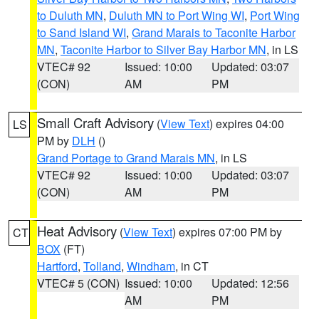
to Duluth MN
,
Duluth MN to Port Wing WI
,
Port Wing
to Sand Island WI
,
Grand Marais to Taconite Harbor
MN
,
Taconite Harbor to Silver Bay Harbor MN
, in LS
VTEC# 92
Issued: 10:00
Updated: 03:07
(CON)
AM
PM
Small Craft Advisory
(
View Text
) expires 04:00
LS
PM by
DLH
()
Grand Portage to Grand Marais MN
, in LS
VTEC# 92
Issued: 10:00
Updated: 03:07
(CON)
AM
PM
Heat Advisory
(
View Text
) expires 07:00 PM by
CT
BOX
(FT)
Hartford
,
Tolland
,
Windham
, in CT
VTEC# 5 (CON)
Issued: 10:00
Updated: 12:56
AM
PM