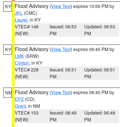
Flood Advisory
(
View Text
) expires 10:00 PM by
KY
JKL
(CMC)
Laurel
, in KY
VTEC# 148
Issued: 06:53
Updated: 06:53
(NEW)
PM
PM
Flood Advisory
(
View Text
) expires 09:45 PM by
KY
LMK
(SRW)
Clinton
, in KY
VTEC# 228
Issued: 06:51
Updated: 06:51
(NEW)
PM
PM
Flood Advisory
(
View Text
) expires 08:45 PM by
NM
EPZ
(CD)
Grant
, in NM
VTEC# 153
Issued: 06:49
Updated: 06:49
(NEW)
PM
PM