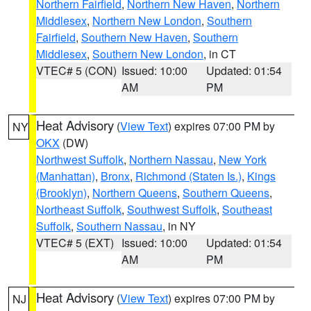
Northern Fairfield
,
Northern New Haven
,
Northern
Middlesex
,
Northern New London
,
Southern
Fairfield
,
Southern New Haven
,
Southern
Middlesex
,
Southern New London
, in CT
VTEC# 5 (CON)
Issued: 10:00
Updated: 01:54
AM
PM
Heat Advisory
(
View Text
) expires 07:00 PM by
NY
OKX
(DW)
Northwest Suffolk
,
Northern Nassau
,
New York
(Manhattan)
,
Bronx
,
Richmond (Staten Is.)
,
Kings
(Brooklyn)
,
Northern Queens
,
Southern Queens
,
Northeast Suffolk
,
Southwest Suffolk
,
Southeast
Suffolk
,
Southern Nassau
, in NY
VTEC# 5 (EXT)
Issued: 10:00
Updated: 01:54
AM
PM
Heat Advisory
(
View Text
) expires 07:00 PM by
NJ