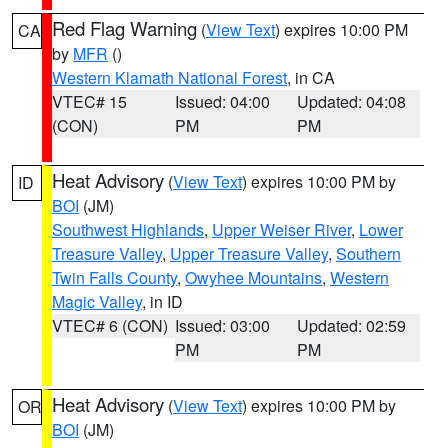
Red Flag Warning
(
View Text
) expires 10:00 PM
CA
by
MFR
()
Western Klamath National Forest
, in CA
VTEC# 15
Issued: 04:00
Updated: 04:08
(CON)
PM
PM
Heat Advisory
(
View Text
) expires 10:00 PM by
ID
BOI
(JM)
Southwest Highlands
,
Upper Weiser River
,
Lower
Treasure Valley
,
Upper Treasure Valley
,
Southern
Twin Falls County
,
Owyhee Mountains
,
Western
Magic Valley
, in ID
VTEC# 6 (CON)
Issued: 03:00
Updated: 02:59
PM
PM
Heat Advisory
(
View Text
) expires 10:00 PM by
OR
BOI
(JM)