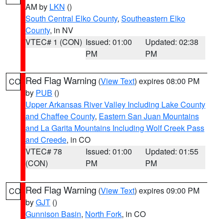
AM by
LKN
()
South Central Elko County
,
Southeastern Elko
County
, in NV
VTEC# 1 (CON)
Issued: 01:00
Updated: 02:38
PM
PM
Red Flag Warning
(
View Text
) expires 08:00 PM
CO
by
PUB
()
Upper Arkansas River Valley Including Lake County
and Chaffee County
,
Eastern San Juan Mountains
and La Garita Mountains Including Wolf Creek Pass
and Creede
, in CO
VTEC# 78
Issued: 01:00
Updated: 01:55
(CON)
PM
PM
Red Flag Warning
(
View Text
) expires 09:00 PM
CO
by
GJT
()
Gunnison Basin
,
North Fork
, in CO