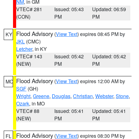
NM
, in GM
VTEC# 281
Issued: 05:43
Updated: 06:59
(CON)
PM
PM
Flood Advisory
(
View Text
) expires 08:45 PM by
KY
JKL
(CMC)
Letcher
, in KY
VTEC# 143
Issued: 05:42
Updated: 05:42
(NEW)
PM
PM
Flood Advisory
(
View Text
) expires 12:00 AM by
MO
SGF
(GH)
Wright
,
Greene
,
Douglas
,
Christian
,
Webster
,
Stone
,
Ozark
, in MO
VTEC# 88
Issued: 05:41
Updated: 05:41
(NEW)
PM
PM
Flood Advisory
(
View Text
) expires 08:30 PM by
FL