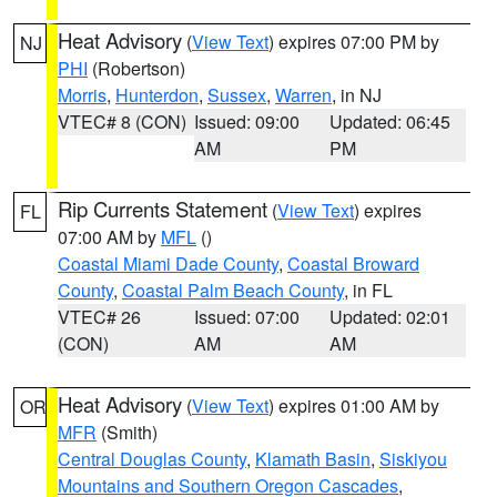
Heat Advisory
(
View Text
) expires 07:00 PM by
NJ
PHI
(Robertson)
Morris
,
Hunterdon
,
Sussex
,
Warren
, in NJ
VTEC# 8 (CON)
Issued: 09:00
Updated: 06:45
AM
PM
Rip Currents Statement
(
View Text
) expires
FL
07:00 AM by
MFL
()
Coastal Miami Dade County
,
Coastal Broward
County
,
Coastal Palm Beach County
, in FL
VTEC# 26
Issued: 07:00
Updated: 02:01
(CON)
AM
AM
Heat Advisory
(
View Text
) expires 01:00 AM by
OR
MFR
(Smith)
Central Douglas County
,
Klamath Basin
,
Siskiyou
Mountains and Southern Oregon Cascades
,