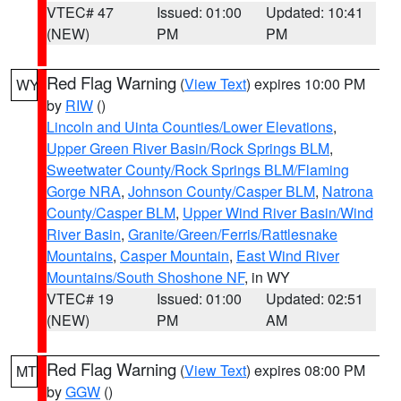
VTEC# 47
Issued: 01:00
Updated: 10:41
(NEW)
PM
PM
Red Flag Warning
(
View Text
) expires 10:00 PM
WY
by
RIW
()
Lincoln and Uinta Counties/Lower Elevations
,
Upper Green River Basin/Rock Springs BLM
,
Sweetwater County/Rock Springs BLM/Flaming
Gorge NRA
,
Johnson County/Casper BLM
,
Natrona
County/Casper BLM
,
Upper Wind River Basin/Wind
River Basin
,
Granite/Green/Ferris/Rattlesnake
Mountains
,
Casper Mountain
,
East Wind River
Mountains/South Shoshone NF
, in WY
VTEC# 19
Issued: 01:00
Updated: 02:51
(NEW)
PM
AM
Red Flag Warning
(
View Text
) expires 08:00 PM
MT
by
GGW
()