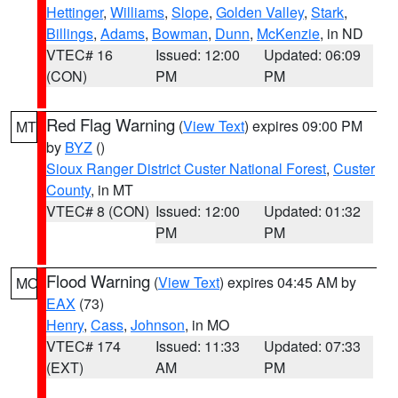
Hettinger
,
Williams
,
Slope
,
Golden Valley
,
Stark
,
Billings
,
Adams
,
Bowman
,
Dunn
,
McKenzie
, in ND
VTEC# 16
Issued: 12:00
Updated: 06:09
(CON)
PM
PM
Red Flag Warning
(
View Text
) expires 09:00 PM
MT
by
BYZ
()
Sioux Ranger District Custer National Forest
,
Custer
County
, in MT
VTEC# 8 (CON)
Issued: 12:00
Updated: 01:32
PM
PM
Flood Warning
(
View Text
) expires 04:45 AM by
MO
EAX
(73)
Henry
,
Cass
,
Johnson
, in MO
VTEC# 174
Issued: 11:33
Updated: 07:33
(EXT)
AM
PM