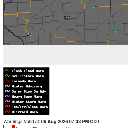
Warnings Valid at:
06 Aug 2026 07:33 PM CDT