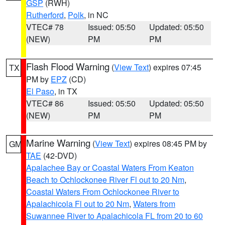
GSP
(RWH)
Rutherford
,
Polk
, in NC
VTEC# 78
Issued: 05:50
Updated: 05:50
(NEW)
PM
PM
Flash Flood Warning
(
View Text
) expires 07:45
TX
PM by
EPZ
(CD)
El Paso
, in TX
VTEC# 86
Issued: 05:50
Updated: 05:50
(NEW)
PM
PM
Marine Warning
(
View Text
) expires 08:45 PM by
GM
TAE
(42-DVD)
Apalachee Bay or Coastal Waters From Keaton
Beach to Ochlockonee River Fl out to 20 Nm
,
Coastal Waters From Ochlockonee River to
Apalachicola Fl out to 20 Nm
,
Waters from
Suwannee River to Apalachicola FL from 20 to 60