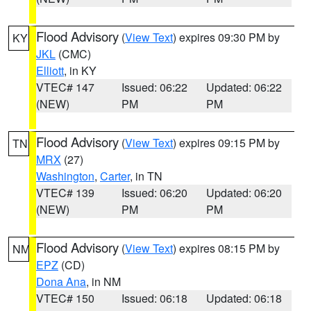
Flood Advisory
(
View Text
) expires 09:30 PM by
KY
JKL
(CMC)
Elliott
, in KY
VTEC# 147
Issued: 06:22
Updated: 06:22
(NEW)
PM
PM
Flood Advisory
(
View Text
) expires 09:15 PM by
TN
MRX
(27)
Washington
,
Carter
, in TN
VTEC# 139
Issued: 06:20
Updated: 06:20
(NEW)
PM
PM
Flood Advisory
(
View Text
) expires 08:15 PM by
NM
EPZ
(CD)
Dona Ana
, in NM
VTEC# 150
Issued: 06:18
Updated: 06:18