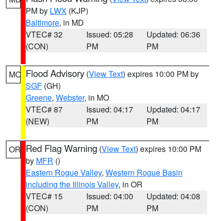
PM by
LWX
(KJP)
Baltimore
, in MD
VTEC# 32
Issued: 05:28
Updated: 06:36
(CON)
PM
PM
Flood Advisory
(
View Text
) expires 10:00 PM by
MO
SGF
(GH)
Greene
,
Webster
, in MO
VTEC# 87
Issued: 04:17
Updated: 04:17
(NEW)
PM
PM
Red Flag Warning
(
View Text
) expires 10:00 PM
OR
by
MFR
()
Eastern Rogue Valley
,
Western Rogue Basin
including the Illinois Valley
, in OR
VTEC# 15
Issued: 04:00
Updated: 04:08
(CON)
PM
PM