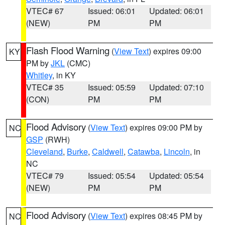
VTEC# 67
Issued: 06:01
Updated: 06:01
(NEW)
PM
PM
Flash Flood Warning
(
View Text
) expires 09:00
KY
PM by
JKL
(CMC)
Whitley
, in KY
VTEC# 35
Issued: 05:59
Updated: 07:10
(CON)
PM
PM
Flood Advisory
(
View Text
) expires 09:00 PM by
NC
GSP
(RWH)
Cleveland
,
Burke
,
Caldwell
,
Catawba
,
Lincoln
, in
NC
VTEC# 79
Issued: 05:54
Updated: 05:54
(NEW)
PM
PM
Flood Advisory
(
View Text
) expires 08:45 PM by
NC