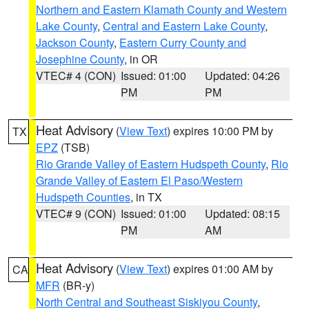
Northern and Eastern Klamath County and Western
Lake County
,
Central and Eastern Lake County
,
Jackson County
,
Eastern Curry County and
Josephine County
, in OR
VTEC# 4 (CON)
Issued: 01:00
Updated: 04:26
PM
PM
Heat Advisory
(
View Text
) expires 10:00 PM by
TX
EPZ
(TSB)
Rio Grande Valley of Eastern Hudspeth County
,
Rio
Grande Valley of Eastern El Paso/Western
Hudspeth Counties
, in TX
VTEC# 9 (CON)
Issued: 01:00
Updated: 08:15
PM
AM
Heat Advisory
(
View Text
) expires 01:00 AM by
CA
MFR
(BR-y)
North Central and Southeast Siskiyou County
,