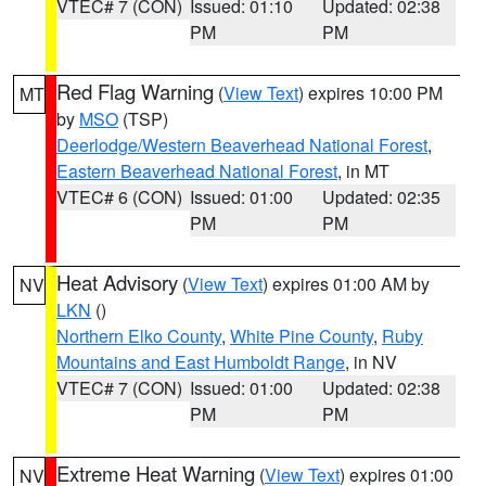
VTEC# 7 (CON)
Issued: 01:10
Updated: 02:38
PM
PM
Red Flag Warning
(
View Text
) expires 10:00 PM
MT
by
MSO
(TSP)
Deerlodge/Western Beaverhead National Forest
,
Eastern Beaverhead National Forest
, in MT
VTEC# 6 (CON)
Issued: 01:00
Updated: 02:35
PM
PM
Heat Advisory
(
View Text
) expires 01:00 AM by
NV
LKN
()
Northern Elko County
,
White Pine County
,
Ruby
Mountains and East Humboldt Range
, in NV
VTEC# 7 (CON)
Issued: 01:00
Updated: 02:38
PM
PM
Extreme Heat Warning
(
View Text
) expires 01:00
NV