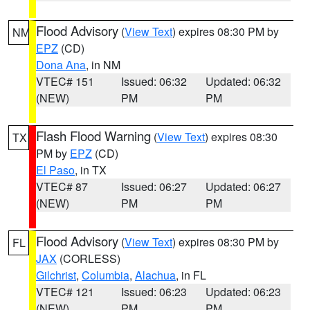
Flood Advisory
(
View Text
) expires 08:30 PM by
NM
EPZ
(CD)
Dona Ana
, in NM
VTEC# 151
Issued: 06:32
Updated: 06:32
(NEW)
PM
PM
Flash Flood Warning
(
View Text
) expires 08:30
TX
PM by
EPZ
(CD)
El Paso
, in TX
VTEC# 87
Issued: 06:27
Updated: 06:27
(NEW)
PM
PM
Flood Advisory
(
View Text
) expires 08:30 PM by
FL
JAX
(CORLESS)
Gilchrist
,
Columbia
,
Alachua
, in FL
VTEC# 121
Issued: 06:23
Updated: 06:23
(NEW)
PM
PM