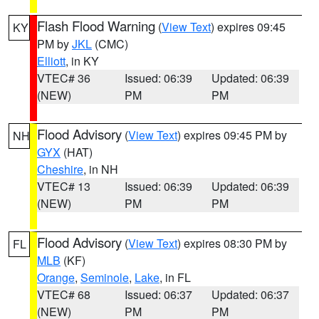
Flash Flood Warning
(
View Text
) expires 09:45
KY
PM by
JKL
(CMC)
Elliott
, in KY
VTEC# 36
Issued: 06:39
Updated: 06:39
(NEW)
PM
PM
Flood Advisory
(
View Text
) expires 09:45 PM by
NH
GYX
(HAT)
Cheshire
, in NH
VTEC# 13
Issued: 06:39
Updated: 06:39
(NEW)
PM
PM
Flood Advisory
(
View Text
) expires 08:30 PM by
FL
MLB
(KF)
Orange
,
Seminole
,
Lake
, in FL
VTEC# 68
Issued: 06:37
Updated: 06:37
(NEW)
PM
PM