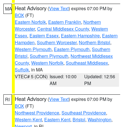
Heat Advisory
(
View Text
) expires 07:00 PM by
MA
BOX
(FT)
Eastern Norfolk
,
Eastern Franklin
,
Northern
Worcester
,
Central Middlesex County
,
Western
Essex
,
Eastern Essex
,
Eastern Hampshire
,
Eastern
Hampden
,
Southern Worcester
,
Northern Bristol
,
Western Plymouth
,
Eastern Plymouth
,
Southern
Bristol
,
Southern Plymouth
,
Northwest Middlesex
County
,
Western Norfolk
,
Southeast Middlesex
,
Suffolk
, in MA
VTEC# 5 (CON)
Issued: 10:00
Updated: 12:56
AM
PM
Heat Advisory
(
View Text
) expires 07:00 PM by
RI
BOX
(FT)
Northwest Providence
,
Southeast Providence
,
Western Kent
,
Eastern Kent
,
Bristol
,
Washington
,
Newport
, in RI