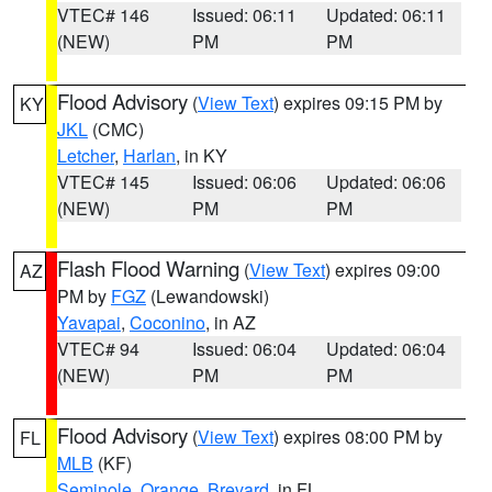
VTEC# 146
Issued: 06:11
Updated: 06:11
(NEW)
PM
PM
Flood Advisory
(
View Text
) expires 09:15 PM by
KY
JKL
(CMC)
Letcher
,
Harlan
, in KY
VTEC# 145
Issued: 06:06
Updated: 06:06
(NEW)
PM
PM
Flash Flood Warning
(
View Text
) expires 09:00
AZ
PM by
FGZ
(Lewandowski)
Yavapai
,
Coconino
, in AZ
VTEC# 94
Issued: 06:04
Updated: 06:04
(NEW)
PM
PM
Flood Advisory
(
View Text
) expires 08:00 PM by
FL
MLB
(KF)
Seminole
,
Orange
,
Brevard
, in FL