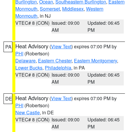
Burlington
,
Ocean
,
Southeastern Burlington
,
Eastern
Monmouth
,
Somerset
,
Middlesex
,
Western
Monmouth
, in NJ
VTEC# 8 (CON)
Issued: 09:00
Updated: 06:45
AM
PM
Heat Advisory
(
View Text
) expires 07:00 PM by
PA
PHI
(Robertson)
Delaware
,
Eastern Chester
,
Eastern Montgomery
,
Lower Bucks
,
Philadelphia
, in PA
VTEC# 8 (CON)
Issued: 09:00
Updated: 06:45
AM
PM
Heat Advisory
(
View Text
) expires 07:00 PM by
DE
PHI
(Robertson)
New Castle
, in DE
VTEC# 8 (CON)
Issued: 09:00
Updated: 06:45
AM
PM