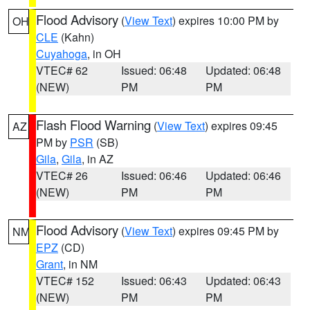
Flood Advisory
(
View Text
) expires 10:00 PM by
OH
CLE
(Kahn)
Cuyahoga
, in OH
VTEC# 62
Issued: 06:48
Updated: 06:48
(NEW)
PM
PM
Flash Flood Warning
(
View Text
) expires 09:45
AZ
PM by
PSR
(SB)
Gila
,
Gila
, in AZ
VTEC# 26
Issued: 06:46
Updated: 06:46
(NEW)
PM
PM
Flood Advisory
(
View Text
) expires 09:45 PM by
NM
EPZ
(CD)
Grant
, in NM
VTEC# 152
Issued: 06:43
Updated: 06:43
(NEW)
PM
PM