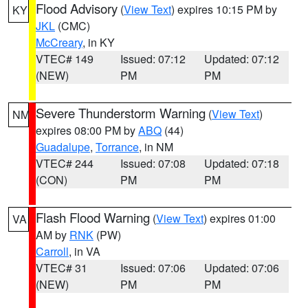
Flood Advisory
(
View Text
) expires 10:15 PM by
KY
JKL
(CMC)
McCreary
, in KY
VTEC# 149
Issued: 07:12
Updated: 07:12
(NEW)
PM
PM
Severe Thunderstorm Warning
(
View Text
)
NM
expires 08:00 PM by
ABQ
(44)
Guadalupe
,
Torrance
, in NM
VTEC# 244
Issued: 07:08
Updated: 07:18
(CON)
PM
PM
Flash Flood Warning
(
View Text
) expires 01:00
VA
AM by
RNK
(PW)
Carroll
, in VA
VTEC# 31
Issued: 07:06
Updated: 07:06
(NEW)
PM
PM