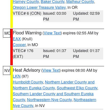
Harney County
,
Baker County
,
Malheur County
,
Oregon Lower Treasure Valley
, in OR
VTEC# 6 (CON)
Issued: 03:00
Updated: 02:59
PM
PM
Flood Warning
(
View Text
) expires 02:55 AM by
MO
EAX
(Krull)
Cooper
, in MO
VTEC# 176
Issued: 01:37
Updated: 01:37
(EXT)
PM
PM
Heat Advisory
(
View Text
) expires 08:00 AM by
NV
LKN
(97)
Humboldt County
,
Northern Lander County and
Northern Eureka County
,
Southwest Elko County
,
Southern Lander County and Southern Eureka
County
,
Northwestern Nye County
,
Northeastern
Nye County
, in NV