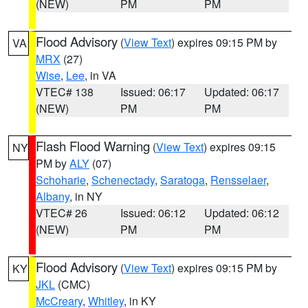
(NEW)
PM
PM
Flood Advisory
(
View Text
) expires 09:15 PM by
VA
MRX
(27)
Wise
,
Lee
, in VA
VTEC# 138
Issued: 06:17
Updated: 06:17
(NEW)
PM
PM
Flash Flood Warning
(
View Text
) expires 09:15
NY
PM by
ALY
(07)
Schoharie
,
Schenectady
,
Saratoga
,
Rensselaer
,
Albany
, in NY
VTEC# 26
Issued: 06:12
Updated: 06:12
(NEW)
PM
PM
Flood Advisory
(
View Text
) expires 09:15 PM by
KY
JKL
(CMC)
McCreary
,
Whitley
, in KY