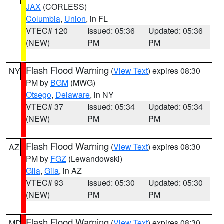
JAX
(CORLESS)
Columbia
,
Union
, in FL
VTEC# 120
Issued: 05:36
Updated: 05:36
(NEW)
PM
PM
Flash Flood Warning
(
View Text
) expires 08:30
NY
PM by
BGM
(MWG)
Otsego
,
Delaware
, in NY
VTEC# 37
Issued: 05:34
Updated: 05:34
(NEW)
PM
PM
Flash Flood Warning
(
View Text
) expires 08:30
AZ
PM by
FGZ
(Lewandowski)
Gila
,
Gila
, in AZ
VTEC# 93
Issued: 05:30
Updated: 05:30
(NEW)
PM
PM
Flash Flood Warning
(
View Text
) expires 08:30
MD