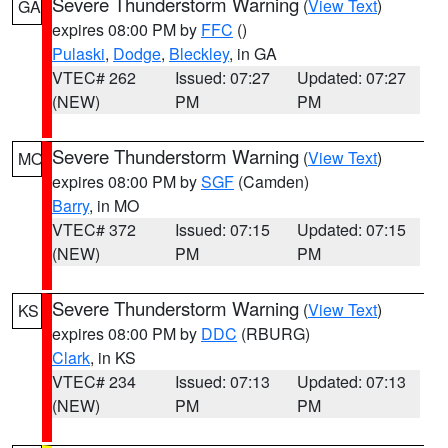
Severe Thunderstorm Warning
(
View Text
)
GA
expires 08:00 PM by
FFC
()
Pulaski
,
Dodge
,
Bleckley
, in GA
VTEC# 262
Issued: 07:27
Updated: 07:27
(NEW)
PM
PM
Severe Thunderstorm Warning
(
View Text
)
MO
expires 08:00 PM by
SGF
(Camden)
Barry
, in MO
VTEC# 372
Issued: 07:15
Updated: 07:15
(NEW)
PM
PM
Severe Thunderstorm Warning
(
View Text
)
KS
expires 08:00 PM by
DDC
(RBURG)
Clark
, in KS
VTEC# 234
Issued: 07:13
Updated: 07:13
(NEW)
PM
PM