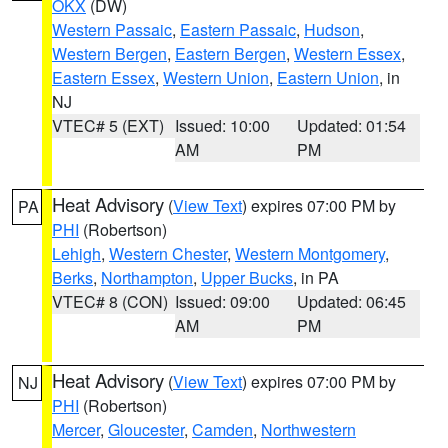
OKX
(DW)
Western Passaic
,
Eastern Passaic
,
Hudson
,
Western Bergen
,
Eastern Bergen
,
Western Essex
,
Eastern Essex
,
Western Union
,
Eastern Union
, in
NJ
VTEC# 5 (EXT)
Issued: 10:00
Updated: 01:54
AM
PM
Heat Advisory
(
View Text
) expires 07:00 PM by
PA
PHI
(Robertson)
Lehigh
,
Western Chester
,
Western Montgomery
,
Berks
,
Northampton
,
Upper Bucks
, in PA
VTEC# 8 (CON)
Issued: 09:00
Updated: 06:45
AM
PM
Heat Advisory
(
View Text
) expires 07:00 PM by
NJ
PHI
(Robertson)
Mercer
,
Gloucester
,
Camden
,
Northwestern