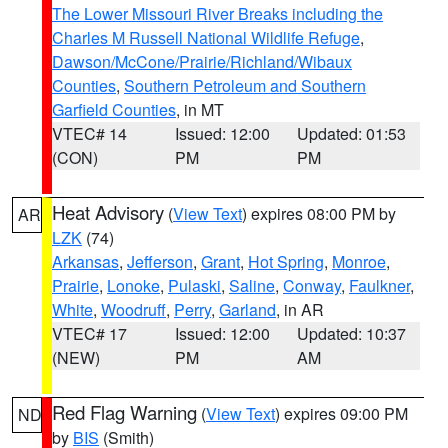
The Lower Missouri River Breaks including the
Charles M Russell National Wildlife Refuge
,
Dawson/McCone/Prairie/Richland/Wibaux
Counties
,
Southern Petroleum and Southern
Garfield Counties
, in MT
VTEC# 14
Issued: 12:00
Updated: 01:53
(CON)
PM
PM
Heat Advisory
(
View Text
) expires 08:00 PM by
AR
LZK
(74)
Arkansas
,
Jefferson
,
Grant
,
Hot Spring
,
Monroe
,
Prairie
,
Lonoke
,
Pulaski
,
Saline
,
Conway
,
Faulkner
,
White
,
Woodruff
,
Perry
,
Garland
, in AR
VTEC# 17
Issued: 12:00
Updated: 10:37
(NEW)
PM
AM
Red Flag Warning
(
View Text
) expires 09:00 PM
ND
by
BIS
(Smith)