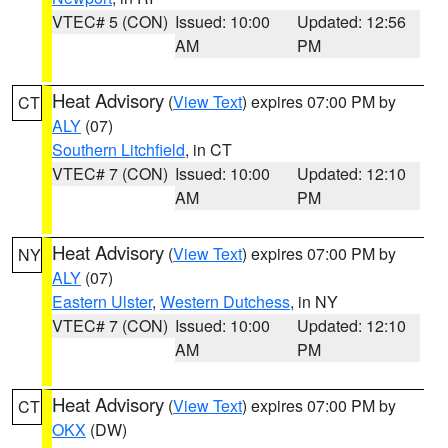
VTEC# 5 (CON)
Issued: 10:00
Updated: 12:56
AM
PM
Heat Advisory
(
View Text
) expires 07:00 PM by
CT
ALY
(07)
Southern Litchfield
, in CT
VTEC# 7 (CON)
Issued: 10:00
Updated: 12:10
AM
PM
Heat Advisory
(
View Text
) expires 07:00 PM by
NY
ALY
(07)
Eastern Ulster
,
Western Dutchess
, in NY
VTEC# 7 (CON)
Issued: 10:00
Updated: 12:10
AM
PM
Heat Advisory
(
View Text
) expires 07:00 PM by
CT
OKX
(DW)