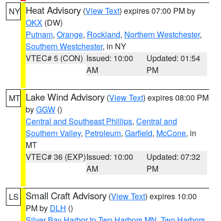
Heat Advisory
(
View Text
) expires 07:00 PM by
NY
OKX
(DW)
Putnam
,
Orange
,
Rockland
,
Northern Westchester
,
Southern Westchester
, in NY
VTEC# 5 (CON)
Issued: 10:00
Updated: 01:54
AM
PM
Lake Wind Advisory
(
View Text
) expires 08:00 PM
MT
by
GGW
()
Central and Southeast Phillips
,
Central and
Southern Valley
,
Petroleum
,
Garfield
,
McCone
, in
MT
VTEC# 36 (EXP)
Issued: 10:00
Updated: 07:32
AM
PM
Small Craft Advisory
(
View Text
) expires 10:00
LS
PM by
DLH
()
Silver Bay Harbor to Two Harbors MN
,
Two Harbors