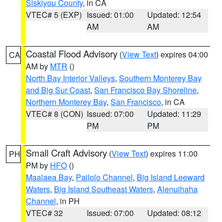
Siskiyou County
, in CA
VTEC# 5 (EXP)
Issued: 01:00
Updated: 12:54
AM
AM
Coastal Flood Advisory
(
View Text
) expires 04:00
CA
AM by
MTR
()
North Bay Interior Valleys
,
Southern Monterey Bay
and Big Sur Coast
,
San Francisco Bay Shoreline
,
Northern Monterey Bay
,
San Francisco
, in CA
VTEC# 8 (CON)
Issued: 07:00
Updated: 11:29
PM
PM
Small Craft Advisory
(
View Text
) expires 11:00
PH
PM by
HFO
()
Maalaea Bay
,
Pailolo Channel
,
Big Island Leeward
Waters
,
Big Island Southeast Waters
,
Alenuihaha
Channel
, in PH
VTEC# 32
Issued: 07:00
Updated: 08:12