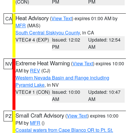
(CON)
PM
PM
Heat Advisory
(
View Text
) expires 01:00 AM by
CA
MFR
(MAS)
South Central Siskiyou County
, in CA
VTEC# 4 (EXP)
Issued: 12:02
Updated: 12:54
PM
AM
Extreme Heat Warning
(
View Text
) expires 10:00
NV
AM by
REV
(CJ)
Western Nevada Basin and Range including
Pyramid Lake
, in NV
VTEC# 1 (CON)
Issued: 10:00
Updated: 10:47
AM
AM
Small Craft Advisory
(
View Text
) expires 10:00
PZ
PM by
MFR
()
Coastal waters from Cape Blanco OR to Pt. St.