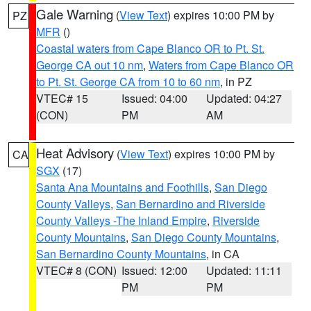
Gale Warning
(
View Text
) expires 10:00 PM by
PZ
MFR
()
Coastal waters from Cape Blanco OR to Pt. St.
George CA out 10 nm
,
Waters from Cape Blanco OR
to Pt. St. George CA from 10 to 60 nm
, in PZ
VTEC# 15
Issued: 04:00
Updated: 04:27
(CON)
PM
AM
Heat Advisory
(
View Text
) expires 10:00 PM by
CA
SGX
(17)
Santa Ana Mountains and Foothills
,
San Diego
County Valleys
,
San Bernardino and Riverside
County Valleys -The Inland Empire
,
Riverside
County Mountains
,
San Diego County Mountains
,
San Bernardino County Mountains
, in CA
VTEC# 8 (CON)
Issued: 12:00
Updated: 11:11
PM
PM