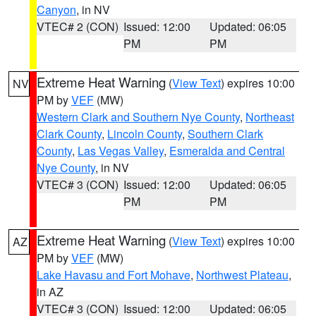
Canyon
, in NV
VTEC# 2 (CON)
Issued: 12:00
Updated: 06:05
PM
PM
Extreme Heat Warning
(
View Text
) expires 10:00
NV
PM by
VEF
(MW)
Western Clark and Southern Nye County
,
Northeast
Clark County
,
Lincoln County
,
Southern Clark
County
,
Las Vegas Valley
,
Esmeralda and Central
Nye County
, in NV
VTEC# 3 (CON)
Issued: 12:00
Updated: 06:05
PM
PM
Extreme Heat Warning
(
View Text
) expires 10:00
AZ
PM by
VEF
(MW)
Lake Havasu and Fort Mohave
,
Northwest Plateau
,
in AZ
VTEC# 3 (CON)
Issued: 12:00
Updated: 06:05