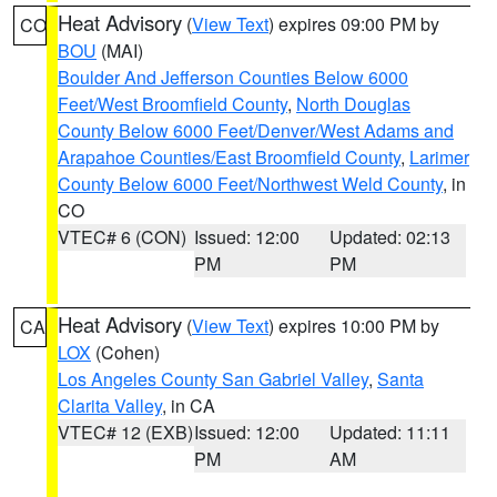
Heat Advisory
(
View Text
) expires 09:00 PM by
CO
BOU
(MAI)
Boulder And Jefferson Counties Below 6000
Feet/West Broomfield County
,
North Douglas
County Below 6000 Feet/Denver/West Adams and
Arapahoe Counties/East Broomfield County
,
Larimer
County Below 6000 Feet/Northwest Weld County
, in
CO
VTEC# 6 (CON)
Issued: 12:00
Updated: 02:13
PM
PM
Heat Advisory
(
View Text
) expires 10:00 PM by
CA
LOX
(Cohen)
Los Angeles County San Gabriel Valley
,
Santa
Clarita Valley
, in CA
VTEC# 12 (EXB)
Issued: 12:00
Updated: 11:11
PM
AM