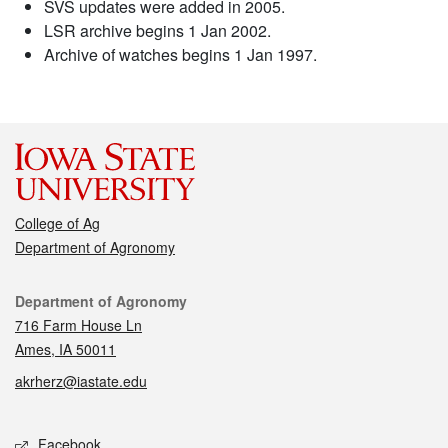
SVS updates were added in 2005.
LSR archive begins 1 Jan 2002.
Archive of watches begins 1 Jan 1997.
College of Ag
Department of Agronomy
Contact
Department of Agronomy
716 Farm House Ln
Ames, IA 50011
akrherz@iastate.edu
Social media
Facebook