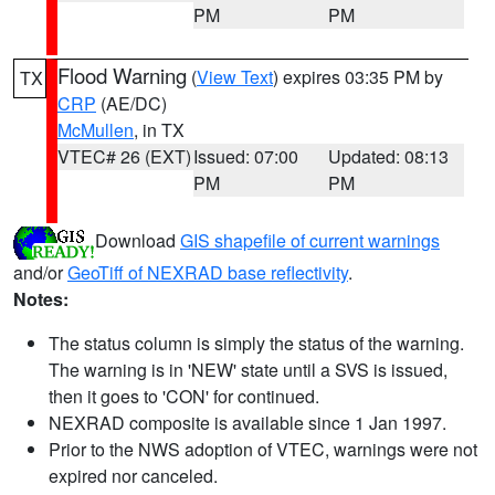
PM
PM
Flood Warning
(
View Text
) expires 03:35 PM by
TX
CRP
(AE/DC)
McMullen
, in TX
VTEC# 26 (EXT)
Issued: 07:00
Updated: 08:13
PM
PM
Download
GIS shapefile of current warnings
and/or
GeoTiff of NEXRAD base reflectivity
.
Notes:
The status column is simply the status of the warning.
The warning is in 'NEW' state until a SVS is issued,
then it goes to 'CON' for continued.
NEXRAD composite is available since 1 Jan 1997.
Prior to the NWS adoption of VTEC, warnings were not
expired nor canceled.