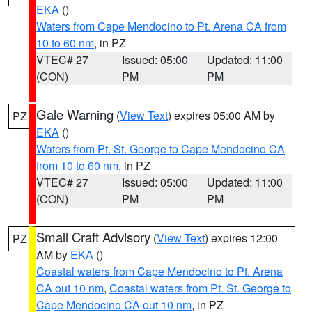
EKA
()
Waters from Cape Mendocino to Pt. Arena CA from
10 to 60 nm
, in PZ
VTEC# 27
Issued: 05:00
Updated: 11:00
(CON)
PM
PM
Gale Warning
(
View Text
) expires 05:00 AM by
PZ
EKA
()
Waters from Pt. St. George to Cape Mendocino CA
from 10 to 60 nm
, in PZ
VTEC# 27
Issued: 05:00
Updated: 11:00
(CON)
PM
PM
Small Craft Advisory
(
View Text
) expires 12:00
PZ
AM by
EKA
()
Coastal waters from Cape Mendocino to Pt. Arena
CA out 10 nm
,
Coastal waters from Pt. St. George to
Cape Mendocino CA out 10 nm
, in PZ