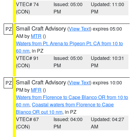
VTEC# 74
Issued: 05:00
Updated: 11:00
(CON)
PM
PM
Small Craft Advisory
(
View Text
) expires 05:00
PZ
AM by
MTR
()
Waters from Pt. Arena to Pigeon Pt. CA from 10 to
60 nm
, in PZ
VTEC# 91
Issued: 05:00
Updated: 10:31
(CON)
PM
PM
Small Craft Advisory
(
View Text
) expires 10:00
PZ
PM by
MFR
()
Waters from Florence to Cape Blanco OR from 10 to
60 nm
,
Coastal waters from Florence to Cape
Blanco OR out 10 nm
, in PZ
VTEC# 67
Issued: 04:00
Updated: 04:27
(CON)
PM
AM