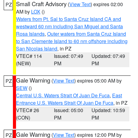
Small Craft Advisory
(
View Text
) expires 02:00
PZ
AM by
LOX
()
Waters from Pt. Sal to Santa Cruz Island CA and
westward 60 nm including San Miguel and Santa
Rosa Islands
,
Outer waters from Santa Cruz Island
to San Clemente Island to 60 nm offshore including
San Nicolas Island
, in PZ
VTEC# 114
Issued: 07:49
Updated: 07:49
(NEW)
PM
PM
Gale Warning
(
View Text
) expires 05:00 AM by
PZ
SEW
()
Central U.S. Waters Strait Of Juan De Fuca
,
East
Entrance U.S. Waters Strait Of Juan De Fuca
, in PZ
VTEC# 26
Issued: 05:00
Updated: 10:59
(CON)
PM
PM
Gale Warning
(
View Text
) expires 12:00 PM by
PZ