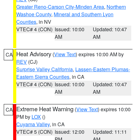
Greater Reno-Carson City-Minden Area
,
Northern
Washoe County
,
Mineral and Southern Lyon
Counties
, in NV
VTEC# 4 (CON)
Issued: 10:00
Updated: 10:47
AM
AM
Heat Advisory
(
View Text
) expires 10:00 AM by
CA
REV
(CJ)
Surprise Valley California
,
Lassen-Eastern Plumas-
Eastern Sierra Counties
, in CA
VTEC# 4 (CON)
Issued: 10:00
Updated: 10:47
AM
AM
Extreme Heat Warning
(
View Text
) expires 10:00
CA
PM by
LOX
()
Cuyama Valley
, in CA
VTEC# 5 (CON)
Issued: 12:00
Updated: 11:11
PM
AM