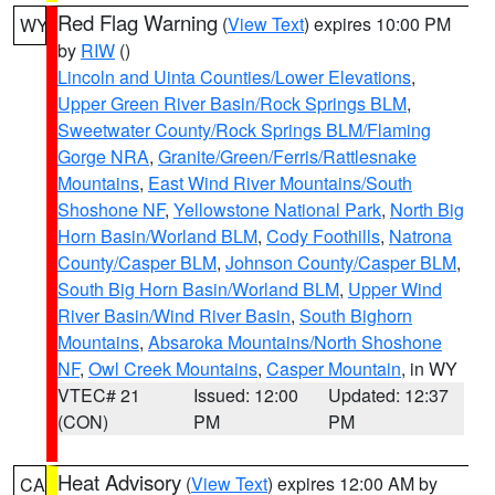
Red Flag Warning
(
View Text
) expires 10:00 PM
WY
by
RIW
()
Lincoln and Uinta Counties/Lower Elevations
,
Upper Green River Basin/Rock Springs BLM
,
Sweetwater County/Rock Springs BLM/Flaming
Gorge NRA
,
Granite/Green/Ferris/Rattlesnake
Mountains
,
East Wind River Mountains/South
Shoshone NF
,
Yellowstone National Park
,
North Big
Horn Basin/Worland BLM
,
Cody Foothills
,
Natrona
County/Casper BLM
,
Johnson County/Casper BLM
,
South Big Horn Basin/Worland BLM
,
Upper Wind
River Basin/Wind River Basin
,
South Bighorn
Mountains
,
Absaroka Mountains/North Shoshone
NF
,
Owl Creek Mountains
,
Casper Mountain
, in WY
VTEC# 21
Issued: 12:00
Updated: 12:37
(CON)
PM
PM
Heat Advisory
(
View Text
) expires 12:00 AM by
CA