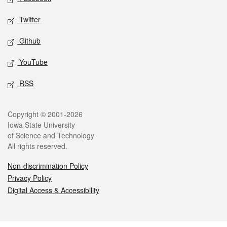
Twitter
Github
YouTube
RSS
Legal
Copyright © 2001-2026
Iowa State University
of Science and Technology
All rights reserved.
Non-discrimination Policy
Privacy Policy
Digital Access & Accessibility