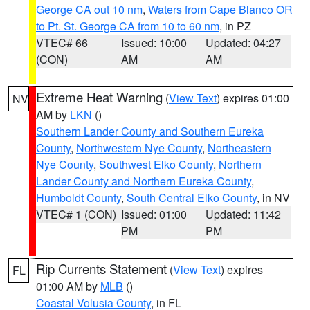
George CA out 10 nm
,
Waters from Cape Blanco OR
to Pt. St. George CA from 10 to 60 nm
, in PZ
VTEC# 66
Issued: 10:00
Updated: 04:27
(CON)
AM
AM
Extreme Heat Warning
(
View Text
) expires 01:00
NV
AM by
LKN
()
Southern Lander County and Southern Eureka
County
,
Northwestern Nye County
,
Northeastern
Nye County
,
Southwest Elko County
,
Northern
Lander County and Northern Eureka County
,
Humboldt County
,
South Central Elko County
, in NV
VTEC# 1 (CON)
Issued: 01:00
Updated: 11:42
PM
PM
Rip Currents Statement
(
View Text
) expires
FL
01:00 AM by
MLB
()
Coastal Volusia County
, in FL