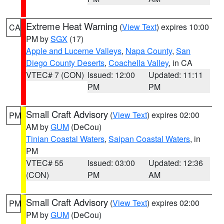
Extreme Heat Warning
(
View Text
) expires 10:00
CA
PM by
SGX
(17)
Apple and Lucerne Valleys
,
Napa County
,
San
Diego County Deserts
,
Coachella Valley
, in CA
VTEC# 7 (CON)
Issued: 12:00
Updated: 11:11
PM
PM
Small Craft Advisory
(
View Text
) expires 02:00
PM
AM by
GUM
(DeCou)
Tinian Coastal Waters
,
Saipan Coastal Waters
, in
PM
VTEC# 55
Issued: 03:00
Updated: 12:36
(CON)
PM
AM
Small Craft Advisory
(
View Text
) expires 02:00
PM
PM by
GUM
(DeCou)