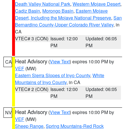
Death Valley National Park
,
Western Mojave Desert
,
Cadiz Basin
,
Morongo Basin
,
Eastern Mojave
Desert, Including the Mojave National Preserve
,
San
Bernardino County-Upper Colorado River Valley
, in
CA
VTEC# 3 (CON)
Issued: 12:00
Updated: 06:05
PM
PM
Heat Advisory
(
View Text
) expires 10:00 PM by
CA
VEF
(MW)
Eastern Sierra Slopes of Inyo County
,
White
Mountains of Inyo County
, in CA
VTEC# 2 (CON)
Issued: 12:00
Updated: 06:05
PM
PM
Heat Advisory
(
View Text
) expires 10:00 PM by
NV
VEF
(MW)
Sheep Range
,
Spring Mountains-Red Rock