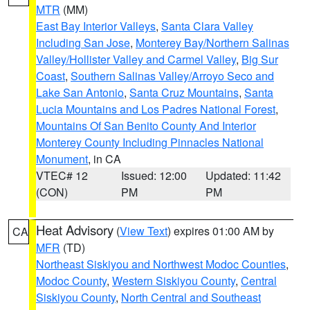
MTR
(MM)
East Bay Interior Valleys
,
Santa Clara Valley
Including San Jose
,
Monterey Bay/Northern Salinas
Valley/Hollister Valley and Carmel Valley
,
Big Sur
Coast
,
Southern Salinas Valley/Arroyo Seco and
Lake San Antonio
,
Santa Cruz Mountains
,
Santa
Lucia Mountains and Los Padres National Forest
,
Mountains Of San Benito County And Interior
Monterey County Including Pinnacles National
Monument
, in CA
VTEC# 12
Issued: 12:00
Updated: 11:42
(CON)
PM
PM
Heat Advisory
(
View Text
) expires 01:00 AM by
CA
MFR
(TD)
Northeast Siskiyou and Northwest Modoc Counties
,
Modoc County
,
Western Siskiyou County
,
Central
Siskiyou County
,
North Central and Southeast