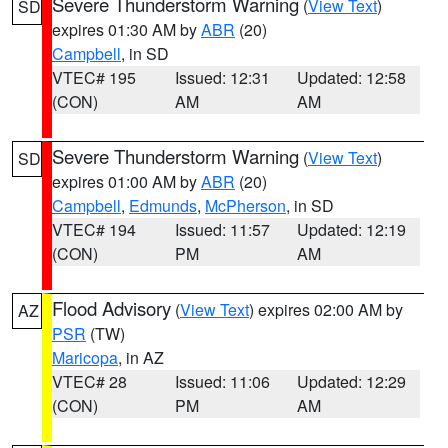
Severe Thunderstorm Warning
(
View Text
)
SD
expires 01:30 AM by
ABR
(20)
Campbell
, in SD
VTEC# 195
Issued: 12:31
Updated: 12:58
(CON)
AM
AM
Severe Thunderstorm Warning
(
View Text
)
SD
expires 01:00 AM by
ABR
(20)
Campbell
,
Edmunds
,
McPherson
, in SD
VTEC# 194
Issued: 11:57
Updated: 12:19
(CON)
PM
AM
Flood Advisory
(
View Text
) expires 02:00 AM by
AZ
PSR
(TW)
Maricopa
, in AZ
VTEC# 28
Issued: 11:06
Updated: 12:29
(CON)
PM
AM