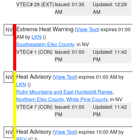
VTEC# 29 (EXT)
Issued: 01:35
Updated: 12:29
AM
AM
Extreme Heat Warning
(
View Text
) expires 01:00
NV
AM by
LKN
()
Southeastern Elko County
, in NV
VTEC# 1 (CON)
Issued: 01:00
Updated: 11:42
PM
PM
Heat Advisory
(
View Text
) expires 01:00 AM by
NV
LKN
()
Ruby Mountains and East Humboldt Range
,
Northern Elko County
,
White Pine County
, in NV
VTEC# 7 (CON)
Issued: 01:00
Updated: 11:42
PM
PM
Heat Advisory
(
View Text
) expires 10:00 AM by
NV
REV
(CJ)