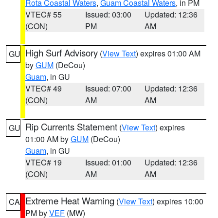
Rota Coastal Waters
,
Guam Coastal Waters
, in PM
VTEC# 55
Issued: 03:00
Updated: 12:36
(CON)
PM
AM
High Surf Advisory
(
View Text
) expires 01:00 AM
GU
by
GUM
(DeCou)
Guam
, in GU
VTEC# 49
Issued: 07:00
Updated: 12:36
(CON)
AM
AM
Rip Currents Statement
(
View Text
) expires
GU
01:00 AM by
GUM
(DeCou)
Guam
, in GU
VTEC# 19
Issued: 01:00
Updated: 12:36
(CON)
AM
AM
Extreme Heat Warning
(
View Text
) expires 10:00
CA
PM by
VEF
(MW)