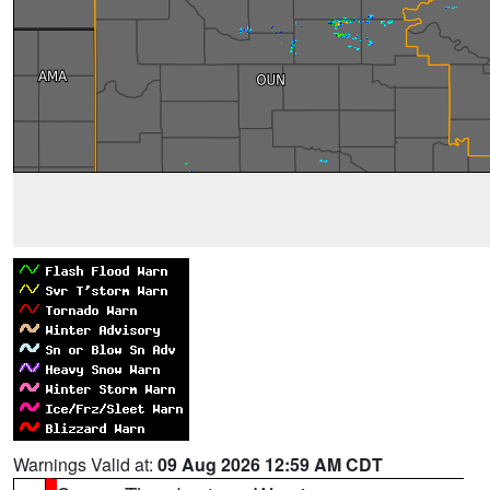
Warnings Valid at:
09 Aug 2026 12:59 AM CDT