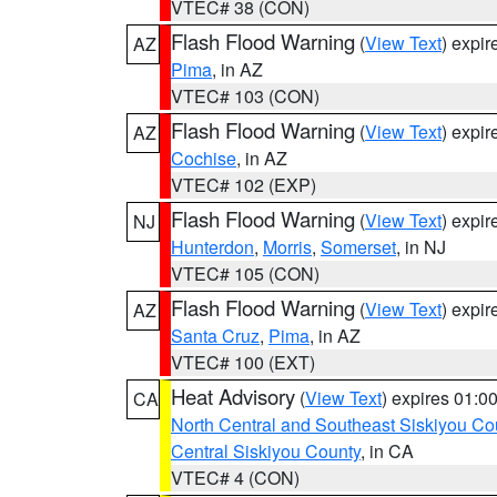
VTEC# 38 (CON)
Flash Flood Warning
(
View Text
) expi
AZ
Pima
, in AZ
VTEC# 103 (CON)
Flash Flood Warning
(
View Text
) expi
AZ
Cochise
, in AZ
VTEC# 102 (EXP)
Flash Flood Warning
(
View Text
) expi
NJ
Hunterdon
,
Morris
,
Somerset
, in NJ
VTEC# 105 (CON)
Flash Flood Warning
(
View Text
) expi
AZ
Santa Cruz
,
Pima
, in AZ
VTEC# 100 (EXT)
Heat Advisory
(
View Text
) expires 01:
CA
North Central and Southeast Siskiyou Co
Central Siskiyou County
, in CA
VTEC# 4 (CON)