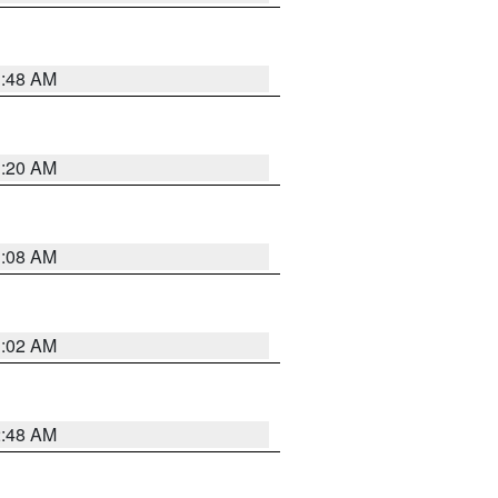
1:48 AM
1:20 AM
1:08 AM
1:02 AM
2:48 AM