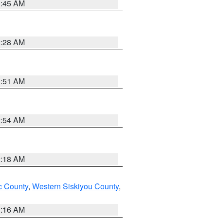
1:45 AM
2:28 AM
1:51 AM
2:54 AM
2:18 AM
 County
,
Western Siskiyou County
,
1:16 AM