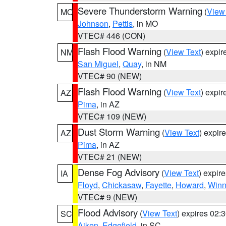
Severe Thunderstorm Warning
(
View
MO
Johnson
,
Pettis
, in MO
VTEC# 446 (CON)
Flash Flood Warning
(
View Text
) expi
NM
San Miguel
,
Quay
, in NM
VTEC# 90 (NEW)
Flash Flood Warning
(
View Text
) expi
AZ
Pima
, in AZ
VTEC# 109 (NEW)
Dust Storm Warning
(
View Text
) expir
AZ
Pima
, in AZ
VTEC# 21 (NEW)
Dense Fog Advisory
(
View Text
) expir
IA
Floyd
,
Chickasaw
,
Fayette
,
Howard
,
Winn
VTEC# 9 (NEW)
Flood Advisory
(
View Text
) expires 02
SC
Aiken
,
Edgefield
, in SC