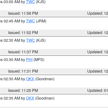
res 03:00 AM by
TWC
(KJS)
Issued: 11:58 PM
Updated: 1
res 02:45 AM by
TWC
(JRM)
Issued: 11:52 PM
Updated: 1
res 02:30 AM by
TWC
(KJS)
Issued: 11:37 PM
Updated: 1
res 03:30 AM by
PHI
(MPS)
Issued: 11:31 PM
Updated: 1
res 02:30 AM by
OKX
(Goodman)
Issued: 11:25 PM
Updated: 0
res 02:30 AM by
OKX
(Goodman)