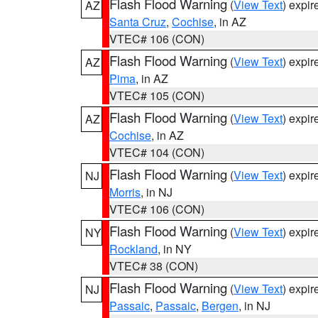
Flash Flood Warning
(
View Text
) expi
AZ
Santa Cruz
,
Cochise
, in AZ
VTEC# 106 (CON)
Flash Flood Warning
(
View Text
) expi
AZ
Pima
, in AZ
VTEC# 105 (CON)
Flash Flood Warning
(
View Text
) expi
AZ
Cochise
, in AZ
VTEC# 104 (CON)
Flash Flood Warning
(
View Text
) expi
NJ
Morris
, in NJ
VTEC# 106 (CON)
Flash Flood Warning
(
View Text
) expi
NY
Rockland
, in NY
VTEC# 38 (CON)
Flash Flood Warning
(
View Text
) expi
NJ
Passaic
,
Passaic
,
Bergen
, in NJ