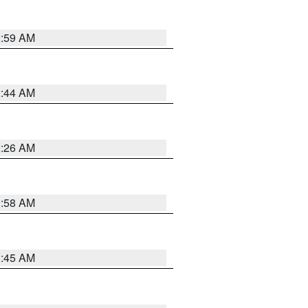
2:59 AM
2:44 AM
2:26 AM
2:58 AM
1:45 AM