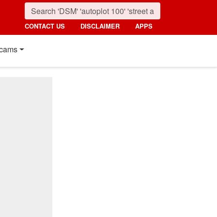
CONTACT US
DISCLAIMER
APPS
cams