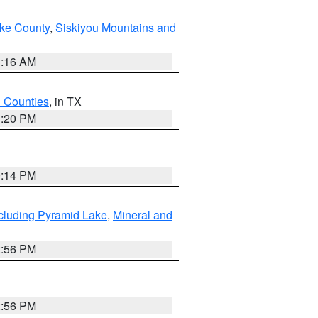
ake County
,
Siskiyou Mountains and
1:16 AM
h Counties
, in TX
1:20 PM
0:14 PM
cluding Pyramid Lake
,
Mineral and
2:56 PM
2:56 PM