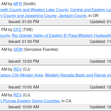
00 AM by
MFR
(Smith)
amath County and Western Lake County
,
Central and Eastern L
ry County and Josephine County
,
Jackson County
, in OR
Issued: 01:00 PM
Updated: 0
00 PM by
EPZ
(TSB)
County
,
Rio Grande Valley of Eastern El Paso/Western Hudspet
Issued: 01:00 PM
Updated: 1
00 AM by
SEW
(Gonzalez-Fuentes)
Issued: 12:00 PM
Updated: 1
00 AM by
REV
(CJ)
Carson City-Minden Area
,
Western Nevada Basin and Range in
Issued: 10:00 AM
Updated: 1
00 AM by
REV
(CJ)
n Plumas-Eastern Sierra Counties
, in CA
Issued: 10:00 AM
Updated: 1