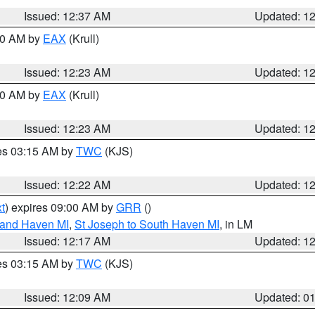
Issued: 12:37 AM
Updated: 1
:30 AM by
EAX
(Krull)
Issued: 12:23 AM
Updated: 1
:30 AM by
EAX
(Krull)
Issued: 12:23 AM
Updated: 1
res 03:15 AM by
TWC
(KJS)
Issued: 12:22 AM
Updated: 1
t
) expires 09:00 AM by
GRR
()
rand Haven MI
,
St Joseph to South Haven MI
, in LM
Issued: 12:17 AM
Updated: 1
res 03:15 AM by
TWC
(KJS)
Issued: 12:09 AM
Updated: 0