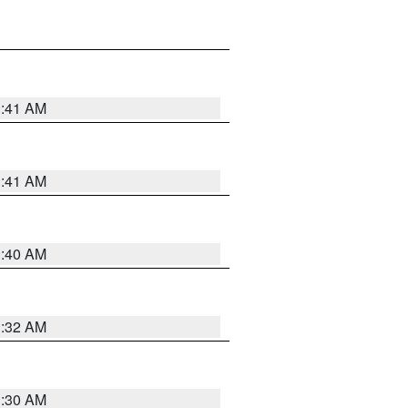
1:41 AM
1:41 AM
1:40 AM
1:32 AM
1:30 AM