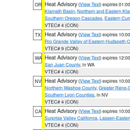
Heat Advisory
(
View Text
) expires 01:
OR
Klamath Basin
,
Northern and Eastern Kl
Southern Oregon Cascades
,
Eastern Cur
VTEC# 4 (CON)
Heat Advisory
(
View Text
) expires 10:
TX
Rio Grande Valley of Eastern Hudspeth 
VTEC# 9 (CON)
Heat Advisory
(
View Text
) expires 12:
WA
San Juan County
, in WA
VTEC# 4 (CON)
Heat Advisory
(
View Text
) expires 10:
NV
Northern Washoe County
,
Greater Reno-
Southern Lyon Counties
, in NV
VTEC# 4 (CON)
Heat Advisory
(
View Text
) expires 10:
CA
Surprise Valley California
,
Lassen-Easter
VTEC# 4 (CON)