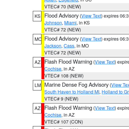
VTEC# 70 (NEW)
Flood Advisory
(
View Text
) expires 06
KS
Johnson
,
Miami
, in KS
VTEC# 72 (NEW)
Flood Advisory
(
View Text
) expires 06
MO
Jackson
,
Cass
, in MO
VTEC# 72 (NEW)
Flash Flood Warning
(
View Text
) expi
AZ
Cochise
, in AZ
VTEC# 108 (NEW)
Marine Dense Fog Advisory
(
View Tex
LM
South Haven to Holland MI
,
Holland to G
VTEC# 9 (NEW)
Flash Flood Warning
(
View Text
) expi
AZ
Cochise
, in AZ
VTEC# 107 (CON)