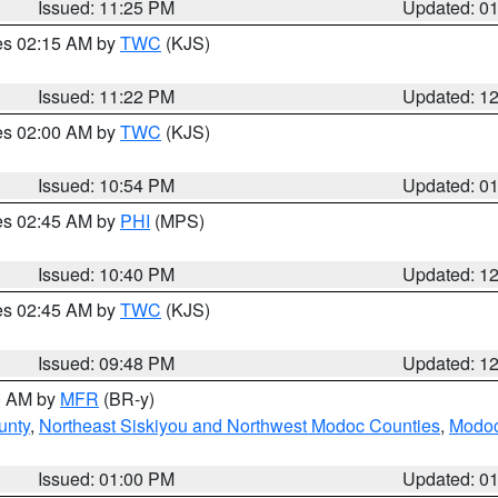
Issued: 11:25 PM
Updated: 0
res 02:15 AM by
TWC
(KJS)
Issued: 11:22 PM
Updated: 1
res 02:00 AM by
TWC
(KJS)
Issued: 10:54 PM
Updated: 0
res 02:45 AM by
PHI
(MPS)
Issued: 10:40 PM
Updated: 1
res 02:45 AM by
TWC
(KJS)
Issued: 09:48 PM
Updated: 1
00 AM by
MFR
(BR-y)
unty
,
Northeast Siskiyou and Northwest Modoc Counties
,
Modoc
Issued: 01:00 PM
Updated: 0