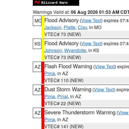
Warnings Valid at:
06 Aug 2026 01:53 AM CD
Flood Advisory
(
View Text
) expires 07
MO
Jackson
,
Platte
,
Clay
, in MO
VTEC# 73 (NEW)
Flood Advisory
(
View Text
) expires 07
KS
Johnson
,
Wyandotte
, in KS
VTEC# 73 (NEW)
Flash Flood Warning
(
View Text
) expi
AZ
Pima
, in AZ
VTEC# 110 (NEW)
Dust Storm Warning
(
View Text
) expir
AZ
Pima
,
Pinal
, in AZ
VTEC# 22 (NEW)
Severe Thunderstorm Warning
(
View
AZ
Pima
, in AZ
VTEC# 141 (NEW)