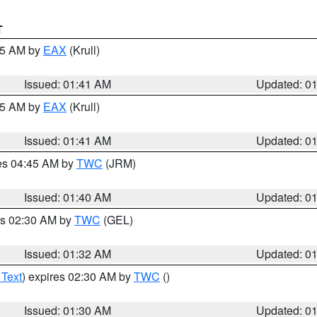
T
:45 AM by
EAX
(Krull)
Issued: 01:41 AM
Updated: 0
:45 AM by
EAX
(Krull)
Issued: 01:41 AM
Updated: 0
res 04:45 AM by
TWC
(JRM)
Issued: 01:40 AM
Updated: 0
es 02:30 AM by
TWC
(GEL)
Issued: 01:32 AM
Updated: 0
 Text
) expires 02:30 AM by
TWC
()
Issued: 01:30 AM
Updated: 0