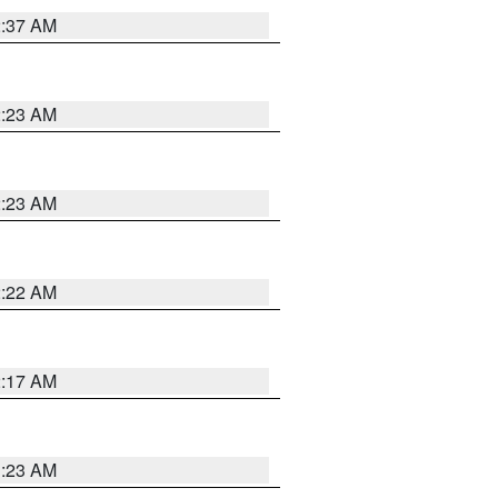
2:37 AM
2:23 AM
2:23 AM
2:22 AM
2:17 AM
1:23 AM