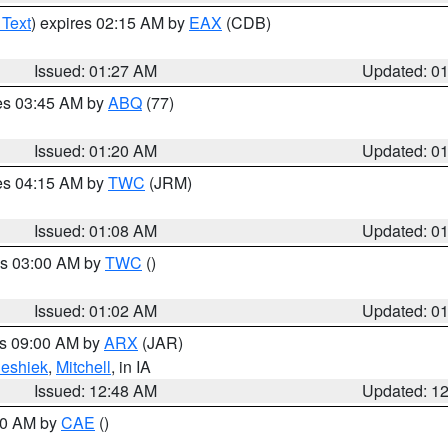
 Text
) expires 02:15 AM by
EAX
(CDB)
Issued: 01:27 AM
Updated: 0
res 03:45 AM by
ABQ
(77)
Issued: 01:20 AM
Updated: 0
res 04:15 AM by
TWC
(JRM)
Issued: 01:08 AM
Updated: 0
es 03:00 AM by
TWC
()
Issued: 01:02 AM
Updated: 0
es 09:00 AM by
ARX
(JAR)
eshiek
,
Mitchell
, in IA
Issued: 12:48 AM
Updated: 1
:30 AM by
CAE
()