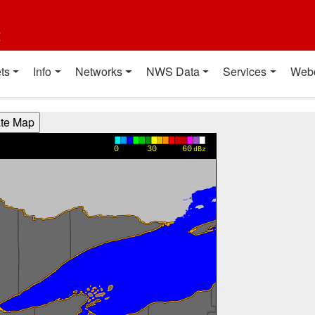
t
ts
Info
Networks
NWS Data
Services
Web