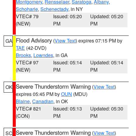
Montgomery
,
Rensselaer
,
Saratoga
,
Albany
,
Schoharie
,
Schenectady
, in NY
VTEC# 79
Issued: 05:20
Updated: 05:20
(NEW)
PM
PM
Flood Advisory
(
View Text
) expires 07:15 PM by
GA
TAE
(42-DVD)
Brooks
,
Lowndes
, in GA
VTEC# 97
Issued: 05:14
Updated: 05:14
(NEW)
PM
PM
Severe Thunderstorm Warning
(
View Text
)
OK
expires 05:45 PM by
OUN
(MDU)
Blaine
,
Canadian
, in OK
VTEC# 821
Issued: 05:13
Updated: 05:30
(CON)
PM
PM
Severe Thunderstorm Warning
(
View Text
)
SC