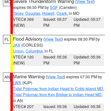
Severe Thunderstorm Warning
(
View Text
)
MO
expires 06:30 PM by
SGF
(Camden)
Taney
,
Douglas
,
Howell
,
Ozark
, in MO
VTEC# 369
Issued: 05:37
Updated: 05:37
(NEW)
PM
PM
Flood Advisory
(
View Text
) expires 08:30 PM by
FL
JAX
(CORLESS)
Union
,
Columbia
, in FL
VTEC# 120
Issued: 05:36
Updated: 05:36
(NEW)
PM
PM
Marine Warning
(
View Text
) expires 07:30 PM by
AN
LWX
(KJP)
Tidal Potomac from Indian Head to Cobb Island MD
,
Tidal Potomac from Key Bridge to Indian Head MD
,
in AN
VTEC# 207
Issued: 05:36
Updated: 05:36