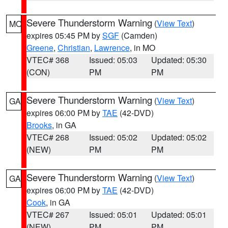
Severe Thunderstorm Warning
(
View Text
)
MO
expires 05:45 PM by
SGF
(Camden)
Greene
,
Christian
,
Lawrence
, in MO
VTEC# 368
Issued: 05:03
Updated: 05:30
(CON)
PM
PM
Severe Thunderstorm Warning
(
View Text
)
GA
expires 06:00 PM by
TAE
(42-DVD)
Brooks
, in GA
VTEC# 268
Issued: 05:02
Updated: 05:02
(NEW)
PM
PM
Severe Thunderstorm Warning
(
View Text
)
GA
expires 06:00 PM by
TAE
(42-DVD)
Cook
, in GA
VTEC# 267
Issued: 05:01
Updated: 05:01
(NEW)
PM
PM