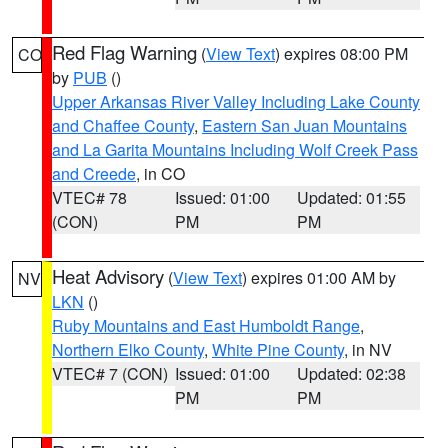
Red Flag Warning
(
View Text
) expires 08:00 PM
CO
by
PUB
()
Upper Arkansas River Valley Including Lake County
and Chaffee County
,
Eastern San Juan Mountains
and La Garita Mountains Including Wolf Creek Pass
and Creede
, in CO
VTEC# 78
Issued: 01:00
Updated: 01:55
(CON)
PM
PM
Heat Advisory
(
View Text
) expires 01:00 AM by
NV
LKN
()
Ruby Mountains and East Humboldt Range
,
Northern Elko County
,
White Pine County
, in NV
VTEC# 7 (CON)
Issued: 01:00
Updated: 02:38
PM
PM