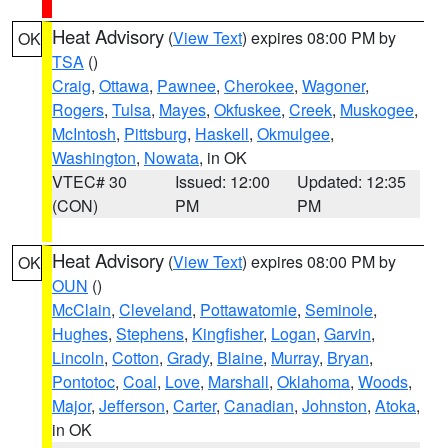
Heat Advisory
(
View Text
) expires 08:00 PM by
OK
TSA
()
Craig
,
Ottawa
,
Pawnee
,
Cherokee
,
Wagoner
,
Rogers
,
Tulsa
,
Mayes
,
Okfuskee
,
Creek
,
Muskogee
,
McIntosh
,
Pittsburg
,
Haskell
,
Okmulgee
,
Washington
,
Nowata
, in OK
VTEC# 30
Issued: 12:00
Updated: 12:35
(CON)
PM
PM
Heat Advisory
(
View Text
) expires 08:00 PM by
OK
OUN
()
McClain
,
Cleveland
,
Pottawatomie
,
Seminole
,
Hughes
,
Stephens
,
Kingfisher
,
Logan
,
Garvin
,
Lincoln
,
Cotton
,
Grady
,
Blaine
,
Murray
,
Bryan
,
Pontotoc
,
Coal
,
Love
,
Marshall
,
Oklahoma
,
Woods
,
Major
,
Jefferson
,
Carter
,
Canadian
,
Johnston
,
Atoka
,
in OK