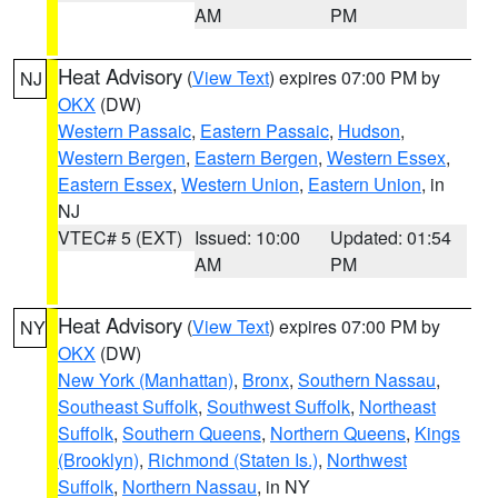
AM
PM
Heat Advisory
(
View Text
) expires 07:00 PM by
NJ
OKX
(DW)
Western Passaic
,
Eastern Passaic
,
Hudson
,
Western Bergen
,
Eastern Bergen
,
Western Essex
,
Eastern Essex
,
Western Union
,
Eastern Union
, in
NJ
VTEC# 5 (EXT)
Issued: 10:00
Updated: 01:54
AM
PM
Heat Advisory
(
View Text
) expires 07:00 PM by
NY
OKX
(DW)
New York (Manhattan)
,
Bronx
,
Southern Nassau
,
Southeast Suffolk
,
Southwest Suffolk
,
Northeast
Suffolk
,
Southern Queens
,
Northern Queens
,
Kings
(Brooklyn)
,
Richmond (Staten Is.)
,
Northwest
Suffolk
,
Northern Nassau
, in NY