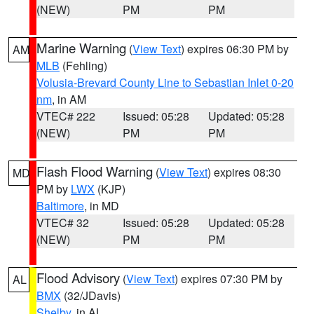
(NEW)
PM
PM
Marine Warning
(
View Text
) expires 06:30 PM by
AM
MLB
(Fehling)
Volusia-Brevard County Line to Sebastian Inlet 0-20
nm
, in AM
VTEC# 222
Issued: 05:28
Updated: 05:28
(NEW)
PM
PM
Flash Flood Warning
(
View Text
) expires 08:30
MD
PM by
LWX
(KJP)
Baltimore
, in MD
VTEC# 32
Issued: 05:28
Updated: 05:28
(NEW)
PM
PM
Flood Advisory
(
View Text
) expires 07:30 PM by
AL
BMX
(32/JDavis)
Shelby
, in AL