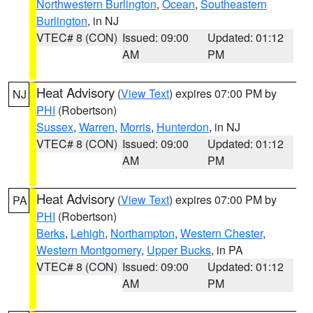
Northwestern Burlington
,
Ocean
,
Southeastern
Burlington
, in NJ
VTEC# 8 (CON)
Issued: 09:00
Updated: 01:12
AM
PM
Heat Advisory
(
View Text
) expires 07:00 PM by
NJ
PHI
(Robertson)
Sussex
,
Warren
,
Morris
,
Hunterdon
, in NJ
VTEC# 8 (CON)
Issued: 09:00
Updated: 01:12
AM
PM
Heat Advisory
(
View Text
) expires 07:00 PM by
PA
PHI
(Robertson)
Berks
,
Lehigh
,
Northampton
,
Western Chester
,
Western Montgomery
,
Upper Bucks
, in PA
VTEC# 8 (CON)
Issued: 09:00
Updated: 01:12
AM
PM