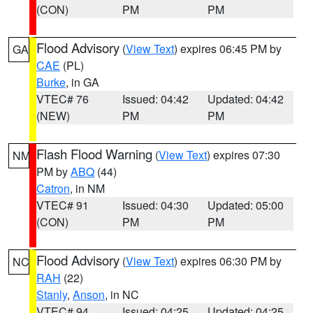
(CON)
PM
PM
Flood Advisory
(
View Text
) expires 06:45 PM by
GA
CAE
(PL)
Burke
, in GA
VTEC# 76
Issued: 04:42
Updated: 04:42
(NEW)
PM
PM
Flash Flood Warning
(
View Text
) expires 07:30
NM
PM by
ABQ
(44)
Catron
, in NM
VTEC# 91
Issued: 04:30
Updated: 05:00
(CON)
PM
PM
Flood Advisory
(
View Text
) expires 06:30 PM by
NC
RAH
(22)
Stanly
,
Anson
, in NC
VTEC# 94
Issued: 04:25
Updated: 04:25