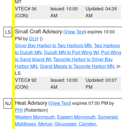
MT
VTEC# 36
Issued: 10:00
Updated: 04:35
(CON)
AM
AM
Small Craft Advisory
(
View Text
) expires 10:00
LS
PM by
DLH
()
Silver Bay Harbor to Two Harbors MN
,
Two Harbors
to Duluth MN
,
Duluth MN to Port Wing WI
,
Port Wing
to Sand Island WI
,
Taconite Harbor to Silver Bay
Harbor MN
,
Grand Marais to Taconite Harbor MN
, in
LS
VTEC# 92
Issued: 10:00
Updated: 03:07
(CON)
AM
PM
Heat Advisory
(
View Text
) expires 07:00 PM by
NJ
PHI
(Robertson)
Western Monmouth
,
Eastern Monmouth
,
Somerset
,
Middlesex
,
Mercer
,
Gloucester
,
Camden
,