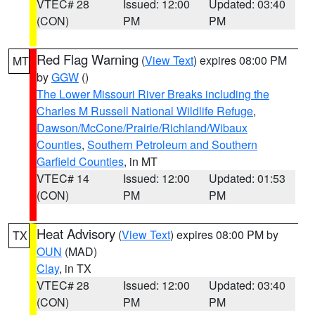
VTEC# 28
Issued: 12:00
Updated: 03:40
(CON)
PM
PM
Red Flag Warning
(
View Text
) expires 08:00 PM
MT
by
GGW
()
The Lower Missouri River Breaks including the
Charles M Russell National Wildlife Refuge
,
Dawson/McCone/Prairie/Richland/Wibaux
Counties
,
Southern Petroleum and Southern
Garfield Counties
, in MT
VTEC# 14
Issued: 12:00
Updated: 01:53
(CON)
PM
PM
Heat Advisory
(
View Text
) expires 08:00 PM by
TX
OUN
(MAD)
Clay
, in TX
VTEC# 28
Issued: 12:00
Updated: 03:40
(CON)
PM
PM