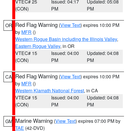
VTEC# 25
Issued: 04:17
Updated: 05:08
(CON)
PM
PM
Red Flag Warning
(
View Text
) expires 10:00 PM
OR
by
MFR
()
Western Rogue Basin including the Illinois Valley
,
Eastern Rogue Valley
, in OR
VTEC# 15
Issued: 04:00
Updated: 04:08
(CON)
PM
PM
Red Flag Warning
(
View Text
) expires 10:00 PM
CA
by
MFR
()
Western Klamath National Forest
, in CA
VTEC# 15
Issued: 04:00
Updated: 04:08
(CON)
PM
PM
Marine Warning
(
View Text
) expires 07:00 PM by
GM
TAE
(42-DVD)