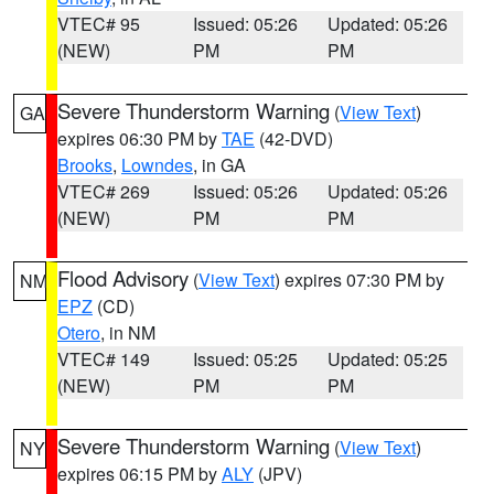
VTEC# 95
Issued: 05:26
Updated: 05:26
(NEW)
PM
PM
Severe Thunderstorm Warning
(
View Text
)
GA
expires 06:30 PM by
TAE
(42-DVD)
Brooks
,
Lowndes
, in GA
VTEC# 269
Issued: 05:26
Updated: 05:26
(NEW)
PM
PM
Flood Advisory
(
View Text
) expires 07:30 PM by
NM
EPZ
(CD)
Otero
, in NM
VTEC# 149
Issued: 05:25
Updated: 05:25
(NEW)
PM
PM
Severe Thunderstorm Warning
(
View Text
)
NY
expires 06:15 PM by
ALY
(JPV)