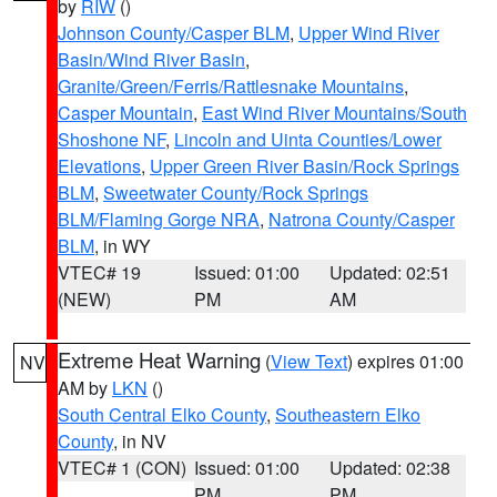
by
RIW
()
Johnson County/Casper BLM
,
Upper Wind River
Basin/Wind River Basin
,
Granite/Green/Ferris/Rattlesnake Mountains
,
Casper Mountain
,
East Wind River Mountains/South
Shoshone NF
,
Lincoln and Uinta Counties/Lower
Elevations
,
Upper Green River Basin/Rock Springs
BLM
,
Sweetwater County/Rock Springs
BLM/Flaming Gorge NRA
,
Natrona County/Casper
BLM
, in WY
VTEC# 19
Issued: 01:00
Updated: 02:51
(NEW)
PM
AM
Extreme Heat Warning
(
View Text
) expires 01:00
NV
AM by
LKN
()
South Central Elko County
,
Southeastern Elko
County
, in NV
VTEC# 1 (CON)
Issued: 01:00
Updated: 02:38
PM
PM