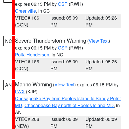
expires 06:15 PM by
GSP
(RWH)
Greenville
, in SC
VTEC# 186
Issued: 05:09
Updated: 05:26
(CON)
PM
PM
Severe Thunderstorm Warning
(
View Text
)
NC
expires 06:15 PM by
GSP
(RWH)
Polk
,
Henderson
, in NC
VTEC# 186
Issued: 05:09
Updated: 05:26
(CON)
PM
PM
Marine Warning
(
View Text
) expires 06:15 PM by
AN
LWX
(KJP)
Chesapeake Bay from Pooles Island to Sandy Point
MD
,
Chesapeake Bay north of Pooles Island MD
, in
AN
VTEC# 206
Issued: 05:09
Updated: 05:09
(NEW)
PM
PM