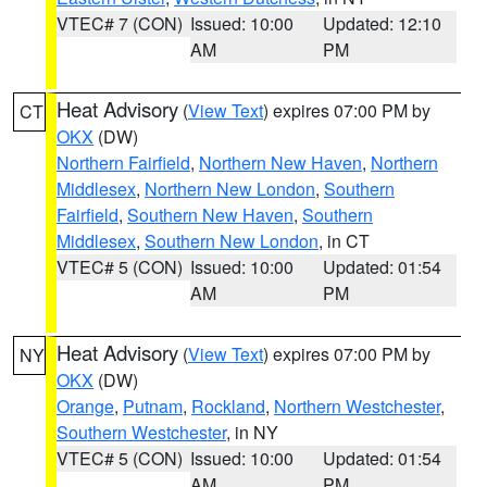
VTEC# 7 (CON)
Issued: 10:00
Updated: 12:10
AM
PM
Heat Advisory
(
View Text
) expires 07:00 PM by
CT
OKX
(DW)
Northern Fairfield
,
Northern New Haven
,
Northern
Middlesex
,
Northern New London
,
Southern
Fairfield
,
Southern New Haven
,
Southern
Middlesex
,
Southern New London
, in CT
VTEC# 5 (CON)
Issued: 10:00
Updated: 01:54
AM
PM
Heat Advisory
(
View Text
) expires 07:00 PM by
NY
OKX
(DW)
Orange
,
Putnam
,
Rockland
,
Northern Westchester
,
Southern Westchester
, in NY
VTEC# 5 (CON)
Issued: 10:00
Updated: 01:54
AM
PM