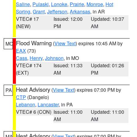
Saline
,
Pulaski
,
Lonoke
,
Prairie
,
Monroe
,
Hot
Spring
,
Grant
,
Jefferson
,
Arkansas
, in AR
VTEC# 17
Issued: 12:00
Updated: 10:37
(NEW)
PM
AM
Flood Warning
(
View Text
) expires 10:45 AM by
MO
EAX
(73)
Cass
,
Henry
,
Johnson
, in MO
VTEC# 174
Issued: 11:33
Updated: 01:26
(EXT)
AM
PM
Heat Advisory
(
View Text
) expires 07:00 PM by
PA
CTP
(Dangelo)
Lebanon
,
Lancaster
, in PA
VTEC# 6 (CON)
Issued: 11:00
Updated: 11:00
AM
AM
Heat Advisory
(
View Text
) expires 07:00 PM by
MA