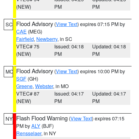
(NEW)
PM
PM
Flood Advisory
(
View Text
) expires 07:15 PM by
SC
CAE
(MEG)
Fairfield
,
Newberry
, in SC
VTEC# 75
Issued: 04:18
Updated: 04:18
(NEW)
PM
PM
Flood Advisory
(
View Text
) expires 10:00 PM by
MO
SGF
(GH)
Greene
,
Webster
, in MO
VTEC# 87
Issued: 04:17
Updated: 04:17
(NEW)
PM
PM
Flash Flood Warning
(
View Text
) expires 07:15
NY
PM by
ALY
(BJF)
Rensselaer
, in NY