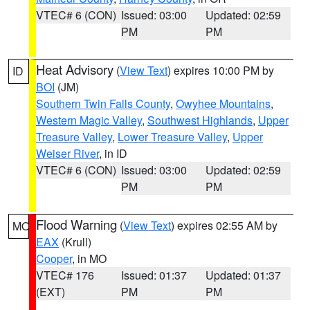
VTEC# 6 (CON)
Issued: 03:00
Updated: 02:59
PM
PM
Heat Advisory
(
View Text
) expires 10:00 PM by
ID
BOI
(JM)
Southern Twin Falls County
,
Owyhee Mountains
,
Western Magic Valley
,
Southwest Highlands
,
Upper
Treasure Valley
,
Lower Treasure Valley
,
Upper
Weiser River
, in ID
VTEC# 6 (CON)
Issued: 03:00
Updated: 02:59
PM
PM
Flood Warning
(
View Text
) expires 02:55 AM by
MO
EAX
(Krull)
Cooper
, in MO
VTEC# 176
Issued: 01:37
Updated: 01:37
(EXT)
PM
PM