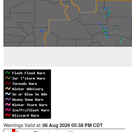
Warnings Valid at:
06 Aug 2026 05:38 PM CDT