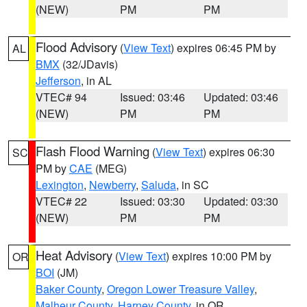
(NEW)
PM
PM
Flood Advisory
(
View Text
) expires 06:45 PM by
AL
BMX
(32/JDavis)
Jefferson
, in AL
VTEC# 94
Issued: 03:46
Updated: 03:46
(NEW)
PM
PM
Flash Flood Warning
(
View Text
) expires 06:30
SC
PM by
CAE
(MEG)
Lexington
,
Newberry
,
Saluda
, in SC
VTEC# 22
Issued: 03:30
Updated: 03:30
(NEW)
PM
PM
Heat Advisory
(
View Text
) expires 10:00 PM by
OR
BOI
(JM)
Baker County
,
Oregon Lower Treasure Valley
,
Malheur County
,
Harney County
, in OR