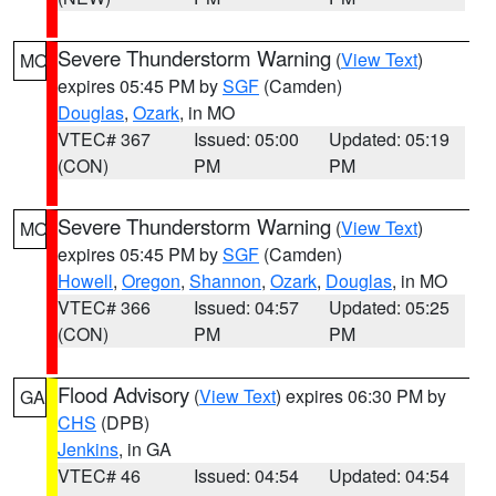
Severe Thunderstorm Warning
(
View Text
)
MO
expires 05:45 PM by
SGF
(Camden)
Douglas
,
Ozark
, in MO
VTEC# 367
Issued: 05:00
Updated: 05:19
(CON)
PM
PM
Severe Thunderstorm Warning
(
View Text
)
MO
expires 05:45 PM by
SGF
(Camden)
Howell
,
Oregon
,
Shannon
,
Ozark
,
Douglas
, in MO
VTEC# 366
Issued: 04:57
Updated: 05:25
(CON)
PM
PM
Flood Advisory
(
View Text
) expires 06:30 PM by
GA
CHS
(DPB)
Jenkins
, in GA
VTEC# 46
Issued: 04:54
Updated: 04:54