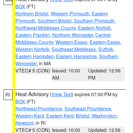
BOX
(FT)
Northern Bristol
,
Western Plymouth
,
Eastern
Plymouth
,
Southern Bristol
,
Southern Plymouth
,
Northwest Middlesex County
,
Eastern Norfolk
,
Eastern Franklin
,
Northern Worcester
,
Central
Middlesex County
,
Western Essex
,
Eastern Essex
,
Western Norfolk
,
Southeast Middlesex
,
Suffolk
,
Eastern Hampden
,
Eastern Hampshire
,
Southern
Worcester
, in MA
VTEC# 5 (CON)
Issued: 10:00
Updated: 12:56
AM
PM
Heat Advisory
(
View Text
) expires 07:00 PM by
RI
BOX
(FT)
Northwest Providence
,
Southeast Providence
,
Western Kent
,
Eastern Kent
,
Bristol
,
Washington
,
Newport
, in RI
VTEC# 5 (CON)
Issued: 10:00
Updated: 12:56