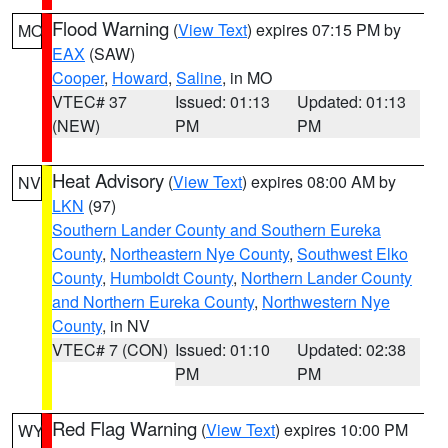
Flood Warning
(
View Text
) expires 07:15 PM by
MO
EAX
(SAW)
Cooper
,
Howard
,
Saline
, in MO
VTEC# 37
Issued: 01:13
Updated: 01:13
(NEW)
PM
PM
Heat Advisory
(
View Text
) expires 08:00 AM by
NV
LKN
(97)
Southern Lander County and Southern Eureka
County
,
Northeastern Nye County
,
Southwest Elko
County
,
Humboldt County
,
Northern Lander County
and Northern Eureka County
,
Northwestern Nye
County
, in NV
VTEC# 7 (CON)
Issued: 01:10
Updated: 02:38
PM
PM
Red Flag Warning
(
View Text
) expires 10:00 PM
WY