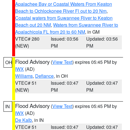
Apalachee Bay or Coastal Waters From Keaton
Beach to Ochlockonee River Fl out to 20 Nm
,
Coastal waters from Suwannee River to Keaton
Beach out 20 NM
,
Waters from Suwannee River to
Apalachicola FL from 20 to 60 NM
, in GM
VTEC# 280
Issued: 03:56
Updated: 03:56
(NEW)
PM
PM
Flood Advisory
(
View Text
) expires 05:45 PM by
OH
IWX
(AD)
Williams
,
Defiance
, in OH
VTEC# 51
Issued: 03:47
Updated: 03:47
(NEW)
PM
PM
Flood Advisory
(
View Text
) expires 05:45 PM by
IN
IWX
(AD)
De Kalb
, in IN
VTEC# 51
Issued: 03:47
Updated: 03:47