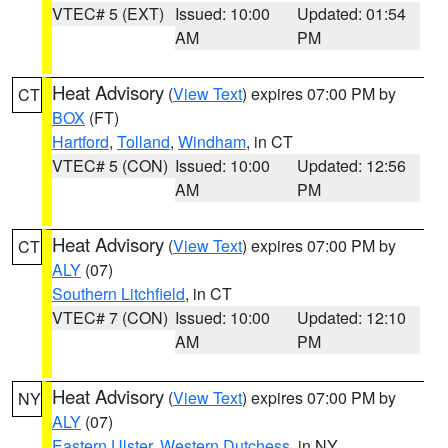
VTEC# 5 (EXT)
Issued: 10:00
Updated: 01:54
AM
PM
Heat Advisory
(
View Text
) expires 07:00 PM by
CT
BOX
(FT)
Hartford
,
Tolland
,
Windham
, in CT
VTEC# 5 (CON)
Issued: 10:00
Updated: 12:56
AM
PM
Heat Advisory
(
View Text
) expires 07:00 PM by
CT
ALY
(07)
Southern Litchfield
, in CT
VTEC# 7 (CON)
Issued: 10:00
Updated: 12:10
AM
PM
Heat Advisory
(
View Text
) expires 07:00 PM by
NY
ALY
(07)
Eastern Ulster
,
Western Dutchess
, in NY