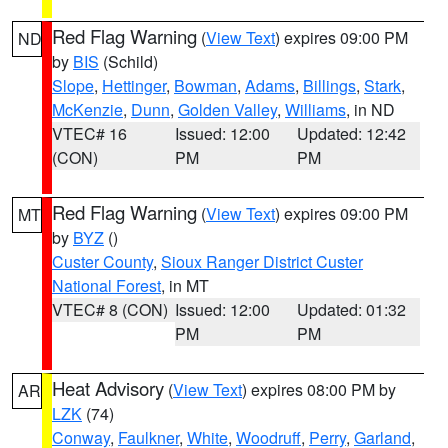
Red Flag Warning
(
View Text
) expires 09:00 PM
ND
by
BIS
(Schild)
Slope
,
Hettinger
,
Bowman
,
Adams
,
Billings
,
Stark
,
McKenzie
,
Dunn
,
Golden Valley
,
Williams
, in ND
VTEC# 16
Issued: 12:00
Updated: 12:42
(CON)
PM
PM
Red Flag Warning
(
View Text
) expires 09:00 PM
MT
by
BYZ
()
Custer County
,
Sioux Ranger District Custer
National Forest
, in MT
VTEC# 8 (CON)
Issued: 12:00
Updated: 01:32
PM
PM
Heat Advisory
(
View Text
) expires 08:00 PM by
AR
LZK
(74)
Conway
,
Faulkner
,
White
,
Woodruff
,
Perry
,
Garland
,