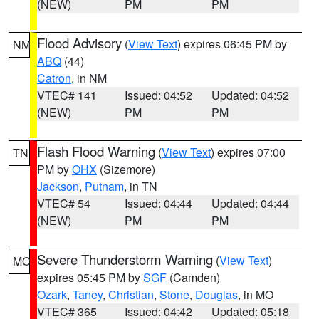
(NEW)
PM
PM
Flood Advisory
(
View Text
) expires 06:45 PM by
NM
ABQ
(44)
Catron
, in NM
VTEC# 141
Issued: 04:52
Updated: 04:52
(NEW)
PM
PM
Flash Flood Warning
(
View Text
) expires 07:00
TN
PM by
OHX
(Sizemore)
Jackson
,
Putnam
, in TN
VTEC# 54
Issued: 04:44
Updated: 04:44
(NEW)
PM
PM
Severe Thunderstorm Warning
(
View Text
)
MO
expires 05:45 PM by
SGF
(Camden)
Ozark
,
Taney
,
Christian
,
Stone
,
Douglas
, in MO
VTEC# 365
Issued: 04:42
Updated: 05:18