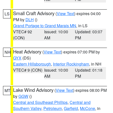
Small Craft Advisory
(
View Text
) expires 04:00
LS
PM by
DLH
()
Grand Portage to Grand Marais MN
, in LS
VTEC# 92
Issued: 10:00
Updated: 03:07
(CON)
AM
PM
Heat Advisory
(
View Text
) expires 07:00 PM by
NH
GYX
(DS)
Eastern Hillsborough
,
Interior Rockingham
, in NH
VTEC# 9 (CON)
Issued: 10:00
Updated: 01:18
AM
PM
Lake Wind Advisory
(
View Text
) expires 08:00 PM
MT
by
GGW
()
Central and Southeast Phillips
,
Central and
Southern Valley
,
Petroleum
,
Garfield
,
McCone
, in