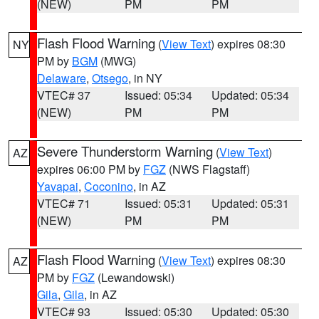
(NEW)
PM
PM
Flash Flood Warning
(
View Text
) expires 08:30
NY
PM by
BGM
(MWG)
Delaware
,
Otsego
, in NY
VTEC# 37
Issued: 05:34
Updated: 05:34
(NEW)
PM
PM
Severe Thunderstorm Warning
(
View Text
)
AZ
expires 06:00 PM by
FGZ
(NWS Flagstaff)
Yavapai
,
Coconino
, in AZ
VTEC# 71
Issued: 05:31
Updated: 05:31
(NEW)
PM
PM
Flash Flood Warning
(
View Text
) expires 08:30
AZ
PM by
FGZ
(Lewandowski)
Gila
,
Gila
, in AZ
VTEC# 93
Issued: 05:30
Updated: 05:30