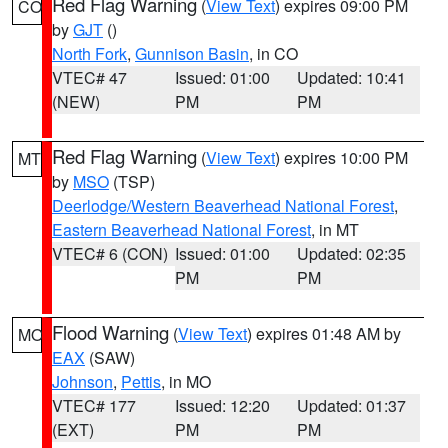
Red Flag Warning
(
View Text
) expires 09:00 PM
CO
by
GJT
()
North Fork
,
Gunnison Basin
, in CO
VTEC# 47
Issued: 01:00
Updated: 10:41
(NEW)
PM
PM
Red Flag Warning
(
View Text
) expires 10:00 PM
MT
by
MSO
(TSP)
Deerlodge/Western Beaverhead National Forest
,
Eastern Beaverhead National Forest
, in MT
VTEC# 6 (CON)
Issued: 01:00
Updated: 02:35
PM
PM
Flood Warning
(
View Text
) expires 01:48 AM by
MO
EAX
(SAW)
Johnson
,
Pettis
, in MO
VTEC# 177
Issued: 12:20
Updated: 01:37
(EXT)
PM
PM