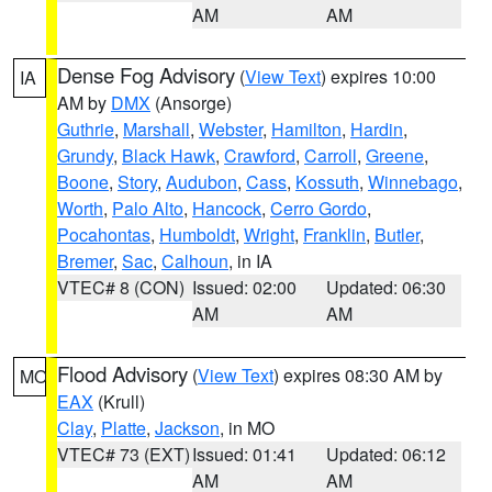
AM
AM
Dense Fog Advisory
(
View Text
) expires 10:00
IA
AM by
DMX
(Ansorge)
Guthrie
,
Marshall
,
Webster
,
Hamilton
,
Hardin
,
Grundy
,
Black Hawk
,
Crawford
,
Carroll
,
Greene
,
Boone
,
Story
,
Audubon
,
Cass
,
Kossuth
,
Winnebago
,
Worth
,
Palo Alto
,
Hancock
,
Cerro Gordo
,
Pocahontas
,
Humboldt
,
Wright
,
Franklin
,
Butler
,
Bremer
,
Sac
,
Calhoun
, in IA
VTEC# 8 (CON)
Issued: 02:00
Updated: 06:30
AM
AM
Flood Advisory
(
View Text
) expires 08:30 AM by
MO
EAX
(Krull)
Clay
,
Platte
,
Jackson
, in MO
VTEC# 73 (EXT)
Issued: 01:41
Updated: 06:12
AM
AM