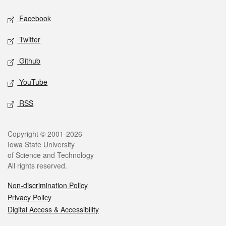
Social media
Facebook
Twitter
Github
YouTube
RSS
Legal
Copyright © 2001-2026
Iowa State University
of Science and Technology
All rights reserved.
Non-discrimination Policy
Privacy Policy
Digital Access & Accessibility