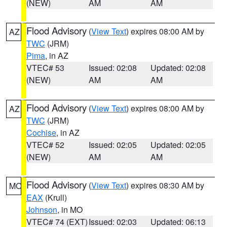
(NEW)
AM
AM
Flood Advisory
(
View Text
) expires 08:00 AM by
AZ
TWC
(JRM)
Pima
, in AZ
VTEC# 53
Issued: 02:08
Updated: 02:08
(NEW)
AM
AM
Flood Advisory
(
View Text
) expires 08:00 AM by
AZ
TWC
(JRM)
Cochise
, in AZ
VTEC# 52
Issued: 02:05
Updated: 02:05
(NEW)
AM
AM
Flood Advisory
(
View Text
) expires 08:30 AM by
MO
EAX
(Krull)
Johnson
, in MO
VTEC# 74 (EXT)
Issued: 02:03
Updated: 06:13