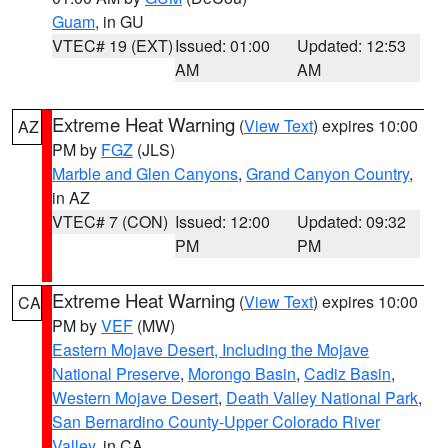
Guam
, in GU
VTEC# 19 (EXT)
Issued: 01:00
Updated: 12:53
AM
AM
Extreme Heat Warning
(
View Text
) expires 10:00
AZ
PM by
FGZ
(JLS)
Marble and Glen Canyons
,
Grand Canyon Country
,
in AZ
VTEC# 7 (CON)
Issued: 12:00
Updated: 09:32
PM
PM
Extreme Heat Warning
(
View Text
) expires 10:00
CA
PM by
VEF
(MW)
Eastern Mojave Desert, Including the Mojave
National Preserve
,
Morongo Basin
,
Cadiz Basin
,
Western Mojave Desert
,
Death Valley National Park
,
San Bernardino County-Upper Colorado River
Valley
, in CA