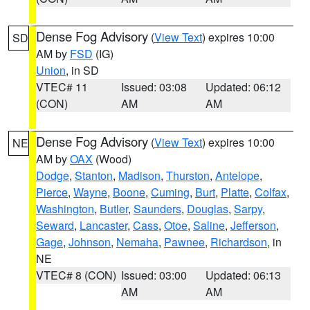
Dense Fog Advisory
(
View Text
) expires 10:00
SD
AM by
FSD
(IG)
Union
, in SD
VTEC# 11
Issued: 03:08
Updated: 06:12
(CON)
AM
AM
Dense Fog Advisory
(
View Text
) expires 10:00
NE
AM by
OAX
(Wood)
Dodge
,
Stanton
,
Madison
,
Thurston
,
Antelope
,
Pierce
,
Wayne
,
Boone
,
Cuming
,
Burt
,
Platte
,
Colfax
,
Washington
,
Butler
,
Saunders
,
Douglas
,
Sarpy
,
Seward
,
Lancaster
,
Cass
,
Otoe
,
Saline
,
Jefferson
,
Gage
,
Johnson
,
Nemaha
,
Pawnee
,
Richardson
, in
NE
VTEC# 8 (CON)
Issued: 03:00
Updated: 06:13
AM
AM