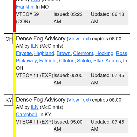
Franklin
, in MO
VTEC# 59
Issued: 05:22
Updated: 06:18
(CON)
AM
AM
Dense Fog Advisory
(
View Text
) expires 08:00
OH
AM by
ILN
(McGinnis)
Fayette
,
Highland
,
Brown
,
Clermont
,
Hocking
,
Ross
,
Pickaway
,
Fairfield
,
Clinton
,
Scioto
,
Pike
,
Adams
, in
OH
VTEC# 11 (EXP)
Issued: 05:00
Updated: 07:45
AM
AM
Dense Fog Advisory
(
View Text
) expires 08:00
KY
AM by
ILN
(McGinnis)
Campbell
, in KY
VTEC# 11 (EXP)
Issued: 05:00
Updated: 07:45
AM
AM