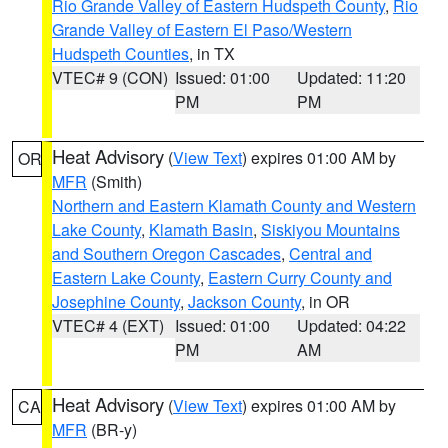
Rio Grande Valley of Eastern Hudspeth County
,
Rio
Grande Valley of Eastern El Paso/Western
Hudspeth Counties
, in TX
VTEC# 9 (CON)
Issued: 01:00
Updated: 11:20
PM
PM
Heat Advisory
(
View Text
) expires 01:00 AM by
OR
MFR
(Smith)
Northern and Eastern Klamath County and Western
Lake County
,
Klamath Basin
,
Siskiyou Mountains
and Southern Oregon Cascades
,
Central and
Eastern Lake County
,
Eastern Curry County and
Josephine County
,
Jackson County
, in OR
VTEC# 4 (EXT)
Issued: 01:00
Updated: 04:22
PM
AM
Heat Advisory
(
View Text
) expires 01:00 AM by
CA
MFR
(BR-y)