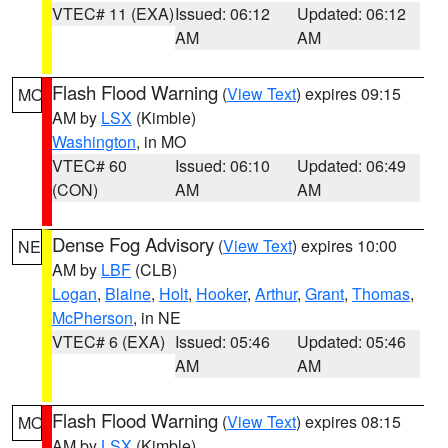
VTEC# 11 (EXA)
Issued: 06:12
Updated: 06:12
AM
AM
Flash Flood Warning
(
View Text
) expires 09:15
MO
AM by
LSX
(Kimble)
Washington
, in MO
VTEC# 60
Issued: 06:10
Updated: 06:49
(CON)
AM
AM
Dense Fog Advisory
(
View Text
) expires 10:00
NE
AM by
LBF
(CLB)
Logan
,
Blaine
,
Holt
,
Hooker
,
Arthur
,
Grant
,
Thomas
,
McPherson
, in NE
VTEC# 6 (EXA)
Issued: 05:46
Updated: 05:46
AM
AM
Flash Flood Warning
(
View Text
) expires 08:15
MO
AM by
LSX
(Kimble)