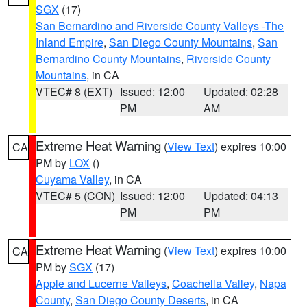
SGX
(17)
San Bernardino and Riverside County Valleys -The
Inland Empire
,
San Diego County Mountains
,
San
Bernardino County Mountains
,
Riverside County
Mountains
, in CA
VTEC# 8 (EXT)
Issued: 12:00
Updated: 02:28
PM
AM
Extreme Heat Warning
(
View Text
) expires 10:00
CA
PM by
LOX
()
Cuyama Valley
, in CA
VTEC# 5 (CON)
Issued: 12:00
Updated: 04:13
PM
PM
Extreme Heat Warning
(
View Text
) expires 10:00
CA
PM by
SGX
(17)
Apple and Lucerne Valleys
,
Coachella Valley
,
Napa
County
,
San Diego County Deserts
, in CA