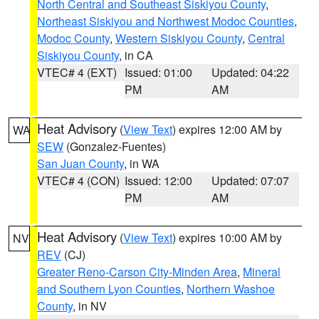
North Central and Southeast Siskiyou County
,
Northeast Siskiyou and Northwest Modoc Counties
,
Modoc County
,
Western Siskiyou County
,
Central
Siskiyou County
, in CA
VTEC# 4 (EXT)
Issued: 01:00
Updated: 04:22
PM
AM
Heat Advisory
(
View Text
) expires 12:00 AM by
WA
SEW
(Gonzalez-Fuentes)
San Juan County
, in WA
VTEC# 4 (CON)
Issued: 12:00
Updated: 07:07
PM
AM
Heat Advisory
(
View Text
) expires 10:00 AM by
NV
REV
(CJ)
Greater Reno-Carson City-Minden Area
,
Mineral
and Southern Lyon Counties
,
Northern Washoe
County
, in NV