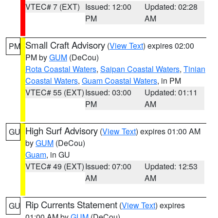
VTEC# 7 (EXT)
Issued: 12:00
Updated: 02:28
PM
AM
Small Craft Advisory
(
View Text
) expires 02:00
PM
PM by
GUM
(DeCou)
Rota Coastal Waters
,
Saipan Coastal Waters
,
Tinian
Coastal Waters
,
Guam Coastal Waters
, in PM
VTEC# 55 (EXT)
Issued: 03:00
Updated: 01:11
PM
AM
High Surf Advisory
(
View Text
) expires 01:00 AM
GU
by
GUM
(DeCou)
Guam
, in GU
VTEC# 49 (EXT)
Issued: 07:00
Updated: 12:53
AM
AM
Rip Currents Statement
(
View Text
) expires
GU
01:00 AM by
GUM
(DeCou)