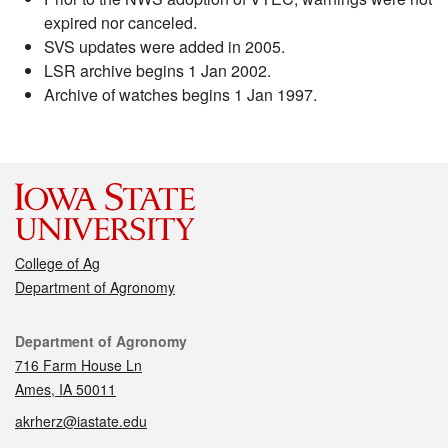
expired nor canceled.
SVS updates were added in 2005.
LSR archive begins 1 Jan 2002.
Archive of watches begins 1 Jan 1997.
College of Ag
Department of Agronomy
Contact
Department of Agronomy
716 Farm House Ln
Ames, IA 50011
akrherz@iastate.edu