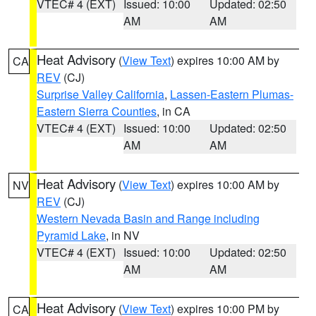
VTEC# 4 (EXT)
Issued: 10:00
Updated: 02:50
AM
AM
Heat Advisory
(
View Text
) expires 10:00 AM by
CA
REV
(CJ)
Surprise Valley California
,
Lassen-Eastern Plumas-
Eastern Sierra Counties
, in CA
VTEC# 4 (EXT)
Issued: 10:00
Updated: 02:50
AM
AM
Heat Advisory
(
View Text
) expires 10:00 AM by
NV
REV
(CJ)
Western Nevada Basin and Range including
Pyramid Lake
, in NV
VTEC# 4 (EXT)
Issued: 10:00
Updated: 02:50
AM
AM
Heat Advisory
(
View Text
) expires 10:00 PM by
CA