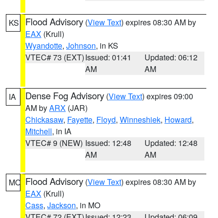
Flood Advisory
(
View Text
) expires 08:30 AM by
KS
EAX
(Krull)
Wyandotte
,
Johnson
, in KS
VTEC# 73 (EXT)
Issued: 01:41
Updated: 06:12
AM
AM
Dense Fog Advisory
(
View Text
) expires 09:00
IA
AM by
ARX
(JAR)
Chickasaw
,
Fayette
,
Floyd
,
Winneshiek
,
Howard
,
Mitchell
, in IA
VTEC# 9 (NEW)
Issued: 12:48
Updated: 12:48
AM
AM
Flood Advisory
(
View Text
) expires 08:30 AM by
MO
EAX
(Krull)
Cass
,
Jackson
, in MO
VTEC# 72 (EXT)
Issued: 12:23
Updated: 06:09