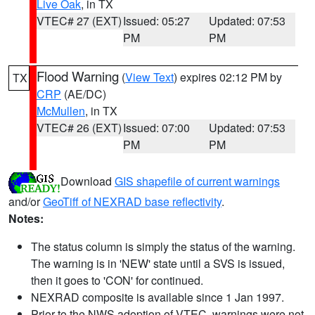
Live Oak
, in TX
VTEC# 27 (EXT)
Issued: 05:27
Updated: 07:53
PM
PM
Flood Warning
(
View Text
) expires 02:12 PM by
TX
CRP
(AE/DC)
McMullen
, in TX
VTEC# 26 (EXT)
Issued: 07:00
Updated: 07:53
PM
PM
Download
GIS shapefile of current warnings
and/or
GeoTiff of NEXRAD base reflectivity
.
Notes:
The status column is simply the status of the warning.
The warning is in 'NEW' state until a SVS is issued,
then it goes to 'CON' for continued.
NEXRAD composite is available since 1 Jan 1997.
Prior to the NWS adoption of VTEC, warnings were not