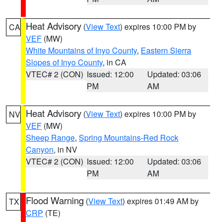
Heat Advisory
(
View Text
) expires 10:00 PM by
CA
VEF
(MW)
White Mountains of Inyo County
,
Eastern Sierra
Slopes of Inyo County
, in CA
VTEC# 2 (CON)
Issued: 12:00
Updated: 03:06
PM
AM
Heat Advisory
(
View Text
) expires 10:00 PM by
NV
VEF
(MW)
Sheep Range
,
Spring Mountains-Red Rock
Canyon
, in NV
VTEC# 2 (CON)
Issued: 12:00
Updated: 03:06
PM
AM
Flood Warning
(
View Text
) expires 01:49 AM by
TX
CRP
(TE)