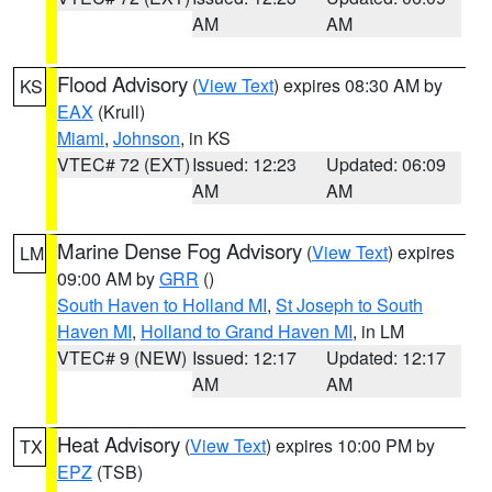
AM
AM
Flood Advisory
(
View Text
) expires 08:30 AM by
KS
EAX
(Krull)
Miami
,
Johnson
, in KS
VTEC# 72 (EXT)
Issued: 12:23
Updated: 06:09
AM
AM
Marine Dense Fog Advisory
(
View Text
) expires
LM
09:00 AM by
GRR
()
South Haven to Holland MI
,
St Joseph to South
Haven MI
,
Holland to Grand Haven MI
, in LM
VTEC# 9 (NEW)
Issued: 12:17
Updated: 12:17
AM
AM
Heat Advisory
(
View Text
) expires 10:00 PM by
TX
EPZ
(TSB)