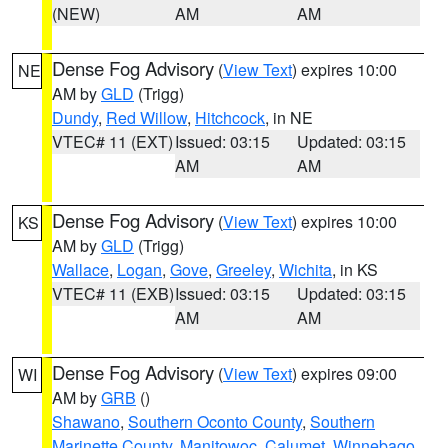
(NEW)
AM
AM
Dense Fog Advisory
(
View Text
) expires 10:00
NE
AM by
GLD
(Trigg)
Dundy
,
Red Willow
,
Hitchcock
, in NE
VTEC# 11 (EXT)
Issued: 03:15
Updated: 03:15
AM
AM
Dense Fog Advisory
(
View Text
) expires 10:00
KS
AM by
GLD
(Trigg)
Wallace
,
Logan
,
Gove
,
Greeley
,
Wichita
, in KS
VTEC# 11 (EXB)
Issued: 03:15
Updated: 03:15
AM
AM
Dense Fog Advisory
(
View Text
) expires 09:00
WI
AM by
GRB
()
Shawano
,
Southern Oconto County
,
Southern
Marinette County
,
Manitowoc
,
Calumet
,
Winnebago
,