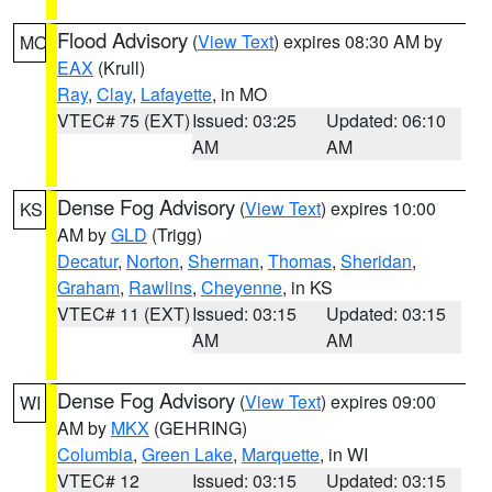
Flood Advisory
(
View Text
) expires 08:30 AM by
MO
EAX
(Krull)
Ray
,
Clay
,
Lafayette
, in MO
VTEC# 75 (EXT)
Issued: 03:25
Updated: 06:10
AM
AM
Dense Fog Advisory
(
View Text
) expires 10:00
KS
AM by
GLD
(Trigg)
Decatur
,
Norton
,
Sherman
,
Thomas
,
Sheridan
,
Graham
,
Rawlins
,
Cheyenne
, in KS
VTEC# 11 (EXT)
Issued: 03:15
Updated: 03:15
AM
AM
Dense Fog Advisory
(
View Text
) expires 09:00
WI
AM by
MKX
(GEHRING)
Columbia
,
Green Lake
,
Marquette
, in WI
VTEC# 12
Issued: 03:15
Updated: 03:15