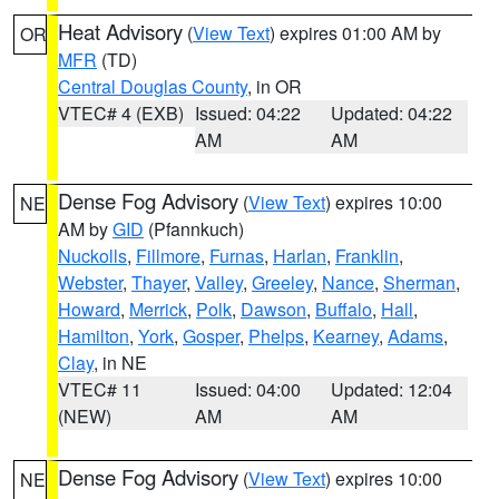
Heat Advisory
(
View Text
) expires 01:00 AM by
OR
MFR
(TD)
Central Douglas County
, in OR
VTEC# 4 (EXB)
Issued: 04:22
Updated: 04:22
AM
AM
Dense Fog Advisory
(
View Text
) expires 10:00
NE
AM by
GID
(Pfannkuch)
Nuckolls
,
Fillmore
,
Furnas
,
Harlan
,
Franklin
,
Webster
,
Thayer
,
Valley
,
Greeley
,
Nance
,
Sherman
,
Howard
,
Merrick
,
Polk
,
Dawson
,
Buffalo
,
Hall
,
Hamilton
,
York
,
Gosper
,
Phelps
,
Kearney
,
Adams
,
Clay
, in NE
VTEC# 11
Issued: 04:00
Updated: 12:04
(NEW)
AM
AM
Dense Fog Advisory
(
View Text
) expires 10:00
NE