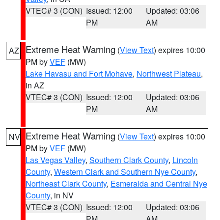
VTEC# 3 (CON)
Issued: 12:00
Updated: 03:06
PM
AM
Extreme Heat Warning
(
View Text
) expires 10:00
AZ
PM by
VEF
(MW)
Lake Havasu and Fort Mohave
,
Northwest Plateau
,
in AZ
VTEC# 3 (CON)
Issued: 12:00
Updated: 03:06
PM
AM
Extreme Heat Warning
(
View Text
) expires 10:00
NV
PM by
VEF
(MW)
Las Vegas Valley
,
Southern Clark County
,
Lincoln
County
,
Western Clark and Southern Nye County
,
Northeast Clark County
,
Esmeralda and Central Nye
County
, in NV
VTEC# 3 (CON)
Issued: 12:00
Updated: 03:06
PM
AM