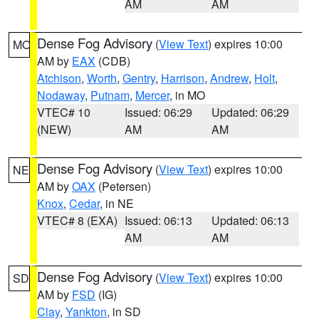
AM
AM
Dense Fog Advisory
(
View Text
) expires 10:00
MO
AM by
EAX
(CDB)
Atchison
,
Worth
,
Gentry
,
Harrison
,
Andrew
,
Holt
,
Nodaway
,
Putnam
,
Mercer
, in MO
VTEC# 10
Issued: 06:29
Updated: 06:29
(NEW)
AM
AM
Dense Fog Advisory
(
View Text
) expires 10:00
NE
AM by
OAX
(Petersen)
Knox
,
Cedar
, in NE
VTEC# 8 (EXA)
Issued: 06:13
Updated: 06:13
AM
AM
Dense Fog Advisory
(
View Text
) expires 10:00
SD
AM by
FSD
(IG)
Clay
,
Yankton
, in SD