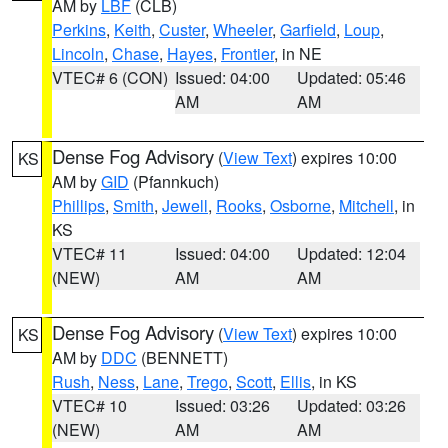
AM by
LBF
(CLB)
Perkins
,
Keith
,
Custer
,
Wheeler
,
Garfield
,
Loup
,
Lincoln
,
Chase
,
Hayes
,
Frontier
, in NE
VTEC# 6 (CON)
Issued: 04:00
Updated: 05:46
AM
AM
Dense Fog Advisory
(
View Text
) expires 10:00
KS
AM by
GID
(Pfannkuch)
Phillips
,
Smith
,
Jewell
,
Rooks
,
Osborne
,
Mitchell
, in
KS
VTEC# 11
Issued: 04:00
Updated: 12:04
(NEW)
AM
AM
Dense Fog Advisory
(
View Text
) expires 10:00
KS
AM by
DDC
(BENNETT)
Rush
,
Ness
,
Lane
,
Trego
,
Scott
,
Ellis
, in KS
VTEC# 10
Issued: 03:26
Updated: 03:26
(NEW)
AM
AM