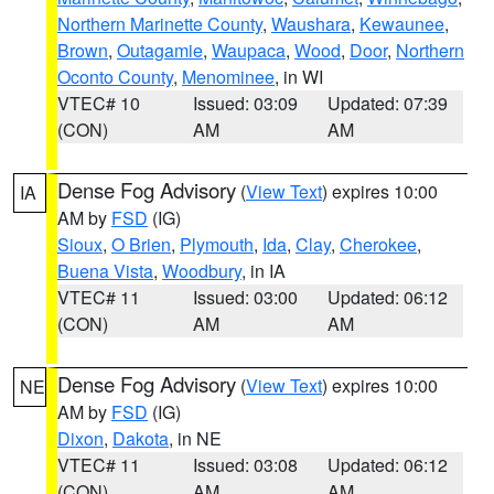
Northern Marinette County
,
Waushara
,
Kewaunee
,
Brown
,
Outagamie
,
Waupaca
,
Wood
,
Door
,
Northern
Oconto County
,
Menominee
, in WI
VTEC# 10
Issued: 03:09
Updated: 07:39
(CON)
AM
AM
Dense Fog Advisory
(
View Text
) expires 10:00
IA
AM by
FSD
(IG)
Sioux
,
O Brien
,
Plymouth
,
Ida
,
Clay
,
Cherokee
,
Buena Vista
,
Woodbury
, in IA
VTEC# 11
Issued: 03:00
Updated: 06:12
(CON)
AM
AM
Dense Fog Advisory
(
View Text
) expires 10:00
NE
AM by
FSD
(IG)
Dixon
,
Dakota
, in NE
VTEC# 11
Issued: 03:08
Updated: 06:12
(CON)
AM
AM