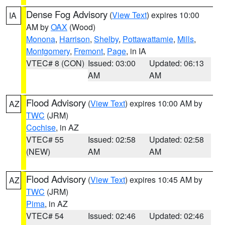
Dense Fog Advisory
(
View Text
) expires 10:00
IA
AM by
OAX
(Wood)
Monona
,
Harrison
,
Shelby
,
Pottawattamie
,
Mills
,
Montgomery
,
Fremont
,
Page
, in IA
VTEC# 8 (CON)
Issued: 03:00
Updated: 06:13
AM
AM
Flood Advisory
(
View Text
) expires 10:00 AM by
AZ
TWC
(JRM)
Cochise
, in AZ
VTEC# 55
Issued: 02:58
Updated: 02:58
(NEW)
AM
AM
Flood Advisory
(
View Text
) expires 10:45 AM by
AZ
TWC
(JRM)
Pima
, in AZ
VTEC# 54
Issued: 02:46
Updated: 02:46