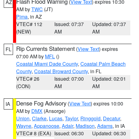
Flash Flood Warning
(
View Text
) expires 10:30
AZ
AM by
TWC
(JT)
Pima
, in AZ
VTEC# 112
Issued: 07:37
Updated: 07:37
(NEW)
AM
AM
Rip Currents Statement
(
View Text
) expires
FL
07:00 AM by
MFL
()
Coastal Miami Dade County
,
Coastal Palm Beach
County
,
Coastal Broward County
, in FL
VTEC# 26
Issued: 07:00
Updated: 02:01
(CON)
AM
AM
Dense Fog Advisory
(
View Text
) expires 10:00
IA
AM by
DMX
(Ansorge)
Union
,
Clarke
,
Lucas
,
Taylor
,
Ringgold
,
Decatur
,
Wayne
,
Appanoose
,
Adair
,
Madison
,
Adams
, in IA
VTEC# 8 (EXA)
Issued: 06:30
Updated: 06:30