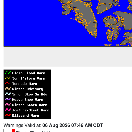
Warnings Valid at:
06 Aug 2026 07:46 AM CDT