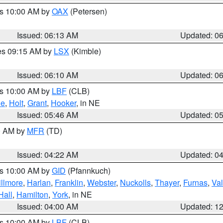
es 10:00 AM by
OAX
(Petersen)
Issued: 06:13 AM
Updated: 0
res 09:15 AM by
LSX
(Kimble)
Issued: 06:10 AM
Updated: 0
es 10:00 AM by
LBF
(CLB)
ne
,
Holt
,
Grant
,
Hooker
, in NE
Issued: 05:46 AM
Updated: 0
00 AM by
MFR
(TD)
Issued: 04:22 AM
Updated: 0
es 10:00 AM by
GID
(Pfannkuch)
illmore
,
Harlan
,
Franklin
,
Webster
,
Nuckolls
,
Thayer
,
Furnas
,
Val
Hall
,
Hamilton
,
York
, in NE
Issued: 04:00 AM
Updated: 1
es 10:00 AM by
LBF
(CLB)