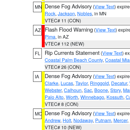
Dense Fog Advisory
(
View Text
) expir
MN
Rock
,
Jackson
,
Nobles
, in MN
VTEC# 11 (CON)
Flash Flood Warning
(
View Text
) expi
AZ
Pima
, in AZ
VTEC# 112 (NEW)
Rip Currents Statement
(
View Text
) e
FL
Coastal Palm Beach County
,
Coastal Mi
VTEC# 26 (CON)
Dense Fog Advisory
(
View Text
) expir
IA
Clarke
,
Lucas
,
Taylor
,
Ringgold
,
Decatur
,
Webster
,
Calhoun
,
Sac
,
Boone
,
Story
,
Mar
Palo Alto
,
Worth
,
Winnebago
,
Kossuth
,
C
VTEC# 8 (CON)
Dense Fog Advisory
(
View Text
) expir
MO
Andrew
,
Holt
,
Nodaway
,
Putnam
,
Mercer
,
VTEC# 10 (NEW)