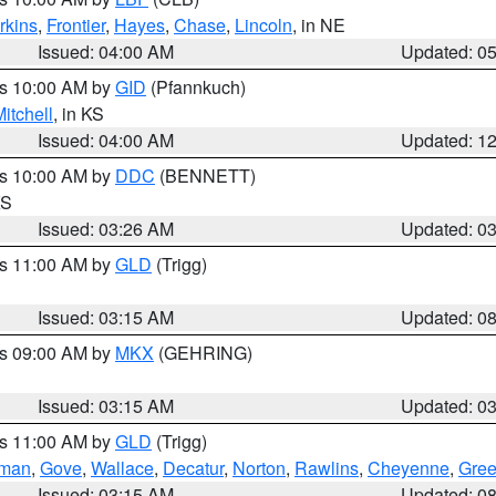
rkins
,
Frontier
,
Hayes
,
Chase
,
Lincoln
, in NE
Issued: 04:00 AM
Updated: 0
es 10:00 AM by
GID
(Pfannkuch)
itchell
, in KS
Issued: 04:00 AM
Updated: 1
es 10:00 AM by
DDC
(BENNETT)
KS
Issued: 03:26 AM
Updated: 0
es 11:00 AM by
GLD
(Trigg)
Issued: 03:15 AM
Updated: 0
es 09:00 AM by
MKX
(GEHRING)
Issued: 03:15 AM
Updated: 0
es 11:00 AM by
GLD
(Trigg)
rman
,
Gove
,
Wallace
,
Decatur
,
Norton
,
Rawlins
,
Cheyenne
,
Gree
Issued: 03:15 AM
Updated: 0