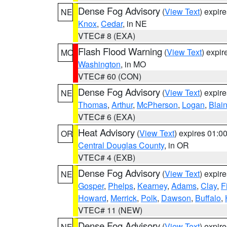
Dense Fog Advisory
(
View Text
) expir
NE
Knox
,
Cedar
, in NE
VTEC# 8 (EXA)
Flash Flood Warning
(
View Text
) expi
MO
Washington
, in MO
VTEC# 60 (CON)
Dense Fog Advisory
(
View Text
) expir
NE
Thomas
,
Arthur
,
McPherson
,
Logan
,
Blai
VTEC# 6 (EXA)
Heat Advisory
(
View Text
) expires 01:
OR
Central Douglas County
, in OR
VTEC# 4 (EXB)
Dense Fog Advisory
(
View Text
) expir
NE
Gosper
,
Phelps
,
Kearney
,
Adams
,
Clay
,
F
Howard
,
Merrick
,
Polk
,
Dawson
,
Buffalo
,
VTEC# 11 (NEW)
Dense Fog Advisory
(
View Text
) expir
NE