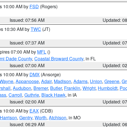
es 10:00 AM by
FSD
(Rogers)
Issued: 07:56 AM
Updated: 0
res 10:30 AM by
TWC
(JT)
Issued: 07:37 AM
Updated: 0
xpires 07:00 AM by
MFL
()
ami Dade County
,
Coastal Broward County
, in FL
Issued: 07:00 AM
Updated: 0
es 10:00 AM by
DMX
(Ansorge)
Wayne
,
Appanoose
,
Adair
,
Madison
,
Adams
,
Union
,
Greene
,
Gr
shall
,
Audubon
,
Bremer
,
Butler
,
Franklin
,
Wright
,
Humboldt
,
Poc
ass
,
Carroll
,
Guthrie
,
Black Hawk
, in IA
Issued: 02:00 AM
Updated: 0
es 10:00 AM by
EAX
(CDB)
Harrison
,
Gentry
,
Worth
,
Atchison
, in MO
Issued: 06:29 AM
Updated: 0