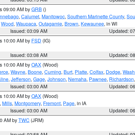
es 09:00 AM by
GRB
()
nnebago
,
Calumet
,
Manitowoc
,
Southern Marinette County
,
Sou
,
Wood
,
Waupaca
,
Outagamie
,
Brown
,
Kewaunee
, in WI
Issued: 03:09 AM
Updated: 0
es 10:00 AM by
FSD
(IG)
Issued: 03:08 AM
Updated: 0
es 10:00 AM by
OAX
(Wood)
erce
,
Wayne
,
Boone
,
Cuming
,
Burt
,
Platte
,
Colfax
,
Dodge
,
Wash
line
,
Jefferson
,
Gage
,
Johnson
,
Nemaha
,
Pawnee
,
Richardson
Issued: 03:00 AM
Updated: 0
es 10:00 AM by
OAX
(Wood)
,
Mills
,
Montgomery
,
Fremont
,
Page
, in IA
Issued: 03:00 AM
Updated: 0
:00 AM by
TWC
(JRM)
Issued: 02:58 AM
Updated: 0