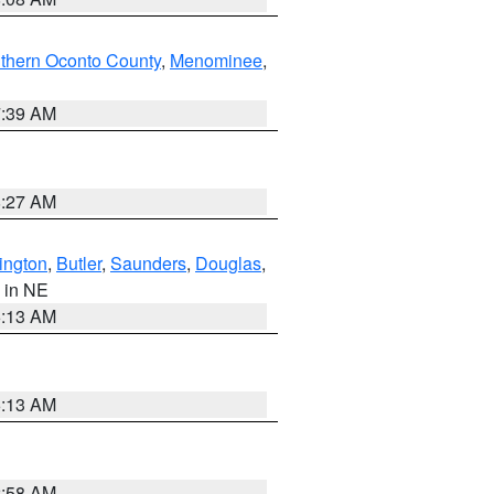
thern Oconto County
,
Menominee
,
7:39 AM
8:27 AM
ington
,
Butler
,
Saunders
,
Douglas
,
, in NE
6:13 AM
6:13 AM
2:58 AM