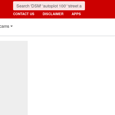
CONTACT US
DISCLAIMER
APPS
cams