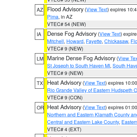
Flood Advisory
(
View Text
) expires 10
AZ
Pima
, in AZ
VTEC# 54 (NEW)
Dense Fog Advisory
(
View Text
) expir
IA
Mitchell
,
Howard
,
Fayette
,
Chickasaw
,
Fl
VTEC# 9 (NEW)
Marine Dense Fog Advisory
(
View Tex
LM
St Joseph to South Haven MI
,
South Have
VTEC# 9 (NEW)
Heat Advisory
(
View Text
) expires 10:
TX
Rio Grande Valley of Eastern Hudspeth 
VTEC# 9 (CON)
Heat Advisory
(
View Text
) expires 01:
OR
Northern and Eastern Klamath County a
Central and Eastern Lake County
,
Easter
VTEC# 4 (EXT)