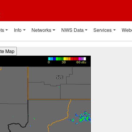
t
ts
Info
Networks
NWS Data
Services
Web