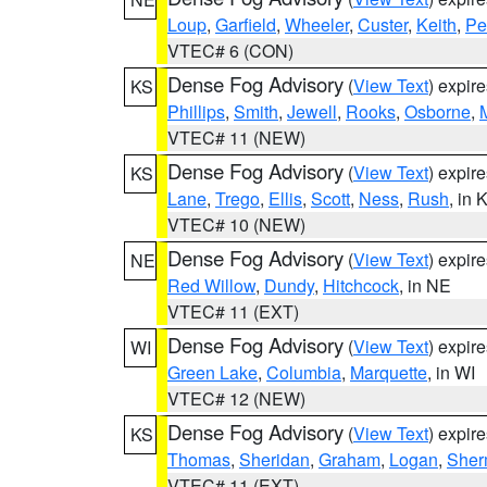
Loup
,
Garfield
,
Wheeler
,
Custer
,
Keith
,
Pe
VTEC# 6 (CON)
Dense Fog Advisory
(
View Text
) expir
KS
Phillips
,
Smith
,
Jewell
,
Rooks
,
Osborne
,
M
VTEC# 11 (NEW)
Dense Fog Advisory
(
View Text
) expir
KS
Lane
,
Trego
,
Ellis
,
Scott
,
Ness
,
Rush
, in 
VTEC# 10 (NEW)
Dense Fog Advisory
(
View Text
) expir
NE
Red Willow
,
Dundy
,
Hitchcock
, in NE
VTEC# 11 (EXT)
Dense Fog Advisory
(
View Text
) expir
WI
Green Lake
,
Columbia
,
Marquette
, in WI
VTEC# 12 (NEW)
Dense Fog Advisory
(
View Text
) expir
KS
Thomas
,
Sheridan
,
Graham
,
Logan
,
She
VTEC# 11 (EXT)