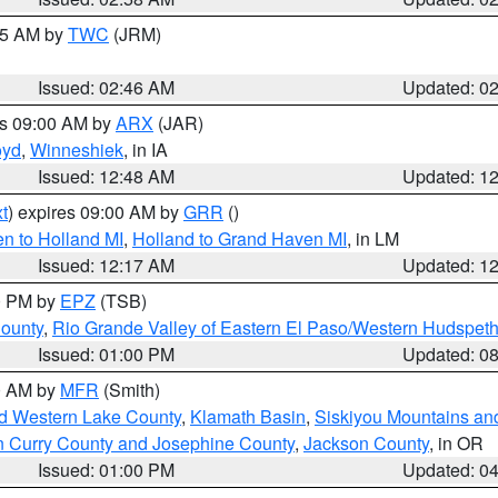
:45 AM by
TWC
(JRM)
Issued: 02:46 AM
Updated: 0
es 09:00 AM by
ARX
(JAR)
oyd
,
Winneshiek
, in IA
Issued: 12:48 AM
Updated: 1
t
) expires 09:00 AM by
GRR
()
n to Holland MI
,
Holland to Grand Haven MI
, in LM
Issued: 12:17 AM
Updated: 1
00 PM by
EPZ
(TSB)
County
,
Rio Grande Valley of Eastern El Paso/Western Hudspet
Issued: 01:00 PM
Updated: 0
00 AM by
MFR
(Smith)
nd Western Lake County
,
Klamath Basin
,
Siskiyou Mountains a
n Curry County and Josephine County
,
Jackson County
, in OR
Issued: 01:00 PM
Updated: 0