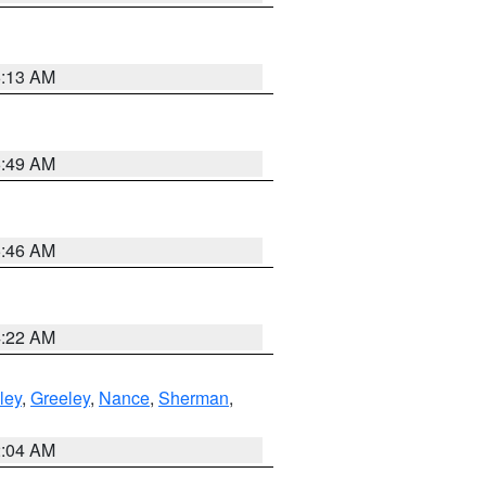
6:13 AM
6:49 AM
5:46 AM
4:22 AM
ley
,
Greeley
,
Nance
,
Sherman
,
2:04 AM