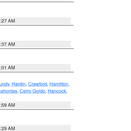
8:27 AM
7:37 AM
2:01 AM
undy
,
Hardin
,
Crawford
,
Hamilton
,
ahontas
,
Cerro Gordo
,
Hancock
,
7:59 AM
6:29 AM