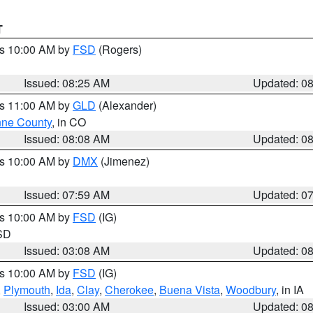
T
es 10:00 AM by
FSD
(Rogers)
Issued: 08:25 AM
Updated: 0
es 11:00 AM by
GLD
(Alexander)
ne County
, in CO
Issued: 08:08 AM
Updated: 0
es 10:00 AM by
DMX
(Jimenez)
Issued: 07:59 AM
Updated: 0
es 10:00 AM by
FSD
(IG)
 SD
Issued: 03:08 AM
Updated: 0
es 10:00 AM by
FSD
(IG)
,
Plymouth
,
Ida
,
Clay
,
Cherokee
,
Buena Vista
,
Woodbury
, in IA
Issued: 03:00 AM
Updated: 0