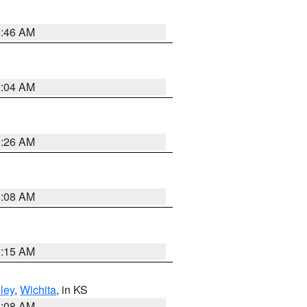
5:46 AM
2:04 AM
3:26 AM
8:08 AM
3:15 AM
ley
,
Wichita
, in KS
8:08 AM