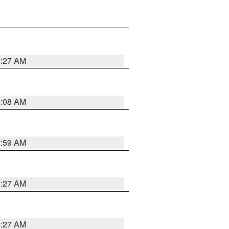
8:27 AM
8:08 AM
7:59 AM
8:27 AM
8:27 AM