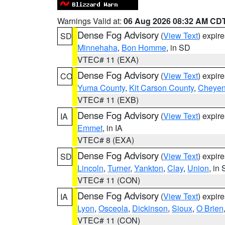
Warnings Valid at:
06 Aug 2026 08:32 AM CD
Dense Fog Advisory
(
View Text
) expir
SD
Minnehaha
,
Bon Homme
, in SD
VTEC# 11 (EXA)
Dense Fog Advisory
(
View Text
) expir
CO
Yuma County
,
Kit Carson County
,
Cheyen
VTEC# 11 (EXB)
Dense Fog Advisory
(
View Text
) expir
IA
Emmet
, in IA
VTEC# 8 (EXA)
Dense Fog Advisory
(
View Text
) expir
SD
Lincoln
,
Turner
,
Yankton
,
Clay
,
Union
, in
VTEC# 11 (CON)
Dense Fog Advisory
(
View Text
) expir
IA
Lyon
,
Osceola
,
Dickinson
,
Sioux
,
O Brien
VTEC# 11 (CON)