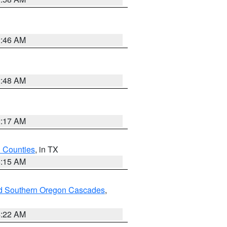
2:46 AM
2:48 AM
2:17 AM
h Counties
, in TX
8:15 AM
nd Southern Oregon Cascades
,
4:22 AM