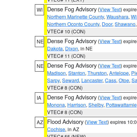
Dense Fog Advisory
(
View Text
) expir
WI
Northern Marinette County
,
Waushara
,
Wi
Northern Oconto County
,
Door
,
Shawano
VTEC# 10 (CON)
Dense Fog Advisory
(
View Text
) expir
NE
Dakota
,
Dixon
, in NE
VTEC# 11 (CON)
Dense Fog Advisory
(
View Text
) expir
NE
Madison
,
Stanton
,
Thurston
,
Antelope
,
Pi
Sarpy
,
Seward
,
Lancaster
,
Cass
,
Otoe
,
Sa
VTEC# 8 (CON)
Dense Fog Advisory
(
View Text
) expir
IA
Monona
,
Harrison
,
Shelby
,
Pottawattamie
VTEC# 8 (CON)
Flood Advisory
(
View Text
) expires 10
AZ
Cochise
, in AZ
VTEC# 55 (NEW)