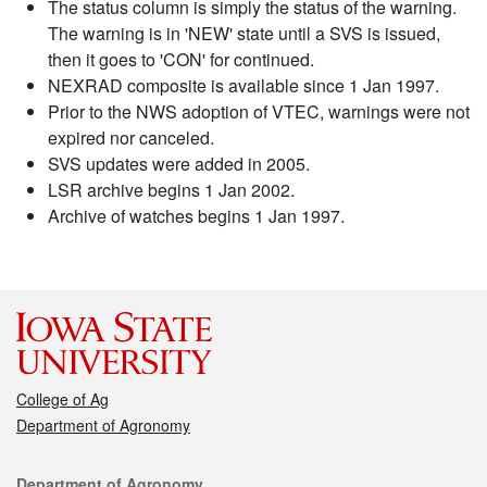
The status column is simply the status of the warning.
The warning is in 'NEW' state until a SVS is issued,
then it goes to 'CON' for continued.
NEXRAD composite is available since 1 Jan 1997.
Prior to the NWS adoption of VTEC, warnings were not
expired nor canceled.
SVS updates were added in 2005.
LSR archive begins 1 Jan 2002.
Archive of watches begins 1 Jan 1997.
College of Ag
Department of Agronomy
Contact
Department of Agronomy