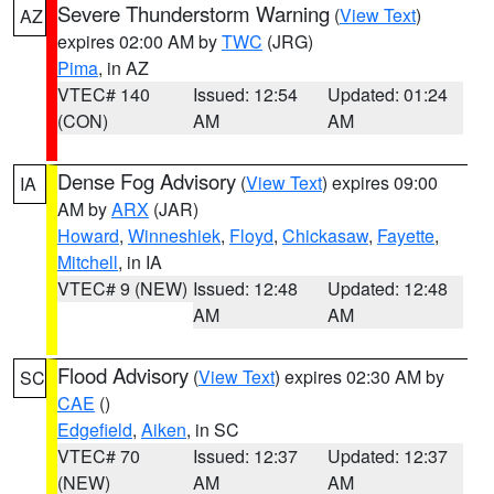
Severe Thunderstorm Warning
(
View Text
)
AZ
expires 02:00 AM by
TWC
(JRG)
Pima
, in AZ
VTEC# 140
Issued: 12:54
Updated: 01:24
(CON)
AM
AM
Dense Fog Advisory
(
View Text
) expires 09:00
IA
AM by
ARX
(JAR)
Howard
,
Winneshiek
,
Floyd
,
Chickasaw
,
Fayette
,
Mitchell
, in IA
VTEC# 9 (NEW)
Issued: 12:48
Updated: 12:48
AM
AM
Flood Advisory
(
View Text
) expires 02:30 AM by
SC
CAE
()
Edgefield
,
Aiken
, in SC
VTEC# 70
Issued: 12:37
Updated: 12:37
(NEW)
AM
AM