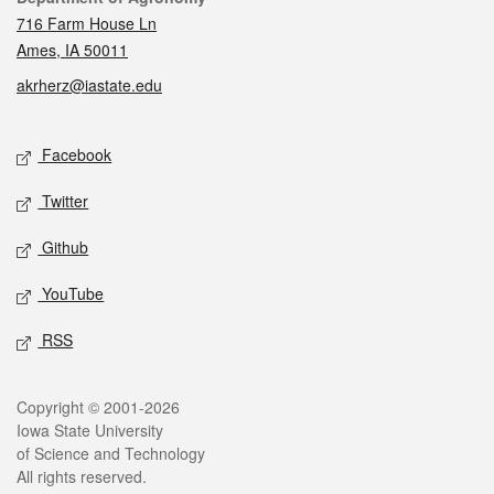
716 Farm House Ln
Ames, IA 50011
akrherz@iastate.edu
Social media
Facebook
Twitter
Github
YouTube
RSS
Legal
Copyright © 2001-2026
Iowa State University
of Science and Technology
All rights reserved.