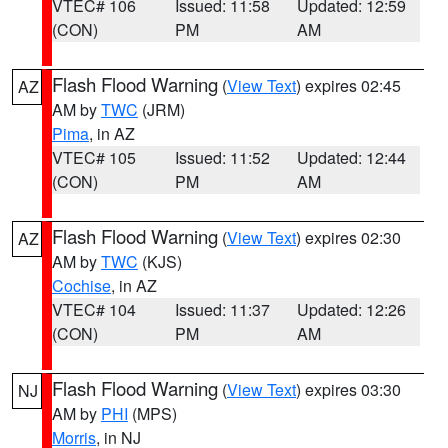
VTEC# 106
Issued: 11:58
Updated: 12:59
(CON)
PM
AM
Flash Flood Warning
(
View Text
) expires 02:45
AZ
AM by
TWC
(JRM)
Pima
, in AZ
VTEC# 105
Issued: 11:52
Updated: 12:44
(CON)
PM
AM
Flash Flood Warning
(
View Text
) expires 02:30
AZ
AM by
TWC
(KJS)
Cochise
, in AZ
VTEC# 104
Issued: 11:37
Updated: 12:26
(CON)
PM
AM
Flash Flood Warning
(
View Text
) expires 03:30
NJ
AM by
PHI
(MPS)
Morris
, in NJ