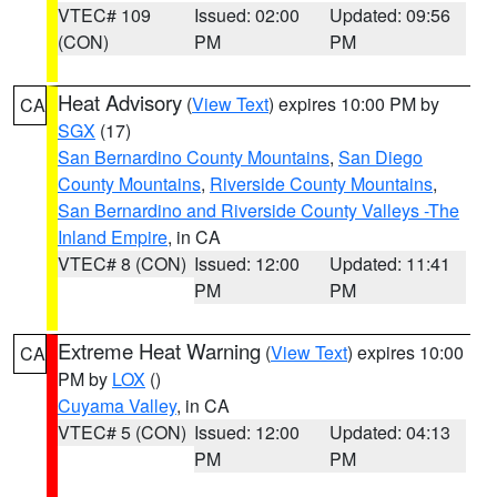
VTEC# 109
Issued: 02:00
Updated: 09:56
(CON)
PM
PM
Heat Advisory
(
View Text
) expires 10:00 PM by
CA
SGX
(17)
San Bernardino County Mountains
,
San Diego
County Mountains
,
Riverside County Mountains
,
San Bernardino and Riverside County Valleys -The
Inland Empire
, in CA
VTEC# 8 (CON)
Issued: 12:00
Updated: 11:41
PM
PM
Extreme Heat Warning
(
View Text
) expires 10:00
CA
PM by
LOX
()
Cuyama Valley
, in CA
VTEC# 5 (CON)
Issued: 12:00
Updated: 04:13
PM
PM