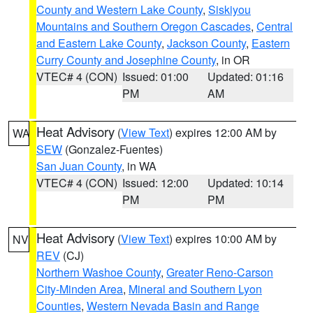
County and Western Lake County
,
Siskiyou
Mountains and Southern Oregon Cascades
,
Central
and Eastern Lake County
,
Jackson County
,
Eastern
Curry County and Josephine County
, in OR
VTEC# 4 (CON)
Issued: 01:00
Updated: 01:16
PM
AM
Heat Advisory
(
View Text
) expires 12:00 AM by
WA
SEW
(Gonzalez-Fuentes)
San Juan County
, in WA
VTEC# 4 (CON)
Issued: 12:00
Updated: 10:14
PM
PM
Heat Advisory
(
View Text
) expires 10:00 AM by
NV
REV
(CJ)
Northern Washoe County
,
Greater Reno-Carson
City-Minden Area
,
Mineral and Southern Lyon
Counties
,
Western Nevada Basin and Range