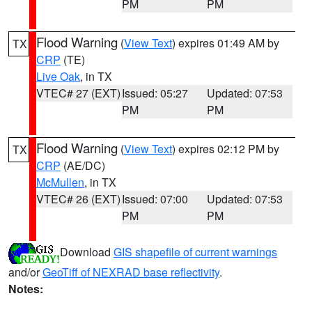
PM
PM
Flood Warning
(
View Text
) expires 01:49 AM by
TX
CRP
(TE)
Live Oak
, in TX
VTEC# 27 (EXT)
Issued: 05:27
Updated: 07:53
PM
PM
Flood Warning
(
View Text
) expires 02:12 PM by
TX
CRP
(AE/DC)
McMullen
, in TX
VTEC# 26 (EXT)
Issued: 07:00
Updated: 07:53
PM
PM
Download
GIS shapefile of current warnings
and/or
GeoTiff of NEXRAD base reflectivity
.
Notes: