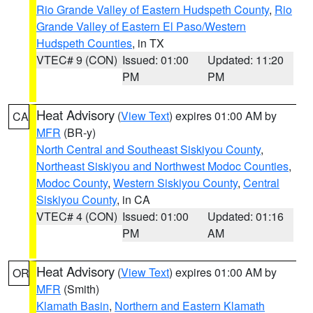
Rio Grande Valley of Eastern Hudspeth County
,
Rio
Grande Valley of Eastern El Paso/Western
Hudspeth Counties
, in TX
VTEC# 9 (CON)
Issued: 01:00
Updated: 11:20
PM
PM
Heat Advisory
(
View Text
) expires 01:00 AM by
CA
MFR
(BR-y)
North Central and Southeast Siskiyou County
,
Northeast Siskiyou and Northwest Modoc Counties
,
Modoc County
,
Western Siskiyou County
,
Central
Siskiyou County
, in CA
VTEC# 4 (CON)
Issued: 01:00
Updated: 01:16
PM
AM
Heat Advisory
(
View Text
) expires 01:00 AM by
OR
MFR
(Smith)
Klamath Basin
,
Northern and Eastern Klamath