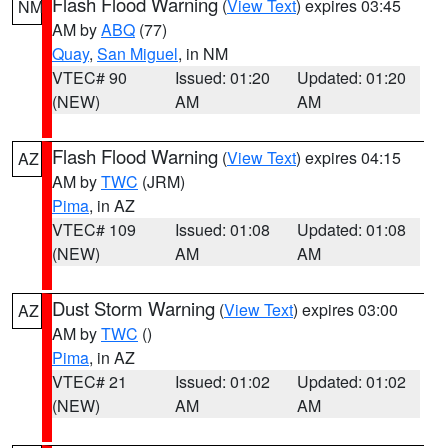
Flash Flood Warning
(
View Text
) expires 03:45
NM
AM by
ABQ
(77)
Quay
,
San Miguel
, in NM
VTEC# 90
Issued: 01:20
Updated: 01:20
(NEW)
AM
AM
Flash Flood Warning
(
View Text
) expires 04:15
AZ
AM by
TWC
(JRM)
Pima
, in AZ
VTEC# 109
Issued: 01:08
Updated: 01:08
(NEW)
AM
AM
Dust Storm Warning
(
View Text
) expires 03:00
AZ
AM by
TWC
()
Pima
, in AZ
VTEC# 21
Issued: 01:02
Updated: 01:02
(NEW)
AM
AM