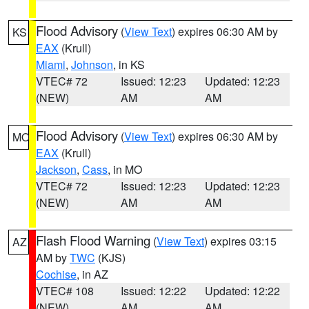
Flood Advisory
(
View Text
) expires 06:30 AM by
KS
EAX
(Krull)
Miami
,
Johnson
, in KS
VTEC# 72
Issued: 12:23
Updated: 12:23
(NEW)
AM
AM
Flood Advisory
(
View Text
) expires 06:30 AM by
MO
EAX
(Krull)
Jackson
,
Cass
, in MO
VTEC# 72
Issued: 12:23
Updated: 12:23
(NEW)
AM
AM
Flash Flood Warning
(
View Text
) expires 03:15
AZ
AM by
TWC
(KJS)
Cochise
, in AZ
VTEC# 108
Issued: 12:22
Updated: 12:22
(NEW)
AM
AM