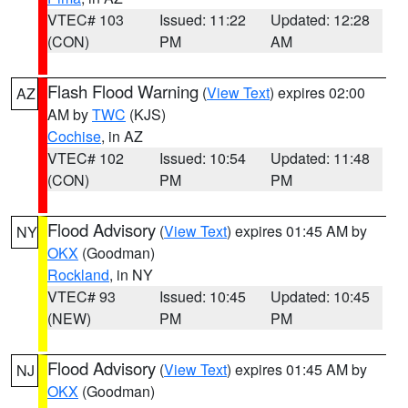
VTEC# 103
Issued: 11:22
Updated: 12:28
(CON)
PM
AM
Flash Flood Warning
(
View Text
) expires 02:00
AZ
AM by
TWC
(KJS)
Cochise
, in AZ
VTEC# 102
Issued: 10:54
Updated: 11:48
(CON)
PM
PM
Flood Advisory
(
View Text
) expires 01:45 AM by
NY
OKX
(Goodman)
Rockland
, in NY
VTEC# 93
Issued: 10:45
Updated: 10:45
(NEW)
PM
PM
Flood Advisory
(
View Text
) expires 01:45 AM by
NJ
OKX
(Goodman)