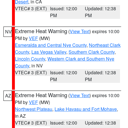
Desert
, in CA
VTEC# 3 (EXT)
Issued: 12:00
Updated: 12:38
PM
PM
Extreme Heat Warning
(
View Text
) expires 10:00
NV
PM by
VEF
(MW)
Esmeralda and Central Nye County
,
Northeast Clark
County
,
Las Vegas Valley
,
Southern Clark County
,
Lincoln County
,
Western Clark and Southern Nye
County
, in NV
VTEC# 3 (EXT)
Issued: 12:00
Updated: 12:38
PM
PM
Extreme Heat Warning
(
View Text
) expires 10:00
AZ
PM by
VEF
(MW)
Northwest Plateau
,
Lake Havasu and Fort Mohave
,
in AZ
VTEC# 3 (EXT)
Issued: 12:00
Updated: 12:38