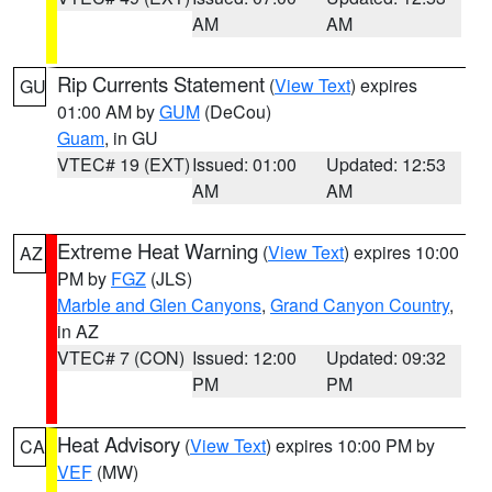
AM
AM
Rip Currents Statement
(
View Text
) expires
GU
01:00 AM by
GUM
(DeCou)
Guam
, in GU
VTEC# 19 (EXT)
Issued: 01:00
Updated: 12:53
AM
AM
Extreme Heat Warning
(
View Text
) expires 10:00
AZ
PM by
FGZ
(JLS)
Marble and Glen Canyons
,
Grand Canyon Country
,
in AZ
VTEC# 7 (CON)
Issued: 12:00
Updated: 09:32
PM
PM
Heat Advisory
(
View Text
) expires 10:00 PM by
CA
VEF
(MW)