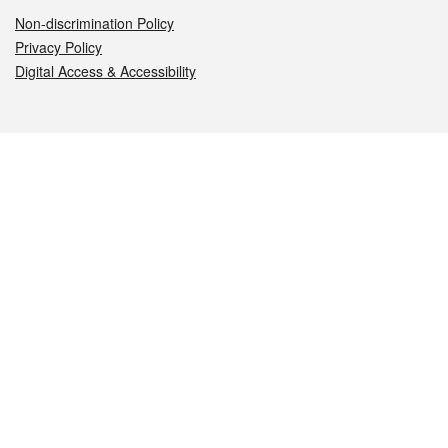
Non-discrimination Policy
Privacy Policy
Digital Access & Accessibility