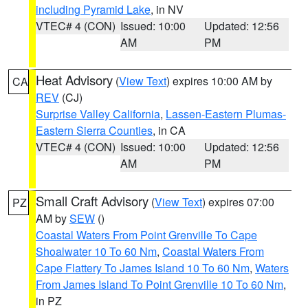
including Pyramid Lake
, in NV
VTEC# 4 (CON)
Issued: 10:00
Updated: 12:56
AM
PM
Heat Advisory
(
View Text
) expires 10:00 AM by
CA
REV
(CJ)
Surprise Valley California
,
Lassen-Eastern Plumas-
Eastern Sierra Counties
, in CA
VTEC# 4 (CON)
Issued: 10:00
Updated: 12:56
AM
PM
Small Craft Advisory
(
View Text
) expires 07:00
PZ
AM by
SEW
()
Coastal Waters From Point Grenville To Cape
Shoalwater 10 To 60 Nm
,
Coastal Waters From
Cape Flattery To James Island 10 To 60 Nm
,
Waters
From James Island To Point Grenville 10 To 60 Nm
,
in PZ