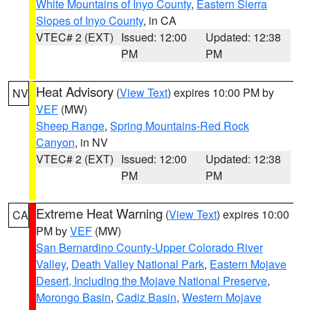
White Mountains of Inyo County
,
Eastern Sierra
Slopes of Inyo County
, in CA
VTEC# 2 (EXT)
Issued: 12:00
Updated: 12:38
PM
PM
Heat Advisory
(
View Text
) expires 10:00 PM by
NV
VEF
(MW)
Sheep Range
,
Spring Mountains-Red Rock
Canyon
, in NV
VTEC# 2 (EXT)
Issued: 12:00
Updated: 12:38
PM
PM
Extreme Heat Warning
(
View Text
) expires 10:00
CA
PM by
VEF
(MW)
San Bernardino County-Upper Colorado River
Valley
,
Death Valley National Park
,
Eastern Mojave
Desert, Including the Mojave National Preserve
,
Morongo Basin
,
Cadiz Basin
,
Western Mojave