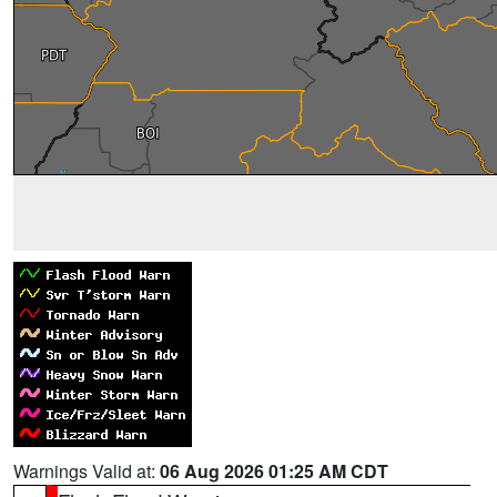
Warnings Valid at:
06 Aug 2026 01:25 AM CDT