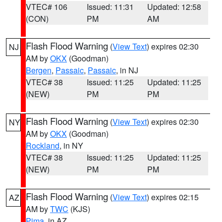
VTEC# 106
Issued: 11:31
Updated: 12:58
(CON)
PM
AM
Flash Flood Warning
(
View Text
) expires 02:30
NJ
AM by
OKX
(Goodman)
Bergen
,
Passaic
,
Passaic
, in NJ
VTEC# 38
Issued: 11:25
Updated: 11:25
(NEW)
PM
PM
Flash Flood Warning
(
View Text
) expires 02:30
NY
AM by
OKX
(Goodman)
Rockland
, in NY
VTEC# 38
Issued: 11:25
Updated: 11:25
(NEW)
PM
PM
Flash Flood Warning
(
View Text
) expires 02:15
AZ
AM by
TWC
(KJS)
Pima
, in AZ