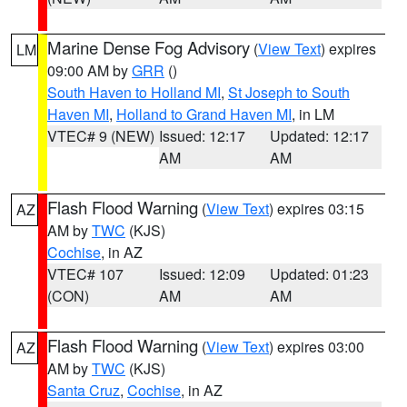
Marine Dense Fog Advisory
(
View Text
) expires
LM
09:00 AM by
GRR
()
South Haven to Holland MI
,
St Joseph to South
Haven MI
,
Holland to Grand Haven MI
, in LM
VTEC# 9 (NEW)
Issued: 12:17
Updated: 12:17
AM
AM
Flash Flood Warning
(
View Text
) expires 03:15
AZ
AM by
TWC
(KJS)
Cochise
, in AZ
VTEC# 107
Issued: 12:09
Updated: 01:23
(CON)
AM
AM
Flash Flood Warning
(
View Text
) expires 03:00
AZ
AM by
TWC
(KJS)
Santa Cruz
,
Cochise
, in AZ