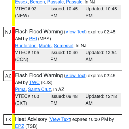
Essex
,
Bergen
,
Passaic
,
Passaic
, in NJ
VTEC# 93
Issued: 10:45
Updated: 10:45
(NEW)
PM
PM
Flash Flood Warning
(
View Text
) expires 02:45
NJ
AM by
PHI
(MPS)
Hunterdon
,
Morris
,
Somerset
, in NJ
VTEC# 105
Issued: 10:40
Updated: 12:54
(CON)
PM
AM
Flash Flood Warning
(
View Text
) expires 02:45
AZ
AM by
TWC
(KJS)
Pima
,
Santa Cruz
, in AZ
VTEC# 100
Issued: 09:48
Updated: 12:18
(EXT)
PM
AM
Heat Advisory
(
View Text
) expires 10:00 PM by
TX
EPZ
(TSB)