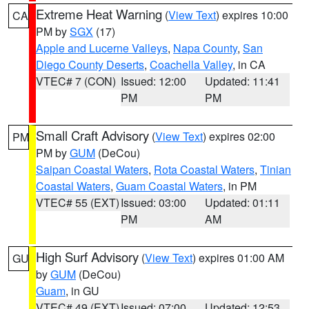
Extreme Heat Warning
(
View Text
) expires 10:00
CA
PM by
SGX
(17)
Apple and Lucerne Valleys
,
Napa County
,
San
Diego County Deserts
,
Coachella Valley
, in CA
VTEC# 7 (CON)
Issued: 12:00
Updated: 11:41
PM
PM
Small Craft Advisory
(
View Text
) expires 02:00
PM
PM by
GUM
(DeCou)
Saipan Coastal Waters
,
Rota Coastal Waters
,
Tinian
Coastal Waters
,
Guam Coastal Waters
, in PM
VTEC# 55 (EXT)
Issued: 03:00
Updated: 01:11
PM
AM
High Surf Advisory
(
View Text
) expires 01:00 AM
GU
by
GUM
(DeCou)
Guam
, in GU
VTEC# 49 (EXT)
Issued: 07:00
Updated: 12:53