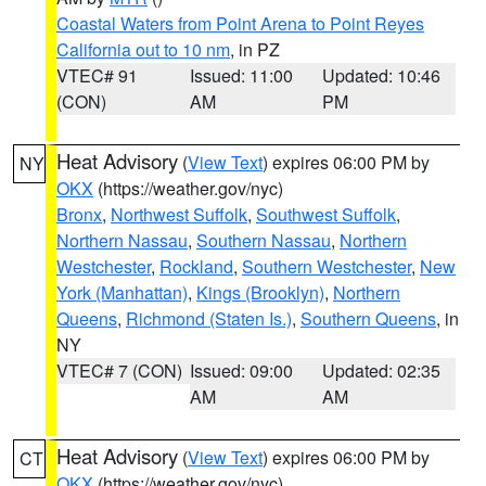
Coastal Waters from Point Arena to Point Reyes
California out to 10 nm
, in PZ
VTEC# 91
Issued: 11:00
Updated: 10:46
(CON)
AM
PM
Heat Advisory
(
View Text
) expires 06:00 PM by
NY
OKX
(https://weather.gov/nyc)
Bronx
,
Northwest Suffolk
,
Southwest Suffolk
,
Northern Nassau
,
Southern Nassau
,
Northern
Westchester
,
Rockland
,
Southern Westchester
,
New
York (Manhattan)
,
Kings (Brooklyn)
,
Northern
Queens
,
Richmond (Staten Is.)
,
Southern Queens
, in
NY
VTEC# 7 (CON)
Issued: 09:00
Updated: 02:35
AM
AM
Heat Advisory
(
View Text
) expires 06:00 PM by
CT
OKX
(https://weather.gov/nyc)