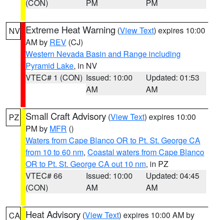
(CON)
PM
PM
Extreme Heat Warning
(
View Text
) expires 10:00
NV
AM by
REV
(CJ)
Western Nevada Basin and Range including
Pyramid Lake
, in NV
VTEC# 1 (CON)
Issued: 10:00
Updated: 01:53
AM
AM
Small Craft Advisory
(
View Text
) expires 10:00
PZ
PM by
MFR
()
Waters from Cape Blanco OR to Pt. St. George CA
from 10 to 60 nm
,
Coastal waters from Cape Blanco
OR to Pt. St. George CA out 10 nm
, in PZ
VTEC# 66
Issued: 10:00
Updated: 04:45
(CON)
AM
AM
Heat Advisory
(
View Text
) expires 10:00 AM by
CA