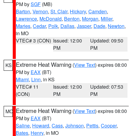
PM by
SGF
(MB)
Barton
,
Vernon
,
St. Clair
,
Hickory
,
Camden
,
Lawrence
,
McDonald
,
Benton
,
Morgan
,
Miller
,
Maries
,
Cedar
,
Polk
,
Dallas
,
Jasper
,
Dade
,
Newton
,
in MO
VTEC# 3 (CON)
Issued: 12:00
Updated: 09:50
PM
PM
Extreme Heat Warning
(
View Text
) expires 08:00
KS
PM by
EAX
(BT)
Miami
,
Linn
, in KS
VTEC# 11
Issued: 12:00
Updated: 07:53
(CON)
PM
PM
Extreme Heat Warning
(
View Text
) expires 08:00
MO
PM by
EAX
(BT)
Saline
,
Howard
,
Cass
,
Johnson
,
Pettis
,
Cooper
,
Bates
,
Henry
, in MO