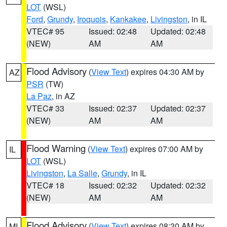
LOT
(WSL)
Ford
,
Grundy
,
Iroquois
,
Kankakee
,
Livingston
, in IL
VTEC# 95
Issued: 02:48
Updated: 02:48
(NEW)
AM
AM
Flood Advisory
(
View Text
) expires 04:30 AM by
AZ
PSR
(TW)
La Paz
, in AZ
VTEC# 33
Issued: 02:37
Updated: 02:37
(NEW)
AM
AM
Flood Warning
(
View Text
) expires 07:00 AM by
IL
LOT
(WSL)
Livingston
,
La Salle
,
Grundy
, in IL
VTEC# 18
Issued: 02:32
Updated: 02:32
(NEW)
AM
AM
Flood Advisory
(
View Text
) expires 08:30 AM by
MI