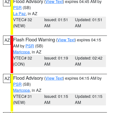
Flood Advisory
(
View Text
) expires 04:45 AM by
AZ
PSR
(SB)
La Paz
, in AZ
VTEC# 32
Issued: 01:51
Updated: 01:51
(NEW)
AM
AM
Flash Flood Warning
(
View Text
) expires 04:15
AZ
AM by
PSR
(SB)
Maricopa
, in AZ
VTEC# 32
Issued: 01:19
Updated: 02:42
(CON)
AM
AM
Flood Advisory
(
View Text
) expires 04:15 AM by
AZ
PSR
(SB)
Maricopa
, in AZ
VTEC# 31
Issued: 01:15
Updated: 01:15
(NEW)
AM
AM