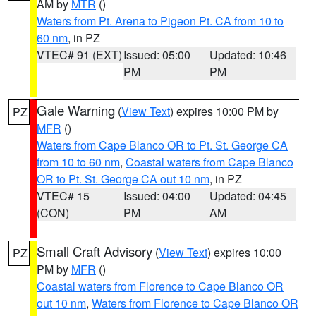
AM by
MTR
()
Waters from Pt. Arena to Pigeon Pt. CA from 10 to
60 nm
, in PZ
VTEC# 91 (EXT)
Issued: 05:00
Updated: 10:46
PM
PM
Gale Warning
(
View Text
) expires 10:00 PM by
PZ
MFR
()
Waters from Cape Blanco OR to Pt. St. George CA
from 10 to 60 nm
,
Coastal waters from Cape Blanco
OR to Pt. St. George CA out 10 nm
, in PZ
VTEC# 15
Issued: 04:00
Updated: 04:45
(CON)
PM
AM
Small Craft Advisory
(
View Text
) expires 10:00
PZ
PM by
MFR
()
Coastal waters from Florence to Cape Blanco OR
out 10 nm
,
Waters from Florence to Cape Blanco OR