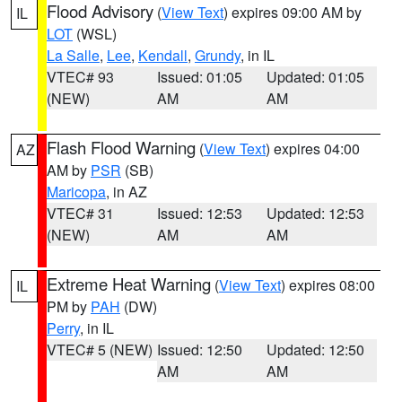
Flood Advisory
(
View Text
) expires 09:00 AM by
IL
LOT
(WSL)
La Salle
,
Lee
,
Kendall
,
Grundy
, in IL
VTEC# 93
Issued: 01:05
Updated: 01:05
(NEW)
AM
AM
Flash Flood Warning
(
View Text
) expires 04:00
AZ
AM by
PSR
(SB)
Maricopa
, in AZ
VTEC# 31
Issued: 12:53
Updated: 12:53
(NEW)
AM
AM
Extreme Heat Warning
(
View Text
) expires 08:00
IL
PM by
PAH
(DW)
Perry
, in IL
VTEC# 5 (NEW)
Issued: 12:50
Updated: 12:50
AM
AM