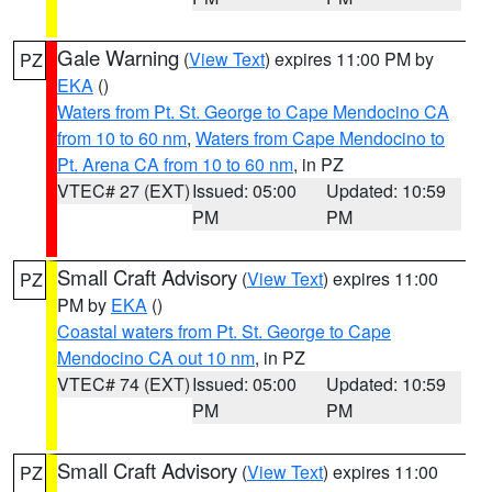
Gale Warning
(
View Text
) expires 11:00 PM by
PZ
EKA
()
Waters from Pt. St. George to Cape Mendocino CA
from 10 to 60 nm
,
Waters from Cape Mendocino to
Pt. Arena CA from 10 to 60 nm
, in PZ
VTEC# 27 (EXT)
Issued: 05:00
Updated: 10:59
PM
PM
Small Craft Advisory
(
View Text
) expires 11:00
PZ
PM by
EKA
()
Coastal waters from Pt. St. George to Cape
Mendocino CA out 10 nm
, in PZ
VTEC# 74 (EXT)
Issued: 05:00
Updated: 10:59
PM
PM
Small Craft Advisory
(
View Text
) expires 11:00
PZ