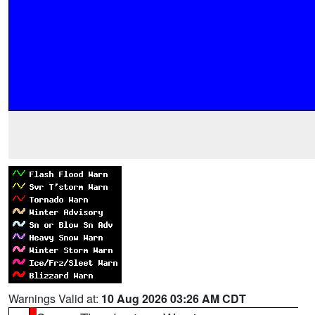
Warnings Valid at:
10 Aug 2026 03:26 AM CDT