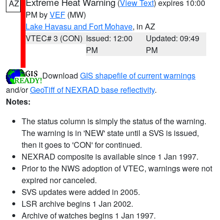
Extreme Heat Warning
(
View Text
) expires 10:00
AZ
PM by
VEF
(MW)
Lake Havasu and Fort Mohave
, in AZ
VTEC# 3 (CON)
Issued: 12:00
Updated: 09:49
PM
PM
Download
GIS shapefile of current warnings
and/or
GeoTiff of NEXRAD base reflectivity
.
Notes:
The status column is simply the status of the warning.
The warning is in 'NEW' state until a SVS is issued,
then it goes to 'CON' for continued.
NEXRAD composite is available since 1 Jan 1997.
Prior to the NWS adoption of VTEC, warnings were not
expired nor canceled.
SVS updates were added in 2005.
LSR archive begins 1 Jan 2002.
Archive of watches begins 1 Jan 1997.