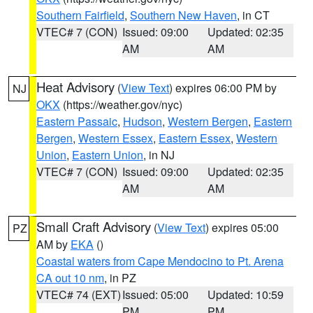
Southern Fairfield
,
Southern New Haven
, in CT
VTEC# 7 (CON)
Issued: 09:00
Updated: 02:35
AM
AM
Heat Advisory
(
View Text
) expires 06:00 PM by
NJ
OKX
(https://weather.gov/nyc)
Eastern Passaic
,
Hudson
,
Western Bergen
,
Eastern
Bergen
,
Western Essex
,
Eastern Essex
,
Western
Union
,
Eastern Union
, in NJ
VTEC# 7 (CON)
Issued: 09:00
Updated: 02:35
AM
AM
Small Craft Advisory
(
View Text
) expires 05:00
PZ
AM by
EKA
()
Coastal waters from Cape Mendocino to Pt. Arena
CA out 10 nm
, in PZ
VTEC# 74 (EXT)
Issued: 05:00
Updated: 10:59
PM
PM