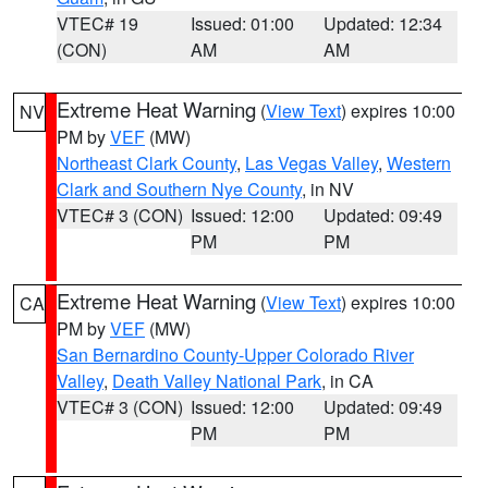
VTEC# 19
Issued: 01:00
Updated: 12:34
(CON)
AM
AM
Extreme Heat Warning
(
View Text
) expires 10:00
NV
PM by
VEF
(MW)
Northeast Clark County
,
Las Vegas Valley
,
Western
Clark and Southern Nye County
, in NV
VTEC# 3 (CON)
Issued: 12:00
Updated: 09:49
PM
PM
Extreme Heat Warning
(
View Text
) expires 10:00
CA
PM by
VEF
(MW)
San Bernardino County-Upper Colorado River
Valley
,
Death Valley National Park
, in CA
VTEC# 3 (CON)
Issued: 12:00
Updated: 09:49
PM
PM