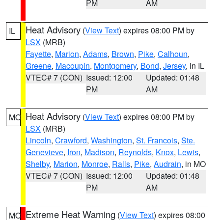
PM
AM
Heat Advisory
(
View Text
) expires 08:00 PM by
IL
LSX
(MRB)
Fayette
,
Marion
,
Adams
,
Brown
,
Pike
,
Calhoun
,
Greene
,
Macoupin
,
Montgomery
,
Bond
,
Jersey
, in IL
VTEC# 7 (CON)
Issued: 12:00
Updated: 01:48
PM
AM
Heat Advisory
(
View Text
) expires 08:00 PM by
MO
LSX
(MRB)
Lincoln
,
Crawford
,
Washington
,
St. Francois
,
Ste.
Genevieve
,
Iron
,
Madison
,
Reynolds
,
Knox
,
Lewis
,
Shelby
,
Marion
,
Monroe
,
Ralls
,
Pike
,
Audrain
, in MO
VTEC# 7 (CON)
Issued: 12:00
Updated: 01:48
PM
AM
Extreme Heat Warning
(
View Text
) expires 08:00
MO