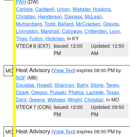
PAH
(DW)
Carlisle
,
Caldwell
,
Union
,
Webster
,
Hopkins
,
Christian
,
Henderson
,
Daviess
,
McLean
,
Muhlenberg
,
Todd
,
Ballard
,
McCracken
,
Graves
,
Livingston
,
Marshall
,
Calloway
,
Crittenden
,
Lyon
,
Trigg
,
Fulton
,
Hickman
, in KY
VTEC# 8 (EXT)
Issued: 12:00
Updated: 12:50
PM
AM
Heat Advisory
(
View Text
) expires 08:00 PM by
MO
SGF
(MB)
Douglas
,
Howell
,
Shannon
,
Barry
,
Stone
,
Taney
,
Ozark
,
Oregon
,
Pulaski
,
Phelps
,
Laclede
,
Texas
,
Dent
,
Greene
,
Webster
,
Wright
,
Christian
, in MO
VTEC# 7 (CON)
Issued: 12:00
Updated: 09:50
PM
PM
Heat Advisory
(
View Text
) expires 08:00 PM by
MO