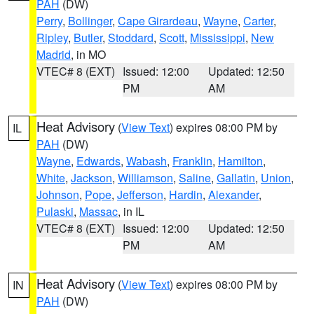
PAH
(DW)
Perry
,
Bollinger
,
Cape Girardeau
,
Wayne
,
Carter
,
Ripley
,
Butler
,
Stoddard
,
Scott
,
Mississippi
,
New
Madrid
, in MO
VTEC# 8 (EXT)
Issued: 12:00
Updated: 12:50
PM
AM
Heat Advisory
(
View Text
) expires 08:00 PM by
IL
PAH
(DW)
Wayne
,
Edwards
,
Wabash
,
Franklin
,
Hamilton
,
White
,
Jackson
,
Williamson
,
Saline
,
Gallatin
,
Union
,
Johnson
,
Pope
,
Jefferson
,
Hardin
,
Alexander
,
Pulaski
,
Massac
, in IL
VTEC# 8 (EXT)
Issued: 12:00
Updated: 12:50
PM
AM
Heat Advisory
(
View Text
) expires 08:00 PM by
IN
PAH
(DW)