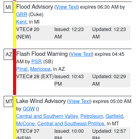
Flood Advisory
(
View Text
) expires 06:30 AM by
MI
GRR
(Duke)
Kent
, in MI
VTEC# 20
Issued: 12:23
Updated: 12:23
(NEW)
AM
AM
Flash Flood Warning
(
View Text
) expires 04:45
AZ
AM by
PSR
(SB)
Pinal
,
Maricopa
, in AZ
VTEC# 28 (EXT)
Issued: 10:43
Updated: 02:29
PM
AM
Lake Wind Advisory
(
View Text
) expires 05:00 AM
MT
by
GGW
()
Central and Southern Valley
,
Petroleum
,
Garfield
,
McCone
,
Central and Southeast Phillips
, in MT
VTEC# 37
Issued: 10:00
Updated: 12:57
(NEW)
PM
PM