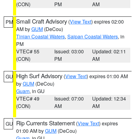
(CON)
PM
AM
Small Craft Advisory
(
View Text
) expires 02:00
PM
AM by
GUM
(DeCou)
Tinian Coastal Waters
,
Saipan Coastal Waters
, in
PM
VTEC# 55
Issued: 03:00
Updated: 02:11
(CON)
PM
AM
High Surf Advisory
(
View Text
) expires 01:00 AM
GU
by
GUM
(DeCou)
Guam
, in GU
VTEC# 49
Issued: 07:00
Updated: 12:34
(CON)
AM
AM
Rip Currents Statement
(
View Text
) expires
GU
01:00 AM by
GUM
(DeCou)
Guam
, in GU