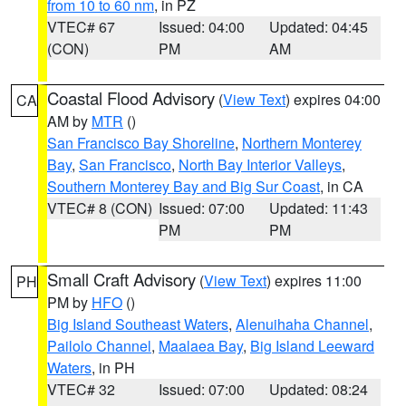
from 10 to 60 nm
, in PZ
VTEC# 67
Issued: 04:00
Updated: 04:45
(CON)
PM
AM
Coastal Flood Advisory
(
View Text
) expires 04:00
CA
AM by
MTR
()
San Francisco Bay Shoreline
,
Northern Monterey
Bay
,
San Francisco
,
North Bay Interior Valleys
,
Southern Monterey Bay and Big Sur Coast
, in CA
VTEC# 8 (CON)
Issued: 07:00
Updated: 11:43
PM
PM
Small Craft Advisory
(
View Text
) expires 11:00
PH
PM by
HFO
()
Big Island Southeast Waters
,
Alenuihaha Channel
,
Pailolo Channel
,
Maalaea Bay
,
Big Island Leeward
Waters
, in PH
VTEC# 32
Issued: 07:00
Updated: 08:24