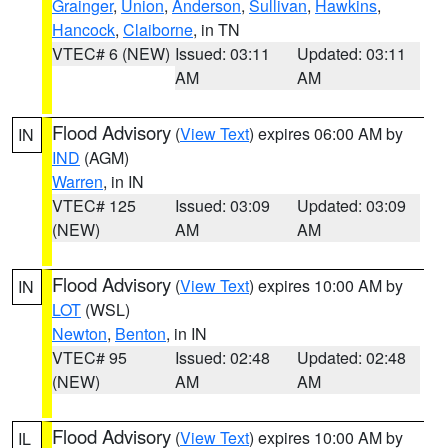
Grainger
,
Union
,
Anderson
,
Sullivan
,
Hawkins
,
Hancock
,
Claiborne
, in TN
VTEC# 6 (NEW)
Issued: 03:11
Updated: 03:11
AM
AM
Flood Advisory
(
View Text
) expires 06:00 AM by
IN
IND
(AGM)
Warren
, in IN
VTEC# 125
Issued: 03:09
Updated: 03:09
(NEW)
AM
AM
Flood Advisory
(
View Text
) expires 10:00 AM by
IN
LOT
(WSL)
Newton
,
Benton
, in IN
VTEC# 95
Issued: 02:48
Updated: 02:48
(NEW)
AM
AM
Flood Advisory
(
View Text
) expires 10:00 AM by
IL