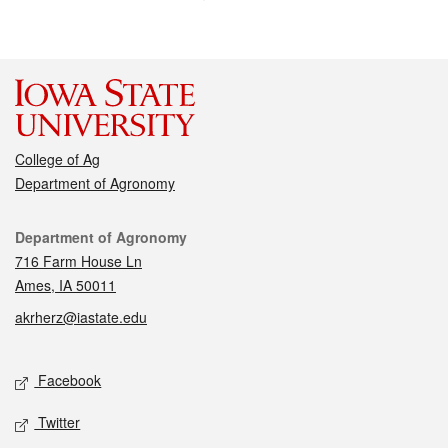
College of Ag
Department of Agronomy
Contact
Department of Agronomy
716 Farm House Ln
Ames, IA 50011
akrherz@iastate.edu
Social media
Facebook
Twitter