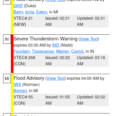
GRR
(Duke)
Barry
,
Ionia
,
Eaton
, in MI
VTEC# 21
Issued: 02:31
Updated: 02:31
(NEW)
AM
AM
Severe Thunderstorm Warning
(
View Text
)
IN
expires 03:30 AM by
IND
(Nield)
Fountain
,
Tippecanoe
,
Warren
,
Carroll
, in IN
VTEC# 268
Issued: 02:22
Updated: 03:16
(CON)
AM
AM
Flood Advisory
(
View Text
) expires 04:00 AM by
MI
IWX
(Norman)
Berrien
, in MI
VTEC# 55
Issued: 01:55
Updated: 02:32
(CON)
AM
AM