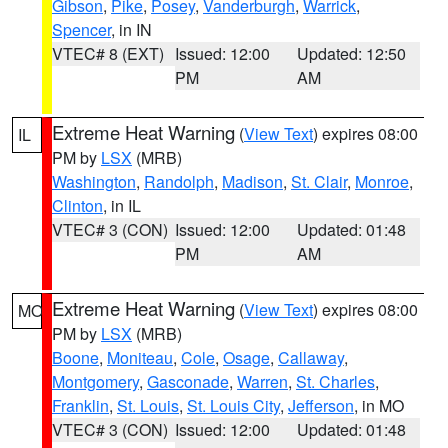
Gibson
,
Pike
,
Posey
,
Vanderburgh
,
Warrick
,
Spencer
, in IN
VTEC# 8 (EXT)
Issued: 12:00
Updated: 12:50
PM
AM
Extreme Heat Warning
(
View Text
) expires 08:00
IL
PM by
LSX
(MRB)
Washington
,
Randolph
,
Madison
,
St. Clair
,
Monroe
,
Clinton
, in IL
VTEC# 3 (CON)
Issued: 12:00
Updated: 01:48
PM
AM
Extreme Heat Warning
(
View Text
) expires 08:00
MO
PM by
LSX
(MRB)
Boone
,
Moniteau
,
Cole
,
Osage
,
Callaway
,
Montgomery
,
Gasconade
,
Warren
,
St. Charles
,
Franklin
,
St. Louis
,
St. Louis City
,
Jefferson
, in MO
VTEC# 3 (CON)
Issued: 12:00
Updated: 01:48