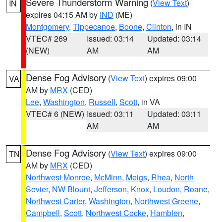
Severe Thunderstorm Warning
(
View Text
)
IN
expires 04:15 AM by
IND
(ME)
Montgomery
,
Tippecanoe
,
Boone
,
Clinton
, in IN
VTEC# 269
Issued: 03:14
Updated: 03:14
(NEW)
AM
AM
Dense Fog Advisory
(
View Text
) expires 09:00
VA
AM by
MRX
(CED)
Lee
,
Washington
,
Russell
,
Scott
, in VA
VTEC# 6 (NEW)
Issued: 03:11
Updated: 03:11
AM
AM
Dense Fog Advisory
(
View Text
) expires 09:00
TN
AM by
MRX
(CED)
Northwest Monroe
,
McMinn
,
Meigs
,
Rhea
,
North
Sevier
,
NW Blount
,
Jefferson
,
Knox
,
Loudon
,
Roane
,
Northwest Carter
,
Washington
,
Northwest Greene
,
Campbell
,
Scott
,
Northwest Cocke
,
Hamblen
,