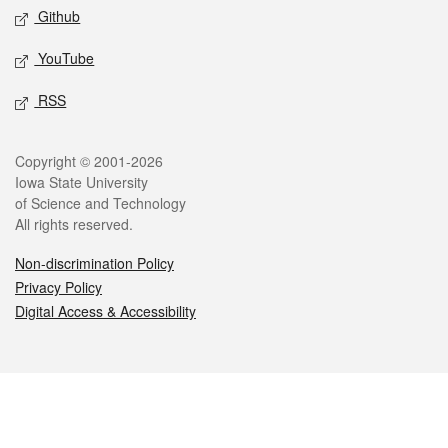
Github
YouTube
RSS
Legal
Copyright © 2001-2026
Iowa State University
of Science and Technology
All rights reserved.
Non-discrimination Policy
Privacy Policy
Digital Access & Accessibility