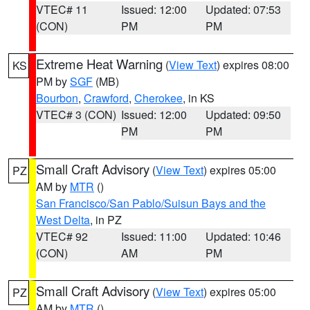
VTEC# 11
Issued: 12:00
Updated: 07:53
(CON)
PM
PM
Extreme Heat Warning
(
View Text
) expires 08:00
KS
PM by
SGF
(MB)
Bourbon
,
Crawford
,
Cherokee
, in KS
VTEC# 3 (CON)
Issued: 12:00
Updated: 09:50
PM
PM
Small Craft Advisory
(
View Text
) expires 05:00
PZ
AM by
MTR
()
San Francisco/San Pablo/Suisun Bays and the
West Delta
, in PZ
VTEC# 92
Issued: 11:00
Updated: 10:46
(CON)
AM
PM
Small Craft Advisory
(
View Text
) expires 05:00
PZ
AM by
MTR
()