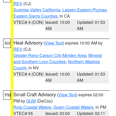
REV
(CJ)
Surprise Valley California
,
Lassen-Eastern Plumas-
Eastern Sierra Counties
, in CA
VTEC# 4 (CON)
Issued: 10:00
Updated: 01:53
AM
AM
Heat Advisory
(
View Text
) expires 10:00 AM by
NV
REV
(CJ)
Greater Reno-Carson City-Minden Area
,
Mineral
and Southern Lyon Counties
,
Northern Washoe
County
, in NV
VTEC# 4 (CON)
Issued: 10:00
Updated: 01:53
AM
AM
Small Craft Advisory
(
View Text
) expires 02:00
PM
PM by
GUM
(DeCou)
Rota Coastal Waters
,
Guam Coastal Waters
, in PM
VTEC# 55
Issued: 03:00
Updated: 02:11