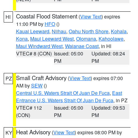
Coastal Flood Statement
(
View Text
) expires
HI
11:00 PM by
HFO
()
Kauai Leeward
,
Niihau
,
Oahu North Shore
,
Kohala
,
Kona
,
Maui Leeward West
,
Olomana
,
Kahoolawe
,
Maui Windward West
,
Waianae Coast
, in HI
VTEC# 8 (CON)
Issued: 05:00
Updated: 08:24
PM
PM
Small Craft Advisory
(
View Text
) expires 07:00
PZ
AM by
SEW
()
Central U.S. Waters Strait Of Juan De Fuca
,
East
Entrance U.S. Waters Strait Of Juan De Fuca
, in PZ
VTEC# 112
Issued: 05:00
Updated: 09:53
(CON)
PM
PM
Heat Advisory
(
View Text
) expires 08:00 PM by
KY