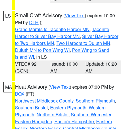
Small Craft Advisory
(
View Text
) expires 10:00
LS
PM by
DLH
()
Grand Marais to Taconite Harbor MN
,
Taconite
Harbor to Silver Bay Harbor MN
,
Silver Bay Harbor
to Two Harbors MN
,
Two Harbors to Duluth MN
,
Duluth MN to Port Wing WI
,
Port Wing to Sand
Island WI
, in LS
VTEC# 92
Issued: 10:00
Updated: 10:20
(CON)
AM
AM
Heat Advisory
(
View Text
) expires 07:00 PM by
MA
BOX
(FT)
Northwest Middlesex County
,
Southern Plymouth
,
Southern Bristol
,
Eastern Plymouth
,
Western
Plymouth
,
Northern Bristol
,
Southern Worcester
,
Eastern Hampden
,
Eastern Hampshire
,
Eastern
Essex
,
Western Essex
,
Central Middlesex County
,