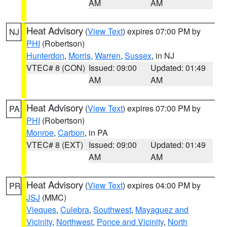
AM
AM
Heat Advisory
(
View Text
) expires 07:00 PM by
NJ
PHI
(Robertson)
Hunterdon
,
Morris
,
Warren
,
Sussex
, in NJ
VTEC# 8 (CON)
Issued: 09:00
Updated: 01:49
AM
AM
Heat Advisory
(
View Text
) expires 07:00 PM by
PA
PHI
(Robertson)
Monroe
,
Carbon
, in PA
VTEC# 8 (EXT)
Issued: 09:00
Updated: 01:49
AM
AM
Heat Advisory
(
View Text
) expires 04:00 PM by
PR
JSJ
(MMC)
Vieques
,
Culebra
,
Southwest
,
Mayaguez and
Vicinity
,
Northwest
,
Ponce and Vicinity
,
North