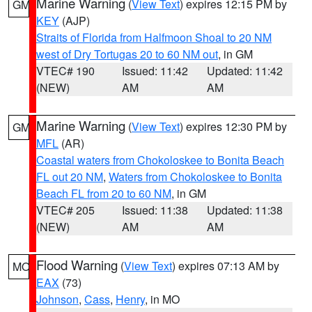
Marine Warning
(
View Text
) expires 12:15 PM by
GM
KEY
(AJP)
Straits of Florida from Halfmoon Shoal to 20 NM
west of Dry Tortugas 20 to 60 NM out
, in GM
VTEC# 190
Issued: 11:42
Updated: 11:42
(NEW)
AM
AM
Marine Warning
(
View Text
) expires 12:30 PM by
GM
MFL
(AR)
Coastal waters from Chokoloskee to Bonita Beach
FL out 20 NM
,
Waters from Chokoloskee to Bonita
Beach FL from 20 to 60 NM
, in GM
VTEC# 205
Issued: 11:38
Updated: 11:38
(NEW)
AM
AM
Flood Warning
(
View Text
) expires 07:13 AM by
MO
EAX
(73)
Johnson
,
Cass
,
Henry
, in MO