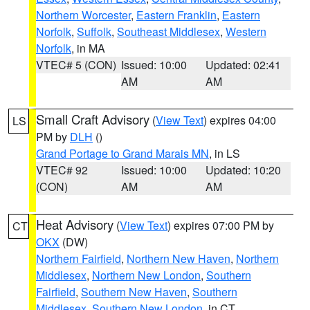
Northern Worcester
,
Eastern Franklin
,
Eastern
Norfolk
,
Suffolk
,
Southeast Middlesex
,
Western
Norfolk
, in MA
VTEC# 5 (CON)
Issued: 10:00
Updated: 02:41
AM
AM
Small Craft Advisory
(
View Text
) expires 04:00
LS
PM by
DLH
()
Grand Portage to Grand Marais MN
, in LS
VTEC# 92
Issued: 10:00
Updated: 10:20
(CON)
AM
AM
Heat Advisory
(
View Text
) expires 07:00 PM by
CT
OKX
(DW)
Northern Fairfield
,
Northern New Haven
,
Northern
Middlesex
,
Northern New London
,
Southern
Fairfield
,
Southern New Haven
,
Southern
Middlesex
,
Southern New London
, in CT