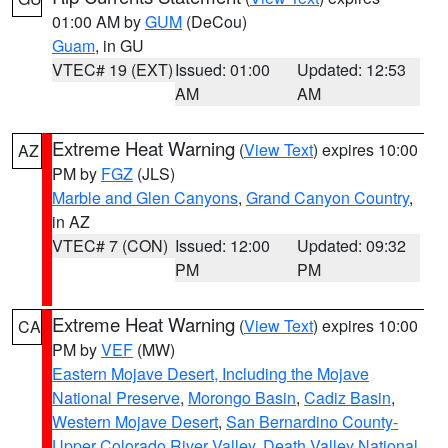
01:00 AM by
GUM
(DeCou)
Guam
, in GU
VTEC# 19 (EXT)
Issued: 01:00
Updated: 12:53
AM
AM
Extreme Heat Warning
(
View Text
) expires 10:00
AZ
PM by
FGZ
(JLS)
Marble and Glen Canyons
,
Grand Canyon Country
,
in AZ
VTEC# 7 (CON)
Issued: 12:00
Updated: 09:32
PM
PM
Extreme Heat Warning
(
View Text
) expires 10:00
CA
PM by
VEF
(MW)
Eastern Mojave Desert, Including the Mojave
National Preserve
,
Morongo Basin
,
Cadiz Basin
,
Western Mojave Desert
,
San Bernardino County-
Upper Colorado River Valley
,
Death Valley National