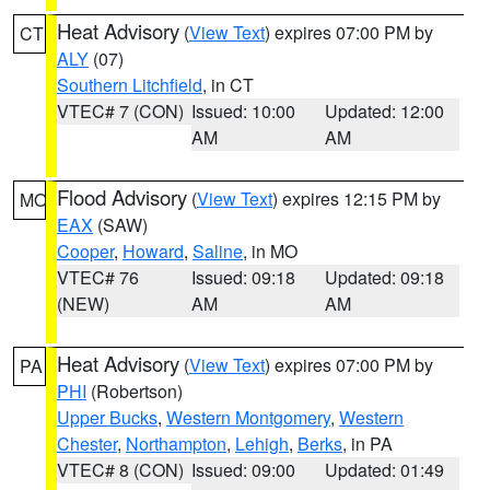
Heat Advisory
(
View Text
) expires 07:00 PM by
CT
ALY
(07)
Southern Litchfield
, in CT
VTEC# 7 (CON)
Issued: 10:00
Updated: 12:00
AM
AM
Flood Advisory
(
View Text
) expires 12:15 PM by
MO
EAX
(SAW)
Cooper
,
Howard
,
Saline
, in MO
VTEC# 76
Issued: 09:18
Updated: 09:18
(NEW)
AM
AM
Heat Advisory
(
View Text
) expires 07:00 PM by
PA
PHI
(Robertson)
Upper Bucks
,
Western Montgomery
,
Western
Chester
,
Northampton
,
Lehigh
,
Berks
, in PA
VTEC# 8 (CON)
Issued: 09:00
Updated: 01:49