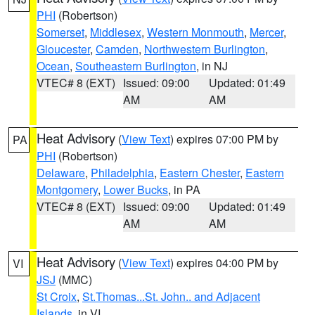
PHI
(Robertson)
Somerset
,
Middlesex
,
Western Monmouth
,
Mercer
,
Gloucester
,
Camden
,
Northwestern Burlington
,
Ocean
,
Southeastern Burlington
, in NJ
VTEC# 8 (EXT)
Issued: 09:00
Updated: 01:49
AM
AM
Heat Advisory
(
View Text
) expires 07:00 PM by
PA
PHI
(Robertson)
Delaware
,
Philadelphia
,
Eastern Chester
,
Eastern
Montgomery
,
Lower Bucks
, in PA
VTEC# 8 (EXT)
Issued: 09:00
Updated: 01:49
AM
AM
Heat Advisory
(
View Text
) expires 04:00 PM by
VI
JSJ
(MMC)
St Croix
,
St.Thomas...St. John.. and Adjacent
Islands
, in VI