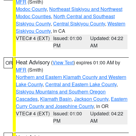
MFR
(Smith)
Modoc County
,
Northeast Siskiyou and Northwest
Modoc Counties
,
North Central and Southeast
Siskiyou County
,
Central Siskiyou County
,
Western
Siskiyou County
, in CA
VTEC# 4 (EXT)
Issued: 01:00
Updated: 04:22
PM
AM
Heat Advisory
(
View Text
) expires 01:00 AM by
OR
MFR
(Smith)
Northern and Eastern Klamath County and Western
Lake County
,
Central and Eastern Lake County
,
Siskiyou Mountains and Southern Oregon
Cascades
,
Klamath Basin
,
Jackson County
,
Eastern
Curry County and Josephine County
, in OR
VTEC# 4 (EXT)
Issued: 01:00
Updated: 04:22
PM
AM