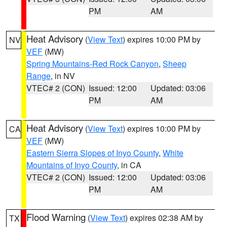
PM
AM
Heat Advisory
(
View Text
) expires 10:00 PM by
NV
VEF
(MW)
Spring Mountains-Red Rock Canyon
,
Sheep
Range
, in NV
VTEC# 2 (CON)
Issued: 12:00
Updated: 03:06
PM
AM
Heat Advisory
(
View Text
) expires 10:00 PM by
CA
VEF
(MW)
Eastern Sierra Slopes of Inyo County
,
White
Mountains of Inyo County
, in CA
VTEC# 2 (CON)
Issued: 12:00
Updated: 03:06
PM
AM
Flood Warning
(
View Text
) expires 02:38 AM by
TX