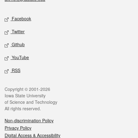
Social media
Facebook
Twitter
Github
YouTube
RSS
Legal
Copyright © 2001-2026
Iowa State University
of Science and Technology
All rights reserved.
Non-discrimination Policy
Privacy Policy
Digital Access & Accessibility