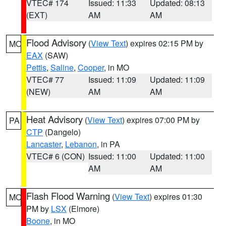
VTEC# 174
Issued: 11:33
Updated: 08:13
(EXT)
AM
AM
Flood Advisory
(
View Text
) expires 02:15 PM by
MO
EAX
(SAW)
Pettis
,
Saline
,
Cooper
, in MO
VTEC# 77
Issued: 11:09
Updated: 11:09
(NEW)
AM
AM
Heat Advisory
(
View Text
) expires 07:00 PM by
PA
CTP
(Dangelo)
Lancaster
,
Lebanon
, in PA
VTEC# 6 (CON)
Issued: 11:00
Updated: 11:00
AM
AM
Flash Flood Warning
(
View Text
) expires 01:30
MO
PM by
LSX
(Elmore)
Boone
, in MO