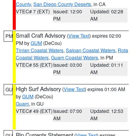
County
,
San Diego County Deserts
, in CA
VTEC# 7 (EXT)
Issued: 12:00
Updated: 02:28
PM
AM
Small Craft Advisory
(
View Text
) expires 02:00
PM
PM by
GUM
(DeCou)
Tinian Coastal Waters
,
Saipan Coastal Waters
,
Rota
Coastal Waters
,
Guam Coastal Waters
, in PM
VTEC# 55 (EXT)
Issued: 03:00
Updated: 01:11
PM
AM
High Surf Advisory
(
View Text
) expires 01:00 AM
GU
by
GUM
(DeCou)
Guam
, in GU
VTEC# 49 (EXT)
Issued: 07:00
Updated: 12:53
AM
AM
Rip Currents Statement
(
View Text
) expires
GU