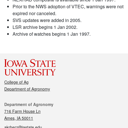
Prior to the NWS adoption of VTEC, warnings were not
expired nor canceled.
SVS updates were added in 2005.
LSR archive begins 1 Jan 2002.
Archive of watches begins 1 Jan 1997.
College of Ag
Department of Agronomy
Contact
Department of Agronomy
716 Farm House Ln
Ames, IA 50011
akrherz@iastate.edu