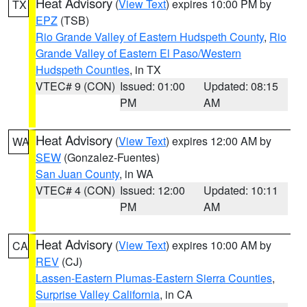
Heat Advisory
(
View Text
) expires 10:00 PM by
TX
EPZ
(TSB)
Rio Grande Valley of Eastern Hudspeth County
,
Rio
Grande Valley of Eastern El Paso/Western
Hudspeth Counties
, in TX
VTEC# 9 (CON)
Issued: 01:00
Updated: 08:15
PM
AM
Heat Advisory
(
View Text
) expires 12:00 AM by
WA
SEW
(Gonzalez-Fuentes)
San Juan County
, in WA
VTEC# 4 (CON)
Issued: 12:00
Updated: 10:11
PM
AM
Heat Advisory
(
View Text
) expires 10:00 AM by
CA
REV
(CJ)
Lassen-Eastern Plumas-Eastern Sierra Counties
,
Surprise Valley California
, in CA