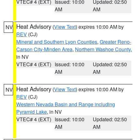
VTEC# 4 (EXT)
Issued: 10:00
Updated: 02:50
AM
AM
Heat Advisory
(
View Text
) expires 10:00 AM by
NV
REV
(CJ)
Mineral and Southern Lyon Counties
,
Greater Reno-
Carson City-Minden Area
,
Northern Washoe County
,
in NV
VTEC# 4 (EXT)
Issued: 10:00
Updated: 02:50
AM
AM
Heat Advisory
(
View Text
) expires 10:00 AM by
NV
REV
(CJ)
Western Nevada Basin and Range including
Pyramid Lake
, in NV
VTEC# 4 (EXT)
Issued: 10:00
Updated: 02:50
AM
AM