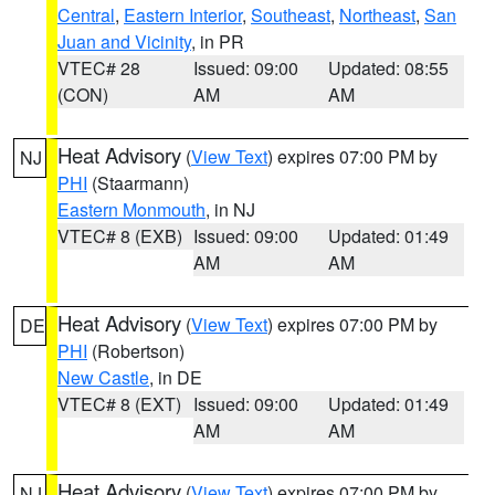
Central
,
Eastern Interior
,
Southeast
,
Northeast
,
San
Juan and Vicinity
, in PR
VTEC# 28
Issued: 09:00
Updated: 08:55
(CON)
AM
AM
Heat Advisory
(
View Text
) expires 07:00 PM by
NJ
PHI
(Staarmann)
Eastern Monmouth
, in NJ
VTEC# 8 (EXB)
Issued: 09:00
Updated: 01:49
AM
AM
Heat Advisory
(
View Text
) expires 07:00 PM by
DE
PHI
(Robertson)
New Castle
, in DE
VTEC# 8 (EXT)
Issued: 09:00
Updated: 01:49
AM
AM
Heat Advisory
(
View Text
) expires 07:00 PM by
NJ