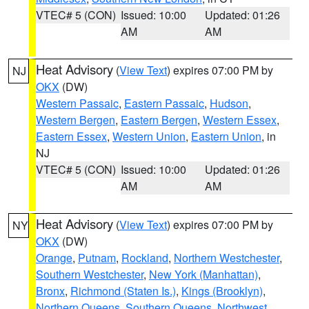
VTEC# 5 (CON)
Issued: 10:00
Updated: 01:26
AM
AM
Heat Advisory
(
View Text
) expires 07:00 PM by
NJ
OKX
(DW)
Western Passaic
,
Eastern Passaic
,
Hudson
,
Western Bergen
,
Eastern Bergen
,
Western Essex
,
Eastern Essex
,
Western Union
,
Eastern Union
, in
NJ
VTEC# 5 (CON)
Issued: 10:00
Updated: 01:26
AM
AM
Heat Advisory
(
View Text
) expires 07:00 PM by
NY
OKX
(DW)
Orange
,
Putnam
,
Rockland
,
Northern Westchester
,
Southern Westchester
,
New York (Manhattan)
,
Bronx
,
Richmond (Staten Is.)
,
Kings (Brooklyn)
,
Northern Queens
,
Southern Queens
,
Northwest