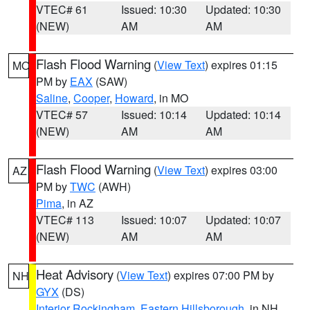
VTEC# 61
Issued: 10:30
Updated: 10:30
(NEW)
AM
AM
Flash Flood Warning
(
View Text
) expires 01:15
MO
PM by
EAX
(SAW)
Saline
,
Cooper
,
Howard
, in MO
VTEC# 57
Issued: 10:14
Updated: 10:14
(NEW)
AM
AM
Flash Flood Warning
(
View Text
) expires 03:00
AZ
PM by
TWC
(AWH)
Pima
, in AZ
VTEC# 113
Issued: 10:07
Updated: 10:07
(NEW)
AM
AM
Heat Advisory
(
View Text
) expires 07:00 PM by
NH
GYX
(DS)
Interior Rockingham
,
Eastern Hillsborough
, in NH