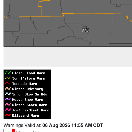
Warnings Valid at:
06 Aug 2026 11:55 AM CDT