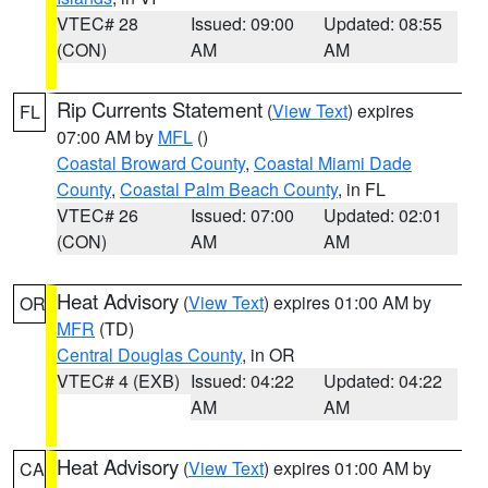
VTEC# 28
Issued: 09:00
Updated: 08:55
(CON)
AM
AM
Rip Currents Statement
(
View Text
) expires
FL
07:00 AM by
MFL
()
Coastal Broward County
,
Coastal Miami Dade
County
,
Coastal Palm Beach County
, in FL
VTEC# 26
Issued: 07:00
Updated: 02:01
(CON)
AM
AM
Heat Advisory
(
View Text
) expires 01:00 AM by
OR
MFR
(TD)
Central Douglas County
, in OR
VTEC# 4 (EXB)
Issued: 04:22
Updated: 04:22
AM
AM
Heat Advisory
(
View Text
) expires 01:00 AM by
CA