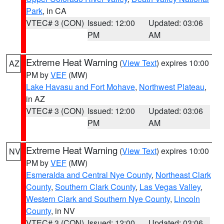
Park
, in CA
VTEC# 3 (CON)
Issued: 12:00
Updated: 03:06
PM
AM
Extreme Heat Warning
(
View Text
) expires 10:00
AZ
PM by
VEF
(MW)
Lake Havasu and Fort Mohave
,
Northwest Plateau
,
in AZ
VTEC# 3 (CON)
Issued: 12:00
Updated: 03:06
PM
AM
Extreme Heat Warning
(
View Text
) expires 10:00
NV
PM by
VEF
(MW)
Esmeralda and Central Nye County
,
Northeast Clark
County
,
Southern Clark County
,
Las Vegas Valley
,
Western Clark and Southern Nye County
,
Lincoln
County
, in NV
VTEC# 3 (CON)
Issued: 12:00
Updated: 03:06