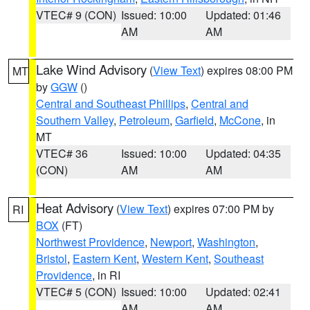
VTEC# 9 (CON)
Issued: 10:00
Updated: 01:46
AM
AM
Lake Wind Advisory
(
View Text
) expires 08:00 PM
MT
by
GGW
()
Central and Southeast Phillips
,
Central and
Southern Valley
,
Petroleum
,
Garfield
,
McCone
, in
MT
VTEC# 36
Issued: 10:00
Updated: 04:35
(CON)
AM
AM
Heat Advisory
(
View Text
) expires 07:00 PM by
RI
BOX
(FT)
Northwest Providence
,
Newport
,
Washington
,
Bristol
,
Eastern Kent
,
Western Kent
,
Southeast
Providence
, in RI
VTEC# 5 (CON)
Issued: 10:00
Updated: 02:41
AM
AM