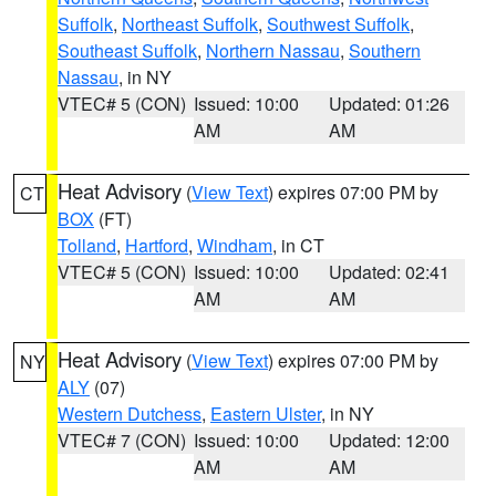
Suffolk
,
Northeast Suffolk
,
Southwest Suffolk
,
Southeast Suffolk
,
Northern Nassau
,
Southern
Nassau
, in NY
VTEC# 5 (CON)
Issued: 10:00
Updated: 01:26
AM
AM
Heat Advisory
(
View Text
) expires 07:00 PM by
CT
BOX
(FT)
Tolland
,
Hartford
,
Windham
, in CT
VTEC# 5 (CON)
Issued: 10:00
Updated: 02:41
AM
AM
Heat Advisory
(
View Text
) expires 07:00 PM by
NY
ALY
(07)
Western Dutchess
,
Eastern Ulster
, in NY
VTEC# 7 (CON)
Issued: 10:00
Updated: 12:00
AM
AM