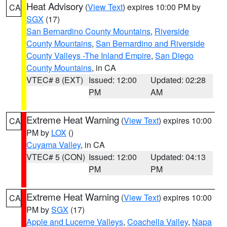
Heat Advisory
(
View Text
) expires 10:00 PM by
CA
SGX
(17)
San Bernardino County Mountains
,
Riverside
County Mountains
,
San Bernardino and Riverside
County Valleys -The Inland Empire
,
San Diego
County Mountains
, in CA
VTEC# 8 (EXT)
Issued: 12:00
Updated: 02:28
PM
AM
Extreme Heat Warning
(
View Text
) expires 10:00
CA
PM by
LOX
()
Cuyama Valley
, in CA
VTEC# 5 (CON)
Issued: 12:00
Updated: 04:13
PM
PM
Extreme Heat Warning
(
View Text
) expires 10:00
CA
PM by
SGX
(17)
Apple and Lucerne Valleys
,
Coachella Valley
,
Napa