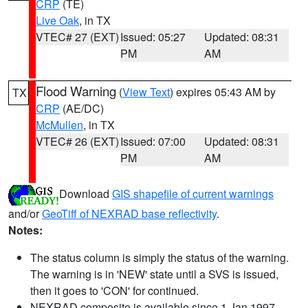
CRP
(TE)
Live Oak
, in TX
VTEC# 27 (EXT)
Issued: 05:27
Updated: 08:31
PM
AM
Flood Warning
(
View Text
) expires 05:43 AM by
TX
CRP
(AE/DC)
McMullen
, in TX
VTEC# 26 (EXT)
Issued: 07:00
Updated: 08:31
PM
AM
Download
GIS shapefile of current warnings
and/or
GeoTiff of NEXRAD base reflectivity
.
Notes:
The status column is simply the status of the warning.
The warning is in 'NEW' state until a SVS is issued,
then it goes to 'CON' for continued.
NEXRAD composite is available since 1 Jan 1997.