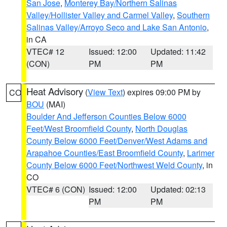
San Jose
,
Monterey Bay/Northern Salinas
Valley/Hollister Valley and Carmel Valley
,
Southern
Salinas Valley/Arroyo Seco and Lake San Antonio
,
in CA
VTEC# 12
Issued: 12:00
Updated: 11:42
(CON)
PM
PM
Heat Advisory
(
View Text
) expires 09:00 PM by
CO
BOU
(MAI)
Boulder And Jefferson Counties Below 6000
Feet/West Broomfield County
,
North Douglas
County Below 6000 Feet/Denver/West Adams and
Arapahoe Counties/East Broomfield County
,
Larimer
County Below 6000 Feet/Northwest Weld County
, in
CO
VTEC# 6 (CON)
Issued: 12:00
Updated: 02:13
PM
PM