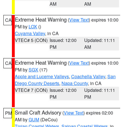
AM
AM
Extreme Heat Warning
(
View Text
) expires 10:00
CA
PM by
LOX
()
Cuyama Valley
, in CA
VTEC# 5 (CON)
Issued: 12:00
Updated: 11:11
PM
AM
Extreme Heat Warning
(
View Text
) expires 10:00
CA
PM by
SGX
(17)
Apple and Lucerne Valleys
,
Coachella Valley
,
San
Diego County Deserts
,
Napa County
, in CA
VTEC# 7 (CON)
Issued: 12:00
Updated: 11:11
PM
PM
Small Craft Advisory
(
View Text
) expires 02:00
PM
AM by
GUM
(DeCou)
Tinian Coastal Waters
,
Saipan Coastal Waters
, in