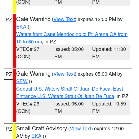
(CON)
PM
PM
Gale Warning
(
View Text
) expires 12:00 PM by
PZ
EKA
()
Waters from Cape Mendocino to Pt. Arena CA from
10 to 60 nm
, in PZ
VTEC# 27
Issued: 05:00
Updated: 11:00
(CON)
PM
PM
Gale Warning
(
View Text
) expires 05:00 AM by
PZ
SEW
()
Central U.S. Waters Strait Of Juan De Fuca
,
East
Entrance U.S. Waters Strait Of Juan De Fuca
, in PZ
VTEC# 26
Issued: 05:00
Updated: 10:59
(CON)
PM
PM
Small Craft Advisory
(
View Text
) expires 12:00
PZ
AM by
EKA
()