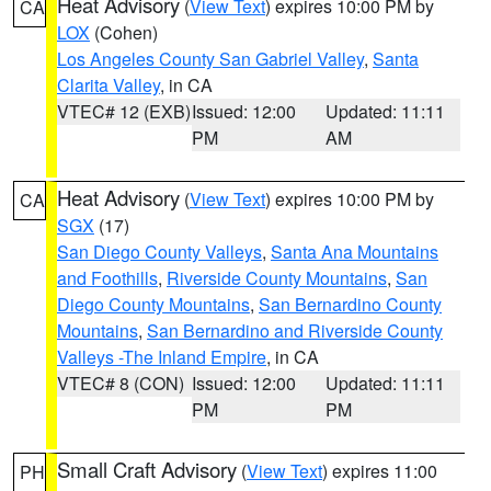
Heat Advisory
(
View Text
) expires 10:00 PM by
CA
LOX
(Cohen)
Los Angeles County San Gabriel Valley
,
Santa
Clarita Valley
, in CA
VTEC# 12 (EXB)
Issued: 12:00
Updated: 11:11
PM
AM
Heat Advisory
(
View Text
) expires 10:00 PM by
CA
SGX
(17)
San Diego County Valleys
,
Santa Ana Mountains
and Foothills
,
Riverside County Mountains
,
San
Diego County Mountains
,
San Bernardino County
Mountains
,
San Bernardino and Riverside County
Valleys -The Inland Empire
, in CA
VTEC# 8 (CON)
Issued: 12:00
Updated: 11:11
PM
PM
Small Craft Advisory
(
View Text
) expires 11:00
PH