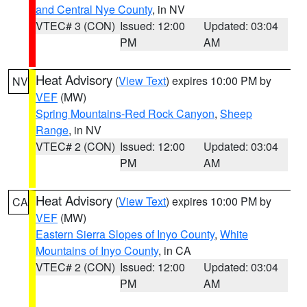
and Central Nye County
, in NV
VTEC# 3 (CON)
Issued: 12:00
Updated: 03:04
PM
AM
Heat Advisory
(
View Text
) expires 10:00 PM by
NV
VEF
(MW)
Spring Mountains-Red Rock Canyon
,
Sheep
Range
, in NV
VTEC# 2 (CON)
Issued: 12:00
Updated: 03:04
PM
AM
Heat Advisory
(
View Text
) expires 10:00 PM by
CA
VEF
(MW)
Eastern Sierra Slopes of Inyo County
,
White
Mountains of Inyo County
, in CA
VTEC# 2 (CON)
Issued: 12:00
Updated: 03:04
PM
AM