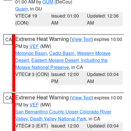
01:00 AM by
GUM
(DeCou)
Guam
, in GU
VTEC# 19
Issued: 01:00
Updated: 12:36
(CON)
AM
AM
Extreme Heat Warning
(
View Text
) expires 10:00
CA
PM by
VEF
(MW)
Morongo Basin
,
Cadiz Basin
,
Western Mojave
Desert
,
Eastern Mojave Desert, Including the
Mojave National Preserve
, in CA
VTEC# 3 (CON)
Issued: 12:00
Updated: 03:04
PM
AM
Extreme Heat Warning
(
View Text
) expires 10:00
CA
PM by
VEF
(MW)
San Bernardino County-Upper Colorado River
Valley
,
Death Valley National Park
, in CA
VTEC# 3 (EXT)
Issued: 12:00
Updated: 03:04