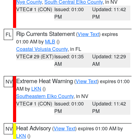
Nye County
,
South Central Elko County
, in NV
VTEC# 1 (CON)
Issued: 01:00
Updated: 11:42
PM
PM
Rip Currents Statement
(
View Text
) expires
FL
01:00 AM by
MLB
()
Coastal Volusia County
, in FL
VTEC# 29 (EXT)
Issued: 01:35
Updated: 12:29
AM
AM
Extreme Heat Warning
(
View Text
) expires 01:00
NV
AM by
LKN
()
Southeastern Elko County
, in NV
VTEC# 1 (CON)
Issued: 01:00
Updated: 11:42
PM
PM
Heat Advisory
(
View Text
) expires 01:00 AM by
NV
LKN
()