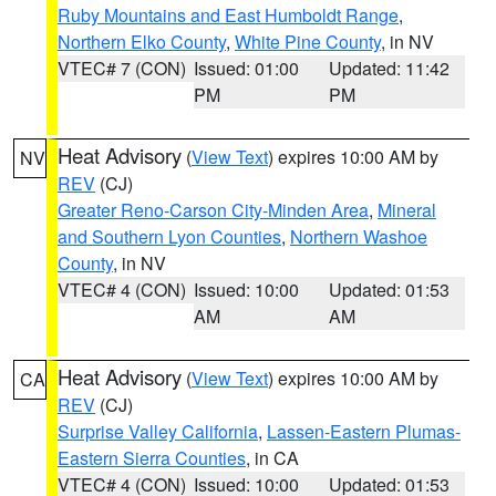
Ruby Mountains and East Humboldt Range
,
Northern Elko County
,
White Pine County
, in NV
VTEC# 7 (CON)
Issued: 01:00
Updated: 11:42
PM
PM
Heat Advisory
(
View Text
) expires 10:00 AM by
NV
REV
(CJ)
Greater Reno-Carson City-Minden Area
,
Mineral
and Southern Lyon Counties
,
Northern Washoe
County
, in NV
VTEC# 4 (CON)
Issued: 10:00
Updated: 01:53
AM
AM
Heat Advisory
(
View Text
) expires 10:00 AM by
CA
REV
(CJ)
Surprise Valley California
,
Lassen-Eastern Plumas-
Eastern Sierra Counties
, in CA
VTEC# 4 (CON)
Issued: 10:00
Updated: 01:53