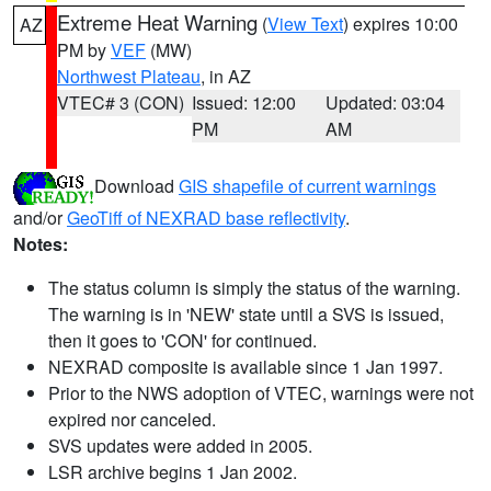
Extreme Heat Warning
(
View Text
) expires 10:00
AZ
PM by
VEF
(MW)
Northwest Plateau
, in AZ
VTEC# 3 (CON)
Issued: 12:00
Updated: 03:04
PM
AM
Download
GIS shapefile of current warnings
and/or
GeoTiff of NEXRAD base reflectivity
.
Notes:
The status column is simply the status of the warning.
The warning is in 'NEW' state until a SVS is issued,
then it goes to 'CON' for continued.
NEXRAD composite is available since 1 Jan 1997.
Prior to the NWS adoption of VTEC, warnings were not
expired nor canceled.
SVS updates were added in 2005.
LSR archive begins 1 Jan 2002.