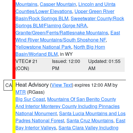
Mountains
,
Casper Mountain
,
Lincoln and Uinta
Counties/Lower Elevations
,
Upper Green River
Basin/Rock Springs BLM
,
Sweetwater County/Rock
Springs BLM/Flaming Gorge NRA
,
Granite/Green/Ferris/Rattlesnake Mountains
,
East
Wind River Mountains/South Shoshone NF
,
Yellowstone National Park
,
North Big Horn
Basin/Worland BLM
, in WY
VTEC# 21
Issued: 12:00
Updated: 01:55
(CON)
PM
AM
Heat Advisory
(
View Text
) expires 12:00 AM by
CA
MTR
(RGass)
Big Sur Coast
,
Mountains Of San Benito County
And Interior Monterey County Including Pinnacles
National Monument
,
Santa Lucia Mountains and Los
Padres National Forest
,
Santa Cruz Mountains
,
East
Bay Interior Valleys
,
Santa Clara Valley Including