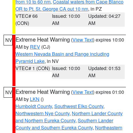
from 10 to 60 nm
,
Coastal waters from Cape Blanco
OR to Pt. St. George CA out 10 nm
, in PZ
VTEC# 66
Issued: 10:00
Updated: 04:27
(CON)
AM
AM
Extreme Heat Warning
(
View Text
) expires 10:00
NV
AM by
REV
(CJ)
Western Nevada Basin and Range including
Pyramid Lake
, in NV
VTEC# 1 (CON)
Issued: 10:00
Updated: 01:53
AM
AM
Extreme Heat Warning
(
View Text
) expires 01:00
NV
AM by
LKN
()
Humboldt County
,
Southwest Elko County
,
Northwestern Nye County
,
Northern Lander County
and Northern Eureka County
,
Southern Lander
County and Southern Eureka County
,
Northeastern