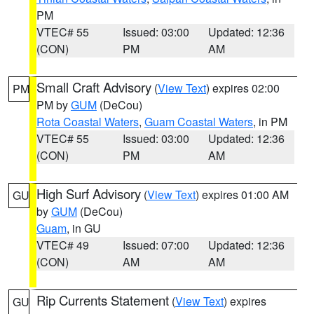
PM
VTEC# 55
Issued: 03:00
Updated: 12:36
(CON)
PM
AM
Small Craft Advisory
(
View Text
) expires 02:00
PM
PM by
GUM
(DeCou)
Rota Coastal Waters
,
Guam Coastal Waters
, in PM
VTEC# 55
Issued: 03:00
Updated: 12:36
(CON)
PM
AM
High Surf Advisory
(
View Text
) expires 01:00 AM
GU
by
GUM
(DeCou)
Guam
, in GU
VTEC# 49
Issued: 07:00
Updated: 12:36
(CON)
AM
AM
Rip Currents Statement
(
View Text
) expires
GU