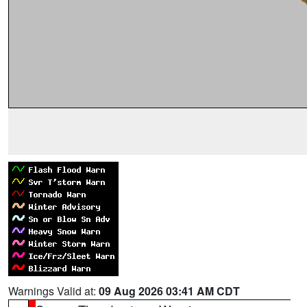
Warnings Valid at:
09 Aug 2026 03:41 AM CDT