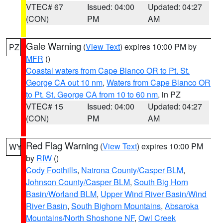
VTEC# 67
Issued: 04:00
Updated: 04:27
(CON)
PM
AM
Gale Warning
(
View Text
) expires 10:00 PM by
PZ
MFR
()
Coastal waters from Cape Blanco OR to Pt. St.
George CA out 10 nm
,
Waters from Cape Blanco OR
to Pt. St. George CA from 10 to 60 nm
, in PZ
VTEC# 15
Issued: 04:00
Updated: 04:27
(CON)
PM
AM
Red Flag Warning
(
View Text
) expires 10:00 PM
WY
by
RIW
()
Cody Foothills
,
Natrona County/Casper BLM
,
Johnson County/Casper BLM
,
South Big Horn
Basin/Worland BLM
,
Upper Wind River Basin/Wind
River Basin
,
South Bighorn Mountains
,
Absaroka
Mountains/North Shoshone NF
,
Owl Creek