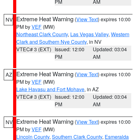
PM
AM
Extreme Heat Warning
(
View Text
) expires 10:00
NV
PM by
VEF
(MW)
Northeast Clark County
,
Las Vegas Valley
,
Western
Clark and Southern Nye County
, in NV
VTEC# 3 (EXT)
Issued: 12:00
Updated: 03:04
PM
AM
Extreme Heat Warning
(
View Text
) expires 10:00
AZ
PM by
VEF
(MW)
Lake Havasu and Fort Mohave
, in AZ
VTEC# 3 (EXT)
Issued: 12:00
Updated: 03:04
PM
AM
Extreme Heat Warning
(
View Text
) expires 10:00
NV
PM by
VEF
(MW)
Lincoln County
,
Southern Clark County
,
Esmeralda