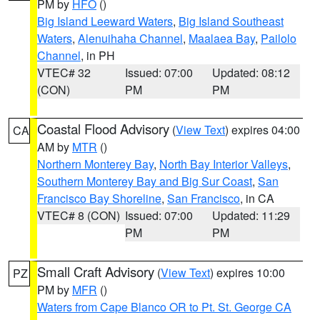
PM by
HFO
()
Big Island Leeward Waters
,
Big Island Southeast
Waters
,
Alenuihaha Channel
,
Maalaea Bay
,
Pailolo
Channel
, in PH
VTEC# 32
Issued: 07:00
Updated: 08:12
(CON)
PM
PM
Coastal Flood Advisory
(
View Text
) expires 04:00
CA
AM by
MTR
()
Northern Monterey Bay
,
North Bay Interior Valleys
,
Southern Monterey Bay and Big Sur Coast
,
San
Francisco Bay Shoreline
,
San Francisco
, in CA
VTEC# 8 (CON)
Issued: 07:00
Updated: 11:29
PM
PM
Small Craft Advisory
(
View Text
) expires 10:00
PZ
PM by
MFR
()
Waters from Cape Blanco OR to Pt. St. George CA