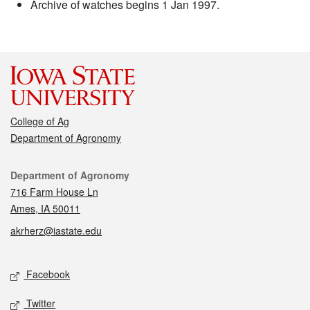
Archive of watches begins 1 Jan 1997.
College of Ag
Department of Agronomy
Contact
Department of Agronomy
716 Farm House Ln
Ames, IA 50011
akrherz@iastate.edu
Social media
Facebook
Twitter