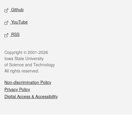
Github
YouTube
RSS
Legal
Copyright © 2001-2026
Iowa State University
of Science and Technology
All rights reserved.
Non-discrimination Policy
Privacy Policy
Digital Access & Accessibility