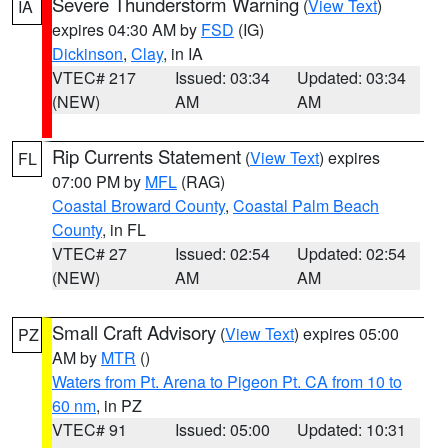
Severe Thunderstorm Warning
(
View Text
)
IA
expires 04:30 AM by
FSD
(IG)
Dickinson
,
Clay
, in IA
VTEC# 217
Issued: 03:34
Updated: 03:34
(NEW)
AM
AM
Rip Currents Statement
(
View Text
) expires
FL
07:00 PM by
MFL
(RAG)
Coastal Broward County
,
Coastal Palm Beach
County
, in FL
VTEC# 27
Issued: 02:54
Updated: 02:54
(NEW)
AM
AM
Small Craft Advisory
(
View Text
) expires 05:00
PZ
AM by
MTR
()
Waters from Pt. Arena to Pigeon Pt. CA from 10 to
60 nm
, in PZ
VTEC# 91
Issued: 05:00
Updated: 10:31