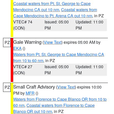
Coastal waters from Pt. St. George to Cape
Mendocino CA out 10 nm
,
Coastal waters from
Cape Mendocino to Pt. Arena CA out 10 nm
, in PZ
VTEC# 74
Issued: 05:00
Updated: 11:00
(CON)
PM
PM
Gale Warning
(
View Text
) expires 05:00 AM by
PZ
EKA
()
Waters from Pt. St. George to Cape Mendocino CA
from 10 to 60 nm
, in PZ
VTEC# 27
Issued: 05:00
Updated: 11:00
(CON)
PM
PM
Small Craft Advisory
(
View Text
) expires 10:00
PZ
PM by
MFR
()
Waters from Florence to Cape Blanco OR from 10 to
60 nm
,
Coastal waters from Florence to Cape
Blanco OR out 10 nm
, in PZ