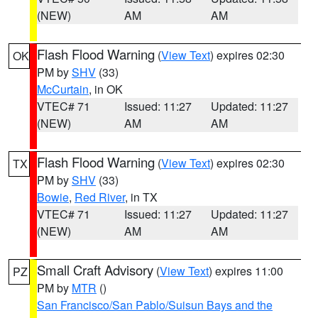
(NEW)
AM
AM
Flash Flood Warning
(
View Text
) expires 02:30
OK
PM by
SHV
(33)
McCurtain
, in OK
VTEC# 71
Issued: 11:27
Updated: 11:27
(NEW)
AM
AM
Flash Flood Warning
(
View Text
) expires 02:30
TX
PM by
SHV
(33)
Bowie
,
Red River
, in TX
VTEC# 71
Issued: 11:27
Updated: 11:27
(NEW)
AM
AM
Small Craft Advisory
(
View Text
) expires 11:00
PZ
PM by
MTR
()
San Francisco/San Pablo/Suisun Bays and the