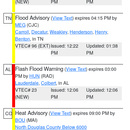
(NEW)
PM
PM
Flood Advisory
(
View Text
) expires 04:15 PM by
TN
MEG
(CJC)
Carroll
,
Decatur
,
Weakley
,
Henderson
,
Henry
,
Benton
, in TN
VTEC# 96 (EXT)
Issued: 12:22
Updated: 01:38
PM
PM
Flash Flood Warning
(
View Text
) expires 03:00
AL
PM by
HUN
(RAD)
Lauderdale
,
Colbert
, in AL
VTEC# 23
Issued: 12:06
Updated: 12:06
(NEW)
PM
PM
Heat Advisory
(
View Text
) expires 09:00 PM by
CO
BOU
(MAI)
North Douglas County Below 6000