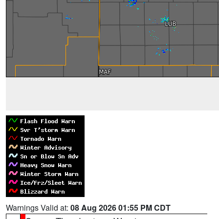
Warnings Valid at:
08 Aug 2026 01:55 PM CDT