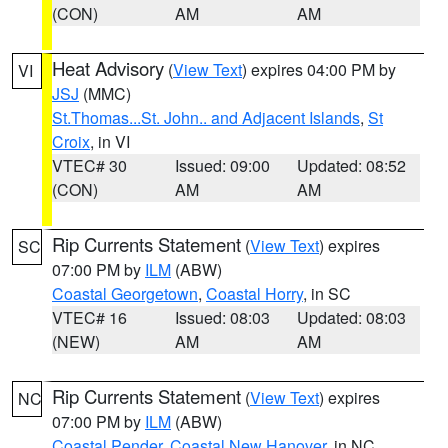
(CON)
AM
AM
Heat Advisory
(
View Text
) expires 04:00 PM by
VI
JSJ
(MMC)
St.Thomas...St. John.. and Adjacent Islands
,
St
Croix
, in VI
VTEC# 30
Issued: 09:00
Updated: 08:52
(CON)
AM
AM
Rip Currents Statement
(
View Text
) expires
SC
07:00 PM by
ILM
(ABW)
Coastal Georgetown
,
Coastal Horry
, in SC
VTEC# 16
Issued: 08:03
Updated: 08:03
(NEW)
AM
AM
Rip Currents Statement
(
View Text
) expires
NC
07:00 PM by
ILM
(ABW)
Coastal Pender
,
Coastal New Hanover
, in NC