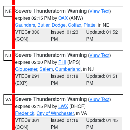
Severe Thunderstorm Warning
(
View Text
)
NE
expires 02:15 PM by
OAX
(ANW)
Saunders
,
Butler
,
Dodge
,
Colfax
,
Platte
, in NE
VTEC# 336
Issued: 01:23
Updated: 01:52
(CON)
PM
PM
Severe Thunderstorm Warning
(
View Text
)
NJ
expires 02:00 PM by
PHI
(MPS)
Gloucester
,
Salem
,
Cumberland
, in NJ
VTEC# 291
Issued: 01:18
Updated: 01:51
(EXP)
PM
PM
Severe Thunderstorm Warning
(
View Text
)
VA
expires 02:15 PM by
LWX
(DHOF)
Frederick
,
City of Winchester
, in VA
VTEC# 361
Issued: 01:16
Updated: 01:45
(CON)
PM
PM