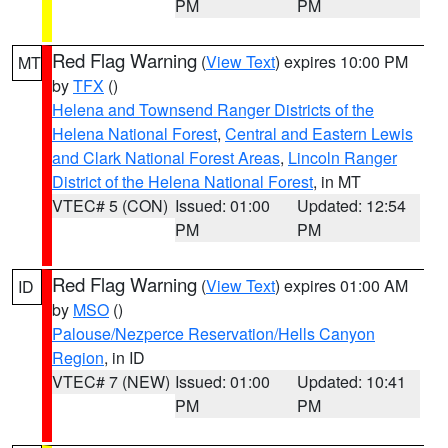
PM
PM
Red Flag Warning
(
View Text
) expires 10:00 PM
MT
by
TFX
()
Helena and Townsend Ranger Districts of the
Helena National Forest
,
Central and Eastern Lewis
and Clark National Forest Areas
,
Lincoln Ranger
District of the Helena National Forest
, in MT
VTEC# 5 (CON)
Issued: 01:00
Updated: 12:54
PM
PM
Red Flag Warning
(
View Text
) expires 01:00 AM
ID
by
MSO
()
Palouse/Nezperce Reservation/Hells Canyon
Region
, in ID
VTEC# 7 (NEW)
Issued: 01:00
Updated: 10:41
PM
PM