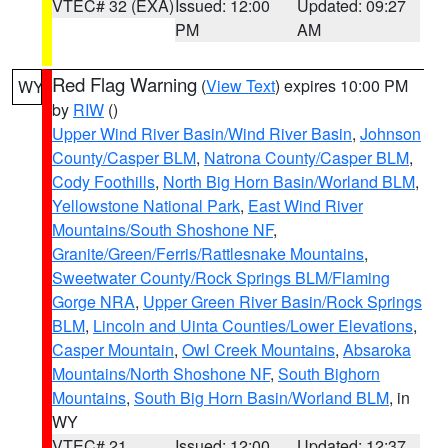
VTEC# 32 (EXA)
Issued: 12:00
Updated: 09:27
PM
AM
Red Flag Warning
(
View Text
) expires 10:00 PM
WY
by
RIW
()
Upper Wind River Basin/Wind River Basin
,
Johnson
County/Casper BLM
,
Natrona County/Casper BLM
,
Cody Foothills
,
North Big Horn Basin/Worland BLM
,
Yellowstone National Park
,
East Wind River
Mountains/South Shoshone NF
,
Granite/Green/Ferris/Rattlesnake Mountains
,
Sweetwater County/Rock Springs BLM/Flaming
Gorge NRA
,
Upper Green River Basin/Rock Springs
BLM
,
Lincoln and Uinta Counties/Lower Elevations
,
Casper Mountain
,
Owl Creek Mountains
,
Absaroka
Mountains/North Shoshone NF
,
South Bighorn
Mountains
,
South Big Horn Basin/Worland BLM
, in
WY
VTEC# 21
Issued: 12:00
Updated: 12:37