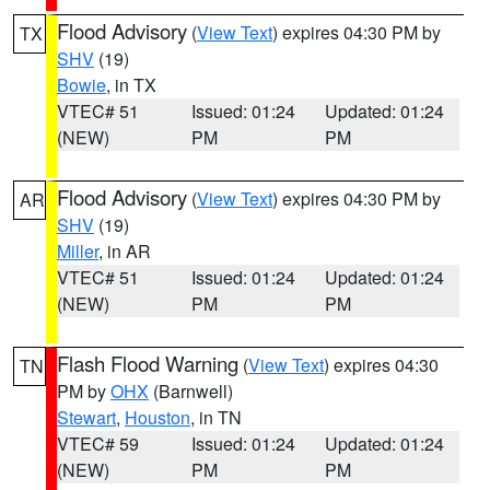
Flood Advisory
(
View Text
) expires 04:30 PM by
TX
SHV
(19)
Bowie
, in TX
VTEC# 51
Issued: 01:24
Updated: 01:24
(NEW)
PM
PM
Flood Advisory
(
View Text
) expires 04:30 PM by
AR
SHV
(19)
Miller
, in AR
VTEC# 51
Issued: 01:24
Updated: 01:24
(NEW)
PM
PM
Flash Flood Warning
(
View Text
) expires 04:30
TN
PM by
OHX
(Barnwell)
Stewart
,
Houston
, in TN
VTEC# 59
Issued: 01:24
Updated: 01:24
(NEW)
PM
PM