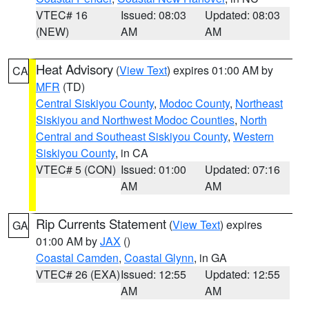
VTEC# 16
Issued: 08:03
Updated: 08:03
(NEW)
AM
AM
Heat Advisory
(
View Text
) expires 01:00 AM by
CA
MFR
(TD)
Central Siskiyou County
,
Modoc County
,
Northeast
Siskiyou and Northwest Modoc Counties
,
North
Central and Southeast Siskiyou County
,
Western
Siskiyou County
, in CA
VTEC# 5 (CON)
Issued: 01:00
Updated: 07:16
AM
AM
Rip Currents Statement
(
View Text
) expires
GA
01:00 AM by
JAX
()
Coastal Camden
,
Coastal Glynn
, in GA
VTEC# 26 (EXA)
Issued: 12:55
Updated: 12:55
AM
AM