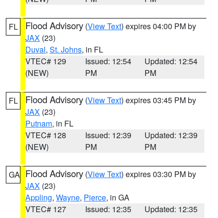
Flood Advisory
(
View Text
) expires 04:00 PM by
FL
JAX
(23)
Duval
,
St. Johns
, in FL
VTEC# 129
Issued: 12:54
Updated: 12:54
(NEW)
PM
PM
Flood Advisory
(
View Text
) expires 03:45 PM by
FL
JAX
(23)
Putnam
, in FL
VTEC# 128
Issued: 12:39
Updated: 12:39
(NEW)
PM
PM
Flood Advisory
(
View Text
) expires 03:30 PM by
GA
JAX
(23)
Appling
,
Wayne
,
Pierce
, in GA
VTEC# 127
Issued: 12:35
Updated: 12:35