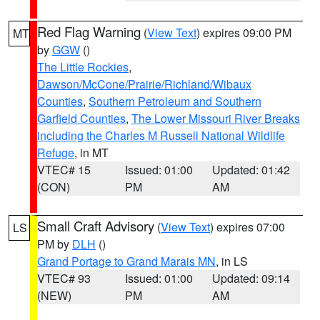
Red Flag Warning
(
View Text
) expires 09:00 PM
MT
by
GGW
()
The Little Rockies
,
Dawson/McCone/Prairie/Richland/Wibaux
Counties
,
Southern Petroleum and Southern
Garfield Counties
,
The Lower Missouri River Breaks
including the Charles M Russell National Wildlife
Refuge
, in MT
VTEC# 15
Issued: 01:00
Updated: 01:42
(CON)
PM
AM
Small Craft Advisory
(
View Text
) expires 07:00
LS
PM by
DLH
()
Grand Portage to Grand Marais MN
, in LS
VTEC# 93
Issued: 01:00
Updated: 09:14
(NEW)
PM
AM