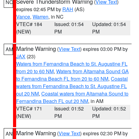
Severe Thunderstorm Warning
(
View Text
)
NC
expires 02:45 PM by
RAH
(AS)
Vance
,
Warren
, in NC
VTEC# 184
Issued: 01:54
Updated: 01:54
(NEW)
PM
PM
Marine Warning
(
View Text
) expires 03:00 PM by
AM
JAX
(23)
Waters from Fernandina Beach to St. Augustine FL
from 20 to 60 NM
,
Waters from Altamaha Sound GA
to Fernandina Beach FL from 20 to 60 NM
,
Coastal
waters from Fernandina Beach to St. Augustine FL
out 20 NM
,
Coastal waters from Altamaha Sound to
Fernandina Beach FL out 20 NM
, in AM
VTEC# 171
Issued: 01:52
Updated: 01:52
(NEW)
PM
PM
Marine Warning
(
View Text
) expires 02:30 PM by
AN