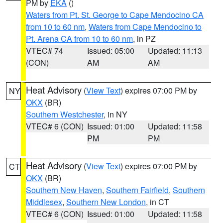
PM by
EKA
()
Waters from Pt. St. George to Cape Mendocino CA
from 10 to 60 nm
,
Waters from Cape Mendocino to
Pt. Arena CA from 10 to 60 nm
, in PZ
VTEC# 74
Issued: 05:00
Updated: 11:13
(CON)
AM
AM
Heat Advisory
(
View Text
) expires 07:00 PM by
NY
OKX
(BR)
Southern Westchester
, in NY
VTEC# 6 (CON)
Issued: 01:00
Updated: 11:58
PM
PM
Heat Advisory
(
View Text
) expires 07:00 PM by
CT
OKX
(BR)
Southern New Haven
,
Southern Fairfield
,
Southern
Middlesex
,
Southern New London
, in CT
VTEC# 6 (CON)
Issued: 01:00
Updated: 11:58