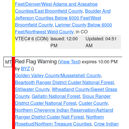
Feet/Denver/West Adams and Arapahoe
Counties/East Broomfield County
,
Boulder And
Jefferson Counties Below 6000 Feet/West
Broomfield County
,
Larimer County Below 6000
Feet/Northwest Weld County
, in CO
VTEC# 6 (CON)
Issued: 12:00
Updated: 04:51
PM
AM
Red Flag Warning
(
View Text
) expires 10:00 PM
MT
by
BYZ
()
Golden Valley County/Musselshell County
,
Beartooth Ranger District Custer National Forest
,
Stillwater County
,
Wheatland County/Sweet Grass
County
,
Gallatin National Forest
,
Sioux Ranger
District Custer National Forest
,
Custer County
,
Northern Cheyenne Indian Reservation/Ashland
Ranger District Custer Natl Forest
,
Northern
Rosebud/Northern Treasure Counties
,
Crow Indian