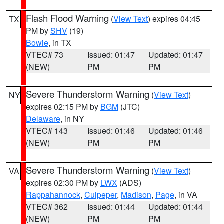
Flash Flood Warning
(
View Text
) expires 04:45
TX
PM by
SHV
(19)
Bowie
, in TX
VTEC# 73
Issued: 01:47
Updated: 01:47
(NEW)
PM
PM
Severe Thunderstorm Warning
(
View Text
)
NY
expires 02:15 PM by
BGM
(JTC)
Delaware
, in NY
VTEC# 143
Issued: 01:46
Updated: 01:46
(NEW)
PM
PM
Severe Thunderstorm Warning
(
View Text
)
VA
expires 02:30 PM by
LWX
(ADS)
Rappahannock
,
Culpeper
,
Madison
,
Page
, in VA
VTEC# 362
Issued: 01:44
Updated: 01:44
(NEW)
PM
PM