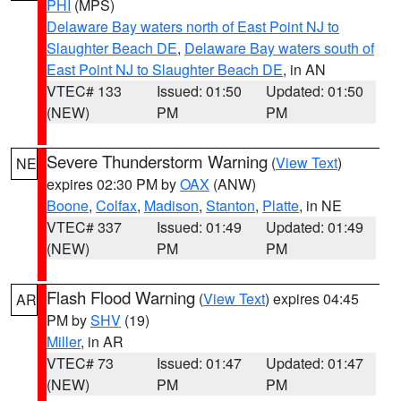
PHI
(MPS)
Delaware Bay waters north of East Point NJ to
Slaughter Beach DE
,
Delaware Bay waters south of
East Point NJ to Slaughter Beach DE
, in AN
VTEC# 133
Issued: 01:50
Updated: 01:50
(NEW)
PM
PM
Severe Thunderstorm Warning
(
View Text
)
NE
expires 02:30 PM by
OAX
(ANW)
Boone
,
Colfax
,
Madison
,
Stanton
,
Platte
, in NE
VTEC# 337
Issued: 01:49
Updated: 01:49
(NEW)
PM
PM
Flash Flood Warning
(
View Text
) expires 04:45
AR
PM by
SHV
(19)
Miller
, in AR
VTEC# 73
Issued: 01:47
Updated: 01:47
(NEW)
PM
PM