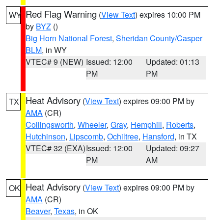
Red Flag Warning
(
View Text
) expires 10:00 PM
WY
by
BYZ
()
Big Horn National Forest
,
Sheridan County/Casper
BLM
, in WY
VTEC# 9 (NEW)
Issued: 12:00
Updated: 01:13
PM
PM
Heat Advisory
(
View Text
) expires 09:00 PM by
TX
AMA
(CR)
Collingsworth
,
Wheeler
,
Gray
,
Hemphill
,
Roberts
,
Hutchinson
,
Lipscomb
,
Ochiltree
,
Hansford
, in TX
VTEC# 32 (EXA)
Issued: 12:00
Updated: 09:27
PM
AM
Heat Advisory
(
View Text
) expires 09:00 PM by
OK
AMA
(CR)
Beaver
,
Texas
, in OK