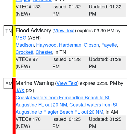
VTEC# 133
Issued: 01:32
Updated: 01:32
(NEW)
PM
PM
Flood Advisory
(
View Text
) expires 03:30 PM by
TN
MEG
(AEH)
Madison
,
Haywood
,
Hardeman
,
Gibson
,
Fayette
,
Crockett
,
Chester
, in TN
VTEC# 97
Issued: 01:28
Updated: 01:28
(NEW)
PM
PM
Marine Warning
(
View Text
) expires 02:30 PM by
AM
JAX
(23)
Coastal waters from Fernandina Beach to St.
Augustine FL out 20 NM
,
Coastal waters from St.
Augustine to Flagler Beach FL out 20 NM
, in AM
VTEC# 170
Issued: 01:25
Updated: 01:25
(NEW)
PM
PM