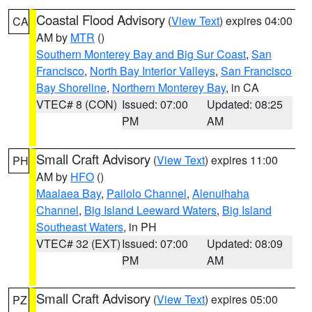
Coastal Flood Advisory
(
View Text
) expires 04:00
CA
AM by
MTR
()
Southern Monterey Bay and Big Sur Coast
,
San
Francisco
,
North Bay Interior Valleys
,
San Francisco
Bay Shoreline
,
Northern Monterey Bay
, in CA
VTEC# 8 (CON)
Issued: 07:00
Updated: 08:25
PM
AM
Small Craft Advisory
(
View Text
) expires 11:00
PH
AM by
HFO
()
Maalaea Bay
,
Pailolo Channel
,
Alenuihaha
Channel
,
Big Island Leeward Waters
,
Big Island
Southeast Waters
, in PH
VTEC# 32 (EXT)
Issued: 07:00
Updated: 08:09
PM
AM
Small Craft Advisory
(
View Text
) expires 05:00
PZ