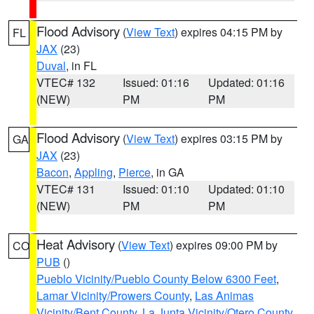
Flood Advisory
(
View Text
) expires 04:15 PM by
FL
JAX
(23)
Duval
, in FL
VTEC# 132
Issued: 01:16
Updated: 01:16
(NEW)
PM
PM
Flood Advisory
(
View Text
) expires 03:15 PM by
GA
JAX
(23)
Bacon
,
Appling
,
Pierce
, in GA
VTEC# 131
Issued: 01:10
Updated: 01:10
(NEW)
PM
PM
Heat Advisory
(
View Text
) expires 09:00 PM by
CO
PUB
()
Pueblo Vicinity/Pueblo County Below 6300 Feet
,
Lamar Vicinity/Prowers County
,
Las Animas
Vicinity/Bent County
,
La Junta Vicinity/Otero County
,