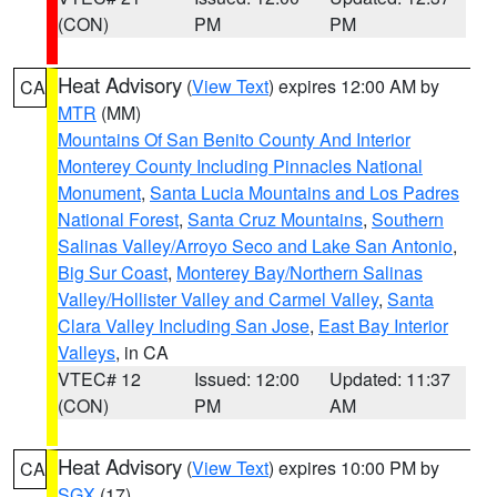
(CON)
PM
PM
Heat Advisory
(
View Text
) expires 12:00 AM by
CA
MTR
(MM)
Mountains Of San Benito County And Interior
Monterey County Including Pinnacles National
Monument
,
Santa Lucia Mountains and Los Padres
National Forest
,
Santa Cruz Mountains
,
Southern
Salinas Valley/Arroyo Seco and Lake San Antonio
,
Big Sur Coast
,
Monterey Bay/Northern Salinas
Valley/Hollister Valley and Carmel Valley
,
Santa
Clara Valley Including San Jose
,
East Bay Interior
Valleys
, in CA
VTEC# 12
Issued: 12:00
Updated: 11:37
(CON)
PM
AM
Heat Advisory
(
View Text
) expires 10:00 PM by
CA
SGX
(17)