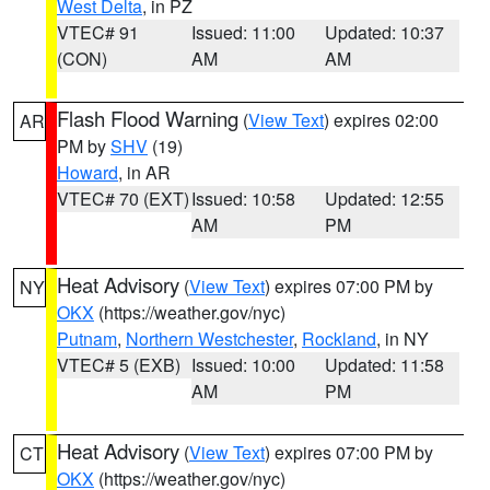
West Delta
, in PZ
VTEC# 91
Issued: 11:00
Updated: 10:37
(CON)
AM
AM
Flash Flood Warning
(
View Text
) expires 02:00
AR
PM by
SHV
(19)
Howard
, in AR
VTEC# 70 (EXT)
Issued: 10:58
Updated: 12:55
AM
PM
Heat Advisory
(
View Text
) expires 07:00 PM by
NY
OKX
(https://weather.gov/nyc)
Putnam
,
Northern Westchester
,
Rockland
, in NY
VTEC# 5 (EXB)
Issued: 10:00
Updated: 11:58
AM
PM
Heat Advisory
(
View Text
) expires 07:00 PM by
CT
OKX
(https://weather.gov/nyc)