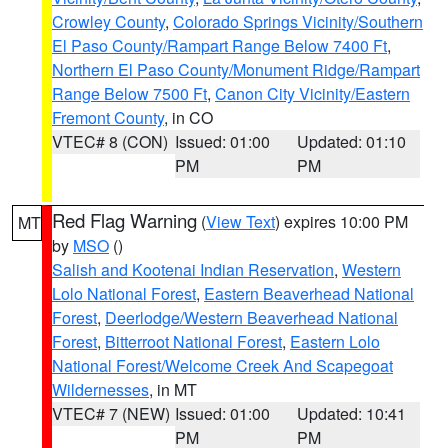
Crowley County
,
Colorado Springs Vicinity/Southern
El Paso County/Rampart Range Below 7400 Ft
,
Northern El Paso County/Monument Ridge/Rampart
Range Below 7500 Ft
,
Canon City Vicinity/Eastern
Fremont County
, in CO
VTEC# 8 (CON)
Issued: 01:00
Updated: 01:10
PM
PM
Red Flag Warning
(
View Text
) expires 10:00 PM
MT
by
MSO
()
Salish and Kootenai Indian Reservation
,
Western
Lolo National Forest
,
Eastern Beaverhead National
Forest
,
Deerlodge/Western Beaverhead National
Forest
,
Bitterroot National Forest
,
Eastern Lolo
National Forest/Welcome Creek And Scapegoat
Wildernesses
, in MT
VTEC# 7 (NEW)
Issued: 01:00
Updated: 10:41
PM
PM