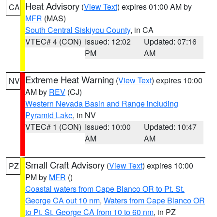
Heat Advisory
(
View Text
) expires 01:00 AM by
CA
MFR
(MAS)
South Central Siskiyou County
, in CA
VTEC# 4 (CON)
Issued: 12:02
Updated: 07:16
PM
AM
Extreme Heat Warning
(
View Text
) expires 10:00
NV
AM by
REV
(CJ)
Western Nevada Basin and Range including
Pyramid Lake
, in NV
VTEC# 1 (CON)
Issued: 10:00
Updated: 10:47
AM
AM
Small Craft Advisory
(
View Text
) expires 10:00
PZ
PM by
MFR
()
Coastal waters from Cape Blanco OR to Pt. St.
George CA out 10 nm
,
Waters from Cape Blanco OR
to Pt. St. George CA from 10 to 60 nm
, in PZ