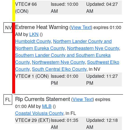
VTEC# 66
Issued: 10:00
Updated: 04:27
(CON)
AM
AM
Extreme Heat Warning
(
View Text
) expires 01:00
NV
AM by
LKN
()
Humboldt County
,
Northern Lander County and
Northern Eureka County
,
Northeastern Nye County
,
Southern Lander County and Southern Eureka
County
,
Northwestern Nye County
,
Southwest Elko
County
,
South Central Elko County
, in NV
VTEC# 1 (CON)
Issued: 01:00
Updated: 11:27
PM
PM
Rip Currents Statement
(
View Text
) expires
FL
01:00 AM by
MLB
()
Coastal Volusia County
, in FL
VTEC# 29 (EXT)
Issued: 01:35
Updated: 12:18
AM
AM