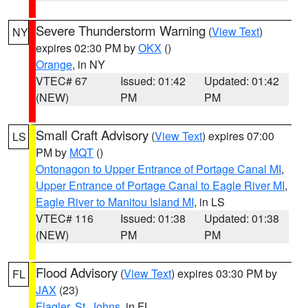
Severe Thunderstorm Warning
(
View Text
)
NY
expires 02:30 PM by
OKX
()
Orange
, in NY
VTEC# 67
Issued: 01:42
Updated: 01:42
(NEW)
PM
PM
Small Craft Advisory
(
View Text
) expires 07:00
LS
PM by
MQT
()
Ontonagon to Upper Entrance of Portage Canal MI
,
Upper Entrance of Portage Canal to Eagle River MI
,
Eagle River to Manitou Island MI
, in LS
VTEC# 116
Issued: 01:38
Updated: 01:38
(NEW)
PM
PM
Flood Advisory
(
View Text
) expires 03:30 PM by
FL
JAX
(23)
Flagler
,
St. Johns
, in FL