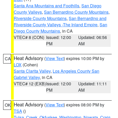
Santa Ana Mountains and Foothills
,
San Diego
County Valleys
,
San Bernardino County Mountains
,
Riverside County Mountains
,
San Bernardino and
Riverside County Valleys -The Inland Empire
,
San
Diego County Mountains
, in CA
VTEC# 8 (CON)
Issued: 12:00
Updated: 06:56
PM
AM
Heat Advisory
(
View Text
) expires 10:00 PM by
CA
LOX
(Cohen)
Santa Clarita Valley
,
Los Angeles County San
Gabriel Valley
, in CA
VTEC# 12 (EXB)
Issued: 12:00
Updated: 11:11
PM
AM
Heat Advisory
(
View Text
) expires 08:00 PM by
OK
TSA
()
Tulsa
,
Creek
,
Okfuskee
,
Washington
,
Nowata
,
Craig
,