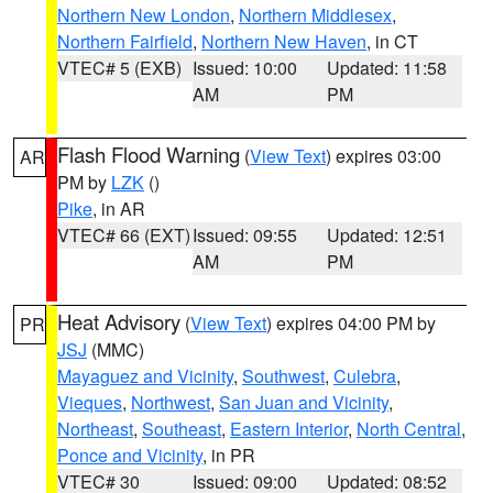
Northern New London
,
Northern Middlesex
,
Northern Fairfield
,
Northern New Haven
, in CT
VTEC# 5 (EXB)
Issued: 10:00
Updated: 11:58
AM
PM
Flash Flood Warning
(
View Text
) expires 03:00
AR
PM by
LZK
()
Pike
, in AR
VTEC# 66 (EXT)
Issued: 09:55
Updated: 12:51
AM
PM
Heat Advisory
(
View Text
) expires 04:00 PM by
PR
JSJ
(MMC)
Mayaguez and Vicinity
,
Southwest
,
Culebra
,
Vieques
,
Northwest
,
San Juan and Vicinity
,
Northeast
,
Southeast
,
Eastern Interior
,
North Central
,
Ponce and Vicinity
, in PR
VTEC# 30
Issued: 09:00
Updated: 08:52