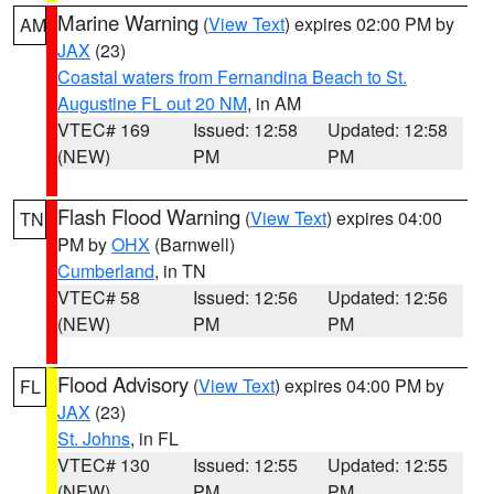
Marine Warning
(
View Text
) expires 02:00 PM by
AM
JAX
(23)
Coastal waters from Fernandina Beach to St.
Augustine FL out 20 NM
, in AM
VTEC# 169
Issued: 12:58
Updated: 12:58
(NEW)
PM
PM
Flash Flood Warning
(
View Text
) expires 04:00
TN
PM by
OHX
(Barnwell)
Cumberland
, in TN
VTEC# 58
Issued: 12:56
Updated: 12:56
(NEW)
PM
PM
Flood Advisory
(
View Text
) expires 04:00 PM by
FL
JAX
(23)
St. Johns
, in FL
VTEC# 130
Issued: 12:55
Updated: 12:55
(NEW)
PM
PM