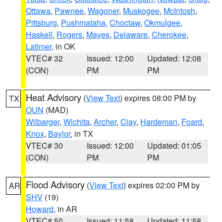
Ottawa
,
Pawnee
,
Wagoner
,
Muskogee
,
McIntosh
,
Pittsburg
,
Pushmataha
,
Choctaw
,
Okmulgee
,
Haskell
,
Rogers
,
Mayes
,
Delaware
,
Cherokee
,
Latimer
, in OK
VTEC# 32
Issued: 12:00
Updated: 12:08
(CON)
PM
PM
Heat Advisory
(
View Text
) expires 08:00 PM by
TX
OUN
(MAD)
Wilbarger
,
Wichita
,
Archer
,
Clay
,
Hardeman
,
Foard
,
Knox
,
Baylor
, in TX
VTEC# 30
Issued: 12:00
Updated: 01:05
(CON)
PM
PM
Flood Advisory
(
View Text
) expires 02:00 PM by
AR
SHV
(19)
Howard
, in AR
VTEC# 50
Issued: 11:58
Updated: 11:58