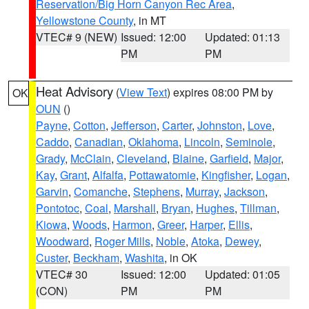
Reservation/Big Horn Canyon Rec Area
,
Yellowstone County
, in MT
VTEC# 9 (NEW)
Issued: 12:00
Updated: 01:13
PM
PM
Heat Advisory
(
View Text
) expires 08:00 PM by
OK
OUN
()
Payne
,
Cotton
,
Jefferson
,
Carter
,
Johnston
,
Love
,
Caddo
,
Canadian
,
Oklahoma
,
Lincoln
,
Seminole
,
Grady
,
McClain
,
Cleveland
,
Blaine
,
Garfield
,
Major
,
Kay
,
Grant
,
Alfalfa
,
Pottawatomie
,
Kingfisher
,
Logan
,
Garvin
,
Comanche
,
Stephens
,
Murray
,
Jackson
,
Pontotoc
,
Coal
,
Marshall
,
Bryan
,
Hughes
,
Tillman
,
Kiowa
,
Woods
,
Harmon
,
Greer
,
Harper
,
Ellis
,
Woodward
,
Roger Mills
,
Noble
,
Atoka
,
Dewey
,
Custer
,
Beckham
,
Washita
, in OK
VTEC# 30
Issued: 12:00
Updated: 01:05
(CON)
PM
PM