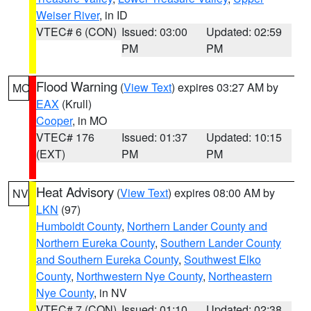
Weiser River
, in ID
VTEC# 6 (CON)
Issued: 03:00
Updated: 02:59
PM
PM
Flood Warning
(
View Text
) expires 03:27 AM by
MO
EAX
(Krull)
Cooper
, in MO
VTEC# 176
Issued: 01:37
Updated: 10:15
(EXT)
PM
PM
Heat Advisory
(
View Text
) expires 08:00 AM by
NV
LKN
(97)
Humboldt County
,
Northern Lander County and
Northern Eureka County
,
Southern Lander County
and Southern Eureka County
,
Southwest Elko
County
,
Northwestern Nye County
,
Northeastern
Nye County
, in NV
VTEC# 7 (CON)
Issued: 01:10
Updated: 02:38