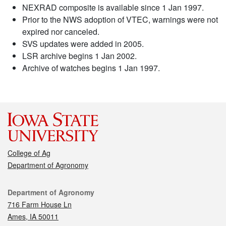
NEXRAD composite is available since 1 Jan 1997.
Prior to the NWS adoption of VTEC, warnings were not
expired nor canceled.
SVS updates were added in 2005.
LSR archive begins 1 Jan 2002.
Archive of watches begins 1 Jan 1997.
College of Ag
Department of Agronomy
Contact
Department of Agronomy
716 Farm House Ln
Ames, IA 50011