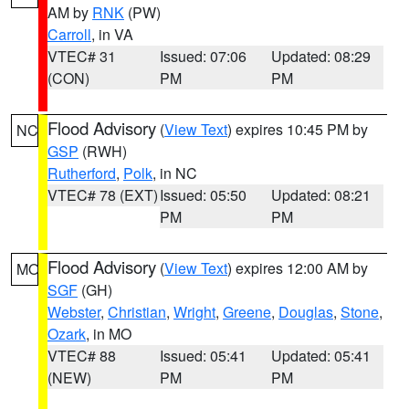
AM by
RNK
(PW)
Carroll
, in VA
VTEC# 31
Issued: 07:06
Updated: 08:29
(CON)
PM
PM
Flood Advisory
(
View Text
) expires 10:45 PM by
NC
GSP
(RWH)
Rutherford
,
Polk
, in NC
VTEC# 78 (EXT)
Issued: 05:50
Updated: 08:21
PM
PM
Flood Advisory
(
View Text
) expires 12:00 AM by
MO
SGF
(GH)
Webster
,
Christian
,
Wright
,
Greene
,
Douglas
,
Stone
,
Ozark
, in MO
VTEC# 88
Issued: 05:41
Updated: 05:41
(NEW)
PM
PM