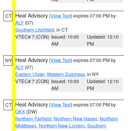
Heat Advisory
(
View Text
) expires 07:00 PM by
CT
ALY
(07)
Southern Litchfield
, in CT
VTEC# 7 (CON)
Issued: 10:00
Updated: 12:10
AM
PM
Heat Advisory
(
View Text
) expires 07:00 PM by
NY
ALY
(07)
Eastern Ulster
,
Western Dutchess
, in NY
VTEC# 7 (CON)
Issued: 10:00
Updated: 12:10
AM
PM
Heat Advisory
(
View Text
) expires 07:00 PM by
CT
OKX
(DW)
Northern Fairfield
,
Northern New Haven
,
Northern
Middlesex
,
Northern New London
,
Southern