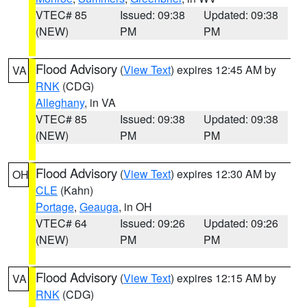
VTEC# 85
Issued: 09:38
Updated: 09:38
(NEW)
PM
PM
Flood Advisory
(
View Text
) expires 12:45 AM by
VA
RNK
(CDG)
Alleghany
, in VA
VTEC# 85
Issued: 09:38
Updated: 09:38
(NEW)
PM
PM
Flood Advisory
(
View Text
) expires 12:30 AM by
OH
CLE
(Kahn)
Portage
,
Geauga
, in OH
VTEC# 64
Issued: 09:26
Updated: 09:26
(NEW)
PM
PM
Flood Advisory
(
View Text
) expires 12:15 AM by
VA
RNK
(CDG)