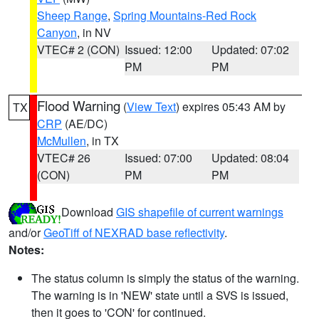
Sheep Range
,
Spring Mountains-Red Rock
Canyon
, in NV
VTEC# 2 (CON)
Issued: 12:00
Updated: 07:02
PM
PM
Flood Warning
(
View Text
) expires 05:43 AM by
TX
CRP
(AE/DC)
McMullen
, in TX
VTEC# 26
Issued: 07:00
Updated: 08:04
(CON)
PM
PM
Download
GIS shapefile of current warnings
and/or
GeoTiff of NEXRAD base reflectivity
.
Notes:
The status column is simply the status of the warning.
The warning is in 'NEW' state until a SVS is issued,
then it goes to 'CON' for continued.