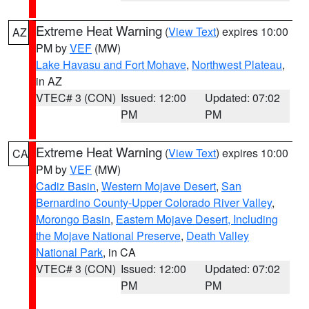
Extreme Heat Warning
(
View Text
) expires 10:00
AZ
PM by
VEF
(MW)
Lake Havasu and Fort Mohave
,
Northwest Plateau
,
in AZ
VTEC# 3 (CON)
Issued: 12:00
Updated: 07:02
PM
PM
Extreme Heat Warning
(
View Text
) expires 10:00
CA
PM by
VEF
(MW)
Cadiz Basin
,
Western Mojave Desert
,
San
Bernardino County-Upper Colorado River Valley
,
Morongo Basin
,
Eastern Mojave Desert, Including
the Mojave National Preserve
,
Death Valley
National Park
, in CA
VTEC# 3 (CON)
Issued: 12:00
Updated: 07:02
PM
PM