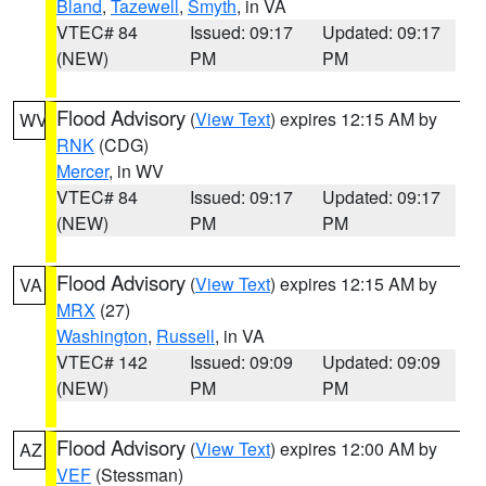
Bland
,
Tazewell
,
Smyth
, in VA
VTEC# 84
Issued: 09:17
Updated: 09:17
(NEW)
PM
PM
Flood Advisory
(
View Text
) expires 12:15 AM by
WV
RNK
(CDG)
Mercer
, in WV
VTEC# 84
Issued: 09:17
Updated: 09:17
(NEW)
PM
PM
Flood Advisory
(
View Text
) expires 12:15 AM by
VA
MRX
(27)
Washington
,
Russell
, in VA
VTEC# 142
Issued: 09:09
Updated: 09:09
(NEW)
PM
PM
Flood Advisory
(
View Text
) expires 12:00 AM by
AZ
VEF
(Stessman)