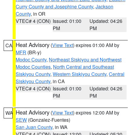
Curry County and Josephine County
,
Jackson
County
, in OR
VTEC# 4 (CON)
Issued: 01:00
Updated: 04:26
PM
PM
Heat Advisory
(
View Text
) expires 01:00 AM by
CA
MFR
(BR-y)
Modoc County
,
Northeast Siskiyou and Northwest
Modoc Counties
,
North Central and Southeast
Siskiyou County
,
Western Siskiyou County
,
Central
Siskiyou County
, in CA
VTEC# 4 (CON)
Issued: 01:00
Updated: 04:26
PM
PM
Heat Advisory
(
View Text
) expires 12:00 AM by
WA
SEW
(Gonzalez-Fuentes)
San Juan County
, in WA
VTEC# 4 (CON)
Issued: 12:00
Updated: 05:30