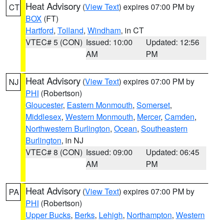
Heat Advisory
(
View Text
) expires 07:00 PM by
CT
BOX
(FT)
Hartford
,
Tolland
,
Windham
, in CT
VTEC# 5 (CON)
Issued: 10:00
Updated: 12:56
AM
PM
Heat Advisory
(
View Text
) expires 07:00 PM by
NJ
PHI
(Robertson)
Gloucester
,
Eastern Monmouth
,
Somerset
,
Middlesex
,
Western Monmouth
,
Mercer
,
Camden
,
Northwestern Burlington
,
Ocean
,
Southeastern
Burlington
, in NJ
VTEC# 8 (CON)
Issued: 09:00
Updated: 06:45
AM
PM
Heat Advisory
(
View Text
) expires 07:00 PM by
PA
PHI
(Robertson)
Upper Bucks
,
Berks
,
Lehigh
,
Northampton
,
Western