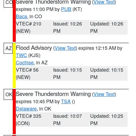
Severe Thunderstorm Warning
(
View Text
)
CO
expires 11:00 PM by
PUB
(KT)
Baca
, in CO
VTEC# 210
Issued: 10:26
Updated: 10:26
(NEW)
PM
PM
Flood Advisory
(
View Text
) expires 12:15 AM by
AZ
TWC
(KJS)
Cochise
, in AZ
VTEC# 56
Issued: 10:15
Updated: 10:15
(NEW)
PM
PM
Severe Thunderstorm Warning
(
View Text
)
OK
expires 10:45 PM by
TSA
()
Delaware
, in OK
VTEC# 335
Issued: 10:07
Updated: 10:25
(CON)
PM
PM