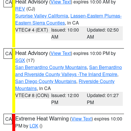
Heat Advisory
(
View Text
) expires 10:00 AM by
CA
REV
(CJ)
Surprise Valley California
,
Lassen-Eastern Plumas-
Eastern Sierra Counties
, in CA
VTEC# 4 (EXT)
Issued: 10:00
Updated: 02:50
AM
AM
Heat Advisory
(
View Text
) expires 10:00 PM by
CA
SGX
(17)
San Bernardino County Mountains
,
San Bernardino
and Riverside County Valleys -The Inland Empire
,
San Diego County Mountains
,
Riverside County
Mountains
, in CA
VTEC# 8 (CON)
Issued: 12:00
Updated: 01:27
PM
PM
Extreme Heat Warning
(
View Text
) expires 10:00
CA
PM by
LOX
()