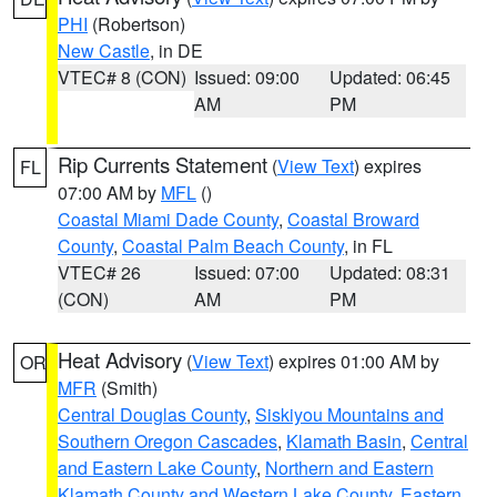
PHI
(Robertson)
New Castle
, in DE
VTEC# 8 (CON)
Issued: 09:00
Updated: 06:45
AM
PM
Rip Currents Statement
(
View Text
) expires
FL
07:00 AM by
MFL
()
Coastal Miami Dade County
,
Coastal Broward
County
,
Coastal Palm Beach County
, in FL
VTEC# 26
Issued: 07:00
Updated: 08:31
(CON)
AM
PM
Heat Advisory
(
View Text
) expires 01:00 AM by
OR
MFR
(Smith)
Central Douglas County
,
Siskiyou Mountains and
Southern Oregon Cascades
,
Klamath Basin
,
Central
and Eastern Lake County
,
Northern and Eastern
Klamath County and Western Lake County
,
Eastern