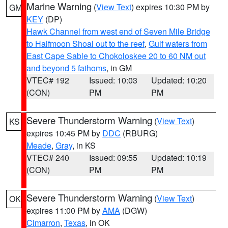
Marine Warning
(
View Text
) expires 10:30 PM by
GM
KEY
(DP)
Hawk Channel from west end of Seven Mile Bridge
to Halfmoon Shoal out to the reef
,
Gulf waters from
East Cape Sable to Chokoloskee 20 to 60 NM out
and beyond 5 fathoms
, in GM
VTEC# 192
Issued: 10:03
Updated: 10:20
(CON)
PM
PM
Severe Thunderstorm Warning
(
View Text
)
KS
expires 10:45 PM by
DDC
(RBURG)
Meade
,
Gray
, in KS
VTEC# 240
Issued: 09:55
Updated: 10:19
(CON)
PM
PM
Severe Thunderstorm Warning
(
View Text
)
OK
expires 11:00 PM by
AMA
(DGW)
Cimarron
,
Texas
, in OK