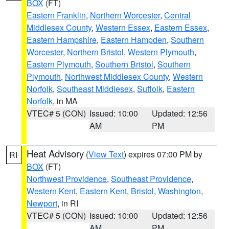
BOX
(FT)
Eastern Franklin
,
Northern Worcester
,
Central
Middlesex County
,
Western Essex
,
Eastern Essex
,
Eastern Hampshire
,
Eastern Hampden
,
Southern
Worcester
,
Northern Bristol
,
Western Plymouth
,
Eastern Plymouth
,
Southern Bristol
,
Southern
Plymouth
,
Northwest Middlesex County
,
Western
Norfolk
,
Southeast Middlesex
,
Suffolk
,
Eastern
Norfolk
, in MA
VTEC# 5 (CON)
Issued: 10:00
Updated: 12:56
AM
PM
Heat Advisory
(
View Text
) expires 07:00 PM by
RI
BOX
(FT)
Northwest Providence
,
Southeast Providence
,
Western Kent
,
Eastern Kent
,
Bristol
,
Washington
,
Newport
, in RI
VTEC# 5 (CON)
Issued: 10:00
Updated: 12:56
AM
PM