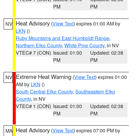
PM
PM
Heat Advisory
(
View Text
) expires 01:00 AM by
NV
LKN
()
Ruby Mountains and East Humboldt Range
,
Northern Elko County
,
White Pine County
, in NV
VTEC# 7 (CON)
Issued: 01:00
Updated: 02:38
PM
PM
Extreme Heat Warning
(
View Text
) expires 01:00
NV
AM by
LKN
()
South Central Elko County
,
Southeastern Elko
County
, in NV
VTEC# 1 (CON)
Issued: 01:00
Updated: 02:38
PM
PM
Heat Advisory
(
View Text
) expires 07:00 PM by
MA