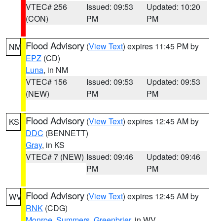
VTEC# 256
Issued: 09:53
Updated: 10:20
(CON)
PM
PM
Flood Advisory
(
View Text
) expires 11:45 PM by
NM
EPZ
(CD)
Luna
, in NM
VTEC# 156
Issued: 09:53
Updated: 09:53
(NEW)
PM
PM
Flood Advisory
(
View Text
) expires 12:45 AM by
KS
DDC
(BENNETT)
Gray
, in KS
VTEC# 7 (NEW)
Issued: 09:46
Updated: 09:46
PM
PM
Flood Advisory
(
View Text
) expires 12:45 AM by
WV
RNK
(CDG)
Monroe
,
Summers
,
Greenbrier
, in WV