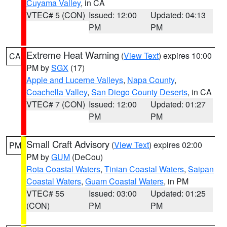
Cuyama Valley
, in CA
VTEC# 5 (CON)
Issued: 12:00
Updated: 04:13
PM
PM
Extreme Heat Warning
(
View Text
) expires 10:00
CA
PM by
SGX
(17)
Apple and Lucerne Valleys
,
Napa County
,
Coachella Valley
,
San Diego County Deserts
, in CA
VTEC# 7 (CON)
Issued: 12:00
Updated: 01:27
PM
PM
Small Craft Advisory
(
View Text
) expires 02:00
PM
PM by
GUM
(DeCou)
Rota Coastal Waters
,
Tinian Coastal Waters
,
Saipan
Coastal Waters
,
Guam Coastal Waters
, in PM
VTEC# 55
Issued: 03:00
Updated: 01:25
(CON)
PM
PM