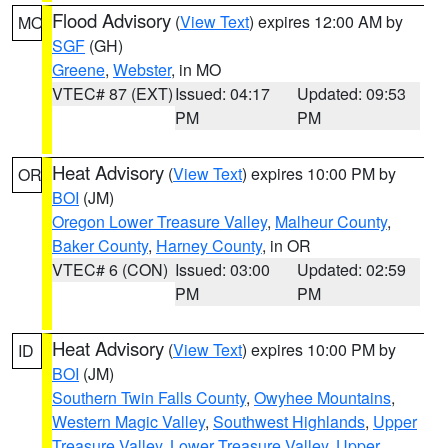
Flood Advisory
(
View Text
) expires 12:00 AM by
MO
SGF
(GH)
Greene
,
Webster
, in MO
VTEC# 87 (EXT)
Issued: 04:17
Updated: 09:53
PM
PM
Heat Advisory
(
View Text
) expires 10:00 PM by
OR
BOI
(JM)
Oregon Lower Treasure Valley
,
Malheur County
,
Baker County
,
Harney County
, in OR
VTEC# 6 (CON)
Issued: 03:00
Updated: 02:59
PM
PM
Heat Advisory
(
View Text
) expires 10:00 PM by
ID
BOI
(JM)
Southern Twin Falls County
,
Owyhee Mountains
,
Western Magic Valley
,
Southwest Highlands
,
Upper
Treasure Valley
,
Lower Treasure Valley
,
Upper