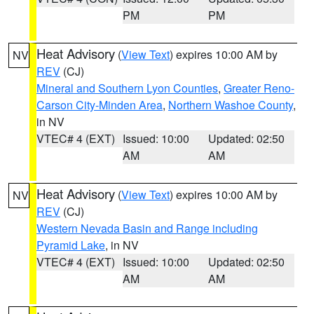
PM
PM
Heat Advisory
(
View Text
) expires 10:00 AM by
NV
REV
(CJ)
Mineral and Southern Lyon Counties
,
Greater Reno-
Carson City-Minden Area
,
Northern Washoe County
,
in NV
VTEC# 4 (EXT)
Issued: 10:00
Updated: 02:50
AM
AM
Heat Advisory
(
View Text
) expires 10:00 AM by
NV
REV
(CJ)
Western Nevada Basin and Range including
Pyramid Lake
, in NV
VTEC# 4 (EXT)
Issued: 10:00
Updated: 02:50
AM
AM