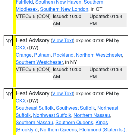
Fairfield
,
Southern New Haven
,
Southern
Middlesex
,
Southern New London
, in CT
VTEC# 5 (CON)
Issued: 10:00
Updated: 01:54
AM
PM
Heat Advisory
(
View Text
) expires 07:00 PM by
NY
OKX
(DW)
Orange
,
Putnam
,
Rockland
,
Northern Westchester
,
Southern Westchester
, in NY
VTEC# 5 (CON)
Issued: 10:00
Updated: 01:54
AM
PM
Heat Advisory
(
View Text
) expires 07:00 PM by
NY
OKX
(DW)
Southeast Suffolk
,
Southwest Suffolk
,
Northeast
Suffolk
,
Northwest Suffolk
,
Northern Nassau
,
Southern Nassau
,
Southern Queens
,
Kings
(Brooklyn)
,
Northern Queens
,
Richmond (Staten Is.)
,