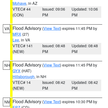
Mohave
, in AZ
VTEC# 44
Issued: 09:06
Updated: 10:06
(CON)
PM
PM
Flood Advisory
(
View Text
) expires 11:45 PM by
VA
MRX
(27)
Lee
, in VA
VTEC# 141
Issued: 08:48
Updated: 08:48
(NEW)
PM
PM
Flood Advisory
(
View Text
) expires 11:45 PM by
NH
GYX
(HAT)
Hillsborough
, in NH
VTEC# 14
Issued: 08:42
Updated: 08:42
(NEW)
PM
PM
Flood Advisory
(
View Text
) expires 10:30 PM by
NM
EPZ
(CD)