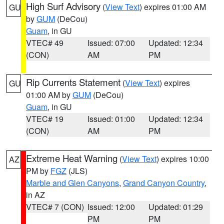
High Surf Advisory
(
View Text
) expires 01:00 AM
GU
by
GUM
(DeCou)
Guam
, in GU
VTEC# 49
Issued: 07:00
Updated: 12:34
(CON)
AM
PM
Rip Currents Statement
(
View Text
) expires
GU
01:00 AM by
GUM
(DeCou)
Guam
, in GU
VTEC# 19
Issued: 01:00
Updated: 12:34
(CON)
AM
PM
Extreme Heat Warning
(
View Text
) expires 10:00
AZ
PM by
FGZ
(JLS)
Marble and Glen Canyons
,
Grand Canyon Country
,
in AZ
VTEC# 7 (CON)
Issued: 12:00
Updated: 01:29
PM
PM