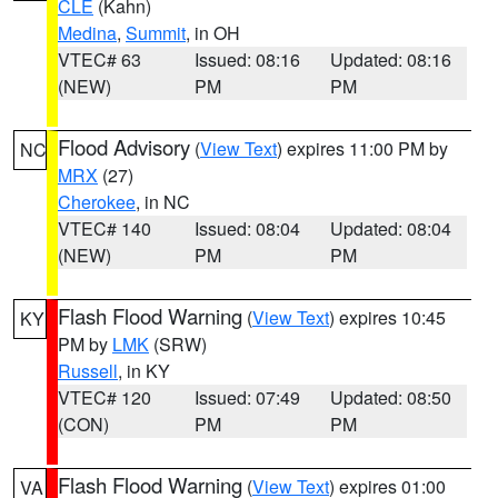
CLE
(Kahn)
Medina
,
Summit
, in OH
VTEC# 63
Issued: 08:16
Updated: 08:16
(NEW)
PM
PM
Flood Advisory
(
View Text
) expires 11:00 PM by
NC
MRX
(27)
Cherokee
, in NC
VTEC# 140
Issued: 08:04
Updated: 08:04
(NEW)
PM
PM
Flash Flood Warning
(
View Text
) expires 10:45
KY
PM by
LMK
(SRW)
Russell
, in KY
VTEC# 120
Issued: 07:49
Updated: 08:50
(CON)
PM
PM
Flash Flood Warning
(
View Text
) expires 01:00
VA