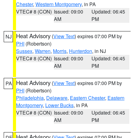
Chester
,
Western Montgomery
, in PA
VTEC# 8 (CON)
Issued: 09:00
Updated: 06:45
AM
PM
Heat Advisory
(
View Text
) expires 07:00 PM by
NJ
PHI
(Robertson)
Sussex
,
Warren
,
Morris
,
Hunterdon
, in NJ
VTEC# 8 (CON)
Issued: 09:00
Updated: 06:45
AM
PM
Heat Advisory
(
View Text
) expires 07:00 PM by
PA
PHI
(Robertson)
Philadelphia
,
Delaware
,
Eastern Chester
,
Eastern
Montgomery
,
Lower Bucks
, in PA
VTEC# 8 (CON)
Issued: 09:00
Updated: 06:45
AM
PM
Heat Advisory
(
View Text
) expires 07:00 PM by
DE