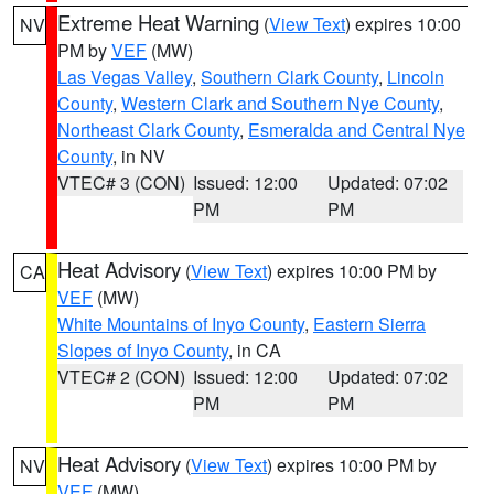
Extreme Heat Warning
(
View Text
) expires 10:00
NV
PM by
VEF
(MW)
Las Vegas Valley
,
Southern Clark County
,
Lincoln
County
,
Western Clark and Southern Nye County
,
Northeast Clark County
,
Esmeralda and Central Nye
County
, in NV
VTEC# 3 (CON)
Issued: 12:00
Updated: 07:02
PM
PM
Heat Advisory
(
View Text
) expires 10:00 PM by
CA
VEF
(MW)
White Mountains of Inyo County
,
Eastern Sierra
Slopes of Inyo County
, in CA
VTEC# 2 (CON)
Issued: 12:00
Updated: 07:02
PM
PM
Heat Advisory
(
View Text
) expires 10:00 PM by
NV
VEF
(MW)