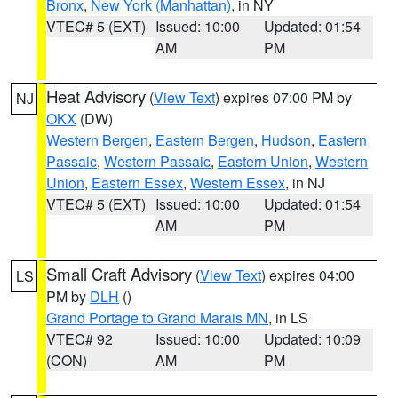
Bronx
,
New York (Manhattan)
, in NY
VTEC# 5 (EXT)
Issued: 10:00
Updated: 01:54
AM
PM
Heat Advisory
(
View Text
) expires 07:00 PM by
NJ
OKX
(DW)
Western Bergen
,
Eastern Bergen
,
Hudson
,
Eastern
Passaic
,
Western Passaic
,
Eastern Union
,
Western
Union
,
Eastern Essex
,
Western Essex
, in NJ
VTEC# 5 (EXT)
Issued: 10:00
Updated: 01:54
AM
PM
Small Craft Advisory
(
View Text
) expires 04:00
LS
PM by
DLH
()
Grand Portage to Grand Marais MN
, in LS
VTEC# 92
Issued: 10:00
Updated: 10:09
(CON)
AM
PM