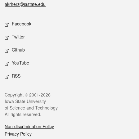
akrherz@iastate.edu
Social media
Facebook
Twitter
Github
YouTube
RSS
Legal
Copyright © 2001-2026
Iowa State University
of Science and Technology
All rights reserved.
Non-discrimination Policy
Privacy Policy