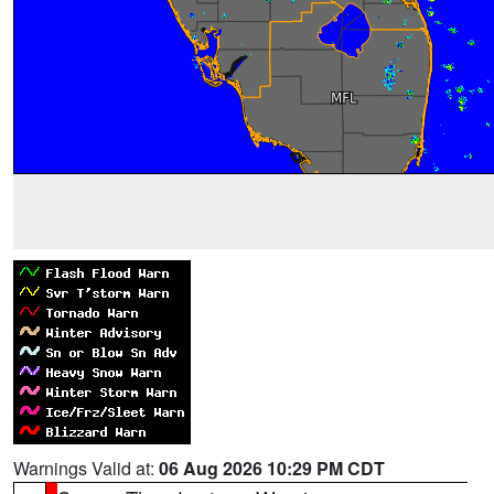
Warnings Valid at:
06 Aug 2026 10:29 PM CDT