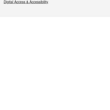
Digital Access & Accessibility