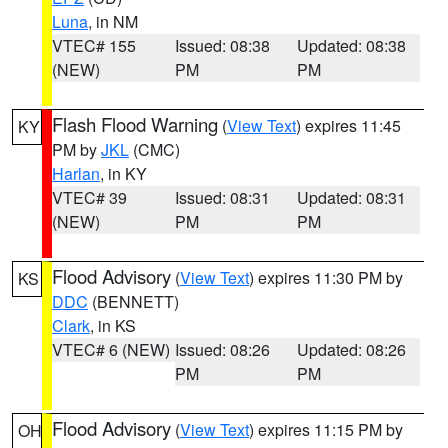
Luna
, in NM
VTEC# 155
Issued: 08:38
Updated: 08:38
(NEW)
PM
PM
Flash Flood Warning
(
View Text
) expires 11:45
KY
PM by
JKL
(CMC)
Harlan
, in KY
VTEC# 39
Issued: 08:31
Updated: 08:31
(NEW)
PM
PM
Flood Advisory
(
View Text
) expires 11:30 PM by
KS
DDC
(BENNETT)
Clark
, in KS
VTEC# 6 (NEW)
Issued: 08:26
Updated: 08:26
PM
PM
Flood Advisory
(
View Text
) expires 11:15 PM by
OH