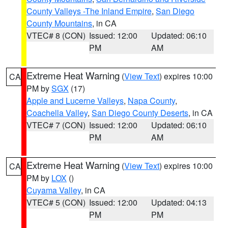
County Valleys -The Inland Empire
,
San Diego
County Mountains
, in CA
VTEC# 8 (CON)
Issued: 12:00
Updated: 06:10
PM
AM
Extreme Heat Warning
(
View Text
) expires 10:00
CA
PM by
SGX
(17)
Apple and Lucerne Valleys
,
Napa County
,
Coachella Valley
,
San Diego County Deserts
, in CA
VTEC# 7 (CON)
Issued: 12:00
Updated: 06:10
PM
AM
Extreme Heat Warning
(
View Text
) expires 10:00
CA
PM by
LOX
()
Cuyama Valley
, in CA
VTEC# 5 (CON)
Issued: 12:00
Updated: 04:13
PM
PM