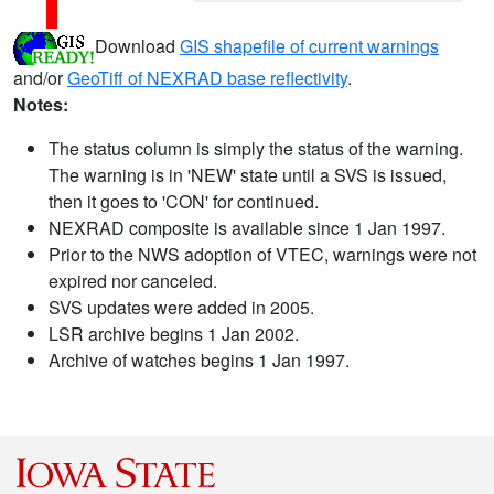
Download
GIS shapefile of current warnings
and/or
GeoTiff of NEXRAD base reflectivity
.
Notes:
The status column is simply the status of the warning.
The warning is in 'NEW' state until a SVS is issued,
then it goes to 'CON' for continued.
NEXRAD composite is available since 1 Jan 1997.
Prior to the NWS adoption of VTEC, warnings were not
expired nor canceled.
SVS updates were added in 2005.
LSR archive begins 1 Jan 2002.
Archive of watches begins 1 Jan 1997.