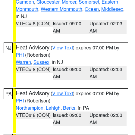
Camden
,
Gloucester
,
Mercer
,
Somerset
,
Eastern
Monmouth
,
Western Monmouth
,
Ocean
,
Middlesex
,
in NJ
VTEC# 8 (CON)
Issued: 09:00
Updated: 02:03
AM
AM
Heat Advisory
(
View Text
) expires 07:00 PM by
NJ
PHI
(Robertson)
Warren
,
Sussex
, in NJ
VTEC# 8 (CON)
Issued: 09:00
Updated: 02:03
AM
AM
Heat Advisory
(
View Text
) expires 07:00 PM by
PA
PHI
(Robertson)
Northampton
,
Lehigh
,
Berks
, in PA
VTEC# 8 (CON)
Issued: 09:00
Updated: 02:03
AM
AM