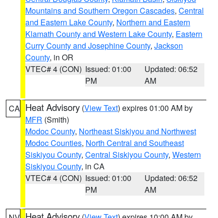
Mountains and Southern Oregon Cascades
,
Central
and Eastern Lake County
,
Northern and Eastern
Klamath County and Western Lake County
,
Eastern
Curry County and Josephine County
,
Jackson
County
, in OR
VTEC# 4 (CON)
Issued: 01:00
Updated: 06:52
PM
AM
Heat Advisory
(
View Text
) expires 01:00 AM by
CA
MFR
(Smith)
Modoc County
,
Northeast Siskiyou and Northwest
Modoc Counties
,
North Central and Southeast
Siskiyou County
,
Central Siskiyou County
,
Western
Siskiyou County
, in CA
VTEC# 4 (CON)
Issued: 01:00
Updated: 06:52
PM
AM
Heat Advisory
(
View Text
) expires 10:00 AM by
NV