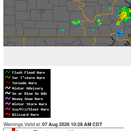
Warnings Valid at:
07 Aug 2026 10:28 AM CDT