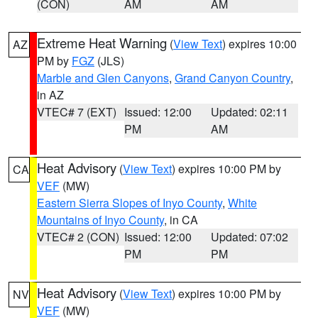
(CON)
AM
AM
Extreme Heat Warning
(
View Text
) expires 10:00
AZ
PM by
FGZ
(JLS)
Marble and Glen Canyons
,
Grand Canyon Country
,
in AZ
VTEC# 7 (EXT)
Issued: 12:00
Updated: 02:11
PM
AM
Heat Advisory
(
View Text
) expires 10:00 PM by
CA
VEF
(MW)
Eastern Sierra Slopes of Inyo County
,
White
Mountains of Inyo County
, in CA
VTEC# 2 (CON)
Issued: 12:00
Updated: 07:02
PM
PM
Heat Advisory
(
View Text
) expires 10:00 PM by
NV
VEF
(MW)