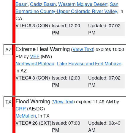
Basin
,
Cadiz Basin
,
Western Mojave Desert
,
San
Bernardino County-Upper Colorado River Valley
, in
CA
VTEC# 3 (CON)
Issued: 12:00
Updated: 07:02
PM
PM
Extreme Heat Warning
(
View Text
) expires 10:00
AZ
PM by
VEF
(MW)
Northwest Plateau
,
Lake Havasu and Fort Mohave
,
in AZ
VTEC# 3 (CON)
Issued: 12:00
Updated: 07:02
PM
PM
Flood Warning
(
View Text
) expires 11:49 AM by
TX
CRP
(AE/DC)
McMullen
, in TX
VTEC# 26 (EXT)
Issued: 07:00
Updated: 08:43
PM
AM