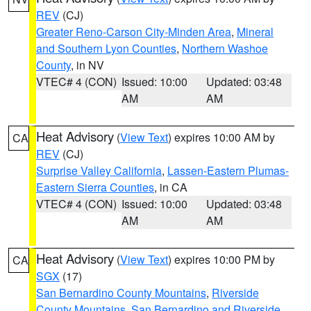
REV
(CJ)
Greater Reno-Carson City-Minden Area
,
Mineral
and Southern Lyon Counties
,
Northern Washoe
County
, in NV
VTEC# 4 (CON)
Issued: 10:00
Updated: 03:48
AM
AM
Heat Advisory
(
View Text
) expires 10:00 AM by
CA
REV
(CJ)
Surprise Valley California
,
Lassen-Eastern Plumas-
Eastern Sierra Counties
, in CA
VTEC# 4 (CON)
Issued: 10:00
Updated: 03:48
AM
AM
Heat Advisory
(
View Text
) expires 10:00 PM by
CA
SGX
(17)
San Bernardino County Mountains
,
Riverside
County Mountains
,
San Bernardino and Riverside