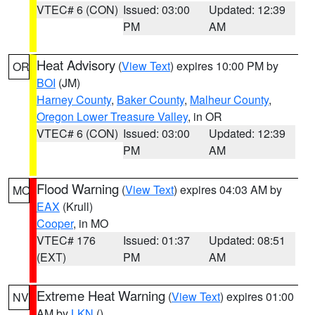
VTEC# 6 (CON)
Issued: 03:00
Updated: 12:39
PM
AM
Heat Advisory
(
View Text
) expires 10:00 PM by
OR
BOI
(JM)
Harney County
,
Baker County
,
Malheur County
,
Oregon Lower Treasure Valley
, in OR
VTEC# 6 (CON)
Issued: 03:00
Updated: 12:39
PM
AM
Flood Warning
(
View Text
) expires 04:03 AM by
MO
EAX
(Krull)
Cooper
, in MO
VTEC# 176
Issued: 01:37
Updated: 08:51
(EXT)
PM
AM
Extreme Heat Warning
(
View Text
) expires 01:00
NV
AM by
LKN
()