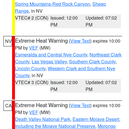
Spring Mountains-Red Rock Canyon
,
Sheep
Range
, in NV
VTEC# 2 (CON)
Issued: 12:00
Updated: 07:02
PM
PM
Extreme Heat Warning
(
View Text
) expires 10:00
NV
PM by
VEF
(MW)
Esmeralda and Central Nye County
,
Northeast Clark
County
,
Las Vegas Valley
,
Southern Clark County
,
Lincoln County
,
Western Clark and Southern Nye
County
, in NV
VTEC# 3 (CON)
Issued: 12:00
Updated: 07:02
PM
PM
Extreme Heat Warning
(
View Text
) expires 10:00
CA
PM by
VEF
(MW)
Death Valley National Park
,
Eastern Mojave Desert,
Including the Mojave National Preserve
,
Morongo