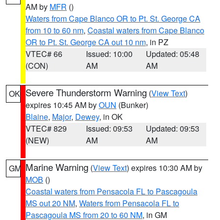
AM by
MFR
()
Waters from Cape Blanco OR to Pt. St. George CA
from 10 to 60 nm
,
Coastal waters from Cape Blanco
OR to Pt. St. George CA out 10 nm
, in PZ
VTEC# 66
Issued: 10:00
Updated: 05:48
(CON)
AM
AM
Severe Thunderstorm Warning
(
View Text
)
OK
expires 10:45 AM by
OUN
(Bunker)
Blaine
,
Major
,
Dewey
, in OK
VTEC# 829
Issued: 09:53
Updated: 09:53
(NEW)
AM
AM
Marine Warning
(
View Text
) expires 10:30 AM by
GM
MOB
()
Coastal waters from Pensacola FL to Pascagoula
MS out 20 NM
,
Waters from Pensacola FL to
Pascagoula MS from 20 to 60 NM
, in GM