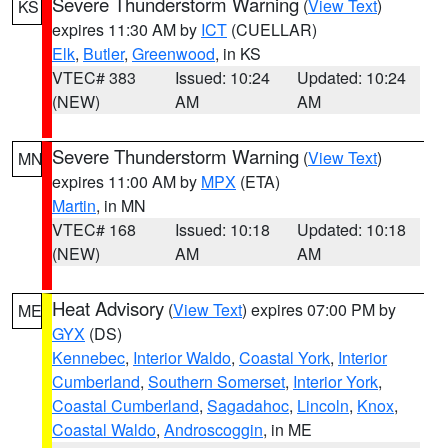
Severe Thunderstorm Warning
(
View Text
)
KS
expires 11:30 AM by
ICT
(CUELLAR)
Elk
,
Butler
,
Greenwood
, in KS
VTEC# 383
Issued: 10:24
Updated: 10:24
(NEW)
AM
AM
Severe Thunderstorm Warning
(
View Text
)
MN
expires 11:00 AM by
MPX
(ETA)
Martin
, in MN
VTEC# 168
Issued: 10:18
Updated: 10:18
(NEW)
AM
AM
Heat Advisory
(
View Text
) expires 07:00 PM by
ME
GYX
(DS)
Kennebec
,
Interior Waldo
,
Coastal York
,
Interior
Cumberland
,
Southern Somerset
,
Interior York
,
Coastal Cumberland
,
Sagadahoc
,
Lincoln
,
Knox
,
Coastal Waldo
,
Androscoggin
, in ME