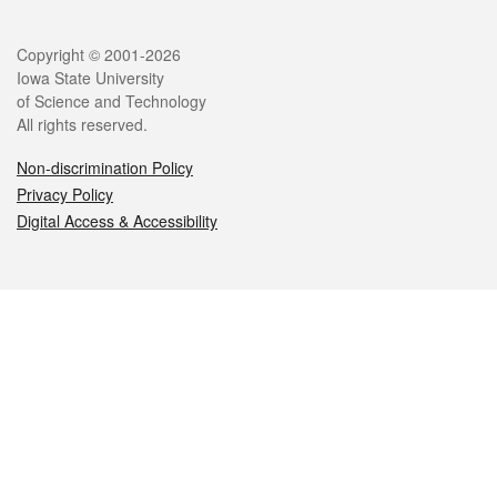
Legal
Copyright © 2001-2026
Iowa State University
of Science and Technology
All rights reserved.
Non-discrimination Policy
Privacy Policy
Digital Access & Accessibility