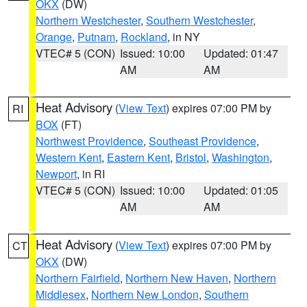
OKX
(DW)
Northern Westchester
,
Southern Westchester
,
Orange
,
Putnam
,
Rockland
, in NY
VTEC# 5 (CON)
Issued: 10:00
Updated: 01:47
AM
AM
Heat Advisory
(
View Text
) expires 07:00 PM by
RI
BOX
(FT)
Northwest Providence
,
Southeast Providence
,
Western Kent
,
Eastern Kent
,
Bristol
,
Washington
,
Newport
, in RI
VTEC# 5 (CON)
Issued: 10:00
Updated: 01:05
AM
AM
Heat Advisory
(
View Text
) expires 07:00 PM by
CT
OKX
(DW)
Northern Fairfield
,
Northern New Haven
,
Northern
Middlesex
,
Northern New London
,
Southern