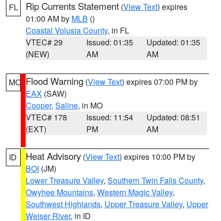
Rip Currents Statement
(
View Text
) expires
FL
01:00 AM by
MLB
()
Coastal Volusia County
, in FL
VTEC# 29
Issued: 01:35
Updated: 01:35
(NEW)
AM
AM
Flood Warning
(
View Text
) expires 07:00 PM by
MO
EAX
(SAW)
Cooper
,
Saline
, in MO
VTEC# 178
Issued: 11:54
Updated: 08:51
(EXT)
PM
AM
Heat Advisory
(
View Text
) expires 10:00 PM by
ID
BOI
(JM)
Lower Treasure Valley
,
Southern Twin Falls County
,
Owyhee Mountains
,
Western Magic Valley
,
Southwest Highlands
,
Upper Treasure Valley
,
Upper
Weiser River
, in ID