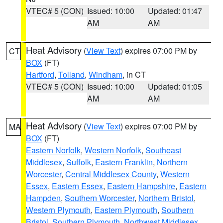
VTEC# 5 (CON)
Issued: 10:00
Updated: 01:47
AM
AM
Heat Advisory
(
View Text
) expires 07:00 PM by
CT
BOX
(FT)
Hartford
,
Tolland
,
Windham
, in CT
VTEC# 5 (CON)
Issued: 10:00
Updated: 01:05
AM
AM
Heat Advisory
(
View Text
) expires 07:00 PM by
MA
BOX
(FT)
Eastern Norfolk
,
Western Norfolk
,
Southeast
Middlesex
,
Suffolk
,
Eastern Franklin
,
Northern
Worcester
,
Central Middlesex County
,
Western
Essex
,
Eastern Essex
,
Eastern Hampshire
,
Eastern
Hampden
,
Southern Worcester
,
Northern Bristol
,
Western Plymouth
,
Eastern Plymouth
,
Southern
Bristol
,
Southern Plymouth
,
Northwest Middlesex