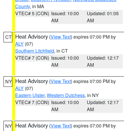
County
, in MA
VTEC# 5 (CON)
Issued: 10:00
Updated: 01:05
AM
AM
Heat Advisory
(
View Text
) expires 07:00 PM by
CT
ALY
(07)
Southern Litchfield
, in CT
VTEC# 7 (CON)
Issued: 10:00
Updated: 12:17
AM
AM
Heat Advisory
(
View Text
) expires 07:00 PM by
NY
ALY
(07)
Eastern Ulster
,
Western Dutchess
, in NY
VTEC# 7 (CON)
Issued: 10:00
Updated: 12:17
AM
AM
Heat Advisory
(
View Text
) expires 07:00 PM by
NY