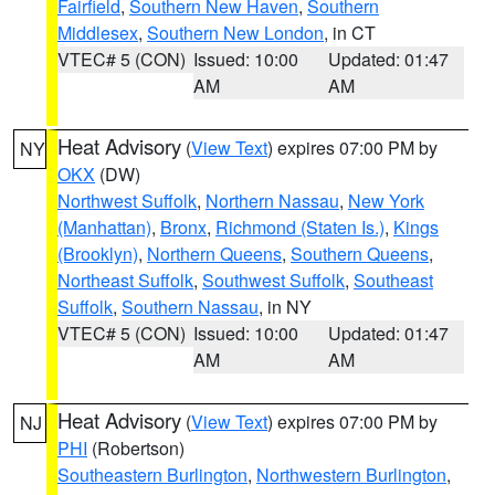
Fairfield
,
Southern New Haven
,
Southern
Middlesex
,
Southern New London
, in CT
VTEC# 5 (CON)
Issued: 10:00
Updated: 01:47
AM
AM
Heat Advisory
(
View Text
) expires 07:00 PM by
NY
OKX
(DW)
Northwest Suffolk
,
Northern Nassau
,
New York
(Manhattan)
,
Bronx
,
Richmond (Staten Is.)
,
Kings
(Brooklyn)
,
Northern Queens
,
Southern Queens
,
Northeast Suffolk
,
Southwest Suffolk
,
Southeast
Suffolk
,
Southern Nassau
, in NY
VTEC# 5 (CON)
Issued: 10:00
Updated: 01:47
AM
AM
Heat Advisory
(
View Text
) expires 07:00 PM by
NJ
PHI
(Robertson)
Southeastern Burlington
,
Northwestern Burlington
,