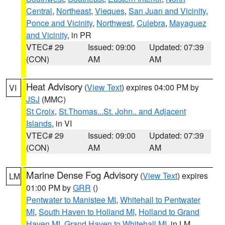
Central
,
Northeast
,
Vieques
,
San Juan and Vicinity
,
Ponce and Vicinity
,
Northwest
,
Culebra
,
Mayaguez
and Vicinity
, in PR
VTEC# 29
Issued: 09:00
Updated: 07:39
(CON)
AM
AM
Heat Advisory
(
View Text
) expires 04:00 PM by
VI
JSJ
(MMC)
St Croix
,
St.Thomas...St. John.. and Adjacent
Islands
, in VI
VTEC# 29
Issued: 09:00
Updated: 07:39
(CON)
AM
AM
Marine Dense Fog Advisory
(
View Text
) expires
LM
01:00 PM by
GRR
()
Pentwater to Manistee MI
,
Whitehall to Pentwater
MI
,
South Haven to Holland MI
,
Holland to Grand
Haven MI
,
Grand Haven to Whitehall MI
, in LM