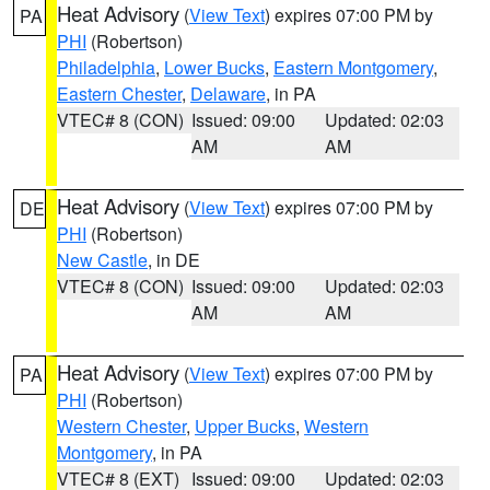
Heat Advisory
(
View Text
) expires 07:00 PM by
PA
PHI
(Robertson)
Philadelphia
,
Lower Bucks
,
Eastern Montgomery
,
Eastern Chester
,
Delaware
, in PA
VTEC# 8 (CON)
Issued: 09:00
Updated: 02:03
AM
AM
Heat Advisory
(
View Text
) expires 07:00 PM by
DE
PHI
(Robertson)
New Castle
, in DE
VTEC# 8 (CON)
Issued: 09:00
Updated: 02:03
AM
AM
Heat Advisory
(
View Text
) expires 07:00 PM by
PA
PHI
(Robertson)
Western Chester
,
Upper Bucks
,
Western
Montgomery
, in PA
VTEC# 8 (EXT)
Issued: 09:00
Updated: 02:03