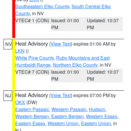
Southeastern Elko County
,
South Central Elko
County
, in NV
VTEC# 1 (CON)
Issued: 01:00
Updated: 10:37
PM
PM
Heat Advisory
(
View Text
) expires 01:00 AM by
NV
LKN
()
White Pine County
,
Ruby Mountains and East
Humboldt Range
,
Northern Elko County
, in NV
VTEC# 7 (CON)
Issued: 01:00
Updated: 10:37
PM
PM
Heat Advisory
(
View Text
) expires 07:00 PM by
NJ
OKX
(DW)
Eastern Passaic
,
Western Passaic
,
Hudson
,
Western Bergen
,
Eastern Bergen
,
Western Essex
,
Eastern Essex
,
Western Union
,
Eastern Union
, in
NJ