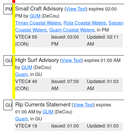
Small Craft Advisory
(
View Text
) expires 02:00
PM
PM by
GUM
(DeCou)
Tinian Coastal Waters
,
Rota Coastal Waters
,
Saipan
Coastal Waters
,
Guam Coastal Waters
, in PM
VTEC# 55
Issued: 03:00
Updated: 02:11
(CON)
PM
AM
High Surf Advisory
(
View Text
) expires 01:00 AM
GU
by
GUM
(DeCou)
Guam
, in GU
VTEC# 49
Issued: 07:00
Updated: 01:03
(CON)
AM
AM
Rip Currents Statement
(
View Text
) expires
GU
01:00 AM by
GUM
(DeCou)
Guam
, in GU
VTEC# 19
Issued: 01:00
Updated: 01:03