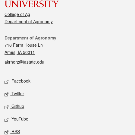
College of Ag
Department of Agronomy
Contact
Department of Agronomy
716 Farm House Ln
Ames, IA 50011
akrherz@iastate.edu
Social media
Facebook
Twitter
Github
YouTube
RSS