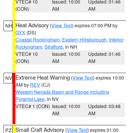
VTEC# 10
Issued: 10:00
Updated: 01:46
(CON)
AM
AM
Heat Advisory
(
View Text
) expires 07:00 PM by
NH
GYX
(DS)
Coastal Rockingham
,
Eastern Hillsborough
,
Interior
Rockingham
,
Strafford
, in NH
VTEC# 10
Issued: 10:00
Updated: 01:46
(CON)
AM
AM
Extreme Heat Warning
(
View Text
) expires 10:00
NV
AM by
REV
(CJ)
Western Nevada Basin and Range including
Pyramid Lake
, in NV
VTEC# 1 (CON)
Issued: 10:00
Updated: 03:48
AM
AM
Small Craft Advisory
(
View Text
) expires 01:00
PZ