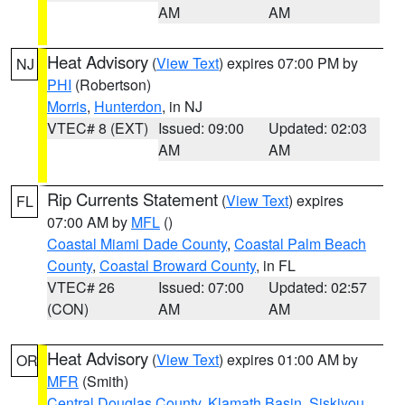
AM
AM
Heat Advisory
(
View Text
) expires 07:00 PM by
NJ
PHI
(Robertson)
Morris
,
Hunterdon
, in NJ
VTEC# 8 (EXT)
Issued: 09:00
Updated: 02:03
AM
AM
Rip Currents Statement
(
View Text
) expires
FL
07:00 AM by
MFL
()
Coastal Miami Dade County
,
Coastal Palm Beach
County
,
Coastal Broward County
, in FL
VTEC# 26
Issued: 07:00
Updated: 02:57
(CON)
AM
AM
Heat Advisory
(
View Text
) expires 01:00 AM by
OR
MFR
(Smith)
Central Douglas County
,
Klamath Basin
,
Siskiyou