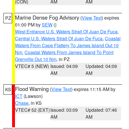
(CON)
AM
AM
Marine Dense Fog Advisory
(
View Text
) expires
PZ
01:00 PM by
SEW
()
West Entrance U.S. Waters Strait Of Juan De Fuca
,
Central U.S. Waters Strait Of Juan De Fuca
,
Coastal
Waters From Cape Flattery To James Island Out 10
Nm
,
Coastal Waters From James Island To Point
Grenville Out 10 Nm
, in PZ
VTEC# 5 (NEW)
Issued: 04:09
Updated: 04:09
AM
AM
Flood Warning
(
View Text
) expires 11:15 AM by
KS
ICT
(Lawson)
Chase
, in KS
VTEC# 52 (EXT)
Issued: 03:09
Updated: 07:46
AM
AM