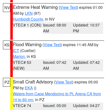
Extreme Heat Warning
(
View Text
) expires 01:00
NV
AM by
LKN
(97)
Humboldt County
, in NV
VTEC# 1 (CON)
Issued: 08:00
Updated: 10:37
AM
PM
Flood Warning
(
View Text
) expires 11:45 AM by
KS
ICT
(Cuellar)
Marion
, in KS
VTEC# 53
Issued: 07:42
Updated: 07:42
(NEW)
AM
AM
Small Craft Advisory
(
View Text
) expires 05:00
PZ
PM by
EKA
()
Waters from Cape Mendocino to Pt. Arena CA from
10 to 60 nm
, in PZ
VTEC# 74
Issued: 05:00
Updated: 04:27