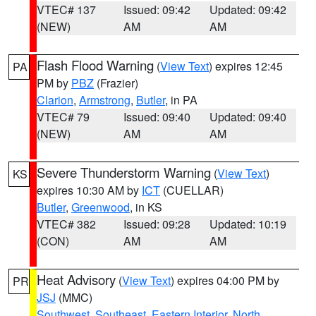
VTEC# 137
Issued: 09:42
Updated: 09:42
(NEW)
AM
AM
Flash Flood Warning
(
View Text
) expires 12:45
PA
PM by
PBZ
(Frazier)
Clarion
,
Armstrong
,
Butler
, in PA
VTEC# 79
Issued: 09:40
Updated: 09:40
(NEW)
AM
AM
Severe Thunderstorm Warning
(
View Text
)
KS
expires 10:30 AM by
ICT
(CUELLAR)
Butler
,
Greenwood
, in KS
VTEC# 382
Issued: 09:28
Updated: 10:19
(CON)
AM
AM
Heat Advisory
(
View Text
) expires 04:00 PM by
PR
JSJ
(MMC)
Southwest
,
Southeast
,
Eastern Interior
,
North