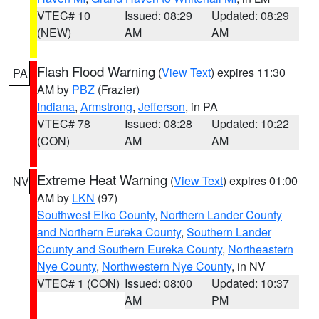
VTEC# 10
Issued: 08:29
Updated: 08:29
(NEW)
AM
AM
Flash Flood Warning
(
View Text
) expires 11:30
PA
AM by
PBZ
(Frazier)
Indiana
,
Armstrong
,
Jefferson
, in PA
VTEC# 78
Issued: 08:28
Updated: 10:22
(CON)
AM
AM
Extreme Heat Warning
(
View Text
) expires 01:00
NV
AM by
LKN
(97)
Southwest Elko County
,
Northern Lander County
and Northern Eureka County
,
Southern Lander
County and Southern Eureka County
,
Northeastern
Nye County
,
Northwestern Nye County
, in NV
VTEC# 1 (CON)
Issued: 08:00
Updated: 10:37
AM
PM