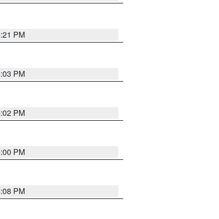
4:21 PM
4:03 PM
4:02 PM
4:00 PM
4:08 PM