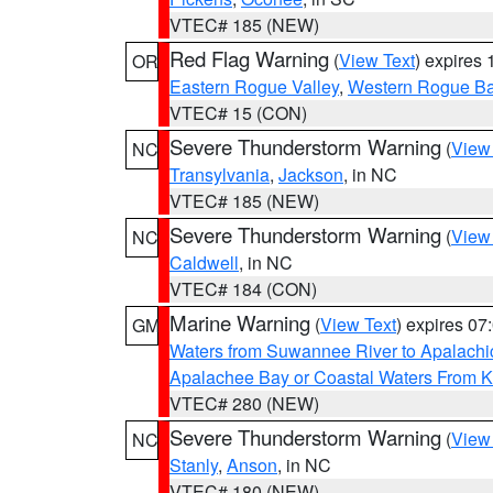
VTEC# 185 (NEW)
Red Flag Warning
(
View Text
) expires
OR
Eastern Rogue Valley
,
Western Rogue Basi
VTEC# 15 (CON)
Severe Thunderstorm Warning
(
View
NC
Transylvania
,
Jackson
, in NC
VTEC# 185 (NEW)
Severe Thunderstorm Warning
(
View
NC
Caldwell
, in NC
VTEC# 184 (CON)
Marine Warning
(
View Text
) expires 0
GM
Waters from Suwannee River to Apalachi
Apalachee Bay or Coastal Waters From K
VTEC# 280 (NEW)
Severe Thunderstorm Warning
(
View
NC
Stanly
,
Anson
, in NC
VTEC# 180 (NEW)