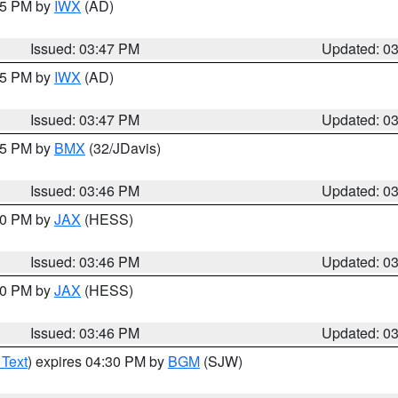
:45 PM by
IWX
(AD)
Issued: 03:47 PM
Updated: 0
:45 PM by
IWX
(AD)
Issued: 03:47 PM
Updated: 0
:45 PM by
BMX
(32/JDavis)
Issued: 03:46 PM
Updated: 0
:30 PM by
JAX
(HESS)
Issued: 03:46 PM
Updated: 0
:30 PM by
JAX
(HESS)
Issued: 03:46 PM
Updated: 0
 Text
) expires 04:30 PM by
BGM
(SJW)