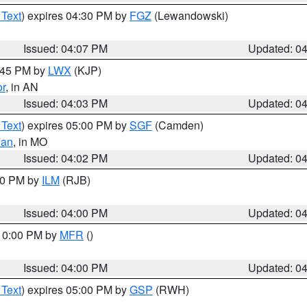
 Text
) expires 04:30 PM by
FGZ
(Lewandowski)
Issued: 04:07 PM
Updated: 0
4:45 PM by
LWX
(KJP)
or
, in AN
Issued: 04:03 PM
Updated: 0
 Text
) expires 05:00 PM by
SGF
(Camden)
ian
, in MO
Issued: 04:02 PM
Updated: 0
:00 PM by
ILM
(RJB)
Issued: 04:00 PM
Updated: 0
 10:00 PM by
MFR
()
Issued: 04:00 PM
Updated: 0
 Text
) expires 05:00 PM by
GSP
(RWH)