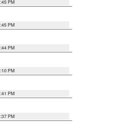
3:45 PM
3:45 PM
3:44 PM
4:10 PM
3:41 PM
3:37 PM