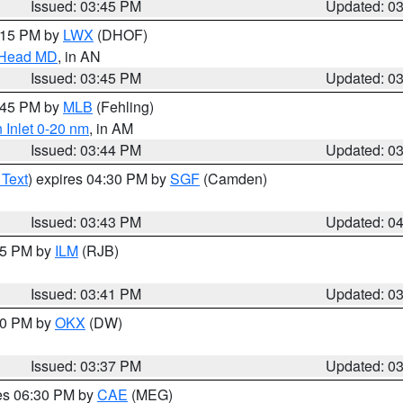
Issued: 03:45 PM
Updated: 0
5:15 PM by
LWX
(DHOF)
n Head MD
, in AN
Issued: 03:45 PM
Updated: 0
4:45 PM by
MLB
(Fehling)
 Inlet 0-20 nm
, in AM
Issued: 03:44 PM
Updated: 0
 Text
) expires 04:30 PM by
SGF
(Camden)
Issued: 03:43 PM
Updated: 0
:45 PM by
ILM
(RJB)
Issued: 03:41 PM
Updated: 0
:30 PM by
OKX
(DW)
Issued: 03:37 PM
Updated: 0
res 06:30 PM by
CAE
(MEG)