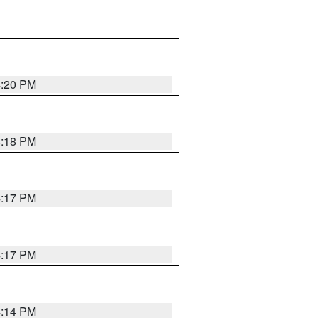
4:20 PM
4:18 PM
4:17 PM
4:17 PM
4:14 PM