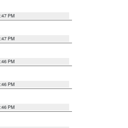
3:47 PM
3:47 PM
3:46 PM
3:46 PM
3:46 PM