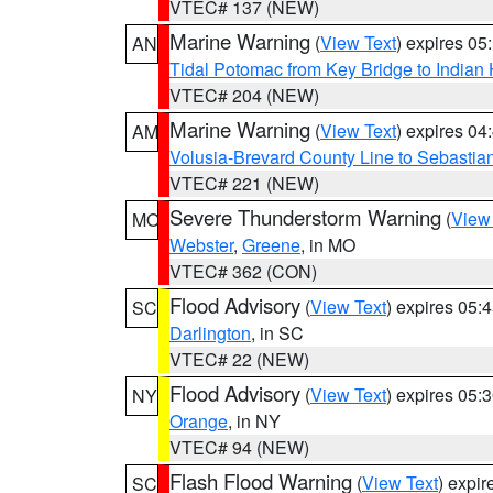
VTEC# 137 (NEW)
Marine Warning
(
View Text
) expires 0
AN
Tidal Potomac from Key Bridge to India
VTEC# 204 (NEW)
Marine Warning
(
View Text
) expires 0
AM
Volusia-Brevard County Line to Sebastian
VTEC# 221 (NEW)
Severe Thunderstorm Warning
(
View
MO
Webster
,
Greene
, in MO
VTEC# 362 (CON)
Flood Advisory
(
View Text
) expires 05
SC
Darlington
, in SC
VTEC# 22 (NEW)
Flood Advisory
(
View Text
) expires 05
NY
Orange
, in NY
VTEC# 94 (NEW)
Flash Flood Warning
(
View Text
) expi
SC