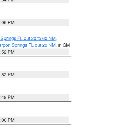
4:05 PM
 Springs FL out 20 to 60 NM
,
arpon Springs FL out 20 NM
, in GM
3:52 PM
3:52 PM
3:48 PM
4:06 PM