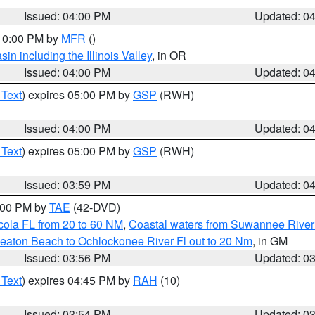
Issued: 04:00 PM
Updated: 0
 10:00 PM by
MFR
()
n including the Illinois Valley
, in OR
Issued: 04:00 PM
Updated: 0
 Text
) expires 05:00 PM by
GSP
(RWH)
Issued: 04:00 PM
Updated: 0
 Text
) expires 05:00 PM by
GSP
(RWH)
Issued: 03:59 PM
Updated: 0
7:00 PM by
TAE
(42-DVD)
cola FL from 20 to 60 NM
,
Coastal waters from Suwannee River
eaton Beach to Ochlockonee River Fl out to 20 Nm
, in GM
Issued: 03:56 PM
Updated: 0
 Text
) expires 04:45 PM by
RAH
(10)
Issued: 03:54 PM
Updated: 0