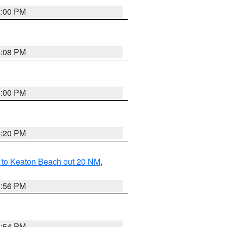
4:00 PM
4:08 PM
4:00 PM
4:20 PM
 to Keaton Beach out 20 NM
,
3:56 PM
3:54 PM