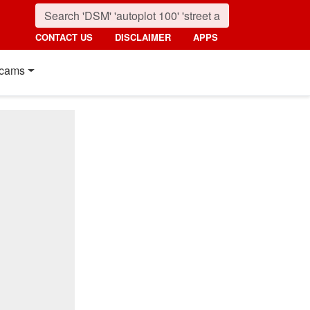
CONTACT US
DISCLAIMER
APPS
cams