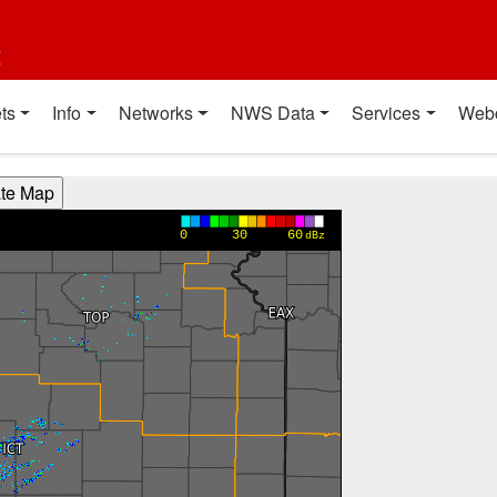
t
ts
Info
Networks
NWS Data
Services
Web