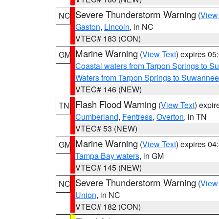
Severe Thunderstorm Warning
(
View
NC
Gaston
,
Lincoln
, in NC
VTEC# 183 (CON)
Marine Warning
(
View Text
) expires 0
GM
Coastal waters from Tarpon Springs to 
Waters from Tarpon Springs to Suwannee
VTEC# 146 (NEW)
Flash Flood Warning
(
View Text
) expi
TN
Cumberland
,
Fentress
,
Overton
, in TN
VTEC# 53 (NEW)
Marine Warning
(
View Text
) expires 0
GM
Tampa Bay waters
, in GM
VTEC# 145 (NEW)
Severe Thunderstorm Warning
(
View
NC
Union
, in NC
VTEC# 182 (CON)