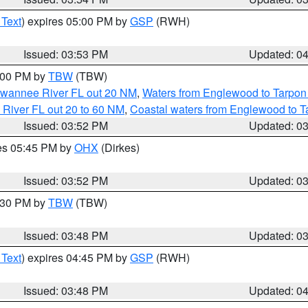
 Text
) expires 05:00 PM by
GSP
(RWH)
Issued: 03:53 PM
Updated: 0
5:00 PM by
TBW
(TBW)
Suwannee River FL out 20 NM
,
Waters from Englewood to Tarpon
 River FL out 20 to 60 NM
,
Coastal waters from Englewood to T
Issued: 03:52 PM
Updated: 0
res 05:45 PM by
OHX
(Dirkes)
Issued: 03:52 PM
Updated: 0
4:30 PM by
TBW
(TBW)
Issued: 03:48 PM
Updated: 0
 Text
) expires 04:45 PM by
GSP
(RWH)
Issued: 03:48 PM
Updated: 0