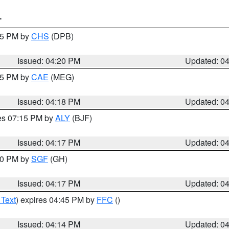
T
:45 PM by
CHS
(DPB)
Issued: 04:20 PM
Updated: 0
:15 PM by
CAE
(MEG)
Issued: 04:18 PM
Updated: 0
res 07:15 PM by
ALY
(BJF)
Issued: 04:17 PM
Updated: 0
:00 PM by
SGF
(GH)
Issued: 04:17 PM
Updated: 0
 Text
) expires 04:45 PM by
FFC
()
Issued: 04:14 PM
Updated: 0