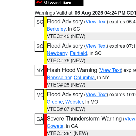
Warnings Valid at:
06 Aug 2026 04:24 PM CD
Flood Advisory
(
View Text
) expires 05
SC
Berkeley
, in SC
VTEC# 45 (NEW)
Flood Advisory
(
View Text
) expires 07
SC
Newberry
,
Fairfield
, in SC
VTEC# 75 (NEW)
Flash Flood Warning
(
View Text
) expi
NY
Rensselaer
,
Columbia
, in NY
VTEC# 25 (NEW)
Flood Advisory
(
View Text
) expires 10
MO
Greene
,
Webster
, in MO
VTEC# 87 (NEW)
Severe Thunderstorm Warning
(
View
GA
Coweta
, in GA
VTEC# 261 (NEW)