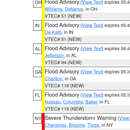
Flood Advisory
(
View Text
) expires 05
OH
Williams
,
Defiance
, in OH
VTEC# 51 (NEW)
Flood Advisory
(
View Text
) expires 05
IN
De Kalb
, in IN
VTEC# 51 (NEW)
Flood Advisory
(
View Text
) expires 06
AL
Jefferson
, in AL
VTEC# 94 (NEW)
Flood Advisory
(
View Text
) expires 05
GA
Charlton
, in GA
VTEC# 119 (NEW)
Flood Advisory
(
View Text
) expires 05
FL
Nassau
,
Columbia
,
Baker
, in FL
VTEC# 119 (NEW)
Severe Thunderstorm Warning
(
View
NY
Chenango
,
Broome
,
Tioga
, in NY