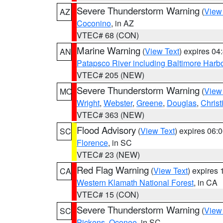
Severe Thunderstorm Warning
(
View
AZ
Coconino
, in AZ
VTEC# 68 (CON)
Marine Warning
(
View Text
) expires 0
AN
Patapsco River including Baltimore Harb
VTEC# 205 (NEW)
Severe Thunderstorm Warning
(
View
MO
Wright
,
Webster
,
Greene
,
Douglas
,
Christ
VTEC# 363 (NEW)
Flood Advisory
(
View Text
) expires 06
SC
Florence
, in SC
VTEC# 23 (NEW)
Red Flag Warning
(
View Text
) expires
CA
Western Klamath National Forest
, in CA
VTEC# 15 (CON)
Severe Thunderstorm Warning
(
View
SC
Pickens
,
Oconee
, in SC