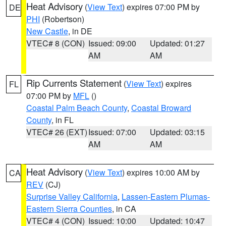
Heat Advisory
(
View Text
) expires 07:00 PM by
DE
PHI
(Robertson)
New Castle
, in DE
VTEC# 8 (CON)
Issued: 09:00
Updated: 01:27
AM
AM
Rip Currents Statement
(
View Text
) expires
FL
07:00 PM by
MFL
()
Coastal Palm Beach County
,
Coastal Broward
County
, in FL
VTEC# 26 (EXT)
Issued: 07:00
Updated: 03:15
AM
AM
Heat Advisory
(
View Text
) expires 10:00 AM by
CA
REV
(CJ)
Surprise Valley California
,
Lassen-Eastern Plumas-
Eastern Sierra Counties
, in CA
VTEC# 4 (CON)
Issued: 10:00
Updated: 10:47