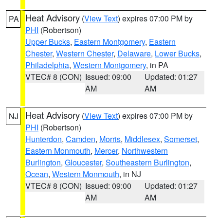
Heat Advisory
(
View Text
) expires 07:00 PM by
PA
PHI
(Robertson)
Upper Bucks
,
Eastern Montgomery
,
Eastern
Chester
,
Western Chester
,
Delaware
,
Lower Bucks
,
Philadelphia
,
Western Montgomery
, in PA
VTEC# 8 (CON)
Issued: 09:00
Updated: 01:27
AM
AM
Heat Advisory
(
View Text
) expires 07:00 PM by
NJ
PHI
(Robertson)
Hunterdon
,
Camden
,
Morris
,
Middlesex
,
Somerset
,
Eastern Monmouth
,
Mercer
,
Northwestern
Burlington
,
Gloucester
,
Southeastern Burlington
,
Ocean
,
Western Monmouth
, in NJ
VTEC# 8 (CON)
Issued: 09:00
Updated: 01:27
AM
AM