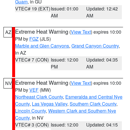
Guam
, in GU
VTEC# 19 (EXT)
Issued: 01:00
Updated: 12:42
AM
AM
Extreme Heat Warning
(
View Text
) expires 10:00
AZ
PM by
FGZ
(JLS)
Marble and Glen Canyons
,
Grand Canyon Country
,
in AZ
VTEC# 7 (CON)
Issued: 12:00
Updated: 04:35
PM
AM
Extreme Heat Warning
(
View Text
) expires 10:00
NV
PM by
VEF
(MW)
Northeast Clark County
,
Esmeralda and Central Nye
County
,
Las Vegas Valley
,
Southern Clark County
,
Lincoln County
,
Western Clark and Southern Nye
County
, in NV
VTEC# 3 (CON)
Issued: 12:00
Updated: 04:15