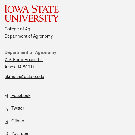
College of Ag
Department of Agronomy
Contact
Department of Agronomy
716 Farm House Ln
Ames, IA 50011
akrherz@iastate.edu
Social media
Facebook
Twitter
Github
YouTube