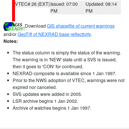
VTEC# 26 (EXT)
Issued: 07:00
Updated: 08:14
PM
PM
Download
GIS shapefile of current warnings
and/or
GeoTiff of NEXRAD base reflectivity
.
Notes:
The status column is simply the status of the warning.
The warning is in 'NEW' state until a SVS is issued,
then it goes to 'CON' for continued.
NEXRAD composite is available since 1 Jan 1997.
Prior to the NWS adoption of VTEC, warnings were not
expired nor canceled.
SVS updates were added in 2005.
LSR archive begins 1 Jan 2002.
Archive of watches begins 1 Jan 1997.