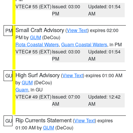
VTEC# 55 (EXT)
Issued: 03:00
Updated: 01:54
PM
AM
Small Craft Advisory
(
View Text
) expires 02:00
PM
PM by
GUM
(DeCou)
Rota Coastal Waters
,
Guam Coastal Waters
, in PM
VTEC# 55 (EXT)
Issued: 03:00
Updated: 01:54
PM
AM
High Surf Advisory
(
View Text
) expires 01:00 AM
GU
by
GUM
(DeCou)
Guam
, in GU
VTEC# 49 (EXT)
Issued: 07:00
Updated: 12:42
AM
AM
Rip Currents Statement
(
View Text
) expires
GU
01:00 AM by
GUM
(DeCou)