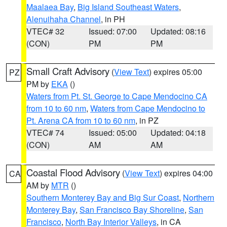
Maalaea Bay
,
Big Island Southeast Waters
,
Alenuihaha Channel
, in PH
VTEC# 32
Issued: 07:00
Updated: 08:16
(CON)
PM
PM
Small Craft Advisory
(
View Text
) expires 05:00
PZ
PM by
EKA
()
Waters from Pt. St. George to Cape Mendocino CA
from 10 to 60 nm
,
Waters from Cape Mendocino to
Pt. Arena CA from 10 to 60 nm
, in PZ
VTEC# 74
Issued: 05:00
Updated: 04:18
(CON)
AM
AM
Coastal Flood Advisory
(
View Text
) expires 04:00
CA
AM by
MTR
()
Southern Monterey Bay and Big Sur Coast
,
Northern
Monterey Bay
,
San Francisco Bay Shoreline
,
San
Francisco
,
North Bay Interior Valleys
, in CA