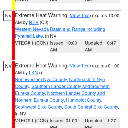
Extreme Heat Warning
(
View Text
) expires 10:00
NV
AM by
REV
(CJ)
Western Nevada Basin and Range including
Pyramid Lake
, in NV
VTEC# 1 (CON)
Issued: 10:00
Updated: 10:47
AM
AM
Extreme Heat Warning
(
View Text
) expires 01:00
NV
AM by
LKN
()
Northwestern Nye County
,
Northeastern Nye
County
,
Southern Lander County and Southern
Eureka County
,
Northern Lander County and
Northern Eureka County
,
Humboldt County
,
Southwest Elko County
,
South Central Elko County
,
in NV
VTEC# 1 (CON)
Issued: 01:00
Updated: 11:27
PM
PM