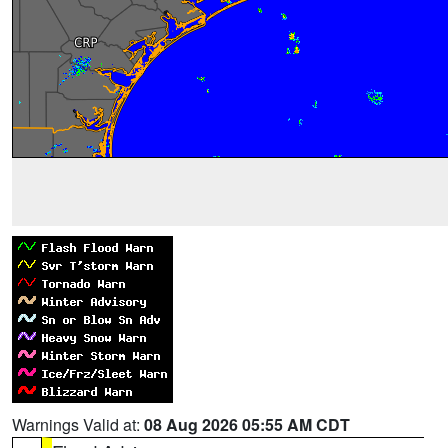
Warnings Valid at:
08 Aug 2026 05:55 AM CDT