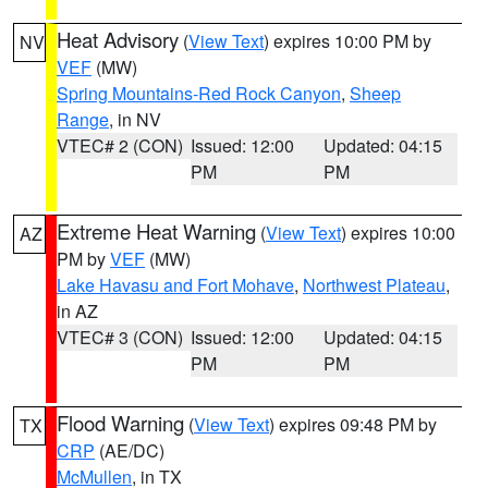
Heat Advisory
(
View Text
) expires 10:00 PM by
NV
VEF
(MW)
Spring Mountains-Red Rock Canyon
,
Sheep
Range
, in NV
VTEC# 2 (CON)
Issued: 12:00
Updated: 04:15
PM
PM
Extreme Heat Warning
(
View Text
) expires 10:00
AZ
PM by
VEF
(MW)
Lake Havasu and Fort Mohave
,
Northwest Plateau
,
in AZ
VTEC# 3 (CON)
Issued: 12:00
Updated: 04:15
PM
PM
Flood Warning
(
View Text
) expires 09:48 PM by
TX
CRP
(AE/DC)
McMullen
, in TX