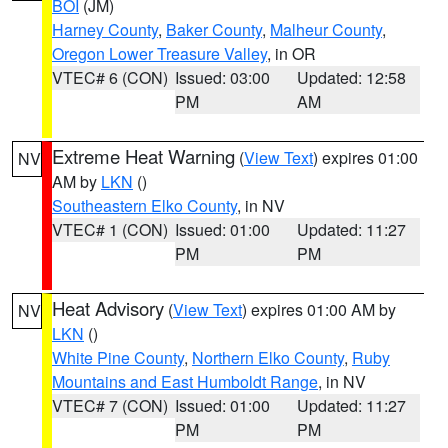
BOI
(JM)
Harney County
,
Baker County
,
Malheur County
,
Oregon Lower Treasure Valley
, in OR
VTEC# 6 (CON)
Issued: 03:00
Updated: 12:58
PM
AM
Extreme Heat Warning
(
View Text
) expires 01:00
NV
AM by
LKN
()
Southeastern Elko County
, in NV
VTEC# 1 (CON)
Issued: 01:00
Updated: 11:27
PM
PM
Heat Advisory
(
View Text
) expires 01:00 AM by
NV
LKN
()
White Pine County
,
Northern Elko County
,
Ruby
Mountains and East Humboldt Range
, in NV
VTEC# 7 (CON)
Issued: 01:00
Updated: 11:27
PM
PM