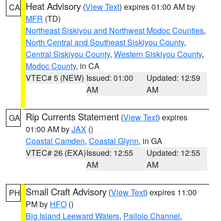
Heat Advisory
(
View Text
) expires 01:00 AM by
CA
MFR
(TD)
Northeast Siskiyou and Northwest Modoc Counties
,
North Central and Southeast Siskiyou County
,
Central Siskiyou County
,
Western Siskiyou County
,
Modoc County
, in CA
VTEC# 5 (NEW)
Issued: 01:00
Updated: 12:59
AM
AM
Rip Currents Statement
(
View Text
) expires
GA
01:00 AM by
JAX
()
Coastal Camden
,
Coastal Glynn
, in GA
VTEC# 26 (EXA)
Issued: 12:55
Updated: 12:55
AM
AM
Small Craft Advisory
(
View Text
) expires 11:00
PH
PM by
HFO
()
Big Island Leeward Waters
,
Pailolo Channel
,