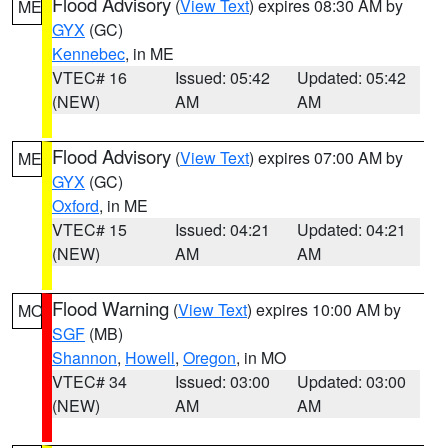
Flood Advisory
(
View Text
) expires 08:30 AM by
ME
GYX
(GC)
Kennebec
, in ME
VTEC# 16
Issued: 05:42
Updated: 05:42
(NEW)
AM
AM
Flood Advisory
(
View Text
) expires 07:00 AM by
ME
GYX
(GC)
Oxford
, in ME
VTEC# 15
Issued: 04:21
Updated: 04:21
(NEW)
AM
AM
Flood Warning
(
View Text
) expires 10:00 AM by
MO
SGF
(MB)
Shannon
,
Howell
,
Oregon
, in MO
VTEC# 34
Issued: 03:00
Updated: 03:00
(NEW)
AM
AM