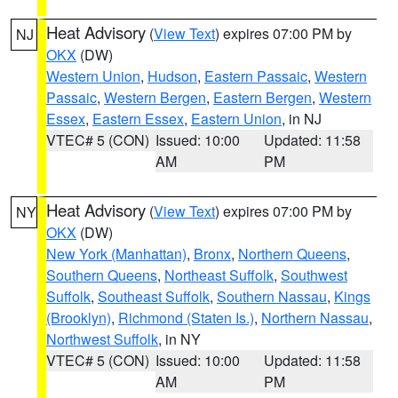
Heat Advisory
(
View Text
) expires 07:00 PM by
NJ
OKX
(DW)
Western Union
,
Hudson
,
Eastern Passaic
,
Western
Passaic
,
Western Bergen
,
Eastern Bergen
,
Western
Essex
,
Eastern Essex
,
Eastern Union
, in NJ
VTEC# 5 (CON)
Issued: 10:00
Updated: 11:58
AM
PM
Heat Advisory
(
View Text
) expires 07:00 PM by
NY
OKX
(DW)
New York (Manhattan)
,
Bronx
,
Northern Queens
,
Southern Queens
,
Northeast Suffolk
,
Southwest
Suffolk
,
Southeast Suffolk
,
Southern Nassau
,
Kings
(Brooklyn)
,
Richmond (Staten Is.)
,
Northern Nassau
,
Northwest Suffolk
, in NY
VTEC# 5 (CON)
Issued: 10:00
Updated: 11:58
AM
PM