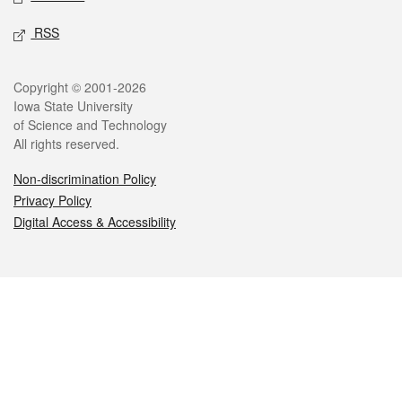
RSS
Legal
Copyright © 2001-2026
Iowa State University
of Science and Technology
All rights reserved.
Non-discrimination Policy
Privacy Policy
Digital Access & Accessibility