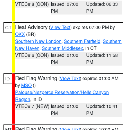
VTEC# 8 (CON)
Issued: 07:00
Updated: 06:33
PM
PM
Heat Advisory
(
View Text
) expires 07:00 PM by
CT
OKX
(BR)
Southern New London
,
Southern Fairfield
,
Southern
New Haven
,
Southern Middlesex
, in CT
VTEC# 6 (CON)
Issued: 01:00
Updated: 11:58
PM
PM
Red Flag Warning
(
View Text
) expires 01:00 AM
ID
by
MSO
()
Palouse/Nezperce Reservation/Hells Canyon
Region
, in ID
VTEC# 7 (NEW)
Issued: 01:00
Updated: 10:41
PM
PM
Red Flag Warning
(
View Text
) expires 10:00 PM
MT