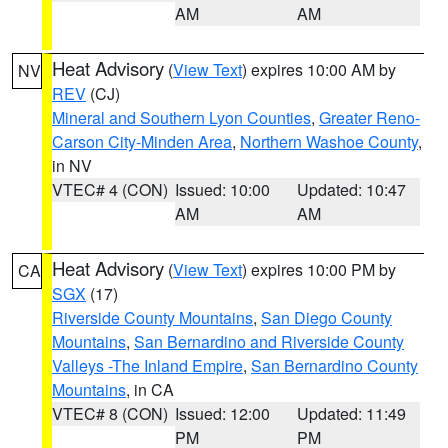
AM
AM
Heat Advisory
(
View Text
) expires 10:00 AM by
NV
REV
(CJ)
Mineral and Southern Lyon Counties
,
Greater Reno-
Carson City-Minden Area
,
Northern Washoe County
,
in NV
VTEC# 4 (CON)
Issued: 10:00
Updated: 10:47
AM
AM
Heat Advisory
(
View Text
) expires 10:00 PM by
CA
SGX
(17)
Riverside County Mountains
,
San Diego County
Mountains
,
San Bernardino and Riverside County
Valleys -The Inland Empire
,
San Bernardino County
Mountains
, in CA
VTEC# 8 (CON)
Issued: 12:00
Updated: 11:49
PM
PM