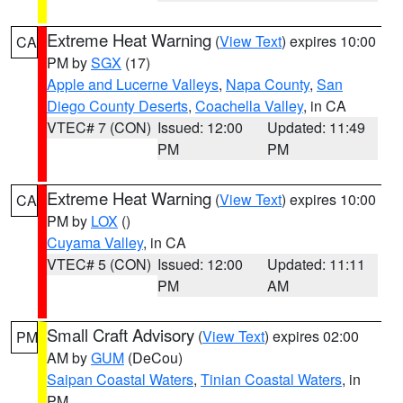
Extreme Heat Warning
(
View Text
) expires 10:00
CA
PM by
SGX
(17)
Apple and Lucerne Valleys
,
Napa County
,
San
Diego County Deserts
,
Coachella Valley
, in CA
VTEC# 7 (CON)
Issued: 12:00
Updated: 11:49
PM
PM
Extreme Heat Warning
(
View Text
) expires 10:00
CA
PM by
LOX
()
Cuyama Valley
, in CA
VTEC# 5 (CON)
Issued: 12:00
Updated: 11:11
PM
AM
Small Craft Advisory
(
View Text
) expires 02:00
PM
AM by
GUM
(DeCou)
Saipan Coastal Waters
,
Tinian Coastal Waters
, in
PM