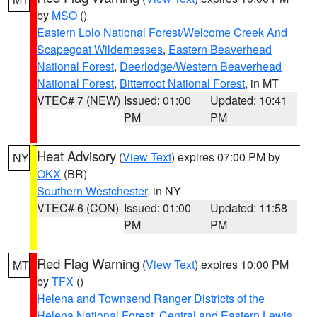
by
MSO
()
Eastern Lolo National Forest/Welcome Creek And
Scapegoat Wildernesses
,
Eastern Beaverhead
National Forest
,
Deerlodge/Western Beaverhead
National Forest
,
Bitterroot National Forest
, in MT
VTEC# 7 (NEW)
Issued: 01:00
Updated: 10:41
PM
PM
Heat Advisory
(
View Text
) expires 07:00 PM by
NY
OKX
(BR)
Southern Westchester
, in NY
VTEC# 6 (CON)
Issued: 01:00
Updated: 11:58
PM
PM
Red Flag Warning
(
View Text
) expires 10:00 PM
MT
by
TFX
()
Helena and Townsend Ranger Districts of the
Helena National Forest
,
Central and Eastern Lewis