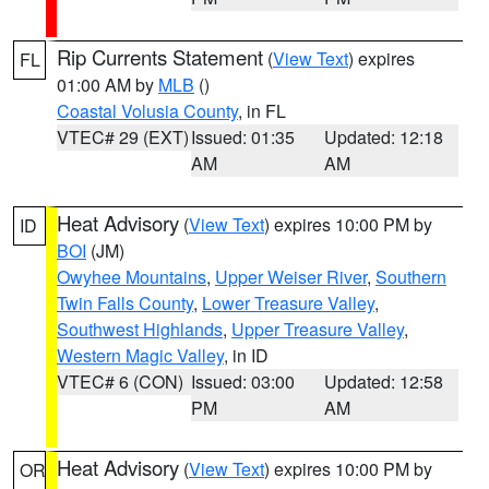
Rip Currents Statement
(
View Text
) expires
FL
01:00 AM by
MLB
()
Coastal Volusia County
, in FL
VTEC# 29 (EXT)
Issued: 01:35
Updated: 12:18
AM
AM
Heat Advisory
(
View Text
) expires 10:00 PM by
ID
BOI
(JM)
Owyhee Mountains
,
Upper Weiser River
,
Southern
Twin Falls County
,
Lower Treasure Valley
,
Southwest Highlands
,
Upper Treasure Valley
,
Western Magic Valley
, in ID
VTEC# 6 (CON)
Issued: 03:00
Updated: 12:58
PM
AM
Heat Advisory
(
View Text
) expires 10:00 PM by
OR