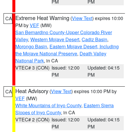
PM
PM
Extreme Heat Warning
(
View Text
) expires 10:00
CA
PM by
VEF
(MW)
San Bernardino County-Upper Colorado River
Valley
,
Western Mojave Desert
,
Cadiz Basin
,
Morongo Basin
,
Eastern Mojave Desert, Including
the Mojave National Preserve
,
Death Valley
National Park
, in CA
VTEC# 3 (CON)
Issued: 12:00
Updated: 04:15
PM
PM
Heat Advisory
(
View Text
) expires 10:00 PM by
CA
VEF
(MW)
White Mountains of Inyo County
,
Eastern Sierra
Slopes of Inyo County
, in CA
VTEC# 2 (CON)
Issued: 12:00
Updated: 04:15
PM
PM