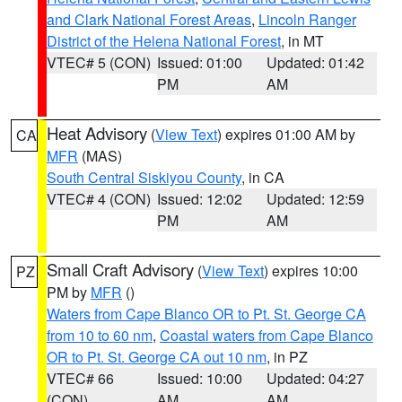
and Clark National Forest Areas
,
Lincoln Ranger
District of the Helena National Forest
, in MT
VTEC# 5 (CON)
Issued: 01:00
Updated: 01:42
PM
AM
Heat Advisory
(
View Text
) expires 01:00 AM by
CA
MFR
(MAS)
South Central Siskiyou County
, in CA
VTEC# 4 (CON)
Issued: 12:02
Updated: 12:59
PM
AM
Small Craft Advisory
(
View Text
) expires 10:00
PZ
PM by
MFR
()
Waters from Cape Blanco OR to Pt. St. George CA
from 10 to 60 nm
,
Coastal waters from Cape Blanco
OR to Pt. St. George CA out 10 nm
, in PZ
VTEC# 66
Issued: 10:00
Updated: 04:27
(CON)
AM
AM