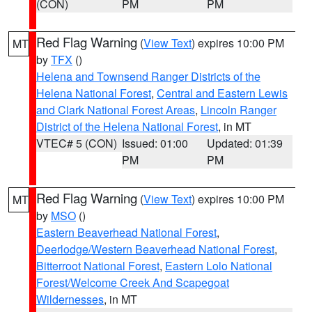
(CON)
PM
PM
Red Flag Warning
(
View Text
) expires 10:00 PM
MT
by
TFX
()
Helena and Townsend Ranger Districts of the
Helena National Forest
,
Central and Eastern Lewis
and Clark National Forest Areas
,
Lincoln Ranger
District of the Helena National Forest
, in MT
VTEC# 5 (CON)
Issued: 01:00
Updated: 01:39
PM
PM
Red Flag Warning
(
View Text
) expires 10:00 PM
MT
by
MSO
()
Eastern Beaverhead National Forest
,
Deerlodge/Western Beaverhead National Forest
,
Bitterroot National Forest
,
Eastern Lolo National
Forest/Welcome Creek And Scapegoat
Wildernesses
, in MT