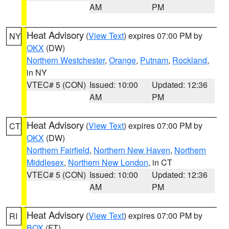
AM
PM
Heat Advisory
(
View Text
) expires 07:00 PM by
NY
OKX
(DW)
Northern Westchester
,
Orange
,
Putnam
,
Rockland
,
in NY
VTEC# 5 (CON)
Issued: 10:00
Updated: 12:36
AM
PM
Heat Advisory
(
View Text
) expires 07:00 PM by
CT
OKX
(DW)
Northern Fairfield
,
Northern New Haven
,
Northern
Middlesex
,
Northern New London
, in CT
VTEC# 5 (CON)
Issued: 10:00
Updated: 12:36
AM
PM
Heat Advisory
(
View Text
) expires 07:00 PM by
RI
BOX
(FT)