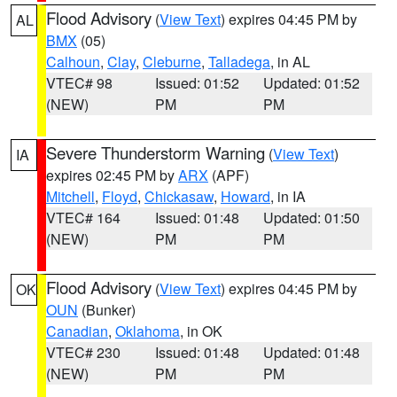
Flood Advisory
(
View Text
) expires 04:45 PM by
AL
BMX
(05)
Calhoun
,
Clay
,
Cleburne
,
Talladega
, in AL
VTEC# 98
Issued: 01:52
Updated: 01:52
(NEW)
PM
PM
Severe Thunderstorm Warning
(
View Text
)
IA
expires 02:45 PM by
ARX
(APF)
Mitchell
,
Floyd
,
Chickasaw
,
Howard
, in IA
VTEC# 164
Issued: 01:48
Updated: 01:50
(NEW)
PM
PM
Flood Advisory
(
View Text
) expires 04:45 PM by
OK
OUN
(Bunker)
Canadian
,
Oklahoma
, in OK
VTEC# 230
Issued: 01:48
Updated: 01:48
(NEW)
PM
PM