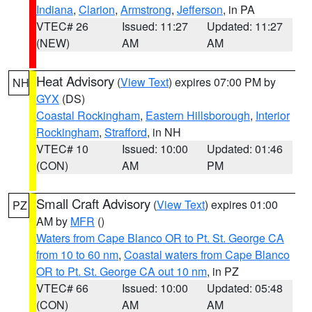
Indiana
,
Clarion
,
Armstrong
,
Jefferson
, in PA
VTEC# 26
Issued: 11:27
Updated: 11:27
(NEW)
AM
AM
Heat Advisory
(
View Text
) expires 07:00 PM by
NH
GYX
(DS)
Coastal Rockingham
,
Eastern Hillsborough
,
Interior
Rockingham
,
Strafford
, in NH
VTEC# 10
Issued: 10:00
Updated: 01:46
(CON)
AM
PM
Small Craft Advisory
(
View Text
) expires 01:00
PZ
AM by
MFR
()
Waters from Cape Blanco OR to Pt. St. George CA
from 10 to 60 nm
,
Coastal waters from Cape Blanco
OR to Pt. St. George CA out 10 nm
, in PZ
VTEC# 66
Issued: 10:00
Updated: 05:48
(CON)
AM
AM