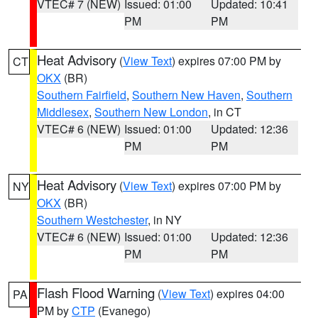
VTEC# 7 (NEW)
Issued: 01:00
Updated: 10:41
PM
PM
Heat Advisory
(
View Text
) expires 07:00 PM by
CT
OKX
(BR)
Southern Fairfield
,
Southern New Haven
,
Southern
Middlesex
,
Southern New London
, in CT
VTEC# 6 (NEW)
Issued: 01:00
Updated: 12:36
PM
PM
Heat Advisory
(
View Text
) expires 07:00 PM by
NY
OKX
(BR)
Southern Westchester
, in NY
VTEC# 6 (NEW)
Issued: 01:00
Updated: 12:36
PM
PM
Flash Flood Warning
(
View Text
) expires 04:00
PA
PM by
CTP
(Evanego)