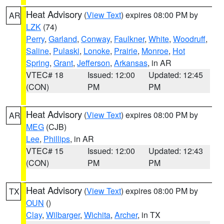
Heat Advisory
(
View Text
) expires 08:00 PM by
AR
LZK
(74)
Perry
,
Garland
,
Conway
,
Faulkner
,
White
,
Woodruff
,
Saline
,
Pulaski
,
Lonoke
,
Prairie
,
Monroe
,
Hot
Spring
,
Grant
,
Jefferson
,
Arkansas
, in AR
VTEC# 18
Issued: 12:00
Updated: 12:45
(CON)
PM
PM
Heat Advisory
(
View Text
) expires 08:00 PM by
AR
MEG
(CJB)
Lee
,
Phillips
, in AR
VTEC# 15
Issued: 12:00
Updated: 12:43
(CON)
PM
PM
Heat Advisory
(
View Text
) expires 08:00 PM by
TX
OUN
()
Clay
,
Wilbarger
,
Wichita
,
Archer
, in TX