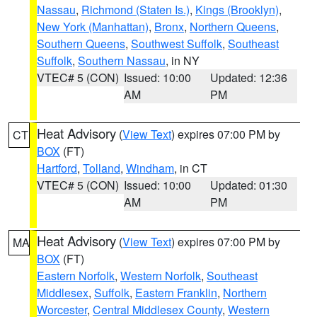
Nassau
,
Richmond (Staten Is.)
,
Kings (Brooklyn)
,
New York (Manhattan)
,
Bronx
,
Northern Queens
,
Southern Queens
,
Southwest Suffolk
,
Southeast
Suffolk
,
Southern Nassau
, in NY
VTEC# 5 (CON)
Issued: 10:00
Updated: 12:36
AM
PM
Heat Advisory
(
View Text
) expires 07:00 PM by
CT
BOX
(FT)
Hartford
,
Tolland
,
Windham
, in CT
VTEC# 5 (CON)
Issued: 10:00
Updated: 01:30
AM
PM
Heat Advisory
(
View Text
) expires 07:00 PM by
MA
BOX
(FT)
Eastern Norfolk
,
Western Norfolk
,
Southeast
Middlesex
,
Suffolk
,
Eastern Franklin
,
Northern
Worcester
,
Central Middlesex County
,
Western