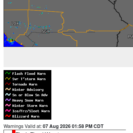
Warnings Valid at:
07 Aug 2026 01:58 PM CDT