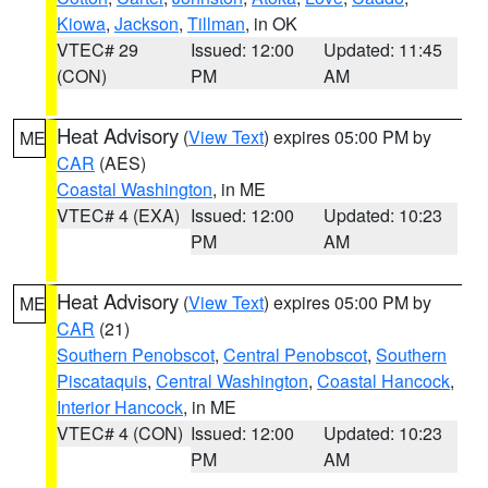
Kiowa
,
Jackson
,
Tillman
, in OK
VTEC# 29
Issued: 12:00
Updated: 11:45
(CON)
PM
AM
Heat Advisory
(
View Text
) expires 05:00 PM by
ME
CAR
(AES)
Coastal Washington
, in ME
VTEC# 4 (EXA)
Issued: 12:00
Updated: 10:23
PM
AM
Heat Advisory
(
View Text
) expires 05:00 PM by
ME
CAR
(21)
Southern Penobscot
,
Central Penobscot
,
Southern
Piscataquis
,
Central Washington
,
Coastal Hancock
,
Interior Hancock
, in ME
VTEC# 4 (CON)
Issued: 12:00
Updated: 10:23
PM
AM