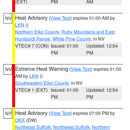
(EXT)
PM
AM
Heat Advisory
(
View Text
) expires 01:00 AM by
NV
LKN
()
Northern Elko County
,
Ruby Mountains and East
Humboldt Range
,
White Pine County
, in NV
VTEC# 7 (CON)
Issued: 01:00
Updated: 12:54
PM
PM
Extreme Heat Warning
(
View Text
) expires 01:00
NV
AM by
LKN
()
Southeastern Elko County
, in NV
VTEC# 1 (EXT)
Issued: 01:00
Updated: 12:54
PM
PM
Heat Advisory
(
View Text
) expires 07:00 PM by
NY
OKX
(DW)
Northeast Suffolk
,
Northwest Suffolk
,
Northern