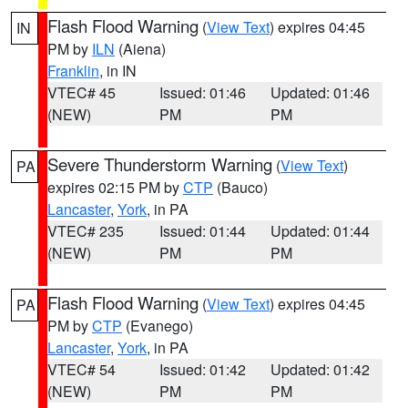
Flash Flood Warning
(
View Text
) expires 04:45
IN
PM by
ILN
(Aiena)
Franklin
, in IN
VTEC# 45
Issued: 01:46
Updated: 01:46
(NEW)
PM
PM
Severe Thunderstorm Warning
(
View Text
)
PA
expires 02:15 PM by
CTP
(Bauco)
Lancaster
,
York
, in PA
VTEC# 235
Issued: 01:44
Updated: 01:44
(NEW)
PM
PM
Flash Flood Warning
(
View Text
) expires 04:45
PA
PM by
CTP
(Evanego)
Lancaster
,
York
, in PA
VTEC# 54
Issued: 01:42
Updated: 01:42
(NEW)
PM
PM