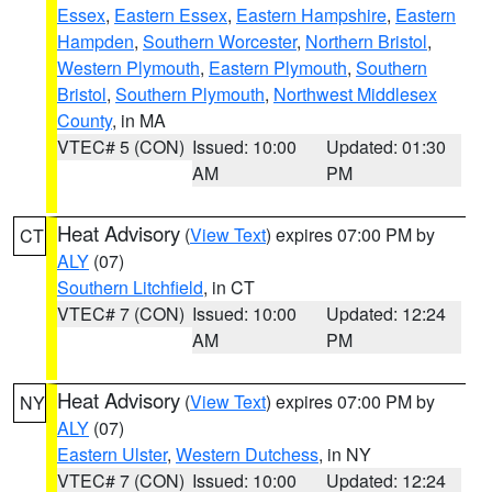
Essex
,
Eastern Essex
,
Eastern Hampshire
,
Eastern
Hampden
,
Southern Worcester
,
Northern Bristol
,
Western Plymouth
,
Eastern Plymouth
,
Southern
Bristol
,
Southern Plymouth
,
Northwest Middlesex
County
, in MA
VTEC# 5 (CON)
Issued: 10:00
Updated: 01:30
AM
PM
Heat Advisory
(
View Text
) expires 07:00 PM by
CT
ALY
(07)
Southern Litchfield
, in CT
VTEC# 7 (CON)
Issued: 10:00
Updated: 12:24
AM
PM
Heat Advisory
(
View Text
) expires 07:00 PM by
NY
ALY
(07)
Eastern Ulster
,
Western Dutchess
, in NY
VTEC# 7 (CON)
Issued: 10:00
Updated: 12:24