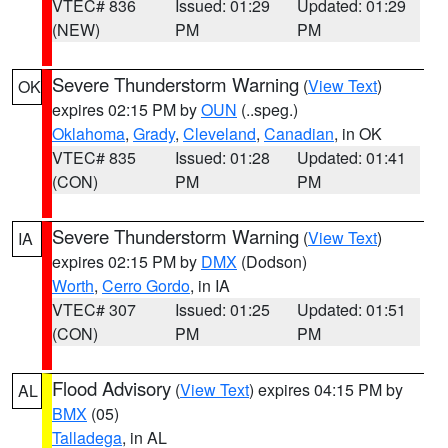
VTEC# 836
Issued: 01:29
Updated: 01:29
(NEW)
PM
PM
Severe Thunderstorm Warning
(
View Text
)
OK
expires 02:15 PM by
OUN
(..speg.)
Oklahoma
,
Grady
,
Cleveland
,
Canadian
, in OK
VTEC# 835
Issued: 01:28
Updated: 01:41
(CON)
PM
PM
Severe Thunderstorm Warning
(
View Text
)
IA
expires 02:15 PM by
DMX
(Dodson)
Worth
,
Cerro Gordo
, in IA
VTEC# 307
Issued: 01:25
Updated: 01:51
(CON)
PM
PM
Flood Advisory
(
View Text
) expires 04:15 PM by
AL
BMX
(05)
Talladega
, in AL