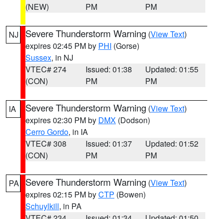
(NEW)
PM
PM
Severe Thunderstorm Warning
(
View Text
)
NJ
expires 02:45 PM by
PHI
(Gorse)
Sussex
, in NJ
VTEC# 274
Issued: 01:38
Updated: 01:55
(CON)
PM
PM
Severe Thunderstorm Warning
(
View Text
)
IA
expires 02:30 PM by
DMX
(Dodson)
Cerro Gordo
, in IA
VTEC# 308
Issued: 01:37
Updated: 01:52
(CON)
PM
PM
Severe Thunderstorm Warning
(
View Text
)
PA
expires 02:15 PM by
CTP
(Bowen)
Schuylkill
, in PA
VTEC# 234
Issued: 01:34
Updated: 01:50