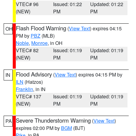
VTEC# 96
Issued: 01:22
Updated: 01:22
(NEW)
PM
PM
Flash Flood Warning
(
View Text
) expires 04:15
OH
PM by
PBZ
(MLB)
Noble
,
Monroe
, in OH
VTEC# 82
Issued: 01:19
Updated: 01:19
(NEW)
PM
PM
Flood Advisory
(
View Text
) expires 04:15 PM by
IN
ILN
(Hatzos)
Franklin
, in IN
VTEC# 137
Issued: 01:19
Updated: 01:19
(NEW)
PM
PM
Severe Thunderstorm Warning
(
View Text
)
PA
expires 02:00 PM by
BGM
(BJT)
Pike
, in PA