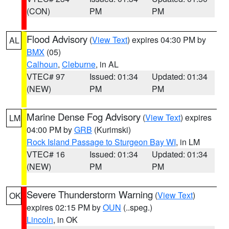
(CON)
PM
PM
Flood Advisory
(
View Text
) expires 04:30 PM by
AL
BMX
(05)
Calhoun
,
Cleburne
, in AL
VTEC# 97
Issued: 01:34
Updated: 01:34
(NEW)
PM
PM
Marine Dense Fog Advisory
(
View Text
) expires
LM
04:00 PM by
GRB
(Kurimski)
Rock Island Passage to Sturgeon Bay WI
, in LM
VTEC# 16
Issued: 01:34
Updated: 01:34
(NEW)
PM
PM
Severe Thunderstorm Warning
(
View Text
)
OK
expires 02:15 PM by
OUN
(..speg.)
Lincoln
, in OK