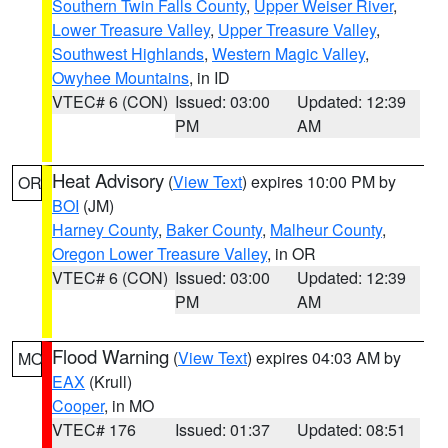
Southern Twin Falls County
,
Upper Weiser River
,
Lower Treasure Valley
,
Upper Treasure Valley
,
Southwest Highlands
,
Western Magic Valley
,
Owyhee Mountains
, in ID
VTEC# 6 (CON)
Issued: 03:00
Updated: 12:39
PM
AM
Heat Advisory
(
View Text
) expires 10:00 PM by
OR
BOI
(JM)
Harney County
,
Baker County
,
Malheur County
,
Oregon Lower Treasure Valley
, in OR
VTEC# 6 (CON)
Issued: 03:00
Updated: 12:39
PM
AM
Flood Warning
(
View Text
) expires 04:03 AM by
MO
EAX
(Krull)
Cooper
, in MO
VTEC# 176
Issued: 01:37
Updated: 08:51