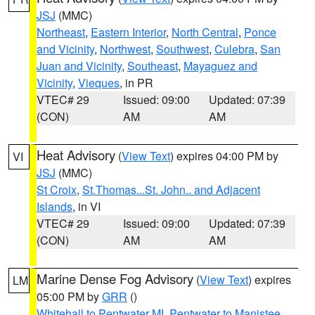
JSJ
(MMC)
Northeast
,
Eastern Interior
,
North Central
,
Ponce
and Vicinity
,
Northwest
,
Southwest
,
Culebra
,
San
Juan and Vicinity
,
Southeast
,
Mayaguez and
Vicinity
,
Vieques
, in PR
VTEC# 29
Issued: 09:00
Updated: 07:39
(CON)
AM
AM
Heat Advisory
(
View Text
) expires 04:00 PM by
VI
JSJ
(MMC)
St Croix
,
St.Thomas...St. John.. and Adjacent
Islands
, in VI
VTEC# 29
Issued: 09:00
Updated: 07:39
(CON)
AM
AM
Marine Dense Fog Advisory
(
View Text
) expires
LM
05:00 PM by
GRR
()
Whitehall to Pentwater MI
,
Pentwater to Manistee