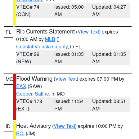
VTEC# 74
Issued: 05:00
Updated: 04:27
(CON)
AM
AM
Rip Currents Statement
(
View Text
) expires
FL
01:00 AM by
MLB
()
Coastal Volusia County
, in FL
VTEC# 29
Issued: 01:35
Updated: 01:35
(NEW)
AM
AM
Flood Warning
(
View Text
) expires 07:00 PM by
MO
EAX
(SAW)
Cooper
,
Saline
, in MO
VTEC# 178
Issued: 11:54
Updated: 08:51
(EXT)
PM
AM
Heat Advisory
(
View Text
) expires 10:00 PM by
ID
BOI
(JM)