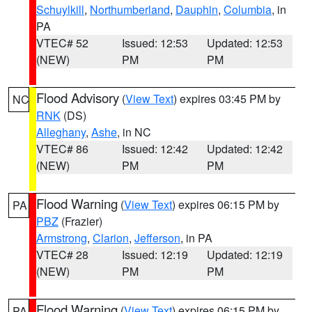
Schuylkill
,
Northumberland
,
Dauphin
,
Columbia
, in
PA
VTEC# 52
Issued: 12:53
Updated: 12:53
(NEW)
PM
PM
Flood Advisory
(
View Text
) expires 03:45 PM by
NC
RNK
(DS)
Alleghany
,
Ashe
, in NC
VTEC# 86
Issued: 12:42
Updated: 12:42
(NEW)
PM
PM
Flood Warning
(
View Text
) expires 06:15 PM by
PA
PBZ
(Frazier)
Armstrong
,
Clarion
,
Jefferson
, in PA
VTEC# 28
Issued: 12:19
Updated: 12:19
(NEW)
PM
PM
Flood Warning
(
View Text
) expires 06:15 PM by
PA