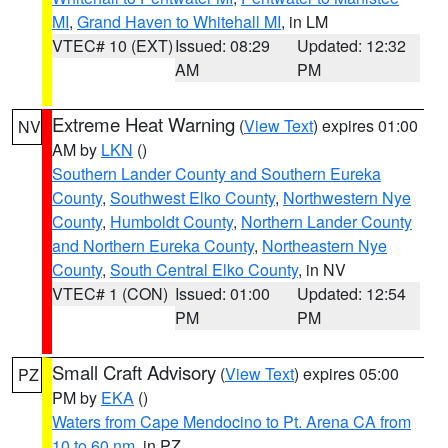
MI
,
Grand Haven to Whitehall MI
, in LM
VTEC# 10 (EXT)
Issued: 08:29
Updated: 12:32
AM
PM
Extreme Heat Warning
(
View Text
) expires 01:00
NV
AM by
LKN
()
Southern Lander County and Southern Eureka
County
,
Southwest Elko County
,
Northwestern Nye
County
,
Humboldt County
,
Northern Lander County
and Northern Eureka County
,
Northeastern Nye
County
,
South Central Elko County
, in NV
VTEC# 1 (CON)
Issued: 01:00
Updated: 12:54
PM
PM
Small Craft Advisory
(
View Text
) expires 05:00
PZ
PM by
EKA
()
Waters from Cape Mendocino to Pt. Arena CA from
10 to 60 nm
, in PZ