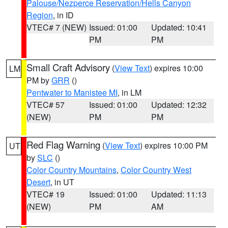
Palouse/Nezperce Reservation/Hells Canyon
Region
, in ID
VTEC# 7 (NEW)
Issued: 01:00
Updated: 10:41
PM
PM
Small Craft Advisory
(
View Text
) expires 10:00
LM
PM by
GRR
()
Pentwater to Manistee MI
, in LM
VTEC# 57
Issued: 01:00
Updated: 12:32
(NEW)
PM
PM
Red Flag Warning
(
View Text
) expires 10:00 PM
UT
by
SLC
()
Color Country Mountains
,
Color Country West
Desert
, in UT
VTEC# 19
Issued: 01:00
Updated: 11:13
(NEW)
PM
AM