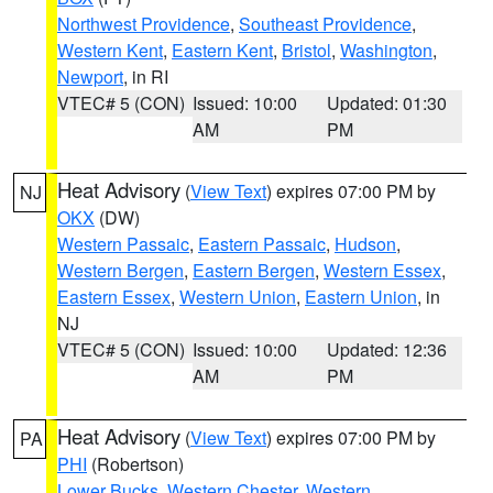
Northwest Providence
,
Southeast Providence
,
Western Kent
,
Eastern Kent
,
Bristol
,
Washington
,
Newport
, in RI
VTEC# 5 (CON)
Issued: 10:00
Updated: 01:30
AM
PM
Heat Advisory
(
View Text
) expires 07:00 PM by
NJ
OKX
(DW)
Western Passaic
,
Eastern Passaic
,
Hudson
,
Western Bergen
,
Eastern Bergen
,
Western Essex
,
Eastern Essex
,
Western Union
,
Eastern Union
, in
NJ
VTEC# 5 (CON)
Issued: 10:00
Updated: 12:36
AM
PM
Heat Advisory
(
View Text
) expires 07:00 PM by
PA
PHI
(Robertson)
Lower Bucks
,
Western Chester
,
Western