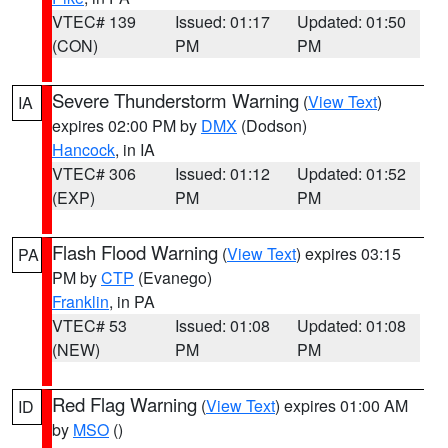
VTEC# 139
Issued: 01:17
Updated: 01:50
(CON)
PM
PM
Severe Thunderstorm Warning
(
View Text
)
IA
expires 02:00 PM by
DMX
(Dodson)
Hancock
, in IA
VTEC# 306
Issued: 01:12
Updated: 01:52
(EXP)
PM
PM
Flash Flood Warning
(
View Text
) expires 03:15
PA
PM by
CTP
(Evanego)
Franklin
, in PA
VTEC# 53
Issued: 01:08
Updated: 01:08
(NEW)
PM
PM
Red Flag Warning
(
View Text
) expires 01:00 AM
ID
by
MSO
()