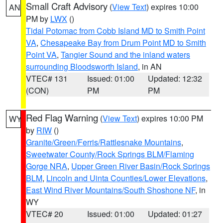
Small Craft Advisory
(
View Text
) expires 10:00
AN
PM by
LWX
()
Tidal Potomac from Cobb Island MD to Smith Point
VA
,
Chesapeake Bay from Drum Point MD to Smith
Point VA
,
Tangier Sound and the inland waters
surrounding Bloodsworth Island
, in AN
VTEC# 131
Issued: 01:00
Updated: 12:32
(CON)
PM
PM
Red Flag Warning
(
View Text
) expires 10:00 PM
WY
by
RIW
()
Granite/Green/Ferris/Rattlesnake Mountains
,
Sweetwater County/Rock Springs BLM/Flaming
Gorge NRA
,
Upper Green River Basin/Rock Springs
BLM
,
Lincoln and Uinta Counties/Lower Elevations
,
East Wind River Mountains/South Shoshone NF
, in
WY
VTEC# 20
Issued: 01:00
Updated: 01:27