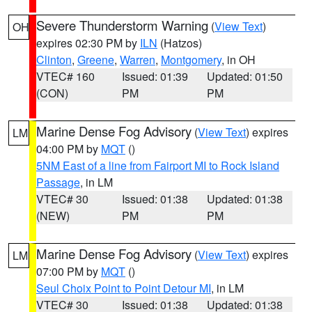
Severe Thunderstorm Warning
(
View Text
)
OH
expires 02:30 PM by
ILN
(Hatzos)
Clinton
,
Greene
,
Warren
,
Montgomery
, in OH
VTEC# 160
Issued: 01:39
Updated: 01:50
(CON)
PM
PM
Marine Dense Fog Advisory
(
View Text
) expires
LM
04:00 PM by
MQT
()
5NM East of a line from Fairport MI to Rock Island
Passage
, in LM
VTEC# 30
Issued: 01:38
Updated: 01:38
(NEW)
PM
PM
Marine Dense Fog Advisory
(
View Text
) expires
LM
07:00 PM by
MQT
()
Seul Choix Point to Point Detour MI
, in LM
VTEC# 30
Issued: 01:38
Updated: 01:38