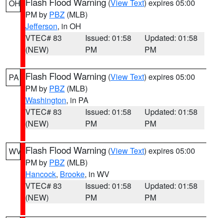
Flash Flood Warning
(
View Text
) expires 05:00
OH
PM by
PBZ
(MLB)
Jefferson
, in OH
VTEC# 83
Issued: 01:58
Updated: 01:58
(NEW)
PM
PM
Flash Flood Warning
(
View Text
) expires 05:00
PA
PM by
PBZ
(MLB)
Washington
, in PA
VTEC# 83
Issued: 01:58
Updated: 01:58
(NEW)
PM
PM
Flash Flood Warning
(
View Text
) expires 05:00
WV
PM by
PBZ
(MLB)
Hancock
,
Brooke
, in WV
VTEC# 83
Issued: 01:58
Updated: 01:58
(NEW)
PM
PM