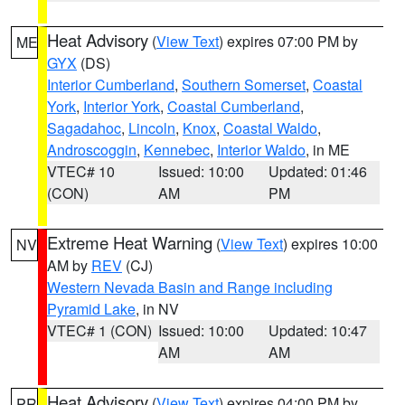
Heat Advisory
(
View Text
) expires 07:00 PM by
ME
GYX
(DS)
Interior Cumberland
,
Southern Somerset
,
Coastal
York
,
Interior York
,
Coastal Cumberland
,
Sagadahoc
,
Lincoln
,
Knox
,
Coastal Waldo
,
Androscoggin
,
Kennebec
,
Interior Waldo
, in ME
VTEC# 10
Issued: 10:00
Updated: 01:46
(CON)
AM
PM
Extreme Heat Warning
(
View Text
) expires 10:00
NV
AM by
REV
(CJ)
Western Nevada Basin and Range including
Pyramid Lake
, in NV
VTEC# 1 (CON)
Issued: 10:00
Updated: 10:47
AM
AM
Heat Advisory
(
View Text
) expires 04:00 PM by
PR