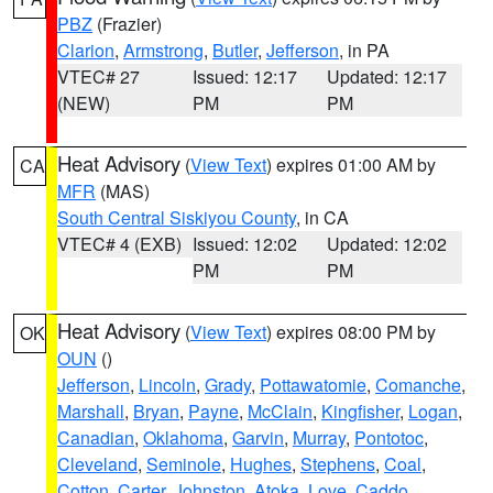
PBZ
(Frazier)
Clarion
,
Armstrong
,
Butler
,
Jefferson
, in PA
VTEC# 27
Issued: 12:17
Updated: 12:17
(NEW)
PM
PM
Heat Advisory
(
View Text
) expires 01:00 AM by
CA
MFR
(MAS)
South Central Siskiyou County
, in CA
VTEC# 4 (EXB)
Issued: 12:02
Updated: 12:02
PM
PM
Heat Advisory
(
View Text
) expires 08:00 PM by
OK
OUN
()
Jefferson
,
Lincoln
,
Grady
,
Pottawatomie
,
Comanche
,
Marshall
,
Bryan
,
Payne
,
McClain
,
Kingfisher
,
Logan
,
Canadian
,
Oklahoma
,
Garvin
,
Murray
,
Pontotoc
,
Cleveland
,
Seminole
,
Hughes
,
Stephens
,
Coal
,
Cotton
,
Carter
,
Johnston
,
Atoka
,
Love
,
Caddo
,