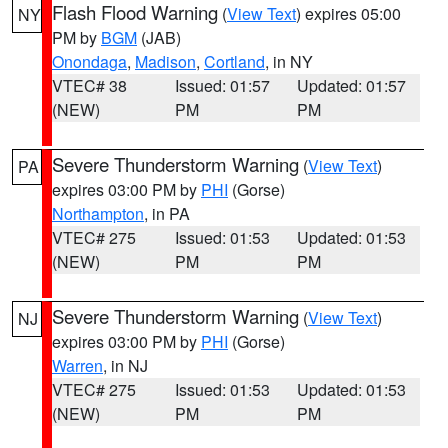
Flash Flood Warning
(
View Text
) expires 05:00
NY
PM by
BGM
(JAB)
Onondaga
,
Madison
,
Cortland
, in NY
VTEC# 38
Issued: 01:57
Updated: 01:57
(NEW)
PM
PM
Severe Thunderstorm Warning
(
View Text
)
PA
expires 03:00 PM by
PHI
(Gorse)
Northampton
, in PA
VTEC# 275
Issued: 01:53
Updated: 01:53
(NEW)
PM
PM
Severe Thunderstorm Warning
(
View Text
)
NJ
expires 03:00 PM by
PHI
(Gorse)
Warren
, in NJ
VTEC# 275
Issued: 01:53
Updated: 01:53
(NEW)
PM
PM