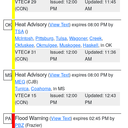
VTEC# 29
Issued: 12:00
Updated: 11:45
(CON)
PM
AM
Heat Advisory
(
View Text
) expires 08:00 PM by
OK
TSA
()
McIntosh
,
Pittsburg
,
Tulsa
,
Wagoner
,
Creek
,
Okfuskee
,
Okmulgee
,
Muskogee
,
Haskell
, in OK
VTEC# 31
Issued: 12:00
Updated: 11:36
(CON)
PM
AM
Heat Advisory
(
View Text
) expires 08:00 PM by
MS
MEG
(CJB)
Tunica
,
Coahoma
, in MS
VTEC# 15
Issued: 12:00
Updated: 12:43
(CON)
PM
PM
Flood Warning
(
View Text
) expires 02:45 PM by
PA
PBZ
(Frazier)