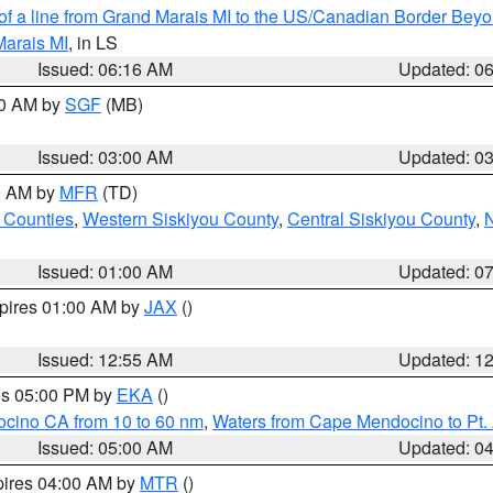
 of a line from Grand Marais MI to the US/Canadian Border Be
Marais MI
, in LS
Issued: 06:16 AM
Updated: 0
00 AM by
SGF
(MB)
Issued: 03:00 AM
Updated: 0
00 AM by
MFR
(TD)
 Counties
,
Western Siskiyou County
,
Central Siskiyou County
,
N
Issued: 01:00 AM
Updated: 0
xpires 01:00 AM by
JAX
()
Issued: 12:55 AM
Updated: 1
res 05:00 PM by
EKA
()
ocino CA from 10 to 60 nm
,
Waters from Cape Mendocino to Pt.
Issued: 05:00 AM
Updated: 0
pires 04:00 AM by
MTR
()