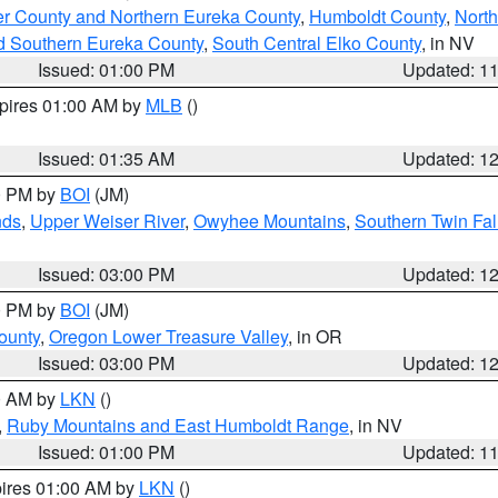
er County and Northern Eureka County
,
Humboldt County
,
Nort
d Southern Eureka County
,
South Central Elko County
, in NV
Issued: 01:00 PM
Updated: 1
xpires 01:00 AM by
MLB
()
Issued: 01:35 AM
Updated: 1
00 PM by
BOI
(JM)
nds
,
Upper Weiser River
,
Owyhee Mountains
,
Southern Twin Fal
Issued: 03:00 PM
Updated: 1
00 PM by
BOI
(JM)
ounty
,
Oregon Lower Treasure Valley
, in OR
Issued: 03:00 PM
Updated: 1
00 AM by
LKN
()
,
Ruby Mountains and East Humboldt Range
, in NV
Issued: 01:00 PM
Updated: 1
pires 01:00 AM by
LKN
()