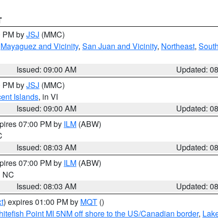
T
00 PM by
JSJ
(MMC)
,
Mayaguez and Vicinity
,
San Juan and Vicinity
,
Northeast
,
South
Issued: 09:00 AM
Updated: 0
00 PM by
JSJ
(MMC)
cent Islands
, in VI
Issued: 09:00 AM
Updated: 0
xpires 07:00 PM by
ILM
(ABW)
C
Issued: 08:03 AM
Updated: 0
xpires 07:00 PM by
ILM
(ABW)
in NC
Issued: 08:03 AM
Updated: 0
t
) expires 01:00 PM by
MQT
()
itefish Point MI 5NM off shore to the US/Canadian border
,
Lake