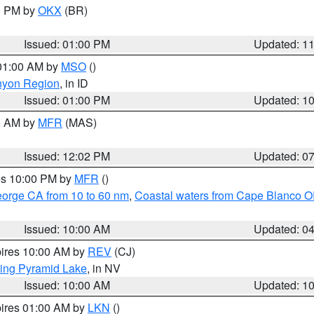
00 PM by
OKX
(BR)
Issued: 01:00 PM
Updated: 1
 01:00 AM by
MSO
()
nyon Region
, in ID
Issued: 01:00 PM
Updated: 1
00 AM by
MFR
(MAS)
Issued: 12:02 PM
Updated: 0
res 10:00 PM by
MFR
()
eorge CA from 10 to 60 nm
,
Coastal waters from Cape Blanco OR
Issued: 10:00 AM
Updated: 0
pires 10:00 AM by
REV
(CJ)
ing Pyramid Lake
, in NV
Issued: 10:00 AM
Updated: 1
pires 01:00 AM by
LKN
()