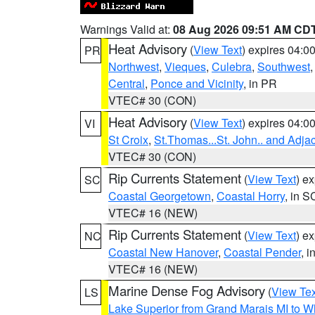
Warnings Valid at:
08 Aug 2026 09:51 AM CD
Heat Advisory
(
View Text
) expires 04:
PR
Northwest
,
Vieques
,
Culebra
,
Southwest
Central
,
Ponce and Vicinity
, in PR
VTEC# 30 (CON)
Heat Advisory
(
View Text
) expires 04:
VI
St Croix
,
St.Thomas...St. John.. and Adja
VTEC# 30 (CON)
Rip Currents Statement
(
View Text
) e
SC
Coastal Georgetown
,
Coastal Horry
, in S
VTEC# 16 (NEW)
Rip Currents Statement
(
View Text
) e
NC
Coastal New Hanover
,
Coastal Pender
, 
VTEC# 16 (NEW)
Marine Dense Fog Advisory
(
View Tex
LS
Lake Superior from Grand Marais MI to Wh