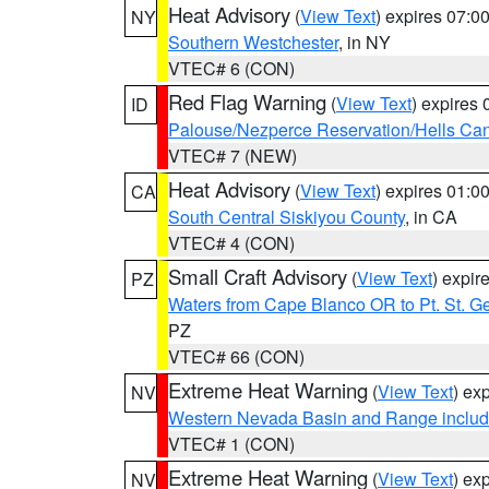
Heat Advisory
(
View Text
) expires 07:
NY
Southern Westchester
, in NY
VTEC# 6 (CON)
Red Flag Warning
(
View Text
) expires
ID
Palouse/Nezperce Reservation/Hells Ca
VTEC# 7 (NEW)
Heat Advisory
(
View Text
) expires 01:
CA
South Central Siskiyou County
, in CA
VTEC# 4 (CON)
Small Craft Advisory
(
View Text
) expi
PZ
Waters from Cape Blanco OR to Pt. St. G
PZ
VTEC# 66 (CON)
Extreme Heat Warning
(
View Text
) ex
NV
Western Nevada Basin and Range includ
VTEC# 1 (CON)
Extreme Heat Warning
(
View Text
) ex
NV