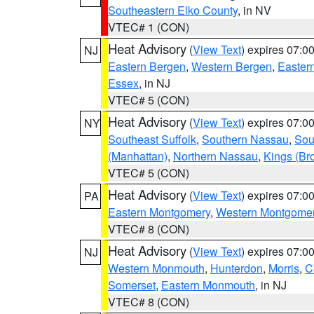
Southeastern Elko County
, in NV
VTEC# 1 (CON)
Heat Advisory
(
View Text
) expires 07:
NJ
Eastern Bergen
,
Western Bergen
,
Easter
Essex
, in NJ
VTEC# 5 (CON)
Heat Advisory
(
View Text
) expires 07:
NY
Southeast Suffolk
,
Southern Nassau
,
Sou
(Manhattan)
,
Northern Nassau
,
Kings (Br
VTEC# 5 (CON)
Heat Advisory
(
View Text
) expires 07:
PA
Eastern Montgomery
,
Western Montgome
VTEC# 8 (CON)
Heat Advisory
(
View Text
) expires 07:
NJ
Western Monmouth
,
Hunterdon
,
Morris
,
C
Somerset
,
Eastern Monmouth
, in NJ
VTEC# 8 (CON)