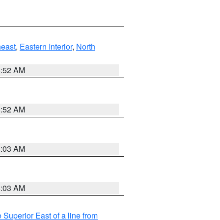
east
,
Eastern Interior
,
North
8:52 AM
8:52 AM
8:03 AM
8:03 AM
 Superior East of a line from