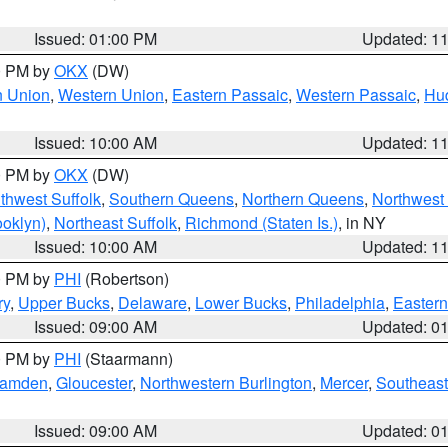
Issued: 01:00 PM
Updated: 1
00 PM by
OKX
(DW)
n Union
,
Western Union
,
Eastern Passaic
,
Western Passaic
,
Hu
Issued: 10:00 AM
Updated: 1
00 PM by
OKX
(DW)
thwest Suffolk
,
Southern Queens
,
Northern Queens
,
Northwest 
ooklyn)
,
Northeast Suffolk
,
Richmond (Staten Is.)
, in NY
Issued: 10:00 AM
Updated: 1
00 PM by
PHI
(Robertson)
ry
,
Upper Bucks
,
Delaware
,
Lower Bucks
,
Philadelphia
,
Eastern
Issued: 09:00 AM
Updated: 0
00 PM by
PHI
(Staarmann)
amden
,
Gloucester
,
Northwestern Burlington
,
Mercer
,
Southeast
Issued: 09:00 AM
Updated: 0