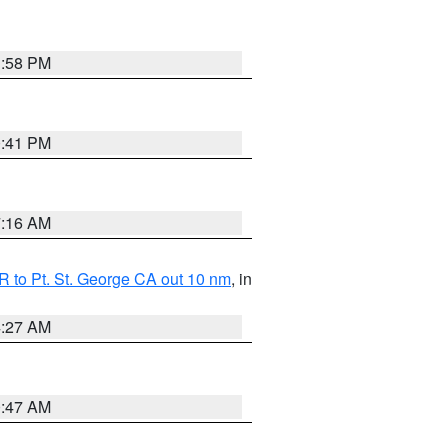
1:58 PM
0:41 PM
7:16 AM
 to Pt. St. George CA out 10 nm
, in
4:27 AM
0:47 AM