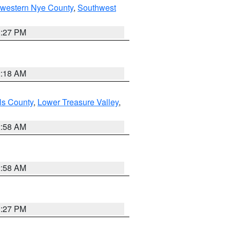
hwestern Nye County
,
Southwest
1:27 PM
2:18 AM
ls County
,
Lower Treasure Valley
,
2:58 AM
2:58 AM
1:27 PM