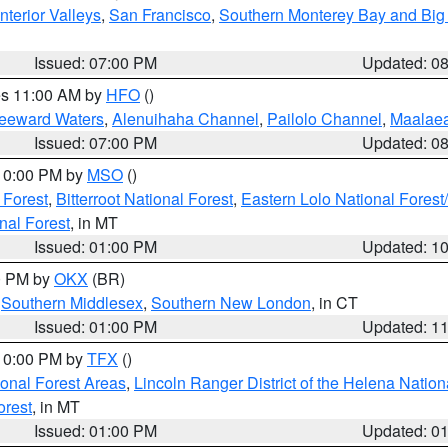
nterior Valleys
,
San Francisco
,
Southern Monterey Bay and Big
Issued: 07:00 PM
Updated: 0
res 11:00 AM by
HFO
()
Leeward Waters
,
Alenuihaha Channel
,
Pailolo Channel
,
Maalae
Issued: 07:00 PM
Updated: 0
 10:00 PM by
MSO
()
 Forest
,
Bitterroot National Forest
,
Eastern Lolo National Fore
nal Forest
, in MT
Issued: 01:00 PM
Updated: 1
00 PM by
OKX
(BR)
,
Southern Middlesex
,
Southern New London
, in CT
Issued: 01:00 PM
Updated: 1
 10:00 PM by
TFX
()
ional Forest Areas
,
Lincoln Ranger District of the Helena Nation
orest
, in MT
Issued: 01:00 PM
Updated: 0