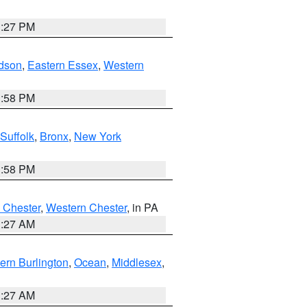
1:27 PM
dson
,
Eastern Essex
,
Western
1:58 PM
Suffolk
,
Bronx
,
New York
1:58 PM
 Chester
,
Western Chester
, in PA
1:27 AM
ern Burlington
,
Ocean
,
Middlesex
,
1:27 AM