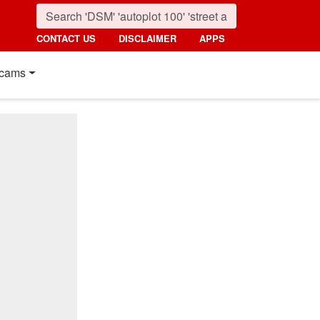
CONTACT US
DISCLAIMER
APPS
cams