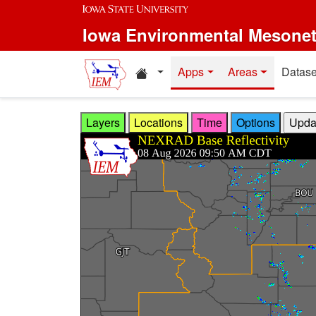
Skip to main content
Iowa Environmental Mesone
Home resources
Apps
Areas
Datase
Layers
Locations
Time
Options