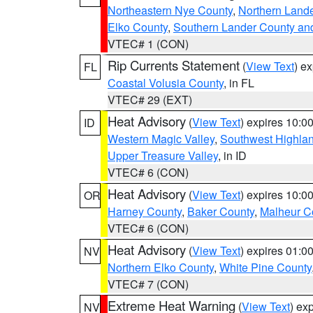
Northeastern Nye County
,
Northern Land
Elko County
,
Southern Lander County an
VTEC# 1 (CON)
Rip Currents Statement
(
View Text
) e
FL
Coastal Volusia County
, in FL
VTEC# 29 (EXT)
Heat Advisory
(
View Text
) expires 10:
ID
Western Magic Valley
,
Southwest Highla
Upper Treasure Valley
, in ID
VTEC# 6 (CON)
Heat Advisory
(
View Text
) expires 10:
OR
Harney County
,
Baker County
,
Malheur C
VTEC# 6 (CON)
Heat Advisory
(
View Text
) expires 01:
NV
Northern Elko County
,
White Pine County
VTEC# 7 (CON)
Extreme Heat Warning
(
View Text
) ex
NV