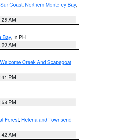
 Sur Coast
,
Northern Monterey Bay
,
8:25 AM
a Bay
, in PH
8:09 AM
st/Welcome Creek And Scapegoat
0:41 PM
1:58 PM
al Forest
,
Helena and Townsend
1:42 AM