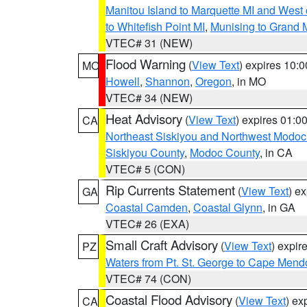
Manitou Island to Marquette MI and West
to Whitefish Point MI
,
Munising to Grand 
VTEC# 31 (NEW)
Flood Warning
(
View Text
) expires 10:
MO
Howell
,
Shannon
,
Oregon
, in MO
VTEC# 34 (NEW)
Heat Advisory
(
View Text
) expires 01:
CA
Northeast Siskiyou and Northwest Modoc
Siskiyou County
,
Modoc County
, in CA
VTEC# 5 (CON)
Rip Currents Statement
(
View Text
) e
GA
Coastal Camden
,
Coastal Glynn
, in GA
VTEC# 26 (EXA)
Small Craft Advisory
(
View Text
) expi
PZ
Waters from Pt. St. George to Cape Mend
VTEC# 74 (CON)
Coastal Flood Advisory
(
View Text
) ex
CA