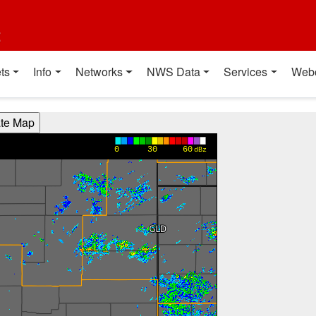
t
ts
Info
Networks
NWS Data
Services
Web