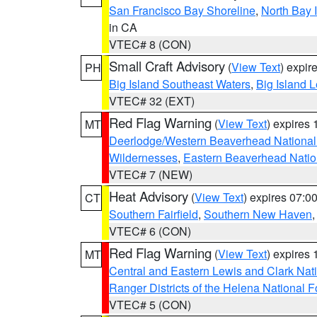
San Francisco Bay Shoreline
,
North Bay I
in CA
VTEC# 8 (CON)
Small Craft Advisory
(
View Text
) expi
PH
Big Island Southeast Waters
,
Big Island 
VTEC# 32 (EXT)
Red Flag Warning
(
View Text
) expires
MT
Deerlodge/Western Beaverhead National
Wildernesses
,
Eastern Beaverhead Natio
VTEC# 7 (NEW)
Heat Advisory
(
View Text
) expires 07:
CT
Southern Fairfield
,
Southern New Haven
VTEC# 6 (CON)
Red Flag Warning
(
View Text
) expires
MT
Central and Eastern Lewis and Clark Nat
Ranger Districts of the Helena National F
VTEC# 5 (CON)