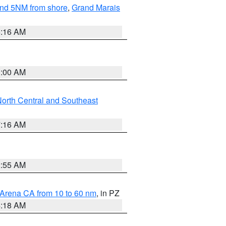
yond 5NM from shore
,
Grand Marais
6:16 AM
3:00 AM
orth Central and Southeast
7:16 AM
2:55 AM
 Arena CA from 10 to 60 nm
, in PZ
4:18 AM