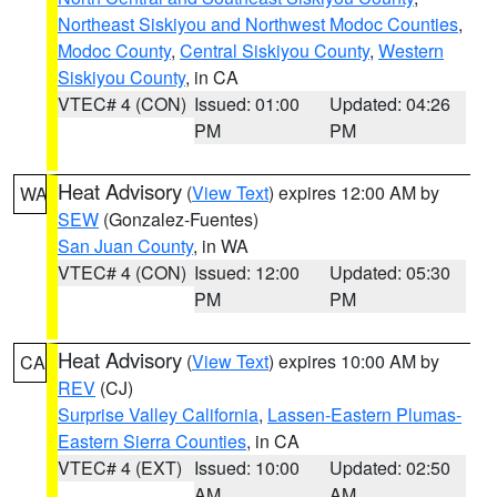
Northeast Siskiyou and Northwest Modoc Counties
,
Modoc County
,
Central Siskiyou County
,
Western
Siskiyou County
, in CA
VTEC# 4 (CON)
Issued: 01:00
Updated: 04:26
PM
PM
Heat Advisory
(
View Text
) expires 12:00 AM by
WA
SEW
(Gonzalez-Fuentes)
San Juan County
, in WA
VTEC# 4 (CON)
Issued: 12:00
Updated: 05:30
PM
PM
Heat Advisory
(
View Text
) expires 10:00 AM by
CA
REV
(CJ)
Surprise Valley California
,
Lassen-Eastern Plumas-
Eastern Sierra Counties
, in CA
VTEC# 4 (EXT)
Issued: 10:00
Updated: 02:50
AM
AM