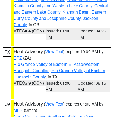
Klamath County and Western Lake County
,
Central
and Eastern Lake County
,
Klamath Basin
,
Eastern
Curry County and Josephine County
,
Jackson
County
, in OR
VTEC# 4 (CON)
Issued: 01:00
Updated: 04:26
PM
PM
Heat Advisory
(
View Text
) expires 10:00 PM by
TX
EPZ
(ZA)
Rio Grande Valley of Eastern El Paso/Western
Hudspeth Counties
,
Rio Grande Valley of Eastern
Hudspeth County
, in TX
VTEC# 9 (CON)
Issued: 01:00
Updated: 08:15
PM
AM
Heat Advisory
(
View Text
) expires 01:00 AM by
CA
MFR
(Smith)
North Central and Southeast Siskiyou County
,