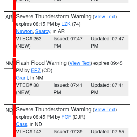
Severe Thunderstorm Warning
(
View Text
)
AR
expires 08:15 PM by
LZK
(74)
Newton
,
Searcy
, in AR
VTEC# 253
Issued: 07:47
Updated: 07:47
(NEW)
PM
PM
Flash Flood Warning
(
View Text
) expires 09:45
NM
PM by
EPZ
(CD)
Grant
, in NM
VTEC# 88
Issued: 07:41
Updated: 07:41
(NEW)
PM
PM
Severe Thunderstorm Warning
(
View Text
)
ND
expires 08:45 PM by
FGF
(DJR)
Cass
, in ND
VTEC# 143
Issued: 07:39
Updated: 07:55