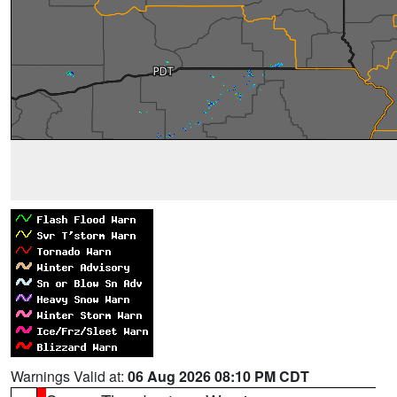
Warnings Valid at:
06 Aug 2026 08:10 PM CDT