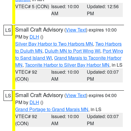
VTEC# 5 (CON)
Issued: 10:00
Updated: 12:56
AM
PM
Small Craft Advisory
(
View Text
) expires 10:00
LS
PM by
DLH
()
Silver Bay Harbor to Two Harbors MN
,
Two Harbors
to Duluth MN
,
Duluth MN to Port Wing WI
,
Port Wing
to Sand Island WI
,
Grand Marais to Taconite Harbor
MN
,
Taconite Harbor to Silver Bay Harbor MN
, in LS
VTEC# 92
Issued: 10:00
Updated: 03:07
(CON)
AM
PM
Small Craft Advisory
(
View Text
) expires 04:00
LS
PM by
DLH
()
Grand Portage to Grand Marais MN
, in LS
VTEC# 92
Issued: 10:00
Updated: 03:07
(CON)
AM
PM