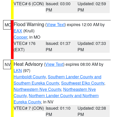
VTEC# 6 (CON)
Issued: 03:00
Updated: 02:59
PM
PM
Flood Warning
(
View Text
) expires 12:00 AM by
MO
EAX
(Krull)
Cooper
, in MO
VTEC# 176
Issued: 01:37
Updated: 07:33
(EXT)
PM
PM
Heat Advisory
(
View Text
) expires 08:00 AM by
NV
LKN
(97)
Humboldt County
,
Southern Lander County and
Southern Eureka County
,
Southwest Elko County
,
Northwestern Nye County
,
Northeastern Nye
County
,
Northern Lander County and Northern
Eureka County
, in NV
VTEC# 7 (CON)
Issued: 01:10
Updated: 02:38
PM
PM