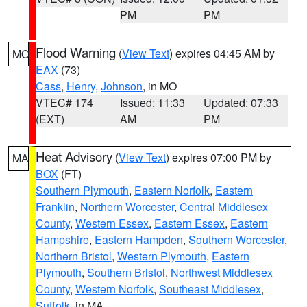
PM
PM
Flood Warning
(
View Text
) expires 04:45 AM by
MO
EAX
(73)
Cass
,
Henry
,
Johnson
, in MO
VTEC# 174
Issued: 11:33
Updated: 07:33
(EXT)
AM
PM
Heat Advisory
(
View Text
) expires 07:00 PM by
MA
BOX
(FT)
Southern Plymouth
,
Eastern Norfolk
,
Eastern
Franklin
,
Northern Worcester
,
Central Middlesex
County
,
Western Essex
,
Eastern Essex
,
Eastern
Hampshire
,
Eastern Hampden
,
Southern Worcester
,
Northern Bristol
,
Western Plymouth
,
Eastern
Plymouth
,
Southern Bristol
,
Northwest Middlesex
County
,
Western Norfolk
,
Southeast Middlesex
,
Suffolk
, in MA