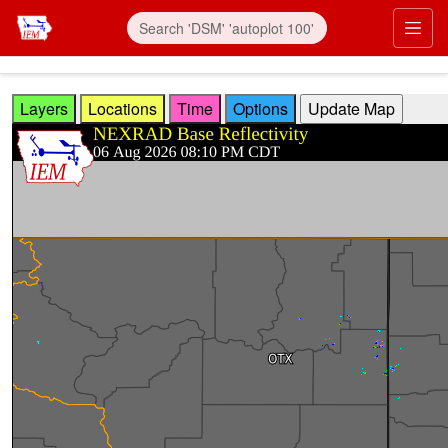
Skip to main content
Prim
Layers
Locations
Time
Options