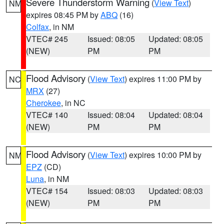
Severe Thunderstorm Warning
(
View Text
)
NM
expires 08:45 PM by
ABQ
(16)
Colfax
, in NM
VTEC# 245
Issued: 08:05
Updated: 08:05
(NEW)
PM
PM
Flood Advisory
(
View Text
) expires 11:00 PM by
NC
MRX
(27)
Cherokee
, in NC
VTEC# 140
Issued: 08:04
Updated: 08:04
(NEW)
PM
PM
Flood Advisory
(
View Text
) expires 10:00 PM by
NM
EPZ
(CD)
Luna
, in NM
VTEC# 154
Issued: 08:03
Updated: 08:03
(NEW)
PM
PM