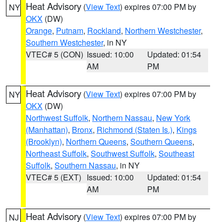
Heat Advisory
(
View Text
) expires 07:00 PM by
NY
OKX
(DW)
Orange
,
Putnam
,
Rockland
,
Northern Westchester
,
Southern Westchester
, in NY
VTEC# 5 (CON)
Issued: 10:00
Updated: 01:54
AM
PM
Heat Advisory
(
View Text
) expires 07:00 PM by
NY
OKX
(DW)
Northwest Suffolk
,
Northern Nassau
,
New York
(Manhattan)
,
Bronx
,
Richmond (Staten Is.)
,
Kings
(Brooklyn)
,
Northern Queens
,
Southern Queens
,
Northeast Suffolk
,
Southwest Suffolk
,
Southeast
Suffolk
,
Southern Nassau
, in NY
VTEC# 5 (EXT)
Issued: 10:00
Updated: 01:54
AM
PM
Heat Advisory
(
View Text
) expires 07:00 PM by
NJ