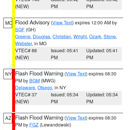
(NEW)
PM
PM
Flood Advisory
(
View Text
) expires 12:00 AM by
MO
SGF
(GH)
Greene
,
Douglas
,
Christian
,
Wright
,
Ozark
,
Stone
,
Webster
, in MO
VTEC# 88
Issued: 05:41
Updated: 05:41
(NEW)
PM
PM
Flash Flood Warning
(
View Text
) expires 08:30
NY
PM by
BGM
(MWG)
Delaware
,
Otsego
, in NY
VTEC# 37
Issued: 05:34
Updated: 05:34
(NEW)
PM
PM
Flash Flood Warning
(
View Text
) expires 08:30
AZ
PM by
FGZ
(Lewandowski)