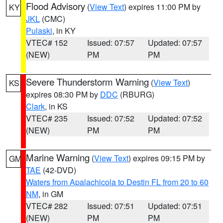
Flood Advisory
(
View Text
) expires 11:00 PM by
KY
JKL
(CMC)
Pulaski
, in KY
VTEC# 152
Issued: 07:57
Updated: 07:57
(NEW)
PM
PM
Severe Thunderstorm Warning
(
View Text
)
KS
expires 08:30 PM by
DDC
(RBURG)
Clark
, in KS
VTEC# 235
Issued: 07:52
Updated: 07:52
(NEW)
PM
PM
Marine Warning
(
View Text
) expires 09:15 PM by
GM
TAE
(42-DVD)
Waters from Apalachicola to Destin FL from 20 to 60
NM
, in GM
VTEC# 282
Issued: 07:51
Updated: 07:51
(NEW)
PM
PM