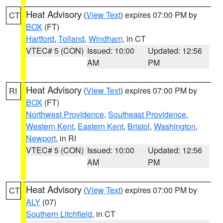
Heat Advisory
(
View Text
) expires 07:00 PM by
CT
BOX
(FT)
Hartford
,
Tolland
,
Windham
, in CT
VTEC# 5 (CON)
Issued: 10:00
Updated: 12:56
AM
PM
Heat Advisory
(
View Text
) expires 07:00 PM by
RI
BOX
(FT)
Northwest Providence
,
Southeast Providence
,
Western Kent
,
Eastern Kent
,
Bristol
,
Washington
,
Newport
, in RI
VTEC# 5 (CON)
Issued: 10:00
Updated: 12:56
AM
PM
Heat Advisory
(
View Text
) expires 07:00 PM by
CT
ALY
(07)
Southern Litchfield
, in CT