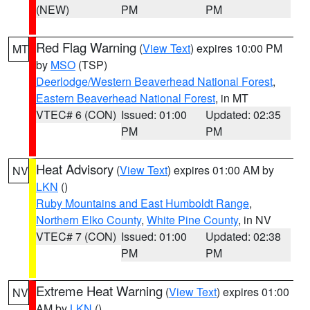
(NEW)
PM
PM
Red Flag Warning
(
View Text
) expires 10:00 PM
MT
by
MSO
(TSP)
Deerlodge/Western Beaverhead National Forest
,
Eastern Beaverhead National Forest
, in MT
VTEC# 6 (CON)
Issued: 01:00
Updated: 02:35
PM
PM
Heat Advisory
(
View Text
) expires 01:00 AM by
NV
LKN
()
Ruby Mountains and East Humboldt Range
,
Northern Elko County
,
White Pine County
, in NV
VTEC# 7 (CON)
Issued: 01:00
Updated: 02:38
PM
PM
Extreme Heat Warning
(
View Text
) expires 01:00
NV
AM by
LKN
()