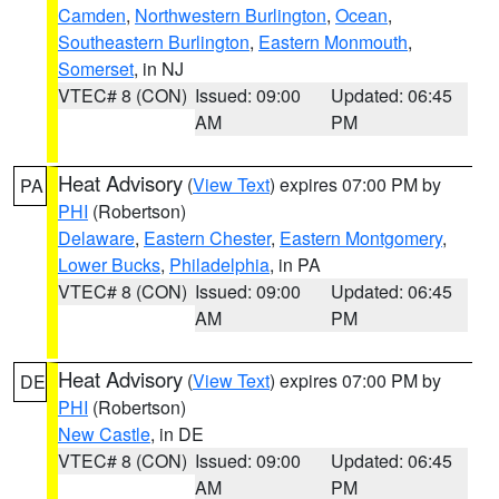
Camden
,
Northwestern Burlington
,
Ocean
,
Southeastern Burlington
,
Eastern Monmouth
,
Somerset
, in NJ
VTEC# 8 (CON)
Issued: 09:00
Updated: 06:45
AM
PM
Heat Advisory
(
View Text
) expires 07:00 PM by
PA
PHI
(Robertson)
Delaware
,
Eastern Chester
,
Eastern Montgomery
,
Lower Bucks
,
Philadelphia
, in PA
VTEC# 8 (CON)
Issued: 09:00
Updated: 06:45
AM
PM
Heat Advisory
(
View Text
) expires 07:00 PM by
DE
PHI
(Robertson)
New Castle
, in DE
VTEC# 8 (CON)
Issued: 09:00
Updated: 06:45
AM
PM