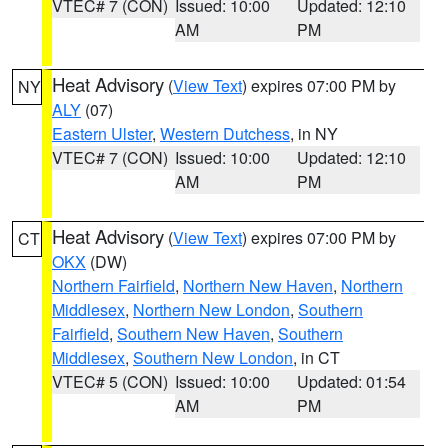
VTEC# 7 (CON)
Issued: 10:00
Updated: 12:10
AM
PM
Heat Advisory
(
View Text
) expires 07:00 PM by
NY
ALY
(07)
Eastern Ulster
,
Western Dutchess
, in NY
VTEC# 7 (CON)
Issued: 10:00
Updated: 12:10
AM
PM
Heat Advisory
(
View Text
) expires 07:00 PM by
CT
OKX
(DW)
Northern Fairfield
,
Northern New Haven
,
Northern
Middlesex
,
Northern New London
,
Southern
Fairfield
,
Southern New Haven
,
Southern
Middlesex
,
Southern New London
, in CT
VTEC# 5 (CON)
Issued: 10:00
Updated: 01:54
AM
PM