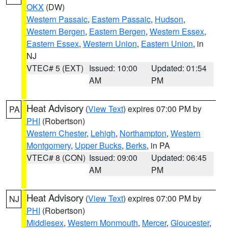
OKX
(DW)
Western Passaic
,
Eastern Passaic
,
Hudson
,
Western Bergen
,
Eastern Bergen
,
Western Essex
,
Eastern Essex
,
Western Union
,
Eastern Union
, in
NJ
VTEC# 5 (EXT)
Issued: 10:00
Updated: 01:54
AM
PM
Heat Advisory
(
View Text
) expires 07:00 PM by
PA
PHI
(Robertson)
Western Chester
,
Lehigh
,
Northampton
,
Western
Montgomery
,
Upper Bucks
,
Berks
, in PA
VTEC# 8 (CON)
Issued: 09:00
Updated: 06:45
AM
PM
Heat Advisory
(
View Text
) expires 07:00 PM by
NJ
PHI
(Robertson)
Middlesex
,
Western Monmouth
,
Mercer
,
Gloucester
,