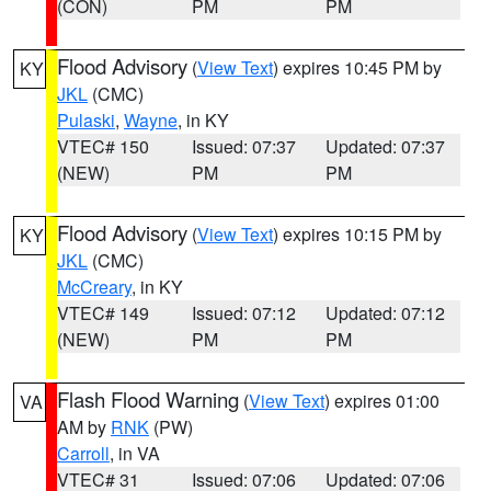
(CON)
PM
PM
Flood Advisory
(
View Text
) expires 10:45 PM by
KY
JKL
(CMC)
Pulaski
,
Wayne
, in KY
VTEC# 150
Issued: 07:37
Updated: 07:37
(NEW)
PM
PM
Flood Advisory
(
View Text
) expires 10:15 PM by
KY
JKL
(CMC)
McCreary
, in KY
VTEC# 149
Issued: 07:12
Updated: 07:12
(NEW)
PM
PM
Flash Flood Warning
(
View Text
) expires 01:00
VA
AM by
RNK
(PW)
Carroll
, in VA
VTEC# 31
Issued: 07:06
Updated: 07:06