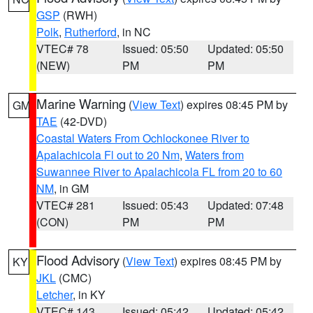
GSP
(RWH)
Polk
,
Rutherford
, in NC
VTEC# 78
Issued: 05:50
Updated: 05:50
(NEW)
PM
PM
Marine Warning
(
View Text
) expires 08:45 PM by
GM
TAE
(42-DVD)
Coastal Waters From Ochlockonee River to
Apalachicola Fl out to 20 Nm
,
Waters from
Suwannee River to Apalachicola FL from 20 to 60
NM
, in GM
VTEC# 281
Issued: 05:43
Updated: 07:48
(CON)
PM
PM
Flood Advisory
(
View Text
) expires 08:45 PM by
KY
JKL
(CMC)
Letcher
, in KY
VTEC# 143
Issued: 05:42
Updated: 05:42