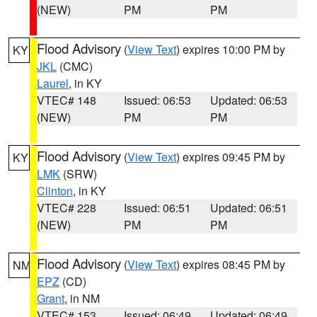
(NEW)
PM
PM
Flood Advisory
(
View Text
) expires 10:00 PM by
KY
JKL
(CMC)
Laurel
, in KY
VTEC# 148
Issued: 06:53
Updated: 06:53
(NEW)
PM
PM
Flood Advisory
(
View Text
) expires 09:45 PM by
KY
LMK
(SRW)
Clinton
, in KY
VTEC# 228
Issued: 06:51
Updated: 06:51
(NEW)
PM
PM
Flood Advisory
(
View Text
) expires 08:45 PM by
NM
EPZ
(CD)
Grant
, in NM
VTEC# 153
Issued: 06:49
Updated: 06:49