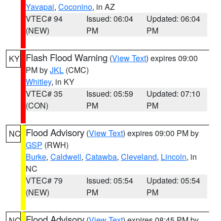
Yavapai
,
Coconino
, in AZ
VTEC# 94
Issued: 06:04
Updated: 06:04
(NEW)
PM
PM
Flash Flood Warning
(
View Text
) expires 09:00
KY
PM by
JKL
(CMC)
Whitley
, in KY
VTEC# 35
Issued: 05:59
Updated: 07:10
(CON)
PM
PM
Flood Advisory
(
View Text
) expires 09:00 PM by
NC
GSP
(RWH)
Burke
,
Caldwell
,
Catawba
,
Cleveland
,
Lincoln
, in
NC
VTEC# 79
Issued: 05:54
Updated: 05:54
(NEW)
PM
PM
Flood Advisory
(
View Text
) expires 08:45 PM by
NC