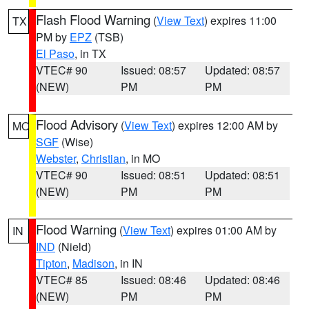
Flash Flood Warning
(
View Text
) expires 11:00
TX
PM by
EPZ
(TSB)
El Paso
, in TX
VTEC# 90
Issued: 08:57
Updated: 08:57
(NEW)
PM
PM
Flood Advisory
(
View Text
) expires 12:00 AM by
MO
SGF
(Wise)
Webster
,
Christian
, in MO
VTEC# 90
Issued: 08:51
Updated: 08:51
(NEW)
PM
PM
Flood Warning
(
View Text
) expires 01:00 AM by
IN
IND
(Nield)
Tipton
,
Madison
, in IN
VTEC# 85
Issued: 08:46
Updated: 08:46
(NEW)
PM
PM