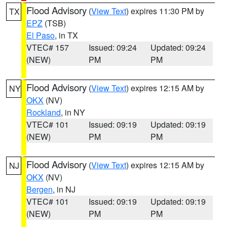
Flood Advisory
(
View Text
) expires 11:30 PM by
TX
EPZ
(TSB)
El Paso
, in TX
VTEC# 157
Issued: 09:24
Updated: 09:24
(NEW)
PM
PM
Flood Advisory
(
View Text
) expires 12:15 AM by
NY
OKX
(NV)
Rockland
, in NY
VTEC# 101
Issued: 09:19
Updated: 09:19
(NEW)
PM
PM
Flood Advisory
(
View Text
) expires 12:15 AM by
NJ
OKX
(NV)
Bergen
, in NJ
VTEC# 101
Issued: 09:19
Updated: 09:19
(NEW)
PM
PM