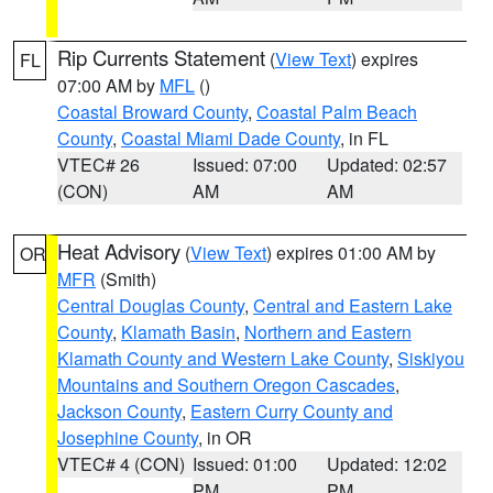
Rip Currents Statement
(
View Text
) expires
FL
07:00 AM by
MFL
()
Coastal Broward County
,
Coastal Palm Beach
County
,
Coastal Miami Dade County
, in FL
VTEC# 26
Issued: 07:00
Updated: 02:57
(CON)
AM
AM
Heat Advisory
(
View Text
) expires 01:00 AM by
OR
MFR
(Smith)
Central Douglas County
,
Central and Eastern Lake
County
,
Klamath Basin
,
Northern and Eastern
Klamath County and Western Lake County
,
Siskiyou
Mountains and Southern Oregon Cascades
,
Jackson County
,
Eastern Curry County and
Josephine County
, in OR
VTEC# 4 (CON)
Issued: 01:00
Updated: 12:02
PM
PM