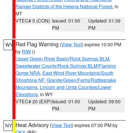
Ranger Districts of the Helena National Forest
, in
MT
VTEC# 5 (CON)
Issued: 01:00
Updated: 01:39
PM
PM
Red Flag Warning
(
View Text
) expires 10:00 PM
WY
by
RIW
()
Upper Green River Basin/Rock Springs BLM
,
Sweetwater County/Rock Springs BLM/Flaming
Gorge NRA
,
East Wind River Mountains/South
Shoshone NF
,
Granite/Green/Ferris/Rattlesnake
Mountains
,
Lincoln and Uinta Counties/Lower
Elevations
, in WY
VTEC# 20 (EXP)
Issued: 01:00
Updated: 09:50
PM
PM
Heat Advisory
(
View Text
) expires 07:00 PM by
NY
OKX
(BR)