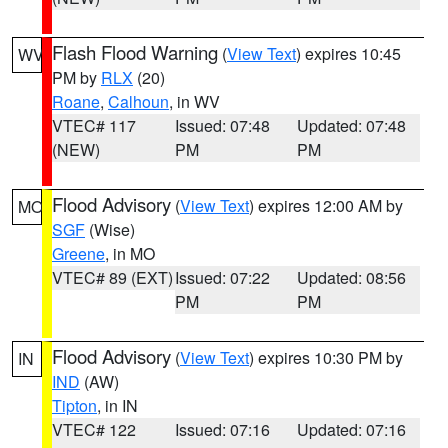
Flash Flood Warning
(
View Text
) expires 10:45
WV
PM by
RLX
(20)
Roane
,
Calhoun
, in WV
VTEC# 117
Issued: 07:48
Updated: 07:48
(NEW)
PM
PM
Flood Advisory
(
View Text
) expires 12:00 AM by
MO
SGF
(Wise)
Greene
, in MO
VTEC# 89 (EXT)
Issued: 07:22
Updated: 08:56
PM
PM
Flood Advisory
(
View Text
) expires 10:30 PM by
IN
IND
(AW)
Tipton
, in IN
VTEC# 122
Issued: 07:16
Updated: 07:16