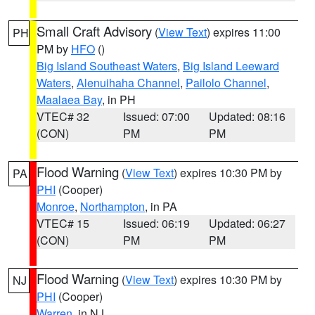
Small Craft Advisory
(
View Text
) expires 11:00
PH
PM by
HFO
()
Big Island Southeast Waters
,
Big Island Leeward
Waters
,
Alenuihaha Channel
,
Pailolo Channel
,
Maalaea Bay
, in PH
VTEC# 32
Issued: 07:00
Updated: 08:16
(CON)
PM
PM
Flood Warning
(
View Text
) expires 10:30 PM by
PA
PHI
(Cooper)
Monroe
,
Northampton
, in PA
VTEC# 15
Issued: 06:19
Updated: 06:27
(CON)
PM
PM
Flood Warning
(
View Text
) expires 10:30 PM by
NJ
PHI
(Cooper)
Warren
, in NJ