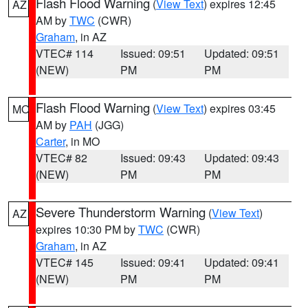
Flash Flood Warning
(
View Text
) expires 12:45
AZ
AM by
TWC
(CWR)
Graham
, in AZ
VTEC# 114
Issued: 09:51
Updated: 09:51
(NEW)
PM
PM
Flash Flood Warning
(
View Text
) expires 03:45
MO
AM by
PAH
(JGG)
Carter
, in MO
VTEC# 82
Issued: 09:43
Updated: 09:43
(NEW)
PM
PM
Severe Thunderstorm Warning
(
View Text
)
AZ
expires 10:30 PM by
TWC
(CWR)
Graham
, in AZ
VTEC# 145
Issued: 09:41
Updated: 09:41
(NEW)
PM
PM