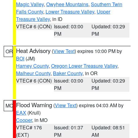
Magic Valley
,
Owyhee Mountains
,
Southern Twin
Falls County
,
Lower Treasure Valley
,
Upper
Treasure Valley
, in ID
VTEC# 6 (CON)
Issued: 03:00
Updated: 03:29
PM
PM
Heat Advisory
(
View Text
) expires 10:00 PM by
OR
BOI
(JM)
Harney County
,
Oregon Lower Treasure Valley
,
Malheur County
,
Baker County
, in OR
VTEC# 6 (CON)
Issued: 03:00
Updated: 03:29
PM
PM
Flood Warning
(
View Text
) expires 04:03 AM by
MO
EAX
(Krull)
Cooper
, in MO
VTEC# 176
Issued: 01:37
Updated: 08:51
(EXT)
PM
AM