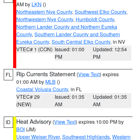
AM by
LKN
()
Northeastern Nye County
,
Southwest Elko County
,
Northwestern Nye County
,
Humboldt County
,
Northern Lander County and Northern Eureka
County
,
Southern Lander County and Southern
Eureka County
,
South Central Elko County
, in NV
VTEC# 1 (CON)
Issued: 01:00
Updated: 12:54
PM
PM
Rip Currents Statement
(
View Text
) expires
FL
01:00 AM by
MLB
()
Coastal Volusia County
, in FL
VTEC# 29
Issued: 01:35
Updated: 01:35
(NEW)
AM
AM
Heat Advisory
(
View Text
) expires 10:00 PM by
ID
BOI
(JM)
Upper Weiser River
,
Southwest Highlands
,
Western