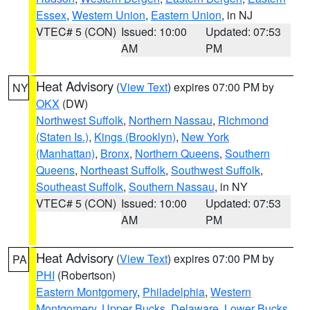
Essex
,
Western Union
,
Eastern Union
, in NJ
VTEC# 5 (CON)
Issued: 10:00
Updated: 07:53
AM
PM
Heat Advisory
(
View Text
) expires 07:00 PM by
NY
OKX
(DW)
Northwest Suffolk
,
Northern Nassau
,
Richmond
(Staten Is.)
,
Kings (Brooklyn)
,
New York
(Manhattan)
,
Bronx
,
Northern Queens
,
Southern
Queens
,
Northeast Suffolk
,
Southwest Suffolk
,
Southeast Suffolk
,
Southern Nassau
, in NY
VTEC# 5 (CON)
Issued: 10:00
Updated: 07:53
AM
PM
Heat Advisory
(
View Text
) expires 07:00 PM by
PA
PHI
(Robertson)
Eastern Montgomery
,
Philadelphia
,
Western
Montgomery
,
Upper Bucks
,
Delaware
,
Lower Bucks
,