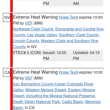
PM
AM
Extreme Heat Warning
(
View Text
) expires 10:00
NV
PM by
VEF
(MW)
Northeast Clark County
,
Esmeralda and Central Nye
County
,
Las Vegas Valley
,
Southern Clark County
,
Lincoln County
,
Western Clark and Southern Nye
County
, in NV
VTEC# 3 (CON)
Issued: 12:00
Updated: 04:15
PM
PM
Extreme Heat Warning
(
View Text
) expires 10:00
CA
PM by
VEF
(MW)
San Bernardino County-Upper Colorado River
Valley
,
Western Mojave Desert
,
Eastern Mojave
Desert, Including the Mojave National Preserve
,
Death Valley National Park
,
Cadiz Basin
,
Morongo
Basin
, in CA