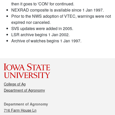
then it goes to 'CON' for continued.
NEXRAD composite is available since 1 Jan 1997.
Prior to the NWS adoption of VTEC, warnings were not
expired nor canceled.
SVS updates were added in 2005.
LSR archive begins 1 Jan 2002.
Archive of watches begins 1 Jan 1997.
College of Ag
Department of Agronomy
Contact
Department of Agronomy
716 Farm House Ln