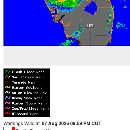
Warnings Valid at:
07 Aug 2026 09:59 PM CDT