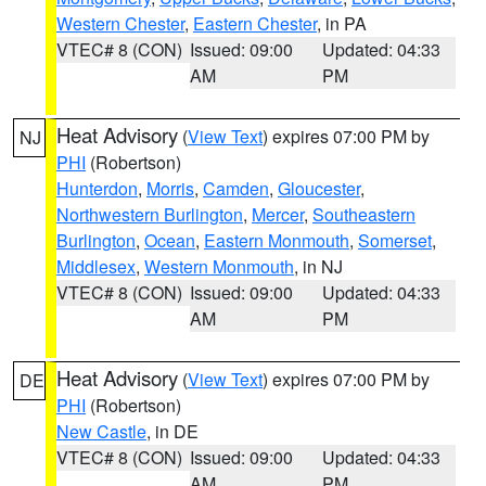
Western Chester
,
Eastern Chester
, in PA
VTEC# 8 (CON)
Issued: 09:00
Updated: 04:33
AM
PM
Heat Advisory
(
View Text
) expires 07:00 PM by
NJ
PHI
(Robertson)
Hunterdon
,
Morris
,
Camden
,
Gloucester
,
Northwestern Burlington
,
Mercer
,
Southeastern
Burlington
,
Ocean
,
Eastern Monmouth
,
Somerset
,
Middlesex
,
Western Monmouth
, in NJ
VTEC# 8 (CON)
Issued: 09:00
Updated: 04:33
AM
PM
Heat Advisory
(
View Text
) expires 07:00 PM by
DE
PHI
(Robertson)
New Castle
, in DE
VTEC# 8 (CON)
Issued: 09:00
Updated: 04:33
AM
PM