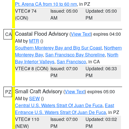
Pt. Arena CA from 10 to 60 nm
, in PZ
VTEC# 74
Issued: 05:00
Updated: 05:00
(CON)
AM
PM
Coastal Flood Advisory
(
View Text
) expires 04:00
CA
AM by
MTR
()
Southern Monterey Bay and Big Sur Coast
,
Northern
Monterey Bay
,
San Francisco Bay Shoreline
,
North
Bay Interior Valleys
,
San Francisco
, in CA
VTEC# 8 (CON)
Issued: 07:00
Updated: 06:33
PM
PM
Small Craft Advisory
(
View Text
) expires 05:00
PZ
AM by
SEW
()
Central U.S. Waters Strait Of Juan De Fuca
,
East
Entrance U.S. Waters Strait Of Juan De Fuca
, in PZ
VTEC# 110
Issued: 07:00
Updated: 03:02
(NEW)
PM
PM