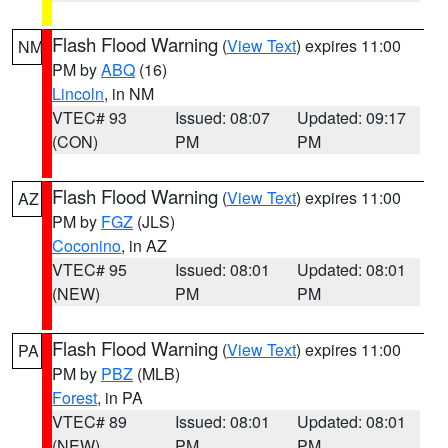
Flash Flood Warning
(
View Text
) expires 11:00
NM
PM by
ABQ
(16)
Lincoln
, in NM
VTEC# 93
Issued: 08:07
Updated: 09:17
(CON)
PM
PM
Flash Flood Warning
(
View Text
) expires 11:00
AZ
PM by
FGZ
(JLS)
Coconino
, in AZ
VTEC# 95
Issued: 08:01
Updated: 08:01
(NEW)
PM
PM
Flash Flood Warning
(
View Text
) expires 11:00
PA
PM by
PBZ
(MLB)
Forest
, in PA
VTEC# 89
Issued: 08:01
Updated: 08:01
(NEW)
PM
PM