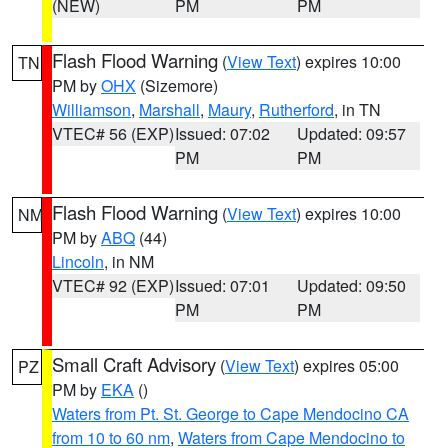
(NEW)
PM
PM
Flash Flood Warning
(
View Text
) expires 10:00
TN
PM by
OHX
(Sizemore)
Williamson
,
Marshall
,
Maury
,
Rutherford
, in TN
VTEC# 56 (EXP)
Issued: 07:02
Updated: 09:57
PM
PM
Flash Flood Warning
(
View Text
) expires 10:00
NM
PM by
ABQ
(44)
Lincoln
, in NM
VTEC# 92 (EXP)
Issued: 07:01
Updated: 09:50
PM
PM
Small Craft Advisory
(
View Text
) expires 05:00
PZ
PM by
EKA
()
Waters from Pt. St. George to Cape Mendocino CA
from 10 to 60 nm
,
Waters from Cape Mendocino to