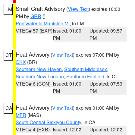
Small Craft Advisory
(
View Text
) expires 10:00
LM
PM by
GRR
()
Pentwater to Manistee MI
, in LM
VTEC# 57 (EXP)
Issued: 01:00
Updated: 09:57
PM
PM
Heat Advisory
(
View Text
) expires 07:00 PM by
CT
OKX
(BR)
Southern New Haven
,
Southern Middlesex
,
Southern New London
,
Southern Fairfield
, in CT
VTEC# 6 (CON)
Issued: 01:00
Updated: 07:53
PM
PM
Heat Advisory
(
View Text
) expires 01:00 AM by
CA
MFR
(MAS)
South Central Siskiyou County
, in CA
VTEC# 4 (EXB)
Issued: 12:02
Updated: 12:02