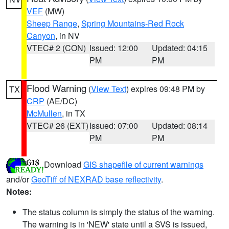
VEF
(MW)
Sheep Range
,
Spring Mountains-Red Rock
Canyon
, in NV
VTEC# 2 (CON)
Issued: 12:00
Updated: 04:15
PM
PM
Flood Warning
(
View Text
) expires 09:48 PM by
TX
CRP
(AE/DC)
McMullen
, in TX
VTEC# 26 (EXT)
Issued: 07:00
Updated: 08:14
PM
PM
Download
GIS shapefile of current warnings
and/or
GeoTiff of NEXRAD base reflectivity
.
Notes:
The status column is simply the status of the warning.
The warning is in 'NEW' state until a SVS is issued,