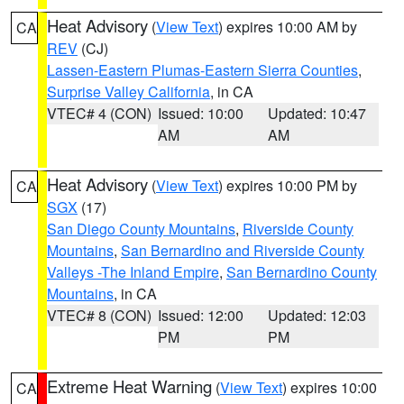
Heat Advisory
(
View Text
) expires 10:00 AM by
CA
REV
(CJ)
Lassen-Eastern Plumas-Eastern Sierra Counties
,
Surprise Valley California
, in CA
VTEC# 4 (CON)
Issued: 10:00
Updated: 10:47
AM
AM
Heat Advisory
(
View Text
) expires 10:00 PM by
CA
SGX
(17)
San Diego County Mountains
,
Riverside County
Mountains
,
San Bernardino and Riverside County
Valleys -The Inland Empire
,
San Bernardino County
Mountains
, in CA
VTEC# 8 (CON)
Issued: 12:00
Updated: 12:03
PM
PM
Extreme Heat Warning
(
View Text
) expires 10:00
CA