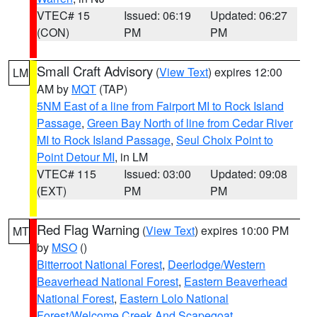
VTEC# 15
Issued: 06:19
Updated: 06:27
(CON)
PM
PM
Small Craft Advisory
(
View Text
) expires 12:00
LM
AM by
MQT
(TAP)
5NM East of a line from Fairport MI to Rock Island
Passage
,
Green Bay North of line from Cedar River
MI to Rock Island Passage
,
Seul Choix Point to
Point Detour MI
, in LM
VTEC# 115
Issued: 03:00
Updated: 09:08
(EXT)
PM
PM
Red Flag Warning
(
View Text
) expires 10:00 PM
MT
by
MSO
()
Bitterroot National Forest
,
Deerlodge/Western
Beaverhead National Forest
,
Eastern Beaverhead
National Forest
,
Eastern Lolo National
Forest/Welcome Creek And Scapegoat