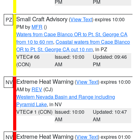
PM
PM
Small Craft Advisory
(
View Text
) expires 10:00
PZ
PM by
MFR
()
Waters from Cape Blanco OR to Pt. St. George CA
from 10 to 60 nm
,
Coastal waters from Cape Blanco
OR to Pt. St. George CA out 10 nm
, in PZ
VTEC# 66
Issued: 10:00
Updated: 09:46
(CON)
AM
PM
Extreme Heat Warning
(
View Text
) expires 10:00
NV
AM by
REV
(CJ)
Western Nevada Basin and Range including
Pyramid Lake
, in NV
VTEC# 1 (CON)
Issued: 10:00
Updated: 10:47
AM
AM
Extreme Heat Warning
(
View Text
) expires 01:00
NV