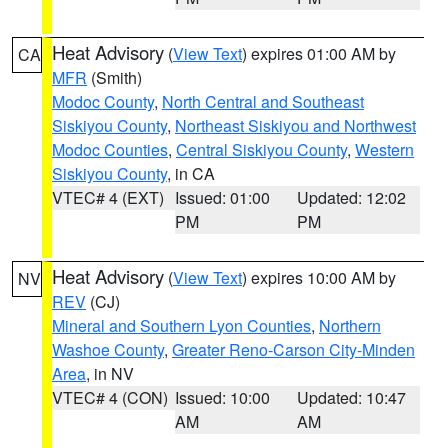
Heat Advisory
(
View Text
) expires 01:00 AM by
CA
MFR
(Smith)
Modoc County
,
North Central and Southeast
Siskiyou County
,
Northeast Siskiyou and Northwest
Modoc Counties
,
Central Siskiyou County
,
Western
Siskiyou County
, in CA
VTEC# 4 (EXT)
Issued: 01:00
Updated: 12:02
PM
PM
Heat Advisory
(
View Text
) expires 10:00 AM by
NV
REV
(CJ)
Mineral and Southern Lyon Counties
,
Northern
Washoe County
,
Greater Reno-Carson City-Minden
Area
, in NV
VTEC# 4 (CON)
Issued: 10:00
Updated: 10:47
AM
AM