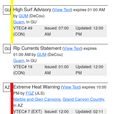
High Surf Advisory
(
View Text
) expires 01:00 AM
GU
by
GUM
(DeCou)
Guam
, in GU
VTEC# 49
Issued: 07:00
Updated: 12:00
(CON)
AM
PM
Rip Currents Statement
(
View Text
) expires
GU
01:00 AM by
GUM
(DeCou)
Guam
, in GU
VTEC# 19
Issued: 01:00
Updated: 12:00
(CON)
AM
PM
Extreme Heat Warning
(
View Text
) expires 10:00
AZ
PM by
FGZ
(JLS)
Marble and Glen Canyons
,
Grand Canyon Country
,
in AZ
VTEC# 7 (EXT)
Issued: 12:00
Updated: 02:11