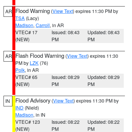
Flood Warning
(
View Text
) expires 11:30 PM by
AR
TSA
(Lacy)
Madison
,
Carroll
, in AR
VTEC# 17
Issued: 08:43
Updated: 08:43
(NEW)
PM
PM
Flash Flood Warning
(
View Text
) expires 11:30
AR
PM by
LZK
(76)
Polk
, in AR
VTEC# 65
Issued: 08:29
Updated: 08:29
(NEW)
PM
PM
Flood Advisory
(
View Text
) expires 11:30 PM by
IN
IND
(Nield)
Madison
, in IN
VTEC# 123
Issued: 08:22
Updated: 08:22
(NEW)
PM
PM