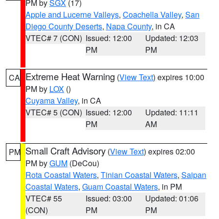
PM by
SGX
(17)
Apple and Lucerne Valleys
,
Coachella Valley
,
San
Diego County Deserts
,
Napa County
, in CA
VTEC# 7 (CON)
Issued: 12:00
Updated: 12:03
PM
PM
Extreme Heat Warning
(
View Text
) expires 10:00
CA
PM by
LOX
()
Cuyama Valley
, in CA
VTEC# 5 (CON)
Issued: 12:00
Updated: 11:11
PM
AM
Small Craft Advisory
(
View Text
) expires 02:00
PM
PM by
GUM
(DeCou)
Rota Coastal Waters
,
Tinian Coastal Waters
,
Saipan
Coastal Waters
,
Guam Coastal Waters
, in PM
VTEC# 55
Issued: 03:00
Updated: 01:06
(CON)
PM
PM