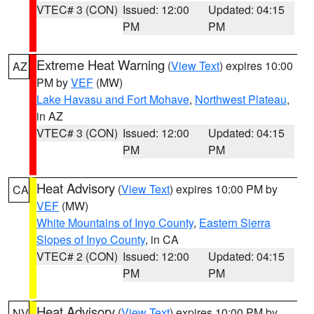
VTEC# 3 (CON)
Issued: 12:00
Updated: 04:15
PM
PM
Extreme Heat Warning
(
View Text
) expires 10:00
AZ
PM by
VEF
(MW)
Lake Havasu and Fort Mohave
,
Northwest Plateau
,
in AZ
VTEC# 3 (CON)
Issued: 12:00
Updated: 04:15
PM
PM
Heat Advisory
(
View Text
) expires 10:00 PM by
CA
VEF
(MW)
White Mountains of Inyo County
,
Eastern Sierra
Slopes of Inyo County
, in CA
VTEC# 2 (CON)
Issued: 12:00
Updated: 04:15
PM
PM
Heat Advisory
(
View Text
) expires 10:00 PM by
NV