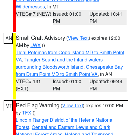
Wildernesses
, in MT
VTEC# 7 (NEW)
Issued: 01:00
Updated: 10:41
PM
PM
Small Craft Advisory
(
View Text
) expires 12:00
AN
AM by
LWX
()
Tidal Potomac from Cobb Island MD to Smith Point
VA
,
Tangier Sound and the inland waters
surrounding Bloodsworth Island
,
Chesapeake Bay
from Drum Point MD to Smith Point VA
, in AN
VTEC# 131
Issued: 01:00
Updated: 09:44
(EXT)
PM
PM
Red Flag Warning
(
View Text
) expires 10:00 PM
MT
by
TFX
()
Lincoln Ranger District of the Helena National
Forest
,
Central and Eastern Lewis and Clark
National Forest Areas
,
Helena and Townsend