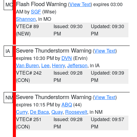
Flash Flood Warning
(
View Text
) expires 03:00
MO
AM by
SGF
(Wise)
Shannon
, in MO
VTEC# 89
Issued: 09:30
Updated: 09:30
(NEW)
PM
PM
Severe Thunderstorm Warning
(
View Text
)
IA
expires 10:30 PM by
DVN
(Ervin)
Van Buren
,
Lee
,
Henry
,
Jefferson
, in IA
VTEC# 242
Issued: 09:28
Updated: 09:39
(CON)
PM
PM
Severe Thunderstorm Warning
(
View Text
)
NM
expires 10:15 PM by
ABQ
(44)
Curry
,
De Baca
,
Quay
,
Roosevelt
, in NM
VTEC# 251
Issued: 09:28
Updated: 09:57
(CON)
PM
PM