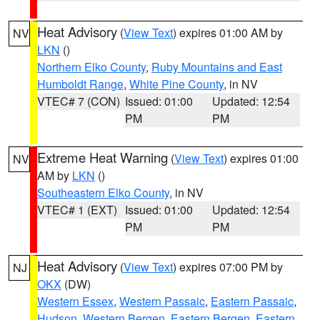
Heat Advisory
(
View Text
) expires 01:00 AM by
NV
LKN
()
Northern Elko County
,
Ruby Mountains and East
Humboldt Range
,
White Pine County
, in NV
VTEC# 7 (CON)
Issued: 01:00
Updated: 12:54
PM
PM
Extreme Heat Warning
(
View Text
) expires 01:00
NV
AM by
LKN
()
Southeastern Elko County
, in NV
VTEC# 1 (EXT)
Issued: 01:00
Updated: 12:54
PM
PM
Heat Advisory
(
View Text
) expires 07:00 PM by
NJ
OKX
(DW)
Western Essex
,
Western Passaic
,
Eastern Passaic
,
Hudson
,
Western Bergen
,
Eastern Bergen
,
Eastern