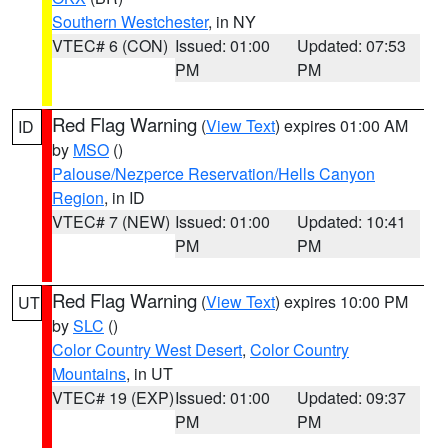
Southern Westchester
, in NY
VTEC# 6 (CON)
Issued: 01:00
Updated: 07:53
PM
PM
Red Flag Warning
(
View Text
) expires 01:00 AM
ID
by
MSO
()
Palouse/Nezperce Reservation/Hells Canyon
Region
, in ID
VTEC# 7 (NEW)
Issued: 01:00
Updated: 10:41
PM
PM
Red Flag Warning
(
View Text
) expires 10:00 PM
UT
by
SLC
()
Color Country West Desert
,
Color Country
Mountains
, in UT
VTEC# 19 (EXP)
Issued: 01:00
Updated: 09:37
PM
PM