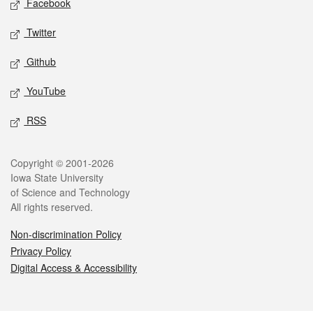
Facebook
Twitter
Github
YouTube
RSS
Legal
Copyright © 2001-2026
Iowa State University
of Science and Technology
All rights reserved.
Non-discrimination Policy
Privacy Policy
Digital Access & Accessibility