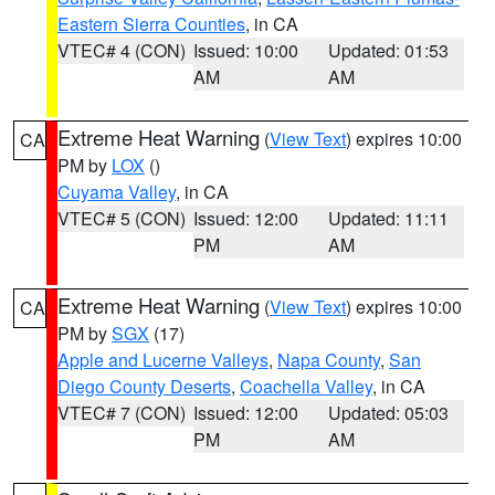
Eastern Sierra Counties
, in CA
VTEC# 4 (CON)
Issued: 10:00
Updated: 01:53
AM
AM
Extreme Heat Warning
(
View Text
) expires 10:00
CA
PM by
LOX
()
Cuyama Valley
, in CA
VTEC# 5 (CON)
Issued: 12:00
Updated: 11:11
PM
AM
Extreme Heat Warning
(
View Text
) expires 10:00
CA
PM by
SGX
(17)
Apple and Lucerne Valleys
,
Napa County
,
San
Diego County Deserts
,
Coachella Valley
, in CA
VTEC# 7 (CON)
Issued: 12:00
Updated: 05:03
PM
AM