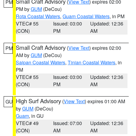
Small Craft Advisory
(
View Text
) expires 02:00
PM
PM by
GUM
(DeCou)
Rota Coastal Waters
,
Guam Coastal Waters
, in PM
VTEC# 55
Issued: 03:00
Updated: 12:36
(CON)
PM
AM
Small Craft Advisory
(
View Text
) expires 02:00
PM
AM by
GUM
(DeCou)
Saipan Coastal Waters
,
Tinian Coastal Waters
, in
PM
VTEC# 55
Issued: 03:00
Updated: 12:36
(CON)
PM
AM
High Surf Advisory
(
View Text
) expires 01:00 AM
GU
by
GUM
(DeCou)
Guam
, in GU
VTEC# 49
Issued: 07:00
Updated: 12:36
(CON)
AM
AM