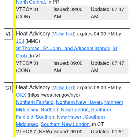
North Central
, in PR
VTEC# 31
Issued: 09:00
Updated: 07:47
(CON)
AM
AM
Heat Advisory
(
View Text
) expires 04:00 PM by
VI
JSJ
(MMC)
St.Thomas...St. John.. and Adjacent Islands
,
St
Croix
, in VI
VTEC# 31
Issued: 09:00
Updated: 07:47
(CON)
AM
AM
Heat Advisory
(
View Text
) expires 06:00 PM by
CT
OKX
(https://weather.gov/nyc)
Northern Fairfield
,
Northern New Haven
,
Northern
Middlesex
,
Northern New London
,
Southern
Fairfield
,
Southern New Haven
,
Southern
Middlesex
,
Southern New London
, in CT
VTEC# 7 (NEW)
Issued: 09:00
Updated: 01:51