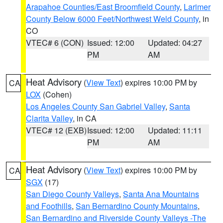
Arapahoe Counties/East Broomfield County
,
Larimer
County Below 6000 Feet/Northwest Weld County
, in
CO
VTEC# 6 (CON)
Issued: 12:00
Updated: 04:27
PM
AM
Heat Advisory
(
View Text
) expires 10:00 PM by
CA
LOX
(Cohen)
Los Angeles County San Gabriel Valley
,
Santa
Clarita Valley
, in CA
VTEC# 12 (EXB)
Issued: 12:00
Updated: 11:11
PM
AM
Heat Advisory
(
View Text
) expires 10:00 PM by
CA
SGX
(17)
San Diego County Valleys
,
Santa Ana Mountains
and Foothills
,
San Bernardino County Mountains
,
San Bernardino and Riverside County Valleys -The