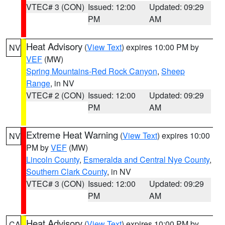
VTEC# 3 (CON)
Issued: 12:00
Updated: 09:29
PM
AM
Heat Advisory
(
View Text
) expires 10:00 PM by
NV
VEF
(MW)
Spring Mountains-Red Rock Canyon
,
Sheep
Range
, in NV
VTEC# 2 (CON)
Issued: 12:00
Updated: 09:29
PM
AM
Extreme Heat Warning
(
View Text
) expires 10:00
NV
PM by
VEF
(MW)
Lincoln County
,
Esmeralda and Central Nye County
,
Southern Clark County
, in NV
VTEC# 3 (CON)
Issued: 12:00
Updated: 09:29
PM
AM
Heat Advisory
(
View Text
) expires 10:00 PM by
CA