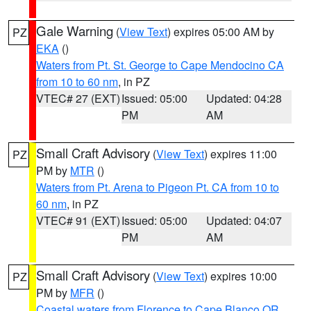
Gale Warning
(
View Text
) expires 05:00 AM by
PZ
EKA
()
Waters from Pt. St. George to Cape Mendocino CA
from 10 to 60 nm
, in PZ
VTEC# 27 (EXT)
Issued: 05:00
Updated: 04:28
PM
AM
Small Craft Advisory
(
View Text
) expires 11:00
PZ
PM by
MTR
()
Waters from Pt. Arena to Pigeon Pt. CA from 10 to
60 nm
, in PZ
VTEC# 91 (EXT)
Issued: 05:00
Updated: 04:07
PM
AM
Small Craft Advisory
(
View Text
) expires 10:00
PZ
PM by
MFR
()
Coastal waters from Florence to Cape Blanco OR