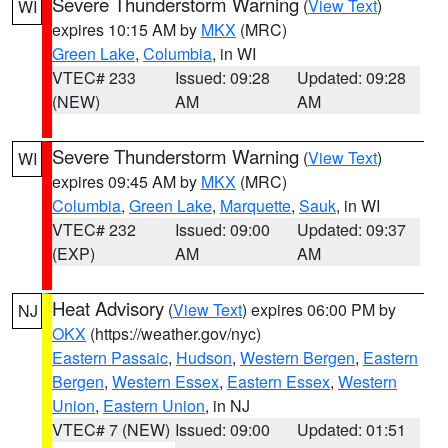
Severe Thunderstorm Warning
(
View Text
)
WI
expires 10:15 AM by
MKX
(MRC)
Green Lake
,
Columbia
, in WI
VTEC# 233
Issued: 09:28
Updated: 09:28
(NEW)
AM
AM
Severe Thunderstorm Warning
(
View Text
)
WI
expires 09:45 AM by
MKX
(MRC)
Columbia
,
Green Lake
,
Marquette
,
Sauk
, in WI
VTEC# 232
Issued: 09:00
Updated: 09:37
(EXP)
AM
AM
Heat Advisory
(
View Text
) expires 06:00 PM by
NJ
OKX
(https://weather.gov/nyc)
Eastern Passaic
,
Hudson
,
Western Bergen
,
Eastern
Bergen
,
Western Essex
,
Eastern Essex
,
Western
Union
,
Eastern Union
, in NJ
VTEC# 7 (NEW)
Issued: 09:00
Updated: 01:51