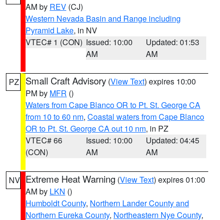
AM by
REV
(CJ)
Western Nevada Basin and Range including
Pyramid Lake
, in NV
VTEC# 1 (CON)
Issued: 10:00
Updated: 01:53
AM
AM
Small Craft Advisory
(
View Text
) expires 10:00
PZ
PM by
MFR
()
Waters from Cape Blanco OR to Pt. St. George CA
from 10 to 60 nm
,
Coastal waters from Cape Blanco
OR to Pt. St. George CA out 10 nm
, in PZ
VTEC# 66
Issued: 10:00
Updated: 04:45
(CON)
AM
AM
Extreme Heat Warning
(
View Text
) expires 01:00
NV
AM by
LKN
()
Humboldt County
,
Northern Lander County and
Northern Eureka County
,
Northeastern Nye County
,