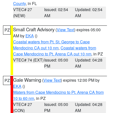
County
, in FL
VTEC# 27
Issued: 02:54
Updated: 02:54
(NEW)
AM
AM
Small Craft Advisory
(
View Text
) expires 05:00
PZ
AM by
EKA
()
Coastal waters from Pt. St. George to Cape
Mendocino CA out 10 nm
,
Coastal waters from
Cape Mendocino to Pt. Arena CA out 10 nm
, in PZ
VTEC# 74 (EXT)
Issued: 05:00
Updated: 04:28
PM
AM
Gale Warning
(
View Text
) expires 12:00 PM by
PZ
EKA
()
Waters from Cape Mendocino to Pt. Arena CA from
10 to 60 nm
, in PZ
VTEC# 27
Issued: 05:00
Updated: 04:28
(CON)
PM
AM