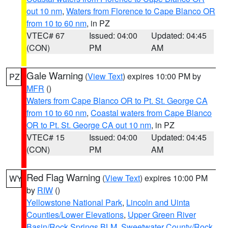
out 10 nm
,
Waters from Florence to Cape Blanco OR
from 10 to 60 nm
, in PZ
VTEC# 67
Issued: 04:00
Updated: 04:45
(CON)
PM
AM
Gale Warning
(
View Text
) expires 10:00 PM by
PZ
MFR
()
Waters from Cape Blanco OR to Pt. St. George CA
from 10 to 60 nm
,
Coastal waters from Cape Blanco
OR to Pt. St. George CA out 10 nm
, in PZ
VTEC# 15
Issued: 04:00
Updated: 04:45
(CON)
PM
AM
Red Flag Warning
(
View Text
) expires 10:00 PM
WY
by
RIW
()
Yellowstone National Park
,
Lincoln and Uinta
Counties/Lower Elevations
,
Upper Green River
Basin/Rock Springs BLM
,
Sweetwater County/Rock