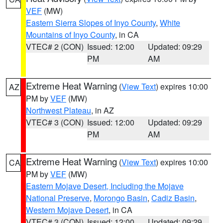
VEF
(MW)
Eastern Sierra Slopes of Inyo County
,
White
Mountains of Inyo County
, in CA
VTEC# 2 (CON)
Issued: 12:00
Updated: 09:29
PM
AM
Extreme Heat Warning
(
View Text
) expires 10:00
AZ
PM by
VEF
(MW)
Northwest Plateau
, in AZ
VTEC# 3 (CON)
Issued: 12:00
Updated: 09:29
PM
AM
Extreme Heat Warning
(
View Text
) expires 10:00
CA
PM by
VEF
(MW)
Eastern Mojave Desert, Including the Mojave
National Preserve
,
Morongo Basin
,
Cadiz Basin
,
Western Mojave Desert
, in CA
VTEC# 3 (CON)
Issued: 12:00
Updated: 09:29