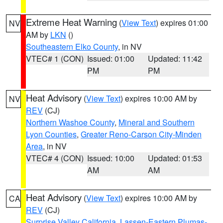
Extreme Heat Warning
(
View Text
) expires 01:00
NV
AM by
LKN
()
Southeastern Elko County
, in NV
VTEC# 1 (CON)
Issued: 01:00
Updated: 11:42
PM
PM
Heat Advisory
(
View Text
) expires 10:00 AM by
NV
REV
(CJ)
Northern Washoe County
,
Mineral and Southern
Lyon Counties
,
Greater Reno-Carson City-Minden
Area
, in NV
VTEC# 4 (CON)
Issued: 10:00
Updated: 01:53
AM
AM
Heat Advisory
(
View Text
) expires 10:00 AM by
CA
REV
(CJ)
Surprise Valley California
,
Lassen-Eastern Plumas-