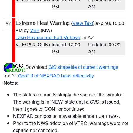
PM
AM
Extreme Heat Warning
(
View Text
) expires 10:00
AZ
PM by
VEF
(MW)
Lake Havasu and Fort Mohave
, in AZ
VTEC# 3 (CON)
Issued: 12:00
Updated: 09:29
PM
AM
Download
GIS shapefile of current warnings
and/or
GeoTiff of NEXRAD base reflectivity
.
Notes:
The status column is simply the status of the warning.
The warning is in 'NEW' state until a SVS is issued,
then it goes to 'CON' for continued.
NEXRAD composite is available since 1 Jan 1997.
Prior to the NWS adoption of VTEC, warnings were not
expired nor canceled.