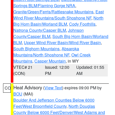
Springs BLM/Flaming Gorge NRA
,
Granite/Green/Ferris/Rattlesnake Mountains
,
East
Wind River Mountains/South Shoshone NF
,
North
Big Horn Basin/Worland BLM
,
Cody Foothills
,
Natrona County/Casper BLM
,
Johnson
County/Casper BLM
,
South Big Horn Basin/Worland
BLM
,
Upper Wind River Basin/Wind River Basin
,
South Bighorn Mountains
,
Absaroka
Mountains/North Shoshone NF
,
Owl Creek
Mountains
,
Casper Mountain
, in WY
VTEC# 21
Issued: 12:00
Updated: 01:55
(CON)
PM
AM
Heat Advisory
(
View Text
) expires 09:00 PM by
CO
BOU
(MAI)
Boulder And Jefferson Counties Below 6000
Feet/West Broomfield County
,
North Douglas
County Below 6000 Feet/Denver/West Adams and