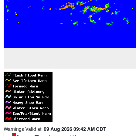
Warnings Valid at:
09 Aug 2026 09:42 AM CDT