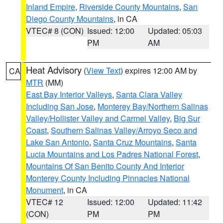
Inland Empire
,
Riverside County Mountains
,
San
Diego County Mountains
, in CA
VTEC# 8 (CON)
Issued: 12:00
Updated: 05:03
PM
AM
Heat Advisory
(
View Text
) expires 12:00 AM by
CA
MTR
(MM)
East Bay Interior Valleys
,
Santa Clara Valley
Including San Jose
,
Monterey Bay/Northern Salinas
Valley/Hollister Valley and Carmel Valley
,
Big Sur
Coast
,
Southern Salinas Valley/Arroyo Seco and
Lake San Antonio
,
Santa Cruz Mountains
,
Santa
Lucia Mountains and Los Padres National Forest
,
Mountains Of San Benito County And Interior
Monterey County Including Pinnacles National
Monument
, in CA
VTEC# 12
Issued: 12:00
Updated: 11:42
(CON)
PM
PM