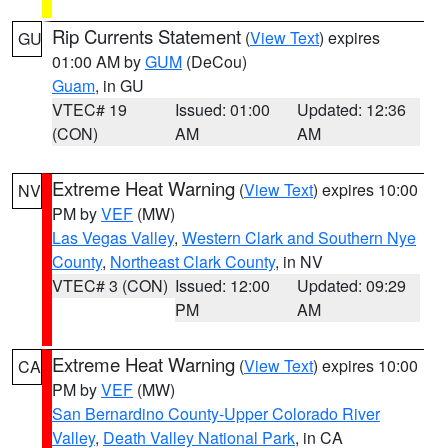
Rip Currents Statement
(
View Text
) expires
GU
01:00 AM by
GUM
(DeCou)
Guam
, in GU
VTEC# 19
Issued: 01:00
Updated: 12:36
(CON)
AM
AM
Extreme Heat Warning
(
View Text
) expires 10:00
NV
PM by
VEF
(MW)
Las Vegas Valley
,
Western Clark and Southern Nye
County
,
Northeast Clark County
, in NV
VTEC# 3 (CON)
Issued: 12:00
Updated: 09:29
PM
AM
Extreme Heat Warning
(
View Text
) expires 10:00
CA
PM by
VEF
(MW)
San Bernardino County-Upper Colorado River
Valley
,
Death Valley National Park
, in CA