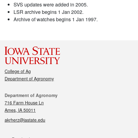
SVS updates were added in 2005.
LSR archive begins 1 Jan 2002.
Archive of watches begins 1 Jan 1997.
College of Ag
Department of Agronomy
Contact
Department of Agronomy
716 Farm House Ln
Ames, IA 50011
akrherz@iastate.edu
Social media