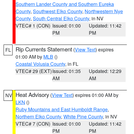
Southern Lander County and Southern Eureka
County
,
Southwest Elko County
,
Northwestern Nye
County
,
South Central Elko County
, in NV
VTEC# 1 (CON)
Issued: 01:00
Updated: 11:42
PM
PM
Rip Currents Statement
(
View Text
) expires
FL
01:00 AM by
MLB
()
Coastal Volusia County
, in FL
VTEC# 29 (EXT)
Issued: 01:35
Updated: 12:29
AM
AM
Heat Advisory
(
View Text
) expires 01:00 AM by
NV
LKN
()
Ruby Mountains and East Humboldt Range
,
Northern Elko County
,
White Pine County
, in NV
VTEC# 7 (CON)
Issued: 01:00
Updated: 11:42
PM
PM