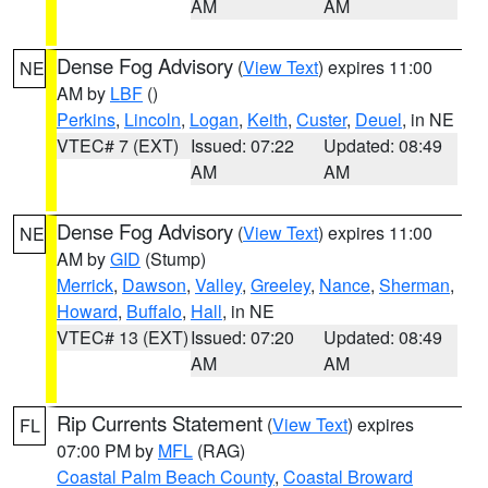
AM
AM
Dense Fog Advisory
(
View Text
) expires 11:00
NE
AM by
LBF
()
Perkins
,
Lincoln
,
Logan
,
Keith
,
Custer
,
Deuel
, in NE
VTEC# 7 (EXT)
Issued: 07:22
Updated: 08:49
AM
AM
Dense Fog Advisory
(
View Text
) expires 11:00
NE
AM by
GID
(Stump)
Merrick
,
Dawson
,
Valley
,
Greeley
,
Nance
,
Sherman
,
Howard
,
Buffalo
,
Hall
, in NE
VTEC# 13 (EXT)
Issued: 07:20
Updated: 08:49
AM
AM
Rip Currents Statement
(
View Text
) expires
FL
07:00 PM by
MFL
(RAG)
Coastal Palm Beach County
,
Coastal Broward