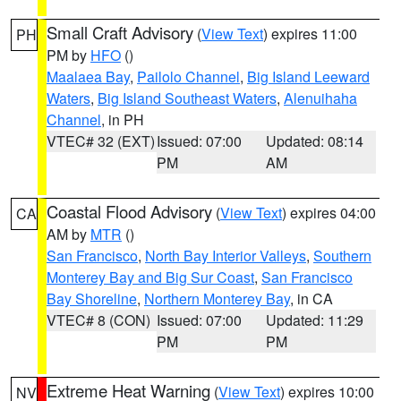
Small Craft Advisory
(
View Text
) expires 11:00
PH
PM by
HFO
()
Maalaea Bay
,
Pailolo Channel
,
Big Island Leeward
Waters
,
Big Island Southeast Waters
,
Alenuihaha
Channel
, in PH
VTEC# 32 (EXT)
Issued: 07:00
Updated: 08:14
PM
AM
Coastal Flood Advisory
(
View Text
) expires 04:00
CA
AM by
MTR
()
San Francisco
,
North Bay Interior Valleys
,
Southern
Monterey Bay and Big Sur Coast
,
San Francisco
Bay Shoreline
,
Northern Monterey Bay
, in CA
VTEC# 8 (CON)
Issued: 07:00
Updated: 11:29
PM
PM
Extreme Heat Warning
(
View Text
) expires 10:00
NV