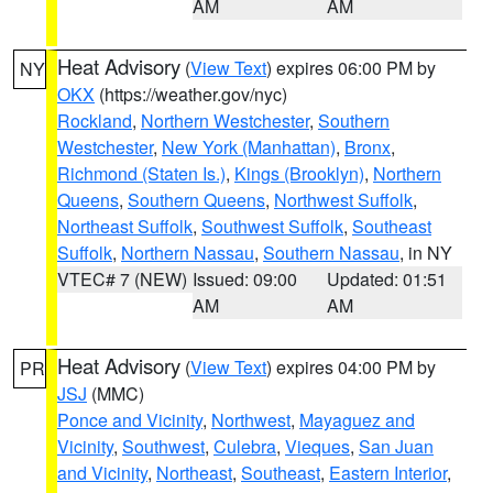
AM
AM
Heat Advisory
(
View Text
) expires 06:00 PM by
NY
OKX
(https://weather.gov/nyc)
Rockland
,
Northern Westchester
,
Southern
Westchester
,
New York (Manhattan)
,
Bronx
,
Richmond (Staten Is.)
,
Kings (Brooklyn)
,
Northern
Queens
,
Southern Queens
,
Northwest Suffolk
,
Northeast Suffolk
,
Southwest Suffolk
,
Southeast
Suffolk
,
Northern Nassau
,
Southern Nassau
, in NY
VTEC# 7 (NEW)
Issued: 09:00
Updated: 01:51
AM
AM
Heat Advisory
(
View Text
) expires 04:00 PM by
PR
JSJ
(MMC)
Ponce and Vicinity
,
Northwest
,
Mayaguez and
Vicinity
,
Southwest
,
Culebra
,
Vieques
,
San Juan
and Vicinity
,
Northeast
,
Southeast
,
Eastern Interior
,