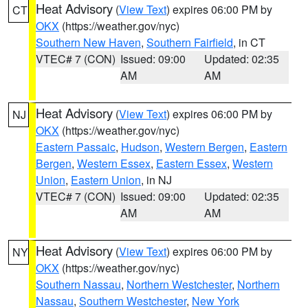
Heat Advisory
(
View Text
) expires 06:00 PM by
CT
OKX
(https://weather.gov/nyc)
Southern New Haven
,
Southern Fairfield
, in CT
VTEC# 7 (CON)
Issued: 09:00
Updated: 02:35
AM
AM
Heat Advisory
(
View Text
) expires 06:00 PM by
NJ
OKX
(https://weather.gov/nyc)
Eastern Passaic
,
Hudson
,
Western Bergen
,
Eastern
Bergen
,
Western Essex
,
Eastern Essex
,
Western
Union
,
Eastern Union
, in NJ
VTEC# 7 (CON)
Issued: 09:00
Updated: 02:35
AM
AM
Heat Advisory
(
View Text
) expires 06:00 PM by
NY
OKX
(https://weather.gov/nyc)
Southern Nassau
,
Northern Westchester
,
Northern
Nassau
,
Southern Westchester
,
New York