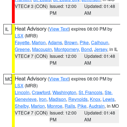
VTEC# 3 (CON)
Issued: 12:00
Updated: 01:48
PM
AM
Heat Advisory
(
View Text
) expires 08:00 PM by
IL
LSX
(MRB)
Fayette
,
Marion
,
Adams
,
Brown
,
Pike
,
Calhoun
,
Greene
,
Macoupin
,
Montgomery
,
Bond
,
Jersey
, in IL
VTEC# 7 (CON)
Issued: 12:00
Updated: 01:48
PM
AM
Heat Advisory
(
View Text
) expires 08:00 PM by
MO
LSX
(MRB)
Lincoln
,
Crawford
,
Washington
,
St. Francois
,
Ste.
Genevieve
,
Iron
,
Madison
,
Reynolds
,
Knox
,
Lewis
,
Shelby
,
Marion
,
Monroe
,
Ralls
,
Pike
,
Audrain
, in MO
VTEC# 7 (CON)
Issued: 12:00
Updated: 01:48
PM
AM