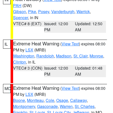
PAH
(DW)
Gibson
,
Pike
,
Posey
,
Vanderburgh
,
Warrick
,
Spencer
, in IN
VTEC# 8 (EXT)
Issued: 12:00
Updated: 12:50
PM
AM
Extreme Heat Warning
(
View Text
) expires 08:00
IL
PM by
LSX
(MRB)
Washington
,
Randolph
,
Madison
,
St. Clair
,
Monroe
,
Clinton
, in IL
VTEC# 3 (CON)
Issued: 12:00
Updated: 01:48
PM
AM
Extreme Heat Warning
(
View Text
) expires 08:00
MO
PM by
LSX
(MRB)
Boone
,
Moniteau
,
Cole
,
Osage
,
Callaway
,
Montgomery
,
Gasconade
,
Warren
,
St. Charles
,
Franklin
,
St. Louis
,
St. Louis City
,
Jefferson
, in MO