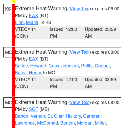
Extreme Heat Warning
(
View Text
) expires 08:00
KS
PM by
EAX
(BT)
Linn
,
Miami
, in KS
VTEC# 11
Issued: 12:00
Updated: 03:59
(CON)
PM
AM
Extreme Heat Warning
(
View Text
) expires 08:00
MO
PM by
EAX
(BT)
Saline
,
Howard
,
Cass
,
Johnson
,
Pettis
,
Cooper
,
Bates
,
Henry
, in MO
VTEC# 11
Issued: 12:00
Updated: 03:59
(CON)
PM
AM
Extreme Heat Warning
(
View Text
) expires 08:00
MO
PM by
SGF
(MB)
Barton
,
Vernon
,
St. Clair
,
Hickory
,
Camden
,
Lawrence
,
McDonald
,
Benton
,
Morgan
,
Miller
,