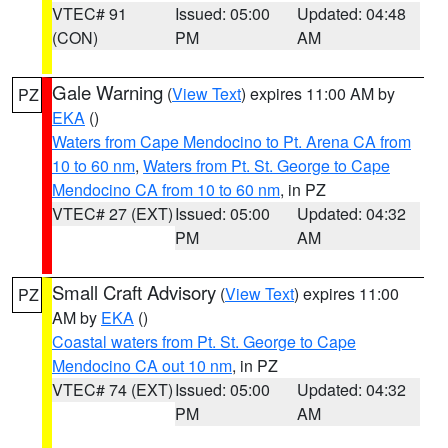
VTEC# 91
Issued: 05:00
Updated: 04:48
(CON)
PM
AM
Gale Warning
(
View Text
) expires 11:00 AM by
PZ
EKA
()
Waters from Cape Mendocino to Pt. Arena CA from
10 to 60 nm
,
Waters from Pt. St. George to Cape
Mendocino CA from 10 to 60 nm
, in PZ
VTEC# 27 (EXT)
Issued: 05:00
Updated: 04:32
PM
AM
Small Craft Advisory
(
View Text
) expires 11:00
PZ
AM by
EKA
()
Coastal waters from Pt. St. George to Cape
Mendocino CA out 10 nm
, in PZ
VTEC# 74 (EXT)
Issued: 05:00
Updated: 04:32
PM
AM