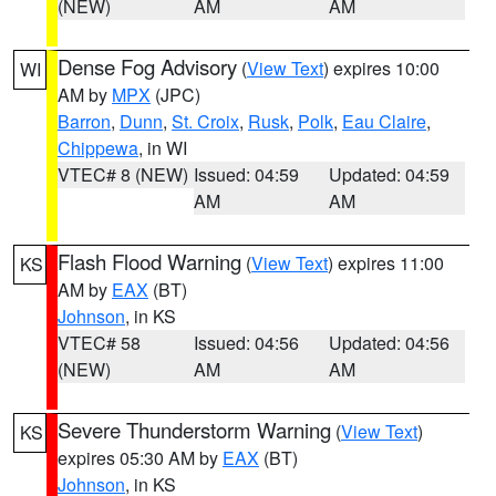
(NEW)
AM
AM
Dense Fog Advisory
(
View Text
) expires 10:00
WI
AM by
MPX
(JPC)
Barron
,
Dunn
,
St. Croix
,
Rusk
,
Polk
,
Eau Claire
,
Chippewa
, in WI
VTEC# 8 (NEW)
Issued: 04:59
Updated: 04:59
AM
AM
Flash Flood Warning
(
View Text
) expires 11:00
KS
AM by
EAX
(BT)
Johnson
, in KS
VTEC# 58
Issued: 04:56
Updated: 04:56
(NEW)
AM
AM
Severe Thunderstorm Warning
(
View Text
)
KS
expires 05:30 AM by
EAX
(BT)
Johnson
, in KS