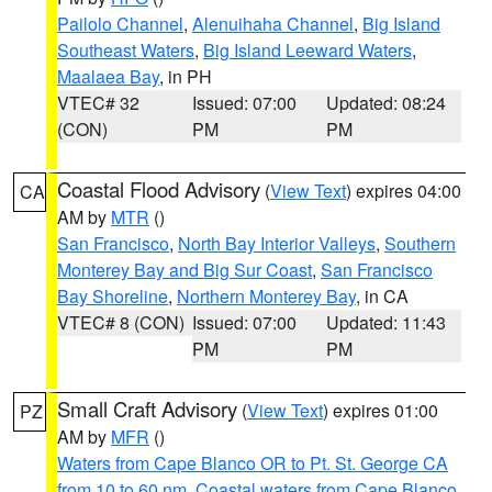
Pailolo Channel
,
Alenuihaha Channel
,
Big Island
Southeast Waters
,
Big Island Leeward Waters
,
Maalaea Bay
, in PH
VTEC# 32
Issued: 07:00
Updated: 08:24
(CON)
PM
PM
Coastal Flood Advisory
(
View Text
) expires 04:00
CA
AM by
MTR
()
San Francisco
,
North Bay Interior Valleys
,
Southern
Monterey Bay and Big Sur Coast
,
San Francisco
Bay Shoreline
,
Northern Monterey Bay
, in CA
VTEC# 8 (CON)
Issued: 07:00
Updated: 11:43
PM
PM
Small Craft Advisory
(
View Text
) expires 01:00
PZ
AM by
MFR
()
Waters from Cape Blanco OR to Pt. St. George CA
from 10 to 60 nm
,
Coastal waters from Cape Blanco