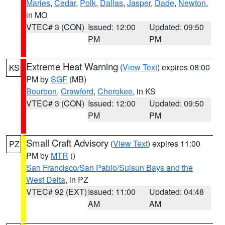
Maries
,
Cedar
,
Polk
,
Dallas
,
Jasper
,
Dade
,
Newton
,
in MO
VTEC# 3 (CON)
Issued: 12:00
Updated: 09:50
PM
PM
Extreme Heat Warning
(
View Text
) expires 08:00
KS
PM by
SGF
(MB)
Bourbon
,
Crawford
,
Cherokee
, in KS
VTEC# 3 (CON)
Issued: 12:00
Updated: 09:50
PM
PM
Small Craft Advisory
(
View Text
) expires 11:00
PZ
PM by
MTR
()
San Francisco/San Pablo/Suisun Bays and the
West Delta
, in PZ
VTEC# 92 (EXT)
Issued: 11:00
Updated: 04:48
AM
AM