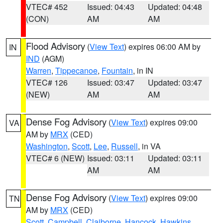
VTEC# 452
Issued: 04:43
Updated: 04:48
(CON)
AM
AM
Flood Advisory
(
View Text
) expires 06:00 AM by
IN
IND
(AGM)
Warren
,
Tippecanoe
,
Fountain
, in IN
VTEC# 126
Issued: 03:47
Updated: 03:47
(NEW)
AM
AM
Dense Fog Advisory
(
View Text
) expires 09:00
VA
AM by
MRX
(CED)
Washington
,
Scott
,
Lee
,
Russell
, in VA
VTEC# 6 (NEW)
Issued: 03:11
Updated: 03:11
AM
AM
Dense Fog Advisory
(
View Text
) expires 09:00
TN
AM by
MRX
(CED)
Scott
,
Campbell
,
Claiborne
,
Hancock
,
Hawkins
,