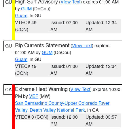
High Surf Advisory
(
View Text
) expires 01:00 AM
GU
by
GUM
(DeCou)
Guam
, in GU
VTEC# 49
Issued: 07:00
Updated: 12:34
(CON)
AM
AM
Rip Currents Statement
(
View Text
) expires
GU
01:00 AM by
GUM
(DeCou)
Guam
, in GU
VTEC# 19
Issued: 01:00
Updated: 12:34
(CON)
AM
AM
Extreme Heat Warning
(
View Text
) expires 10:00
CA
PM by
VEF
(MW)
San Bernardino County-Upper Colorado River
Valley
,
Death Valley National Park
, in CA
VTEC# 3 (CON)
Issued: 12:00
Updated: 03:57
PM
AM