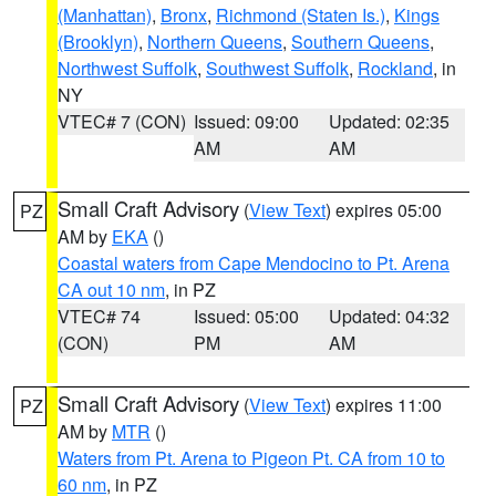
(Manhattan)
,
Bronx
,
Richmond (Staten Is.)
,
Kings
(Brooklyn)
,
Northern Queens
,
Southern Queens
,
Northwest Suffolk
,
Southwest Suffolk
,
Rockland
, in
NY
VTEC# 7 (CON)
Issued: 09:00
Updated: 02:35
AM
AM
Small Craft Advisory
(
View Text
) expires 05:00
PZ
AM by
EKA
()
Coastal waters from Cape Mendocino to Pt. Arena
CA out 10 nm
, in PZ
VTEC# 74
Issued: 05:00
Updated: 04:32
(CON)
PM
AM
Small Craft Advisory
(
View Text
) expires 11:00
PZ
AM by
MTR
()
Waters from Pt. Arena to Pigeon Pt. CA from 10 to
60 nm
, in PZ