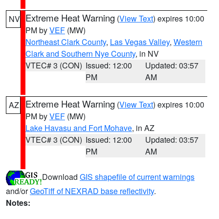
Extreme Heat Warning
(
View Text
) expires 10:00
NV
PM by
VEF
(MW)
Northeast Clark County
,
Las Vegas Valley
,
Western
Clark and Southern Nye County
, in NV
VTEC# 3 (CON)
Issued: 12:00
Updated: 03:57
PM
AM
Extreme Heat Warning
(
View Text
) expires 10:00
AZ
PM by
VEF
(MW)
Lake Havasu and Fort Mohave
, in AZ
VTEC# 3 (CON)
Issued: 12:00
Updated: 03:57
PM
AM
Download
GIS shapefile of current warnings
and/or
GeoTiff of NEXRAD base reflectivity
.
Notes: