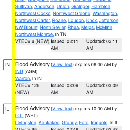
Sullivan
,
Anderson
,
Union
,
Grainger
,
Hamblen
,
Northwest Cocke
,
Northwest Greene
,
Washington
,
Northwest Carter
,
Roane
,
Loudon
,
Knox
,
Jefferson
,
NW Blount
,
North Sevier
,
Rhea
,
Meigs
,
McMinn
,
Northwest Monroe
, in TN
VTEC# 6 (NEW)
Issued: 03:11
Updated: 03:11
AM
AM
Flood Advisory
(
View Text
) expires 06:00 AM by
IN
IND
(AGM)
Warren
, in IN
VTEC# 125
Issued: 03:09
Updated: 03:09
(NEW)
AM
AM
Flood Advisory
(
View Text
) expires 10:00 AM by
IL
LOT
(WSL)
Livingston
,
Kankakee
,
Grundy
,
Ford
,
Iroquois
, in IL
VTEC# 95
Issued: 02:48
Updated: 02:48