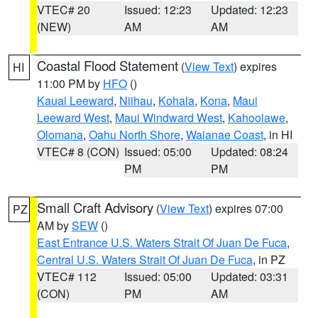
VTEC# 20
Issued: 12:23
Updated: 12:23
(NEW)
AM
AM
Coastal Flood Statement
(
View Text
) expires
HI
11:00 PM by
HFO
()
Kauai Leeward
,
Niihau
,
Kohala
,
Kona
,
Maui
Leeward West
,
Maui Windward West
,
Kahoolawe
,
Olomana
,
Oahu North Shore
,
Waianae Coast
, in HI
VTEC# 8 (CON)
Issued: 05:00
Updated: 08:24
PM
PM
Small Craft Advisory
(
View Text
) expires 07:00
PZ
AM by
SEW
()
East Entrance U.S. Waters Strait Of Juan De Fuca
,
Central U.S. Waters Strait Of Juan De Fuca
, in PZ
VTEC# 112
Issued: 05:00
Updated: 03:31
(CON)
PM
AM