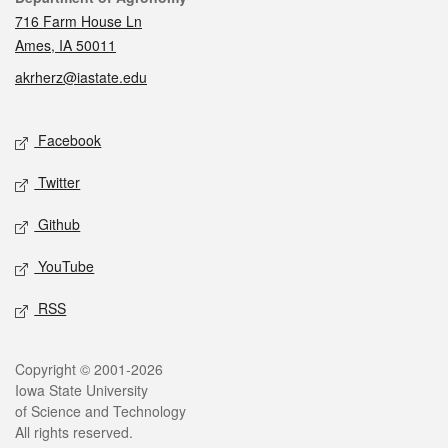
716 Farm House Ln
Ames, IA 50011
akrherz@iastate.edu
Social media
Facebook
Twitter
Github
YouTube
RSS
Legal
Copyright © 2001-2026
Iowa State University
of Science and Technology
All rights reserved.