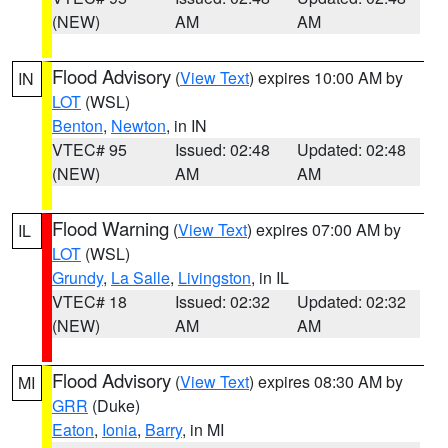
(NEW)
AM
AM
Flood Advisory
(
View Text
) expires 10:00 AM by
IN
LOT
(WSL)
Benton
,
Newton
, in IN
VTEC# 95
Issued: 02:48
Updated: 02:48
(NEW)
AM
AM
Flood Warning
(
View Text
) expires 07:00 AM by
IL
LOT
(WSL)
Grundy
,
La Salle
,
Livingston
, in IL
VTEC# 18
Issued: 02:32
Updated: 02:32
(NEW)
AM
AM
Flood Advisory
(
View Text
) expires 08:30 AM by
MI
GRR
(Duke)
Eaton
,
Ionia
,
Barry
, in MI