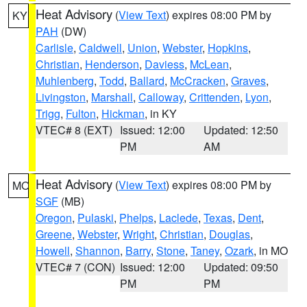
Heat Advisory
(
View Text
) expires 08:00 PM by
KY
PAH
(DW)
Carlisle
,
Caldwell
,
Union
,
Webster
,
Hopkins
,
Christian
,
Henderson
,
Daviess
,
McLean
,
Muhlenberg
,
Todd
,
Ballard
,
McCracken
,
Graves
,
Livingston
,
Marshall
,
Calloway
,
Crittenden
,
Lyon
,
Trigg
,
Fulton
,
Hickman
, in KY
VTEC# 8 (EXT)
Issued: 12:00
Updated: 12:50
PM
AM
Heat Advisory
(
View Text
) expires 08:00 PM by
MO
SGF
(MB)
Oregon
,
Pulaski
,
Phelps
,
Laclede
,
Texas
,
Dent
,
Greene
,
Webster
,
Wright
,
Christian
,
Douglas
,
Howell
,
Shannon
,
Barry
,
Stone
,
Taney
,
Ozark
, in MO
VTEC# 7 (CON)
Issued: 12:00
Updated: 09:50
PM
PM