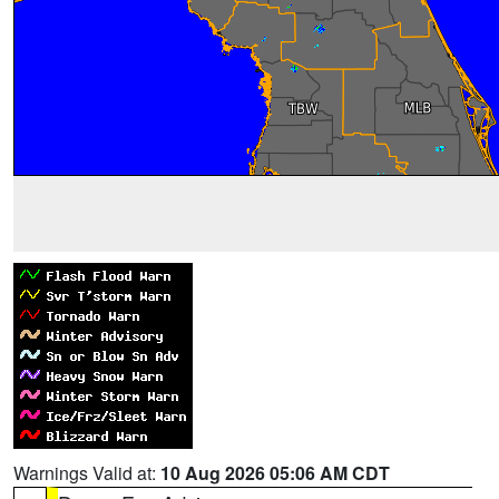
Warnings Valid at:
10 Aug 2026 05:06 AM CDT