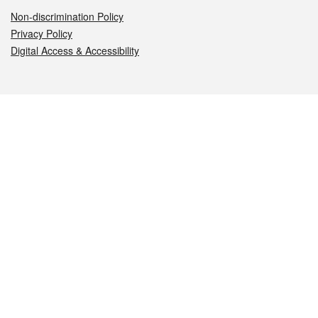
Non-discrimination Policy
Privacy Policy
Digital Access & Accessibility