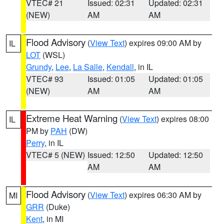
VTEC# 21
Issued: 02:31
Updated: 02:31
(NEW)
AM
AM
Flood Advisory
(
View Text
) expires 09:00 AM by
IL
LOT
(WSL)
Grundy
,
Lee
,
La Salle
,
Kendall
, in IL
VTEC# 93
Issued: 01:05
Updated: 01:05
(NEW)
AM
AM
Extreme Heat Warning
(
View Text
) expires 08:00
IL
PM by
PAH
(DW)
Perry
, in IL
VTEC# 5 (NEW)
Issued: 12:50
Updated: 12:50
AM
AM
Flood Advisory
(
View Text
) expires 06:30 AM by
MI
GRR
(Duke)
Kent
, in MI