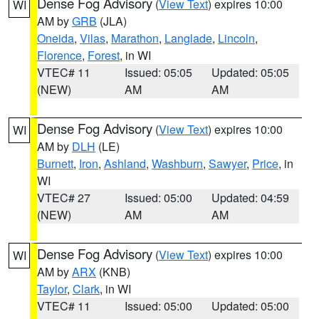
Dense Fog Advisory
(
View Text
) expires 10:00
WI
AM by
GRB
(JLA)
Oneida
,
Vilas
,
Marathon
,
Langlade
,
Lincoln
,
Florence
,
Forest
, in WI
VTEC# 11
Issued: 05:05
Updated: 05:05
(NEW)
AM
AM
Dense Fog Advisory
(
View Text
) expires 10:00
WI
AM by
DLH
(LE)
Burnett
,
Iron
,
Ashland
,
Washburn
,
Sawyer
,
Price
, in
WI
VTEC# 27
Issued: 05:00
Updated: 04:59
(NEW)
AM
AM
Dense Fog Advisory
(
View Text
) expires 10:00
WI
AM by
ARX
(KNB)
Taylor
,
Clark
, in WI
VTEC# 11
Issued: 05:00
Updated: 05:00