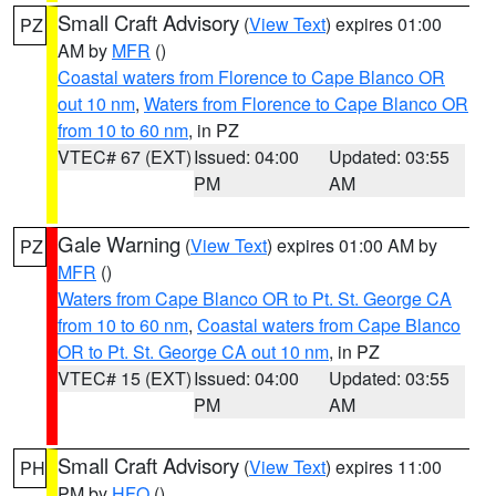
Small Craft Advisory
(
View Text
) expires 01:00
PZ
AM by
MFR
()
Coastal waters from Florence to Cape Blanco OR
out 10 nm
,
Waters from Florence to Cape Blanco OR
from 10 to 60 nm
, in PZ
VTEC# 67 (EXT)
Issued: 04:00
Updated: 03:55
PM
AM
Gale Warning
(
View Text
) expires 01:00 AM by
PZ
MFR
()
Waters from Cape Blanco OR to Pt. St. George CA
from 10 to 60 nm
,
Coastal waters from Cape Blanco
OR to Pt. St. George CA out 10 nm
, in PZ
VTEC# 15 (EXT)
Issued: 04:00
Updated: 03:55
PM
AM
Small Craft Advisory
(
View Text
) expires 11:00
PH
PM by
HFO
()