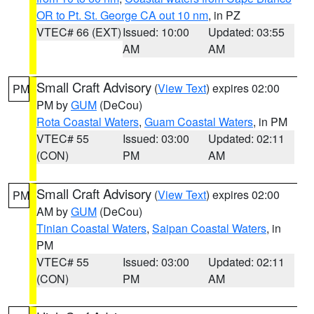
OR to Pt. St. George CA out 10 nm
, in PZ
VTEC# 66 (EXT)
Issued: 10:00
Updated: 03:55
AM
AM
Small Craft Advisory
(
View Text
) expires 02:00
PM
PM by
GUM
(DeCou)
Rota Coastal Waters
,
Guam Coastal Waters
, in PM
VTEC# 55
Issued: 03:00
Updated: 02:11
(CON)
PM
AM
Small Craft Advisory
(
View Text
) expires 02:00
PM
AM by
GUM
(DeCou)
Tinian Coastal Waters
,
Saipan Coastal Waters
, in
PM
VTEC# 55
Issued: 03:00
Updated: 02:11
(CON)
PM
AM