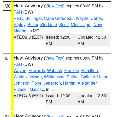
Heat Advisory
(
View Text
) expires 08:00 PM by
MO
PAH
(DW)
Perry
,
Bollinger
,
Cape Girardeau
,
Wayne
,
Carter
,
Ripley
,
Butler
,
Stoddard
,
Scott
,
Mississippi
,
New
Madrid
, in MO
VTEC# 8 (EXT)
Issued: 12:00
Updated: 12:50
PM
AM
Heat Advisory
(
View Text
) expires 08:00 PM by
IL
PAH
(DW)
Wayne
,
Edwards
,
Wabash
,
Franklin
,
Hamilton
,
White
,
Jackson
,
Williamson
,
Saline
,
Gallatin
,
Union
,
Johnson
,
Pope
,
Jefferson
,
Hardin
,
Alexander
,
Pulaski
,
Massac
, in IL
VTEC# 8 (EXT)
Issued: 12:00
Updated: 12:50
PM
AM
Heat Advisory
(
View Text
) expires 08:00 PM by
IN