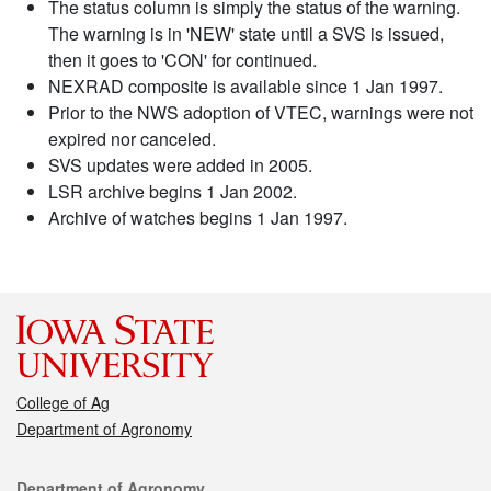
The status column is simply the status of the warning.
The warning is in 'NEW' state until a SVS is issued,
then it goes to 'CON' for continued.
NEXRAD composite is available since 1 Jan 1997.
Prior to the NWS adoption of VTEC, warnings were not
expired nor canceled.
SVS updates were added in 2005.
LSR archive begins 1 Jan 2002.
Archive of watches begins 1 Jan 1997.
College of Ag
Department of Agronomy
Contact
Department of Agronomy