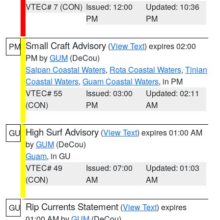
VTEC# 7 (CON)
Issued: 12:00
Updated: 10:36
PM
PM
Small Craft Advisory
(
View Text
) expires 02:00
PM
PM by
GUM
(DeCou)
Saipan Coastal Waters
,
Rota Coastal Waters
,
Tinian
Coastal Waters
,
Guam Coastal Waters
, in PM
VTEC# 55
Issued: 03:00
Updated: 02:11
(CON)
PM
AM
High Surf Advisory
(
View Text
) expires 01:00 AM
GU
by
GUM
(DeCou)
Guam
, in GU
VTEC# 49
Issued: 07:00
Updated: 01:03
(CON)
AM
AM
Rip Currents Statement
(
View Text
) expires
GU
01:00 AM by
GUM
(DeCou)