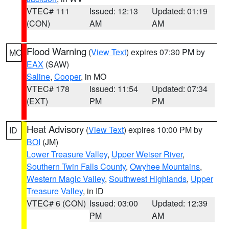
VTEC# 111
Issued: 12:13
Updated: 01:19
(CON)
AM
AM
Flood Warning
(
View Text
) expires 07:30 PM by
MO
EAX
(SAW)
Saline
,
Cooper
, in MO
VTEC# 178
Issued: 11:54
Updated: 07:34
(EXT)
PM
PM
Heat Advisory
(
View Text
) expires 10:00 PM by
ID
BOI
(JM)
Lower Treasure Valley
,
Upper Weiser River
,
Southern Twin Falls County
,
Owyhee Mountains
,
Western Magic Valley
,
Southwest Highlands
,
Upper
Treasure Valley
, in ID
VTEC# 6 (CON)
Issued: 03:00
Updated: 12:39
PM
AM