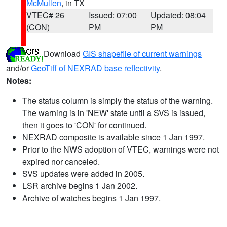
McMullen
, in TX
VTEC# 26
Issued: 07:00
Updated: 08:04
(CON)
PM
PM
Download
GIS shapefile of current warnings
and/or
GeoTiff of NEXRAD base reflectivity
.
Notes:
The status column is simply the status of the warning.
The warning is in 'NEW' state until a SVS is issued,
then it goes to 'CON' for continued.
NEXRAD composite is available since 1 Jan 1997.
Prior to the NWS adoption of VTEC, warnings were not
expired nor canceled.
SVS updates were added in 2005.
LSR archive begins 1 Jan 2002.
Archive of watches begins 1 Jan 1997.