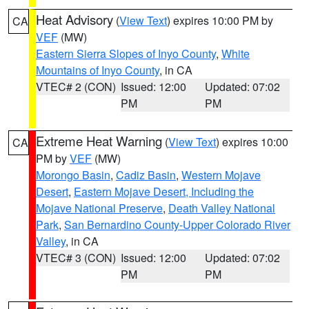
Heat Advisory
(
View Text
) expires 10:00 PM by
CA
VEF
(MW)
Eastern Sierra Slopes of Inyo County
,
White
Mountains of Inyo County
, in CA
VTEC# 2 (CON)
Issued: 12:00
Updated: 07:02
PM
PM
Extreme Heat Warning
(
View Text
) expires 10:00
CA
PM by
VEF
(MW)
Morongo Basin
,
Cadiz Basin
,
Western Mojave
Desert
,
Eastern Mojave Desert, Including the
Mojave National Preserve
,
Death Valley National
Park
,
San Bernardino County-Upper Colorado River
Valley
, in CA
VTEC# 3 (CON)
Issued: 12:00
Updated: 07:02
PM
PM