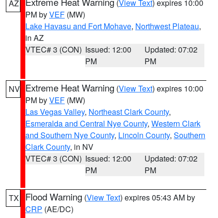
Extreme Heat Warning
(
View Text
) expires 10:00
AZ
PM by
VEF
(MW)
Lake Havasu and Fort Mohave
,
Northwest Plateau
,
in AZ
VTEC# 3 (CON)
Issued: 12:00
Updated: 07:02
PM
PM
Extreme Heat Warning
(
View Text
) expires 10:00
NV
PM by
VEF
(MW)
Las Vegas Valley
,
Northeast Clark County
,
Esmeralda and Central Nye County
,
Western Clark
and Southern Nye County
,
Lincoln County
,
Southern
Clark County
, in NV
VTEC# 3 (CON)
Issued: 12:00
Updated: 07:02
PM
PM
Flood Warning
(
View Text
) expires 05:43 AM by
TX
CRP
(AE/DC)