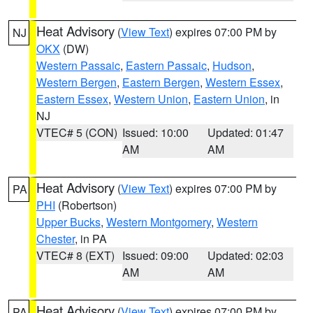
Heat Advisory
(
View Text
) expires 07:00 PM by
NJ
OKX
(DW)
Western Passaic
,
Eastern Passaic
,
Hudson
,
Western Bergen
,
Eastern Bergen
,
Western Essex
,
Eastern Essex
,
Western Union
,
Eastern Union
, in
NJ
VTEC# 5 (CON)
Issued: 10:00
Updated: 01:47
AM
AM
Heat Advisory
(
View Text
) expires 07:00 PM by
PA
PHI
(Robertson)
Upper Bucks
,
Western Montgomery
,
Western
Chester
, in PA
VTEC# 8 (EXT)
Issued: 09:00
Updated: 02:03
AM
AM
Heat Advisory
(
View Text
) expires 07:00 PM by
PA