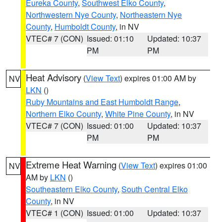
Eureka County
,
Southwest Elko County
,
Northwestern Nye County
,
Northeastern Nye
County
,
Humboldt County
, in NV
VTEC# 7 (CON)
Issued: 01:10
Updated: 10:37
PM
PM
Heat Advisory
(
View Text
) expires 01:00 AM by
NV
LKN
()
Ruby Mountains and East Humboldt Range
,
Northern Elko County
,
White Pine County
, in NV
VTEC# 7 (CON)
Issued: 01:00
Updated: 10:37
PM
PM
Extreme Heat Warning
(
View Text
) expires 01:00
NV
AM by
LKN
()
Southeastern Elko County
,
South Central Elko
County
, in NV
VTEC# 1 (CON)
Issued: 01:00
Updated: 10:37