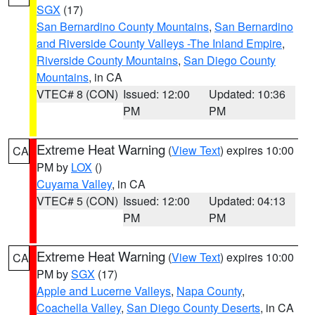
SGX
(17)
San Bernardino County Mountains
,
San Bernardino
and Riverside County Valleys -The Inland Empire
,
Riverside County Mountains
,
San Diego County
Mountains
, in CA
VTEC# 8 (CON)
Issued: 12:00
Updated: 10:36
PM
PM
Extreme Heat Warning
(
View Text
) expires 10:00
CA
PM by
LOX
()
Cuyama Valley
, in CA
VTEC# 5 (CON)
Issued: 12:00
Updated: 04:13
PM
PM
Extreme Heat Warning
(
View Text
) expires 10:00
CA
PM by
SGX
(17)
Apple and Lucerne Valleys
,
Napa County
,
Coachella Valley
,
San Diego County Deserts
, in CA