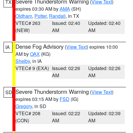
Severe Thunderstorm Warning
(
View Text
)
TX
expires 03:30 AM by
AMA
(SH)
Oldham
,
Potter
,
Randall
, in TX
VTEC# 263
Issued: 02:40
Updated: 02:40
(NEW)
AM
AM
Dense Fog Advisory
(
View Text
) expires 10:00
IA
AM by
OAX
(KG)
Shelby
, in IA
VTEC# 9 (EXA)
Issued: 02:26
Updated: 02:26
AM
AM
Severe Thunderstorm Warning
(
View Text
)
SD
expires 03:15 AM by
FSD
(IG)
Gregory
, in SD
VTEC# 208
Issued: 02:22
Updated: 02:39
(CON)
AM
AM