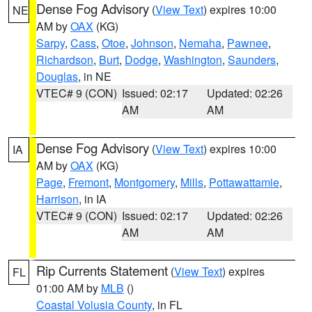
Dense Fog Advisory
(
View Text
) expires 10:00
NE
AM by
OAX
(KG)
Sarpy
,
Cass
,
Otoe
,
Johnson
,
Nemaha
,
Pawnee
,
Richardson
,
Burt
,
Dodge
,
Washington
,
Saunders
,
Douglas
, in NE
VTEC# 9 (CON)
Issued: 02:17
Updated: 02:26
AM
AM
Dense Fog Advisory
(
View Text
) expires 10:00
IA
AM by
OAX
(KG)
Page
,
Fremont
,
Montgomery
,
Mills
,
Pottawattamie
,
Harrison
, in IA
VTEC# 9 (CON)
Issued: 02:17
Updated: 02:26
AM
AM
Rip Currents Statement
(
View Text
) expires
FL
01:00 AM by
MLB
()
Coastal Volusia County
, in FL