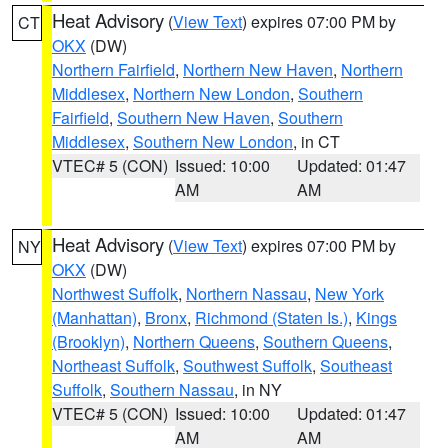
Heat Advisory
(
View Text
) expires 07:00 PM by
CT
OKX
(DW)
Northern Fairfield
,
Northern New Haven
,
Northern
Middlesex
,
Northern New London
,
Southern
Fairfield
,
Southern New Haven
,
Southern
Middlesex
,
Southern New London
, in CT
VTEC# 5 (CON)
Issued: 10:00
Updated: 01:47
AM
AM
Heat Advisory
(
View Text
) expires 07:00 PM by
NY
OKX
(DW)
Northwest Suffolk
,
Northern Nassau
,
New York
(Manhattan)
,
Bronx
,
Richmond (Staten Is.)
,
Kings
(Brooklyn)
,
Northern Queens
,
Southern Queens
,
Northeast Suffolk
,
Southwest Suffolk
,
Southeast
Suffolk
,
Southern Nassau
, in NY
VTEC# 5 (CON)
Issued: 10:00
Updated: 01:47
AM
AM