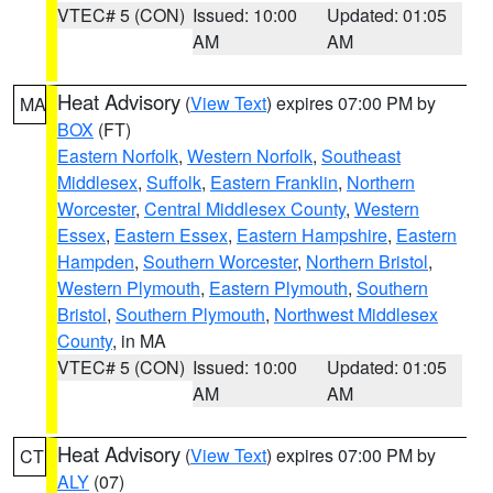
VTEC# 5 (CON)
Issued: 10:00
Updated: 01:05
AM
AM
Heat Advisory
(
View Text
) expires 07:00 PM by
MA
BOX
(FT)
Eastern Norfolk
,
Western Norfolk
,
Southeast
Middlesex
,
Suffolk
,
Eastern Franklin
,
Northern
Worcester
,
Central Middlesex County
,
Western
Essex
,
Eastern Essex
,
Eastern Hampshire
,
Eastern
Hampden
,
Southern Worcester
,
Northern Bristol
,
Western Plymouth
,
Eastern Plymouth
,
Southern
Bristol
,
Southern Plymouth
,
Northwest Middlesex
County
, in MA
VTEC# 5 (CON)
Issued: 10:00
Updated: 01:05
AM
AM
Heat Advisory
(
View Text
) expires 07:00 PM by
CT
ALY
(07)