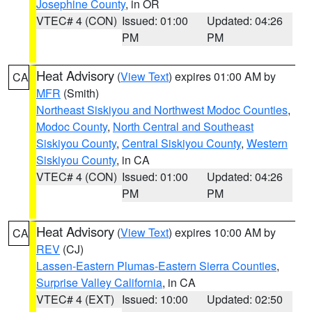
Josephine County
, in OR
VTEC# 4 (CON)
Issued: 01:00
Updated: 04:26
PM
PM
Heat Advisory
(
View Text
) expires 01:00 AM by
CA
MFR
(Smith)
Northeast Siskiyou and Northwest Modoc Counties
,
Modoc County
,
North Central and Southeast
Siskiyou County
,
Central Siskiyou County
,
Western
Siskiyou County
, in CA
VTEC# 4 (CON)
Issued: 01:00
Updated: 04:26
PM
PM
Heat Advisory
(
View Text
) expires 10:00 AM by
CA
REV
(CJ)
Lassen-Eastern Plumas-Eastern Sierra Counties
,
Surprise Valley California
, in CA
VTEC# 4 (EXT)
Issued: 10:00
Updated: 02:50