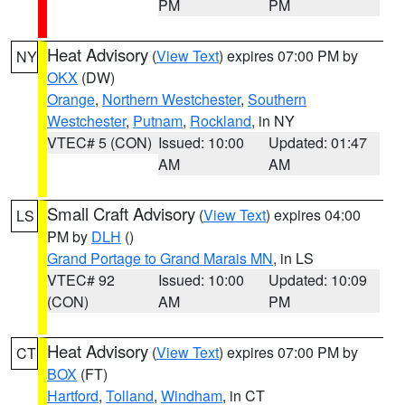
PM
PM
Heat Advisory
(
View Text
) expires 07:00 PM by
NY
OKX
(DW)
Orange
,
Northern Westchester
,
Southern
Westchester
,
Putnam
,
Rockland
, in NY
VTEC# 5 (CON)
Issued: 10:00
Updated: 01:47
AM
AM
Small Craft Advisory
(
View Text
) expires 04:00
LS
PM by
DLH
()
Grand Portage to Grand Marais MN
, in LS
VTEC# 92
Issued: 10:00
Updated: 10:09
(CON)
AM
PM
Heat Advisory
(
View Text
) expires 07:00 PM by
CT
BOX
(FT)
Hartford
,
Tolland
,
Windham
, in CT