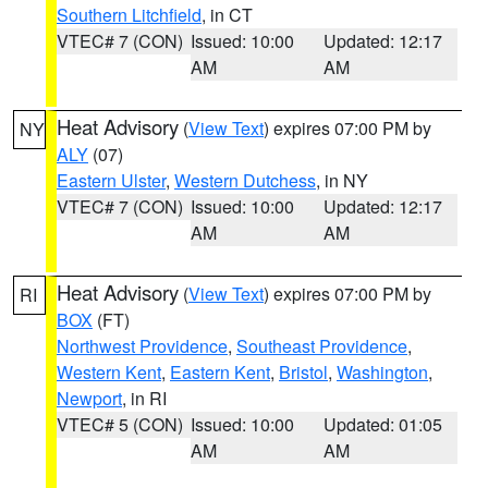
Southern Litchfield
, in CT
VTEC# 7 (CON)
Issued: 10:00
Updated: 12:17
AM
AM
Heat Advisory
(
View Text
) expires 07:00 PM by
NY
ALY
(07)
Eastern Ulster
,
Western Dutchess
, in NY
VTEC# 7 (CON)
Issued: 10:00
Updated: 12:17
AM
AM
Heat Advisory
(
View Text
) expires 07:00 PM by
RI
BOX
(FT)
Northwest Providence
,
Southeast Providence
,
Western Kent
,
Eastern Kent
,
Bristol
,
Washington
,
Newport
, in RI
VTEC# 5 (CON)
Issued: 10:00
Updated: 01:05
AM
AM