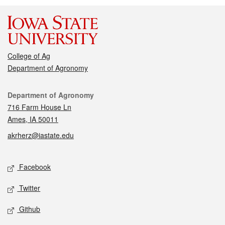
College of Ag
Department of Agronomy
Contact
Department of Agronomy
716 Farm House Ln
Ames, IA 50011
akrherz@iastate.edu
Social media
Facebook
Twitter
Github