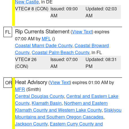
New Castle
, in DE
VTEC# 8 (CON)
Issued: 09:00
Updated: 02:03
AM
AM
Rip Currents Statement
(
View Text
) expires
FL
07:00 AM by
MFL
()
Coastal Miami Dade County
,
Coastal Broward
County
,
Coastal Palm Beach County
, in FL
VTEC# 26
Issued: 07:00
Updated: 08:31
(CON)
AM
PM
Heat Advisory
(
View Text
) expires 01:00 AM by
OR
MFR
(Smith)
Central Douglas County
,
Central and Eastern Lake
County
,
Klamath Basin
,
Northern and Eastern
Klamath County and Western Lake County
,
Siskiyou
Mountains and Southern Oregon Cascades
,
Jackson County
,
Eastern Curry County and