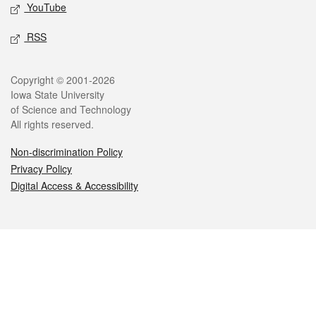
YouTube
RSS
Legal
Copyright © 2001-2026
Iowa State University
of Science and Technology
All rights reserved.
Non-discrimination Policy
Privacy Policy
Digital Access & Accessibility