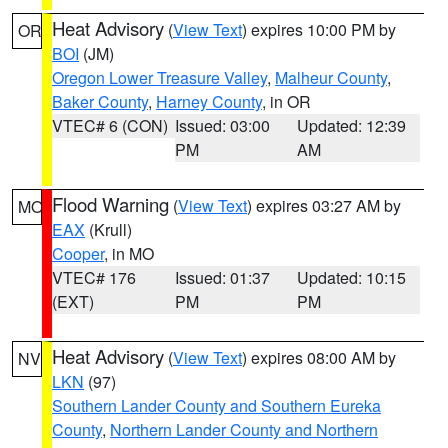
Heat Advisory
(
View Text
) expires 10:00 PM by
OR
BOI
(JM)
Oregon Lower Treasure Valley
,
Malheur County
,
Baker County
,
Harney County
, in OR
VTEC# 6 (CON)
Issued: 03:00
Updated: 12:39
PM
AM
Flood Warning
(
View Text
) expires 03:27 AM by
MO
EAX
(Krull)
Cooper
, in MO
VTEC# 176
Issued: 01:37
Updated: 10:15
(EXT)
PM
PM
Heat Advisory
(
View Text
) expires 08:00 AM by
NV
LKN
(97)
Southern Lander County and Southern Eureka
County
,
Northern Lander County and Northern