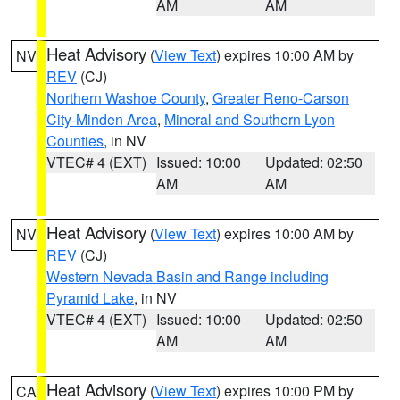
AM
AM
Heat Advisory
(
View Text
) expires 10:00 AM by
NV
REV
(CJ)
Northern Washoe County
,
Greater Reno-Carson
City-Minden Area
,
Mineral and Southern Lyon
Counties
, in NV
VTEC# 4 (EXT)
Issued: 10:00
Updated: 02:50
AM
AM
Heat Advisory
(
View Text
) expires 10:00 AM by
NV
REV
(CJ)
Western Nevada Basin and Range including
Pyramid Lake
, in NV
VTEC# 4 (EXT)
Issued: 10:00
Updated: 02:50
AM
AM
Heat Advisory
(
View Text
) expires 10:00 PM by
CA