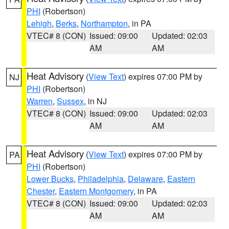
PHI
(Robertson)
Lehigh
,
Berks
,
Northampton
, in PA
VTEC# 8 (CON)
Issued: 09:00
Updated: 02:03
AM
AM
Heat Advisory
(
View Text
) expires 07:00 PM by
NJ
PHI
(Robertson)
Warren
,
Sussex
, in NJ
VTEC# 8 (CON)
Issued: 09:00
Updated: 02:03
AM
AM
Heat Advisory
(
View Text
) expires 07:00 PM by
PA
PHI
(Robertson)
Lower Bucks
,
Philadelphia
,
Delaware
,
Eastern
Chester
,
Eastern Montgomery
, in PA
VTEC# 8 (CON)
Issued: 09:00
Updated: 02:03
AM
AM