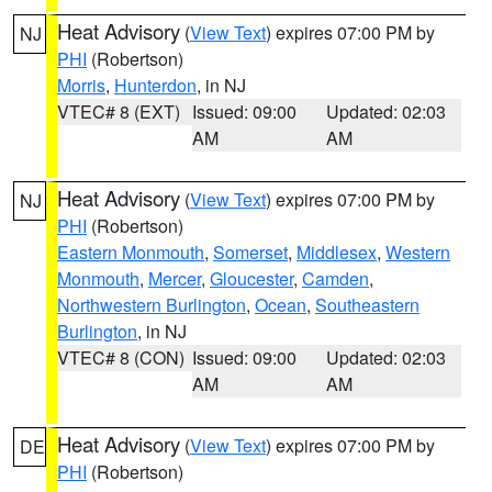
Heat Advisory
(
View Text
) expires 07:00 PM by
NJ
PHI
(Robertson)
Morris
,
Hunterdon
, in NJ
VTEC# 8 (EXT)
Issued: 09:00
Updated: 02:03
AM
AM
Heat Advisory
(
View Text
) expires 07:00 PM by
NJ
PHI
(Robertson)
Eastern Monmouth
,
Somerset
,
Middlesex
,
Western
Monmouth
,
Mercer
,
Gloucester
,
Camden
,
Northwestern Burlington
,
Ocean
,
Southeastern
Burlington
, in NJ
VTEC# 8 (CON)
Issued: 09:00
Updated: 02:03
AM
AM
Heat Advisory
(
View Text
) expires 07:00 PM by
DE
PHI
(Robertson)