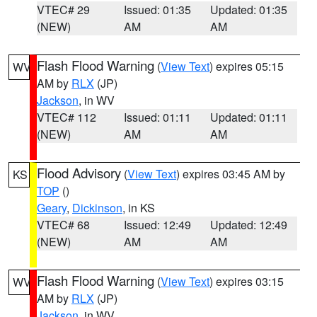
VTEC# 29
Issued: 01:35
Updated: 01:35
(NEW)
AM
AM
Flash Flood Warning
(
View Text
) expires 05:15
WV
AM by
RLX
(JP)
Jackson
, in WV
VTEC# 112
Issued: 01:11
Updated: 01:11
(NEW)
AM
AM
Flood Advisory
(
View Text
) expires 03:45 AM by
KS
TOP
()
Geary
,
Dickinson
, in KS
VTEC# 68
Issued: 12:49
Updated: 12:49
(NEW)
AM
AM
Flash Flood Warning
(
View Text
) expires 03:15
WV
AM by
RLX
(JP)
Jackson
, in WV