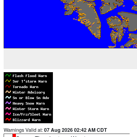
Warnings Valid at:
07 Aug 2026 02:42 AM CDT