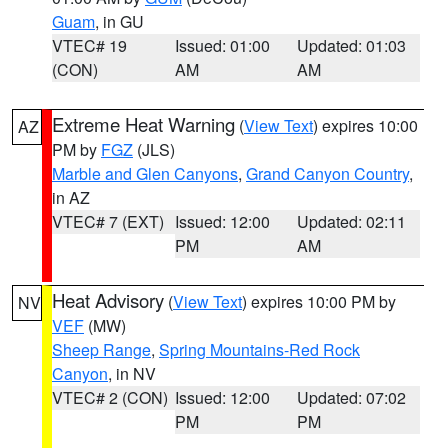
Guam
, in GU
VTEC# 19
Issued: 01:00
Updated: 01:03
(CON)
AM
AM
Extreme Heat Warning
(
View Text
) expires 10:00
AZ
PM by
FGZ
(JLS)
Marble and Glen Canyons
,
Grand Canyon Country
,
in AZ
VTEC# 7 (EXT)
Issued: 12:00
Updated: 02:11
PM
AM
Heat Advisory
(
View Text
) expires 10:00 PM by
NV
VEF
(MW)
Sheep Range
,
Spring Mountains-Red Rock
Canyon
, in NV
VTEC# 2 (CON)
Issued: 12:00
Updated: 07:02
PM
PM