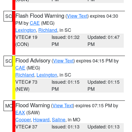
Flash Flood Warning
(
View Text
) expires 04:30
SC
PM by
CAE
(MEG)
Lexington
,
Richland
, in SC
VTEC# 19
Issued: 01:32
Updated: 01:47
(CON)
PM
PM
Flood Advisory
(
View Text
) expires 04:15 PM by
SC
CAE
(MEG)
Richland
,
Lexington
, in SC
VTEC# 73
Issued: 01:15
Updated: 01:15
(NEW)
PM
PM
Flood Warning
(
View Text
) expires 07:15 PM by
MO
EAX
(SAW)
Cooper
,
Howard
,
Saline
, in MO
VTEC# 37
Issued: 01:13
Updated: 01:13