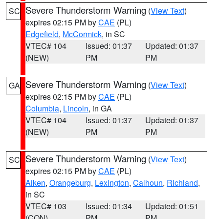
Severe Thunderstorm Warning
(
View Text
)
SC
expires 02:15 PM by
CAE
(PL)
Edgefield
,
McCormick
, in SC
VTEC# 104
Issued: 01:37
Updated: 01:37
(NEW)
PM
PM
Severe Thunderstorm Warning
(
View Text
)
GA
expires 02:15 PM by
CAE
(PL)
Columbia
,
Lincoln
, in GA
VTEC# 104
Issued: 01:37
Updated: 01:37
(NEW)
PM
PM
Severe Thunderstorm Warning
(
View Text
)
SC
expires 02:15 PM by
CAE
(PL)
Aiken
,
Orangeburg
,
Lexington
,
Calhoun
,
Richland
,
in SC
VTEC# 103
Issued: 01:34
Updated: 01:51
(CON)
PM
PM