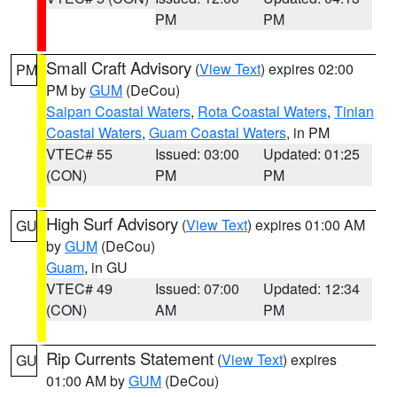
PM
PM
Small Craft Advisory
(
View Text
) expires 02:00
PM
PM by
GUM
(DeCou)
Saipan Coastal Waters
,
Rota Coastal Waters
,
Tinian
Coastal Waters
,
Guam Coastal Waters
, in PM
VTEC# 55
Issued: 03:00
Updated: 01:25
(CON)
PM
PM
High Surf Advisory
(
View Text
) expires 01:00 AM
GU
by
GUM
(DeCou)
Guam
, in GU
VTEC# 49
Issued: 07:00
Updated: 12:34
(CON)
AM
PM
Rip Currents Statement
(
View Text
) expires
GU
01:00 AM by
GUM
(DeCou)