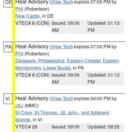
Heat Advisory
(
View Text
) expires 07:00 PM by
DE
PHI
(Robertson)
New Castle
, in DE
VTEC# 8 (CON)
Issued: 09:00
Updated: 01:12
AM
PM
Heat Advisory
(
View Text
) expires 07:00 PM by
PA
PHI
(Robertson)
Delaware
,
Philadelphia
,
Eastern Chester
,
Eastern
Montgomery
,
Lower Bucks
, in PA
VTEC# 8 (CON)
Issued: 09:00
Updated: 01:12
AM
PM
Heat Advisory
(
View Text
) expires 04:00 PM by
VI
JSJ
(MMC)
St Croix
,
St.Thomas...St. John.. and Adjacent
Islands
, in VI
VTEC# 28
Issued: 09:00
Updated: 08:55