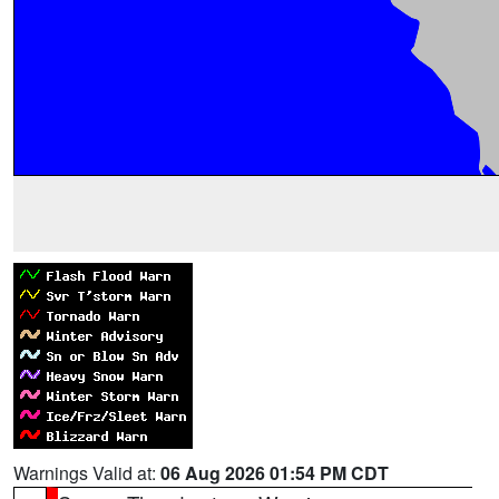
Warnings Valid at:
06 Aug 2026 01:54 PM CDT