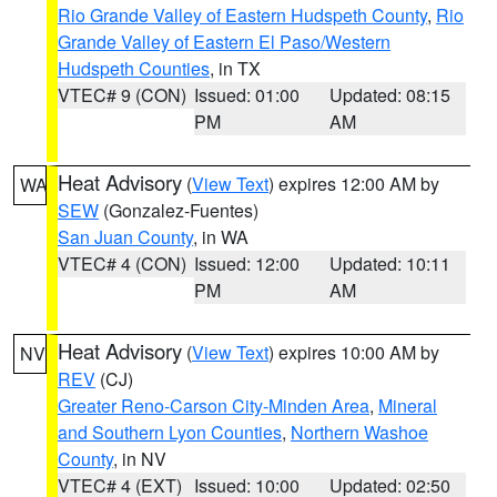
Rio Grande Valley of Eastern Hudspeth County
,
Rio
Grande Valley of Eastern El Paso/Western
Hudspeth Counties
, in TX
VTEC# 9 (CON)
Issued: 01:00
Updated: 08:15
PM
AM
Heat Advisory
(
View Text
) expires 12:00 AM by
WA
SEW
(Gonzalez-Fuentes)
San Juan County
, in WA
VTEC# 4 (CON)
Issued: 12:00
Updated: 10:11
PM
AM
Heat Advisory
(
View Text
) expires 10:00 AM by
NV
REV
(CJ)
Greater Reno-Carson City-Minden Area
,
Mineral
and Southern Lyon Counties
,
Northern Washoe
County
, in NV
VTEC# 4 (EXT)
Issued: 10:00
Updated: 02:50