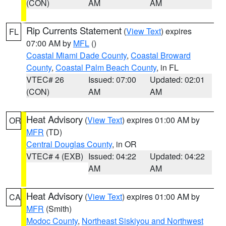
(CON)
AM
AM
Rip Currents Statement
(
View Text
) expires
FL
07:00 AM by
MFL
()
Coastal Miami Dade County
,
Coastal Broward
County
,
Coastal Palm Beach County
, in FL
VTEC# 26
Issued: 07:00
Updated: 02:01
(CON)
AM
AM
Heat Advisory
(
View Text
) expires 01:00 AM by
OR
MFR
(TD)
Central Douglas County
, in OR
VTEC# 4 (EXB)
Issued: 04:22
Updated: 04:22
AM
AM
Heat Advisory
(
View Text
) expires 01:00 AM by
CA
MFR
(Smith)
Modoc County
,
Northeast Siskiyou and Northwest