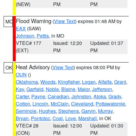
(NEW)
PM
PM
Flood Warning
(
View Text
) expires 01:48 AM by
MO
EAX
(SAW)
Johnson
,
Pettis
, in MO
VTEC# 177
Issued: 12:20
Updated: 01:37
(EXT)
PM
PM
Heat Advisory
(
View Text
) expires 08:00 PM by
OK
OUN
()
Oklahoma
,
Woods
,
Kingfisher
,
Logan
,
Alfalfa
,
Grant
,
Kay
,
Garfield
,
Noble
,
Blaine
,
Major
,
Jefferson
,
Carter
,
Payne
,
Canadian
,
Johnston
,
Atoka
,
Grady
,
Cotton
,
Lincoln
,
McClain
,
Cleveland
,
Pottawatomie
,
Seminole
,
Hughes
,
Stephens
,
Garvin
,
Murray
,
Bryan
,
Pontotoc
,
Coal
,
Love
,
Marshall
, in OK
VTEC# 28
Issued: 12:00
Updated: 01:30
(CON)
PM
PM