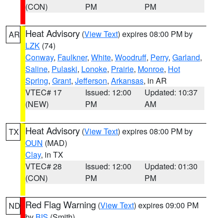
(CON)
PM
PM
Heat Advisory
(
View Text
) expires 08:00 PM by
AR
LZK
(74)
Conway
,
Faulkner
,
White
,
Woodruff
,
Perry
,
Garland
,
Saline
,
Pulaski
,
Lonoke
,
Prairie
,
Monroe
,
Hot
Spring
,
Grant
,
Jefferson
,
Arkansas
, in AR
VTEC# 17
Issued: 12:00
Updated: 10:37
(NEW)
PM
AM
Heat Advisory
(
View Text
) expires 08:00 PM by
TX
OUN
(MAD)
Clay
, in TX
VTEC# 28
Issued: 12:00
Updated: 01:30
(CON)
PM
PM
Red Flag Warning
(
View Text
) expires 09:00 PM
ND
by
BIS
(Smith)