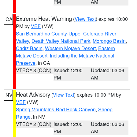
PM
AM
Extreme Heat Warning
(
View Text
) expires 10:00
CA
PM by
VEF
(MW)
San Bernardino County-Upper Colorado River
Valley
,
Death Valley National Park
,
Morongo Basin
,
Cadiz Basin
,
Western Mojave Desert
,
Eastern
Mojave Desert, Including the Mojave National
Preserve
, in CA
VTEC# 3 (CON)
Issued: 12:00
Updated: 03:06
PM
AM
Heat Advisory
(
View Text
) expires 10:00 PM by
NV
VEF
(MW)
Spring Mountains-Red Rock Canyon
,
Sheep
Range
, in NV
VTEC# 2 (CON)
Issued: 12:00
Updated: 03:06
PM
AM