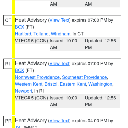
AM
AM
Heat Advisory
(
View Text
) expires 07:00 PM by
CT
BOX
(FT)
Hartford
,
Tolland
,
Windham
, in CT
VTEC# 5 (CON)
Issued: 10:00
Updated: 12:56
AM
PM
Heat Advisory
(
View Text
) expires 07:00 PM by
RI
BOX
(FT)
Northwest Providence
,
Southeast Providence
,
Western Kent
,
Bristol
,
Eastern Kent
,
Washington
,
Newport
, in RI
VTEC# 5 (CON)
Issued: 10:00
Updated: 12:56
AM
PM
Heat Advisory
(
View Text
) expires 04:00 PM by
PR
JSJ
(MMC)