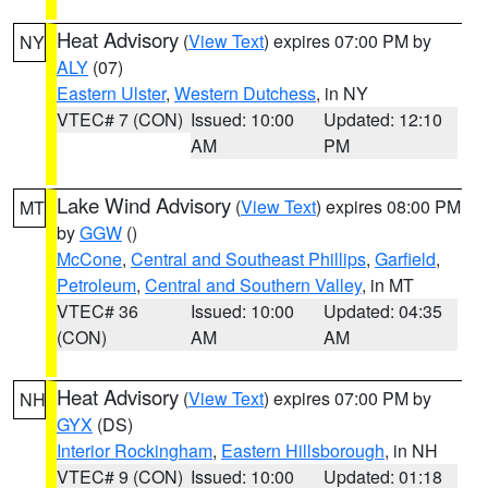
Heat Advisory
(
View Text
) expires 07:00 PM by
NY
ALY
(07)
Eastern Ulster
,
Western Dutchess
, in NY
VTEC# 7 (CON)
Issued: 10:00
Updated: 12:10
AM
PM
Lake Wind Advisory
(
View Text
) expires 08:00 PM
MT
by
GGW
()
McCone
,
Central and Southeast Phillips
,
Garfield
,
Petroleum
,
Central and Southern Valley
, in MT
VTEC# 36
Issued: 10:00
Updated: 04:35
(CON)
AM
AM
Heat Advisory
(
View Text
) expires 07:00 PM by
NH
GYX
(DS)
Interior Rockingham
,
Eastern Hillsborough
, in NH
VTEC# 9 (CON)
Issued: 10:00
Updated: 01:18