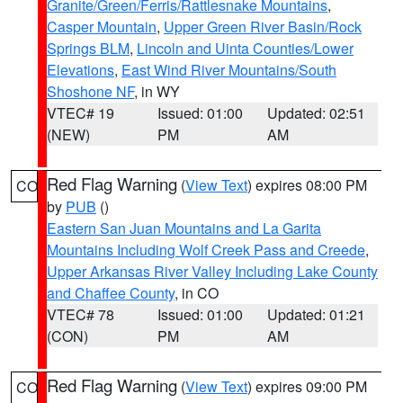
Granite/Green/Ferris/Rattlesnake Mountains
,
Casper Mountain
,
Upper Green River Basin/Rock
Springs BLM
,
Lincoln and Uinta Counties/Lower
Elevations
,
East Wind River Mountains/South
Shoshone NF
, in WY
VTEC# 19
Issued: 01:00
Updated: 02:51
(NEW)
PM
AM
Red Flag Warning
(
View Text
) expires 08:00 PM
CO
by
PUB
()
Eastern San Juan Mountains and La Garita
Mountains Including Wolf Creek Pass and Creede
,
Upper Arkansas River Valley Including Lake County
and Chaffee County
, in CO
VTEC# 78
Issued: 01:00
Updated: 01:21
(CON)
PM
AM
Red Flag Warning
(
View Text
) expires 09:00 PM
CO