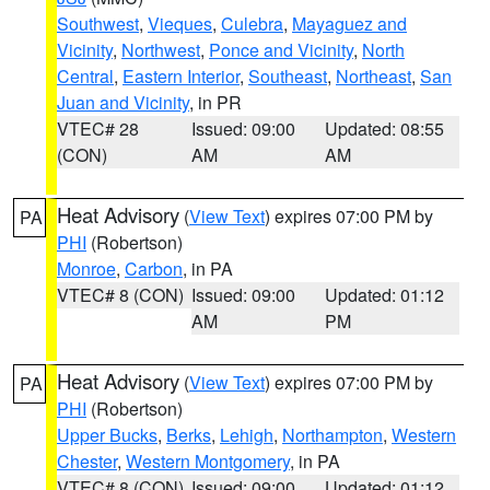
Southwest
,
Vieques
,
Culebra
,
Mayaguez and
Vicinity
,
Northwest
,
Ponce and Vicinity
,
North
Central
,
Eastern Interior
,
Southeast
,
Northeast
,
San
Juan and Vicinity
, in PR
VTEC# 28
Issued: 09:00
Updated: 08:55
(CON)
AM
AM
Heat Advisory
(
View Text
) expires 07:00 PM by
PA
PHI
(Robertson)
Monroe
,
Carbon
, in PA
VTEC# 8 (CON)
Issued: 09:00
Updated: 01:12
AM
PM
Heat Advisory
(
View Text
) expires 07:00 PM by
PA
PHI
(Robertson)
Upper Bucks
,
Berks
,
Lehigh
,
Northampton
,
Western
Chester
,
Western Montgomery
, in PA
VTEC# 8 (CON)
Issued: 09:00
Updated: 01:12