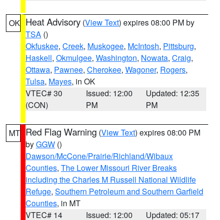
Heat Advisory
(
View Text
) expires 08:00 PM by
OK
TSA
()
Okfuskee
,
Creek
,
Muskogee
,
McIntosh
,
Pittsburg
,
Haskell
,
Okmulgee
,
Washington
,
Nowata
,
Craig
,
Ottawa
,
Pawnee
,
Cherokee
,
Wagoner
,
Rogers
,
Tulsa
,
Mayes
, in OK
VTEC# 30
Issued: 12:00
Updated: 12:35
(CON)
PM
PM
Red Flag Warning
(
View Text
) expires 08:00 PM
MT
by
GGW
()
Dawson/McCone/Prairie/Richland/Wibaux
Counties
,
The Lower Missouri River Breaks
including the Charles M Russell National Wildlife
Refuge
,
Southern Petroleum and Southern Garfield
Counties
, in MT
VTEC# 14
Issued: 12:00
Updated: 05:17