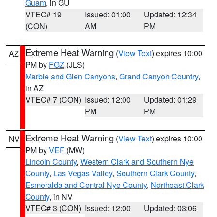
Guam
, in GU
VTEC# 19
Issued: 01:00
Updated: 12:34
(CON)
AM
PM
Extreme Heat Warning
(
View Text
) expires 10:00
AZ
PM by
FGZ
(JLS)
Marble and Glen Canyons
,
Grand Canyon Country
,
in AZ
VTEC# 7 (CON)
Issued: 12:00
Updated: 01:29
PM
PM
Extreme Heat Warning
(
View Text
) expires 10:00
NV
PM by
VEF
(MW)
Lincoln County
,
Western Clark and Southern Nye
County
,
Las Vegas Valley
,
Southern Clark County
,
Esmeralda and Central Nye County
,
Northeast Clark
County
, in NV
VTEC# 3 (CON)
Issued: 12:00
Updated: 03:06