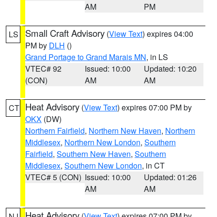
AM
PM
Small Craft Advisory
(
View Text
) expires 04:00
LS
PM by
DLH
()
Grand Portage to Grand Marais MN
, in LS
VTEC# 92
Issued: 10:00
Updated: 10:20
(CON)
AM
AM
Heat Advisory
(
View Text
) expires 07:00 PM by
CT
OKX
(DW)
Northern Fairfield
,
Northern New Haven
,
Northern
Middlesex
,
Northern New London
,
Southern
Fairfield
,
Southern New Haven
,
Southern
Middlesex
,
Southern New London
, in CT
VTEC# 5 (CON)
Issued: 10:00
Updated: 01:26
AM
AM
Heat Advisory
(
View Text
) expires 07:00 PM by
NJ