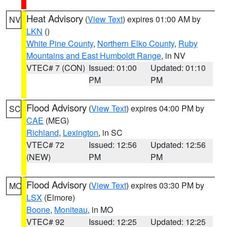
Heat Advisory
(
View Text
) expires 01:00 AM by
NV
LKN
()
White Pine County
,
Northern Elko County
,
Ruby
Mountains and East Humboldt Range
, in NV
VTEC# 7 (CON)
Issued: 01:00
Updated: 01:10
PM
PM
Flood Advisory
(
View Text
) expires 04:00 PM by
SC
CAE
(MEG)
Richland
,
Lexington
, in SC
VTEC# 72
Issued: 12:56
Updated: 12:56
(NEW)
PM
PM
Flood Advisory
(
View Text
) expires 03:30 PM by
MO
LSX
(Elmore)
Boone
,
Moniteau
, in MO
VTEC# 92
Issued: 12:25
Updated: 12:25