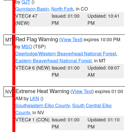
by
GJT
()
Gunnison Basin
,
North Fork
, in CO
VTEC# 47
Issued: 01:00
Updated: 10:41
(NEW)
PM
PM
Red Flag Warning
(
View Text
) expires 10:00 PM
MT
by
MSO
(TSP)
Deerlodge/Western Beaverhead National Forest
,
Eastern Beaverhead National Forest
, in MT
VTEC# 6 (NEW)
Issued: 01:00
Updated: 09:07
PM
AM
Extreme Heat Warning
(
View Text
) expires 01:00
NV
AM by
LKN
()
Southeastern Elko County
,
South Central Elko
County
, in NV
VTEC# 1 (CON)
Issued: 01:00
Updated: 01:10
PM
PM