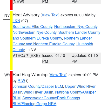
(NEW)
PM
PM
Heat Advisory
(
View Text
) expires 08:00 AM by
NV
LKN
(97)
Southwest Elko County
,
Northeastern Nye County
,
Northwestern Nye County
,
Southern Lander County
and Southern Eureka County
,
Northern Lander
County and Northern Eureka County
,
Humboldt
County
, in NV
VTEC# 7 (EXB)
Issued: 01:10
Updated: 01:10
PM
PM
Red Flag Warning
(
View Text
) expires 10:00 PM
WY
by
RIW
()
Johnson County/Casper BLM
,
Upper Wind River
Basin/Wind River Basin
,
Natrona County/Casper
BLM
,
Sweetwater County/Rock Springs
BLM/Flaming Gorge NRA
,