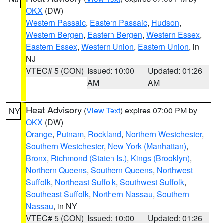
OKX
(DW)
Western Passaic
,
Eastern Passaic
,
Hudson
,
Western Bergen
,
Eastern Bergen
,
Western Essex
,
Eastern Essex
,
Western Union
,
Eastern Union
, in
NJ
VTEC# 5 (CON)
Issued: 10:00
Updated: 01:26
AM
AM
Heat Advisory
(
View Text
) expires 07:00 PM by
NY
OKX
(DW)
Orange
,
Putnam
,
Rockland
,
Northern Westchester
,
Southern Westchester
,
New York (Manhattan)
,
Bronx
,
Richmond (Staten Is.)
,
Kings (Brooklyn)
,
Northern Queens
,
Southern Queens
,
Northwest
Suffolk
,
Northeast Suffolk
,
Southwest Suffolk
,
Southeast Suffolk
,
Northern Nassau
,
Southern
Nassau
, in NY
VTEC# 5 (CON)
Issued: 10:00
Updated: 01:26