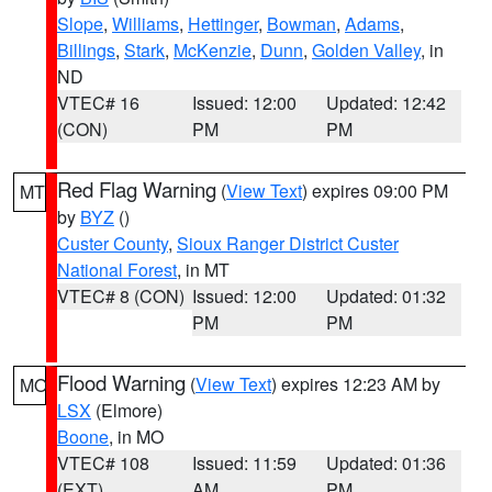
Slope
,
Williams
,
Hettinger
,
Bowman
,
Adams
,
Billings
,
Stark
,
McKenzie
,
Dunn
,
Golden Valley
, in
ND
VTEC# 16
Issued: 12:00
Updated: 12:42
(CON)
PM
PM
Red Flag Warning
(
View Text
) expires 09:00 PM
MT
by
BYZ
()
Custer County
,
Sioux Ranger District Custer
National Forest
, in MT
VTEC# 8 (CON)
Issued: 12:00
Updated: 01:32
PM
PM
Flood Warning
(
View Text
) expires 12:23 AM by
MO
LSX
(Elmore)
Boone
, in MO
VTEC# 108
Issued: 11:59
Updated: 01:36
(EXT)
AM
PM