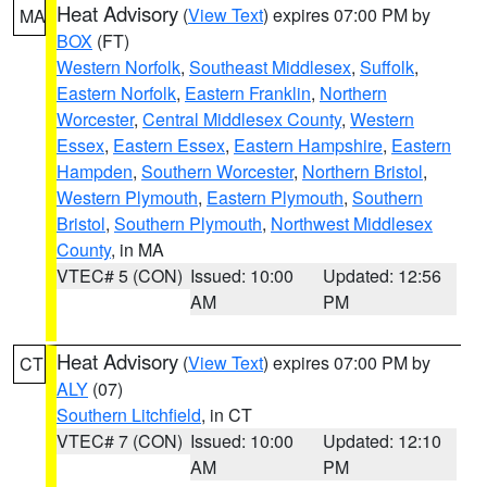
Heat Advisory
(
View Text
) expires 07:00 PM by
MA
BOX
(FT)
Western Norfolk
,
Southeast Middlesex
,
Suffolk
,
Eastern Norfolk
,
Eastern Franklin
,
Northern
Worcester
,
Central Middlesex County
,
Western
Essex
,
Eastern Essex
,
Eastern Hampshire
,
Eastern
Hampden
,
Southern Worcester
,
Northern Bristol
,
Western Plymouth
,
Eastern Plymouth
,
Southern
Bristol
,
Southern Plymouth
,
Northwest Middlesex
County
, in MA
VTEC# 5 (CON)
Issued: 10:00
Updated: 12:56
AM
PM
Heat Advisory
(
View Text
) expires 07:00 PM by
CT
ALY
(07)
Southern Litchfield
, in CT
VTEC# 7 (CON)
Issued: 10:00
Updated: 12:10
AM
PM