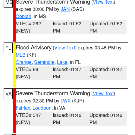
Severe Thunderstorm Warning
(
View Text
)
MS
expires 03:00 PM by
JAN
(SAS)
Copiah
, in MS
VTEC# 262
Issued: 01:52
Updated: 01:52
(NEW)
PM
PM
Flood Advisory
(
View Text
) expires 03:45 PM by
FL
MLB
(KF)
Orange
,
Seminole
,
Lake
, in FL
VTEC# 66
Issued: 01:47
Updated: 01:47
(NEW)
PM
PM
Severe Thunderstorm Warning
(
View Text
)
VA
expires 02:30 PM by
LWX
(KJP)
Fairfax
,
Loudoun
, in VA
VTEC# 347
Issued: 01:46
Updated: 01:46
(NEW)
PM
PM