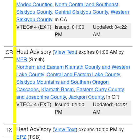
Modoc Counties
,
North Central and Southeast
Siskiyou County
,
Central Siskiyou County
,
Western
Siskiyou County
, in CA
VTEC# 4 (EXT)
Issued: 01:00
Updated: 04:22
PM
AM
Heat Advisory
(
View Text
) expires 01:00 AM by
OR
MFR
(Smith)
Northern and Eastern Klamath County and Western
Lake County
,
Central and Eastern Lake County
,
Siskiyou Mountains and Southern Oregon
Cascades
,
Klamath Basin
,
Eastern Curry County
and Josephine County
,
Jackson County
, in OR
VTEC# 4 (EXT)
Issued: 01:00
Updated: 04:22
PM
AM
Heat Advisory
(
View Text
) expires 10:00 PM by
TX
EPZ
(TSB)