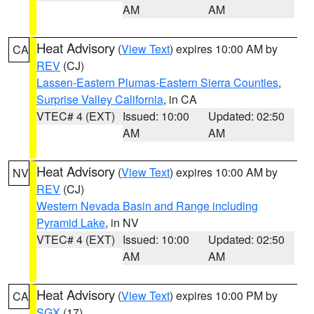
AM
AM
Heat Advisory
(
View Text
) expires 10:00 AM by
CA
REV
(CJ)
Lassen-Eastern Plumas-Eastern Sierra Counties
,
Surprise Valley California
, in CA
VTEC# 4 (EXT)
Issued: 10:00
Updated: 02:50
AM
AM
Heat Advisory
(
View Text
) expires 10:00 AM by
NV
REV
(CJ)
Western Nevada Basin and Range including
Pyramid Lake
, in NV
VTEC# 4 (EXT)
Issued: 10:00
Updated: 02:50
AM
AM
Heat Advisory
(
View Text
) expires 10:00 PM by
CA
SGX
(17)