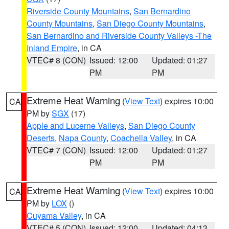
Riverside County Mountains
,
San Bernardino
County Mountains
,
San Diego County Mountains
,
San Bernardino and Riverside County Valleys -The
Inland Empire
, in CA
VTEC# 8 (CON)
Issued: 12:00
Updated: 01:27
PM
PM
Extreme Heat Warning
(
View Text
) expires 10:00
CA
PM by
SGX
(17)
Apple and Lucerne Valleys
,
San Diego County
Deserts
,
Napa County
,
Coachella Valley
, in CA
VTEC# 7 (CON)
Issued: 12:00
Updated: 01:27
PM
PM
Extreme Heat Warning
(
View Text
) expires 10:00
CA
PM by
LOX
()
Cuyama Valley
, in CA
VTEC# 5 (CON)
Issued: 12:00
Updated: 04:13