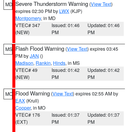
Severe Thunderstorm Warning
(
View Text
)
MD
expires 02:30 PM by
LWX
(KJP)
Montgomery
, in MD
VTEC# 347
Issued: 01:46
Updated: 01:46
(NEW)
PM
PM
Flash Flood Warning
(
View Text
) expires 03:45
MS
PM by
JAN
()
Madison
,
Rankin
,
Hinds
, in MS
VTEC# 49
Issued: 01:42
Updated: 01:42
(NEW)
PM
PM
Flood Warning
(
View Text
) expires 02:55 AM by
MO
EAX
(Krull)
Cooper
, in MO
VTEC# 176
Issued: 01:37
Updated: 01:37
(EXT)
PM
PM