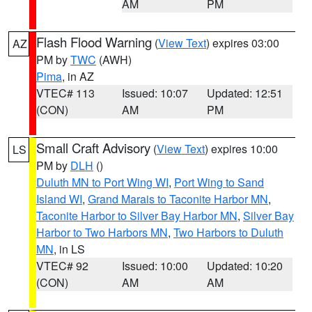
AM
PM
Flash Flood Warning
(
View Text
) expires 03:00
AZ
PM by
TWC
(AWH)
Pima
, in AZ
VTEC# 113
Issued: 10:07
Updated: 12:51
(CON)
AM
PM
Small Craft Advisory
(
View Text
) expires 10:00
LS
PM by
DLH
()
Duluth MN to Port Wing WI
,
Port Wing to Sand
Island WI
,
Grand Marais to Taconite Harbor MN
,
Taconite Harbor to Silver Bay Harbor MN
,
Silver Bay
Harbor to Two Harbors MN
,
Two Harbors to Duluth
MN
, in LS
VTEC# 92
Issued: 10:00
Updated: 10:20
(CON)
AM
AM