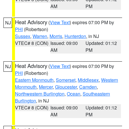
AM
PM
Heat Advisory
(
View Text
) expires 07:00 PM by
NJ
PHI
(Robertson)
Sussex
,
Warren
,
Morris
,
Hunterdon
, in NJ
VTEC# 8 (CON)
Issued: 09:00
Updated: 01:12
AM
PM
Heat Advisory
(
View Text
) expires 07:00 PM by
NJ
PHI
(Robertson)
Eastern Monmouth
,
Somerset
,
Middlesex
,
Western
Monmouth
,
Mercer
,
Gloucester
,
Camden
,
Northwestern Burlington
,
Ocean
,
Southeastern
Burlington
, in NJ
VTEC# 8 (CON)
Issued: 09:00
Updated: 01:12
AM
PM