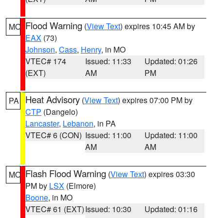
Flood Warning
(
View Text
) expires 10:45 AM by
MO
EAX
(73)
Johnson
,
Cass
,
Henry
, in MO
VTEC# 174
Issued: 11:33
Updated: 01:26
(EXT)
AM
PM
Heat Advisory
(
View Text
) expires 07:00 PM by
PA
CTP
(Dangelo)
Lancaster
,
Lebanon
, in PA
VTEC# 6 (CON)
Issued: 11:00
Updated: 11:00
AM
AM
Flash Flood Warning
(
View Text
) expires 03:30
MO
PM by
LSX
(Elmore)
Boone
, in MO
VTEC# 61 (EXT)
Issued: 10:30
Updated: 01:16