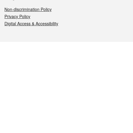
Non-discrimination Policy
Privacy Policy
Digital Access & Accessibility