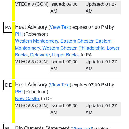
VTEC# 8 (CON)
Issued: 09:00
Updated: 01:27
AM
AM
Heat Advisory
(
View Text
) expires 07:00 PM by
PA
PHI
(Robertson)
Western Montgomery
,
Eastern Chester
,
Eastern
Montgomery
,
Western Chester
,
Philadelphia
,
Lower
Bucks
,
Delaware
,
Upper Bucks
, in PA
VTEC# 8 (CON)
Issued: 09:00
Updated: 01:27
AM
AM
Heat Advisory
(
View Text
) expires 07:00 PM by
DE
PHI
(Robertson)
New Castle
, in DE
VTEC# 8 (CON)
Issued: 09:00
Updated: 01:27
AM
AM
Rip Currents Statement
(
View Text
) expires
FL