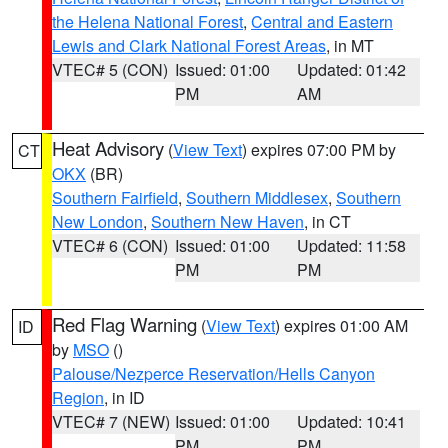
the Helena National Forest
,
Central and Eastern
Lewis and Clark National Forest Areas
, in MT
VTEC# 5 (CON)
Issued: 01:00
Updated: 01:42
PM
AM
Heat Advisory
(
View Text
) expires 07:00 PM by
CT
OKX
(BR)
Southern Fairfield
,
Southern Middlesex
,
Southern
New London
,
Southern New Haven
, in CT
VTEC# 6 (CON)
Issued: 01:00
Updated: 11:58
PM
PM
Red Flag Warning
(
View Text
) expires 01:00 AM
ID
by
MSO
()
Palouse/Nezperce Reservation/Hells Canyon
Region
, in ID
VTEC# 7 (NEW)
Issued: 01:00
Updated: 10:41
PM
PM