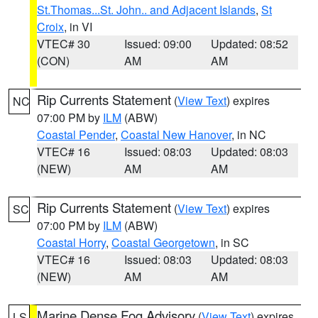
St.Thomas...St. John.. and Adjacent Islands
,
St
Croix
, in VI
VTEC# 30
Issued: 09:00
Updated: 08:52
(CON)
AM
AM
Rip Currents Statement
(
View Text
) expires
NC
07:00 PM by
ILM
(ABW)
Coastal Pender
,
Coastal New Hanover
, in NC
VTEC# 16
Issued: 08:03
Updated: 08:03
(NEW)
AM
AM
Rip Currents Statement
(
View Text
) expires
SC
07:00 PM by
ILM
(ABW)
Coastal Horry
,
Coastal Georgetown
, in SC
VTEC# 16
Issued: 08:03
Updated: 08:03
(NEW)
AM
AM
Marine Dense Fog Advisory
(
View Text
) expires
LS