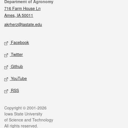
Contact
Department of Agronomy
716 Farm House Ln
Ames, IA 50011
akrherz@iastate.edu
Social media
Facebook
Twitter
Github
YouTube
RSS
Legal
Copyright © 2001-2026
Iowa State University
of Science and Technology
All rights reserved.