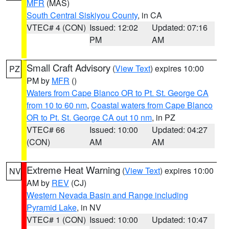
MFR
(MAS)
South Central Siskiyou County
, in CA
VTEC# 4 (CON)
Issued: 12:02
Updated: 07:16
PM
AM
Small Craft Advisory
(
View Text
) expires 10:00
PZ
PM by
MFR
()
Waters from Cape Blanco OR to Pt. St. George CA
from 10 to 60 nm
,
Coastal waters from Cape Blanco
OR to Pt. St. George CA out 10 nm
, in PZ
VTEC# 66
Issued: 10:00
Updated: 04:27
(CON)
AM
AM
Extreme Heat Warning
(
View Text
) expires 10:00
NV
AM by
REV
(CJ)
Western Nevada Basin and Range including
Pyramid Lake
, in NV
VTEC# 1 (CON)
Issued: 10:00
Updated: 10:47