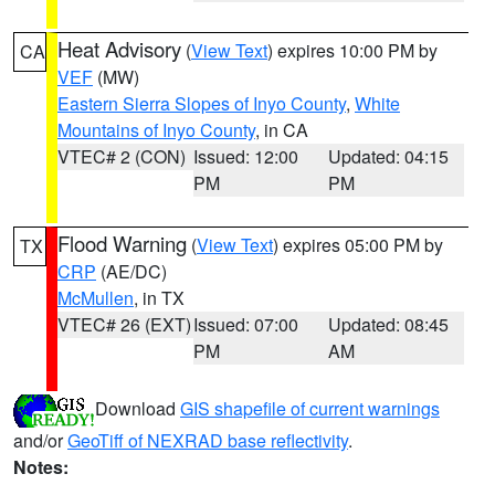
Heat Advisory
(
View Text
) expires 10:00 PM by
CA
VEF
(MW)
Eastern Sierra Slopes of Inyo County
,
White
Mountains of Inyo County
, in CA
VTEC# 2 (CON)
Issued: 12:00
Updated: 04:15
PM
PM
Flood Warning
(
View Text
) expires 05:00 PM by
TX
CRP
(AE/DC)
McMullen
, in TX
VTEC# 26 (EXT)
Issued: 07:00
Updated: 08:45
PM
AM
Download
GIS shapefile of current warnings
and/or
GeoTiff of NEXRAD base reflectivity
.
Notes: