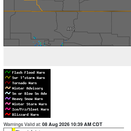
Warnings Valid at:
08 Aug 2026 10:39 AM CDT