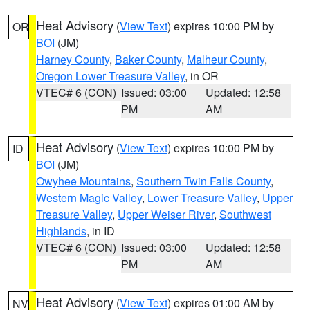
Heat Advisory
(
View Text
) expires 10:00 PM by
OR
BOI
(JM)
Harney County
,
Baker County
,
Malheur County
,
Oregon Lower Treasure Valley
, in OR
VTEC# 6 (CON)
Issued: 03:00
Updated: 12:58
PM
AM
Heat Advisory
(
View Text
) expires 10:00 PM by
ID
BOI
(JM)
Owyhee Mountains
,
Southern Twin Falls County
,
Western Magic Valley
,
Lower Treasure Valley
,
Upper
Treasure Valley
,
Upper Weiser River
,
Southwest
Highlands
, in ID
VTEC# 6 (CON)
Issued: 03:00
Updated: 12:58
PM
AM
Heat Advisory
(
View Text
) expires 01:00 AM by
NV