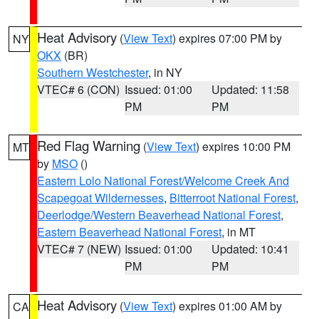
Heat Advisory
(
View Text
) expires 07:00 PM by
NY
OKX
(BR)
Southern Westchester
, in NY
VTEC# 6 (CON)
Issued: 01:00
Updated: 11:58
PM
PM
Red Flag Warning
(
View Text
) expires 10:00 PM
MT
by
MSO
()
Eastern Lolo National Forest/Welcome Creek And
Scapegoat Wildernesses
,
Bitterroot National Forest
,
Deerlodge/Western Beaverhead National Forest
,
Eastern Beaverhead National Forest
, in MT
VTEC# 7 (NEW)
Issued: 01:00
Updated: 10:41
PM
PM
Heat Advisory
(
View Text
) expires 01:00 AM by
CA