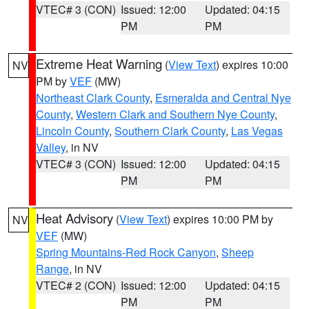
VTEC# 3 (CON)
Issued: 12:00
Updated: 04:15
PM
PM
Extreme Heat Warning
(
View Text
) expires 10:00
NV
PM by
VEF
(MW)
Northeast Clark County
,
Esmeralda and Central Nye
County
,
Western Clark and Southern Nye County
,
Lincoln County
,
Southern Clark County
,
Las Vegas
Valley
, in NV
VTEC# 3 (CON)
Issued: 12:00
Updated: 04:15
PM
PM
Heat Advisory
(
View Text
) expires 10:00 PM by
NV
VEF
(MW)
Spring Mountains-Red Rock Canyon
,
Sheep
Range
, in NV
VTEC# 2 (CON)
Issued: 12:00
Updated: 04:15
PM
PM