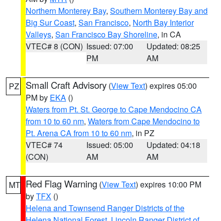
Northern Monterey Bay
,
Southern Monterey Bay and
Big Sur Coast
,
San Francisco
,
North Bay Interior
Valleys
,
San Francisco Bay Shoreline
, in CA
VTEC# 8 (CON)
Issued: 07:00
Updated: 08:25
PM
AM
Small Craft Advisory
(
View Text
) expires 05:00
PZ
PM by
EKA
()
Waters from Pt. St. George to Cape Mendocino CA
from 10 to 60 nm
,
Waters from Cape Mendocino to
Pt. Arena CA from 10 to 60 nm
, in PZ
VTEC# 74
Issued: 05:00
Updated: 04:18
(CON)
AM
AM
Red Flag Warning
(
View Text
) expires 10:00 PM
MT
by
TFX
()
Helena and Townsend Ranger Districts of the
Helena National Forest
,
Lincoln Ranger District of