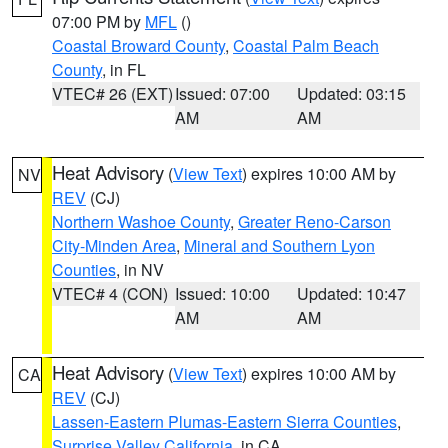
07:00 PM by
MFL
()
Coastal Broward County
,
Coastal Palm Beach
County
, in FL
VTEC# 26 (EXT)
Issued: 07:00
Updated: 03:15
AM
AM
Heat Advisory
(
View Text
) expires 10:00 AM by
NV
REV
(CJ)
Northern Washoe County
,
Greater Reno-Carson
City-Minden Area
,
Mineral and Southern Lyon
Counties
, in NV
VTEC# 4 (CON)
Issued: 10:00
Updated: 10:47
AM
AM
Heat Advisory
(
View Text
) expires 10:00 AM by
CA
REV
(CJ)
Lassen-Eastern Plumas-Eastern Sierra Counties
,
Surprise Valley California
, in CA