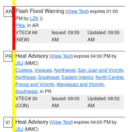
Flash Flood Warning
(
View Text
) expires 01:00
AR
PM by
LZK
()
Pike
, in AR
VTEC# 66
Issued: 09:55
Updated: 09:55
(NEW)
AM
AM
Heat Advisory
(
View Text
) expires 04:00 PM by
PR
JSJ
(MMC)
Culebra
,
Vieques
,
Northwest
,
San Juan and Vicinity
,
Northeast
,
Southeast
,
Eastern Interior
,
North Central
,
Ponce and Vicinity
,
Mayaguez and Vicinity
,
Southwest
, in PR
VTEC# 30
Issued: 09:00
Updated: 08:52
(CON)
AM
AM
Heat Advisory
(
View Text
) expires 04:00 PM by
VI
JSJ
(MMC)