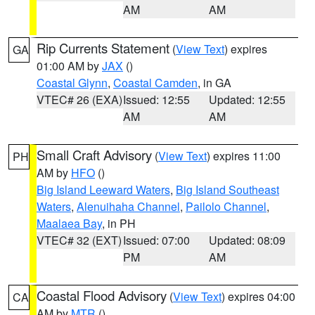
AM
AM
Rip Currents Statement
(
View Text
) expires
GA
01:00 AM by
JAX
()
Coastal Glynn
,
Coastal Camden
, in GA
VTEC# 26 (EXA)
Issued: 12:55
Updated: 12:55
AM
AM
Small Craft Advisory
(
View Text
) expires 11:00
PH
AM by
HFO
()
Big Island Leeward Waters
,
Big Island Southeast
Waters
,
Alenuihaha Channel
,
Pailolo Channel
,
Maalaea Bay
, in PH
VTEC# 32 (EXT)
Issued: 07:00
Updated: 08:09
PM
AM
Coastal Flood Advisory
(
View Text
) expires 04:00
CA
AM by
MTR
()