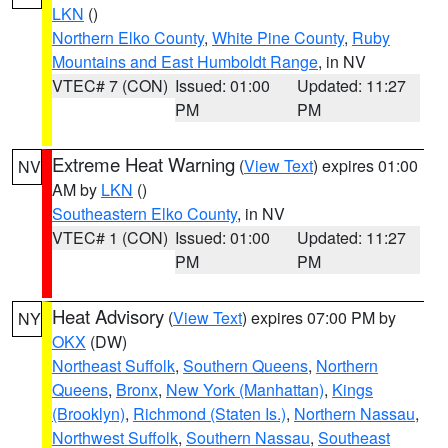
LKN
()
Northern Elko County
,
White Pine County
,
Ruby
Mountains and East Humboldt Range
, in NV
VTEC# 7 (CON)
Issued: 01:00
Updated: 11:27
PM
PM
Extreme Heat Warning
(
View Text
) expires 01:00
NV
AM by
LKN
()
Southeastern Elko County
, in NV
VTEC# 1 (CON)
Issued: 01:00
Updated: 11:27
PM
PM
Heat Advisory
(
View Text
) expires 07:00 PM by
NY
OKX
(DW)
Northeast Suffolk
,
Southern Queens
,
Northern
Queens
,
Bronx
,
New York (Manhattan)
,
Kings
(Brooklyn)
,
Richmond (Staten Is.)
,
Northern Nassau
,
Northwest Suffolk
,
Southern Nassau
,
Southeast