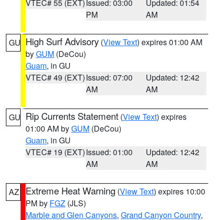
VTEC# 55 (EXT)
Issued: 03:00
Updated: 01:54
PM
AM
High Surf Advisory
(
View Text
) expires 01:00 AM
GU
by
GUM
(DeCou)
Guam
, in GU
VTEC# 49 (EXT)
Issued: 07:00
Updated: 12:42
AM
AM
Rip Currents Statement
(
View Text
) expires
GU
01:00 AM by
GUM
(DeCou)
Guam
, in GU
VTEC# 19 (EXT)
Issued: 01:00
Updated: 12:42
AM
AM
Extreme Heat Warning
(
View Text
) expires 10:00
AZ
PM by
FGZ
(JLS)
Marble and Glen Canyons
,
Grand Canyon Country
,