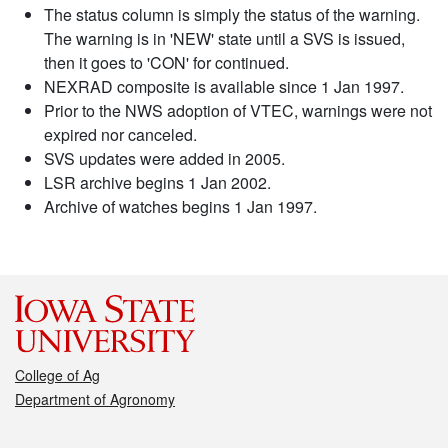
The status column is simply the status of the warning.
The warning is in 'NEW' state until a SVS is issued,
then it goes to 'CON' for continued.
NEXRAD composite is available since 1 Jan 1997.
Prior to the NWS adoption of VTEC, warnings were not
expired nor canceled.
SVS updates were added in 2005.
LSR archive begins 1 Jan 2002.
Archive of watches begins 1 Jan 1997.
College of Ag
Department of Agronomy