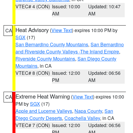
VTEC# 4 (CON)
Issued: 10:00
Updated: 10:47
AM
AM
Heat Advisory
(
View Text
) expires 10:00 PM by
CA
SGX
(17)
San Bernardino County Mountains
,
San Bernardino
and Riverside County Valleys -The Inland Empire
,
Riverside County Mountains
,
San Diego County
Mountains
, in CA
VTEC# 8 (CON)
Issued: 12:00
Updated: 06:56
PM
AM
Extreme Heat Warning
(
View Text
) expires 10:00
CA
PM by
SGX
(17)
Apple and Lucerne Valleys
,
Napa County
,
San
Diego County Deserts
,
Coachella Valley
, in CA
VTEC# 7 (CON)
Issued: 12:00
Updated: 06:56
PM
AM