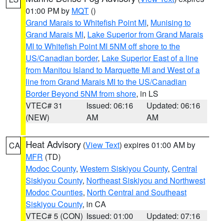
01:00 PM by
MQT
()
Grand Marais to Whitefish Point MI
,
Munising to
Grand Marais MI
,
Lake Superior from Grand Marais
MI to Whitefish Point MI 5NM off shore to the
US/Canadian border
,
Lake Superior East of a line
from Manitou Island to Marquette MI and West of a
line from Grand Marais MI to the US/Canadian
Border Beyond 5NM from shore
, in LS
VTEC# 31
Issued: 06:16
Updated: 06:16
(NEW)
AM
AM
Heat Advisory
(
View Text
) expires 01:00 AM by
CA
MFR
(TD)
Modoc County
,
Western Siskiyou County
,
Central
Siskiyou County
,
Northeast Siskiyou and Northwest
Modoc Counties
,
North Central and Southeast
Siskiyou County
, in CA
VTEC# 5 (CON)
Issued: 01:00
Updated: 07:16