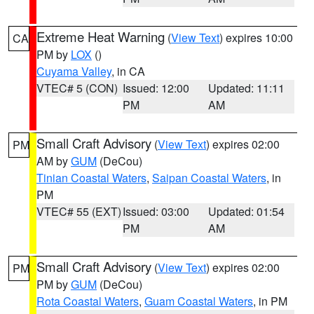
Extreme Heat Warning
(
View Text
) expires 10:00
CA
PM by
LOX
()
Cuyama Valley
, in CA
VTEC# 5 (CON)
Issued: 12:00
Updated: 11:11
PM
AM
Small Craft Advisory
(
View Text
) expires 02:00
PM
AM by
GUM
(DeCou)
Tinian Coastal Waters
,
Saipan Coastal Waters
, in
PM
VTEC# 55 (EXT)
Issued: 03:00
Updated: 01:54
PM
AM
Small Craft Advisory
(
View Text
) expires 02:00
PM
PM by
GUM
(DeCou)
Rota Coastal Waters
,
Guam Coastal Waters
, in PM