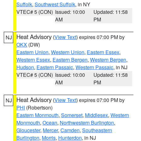
Suffolk
,
Southwest Suffolk
, in NY
VTEC# 5 (CON)
Issued: 10:00
Updated: 11:58
AM
PM
Heat Advisory
(
View Text
) expires 07:00 PM by
NJ
OKX
(DW)
Eastern Union
,
Western Union
,
Eastern Essex
,
Western Essex
,
Eastern Bergen
,
Western Bergen
,
Hudson
,
Eastern Passaic
,
Western Passaic
, in NJ
VTEC# 5 (CON)
Issued: 10:00
Updated: 11:58
AM
PM
Heat Advisory
(
View Text
) expires 07:00 PM by
NJ
PHI
(Robertson)
Eastern Monmouth
,
Somerset
,
Middlesex
,
Western
Monmouth
,
Ocean
,
Northwestern Burlington
,
Gloucester
,
Mercer
,
Camden
,
Southeastern
Burlington
,
Morris
,
Hunterdon
, in NJ