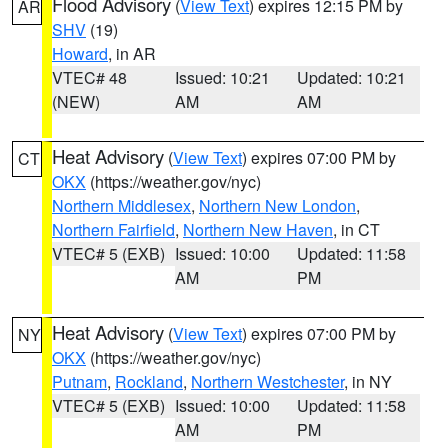
Flood Advisory
(
View Text
) expires 12:15 PM by
AR
SHV
(19)
Howard
, in AR
VTEC# 48
Issued: 10:21
Updated: 10:21
(NEW)
AM
AM
Heat Advisory
(
View Text
) expires 07:00 PM by
CT
OKX
(https://weather.gov/nyc)
Northern Middlesex
,
Northern New London
,
Northern Fairfield
,
Northern New Haven
, in CT
VTEC# 5 (EXB)
Issued: 10:00
Updated: 11:58
AM
PM
Heat Advisory
(
View Text
) expires 07:00 PM by
NY
OKX
(https://weather.gov/nyc)
Putnam
,
Rockland
,
Northern Westchester
, in NY
VTEC# 5 (EXB)
Issued: 10:00
Updated: 11:58
AM
PM