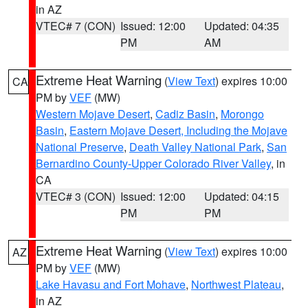
in AZ
VTEC# 7 (CON)
Issued: 12:00
Updated: 04:35
PM
AM
Extreme Heat Warning
(
View Text
) expires 10:00
CA
PM by
VEF
(MW)
Western Mojave Desert
,
Cadiz Basin
,
Morongo
Basin
,
Eastern Mojave Desert, Including the Mojave
National Preserve
,
Death Valley National Park
,
San
Bernardino County-Upper Colorado River Valley
, in
CA
VTEC# 3 (CON)
Issued: 12:00
Updated: 04:15
PM
PM
Extreme Heat Warning
(
View Text
) expires 10:00
AZ
PM by
VEF
(MW)
Lake Havasu and Fort Mohave
,
Northwest Plateau
,
in AZ