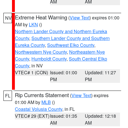
AM
AM
Extreme Heat Warning
(
View Text
) expires 01:00
NV
AM by
LKN
()
Northern Lander County and Northern Eureka
County
,
Southern Lander County and Southern
Eureka County
,
Southwest Elko County
,
Northwestern Nye County
,
Northeastern Nye
County
,
Humboldt County
,
South Central Elko
County
, in NV
VTEC# 1 (CON)
Issued: 01:00
Updated: 11:27
PM
PM
Rip Currents Statement
(
View Text
) expires
FL
01:00 AM by
MLB
()
Coastal Volusia County
, in FL
VTEC# 29 (EXT)
Issued: 01:35
Updated: 12:18
AM
AM