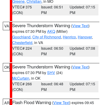
Greene
,
Christian
, in MO
VTEC# 375
Issued: 06:51
Updated: 07:15
(CON)
PM
PM
Severe Thunderstorm Warning
(
View Text
)
VA
expires 07:30 PM by
AKQ
(Miller)
Goochland
,
City of Richmond
,
Henrico
,
Hanover
,
Chesterfield
, in VA
VTEC# 224
Issued: 06:50
Updated: 07:08
(CON)
PM
PM
Severe Thunderstorm Warning
(
View Text
)
OK
expires 07:30 PM by
SHV
(24)
McCurtain
, in OK
VTEC# 266
Issued: 06:48
Updated: 07:15
(CON)
PM
PM
Flash Flood Warning
(
View Text
) expires 09:45
AR