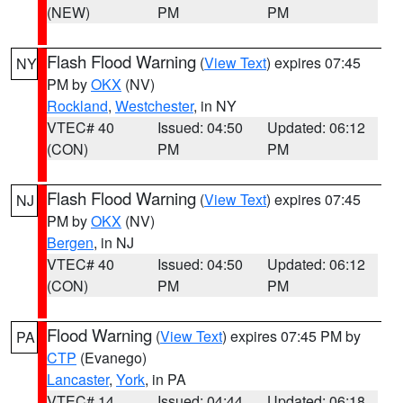
(NEW)
PM
PM
Flash Flood Warning
(
View Text
) expires 07:45
NY
PM by
OKX
(NV)
Rockland
,
Westchester
, in NY
VTEC# 40
Issued: 04:50
Updated: 06:12
(CON)
PM
PM
Flash Flood Warning
(
View Text
) expires 07:45
NJ
PM by
OKX
(NV)
Bergen
, in NJ
VTEC# 40
Issued: 04:50
Updated: 06:12
(CON)
PM
PM
Flood Warning
(
View Text
) expires 07:45 PM by
PA
CTP
(Evanego)
Lancaster
,
York
, in PA
VTEC# 14
Issued: 04:44
Updated: 06:18