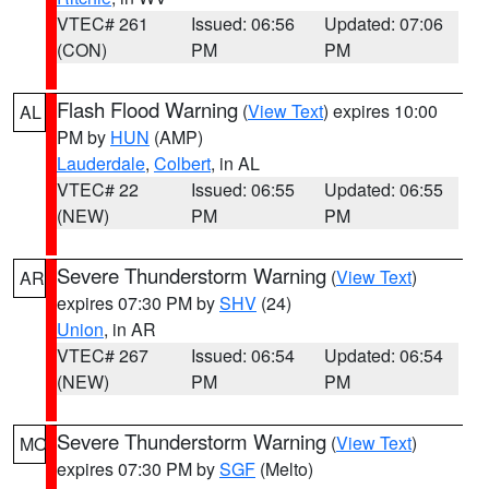
VTEC# 261
Issued: 06:56
Updated: 07:06
(CON)
PM
PM
Flash Flood Warning
(
View Text
) expires 10:00
AL
PM by
HUN
(AMP)
Lauderdale
,
Colbert
, in AL
VTEC# 22
Issued: 06:55
Updated: 06:55
(NEW)
PM
PM
Severe Thunderstorm Warning
(
View Text
)
AR
expires 07:30 PM by
SHV
(24)
Union
, in AR
VTEC# 267
Issued: 06:54
Updated: 06:54
(NEW)
PM
PM
Severe Thunderstorm Warning
(
View Text
)
MO
expires 07:30 PM by
SGF
(Melto)