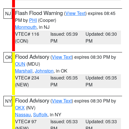
Flash Flood Warning
(
View Text
) expires 08:45
NJ
PM by
PHI
(Cooper)
Monmouth
, in NJ
VTEC# 116
Issued: 05:39
Updated: 06:30
(CON)
PM
PM
Flood Advisory
(
View Text
) expires 08:30 PM by
OK
OUN
(MDU)
Marshall
,
Johnston
, in OK
VTEC# 234
Issued: 05:35
Updated: 05:35
(NEW)
PM
PM
Flood Advisory
(
View Text
) expires 08:30 PM by
NY
OKX
(NV)
Nassau
,
Suffolk
, in NY
VTEC# 97
Issued: 05:33
Updated: 05:33
(NEW)
PM
PM