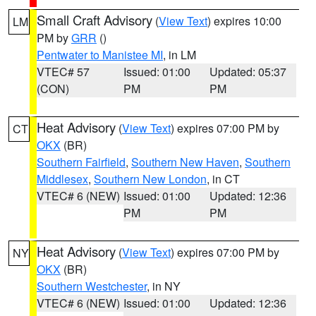
Small Craft Advisory
(
View Text
) expires 10:00
LM
PM by
GRR
()
Pentwater to Manistee MI
, in LM
VTEC# 57
Issued: 01:00
Updated: 05:37
(CON)
PM
PM
Heat Advisory
(
View Text
) expires 07:00 PM by
CT
OKX
(BR)
Southern Fairfield
,
Southern New Haven
,
Southern
Middlesex
,
Southern New London
, in CT
VTEC# 6 (NEW)
Issued: 01:00
Updated: 12:36
PM
PM
Heat Advisory
(
View Text
) expires 07:00 PM by
NY
OKX
(BR)
Southern Westchester
, in NY
VTEC# 6 (NEW)
Issued: 01:00
Updated: 12:36