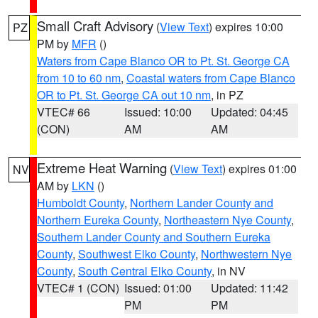
Small Craft Advisory
(
View Text
) expires 10:00
PZ
PM by
MFR
()
Waters from Cape Blanco OR to Pt. St. George CA
from 10 to 60 nm
,
Coastal waters from Cape Blanco
OR to Pt. St. George CA out 10 nm
, in PZ
VTEC# 66
Issued: 10:00
Updated: 04:45
(CON)
AM
AM
Extreme Heat Warning
(
View Text
) expires 01:00
NV
AM by
LKN
()
Humboldt County
,
Northern Lander County and
Northern Eureka County
,
Northeastern Nye County
,
Southern Lander County and Southern Eureka
County
,
Southwest Elko County
,
Northwestern Nye
County
,
South Central Elko County
, in NV
VTEC# 1 (CON)
Issued: 01:00
Updated: 11:42
PM
PM