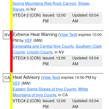
Spring Mountains-Red Rock Canyon
,
Sheep
Range
, in NV
VTEC# 2 (CON)
Issued: 12:00
Updated: 03:04
PM
AM
Extreme Heat Warning
(
View Text
) expires 10:00
NV
PM by
VEF
(MW)
Esmeralda and Central Nye County
,
Southern Clark
County
,
Lincoln County
, in NV
VTEC# 3 (CON)
Issued: 12:00
Updated: 03:04
PM
AM
Heat Advisory
(
View Text
) expires 10:00 PM by
CA
VEF
(MW)
Eastern Sierra Slopes of Inyo County
,
White
Mountains of Inyo County
, in CA
VTEC# 2 (CON)
Issued: 12:00
Updated: 03:04
PM
AM