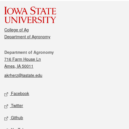
College of Ag
Department of Agronomy
Contact
Department of Agronomy
716 Farm House Ln
Ames, IA 50011
akrherz@iastate.edu
Social media
Facebook
Twitter
Github