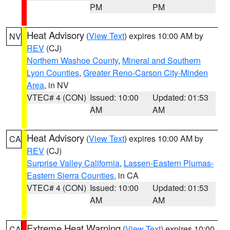
PM
PM
Heat Advisory
(
View Text
) expires 10:00 AM by
NV
REV
(CJ)
Northern Washoe County
,
Mineral and Southern
Lyon Counties
,
Greater Reno-Carson City-Minden
Area
, in NV
VTEC# 4 (CON)
Issued: 10:00
Updated: 01:53
AM
AM
Heat Advisory
(
View Text
) expires 10:00 AM by
CA
REV
(CJ)
Surprise Valley California
,
Lassen-Eastern Plumas-
Eastern Sierra Counties
, in CA
VTEC# 4 (CON)
Issued: 10:00
Updated: 01:53
AM
AM
Extreme Heat Warning
(
View Text
) expires 10:00
CA