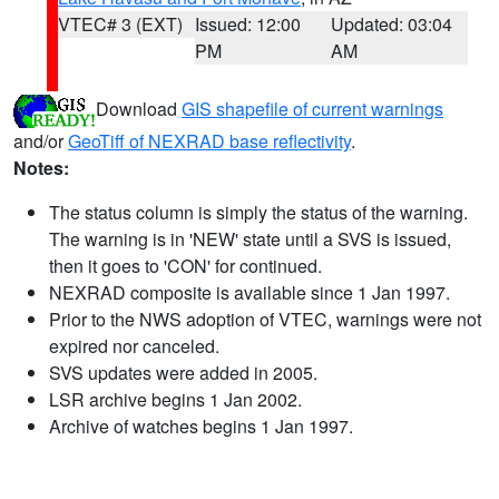
VTEC# 3 (EXT)
Issued: 12:00
Updated: 03:04
PM
AM
Download
GIS shapefile of current warnings
and/or
GeoTiff of NEXRAD base reflectivity
.
Notes:
The status column is simply the status of the warning.
The warning is in 'NEW' state until a SVS is issued,
then it goes to 'CON' for continued.
NEXRAD composite is available since 1 Jan 1997.
Prior to the NWS adoption of VTEC, warnings were not
expired nor canceled.
SVS updates were added in 2005.
LSR archive begins 1 Jan 2002.
Archive of watches begins 1 Jan 1997.