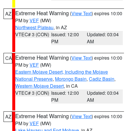
Extreme Heat Warning
(
View Text
) expires 10:00
AZ
PM by
VEF
(MW)
Northwest Plateau
, in AZ
VTEC# 3 (CON)
Issued: 12:00
Updated: 03:04
PM
AM
Extreme Heat Warning
(
View Text
) expires 10:00
CA
PM by
VEF
(MW)
Eastern Mojave Desert, Including the Mojave
National Preserve
,
Morongo Basin
,
Cadiz Basin
,
Western Mojave Desert
, in CA
VTEC# 3 (CON)
Issued: 12:00
Updated: 03:04
PM
AM
Extreme Heat Warning
(
View Text
) expires 10:00
AZ
PM by
VEF
(MW)
Lake Havasu and Fort Mohave
, in AZ