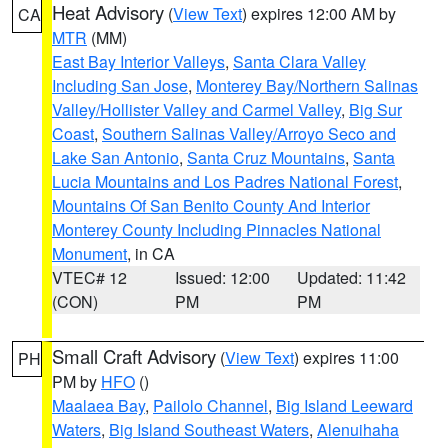
Heat Advisory
(
View Text
) expires 12:00 AM by
CA
MTR
(MM)
East Bay Interior Valleys
,
Santa Clara Valley
Including San Jose
,
Monterey Bay/Northern Salinas
Valley/Hollister Valley and Carmel Valley
,
Big Sur
Coast
,
Southern Salinas Valley/Arroyo Seco and
Lake San Antonio
,
Santa Cruz Mountains
,
Santa
Lucia Mountains and Los Padres National Forest
,
Mountains Of San Benito County And Interior
Monterey County Including Pinnacles National
Monument
, in CA
VTEC# 12
Issued: 12:00
Updated: 11:42
(CON)
PM
PM
Small Craft Advisory
(
View Text
) expires 11:00
PH
PM by
HFO
()
Maalaea Bay
,
Pailolo Channel
,
Big Island Leeward
Waters
,
Big Island Southeast Waters
,
Alenuihaha