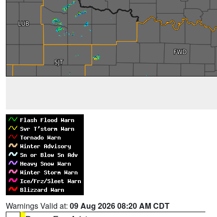
Warnings Valid at:
09 Aug 2026 08:20 AM CDT