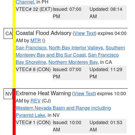
Channel
, in PH
VTEC# 32 (EXT)
Issued: 07:00
Updated: 08:14
PM
AM
Coastal Flood Advisory
(
View Text
) expires 04:00
CA
AM by
MTR
()
San Francisco
,
North Bay Interior Valleys
,
Southern
Monterey Bay and Big Sur Coast
,
San Francisco
Bay Shoreline
,
Northern Monterey Bay
, in CA
VTEC# 8 (CON)
Issued: 07:00
Updated: 11:29
PM
PM
Extreme Heat Warning
(
View Text
) expires 10:00
NV
AM by
REV
(CJ)
Western Nevada Basin and Range including
Pyramid Lake
, in NV
VTEC# 1 (CON)
Issued: 10:00
Updated: 01:53
AM
AM