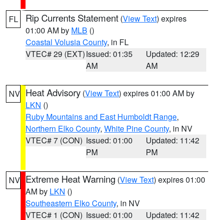
Rip Currents Statement
(
View Text
) expires
FL
01:00 AM by
MLB
()
Coastal Volusia County
, in FL
VTEC# 29 (EXT)
Issued: 01:35
Updated: 12:29
AM
AM
Heat Advisory
(
View Text
) expires 01:00 AM by
NV
LKN
()
Ruby Mountains and East Humboldt Range
,
Northern Elko County
,
White Pine County
, in NV
VTEC# 7 (CON)
Issued: 01:00
Updated: 11:42
PM
PM
Extreme Heat Warning
(
View Text
) expires 01:00
NV
AM by
LKN
()
Southeastern Elko County
, in NV
VTEC# 1 (CON)
Issued: 01:00
Updated: 11:42