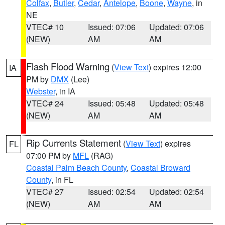
Colfax
,
Butler
,
Cedar
,
Antelope
,
Boone
,
Wayne
, in
NE
VTEC# 10
Issued: 07:06
Updated: 07:06
(NEW)
AM
AM
Flash Flood Warning
(
View Text
) expires 12:00
IA
PM by
DMX
(Lee)
Webster
, in IA
VTEC# 24
Issued: 05:48
Updated: 05:48
(NEW)
AM
AM
Rip Currents Statement
(
View Text
) expires
FL
07:00 PM by
MFL
(RAG)
Coastal Palm Beach County
,
Coastal Broward
County
, in FL
VTEC# 27
Issued: 02:54
Updated: 02:54
(NEW)
AM
AM