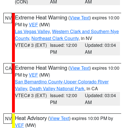
(CON)
AM
AM
Extreme Heat Warning
(
View Text
) expires 10:00
NV
PM by
VEF
(MW)
Las Vegas Valley
,
Western Clark and Southern Nye
County
,
Northeast Clark County
, in NV
VTEC# 3 (EXT)
Issued: 12:00
Updated: 03:04
PM
AM
Extreme Heat Warning
(
View Text
) expires 10:00
CA
PM by
VEF
(MW)
San Bernardino County-Upper Colorado River
Valley
,
Death Valley National Park
, in CA
VTEC# 3 (EXT)
Issued: 12:00
Updated: 03:04
PM
AM
Heat Advisory
(
View Text
) expires 10:00 PM by
NV
VEF
(MW)