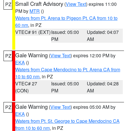
Small Craft Advisory
(
View Text
) expires 11:00
PZ
PM by
MTR
()
Waters from Pt. Arena to Pigeon Pt. CA from 10 to
60 nm
, in PZ
VTEC# 91 (EXT)
Issued: 05:00
Updated: 04:07
PM
AM
Gale Warning
(
View Text
) expires 12:00 PM by
PZ
EKA
()
Waters from Cape Mendocino to Pt. Arena CA from
10 to 60 nm
, in PZ
VTEC# 27
Issued: 05:00
Updated: 04:28
(CON)
PM
AM
Gale Warning
(
View Text
) expires 05:00 AM by
PZ
EKA
()
Waters from Pt. St. George to Cape Mendocino CA
from 10 to 60 nm
, in PZ