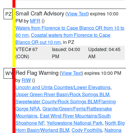
Small Craft Advisory
(
View Text
) expires 10:00
PZ
PM by
MFR
()
Waters from Florence to Cape Blanco OR from 10 to
60 nm
,
Coastal waters from Florence to Cape
Blanco OR out 10 nm
, in PZ
VTEC# 67
Issued: 04:00
Updated: 04:45
(CON)
PM
AM
Red Flag Warning
(
View Text
) expires 10:00 PM
WY
by
RIW
()
Lincoln and Uinta Counties/Lower Elevations
,
Upper Green River Basin/Rock Springs BLM
,
Sweetwater County/Rock Springs BLM/Flaming
Gorge NRA
,
Granite/Green/Ferris/Rattlesnake
Mountains
,
East Wind River Mountains/South
Shoshone NF
,
Yellowstone National Park
,
North Big
Horn Basin/Worland BLM
,
Cody Foothills
,
Natrona