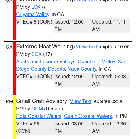
PM by
LOX
()
Cuyama Valley
, in CA
VTEC# 5 (CON)
Issued: 12:00
Updated: 11:11
PM
AM
Extreme Heat Warning
(
View Text
) expires 10:00
CA
PM by
SGX
(17)
Apple and Lucerne Valleys
,
Coachella Valley
,
San
Diego County Deserts
,
Napa County
, in CA
VTEC# 7 (CON)
Issued: 12:00
Updated: 05:03
PM
AM
Small Craft Advisory
(
View Text
) expires 02:00
PM
PM by
GUM
(DeCou)
Rota Coastal Waters
,
Guam Coastal Waters
, in PM
VTEC# 55
Issued: 03:00
Updated: 12:36
(CON)
PM
AM