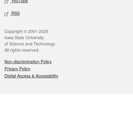
YouTube
RSS
Legal
Copyright © 2001-2026
Iowa State University
of Science and Technology
All rights reserved.
Non-discrimination Policy
Privacy Policy
Digital Access & Accessibility