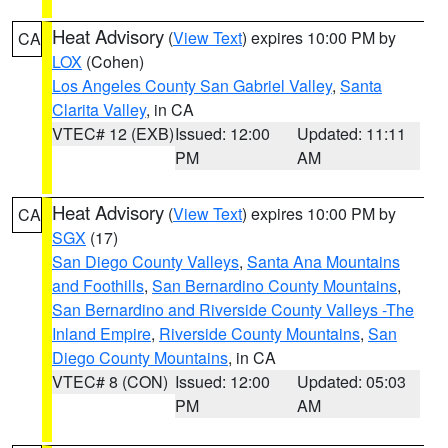
Heat Advisory
(
View Text
) expires 10:00 PM by
CA
LOX
(Cohen)
Los Angeles County San Gabriel Valley
,
Santa
Clarita Valley
, in CA
VTEC# 12 (EXB)
Issued: 12:00
Updated: 11:11
PM
AM
Heat Advisory
(
View Text
) expires 10:00 PM by
CA
SGX
(17)
San Diego County Valleys
,
Santa Ana Mountains
and Foothills
,
San Bernardino County Mountains
,
San Bernardino and Riverside County Valleys -The
Inland Empire
,
Riverside County Mountains
,
San
Diego County Mountains
, in CA
VTEC# 8 (CON)
Issued: 12:00
Updated: 05:03
PM
AM