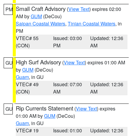
Small Craft Advisory
(
View Text
) expires 02:00
PM
AM by
GUM
(DeCou)
Saipan Coastal Waters
,
Tinian Coastal Waters
, in
PM
VTEC# 55
Issued: 03:00
Updated: 12:36
(CON)
PM
AM
High Surf Advisory
(
View Text
) expires 01:00 AM
GU
by
GUM
(DeCou)
Guam
, in GU
VTEC# 49
Issued: 07:00
Updated: 12:36
(CON)
AM
AM
Rip Currents Statement
(
View Text
) expires
GU
01:00 AM by
GUM
(DeCou)
Guam
, in GU
VTEC# 19
Issued: 01:00
Updated: 12:36