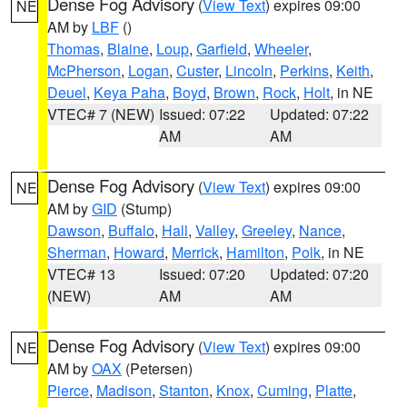
Dense Fog Advisory
(
View Text
) expires 09:00
NE
AM by
LBF
()
Thomas
,
Blaine
,
Loup
,
Garfield
,
Wheeler
,
McPherson
,
Logan
,
Custer
,
Lincoln
,
Perkins
,
Keith
,
Deuel
,
Keya Paha
,
Boyd
,
Brown
,
Rock
,
Holt
, in NE
VTEC# 7 (NEW)
Issued: 07:22
Updated: 07:22
AM
AM
Dense Fog Advisory
(
View Text
) expires 09:00
NE
AM by
GID
(Stump)
Dawson
,
Buffalo
,
Hall
,
Valley
,
Greeley
,
Nance
,
Sherman
,
Howard
,
Merrick
,
Hamilton
,
Polk
, in NE
VTEC# 13
Issued: 07:20
Updated: 07:20
(NEW)
AM
AM
Dense Fog Advisory
(
View Text
) expires 09:00
NE
AM by
OAX
(Petersen)
Pierce
,
Madison
,
Stanton
,
Knox
,
Cuming
,
Platte
,