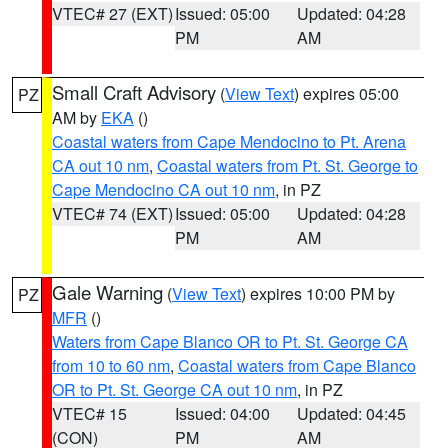
VTEC# 27 (EXT)
Issued: 05:00
Updated: 04:28
PM
AM
Small Craft Advisory
(
View Text
) expires 05:00
PZ
AM by
EKA
()
Coastal waters from Cape Mendocino to Pt. Arena
CA out 10 nm
,
Coastal waters from Pt. St. George to
Cape Mendocino CA out 10 nm
, in PZ
VTEC# 74 (EXT)
Issued: 05:00
Updated: 04:28
PM
AM
Gale Warning
(
View Text
) expires 10:00 PM by
PZ
MFR
()
Waters from Cape Blanco OR to Pt. St. George CA
from 10 to 60 nm
,
Coastal waters from Cape Blanco
OR to Pt. St. George CA out 10 nm
, in PZ
VTEC# 15
Issued: 04:00
Updated: 04:45
(CON)
PM
AM