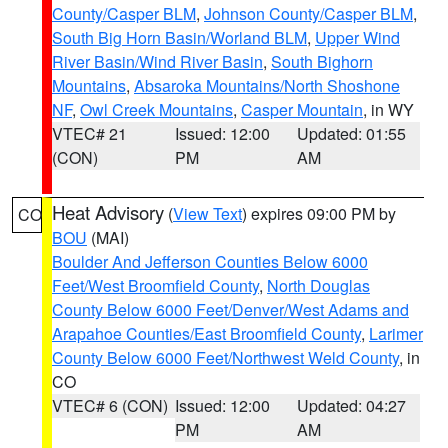
County/Casper BLM
,
Johnson County/Casper BLM
,
South Big Horn Basin/Worland BLM
,
Upper Wind
River Basin/Wind River Basin
,
South Bighorn
Mountains
,
Absaroka Mountains/North Shoshone
NF
,
Owl Creek Mountains
,
Casper Mountain
, in WY
VTEC# 21
Issued: 12:00
Updated: 01:55
(CON)
PM
AM
Heat Advisory
(
View Text
) expires 09:00 PM by
CO
BOU
(MAI)
Boulder And Jefferson Counties Below 6000
Feet/West Broomfield County
,
North Douglas
County Below 6000 Feet/Denver/West Adams and
Arapahoe Counties/East Broomfield County
,
Larimer
County Below 6000 Feet/Northwest Weld County
, in
CO
VTEC# 6 (CON)
Issued: 12:00
Updated: 04:27
PM
AM