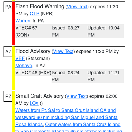
Flash Flood Warning
(
View Text
) expires 11:30
PA
PM by
CTP
(NPB)
Warren
, in PA
VTEC# 57
Issued: 08:27
Updated: 10:04
(CON)
PM
PM
Flood Advisory
(
View Text
) expires 11:30 PM by
AZ
VEF
(Stessman)
Mohave
, in AZ
VTEC# 46 (EXP)
Issued: 08:24
Updated: 11:21
PM
PM
Small Craft Advisory
(
View Text
) expires 02:00
PZ
AM by
LOX
()
Waters from Pt. Sal to Santa Cruz Island CA and
westward 60 nm including San Miguel and Santa
Rosa Islands
,
Outer waters from Santa Cruz Island
to San Clemente Island to 60 nm offshore including