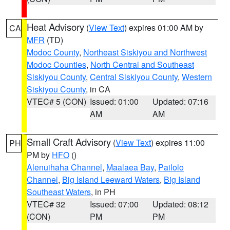
Heat Advisory
(
View Text
) expires 01:00 AM by
CA
MFR
(TD)
Modoc County
,
Northeast Siskiyou and Northwest
Modoc Counties
,
North Central and Southeast
Siskiyou County
,
Central Siskiyou County
,
Western
Siskiyou County
, in CA
VTEC# 5 (CON)
Issued: 01:00
Updated: 07:16
AM
AM
Small Craft Advisory
(
View Text
) expires 11:00
PH
PM by
HFO
()
Alenuihaha Channel
,
Maalaea Bay
,
Pailolo
Channel
,
Big Island Leeward Waters
,
Big Island
Southeast Waters
, in PH
VTEC# 32
Issued: 07:00
Updated: 08:12
(CON)
PM
PM