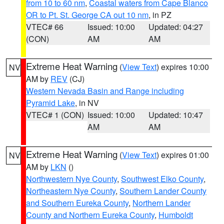
from 10 to 60 nm
,
Coastal waters from Cape Blanco
OR to Pt. St. George CA out 10 nm
, in PZ
VTEC# 66
Issued: 10:00
Updated: 04:27
(CON)
AM
AM
Extreme Heat Warning
(
View Text
) expires 10:00
NV
AM by
REV
(CJ)
Western Nevada Basin and Range including
Pyramid Lake
, in NV
VTEC# 1 (CON)
Issued: 10:00
Updated: 10:47
AM
AM
Extreme Heat Warning
(
View Text
) expires 01:00
NV
AM by
LKN
()
Northwestern Nye County
,
Southwest Elko County
,
Northeastern Nye County
,
Southern Lander County
and Southern Eureka County
,
Northern Lander
County and Northern Eureka County
,
Humboldt