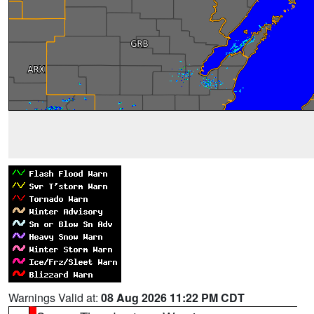
Warnings Valid at:
08 Aug 2026 11:22 PM CDT