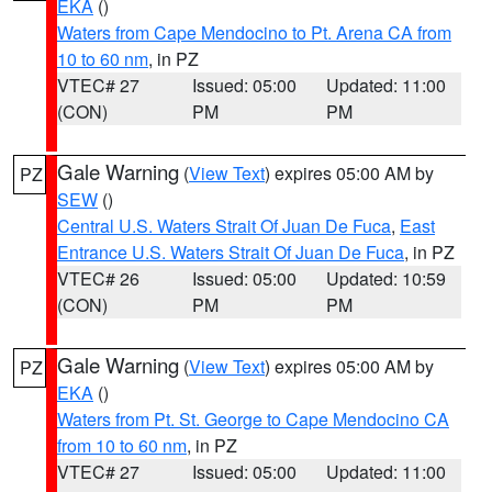
EKA
()
Waters from Cape Mendocino to Pt. Arena CA from
10 to 60 nm
, in PZ
VTEC# 27
Issued: 05:00
Updated: 11:00
(CON)
PM
PM
Gale Warning
(
View Text
) expires 05:00 AM by
PZ
SEW
()
Central U.S. Waters Strait Of Juan De Fuca
,
East
Entrance U.S. Waters Strait Of Juan De Fuca
, in PZ
VTEC# 26
Issued: 05:00
Updated: 10:59
(CON)
PM
PM
Gale Warning
(
View Text
) expires 05:00 AM by
PZ
EKA
()
Waters from Pt. St. George to Cape Mendocino CA
from 10 to 60 nm
, in PZ
VTEC# 27
Issued: 05:00
Updated: 11:00