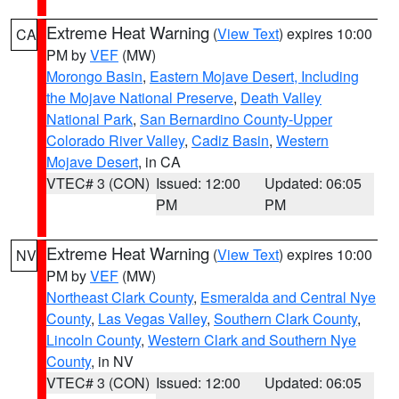
Extreme Heat Warning
(
View Text
) expires 10:00
CA
PM by
VEF
(MW)
Morongo Basin
,
Eastern Mojave Desert, Including
the Mojave National Preserve
,
Death Valley
National Park
,
San Bernardino County-Upper
Colorado River Valley
,
Cadiz Basin
,
Western
Mojave Desert
, in CA
VTEC# 3 (CON)
Issued: 12:00
Updated: 06:05
PM
PM
Extreme Heat Warning
(
View Text
) expires 10:00
NV
PM by
VEF
(MW)
Northeast Clark County
,
Esmeralda and Central Nye
County
,
Las Vegas Valley
,
Southern Clark County
,
Lincoln County
,
Western Clark and Southern Nye
County
, in NV
VTEC# 3 (CON)
Issued: 12:00
Updated: 06:05