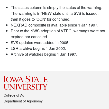
The status column is simply the status of the warning.
The warning is in 'NEW' state until a SVS is issued,
then it goes to 'CON' for continued.
NEXRAD composite is available since 1 Jan 1997.
Prior to the NWS adoption of VTEC, warnings were not
expired nor canceled.
SVS updates were added in 2005.
LSR archive begins 1 Jan 2002.
Archive of watches begins 1 Jan 1997.
College of Ag
Department of Agronomy