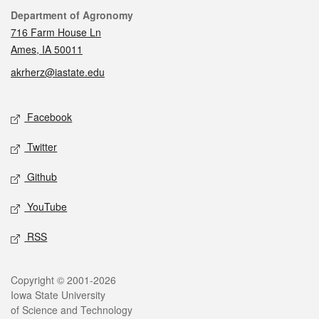
Contact
Department of Agronomy
716 Farm House Ln
Ames, IA 50011
akrherz@iastate.edu
Social media
Facebook
Twitter
Github
YouTube
RSS
Legal
Copyright © 2001-2026
Iowa State University
of Science and Technology