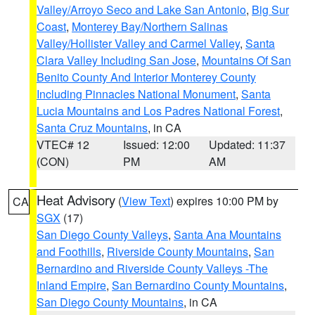
Valley/Arroyo Seco and Lake San Antonio
,
Big Sur
Coast
,
Monterey Bay/Northern Salinas
Valley/Hollister Valley and Carmel Valley
,
Santa
Clara Valley Including San Jose
,
Mountains Of San
Benito County And Interior Monterey County
Including Pinnacles National Monument
,
Santa
Lucia Mountains and Los Padres National Forest
,
Santa Cruz Mountains
, in CA
VTEC# 12
Issued: 12:00
Updated: 11:37
(CON)
PM
AM
Heat Advisory
(
View Text
) expires 10:00 PM by
CA
SGX
(17)
San Diego County Valleys
,
Santa Ana Mountains
and Foothills
,
Riverside County Mountains
,
San
Bernardino and Riverside County Valleys -The
Inland Empire
,
San Bernardino County Mountains
,
San Diego County Mountains
, in CA