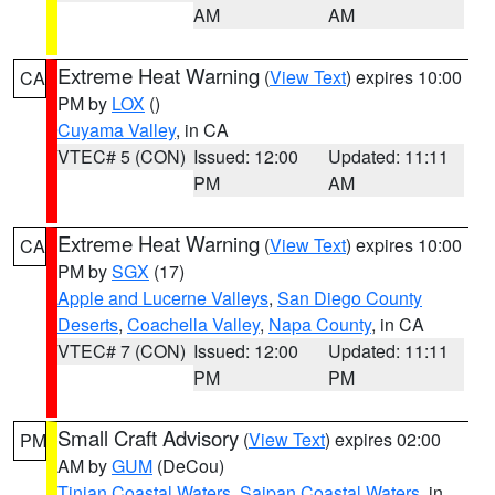
AM
AM
Extreme Heat Warning
(
View Text
) expires 10:00
CA
PM by
LOX
()
Cuyama Valley
, in CA
VTEC# 5 (CON)
Issued: 12:00
Updated: 11:11
PM
AM
Extreme Heat Warning
(
View Text
) expires 10:00
CA
PM by
SGX
(17)
Apple and Lucerne Valleys
,
San Diego County
Deserts
,
Coachella Valley
,
Napa County
, in CA
VTEC# 7 (CON)
Issued: 12:00
Updated: 11:11
PM
PM
Small Craft Advisory
(
View Text
) expires 02:00
PM
AM by
GUM
(DeCou)
Tinian Coastal Waters
,
Saipan Coastal Waters
, in