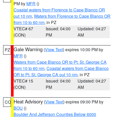
PM by
MFR
()
Coastal waters from Florence to Cape Blanco OR
out 10 nm
,
Waters from Florence to Cape Blanco OR
from 10 to 60 nm
, in PZ
VTEC# 67
Issued: 04:00
Updated: 04:27
(CON)
PM
AM
Gale Warning
(
View Text
) expires 10:00 PM by
PZ
MFR
()
Waters from Cape Blanco OR to Pt. St. George CA
from 10 to 60 nm
,
Coastal waters from Cape Blanco
OR to Pt. St. George CA out 10 nm
, in PZ
VTEC# 15
Issued: 04:00
Updated: 04:27
(CON)
PM
AM
Heat Advisory
(
View Text
) expires 09:00 PM by
CO
BOU
()
Boulder And Jefferson Counties Below 6000