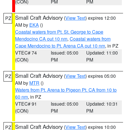
(CON)
PM
PM
Small Craft Advisory
(
View Text
) expires 12:00
PZ
AM by
EKA
()
Coastal waters from Pt. St. George to Cape
Mendocino CA out 10 nm
,
Coastal waters from
Cape Mendocino to Pt. Arena CA out 10 nm
, in PZ
VTEC# 74
Issued: 05:00
Updated: 11:00
(CON)
PM
PM
Small Craft Advisory
(
View Text
) expires 05:00
PZ
AM by
MTR
()
Waters from Pt. Arena to Pigeon Pt. CA from 10 to
60 nm
, in PZ
VTEC# 91
Issued: 05:00
Updated: 10:31
(CON)
PM
PM
Small Craft Advisory
(
View Text
) expires 10:00
PZ