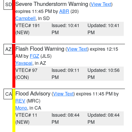
Severe Thunderstorm Warning
(
View Text
)
SD
expires 11:45 PM by
ABR
(20)
Campbell
, in SD
VTEC# 191
Issued: 10:41
Updated: 10:41
(NEW)
PM
PM
Flash Flood Warning
(
View Text
) expires 12:15
AZ
AM by
FGZ
(JLS)
Yavapai
, in AZ
VTEC# 97
Issued: 09:11
Updated: 10:56
(CON)
PM
PM
Flood Advisory
(
View Text
) expires 11:45 PM by
CA
REV
(MRC)
Mono
, in CA
VTEC# 11
Issued: 08:44
Updated: 08:44
(NEW)
PM
PM