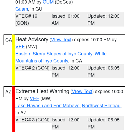
01:00 AM by
GUM
(DeCou)
Guam
, in GU
VTEC# 19
Issued: 01:00
Updated: 12:03
(CON)
AM
PM
Heat Advisory
(
View Text
) expires 10:00 PM by
CA
VEF
(MW)
Eastern Sierra Slopes of Inyo County
,
White
Mountains of Inyo County
, in CA
VTEC# 2 (CON)
Issued: 12:00
Updated: 06:05
PM
PM
Extreme Heat Warning
(
View Text
) expires 10:00
AZ
PM by
VEF
(MW)
Lake Havasu and Fort Mohave
,
Northwest Plateau
,
in AZ
VTEC# 3 (CON)
Issued: 12:00
Updated: 06:05
PM
PM