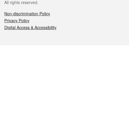
All rights reserved.
Non-discrimination Policy
Privacy Policy
Digital Access & Accessibility