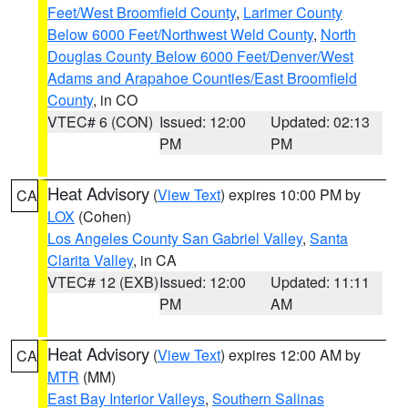
Feet/West Broomfield County
,
Larimer County
Below 6000 Feet/Northwest Weld County
,
North
Douglas County Below 6000 Feet/Denver/West
Adams and Arapahoe Counties/East Broomfield
County
, in CO
VTEC# 6 (CON)
Issued: 12:00
Updated: 02:13
PM
PM
Heat Advisory
(
View Text
) expires 10:00 PM by
CA
LOX
(Cohen)
Los Angeles County San Gabriel Valley
,
Santa
Clarita Valley
, in CA
VTEC# 12 (EXB)
Issued: 12:00
Updated: 11:11
PM
AM
Heat Advisory
(
View Text
) expires 12:00 AM by
CA
MTR
(MM)
East Bay Interior Valleys
,
Southern Salinas