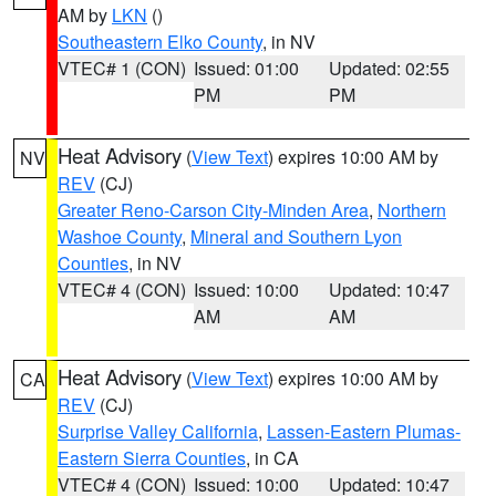
AM by
LKN
()
Southeastern Elko County
, in NV
VTEC# 1 (CON)
Issued: 01:00
Updated: 02:55
PM
PM
Heat Advisory
(
View Text
) expires 10:00 AM by
NV
REV
(CJ)
Greater Reno-Carson City-Minden Area
,
Northern
Washoe County
,
Mineral and Southern Lyon
Counties
, in NV
VTEC# 4 (CON)
Issued: 10:00
Updated: 10:47
AM
AM
Heat Advisory
(
View Text
) expires 10:00 AM by
CA
REV
(CJ)
Surprise Valley California
,
Lassen-Eastern Plumas-
Eastern Sierra Counties
, in CA
VTEC# 4 (CON)
Issued: 10:00
Updated: 10:47