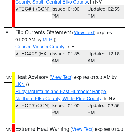
County
,
South Central Elko County
, in NV
VTEC# 1 (CON)
Issued: 01:00
Updated: 02:55
PM
PM
Rip Currents Statement
(
View Text
) expires
FL
01:00 AM by
MLB
()
Coastal Volusia County
, in FL
VTEC# 29 (EXT)
Issued: 01:35
Updated: 12:18
AM
AM
Heat Advisory
(
View Text
) expires 01:00 AM by
NV
LKN
()
Ruby Mountains and East Humboldt Range
,
Northern Elko County
,
White Pine County
, in NV
VTEC# 7 (CON)
Issued: 01:00
Updated: 02:55
PM
PM
Extreme Heat Warning
(
View Text
) expires 01:00
NV