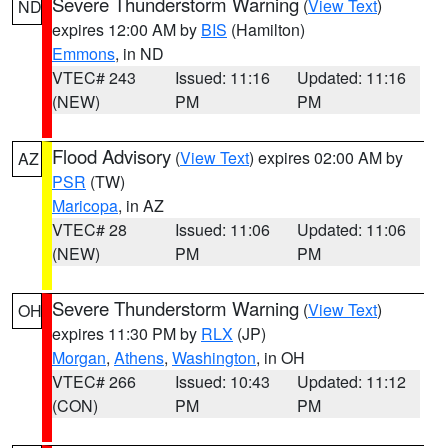
Severe Thunderstorm Warning
(
View Text
)
ND
expires 12:00 AM by
BIS
(Hamilton)
Emmons
, in ND
VTEC# 243
Issued: 11:16
Updated: 11:16
(NEW)
PM
PM
Flood Advisory
(
View Text
) expires 02:00 AM by
AZ
PSR
(TW)
Maricopa
, in AZ
VTEC# 28
Issued: 11:06
Updated: 11:06
(NEW)
PM
PM
Severe Thunderstorm Warning
(
View Text
)
OH
expires 11:30 PM by
RLX
(JP)
Morgan
,
Athens
,
Washington
, in OH
VTEC# 266
Issued: 10:43
Updated: 11:12
(CON)
PM
PM