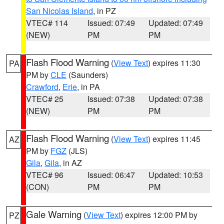
San Nicolas Island
, in PZ
VTEC# 114
Issued: 07:49
Updated: 07:49
(NEW)
PM
PM
Flash Flood Warning
(
View Text
) expires 11:30
PA
PM by
CLE
(Saunders)
Crawford
,
Erie
, in PA
VTEC# 25
Issued: 07:38
Updated: 07:38
(NEW)
PM
PM
Flash Flood Warning
(
View Text
) expires 11:45
AZ
PM by
FGZ
(JLS)
Gila
,
Gila
, in AZ
VTEC# 96
Issued: 06:47
Updated: 10:53
(CON)
PM
PM
Gale Warning
(
View Text
) expires 12:00 PM by
PZ