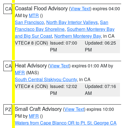
Coastal Flood Advisory
(
View Text
) expires 04:00
CA
AM by
MTR
()
San Francisco
,
North Bay Interior Valleys
,
San
Francisco Bay Shoreline
,
Southern Monterey Bay
and Big Sur Coast
,
Northern Monterey Bay
, in CA
VTEC# 8 (CON)
Issued: 07:00
Updated: 06:25
PM
PM
Heat Advisory
(
View Text
) expires 01:00 AM by
CA
MFR
(MAS)
South Central Siskiyou County
, in CA
VTEC# 4 (CON)
Issued: 12:02
Updated: 07:16
PM
AM
Small Craft Advisory
(
View Text
) expires 10:00
PZ
PM by
MFR
()
Waters from Cape Blanco OR to Pt. St. George CA