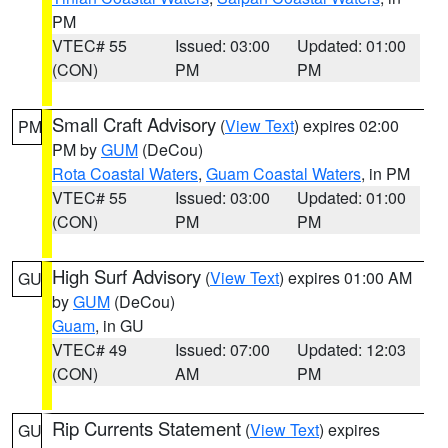
PM
VTEC# 55
Issued: 03:00
Updated: 01:00
(CON)
PM
PM
Small Craft Advisory
(
View Text
) expires 02:00
PM
PM by
GUM
(DeCou)
Rota Coastal Waters
,
Guam Coastal Waters
, in PM
VTEC# 55
Issued: 03:00
Updated: 01:00
(CON)
PM
PM
High Surf Advisory
(
View Text
) expires 01:00 AM
GU
by
GUM
(DeCou)
Guam
, in GU
VTEC# 49
Issued: 07:00
Updated: 12:03
(CON)
AM
PM
Rip Currents Statement
(
View Text
) expires
GU