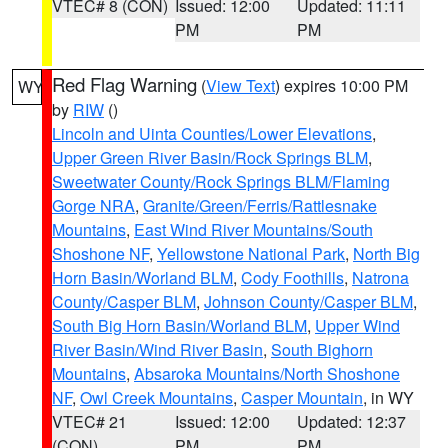
VTEC# 8 (CON)
Issued: 12:00
Updated: 11:11
PM
PM
Red Flag Warning
(
View Text
) expires 10:00 PM
WY
by
RIW
()
Lincoln and Uinta Counties/Lower Elevations
,
Upper Green River Basin/Rock Springs BLM
,
Sweetwater County/Rock Springs BLM/Flaming
Gorge NRA
,
Granite/Green/Ferris/Rattlesnake
Mountains
,
East Wind River Mountains/South
Shoshone NF
,
Yellowstone National Park
,
North Big
Horn Basin/Worland BLM
,
Cody Foothills
,
Natrona
County/Casper BLM
,
Johnson County/Casper BLM
,
South Big Horn Basin/Worland BLM
,
Upper Wind
River Basin/Wind River Basin
,
South Bighorn
Mountains
,
Absaroka Mountains/North Shoshone
NF
,
Owl Creek Mountains
,
Casper Mountain
, in WY
VTEC# 21
Issued: 12:00
Updated: 12:37
(CON)
PM
PM