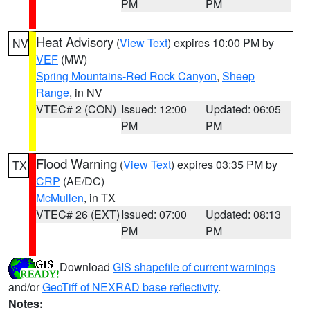
PM
PM
Heat Advisory
(
View Text
) expires 10:00 PM by
NV
VEF
(MW)
Spring Mountains-Red Rock Canyon
,
Sheep
Range
, in NV
VTEC# 2 (CON)
Issued: 12:00
Updated: 06:05
PM
PM
Flood Warning
(
View Text
) expires 03:35 PM by
TX
CRP
(AE/DC)
McMullen
, in TX
VTEC# 26 (EXT)
Issued: 07:00
Updated: 08:13
PM
PM
Download
GIS shapefile of current warnings
and/or
GeoTiff of NEXRAD base reflectivity
.
Notes: